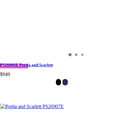
PS26906E Portia and Scarlett
QUICK DELIVERY
$949