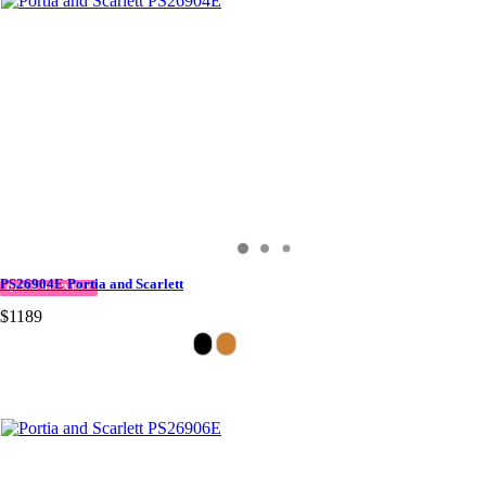
PS26904E Portia and Scarlett
QUICK DELIVERY
$1189