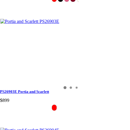
PS26903E Portia and Scarlett
$899