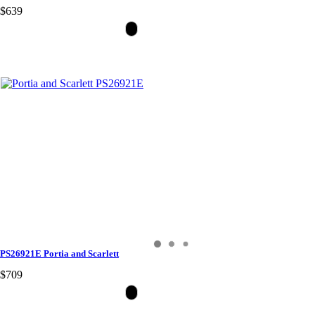
$639
PS26921E Portia and Scarlett
$709