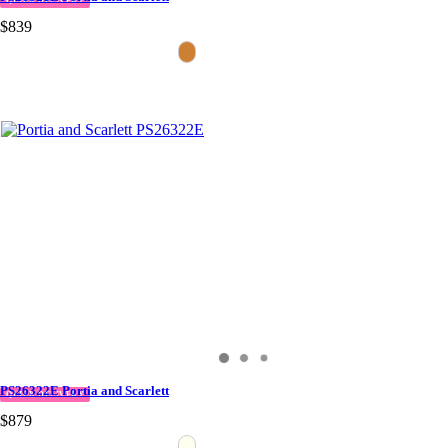
QUICK DELIVERY
$839
PS26322E Portia and Scarlett
QUICK DELIVERY
$879