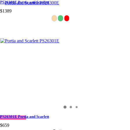
PS26300E Portia and Scarlett
$1389
PS26301E Portia and Scarlett
QUICK DELIVERY
$659