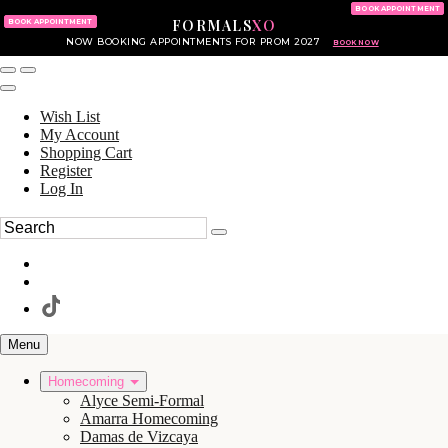
KING OF PRUSSIA MALL
215.702.8586
BOOK APPOINTMENT
FORMALS
XO
610.265.7766
BOOK APPOINTMENT
NOW BOOKING APPOINTMENTS FOR PROM 2027
BOOK NOW
Wish List
My Account
Shopping Cart
Register
Log In
Menu
Homecoming
Alyce Semi-Formal
Amarra Homecoming
Damas de Vizcaya