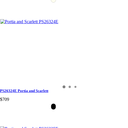
PS26324E Portia and Scarlett
$709