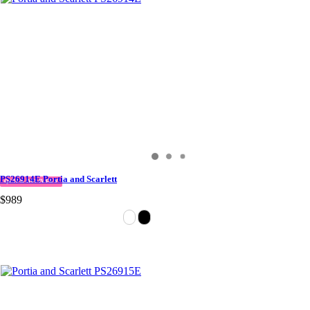
PS26914E Portia and Scarlett
QUICK DELIVERY
$989