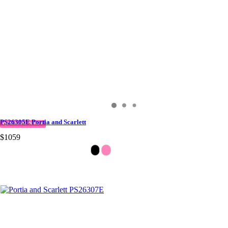
PS26305E Portia and Scarlett
QUICK DELIVERY
$1059