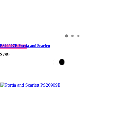
PS26907E Portia and Scarlett
QUICK DELIVERY
$789