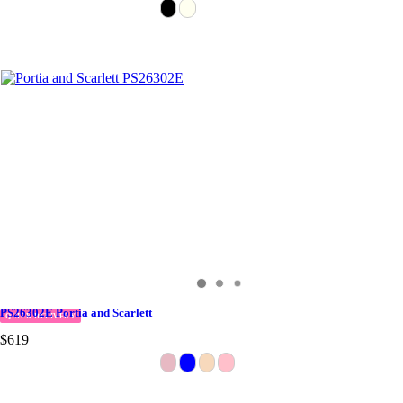
PS26302E Portia and Scarlett
QUICK DELIVERY
$619