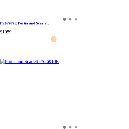
PS26909E Portia and Scarlett
$1059