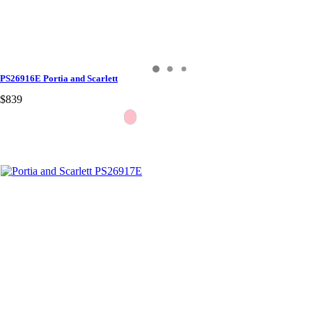
PS26916E Portia and Scarlett
$839