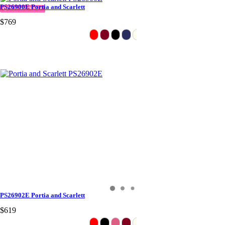
PS26900E Portia and Scarlett
QUICK DELIVERY
$769
PS26902E Portia and Scarlett
$619