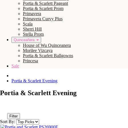
Portia & Scarlett Pageant
Portia & Scarlett Prom
Primavera
Primavera Curvy Plus
Scala
Sherri Hill
Stella Prom
Quinceañera
House of Wu Quinceanera
Morilee Vizcaya
Portia & Scarlett Ballgowns
Princesa
Sale
Portia & Scarlett Evening
Portia & Scarlett Evening
Filter
Sort By: