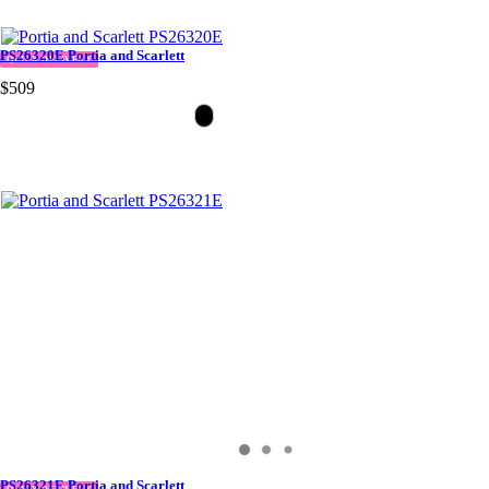
PS26320E Portia and Scarlett
QUICK DELIVERY
$509
PS26321E Portia and Scarlett