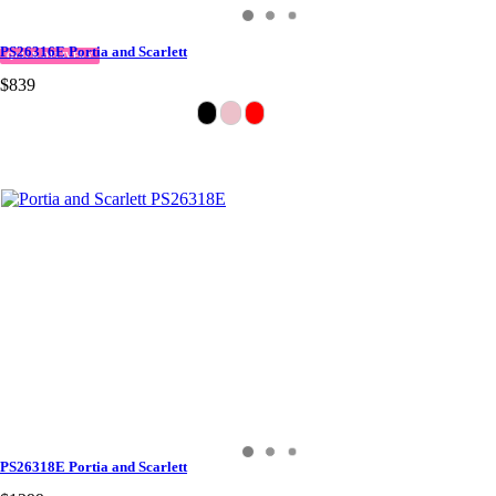
PS26316E Portia and Scarlett
QUICK DELIVERY
$839
PS26318E Portia and Scarlett