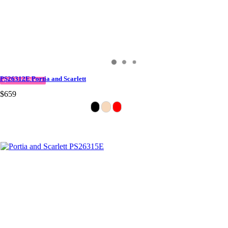
PS26312E Portia and Scarlett
QUICK DELIVERY
$659