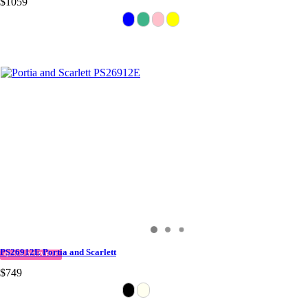
$1059
PS26912E Portia and Scarlett
QUICK DELIVERY
$749