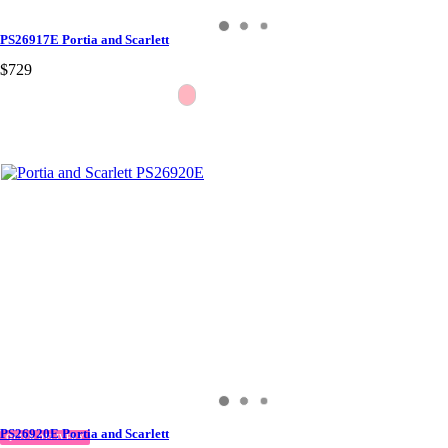
PS26917E Portia and Scarlett
$729
PS26920E Portia and Scarlett
QUICK DELIVERY