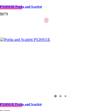
PS26910E Portia and Scarlett
QUICK DELIVERY
$879
PS26911E Portia and Scarlett
QUICK DELIVERY