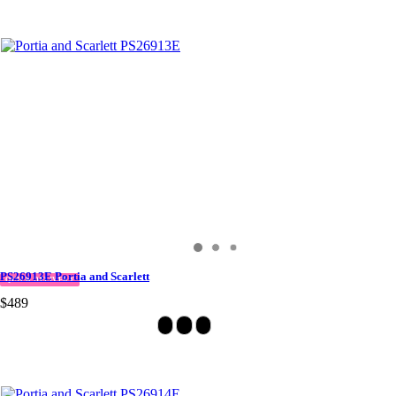
PS26913E Portia and Scarlett
QUICK DELIVERY
$489