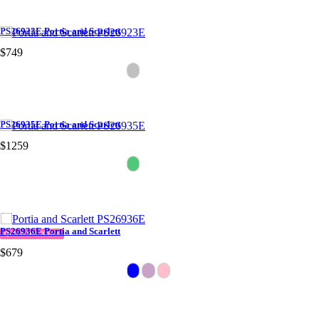
PS26923E Portia and Scarlett
$749
PS26935E Portia and Scarlett
$1259
PS26936E Portia and Scarlett
QUICK DELIVERY
$679