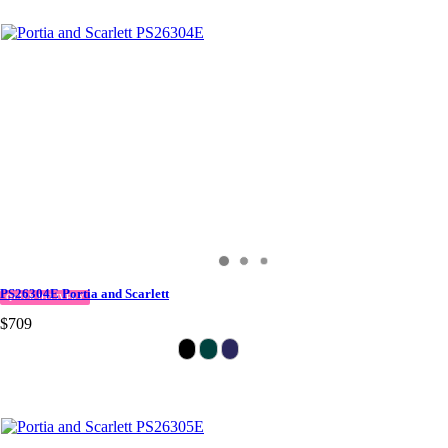
PS26304E Portia and Scarlett
QUICK DELIVERY
$709