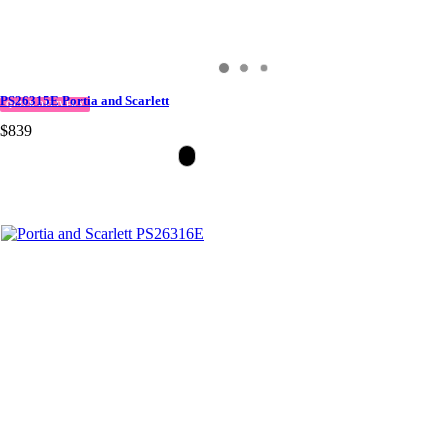
PS26315E Portia and Scarlett
QUICK DELIVERY
$839