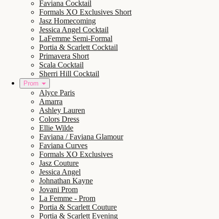
Faviana Cocktail
Formals XO Exclusives Short
Jasz Homecoming
Jessica Angel Cocktail
LaFemme Semi-Formal
Portia & Scarlett Cocktail
Primavera Short
Scala Cocktail
Sherri Hill Cocktail
Prom
Alyce Paris
Amarra
Ashley Lauren
Colors Dress
Ellie Wilde
Faviana / Faviana Glamour
Faviana Curves
Formals XO Exclusives
Jasz Couture
Jessica Angel
Johnathan Kayne
Jovani Prom
La Femme - Prom
Portia & Scarlett Couture
Portia & Scarlett Evening