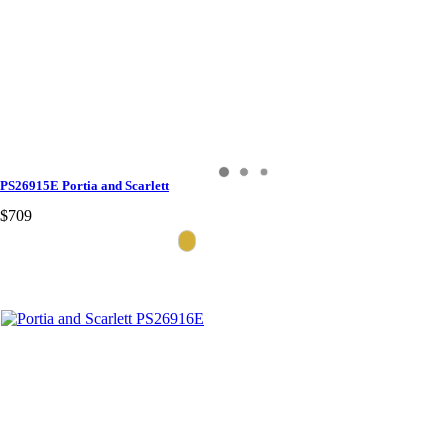
PS26915E Portia and Scarlett
$709