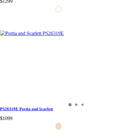
$1299
PS26319E Portia and Scarlett
$1099