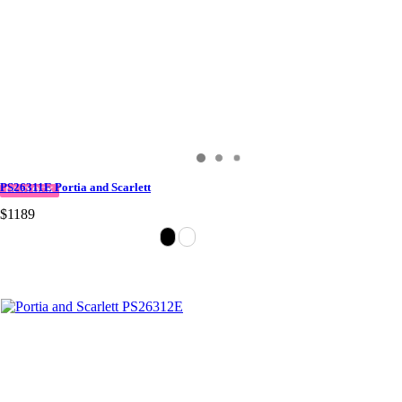
PS26311E Portia and Scarlett
IN STOCK
$1189