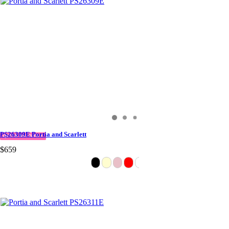
PS26309E Portia and Scarlett
QUICK DELIVERY
$659