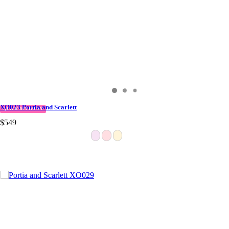
XO023 Portia and Scarlett
QUICK DELIVERY
$549