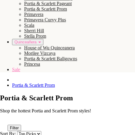
Portia & Scarlett Pageant
Portia & Scarlett Prom
Primavera
Primavera Curvy Plus
Scala
Sherri Hill
Stella Prom
Quinceañera
House of Wu Quinceanera
Morilee Vizcaya
Portia & Scarlett Ballgowns
Princesa
Sale
Portia & Scarlett Prom
Portia & Scarlett Prom
Shop the hottest Portia and Scarlett Prom styles!
Filter
Sort By: