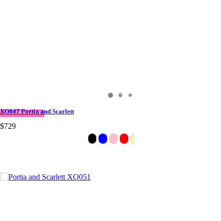
XO047 Portia and Scarlett
QUICK DELIVERY
$729