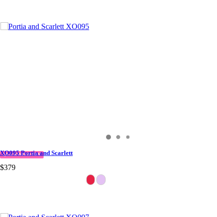
XO095 Portia and Scarlett
QUICK DELIVERY
$379