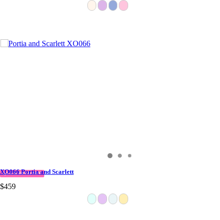
XO066 Portia and Scarlett
QUICK DELIVERY
$459