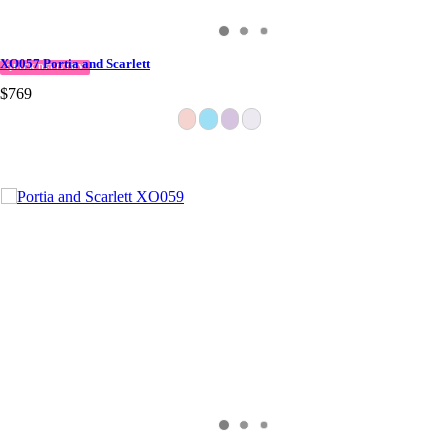
XO057 Portia and Scarlett
QUICK DELIVERY
$769