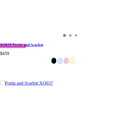
XO029 Portia and Scarlett
QUICK DELIVERY
$459