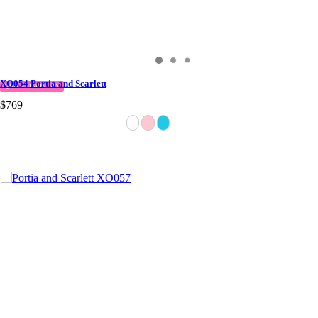
XO054 Portia and Scarlett
QUICK DELIVERY
$769