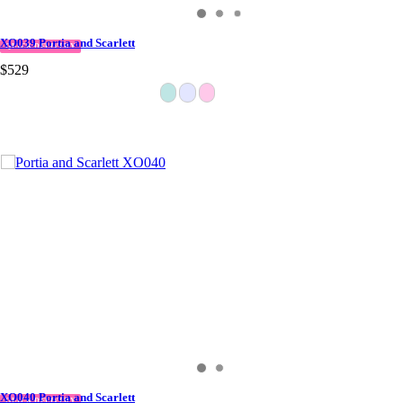
XO039 Portia and Scarlett
QUICK DELIVERY
$529
XO040 Portia and Scarlett
QUICK DELIVERY