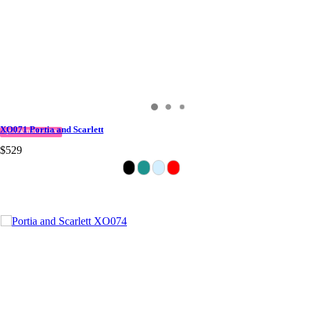
XO071 Portia and Scarlett
QUICK DELIVERY
$529