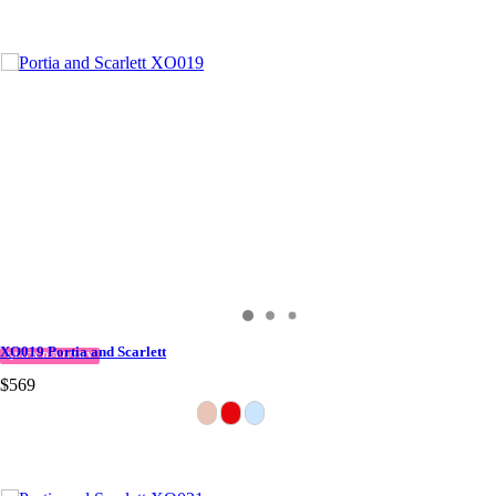
XO019 Portia and Scarlett
QUICK DELIVERY
$569