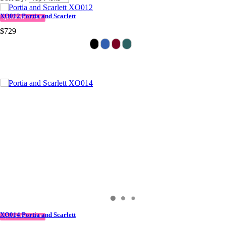
XO012 Portia and Scarlett
QUICK DELIVERY
$729
XO014 Portia and Scarlett
QUICK DELIVERY