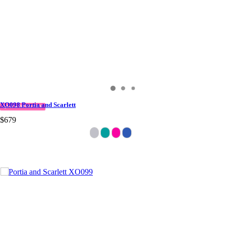
XO098 Portia and Scarlett
QUICK DELIVERY
$679