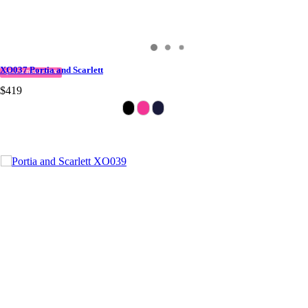
XO037 Portia and Scarlett
QUICK DELIVERY
$419