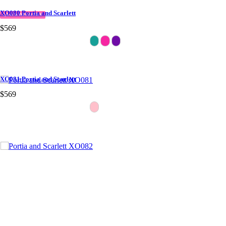
XO080 Portia and Scarlett
QUICK DELIVERY
$569
XO081 Portia and Scarlett
$569