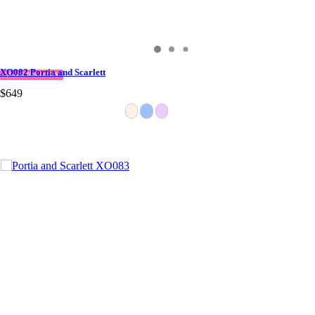
XO082 Portia and Scarlett
QUICK DELIVERY
$649