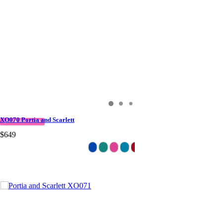
XO070 Portia and Scarlett
QUICK DELIVERY
$649