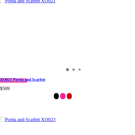
XO021 Portia and Scarlett
QUICK DELIVERY
$509