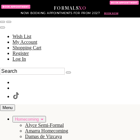
KING OF PRUSSIA MALL
215.702.8586
BOOK APPOINTMENT
FORMALS
XO
610.265.7766
BOOK APPOINTMENT
NOW BOOKING APPOINTMENTS FOR PROM 2027
BOOK NOW
Wish List
My Account
Shopping Cart
Register
Log In
Menu
Homecoming
Alyce Semi-Formal
Amarra Homecoming
Damas de Vizcaya