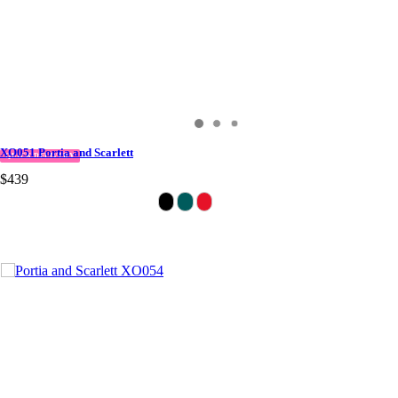
XO051 Portia and Scarlett
QUICK DELIVERY
$439