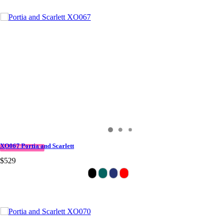
XO067 Portia and Scarlett
QUICK DELIVERY
$529