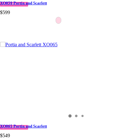
XO059 Portia and Scarlett
QUICK DELIVERY
$599
XO065 Portia and Scarlett
QUICK DELIVERY
$549