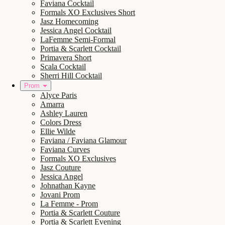
Faviana Cocktail
Formals XO Exclusives Short
Jasz Homecoming
Jessica Angel Cocktail
LaFemme Semi-Formal
Portia & Scarlett Cocktail
Primavera Short
Scala Cocktail
Sherri Hill Cocktail
Prom
Alyce Paris
Amarra
Ashley Lauren
Colors Dress
Ellie Wilde
Faviana / Faviana Glamour
Faviana Curves
Formals XO Exclusives
Jasz Couture
Jessica Angel
Johnathan Kayne
Jovani Prom
La Femme - Prom
Portia & Scarlett Couture
Portia & Scarlett Evening