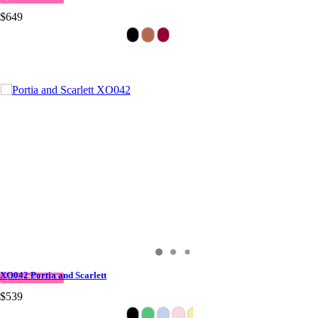
$649
XO042 Portia and Scarlett
QUICK DELIVERY
$539