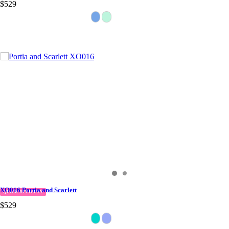
$529
XO016 Portia and Scarlett
QUICK DELIVERY
$529