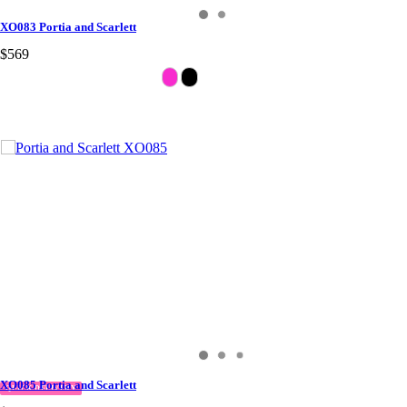
XO083 Portia and Scarlett
$569
XO085 Portia and Scarlett
QUICK DELIVERY