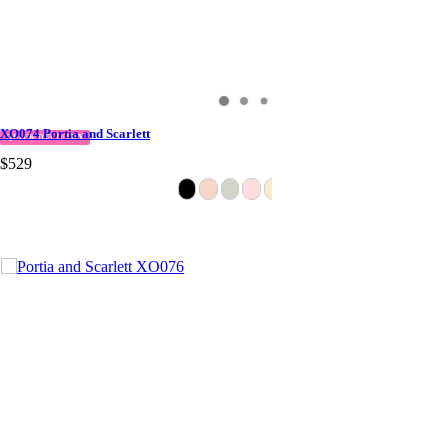
XO074 Portia and Scarlett
QUICK DELIVERY
$529