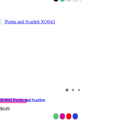
XO043 Portia and Scarlett
QUICK DELIVERY
$649