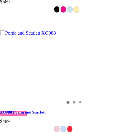
$569
XO088 Portia and Scarlett
QUICK DELIVERY
$489