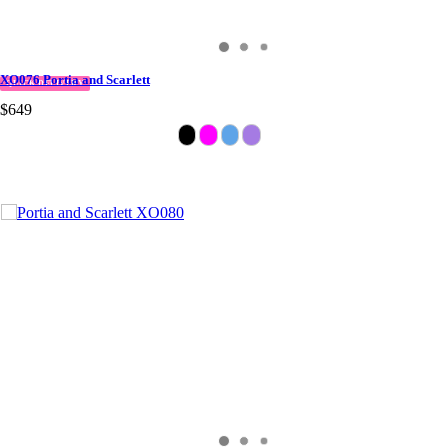
XO076 Portia and Scarlett
QUICK DELIVERY
$649