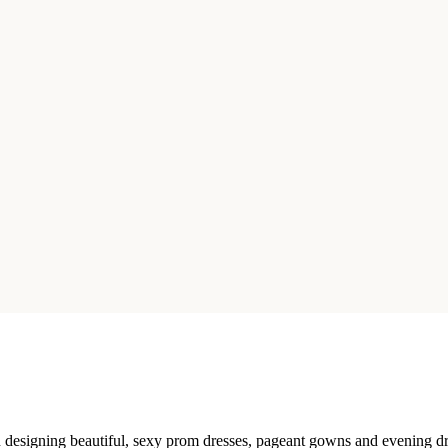
esigning beautiful, sexy prom dresses, pageant gowns and evening dres