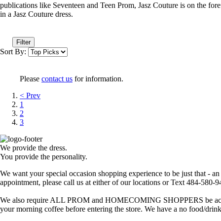
publications like Seventeen and Teen Prom, Jasz Couture is on the foref
in a Jasz Couture dress.
Filter
Sort By:
Please
contact us
for information.
< Prev
1
2
3
We provide the dress.
You provide the personality.
We want your special occasion shopping experience to be just that - a
appointment, please call us at either of our locations or Text 484-580-
We also require ALL PROM and HOMECOMING SHOPPERS be accompanied
your morning coffee before entering the store. We have a no food/drink 