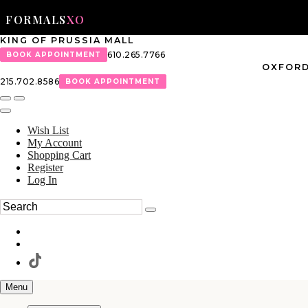
FORMALS
XO
KING OF PRUSSIA MALL
610.265.7766
BOOK APPOINTMENT
OXFORD
215.702.8586
BOOK APPOINTMENT
Wish List
My Account
Shopping Cart
Register
Log In
Menu