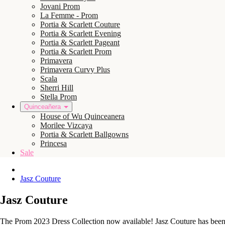
Jovani Prom
La Femme - Prom
Portia & Scarlett Couture
Portia & Scarlett Evening
Portia & Scarlett Pageant
Portia & Scarlett Prom
Primavera
Primavera Curvy Plus
Scala
Sherri Hill
Stella Prom
Quinceañera
House of Wu Quinceanera
Morilee Vizcaya
Portia & Scarlett Ballgowns
Princesa
Sale
Jasz Couture
Jasz Couture
The Prom 2023 Dress Collection now available! Jasz Couture has been d