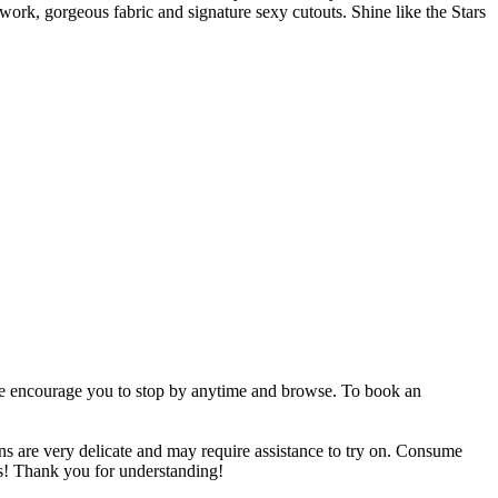
 work, gorgeous fabric and signature sexy cutouts. Shine like the Stars
 we encourage you to stop by anytime and browse. To book an
 very delicate and may require assistance to try on. Consume
ess! Thank you for understanding!