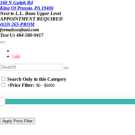
160 N Gulph Rd
King Of Prussia, PA 19406
Next to L.L. Bean Upper Level
APPOINTMENT REQUIRED
(610) 265-PROM
formalsxo@aol.com
Text Us 484-580-9417
Sale
Search Only in this Category
+
Price Filter: