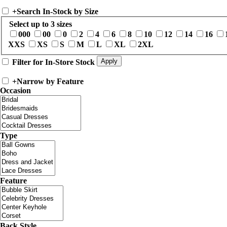
+
Search In-Stock by Size
Select up to 3 sizes
000
00
0
2
4
6
8
10
12
14
16
XXS
XS
S
M
L
XL
2XL
Filter for In-Store Stock
+
Narrow by Feature
Occasion
Type
Feature
Back Style