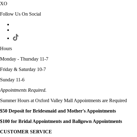
XO
Follow Us On Social
Hours
Monday - Thursday 11-7
Friday & Saturday 10-7
Sunday 11-6
Appointments Required.
Summer Hours at Oxford Valley Mall Appointments are Required
$50 Deposit for Bridesmaid and Mother's Appointments
$100 for Bridal Appointments and Ballgown Appointments
CUSTOMER SERVICE