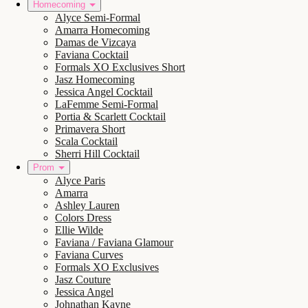
Homecoming
Alyce Semi-Formal
Amarra Homecoming
Damas de Vizcaya
Faviana Cocktail
Formals XO Exclusives Short
Jasz Homecoming
Jessica Angel Cocktail
LaFemme Semi-Formal
Portia & Scarlett Cocktail
Primavera Short
Scala Cocktail
Sherri Hill Cocktail
Prom
Alyce Paris
Amarra
Ashley Lauren
Colors Dress
Ellie Wilde
Faviana / Faviana Glamour
Faviana Curves
Formals XO Exclusives
Jasz Couture
Jessica Angel
Johnathan Kayne