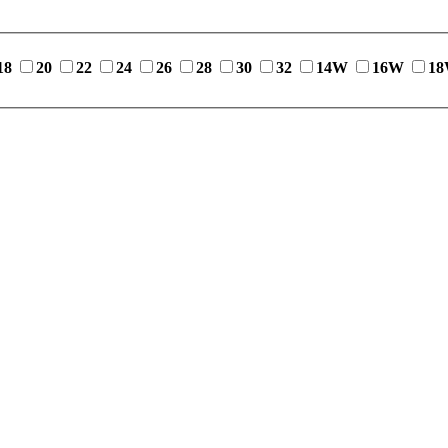
18
20
22
24
26
28
30
32
14W
16W
1