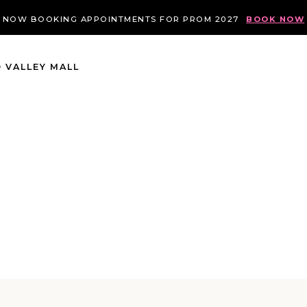
NOW BOOKING APPOINTMENTS FOR PROM 2027
BOOK NOW
 VALLEY MALL