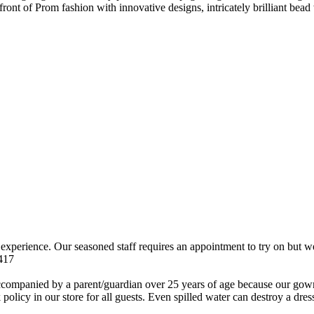
ront of Prom fashion with innovative designs, intricately brilliant bead
n experience. Our seasoned staff requires an appointment to try on but
9417
 by a parent/guardian over 25 years of age because our gowns are
policy in our store for all guests. Even spilled water can destroy a dr