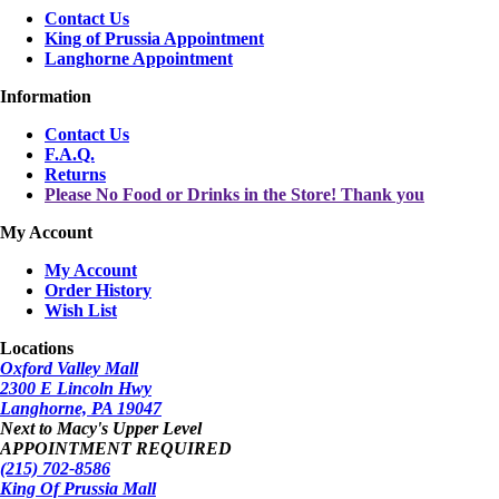
Contact Us
King of Prussia Appointment
Langhorne Appointment
Information
Contact Us
F.A.Q.
Returns
Please No Food or Drinks in the Store! Thank you
My Account
My Account
Order History
Wish List
Locations
Oxford Valley Mall
2300 E Lincoln Hwy
Langhorne, PA 19047
Next to Macy's Upper Level
APPOINTMENT REQUIRED
(215) 702-8586
King Of Prussia Mall