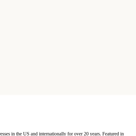
ses in the US and internationally for over 20 years. Featured in