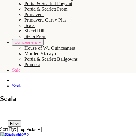
Portia & Scarlett Pageant
Portia & Scarlett Prom
Primavera
Primavera Curvy Plus
Scala
Sherri Hill
Stella Prom
Quinceañera
House of Wu Quinceanera
Morilee Vizcaya
Portia & Scarlett Ballgowns
Princesa
Sale
Scala
Scala
Filter
Sort By:
60252 Scala