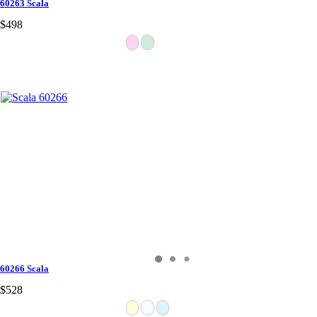
60263 Scala
$498
60266 Scala
$528