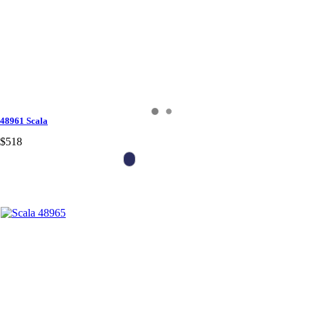
48961 Scala
$518