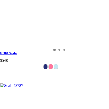
60301 Scala
$548