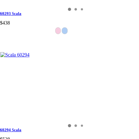
60293 Scala
$438
60294 Scala