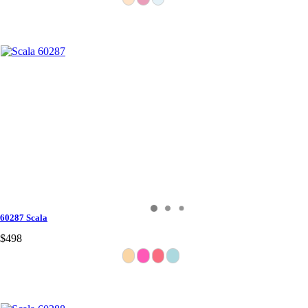
60287 Scala
$498