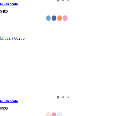
60285 Scala
$498
60286 Scala
$528