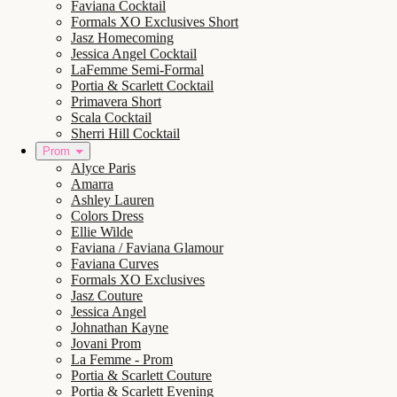
Faviana Cocktail
Formals XO Exclusives Short
Jasz Homecoming
Jessica Angel Cocktail
LaFemme Semi-Formal
Portia & Scarlett Cocktail
Primavera Short
Scala Cocktail
Sherri Hill Cocktail
Prom
Alyce Paris
Amarra
Ashley Lauren
Colors Dress
Ellie Wilde
Faviana / Faviana Glamour
Faviana Curves
Formals XO Exclusives
Jasz Couture
Jessica Angel
Johnathan Kayne
Jovani Prom
La Femme - Prom
Portia & Scarlett Couture
Portia & Scarlett Evening