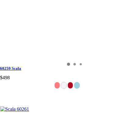
60259 Scala
$498