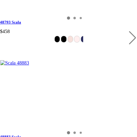
48793 Scala
$458
48883 Scala