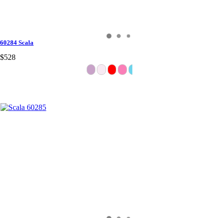
60284 Scala
$528