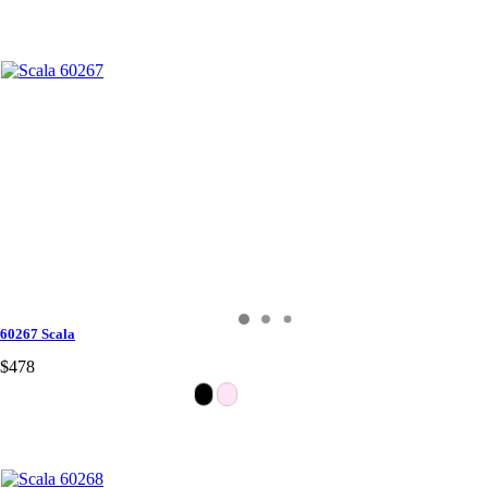
60267 Scala
$478