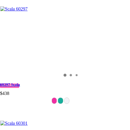
60297 Scala
IN STOCK
$438