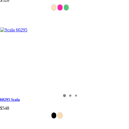
$528
60295 Scala
$548