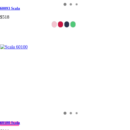
60093 Scala
$518
60100 Scala
IN STOCK