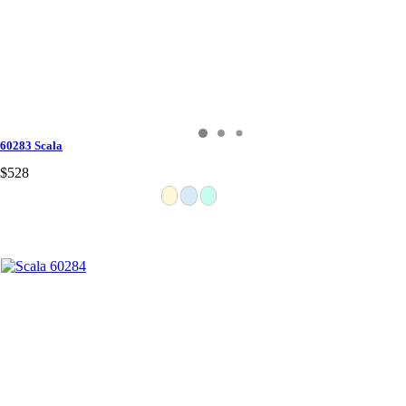
60283 Scala
$528