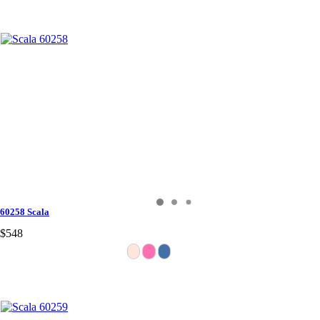
60258 Scala
$548