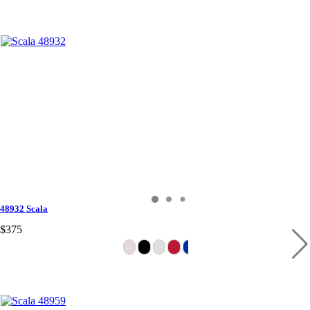
48932 Scala
$375