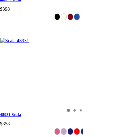
$398
48931 Scala
$358