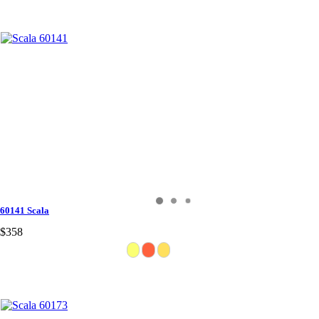
60141 Scala
$358