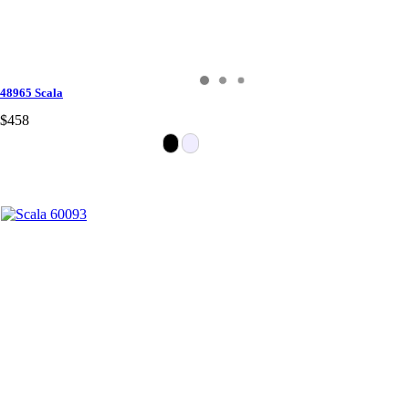
48965 Scala
$458