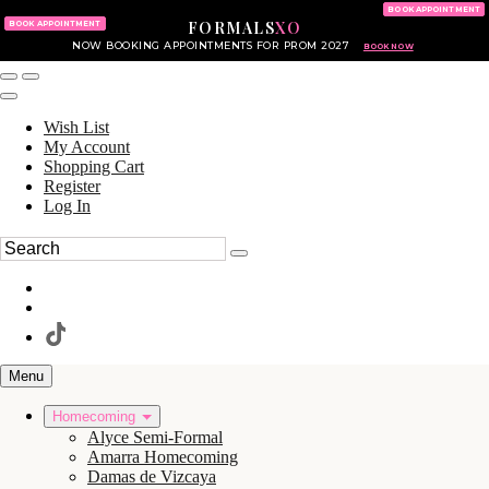
KING OF PRUSSIA MALL
215.702.8586
BOOK APPOINTMENT
FORMALS
XO
610.265.7766
BOOK APPOINTMENT
NOW BOOKING APPOINTMENTS FOR PROM 2027
BOOK NOW
Wish List
My Account
Shopping Cart
Register
Log In
Menu
Homecoming
Alyce Semi-Formal
Amarra Homecoming
Damas de Vizcaya