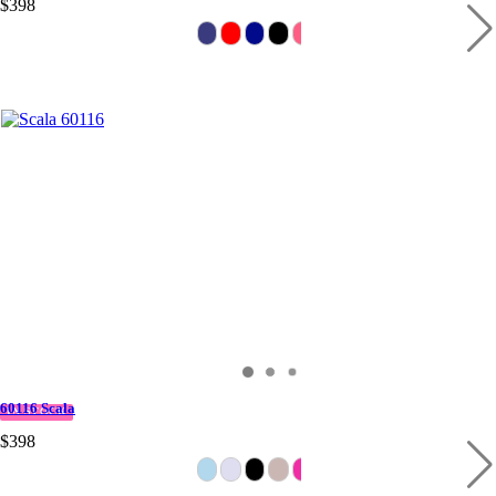
$398
60116 Scala
IN STOCK
$398