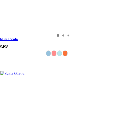
60261 Scala
$498