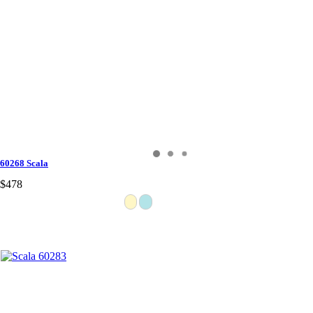
60268 Scala
$478