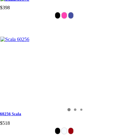
$398
60256 Scala
$518