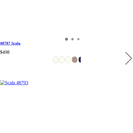
48787 Scala
$498