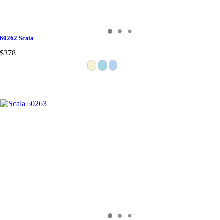
60262 Scala
$378