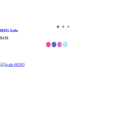
60291 Scala
$438