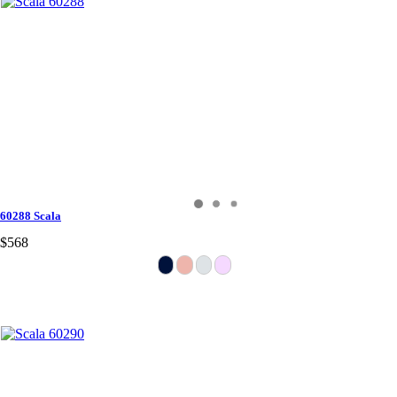
60288 Scala
$568