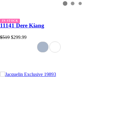
IN STOCK
11141 Dere Kiang
$519
$299.99