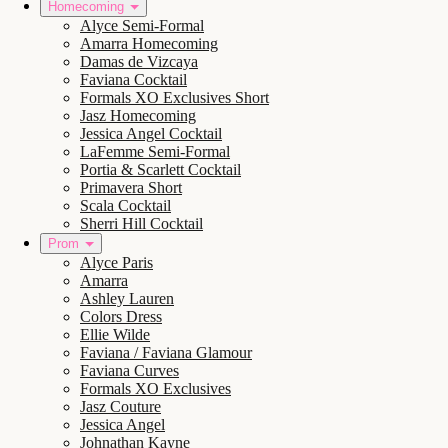
Homecoming
Alyce Semi-Formal
Amarra Homecoming
Damas de Vizcaya
Faviana Cocktail
Formals XO Exclusives Short
Jasz Homecoming
Jessica Angel Cocktail
LaFemme Semi-Formal
Portia & Scarlett Cocktail
Primavera Short
Scala Cocktail
Sherri Hill Cocktail
Prom
Alyce Paris
Amarra
Ashley Lauren
Colors Dress
Ellie Wilde
Faviana / Faviana Glamour
Faviana Curves
Formals XO Exclusives
Jasz Couture
Jessica Angel
Johnathan Kayne