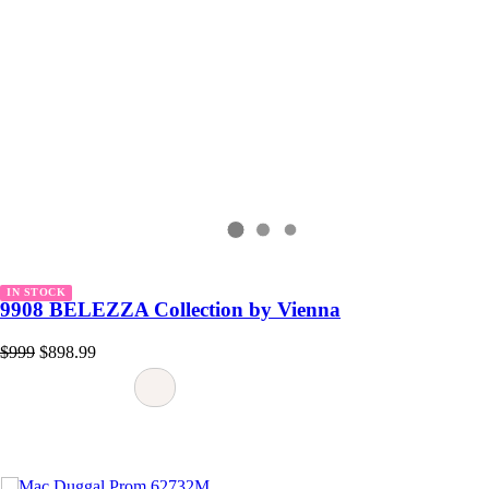
IN STOCK
9908 BELEZZA Collection by Vienna
$999
$898.99