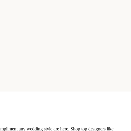
compliment any wedding style are here. Shop top designers like