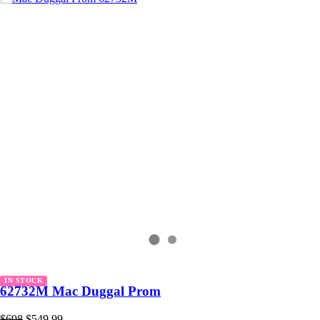
IN STOCK
62732M Mac Duggal Prom
$698
$549.99