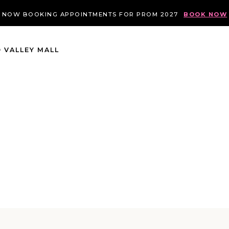
NOW BOOKING APPOINTMENTS FOR PROM 2027
BOOK NOW
 VALLEY MALL