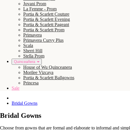
Jovani Prom
La Femme - Prom
Portia & Scarlett Couture
Portia & Scarlett Evening
Portia & Scarlett Pageant
Portia & Scarlett Prom
Primavera
Primavera Curvy Plus
Scala
Sherri Hill
Stella Prom
Quinceañera
House of Wu Quinceanera
Morilee Vizcaya
Portia & Scarlett Ballgowns
Princesa
Sale
Bridal Gowns
Bridal Gowns
Choose from gowns that are formal and elaborate to informal and simple.