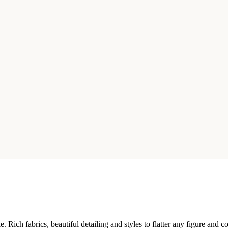
 Rich fabrics, beautiful detailing and styles to flatter any figure and 