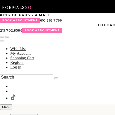
FORMALS
XO
KING OF PRUSSIA MALL
610.265.7766
BOOK APPOINTMENT
OXFORD
215.702.8586
BOOK APPOINTMENT
Wish List
My Account
Shopping Cart
Register
Log In
Menu