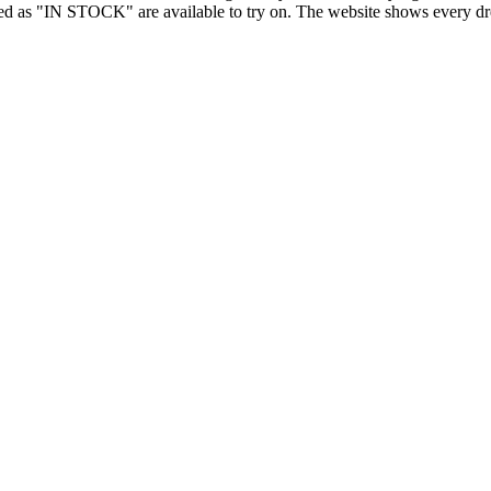
d as "IN STOCK" are available to try on. The website shows every dress