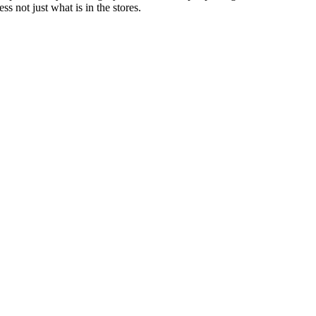
 not just what is in the stores.