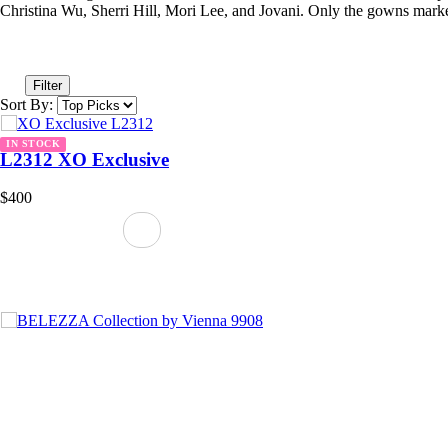
Christina Wu, Sherri Hill, Mori Lee, and Jovani. Only the gowns marke
Filter
Sort By:
IN STOCK
L2312 XO Exclusive
$400