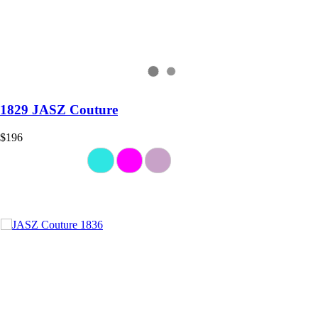
1829 JASZ Couture
$196