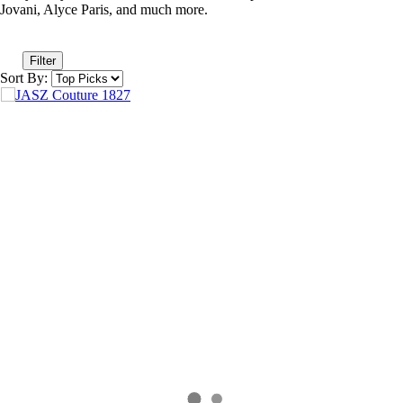
Jovani, Alyce Paris, and much more.
Filter
Sort By: