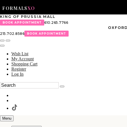
FORMALS
XO
KING OF PRUSSIA MALL
610.265.7766
BOOK APPOINTMENT
OXFORD
215.702.8586
BOOK APPOINTMENT
Wish List
My Account
Shopping Cart
Register
Log In
Menu