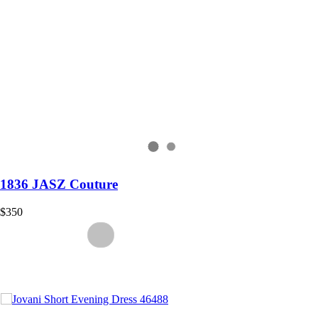
1836 JASZ Couture
$350