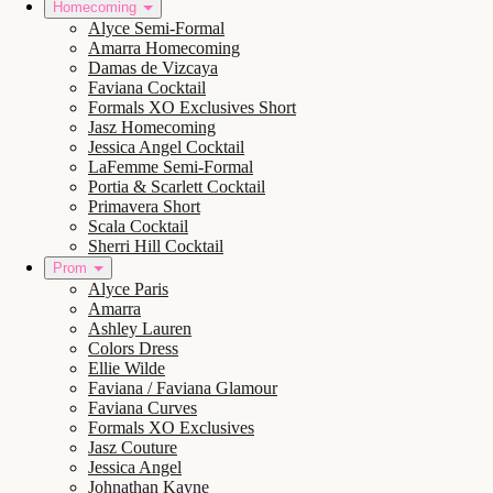
Homecoming
Alyce Semi-Formal
Amarra Homecoming
Damas de Vizcaya
Faviana Cocktail
Formals XO Exclusives Short
Jasz Homecoming
Jessica Angel Cocktail
LaFemme Semi-Formal
Portia & Scarlett Cocktail
Primavera Short
Scala Cocktail
Sherri Hill Cocktail
Prom
Alyce Paris
Amarra
Ashley Lauren
Colors Dress
Ellie Wilde
Faviana / Faviana Glamour
Faviana Curves
Formals XO Exclusives
Jasz Couture
Jessica Angel
Johnathan Kayne