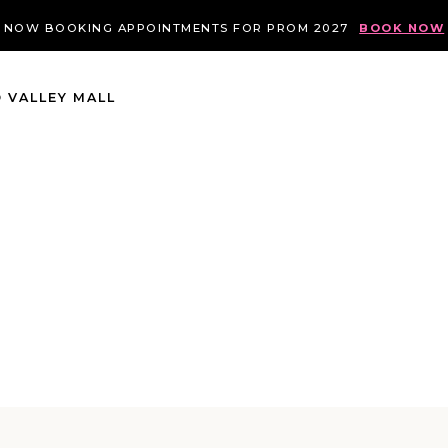
NOW BOOKING APPOINTMENTS FOR PROM 2027
BOOK NOW
 VALLEY MALL