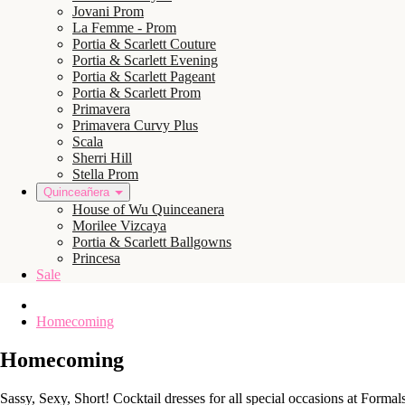
Jovani Prom
La Femme - Prom
Portia & Scarlett Couture
Portia & Scarlett Evening
Portia & Scarlett Pageant
Portia & Scarlett Prom
Primavera
Primavera Curvy Plus
Scala
Sherri Hill
Stella Prom
Quinceañera
House of Wu Quinceanera
Morilee Vizcaya
Portia & Scarlett Ballgowns
Princesa
Sale
Homecoming
Homecoming
Sassy, Sexy, Short! Cocktail dresses for all special occasions at Forma