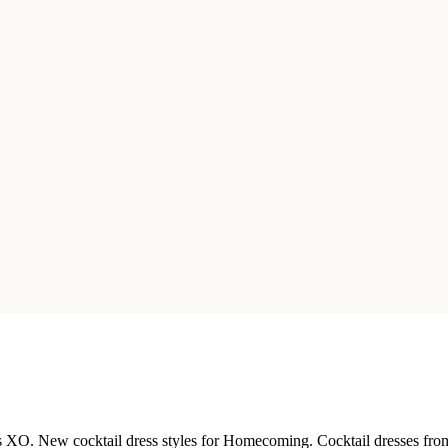
ls XO. New cocktail dress styles for Homecoming. Cocktail dresses from 