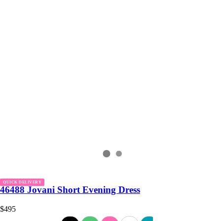
QUICK DELIVERY
46488 Jovani Short Evening Dress
$495