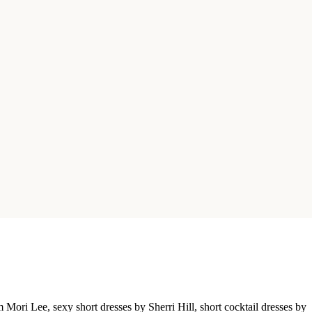
Mori Lee, sexy short dresses by Sherri Hill, short cocktail dresses by