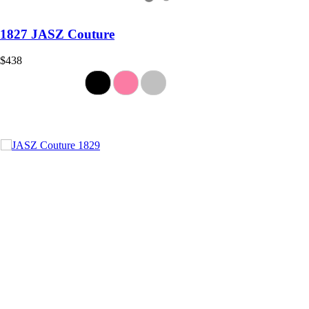
1827 JASZ Couture
$438