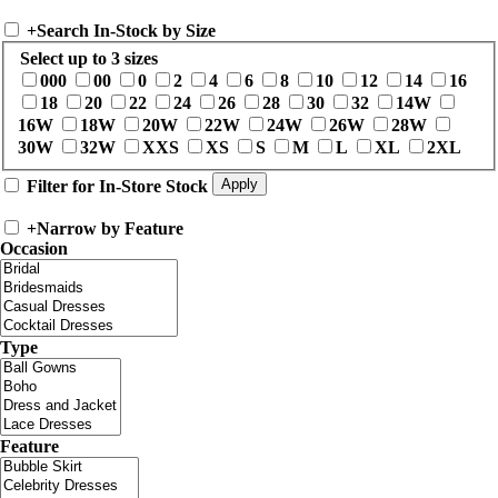
+
Search In-Stock by Size
Select up to 3 sizes
000
00
0
2
4
6
8
10
12
14
16
18
20
22
24
26
28
30
32
14W
16W
18W
20W
22W
24W
26W
28W
30W
32W
XXS
XS
S
M
L
XL
2XL
Filter for In-Store Stock
+
Narrow by Feature
Occasion
Type
Feature