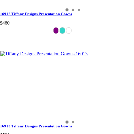
16912 Tiffany Designs Presentation Gowns
$460
16913 Tiffany Designs Presentation Gowns