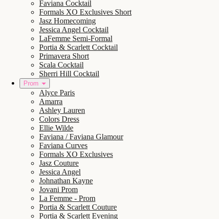
Faviana Cocktail
Formals XO Exclusives Short
Jasz Homecoming
Jessica Angel Cocktail
LaFemme Semi-Formal
Portia & Scarlett Cocktail
Primavera Short
Scala Cocktail
Sherri Hill Cocktail
Prom
Alyce Paris
Amarra
Ashley Lauren
Colors Dress
Ellie Wilde
Faviana / Faviana Glamour
Faviana Curves
Formals XO Exclusives
Jasz Couture
Jessica Angel
Johnathan Kayne
Jovani Prom
La Femme - Prom
Portia & Scarlett Couture
Portia & Scarlett Evening