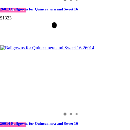
26013 Ballgowns for Quinceanera and Sweet 16
QUICK DELIVERY
$1323
26014 Ballgowns for Quinceanera and Sweet 16
QUICK DELIVERY