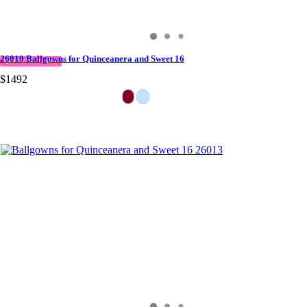
26010 Ballgowns for Quinceanera and Sweet 16
QUICK DELIVERY
$1492