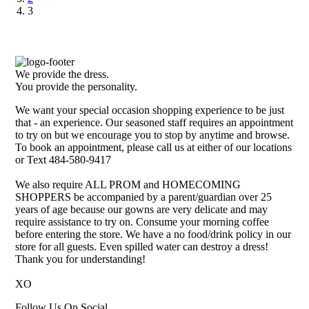
3
We provide the dress.
You provide the personality.
We want your special occasion shopping experience to be just
that - an experience. Our seasoned staff requires an appointment
to try on but we encourage you to stop by anytime and browse.
To book an appointment, please call us at either of our locations
or Text 484-580-9417
We also require ALL PROM and HOMECOMING
SHOPPERS be accompanied by a parent/guardian over 25
years of age because our gowns are very delicate and may
require assistance to try on. Consume your morning coffee
before entering the store. We have a no food/drink policy in our
store for all guests. Even spilled water can destroy a dress!
Thank you for understanding!
XO
Follow Us On Social