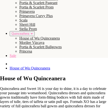
Portia & Scarlett Pageant
Portia & Scarlett Prom
Primavera
Primavera Curvy Plus
Scala
Sherri Hill
Stella Prom
Quinceañera
House of Wu Quinceanera
Morilee Vizcaya
Portia & Scarlett Ballgowns
Princesa
Sale
House of Wu Quinceanera
House of Wu Quinceanera
Quinceañera and Sweet 16 is your day to shine, it is a day to celebrate
your passage into womanhood. Quinceañera dresses and quinceañera
gowns traditionally have form-fitting bodices with full skirts made of
layers of tulle, tiers of taffeta or satin pull ups. Formals XO has a large
variety of full quinceañera ball gowns and quinceañera dresses for