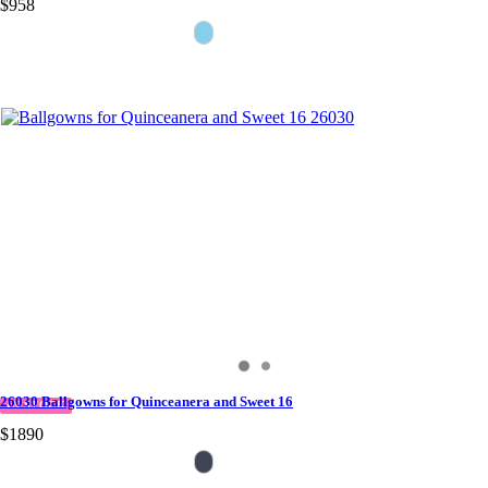
$958
26030 Ballgowns for Quinceanera and Sweet 16
IN STOCK
$1890