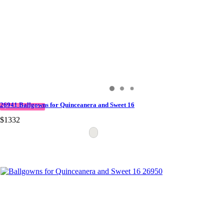
26941 Ballgowns for Quinceanera and Sweet 16
QUICK DELIVERY
$1332