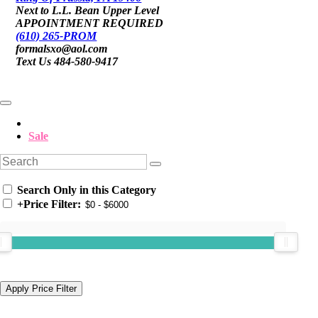
Next to L.L. Bean Upper Level
APPOINTMENT REQUIRED
(610) 265-PROM
formalsxo@aol.com
Text Us 484-580-9417
Sale
Search Only in this Category
+
Price Filter: