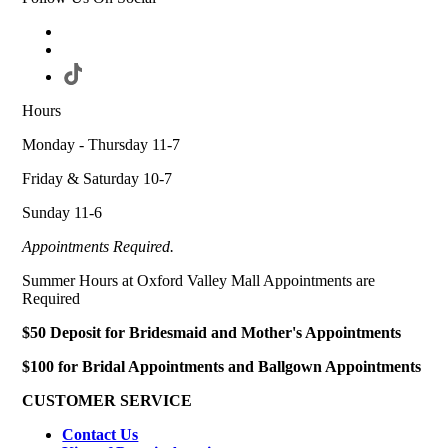
Hours
Monday - Thursday 11-7
Friday & Saturday 10-7
Sunday 11-6
Appointments Required.
Summer Hours at Oxford Valley Mall Appointments are
Required
$50 Deposit for Bridesmaid and Mother's Appointments
$100 for Bridal Appointments and Ballgown Appointments
CUSTOMER SERVICE
Contact Us