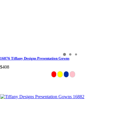
16876 Tiffany Designs Presentation Gowns
$408