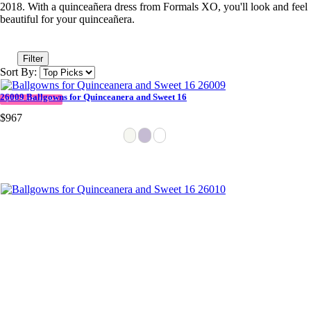
2018. With a quinceañera dress from Formals XO, you'll look and feel
beautiful for your quinceañera.
Filter
Sort By:
26009 Ballgowns for Quinceanera and Sweet 16
QUICK DELIVERY
$967