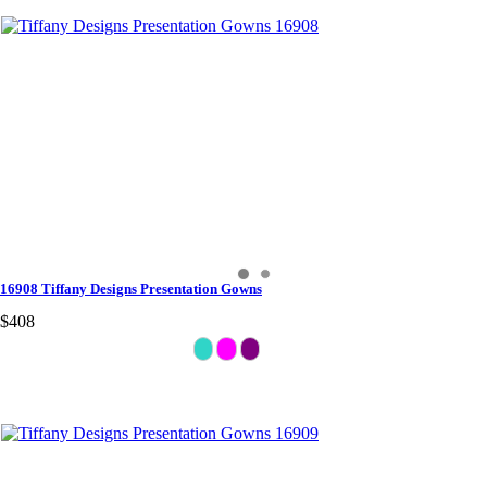
16908 Tiffany Designs Presentation Gowns
$408