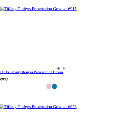
16915 Tiffany Designs Presentation Gowns
$528