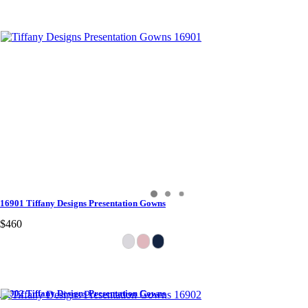
16901 Tiffany Designs Presentation Gowns
$460
16902 Tiffany Designs Presentation Gowns