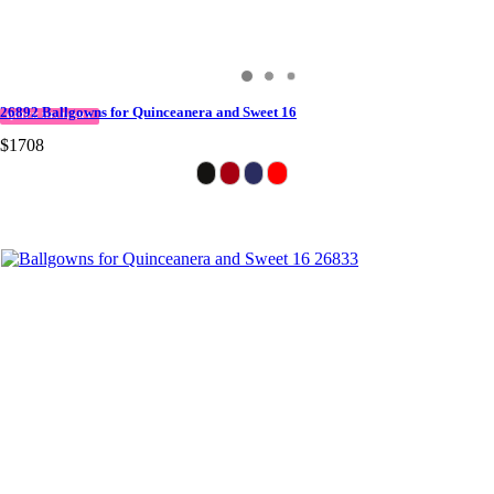
26892 Ballgowns for Quinceanera and Sweet 16
QUICK DELIVERY
$1708