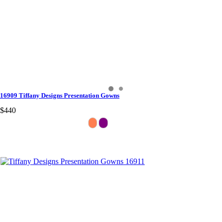
16909 Tiffany Designs Presentation Gowns
$440