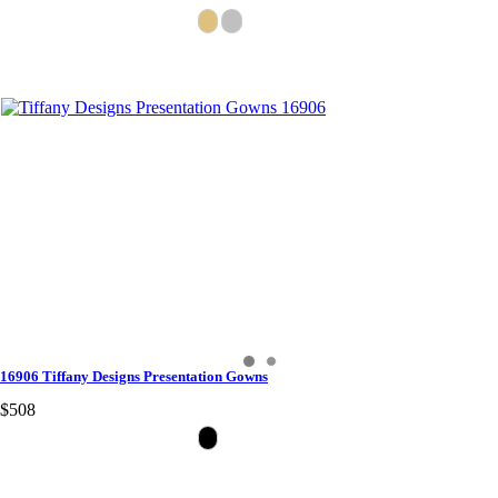
16906 Tiffany Designs Presentation Gowns
$508