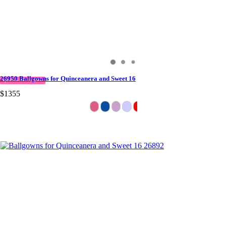
26950 Ballgowns for Quinceanera and Sweet 16
QUICK DELIVERY
$1355