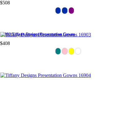
$508
16903 Tiffany Designs Presentation Gowns
$408