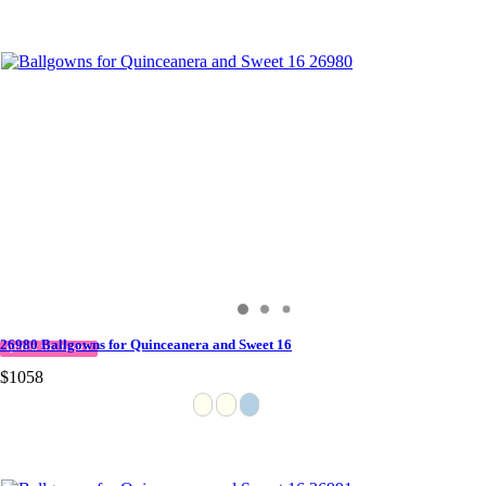
26980 Ballgowns for Quinceanera and Sweet 16
QUICK DELIVERY
$1058