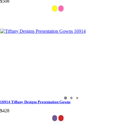
$508
16914 Tiffany Designs Presentation Gowns
$428