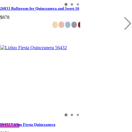
26833 Ballgowns for Quinceanera and Sweet 16
$878
56432 Lizluo Fiesta Quinceanera
IN STOCK