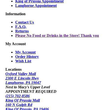
King of Prussia Appointment
Langhorne Appointment
Information
Contact Us
F.A.Q.
Returns
Please No Food or Drinks in the Store! Thank you
My Account
My Account
Order History
Wish List
Locations
Oxford Valley Mall
2300 E Lincoln Hwy
Langhorne, PA 19047
Next to Macy's Upper Level
APPOINTMENT REQUIRED
(215) 702-8586
King Of Prussia Mall
160 N Gulph Rd
King Of Prussia, PA 19406