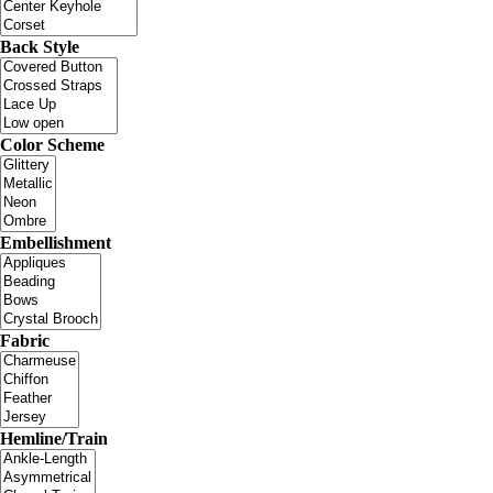
Back Style
Color Scheme
Embellishment
Fabric
Hemline/Train