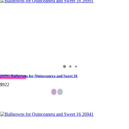
26991 Ballgowns for Quinceanera and Sweet 16
QUICK DELIVERY
$922