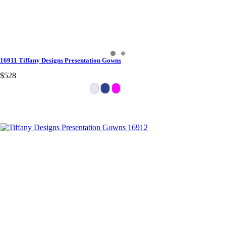
16911 Tiffany Designs Presentation Gowns
$528