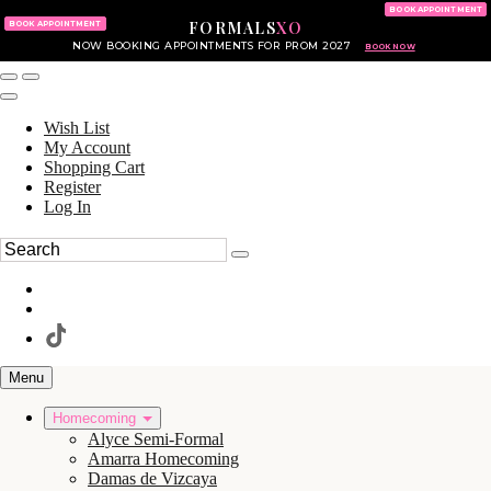
KING OF PRUSSIA MALL
215.702.8586
BOOK APPOINTMENT
FORMALS
XO
610.265.7766
BOOK APPOINTMENT
NOW BOOKING APPOINTMENTS FOR PROM 2027
BOOK NOW
Wish List
My Account
Shopping Cart
Register
Log In
Menu
Homecoming
Alyce Semi-Formal
Amarra Homecoming
Damas de Vizcaya