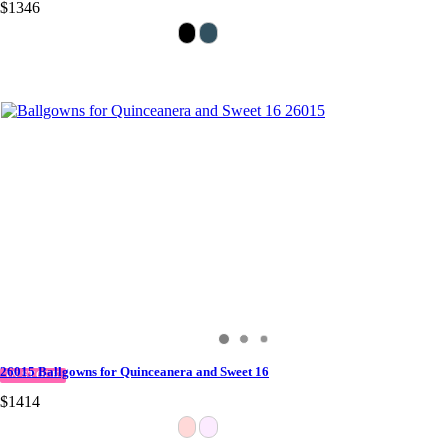
$1346
26015 Ballgowns for Quinceanera and Sweet 16
IN STOCK
$1414