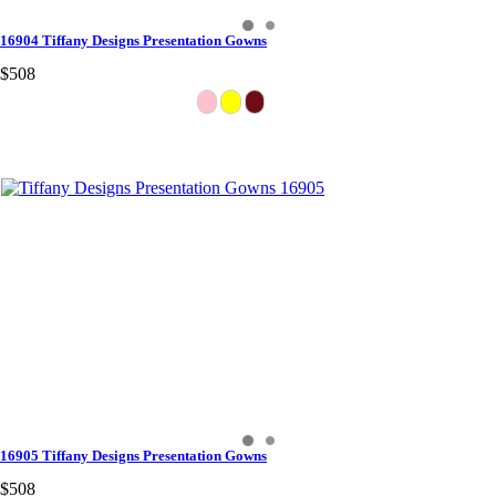
16904 Tiffany Designs Presentation Gowns
$508
16905 Tiffany Designs Presentation Gowns
$508