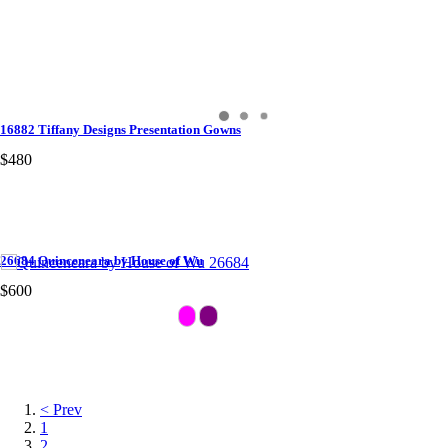
16882 Tiffany Designs Presentation Gowns
$480
26684 Quinceneara by House of Wu
$600
< Prev
1
2