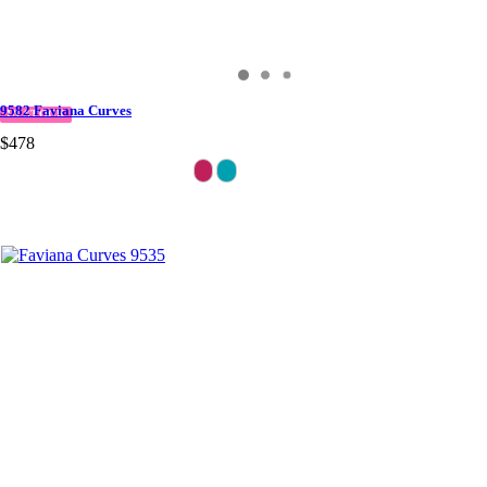
9582 Faviana Curves
IN STOCK
$478