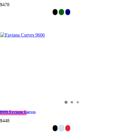
$478
9606 Faviana Curves
QUICK DELIVERY
$448