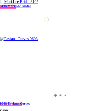
3195 Mori Lee Bridal
IN STOCK
9608 Faviana Curves
QUICK DELIVERY
$498