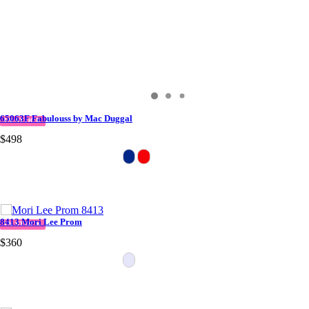
65063F Fabulouss by Mac Duggal
IN STOCK
$498
8413 Mori Lee Prom
IN STOCK
$360