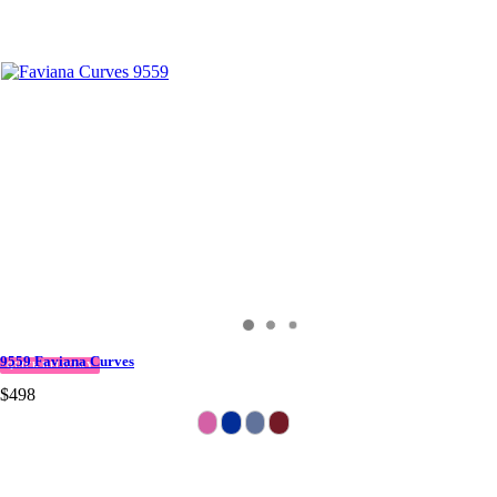
9559 Faviana Curves
QUICK DELIVERY
$498