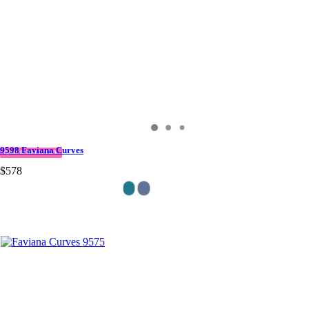
9598 Faviana Curves
QUICK DELIVERY
$578