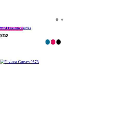
9584 Faviana Curves
QUICK DELIVERY
$358