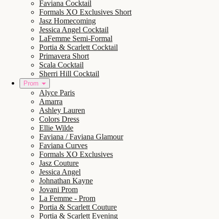
Faviana Cocktail
Formals XO Exclusives Short
Jasz Homecoming
Jessica Angel Cocktail
LaFemme Semi-Formal
Portia & Scarlett Cocktail
Primavera Short
Scala Cocktail
Sherri Hill Cocktail
Prom
Alyce Paris
Amarra
Ashley Lauren
Colors Dress
Ellie Wilde
Faviana / Faviana Glamour
Faviana Curves
Formals XO Exclusives
Jasz Couture
Jessica Angel
Johnathan Kayne
Jovani Prom
La Femme - Prom
Portia & Scarlett Couture
Portia & Scarlett Evening