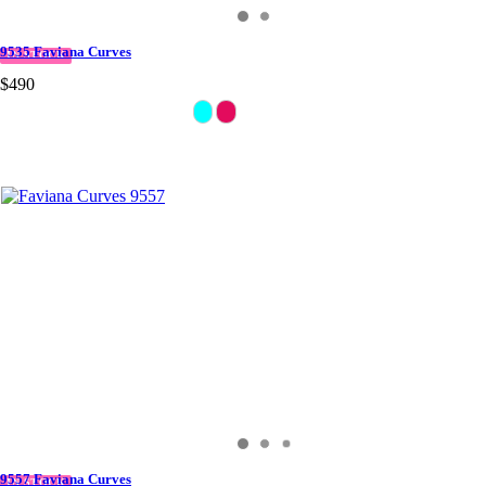
9535 Faviana Curves
IN STOCK
$490
9557 Faviana Curves
IN STOCK