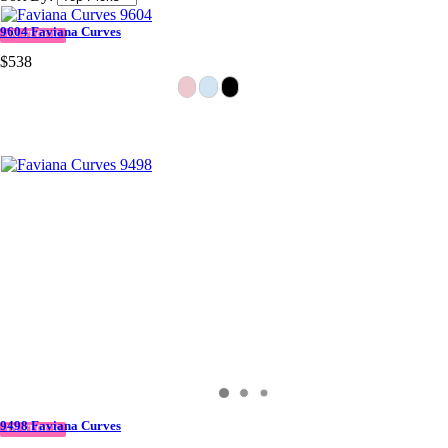
9604 Faviana Curves
IN STOCK
$538
9498 Faviana Curves
IN STOCK