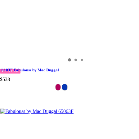
11103F Fabulouss by Mac Duggal
IN STOCK
$538