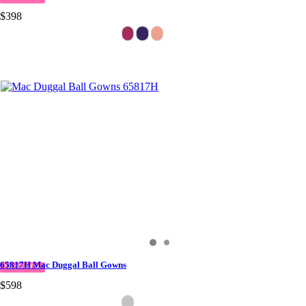
$398
65817H Mac Duggal Ball Gowns
IN STOCK
$598