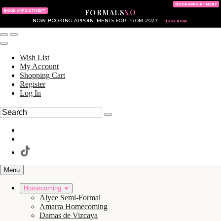
KING OF PRUSSIA MALL
215.702.8586
BOOK APPOINTMENT
FORMALS
XO
610.265.7766
BOOK APPOINTMENT
NOW BOOKING APPOINTMENTS FOR PROM 2027
BOOK NOW
Wish List
My Account
Shopping Cart
Register
Log In
Menu
Homecoming
Alyce Semi-Formal
Amarra Homecoming
Damas de Vizcaya