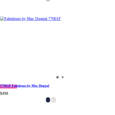
77001F Fabulouss by Mac Duggal
IN STOCK
$498