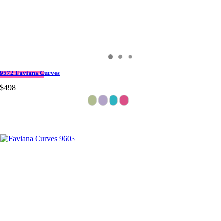
9572 Faviana Curves
QUICK DELIVERY
$498