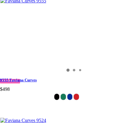
9555 Faviana Curves
IN STOCK
$498