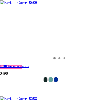
9600 Faviana Curves
QUICK DELIVERY
$498