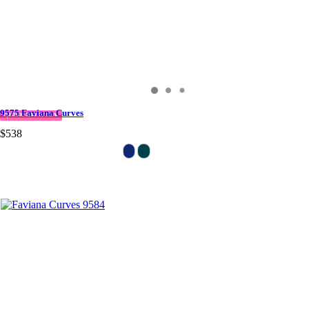
9575 Faviana Curves
QUICK DELIVERY
$538