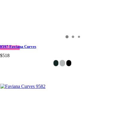
9597 Faviana Curves
IN STOCK
$518