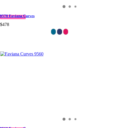
9578 Faviana Curves
QUICK DELIVERY
$478