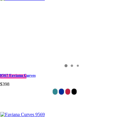
9567 Faviana Curves
QUICK DELIVERY
$398