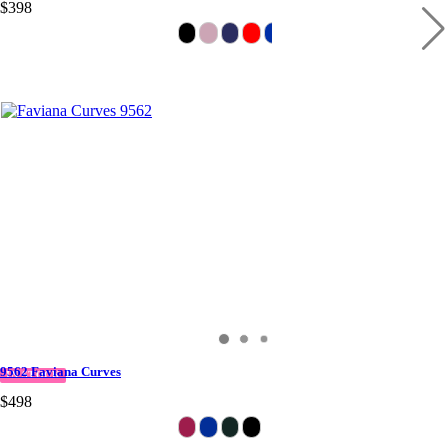
$398
9562 Faviana Curves
IN STOCK
$498