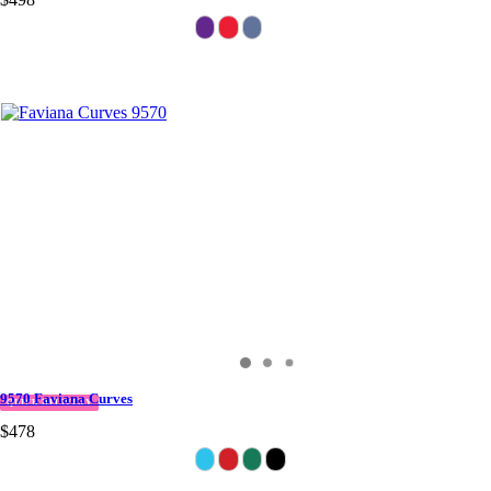
9570 Faviana Curves
QUICK DELIVERY
$478