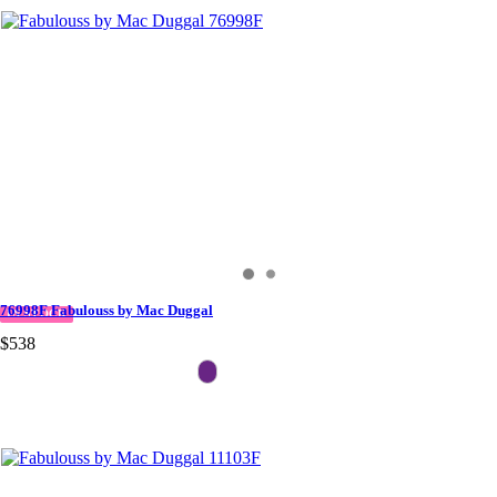
76998F Fabulouss by Mac Duggal
IN STOCK
$538