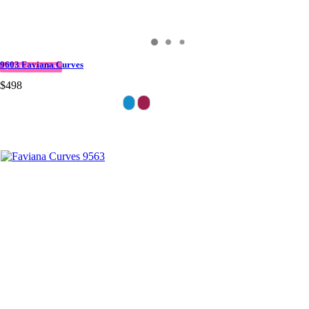
9603 Faviana Curves
QUICK DELIVERY
$498