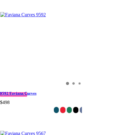
9592 Faviana Curves
QUICK DELIVERY
$498