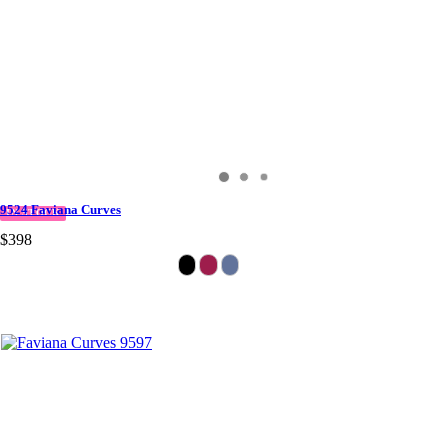
9524 Faviana Curves
IN STOCK
$398