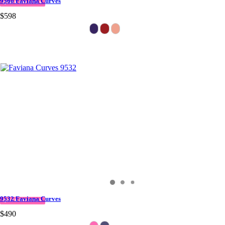
9560 Faviana Curves
QUICK DELIVERY
$598
9532 Faviana Curves
QUICK DELIVERY
$490