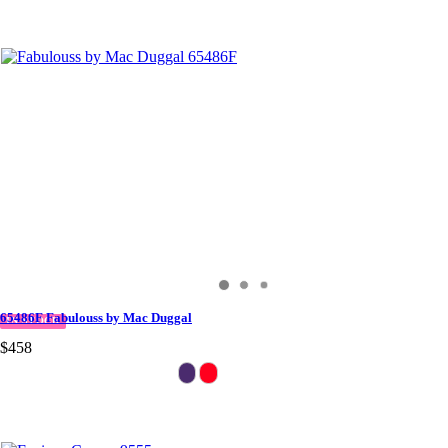
65486F Fabulouss by Mac Duggal
IN STOCK
$458