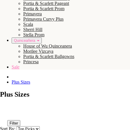
Portia & Scarlett Pageant
Portia & Scarlett Prom
Primavera
Primavera Curvy Plus
Scala
Sherri Hill
Stella Prom
Quinceañera
House of Wu Quinceanera
Morilee Vizcaya
Portia & Scarlett Ballgowns
Princesa
Sale
Plus Sizes
Plus Sizes
Filter
Sort By: