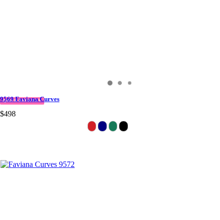
9569 Faviana Curves
QUICK DELIVERY
$498