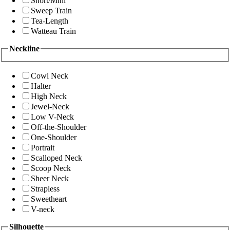
Short/Mini
Sweep Train
Tea-Length
Watteau Train
Neckline
Cowl Neck
Halter
High Neck
Jewel-Neck
Low V-Neck
Off-the-Shoulder
One-Shoulder
Portrait
Scalloped Neck
Scoop Neck
Sheer Neck
Strapless
Sweetheart
V-neck
Silhouette