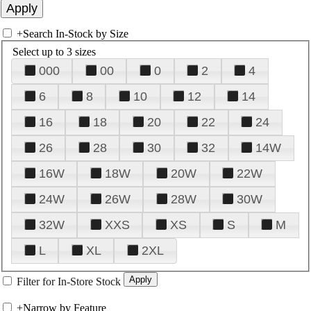
+
Search In-Stock by Size
Select up to 3 sizes
000
00
0
2
4
6
8
10
12
14
16
18
20
22
24
26
28
30
32
14W
16W
18W
20W
22W
24W
26W
28W
30W
32W
XXS
XS
S
M
L
XL
2XL
Filter for In-Store Stock
+
Narrow by Feature