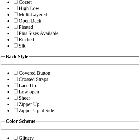
Corset
High Low
Multi-Layered
Open Back
Pleated
Plus Sizes Available
Ruched
Slit
Back Style
Covered Button
Crossed Straps
Lace Up
Low open
Sheer
Zipper Up
Zipper Up at Side
Color Scheme
Glittery