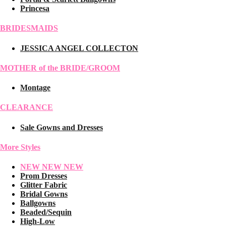
Princesa
BRIDESMAIDS
JESSICA ANGEL COLLECTON
MOTHER of the BRIDE/GROOM
Montage
CLEARANCE
Sale Gowns and Dresses
More Styles
NEW NEW NEW
Prom Dresses
Glitter Fabric
Bridal Gowns
Ballgowns
Beaded/Sequin
High-Low