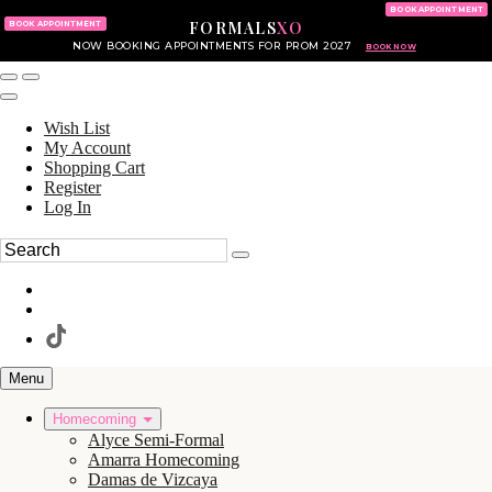
KING OF PRUSSIA MALL
215.702.8586
BOOK APPOINTMENT
FORMALS
XO
610.265.7766
BOOK APPOINTMENT
NOW BOOKING APPOINTMENTS FOR PROM 2027
BOOK NOW
Wish List
My Account
Shopping Cart
Register
Log In
Menu
Homecoming
Alyce Semi-Formal
Amarra Homecoming
Damas de Vizcaya