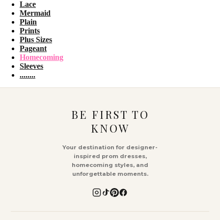
Lace
Mermaid
Plain
Prints
Plus Sizes
Pageant
Homecoming
Sleeves
........
BE FIRST TO
KNOW
Your destination for designer-
inspired prom dresses,
homecoming styles, and
unforgettable moments.