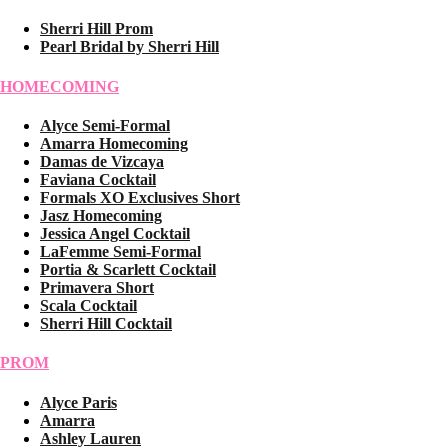
Sherri Hill Prom
Pearl Bridal by Sherri Hill
HOMECOMING
Alyce Semi-Formal
Amarra Homecoming
Damas de Vizcaya
Faviana Cocktail
Formals XO Exclusives Short
Jasz Homecoming
Jessica Angel Cocktail
LaFemme Semi-Formal
Portia & Scarlett Cocktail
Primavera Short
Scala Cocktail
Sherri Hill Cocktail
PROM
Alyce Paris
Amarra
Ashley Lauren