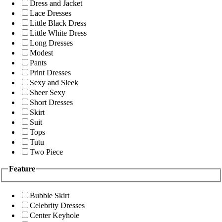
Dress and Jacket
Lace Dresses
Little Black Dress
Little White Dress
Long Dresses
Modest
Pants
Print Dresses
Sexy and Sleek
Sheer Sexy
Short Dresses
Skirt
Suit
Tops
Tutu
Two Piece
Feature
Bubble Skirt
Celebrity Dresses
Center Keyhole