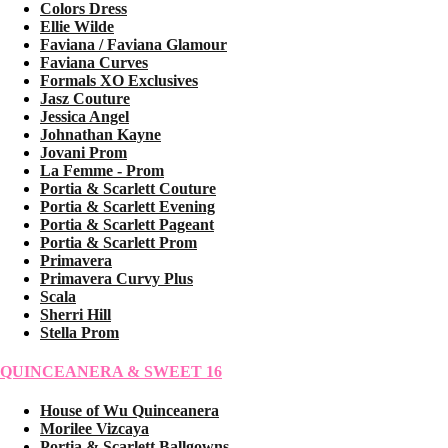
Colors Dress
Ellie Wilde
Faviana / Faviana Glamour
Faviana Curves
Formals XO Exclusives
Jasz Couture
Jessica Angel
Johnathan Kayne
Jovani Prom
La Femme - Prom
Portia & Scarlett Couture
Portia & Scarlett Evening
Portia & Scarlett Pageant
Portia & Scarlett Prom
Primavera
Primavera Curvy Plus
Scala
Sherri Hill
Stella Prom
QUINCEANERA & SWEET 16
House of Wu Quinceanera
Morilee Vizcaya
Portia & Scarlett Ballgowns