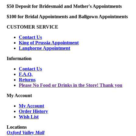
$50 Deposit for Bridesmaid and Mother's Appointments
$100 for Bridal Appointments and Ballgown Appointments
CUSTOMER SERVICE
Contact Us
King of Prussia Appointment
Langhorne Appointment
Information
Contact Us
F.A.Q.
Returns
Please No Food or Drinks in the Store! Thank you
My Account
My Account
Order History
Wish List
Locations
Oxford Valley Mall