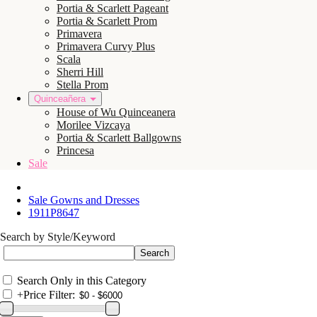
Portia & Scarlett Pageant
Portia & Scarlett Prom
Primavera
Primavera Curvy Plus
Scala
Sherri Hill
Stella Prom
Quinceañera
House of Wu Quinceanera
Morilee Vizcaya
Portia & Scarlett Ballgowns
Princesa
Sale
Sale Gowns and Dresses
1911P8647
Search by Style/Keyword
Search Only in this Category
+
Price Filter: