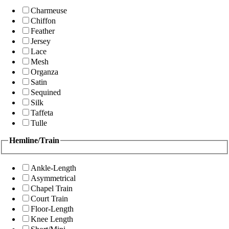
Charmeuse
Chiffon
Feather
Jersey
Lace
Mesh
Organza
Satin
Sequined
Silk
Taffeta
Tulle
Hemline/Train
Ankle-Length
Asymmetrical
Chapel Train
Court Train
Floor-Length
Knee Length