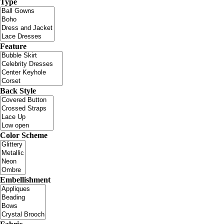
Type
Feature
Back Style
Color Scheme
Embellishment