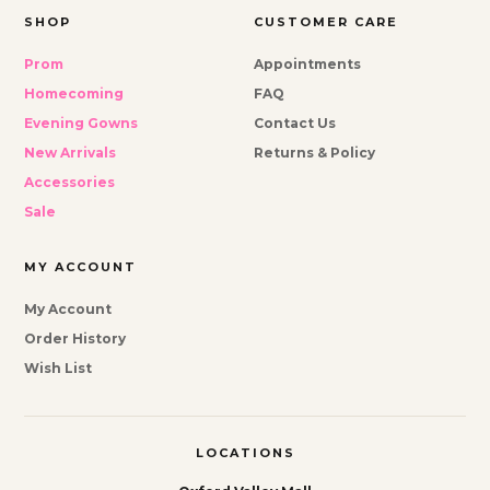
SHOP
CUSTOMER CARE
Prom
Appointments
Homecoming
FAQ
Evening Gowns
Contact Us
New Arrivals
Returns & Policy
Accessories
Sale
MY ACCOUNT
My Account
Order History
Wish List
LOCATIONS