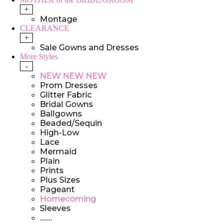
+
Montage
CLEARANCE
+
Sale Gowns and Dresses
More Styles
-
NEW NEW NEW
Prom Dresses
Glitter Fabric
Bridal Gowns
Ballgowns
Beaded/Sequin
High-Low
Lace
Mermaid
Plain
Prints
Plus Sizes
Pageant
Homecoming
Sleeves
........