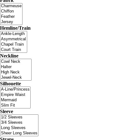
Fabric
Hemline/Train
Neckline
Silhouette
Sleeve
Straps