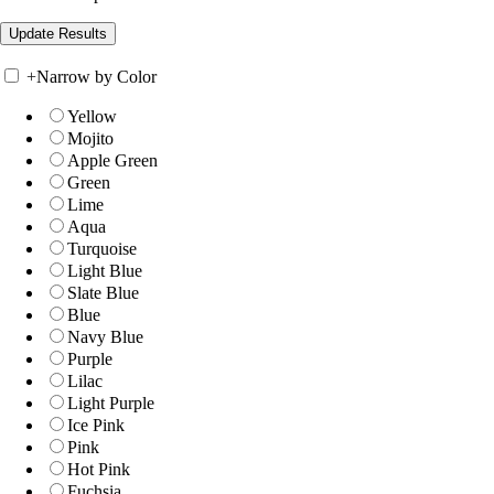
+
Narrow by Color
Yellow
Mojito
Apple Green
Green
Lime
Aqua
Turquoise
Light Blue
Slate Blue
Blue
Navy Blue
Purple
Lilac
Light Purple
Ice Pink
Pink
Hot Pink
Fuchsia