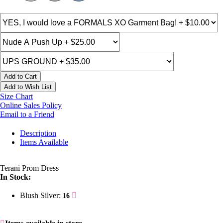
Add to Cart
Add to Wish List
Size Chart
Online Sales Policy
Email to a Friend
Description
Items Available
Terani Prom Dress
In Stock:
Blush Silver:
16