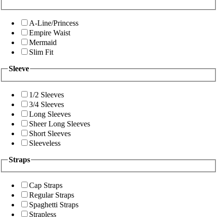
A-Line/Princess
Empire Waist
Mermaid
Slim Fit
Sleeve
1/2 Sleeves
3/4 Sleeves
Long Sleeves
Sheer Long Sleeves
Short Sleeves
Sleeveless
Straps
Cap Straps
Regular Straps
Spaghetti Straps
Strapless