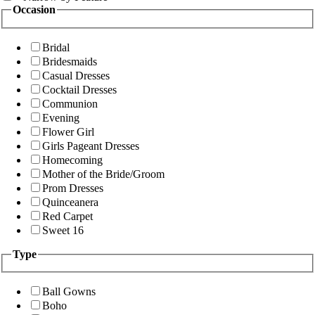
Occasion
Bridal
Bridesmaids
Casual Dresses
Cocktail Dresses
Communion
Evening
Flower Girl
Girls Pageant Dresses
Homecoming
Mother of the Bride/Groom
Prom Dresses
Quinceanera
Red Carpet
Sweet 16
Type
Ball Gowns
Boho