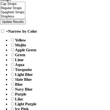
+
Narrow by Color
Yellow
Mojito
Apple Green
Green
Lime
Aqua
Turquoise
Light Blue
Slate Blue
Blue
Navy Blue
Purple
Lilac
Light Purple
Ice Pink