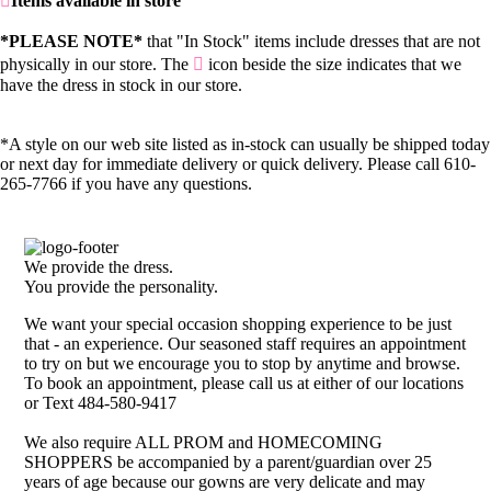
Items available in store
*PLEASE NOTE*
that "In Stock" items include dresses that are not
physically in our store. The
icon beside the size indicates that we
have the dress in stock in our store.
*A style on our web site listed as in-stock can usually be shipped today
or next day for immediate delivery or quick delivery. Please call 610-
265-7766 if you have any questions.
We provide the dress.
You provide the personality.
We want your special occasion shopping experience to be just
that - an experience. Our seasoned staff requires an appointment
to try on but we encourage you to stop by anytime and browse.
To book an appointment, please call us at either of our locations
or Text 484-580-9417
We also require ALL PROM and HOMECOMING
SHOPPERS be accompanied by a parent/guardian over 25
years of age because our gowns are very delicate and may