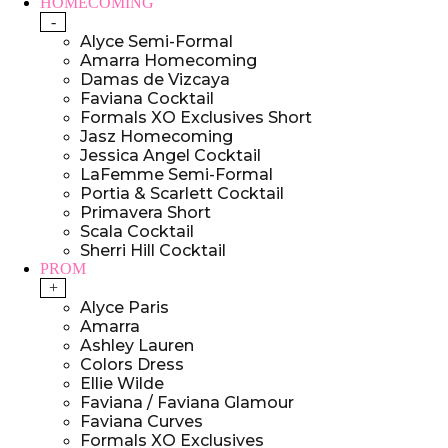
HOMECOMING
-
Alyce Semi-Formal
Amarra Homecoming
Damas de Vizcaya
Faviana Cocktail
Formals XO Exclusives Short
Jasz Homecoming
Jessica Angel Cocktail
LaFemme Semi-Formal
Portia & Scarlett Cocktail
Primavera Short
Scala Cocktail
Sherri Hill Cocktail
PROM
+
Alyce Paris
Amarra
Ashley Lauren
Colors Dress
Ellie Wilde
Faviana / Faviana Glamour
Faviana Curves
Formals XO Exclusives