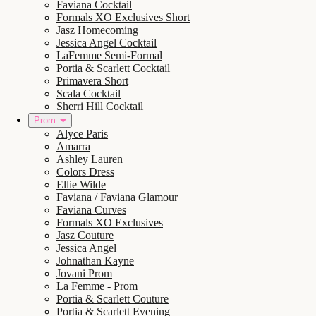
Faviana Cocktail
Formals XO Exclusives Short
Jasz Homecoming
Jessica Angel Cocktail
LaFemme Semi-Formal
Portia & Scarlett Cocktail
Primavera Short
Scala Cocktail
Sherri Hill Cocktail
Prom
Alyce Paris
Amarra
Ashley Lauren
Colors Dress
Ellie Wilde
Faviana / Faviana Glamour
Faviana Curves
Formals XO Exclusives
Jasz Couture
Jessica Angel
Johnathan Kayne
Jovani Prom
La Femme - Prom
Portia & Scarlett Couture
Portia & Scarlett Evening