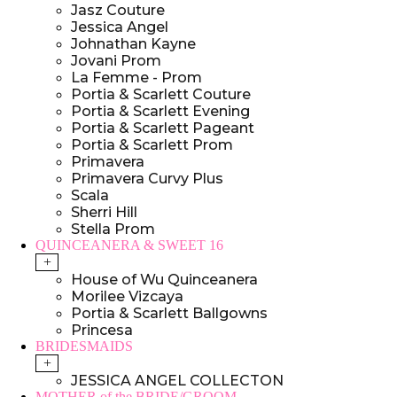
Jasz Couture
Jessica Angel
Johnathan Kayne
Jovani Prom
La Femme - Prom
Portia & Scarlett Couture
Portia & Scarlett Evening
Portia & Scarlett Pageant
Portia & Scarlett Prom
Primavera
Primavera Curvy Plus
Scala
Sherri Hill
Stella Prom
QUINCEANERA & SWEET 16
+
House of Wu Quinceanera
Morilee Vizcaya
Portia & Scarlett Ballgowns
Princesa
BRIDESMAIDS
+
JESSICA ANGEL COLLECTON
MOTHER of the BRIDE/GROOM