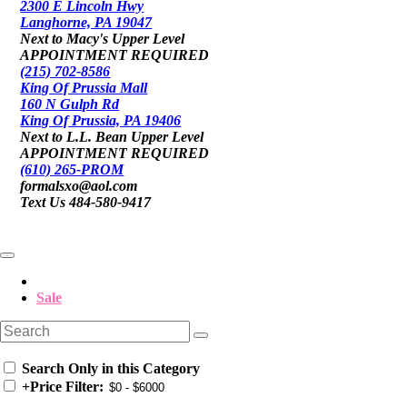
2300 E Lincoln Hwy
Langhorne, PA 19047
Next to Macy's Upper Level
APPOINTMENT REQUIRED
(215) 702-8586
King Of Prussia Mall
160 N Gulph Rd
King Of Prussia, PA 19406
Next to L.L. Bean Upper Level
APPOINTMENT REQUIRED
(610) 265-PROM
formalsxo@aol.com
Text Us 484-580-9417
Sale
Search Only in this Category
+
Price Filter: