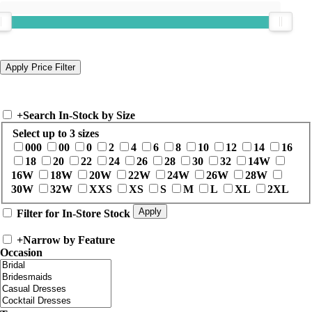
+
Search In-Stock by Size
Select up to 3 sizes
000
00
0
2
4
6
8
10
12
14
16
18
20
22
24
26
28
30
32
14W
16W
18W
20W
22W
24W
26W
28W
30W
32W
XXS
XS
S
M
L
XL
2XL
Filter for In-Store Stock
+
Narrow by Feature
Occasion