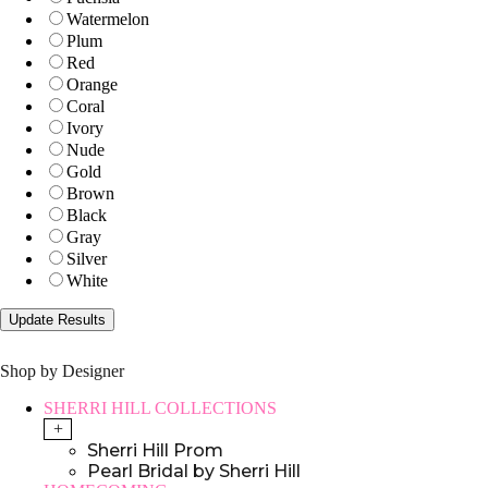
Watermelon
Plum
Red
Orange
Coral
Ivory
Nude
Gold
Brown
Black
Gray
Silver
White
Shop by Designer
SHERRI HILL COLLECTIONS
+
Sherri Hill Prom
Pearl Bridal by Sherri Hill