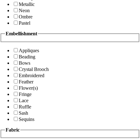
Metallic
Neon
Ombre
Pastel
Embellishment
Appliques
Beading
Bows
Crystal Brooch
Embroidered
Feather
Flower(s)
Fringe
Lace
Ruffle
Sash
Sequins
Fabric