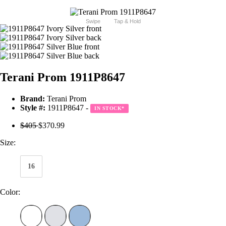
Swipe
Tap & Hold
Terani Prom 1911P8647
Brand:
Terani Prom
Style #:
1911P8647 -
IN STOCK
*
$405
$370.99
Size:
16
Color: