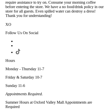
require assistance to try on. Consume your morning coffee
before entering the store. We have a no food/drink policy in our
store for all guests. Even spilled water can destroy a dress!
Thank you for understanding!
XO
Follow Us On Social
Hours
Monday - Thursday 11-7
Friday & Saturday 10-7
Sunday 11-6
Appointments Required.
Summer Hours at Oxford Valley Mall Appointments are
Required