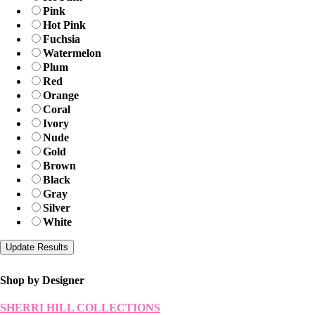
Pink
Hot Pink
Fuchsia
Watermelon
Plum
Red
Orange
Coral
Ivory
Nude
Gold
Brown
Black
Gray
Silver
White
Shop by Designer
SHERRI HILL COLLECTIONS