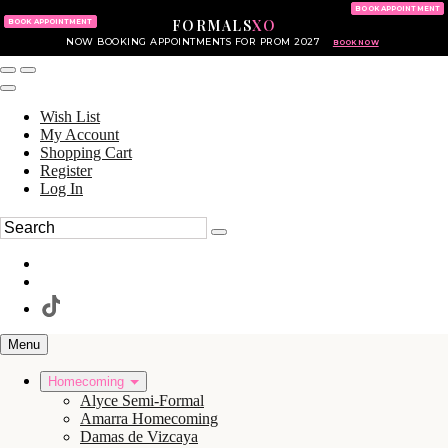
KING OF PRUSSIA MALL
215.702.8586
BOOK APPOINTMENT
FORMALS
XO
610.265.7766
BOOK APPOINTMENT
NOW BOOKING APPOINTMENTS FOR PROM 2027
BOOK NOW
Wish List
My Account
Shopping Cart
Register
Log In
Menu
Homecoming
Alyce Semi-Formal
Amarra Homecoming
Damas de Vizcaya