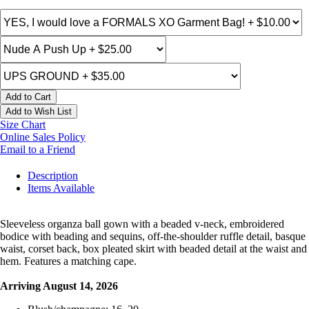
Add to Cart
Add to Wish List
Size Chart
Online Sales Policy
Email to a Friend
Description
Items Available
Sleeveless organza ball gown with a beaded v-neck, embroidered
bodice with beading and sequins, off-the-shoulder ruffle detail, basque
waist, corset back, box pleated skirt with beaded detail at the waist and
hem. Features a matching cape.
Arriving August 14, 2026