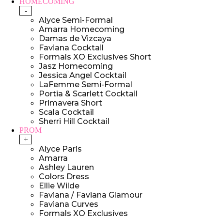
HOMECOMING
-
Alyce Semi-Formal
Amarra Homecoming
Damas de Vizcaya
Faviana Cocktail
Formals XO Exclusives Short
Jasz Homecoming
Jessica Angel Cocktail
LaFemme Semi-Formal
Portia & Scarlett Cocktail
Primavera Short
Scala Cocktail
Sherri Hill Cocktail
PROM
+
Alyce Paris
Amarra
Ashley Lauren
Colors Dress
Ellie Wilde
Faviana / Faviana Glamour
Faviana Curves
Formals XO Exclusives