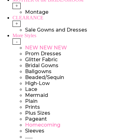
+
Montage
CLEARANCE
+
Sale Gowns and Dresses
More Styles
-
NEW NEW NEW
Prom Dresses
Glitter Fabric
Bridal Gowns
Ballgowns
Beaded/Sequin
High-Low
Lace
Mermaid
Plain
Prints
Plus Sizes
Pageant
Homecoming
Sleeves
........