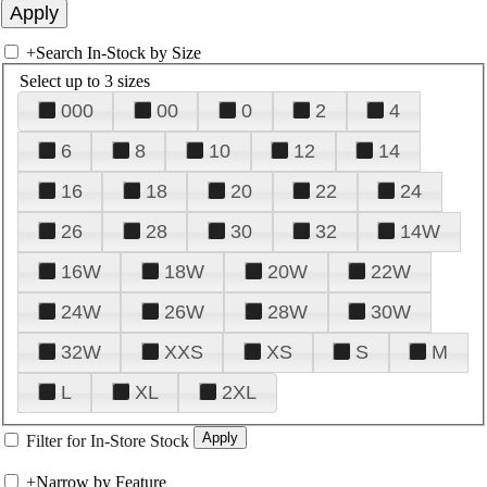
+
Search In-Stock by Size
Select up to 3 sizes
000
00
0
2
4
6
8
10
12
14
16
18
20
22
24
26
28
30
32
14W
16W
18W
20W
22W
24W
26W
28W
30W
32W
XXS
XS
S
M
L
XL
2XL
Filter for In-Store Stock
+
Narrow by Feature