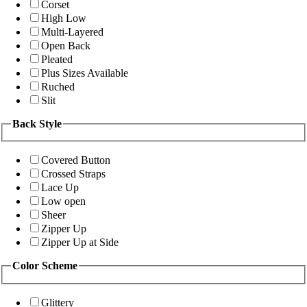
Corset
High Low
Multi-Layered
Open Back
Pleated
Plus Sizes Available
Ruched
Slit
Back Style
Covered Button
Crossed Straps
Lace Up
Low open
Sheer
Zipper Up
Zipper Up at Side
Color Scheme
Glittery