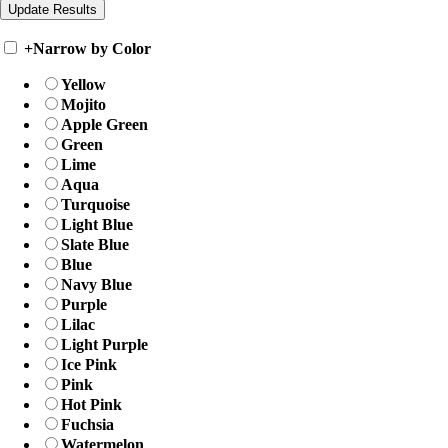
+
Narrow by Color
Yellow
Mojito
Apple Green
Green
Lime
Aqua
Turquoise
Light Blue
Slate Blue
Blue
Navy Blue
Purple
Lilac
Light Purple
Ice Pink
Pink
Hot Pink
Fuchsia
Watermelon