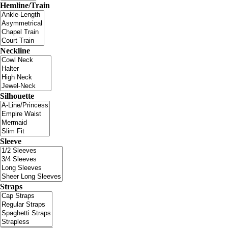
Hemline/Train
Neckline
Silhouette
Sleeve
Straps