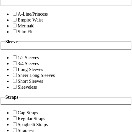
A-Line/Princess
Empire Waist
Mermaid
Slim Fit
Sleeve
1/2 Sleeves
3/4 Sleeves
Long Sleeves
Sheer Long Sleeves
Short Sleeves
Sleeveless
Straps
Cap Straps
Regular Straps
Spaghetti Straps
Strapless