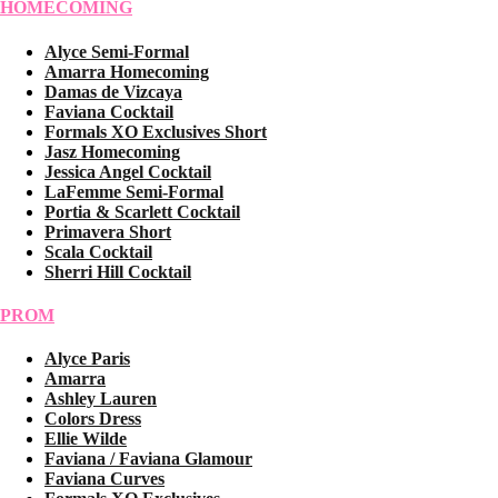
HOMECOMING
Alyce Semi-Formal
Amarra Homecoming
Damas de Vizcaya
Faviana Cocktail
Formals XO Exclusives Short
Jasz Homecoming
Jessica Angel Cocktail
LaFemme Semi-Formal
Portia & Scarlett Cocktail
Primavera Short
Scala Cocktail
Sherri Hill Cocktail
PROM
Alyce Paris
Amarra
Ashley Lauren
Colors Dress
Ellie Wilde
Faviana / Faviana Glamour
Faviana Curves