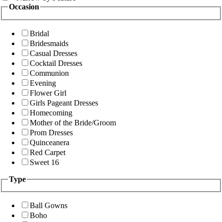
Occasion
Bridal
Bridesmaids
Casual Dresses
Cocktail Dresses
Communion
Evening
Flower Girl
Girls Pageant Dresses
Homecoming
Mother of the Bride/Groom
Prom Dresses
Quinceanera
Red Carpet
Sweet 16
Type
Ball Gowns
Boho