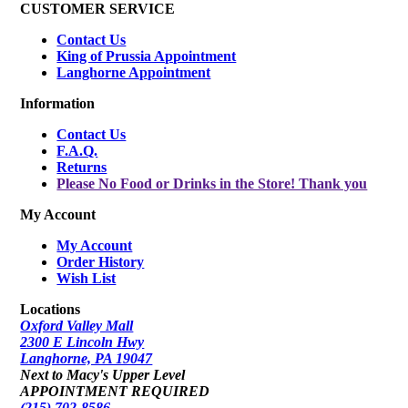
CUSTOMER SERVICE
Contact Us
King of Prussia Appointment
Langhorne Appointment
Information
Contact Us
F.A.Q.
Returns
Please No Food or Drinks in the Store! Thank you
My Account
My Account
Order History
Wish List
Locations
Oxford Valley Mall
2300 E Lincoln Hwy
Langhorne, PA 19047
Next to Macy's Upper Level
APPOINTMENT REQUIRED
(215) 702-8586