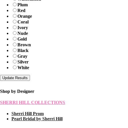
Plum
Red
Orange
Coral
Ivory
Nude
Gold
Brown
Black
Gray
Silver
White
Shop by Designer
SHERRI HILL COLLECTIONS
Sherri Hill Prom
Pearl Bridal by Sherri Hill