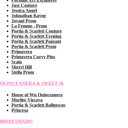
Formals XO Exclusives
Jasz Couture
Jessica Angel
Johnathan Kayne
Jovani Prom
La Femme - Prom
Portia & Scarlett Couture
Portia & Scarlett Evening
Portia & Scarlett Pageant
Portia & Scarlett Prom
Primavera
Primavera Curvy Plus
Scala
Sherri Hill
Stella Prom
QUINCEANERA & SWEET 16
House of Wu Quinceanera
Morilee Vizcaya
Portia & Scarlett Ballgowns
Princesa
BRIDESMAIDS