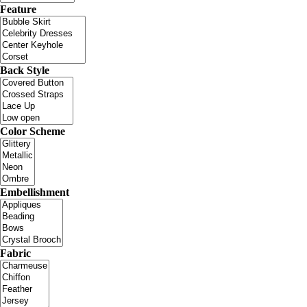
Feature
Back Style
Color Scheme
Embellishment
Fabric