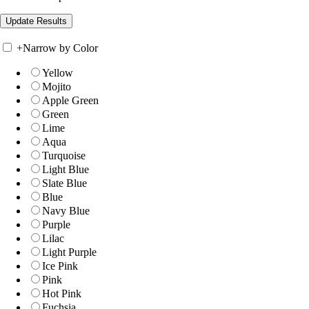
+
Narrow by Color
Yellow
Mojito
Apple Green
Green
Lime
Aqua
Turquoise
Light Blue
Slate Blue
Blue
Navy Blue
Purple
Lilac
Light Purple
Ice Pink
Pink
Hot Pink
Fuchsia