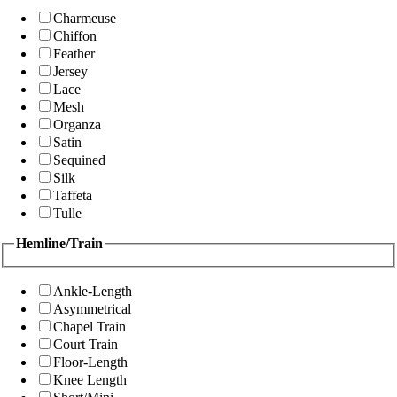
Charmeuse
Chiffon
Feather
Jersey
Lace
Mesh
Organza
Satin
Sequined
Silk
Taffeta
Tulle
Hemline/Train
Ankle-Length
Asymmetrical
Chapel Train
Court Train
Floor-Length
Knee Length