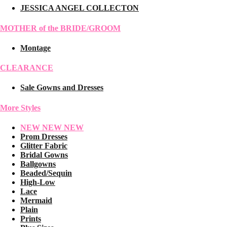
JESSICA ANGEL COLLECTON
MOTHER of the BRIDE/GROOM
Montage
CLEARANCE
Sale Gowns and Dresses
More Styles
NEW NEW NEW
Prom Dresses
Glitter Fabric
Bridal Gowns
Ballgowns
Beaded/Sequin
High-Low
Lace
Mermaid
Plain
Prints