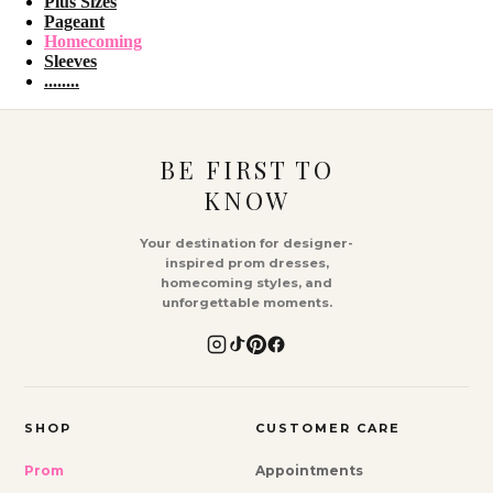
Plus Sizes
Pageant
Homecoming
Sleeves
........
BE FIRST TO
KNOW
Your destination for designer-
inspired prom dresses,
homecoming styles, and
unforgettable moments.
SHOP
CUSTOMER CARE
Prom
Appointments