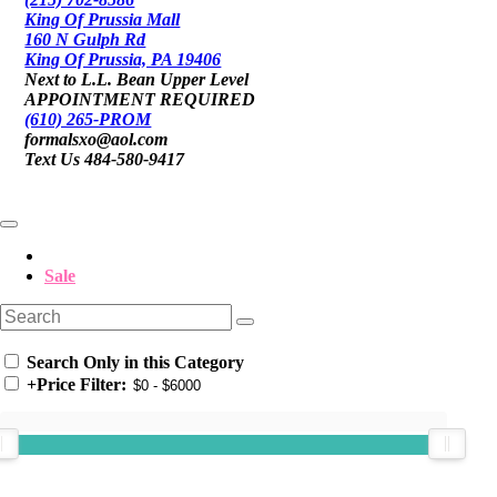
King Of Prussia Mall
160 N Gulph Rd
King Of Prussia, PA 19406
Next to L.L. Bean Upper Level
APPOINTMENT REQUIRED
(610) 265-PROM
formalsxo@aol.com
Text Us 484-580-9417
Sale
Search Only in this Category
+
Price Filter: