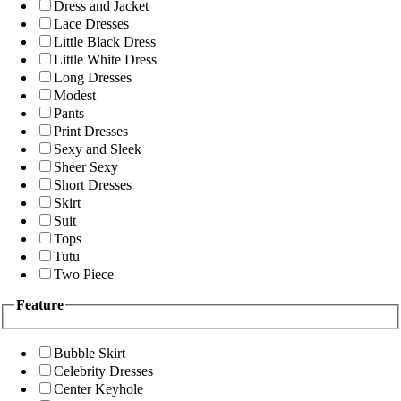
Dress and Jacket
Lace Dresses
Little Black Dress
Little White Dress
Long Dresses
Modest
Pants
Print Dresses
Sexy and Sleek
Sheer Sexy
Short Dresses
Skirt
Suit
Tops
Tutu
Two Piece
Feature
Bubble Skirt
Celebrity Dresses
Center Keyhole