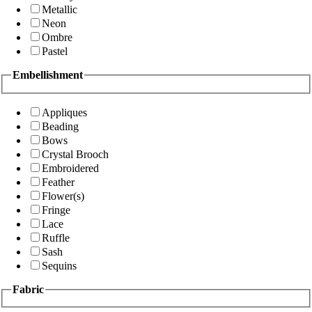
Metallic
Neon
Ombre
Pastel
Embellishment
Appliques
Beading
Bows
Crystal Brooch
Embroidered
Feather
Flower(s)
Fringe
Lace
Ruffle
Sash
Sequins
Fabric