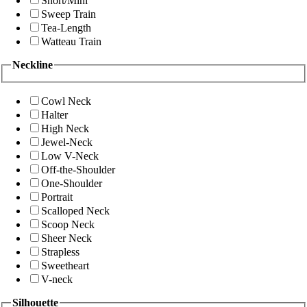
Short/Mini
Sweep Train
Tea-Length
Watteau Train
Neckline
Cowl Neck
Halter
High Neck
Jewel-Neck
Low V-Neck
Off-the-Shoulder
One-Shoulder
Portrait
Scalloped Neck
Scoop Neck
Sheer Neck
Strapless
Sweetheart
V-neck
Silhouette