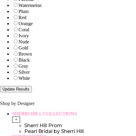
Watermelon
Plum
Red
Orange
Coral
Ivory
Nude
Gold
Brown
Black
Gray
Silver
White
Shop by Designer
SHERRI HILL COLLECTIONS
+
Sherri Hill Prom
Pearl Bridal by Sherri Hill