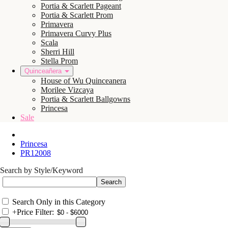
Portia & Scarlett Pageant
Portia & Scarlett Prom
Primavera
Primavera Curvy Plus
Scala
Sherri Hill
Stella Prom
Quinceañera
House of Wu Quinceanera
Morilee Vizcaya
Portia & Scarlett Ballgowns
Princesa
Sale
Princesa
PR12008
Search by Style/Keyword
Search Only in this Category
+
Price Filter: