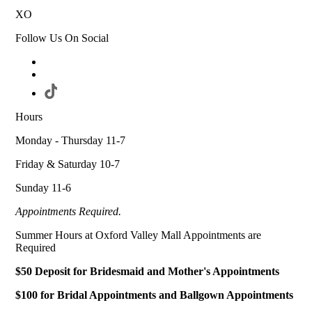
XO
Follow Us On Social
Hours
Monday - Thursday 11-7
Friday & Saturday 10-7
Sunday 11-6
Appointments Required.
Summer Hours at Oxford Valley Mall Appointments are
Required
$50 Deposit for Bridesmaid and Mother's Appointments
$100 for Bridal Appointments and Ballgown Appointments