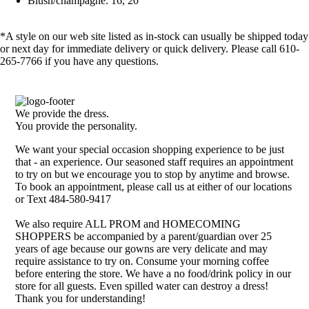
Blush/champagne: 16, 20
*A style on our web site listed as in-stock can usually be shipped today
or next day for immediate delivery or quick delivery. Please call 610-
265-7766 if you have any questions.
We provide the dress.
You provide the personality.
We want your special occasion shopping experience to be just
that - an experience. Our seasoned staff requires an appointment
to try on but we encourage you to stop by anytime and browse.
To book an appointment, please call us at either of our locations
or Text 484-580-9417
We also require ALL PROM and HOMECOMING
SHOPPERS be accompanied by a parent/guardian over 25
years of age because our gowns are very delicate and may
require assistance to try on. Consume your morning coffee
before entering the store. We have a no food/drink policy in our
store for all guests. Even spilled water can destroy a dress!
Thank you for understanding!