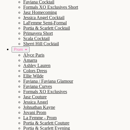
Faviana Cocktail
Formals XO Exclusives Short
Jasz Homecoming
Jessica Angel Cocktail
LaFemme Semi-Formal
Portia & Scarlett Cocktail
Primavera Short
Scala Cocktail
Sherri Hill Cocktail
Prom
Alyce Paris
Amarra
Ashley Lauren
Colors Dress
Ellie Wilde
Faviana / Faviana Glamour
Faviana Curves
Formals XO Exclusives
Jasz Couture
Jessica Angel
Johnathan Kayne
Jovani Prom
La Femme - Prom
Portia & Scarlett Couture
Portia & Scarlett Evening