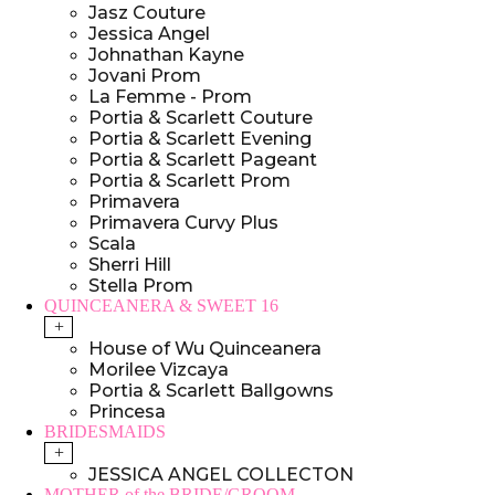
Jasz Couture
Jessica Angel
Johnathan Kayne
Jovani Prom
La Femme - Prom
Portia & Scarlett Couture
Portia & Scarlett Evening
Portia & Scarlett Pageant
Portia & Scarlett Prom
Primavera
Primavera Curvy Plus
Scala
Sherri Hill
Stella Prom
QUINCEANERA & SWEET 16
+
House of Wu Quinceanera
Morilee Vizcaya
Portia & Scarlett Ballgowns
Princesa
BRIDESMAIDS
+
JESSICA ANGEL COLLECTON
MOTHER of the BRIDE/GROOM