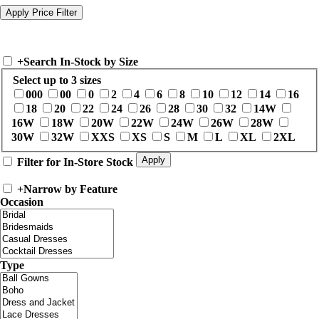
+
Search In-Stock by Size
Select up to 3 sizes
000
00
0
2
4
6
8
10
12
14
16
18
20
22
24
26
28
30
32
14W
16W
18W
20W
22W
24W
26W
28W
30W
32W
XXS
XS
S
M
L
XL
2XL
Filter for In-Store Stock
+
Narrow by Feature
Occasion
Type