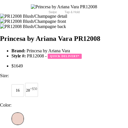
Swipe
Tap & Hold
Princesa by Ariana Vara PR12008
Brand:
Princesa by Ariana Vara
Style #:
PR12008 -
QUICK DELIVERY
*
$1649
Size:
+$50
16
20
Color: