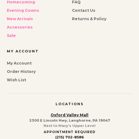
Homecoming
FAQ
Evening Gowns
Contact Us
New Arrivals
Returns & Policy
Accessories
Sale
MY ACCOUNT
My Account
Order History
Wish List
LOCATIONS
Oxford Valley Mall
2300 E Lincoln Hwy, Langhorne, PA 19047
Next to Macy's Upper Level
APPOINTMENT REQUIRED
(215) 702-8586