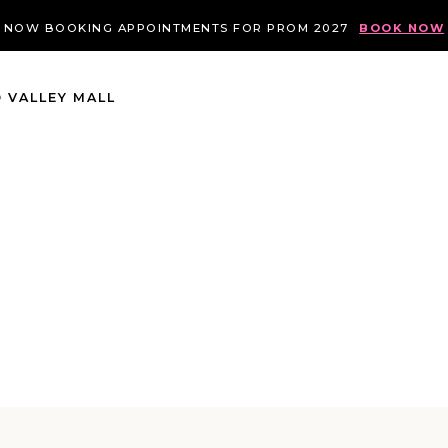
NOW BOOKING APPOINTMENTS FOR PROM 2027
BOOK NOW
 VALLEY MALL