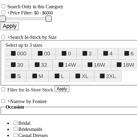
Search Only in this Category
+
Price Filter:
+
Search In-Stock by Size
Select up to 3 sizes
000
00
0
2
4
6
30
32
14W
16W
18W
S
M
L
XL
2XL
Filter for In-Store Stock
+
Narrow by Feature
Occasion
Bridal
Bridesmaids
Casual Dresses