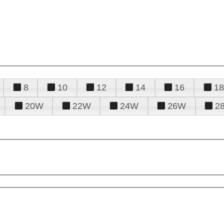
8
10
12
14
16
18
20W
22W
24W
26W
2