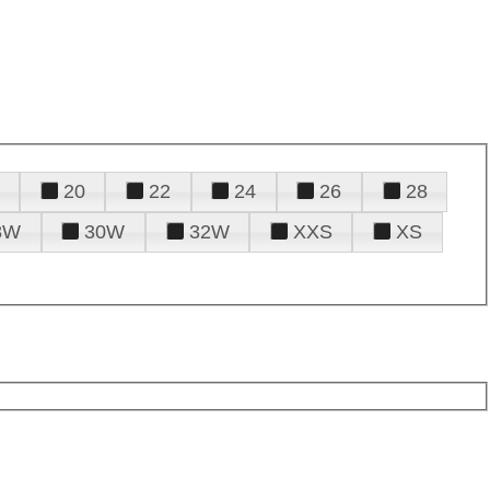
20
22
24
26
28
8W
30W
32W
XXS
XS