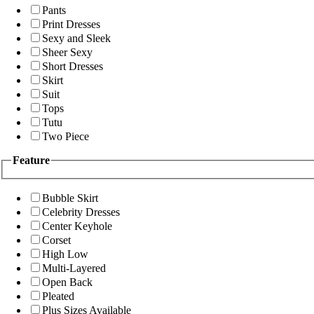
Pants
Print Dresses
Sexy and Sleek
Sheer Sexy
Short Dresses
Skirt
Suit
Tops
Tutu
Two Piece
Feature
Bubble Skirt
Celebrity Dresses
Center Keyhole
Corset
High Low
Multi-Layered
Open Back
Pleated
Plus Sizes Available