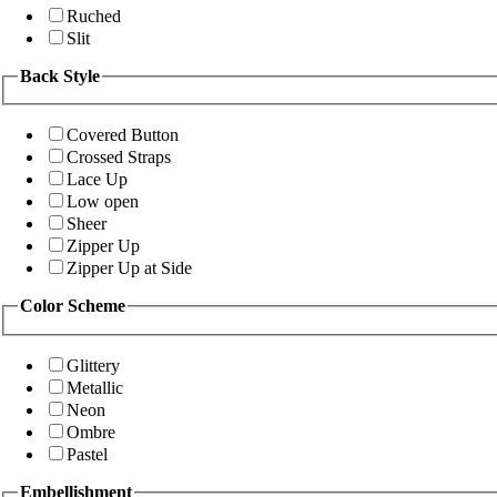
Ruched
Slit
Back Style
Covered Button
Crossed Straps
Lace Up
Low open
Sheer
Zipper Up
Zipper Up at Side
Color Scheme
Glittery
Metallic
Neon
Ombre
Pastel
Embellishment