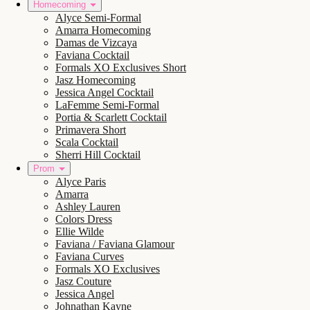
Homecoming
Alyce Semi-Formal
Amarra Homecoming
Damas de Vizcaya
Faviana Cocktail
Formals XO Exclusives Short
Jasz Homecoming
Jessica Angel Cocktail
LaFemme Semi-Formal
Portia & Scarlett Cocktail
Primavera Short
Scala Cocktail
Sherri Hill Cocktail
Prom
Alyce Paris
Amarra
Ashley Lauren
Colors Dress
Ellie Wilde
Faviana / Faviana Glamour
Faviana Curves
Formals XO Exclusives
Jasz Couture
Jessica Angel
Johnathan Kayne