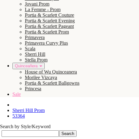
Jovani Prom
La Femme - Prom
Portia & Scarlett Couture
Portia & Scarlett Evening
Portia & Scarlett Pageant
Portia & Scarlett Prom
Primavera
Primavera Curvy Plus
Scala
Sherri Hill
Stella Prom
Quinceañera
House of Wu Quinceanera
Morilee Vizcaya
Portia & Scarlett Ballgowns
Princesa
Sale
Sherri Hill Prom
53364
Search by Style/Keyword