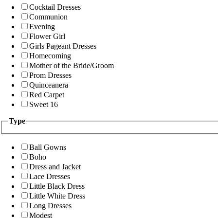
Cocktail Dresses
Communion
Evening
Flower Girl
Girls Pageant Dresses
Homecoming
Mother of the Bride/Groom
Prom Dresses
Quinceanera
Red Carpet
Sweet 16
Type
Ball Gowns
Boho
Dress and Jacket
Lace Dresses
Little Black Dress
Little White Dress
Long Dresses
Modest