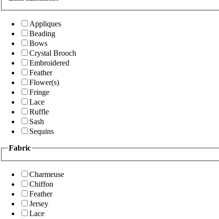
Appliques
Beading
Bows
Crystal Brooch
Embroidered
Feather
Flower(s)
Fringe
Lace
Ruffle
Sash
Sequins
Fabric
Charmeuse
Chiffon
Feather
Jersey
Lace