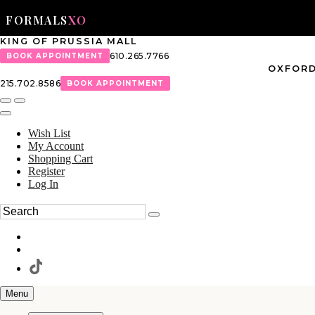
FORMALS
XO
KING OF PRUSSIA MALL
610.265.7766
BOOK APPOINTMENT
OXFORD
215.702.8586
BOOK APPOINTMENT
Wish List
My Account
Shopping Cart
Register
Log In
Menu