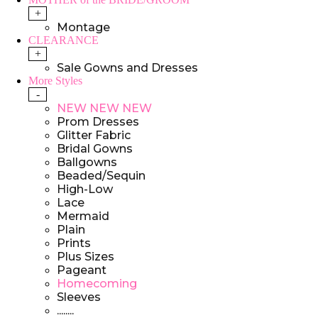
+
Montage
CLEARANCE
+
Sale Gowns and Dresses
More Styles
-
NEW NEW NEW
Prom Dresses
Glitter Fabric
Bridal Gowns
Ballgowns
Beaded/Sequin
High-Low
Lace
Mermaid
Plain
Prints
Plus Sizes
Pageant
Homecoming
Sleeves
........