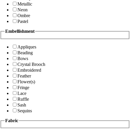
Metallic
Neon
Ombre
Pastel
Embellishment
Appliques
Beading
Bows
Crystal Brooch
Embroidered
Feather
Flower(s)
Fringe
Lace
Ruffle
Sash
Sequins
Fabric