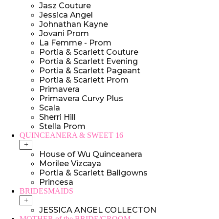
Jasz Couture
Jessica Angel
Johnathan Kayne
Jovani Prom
La Femme - Prom
Portia & Scarlett Couture
Portia & Scarlett Evening
Portia & Scarlett Pageant
Portia & Scarlett Prom
Primavera
Primavera Curvy Plus
Scala
Sherri Hill
Stella Prom
QUINCEANERA & SWEET 16
+
House of Wu Quinceanera
Morilee Vizcaya
Portia & Scarlett Ballgowns
Princesa
BRIDESMAIDS
+
JESSICA ANGEL COLLECTON
MOTHER of the BRIDE/GROOM