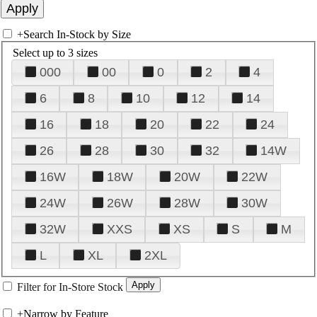
+
Search In-Stock by Size
Select up to 3 sizes
000
00
0
2
4
6
8
10
12
14
16
18
20
22
24
26
28
30
32
14W
16W
18W
20W
22W
24W
26W
28W
30W
32W
XXS
XS
S
M
L
XL
2XL
Filter for In-Store Stock
+
Narrow by Feature