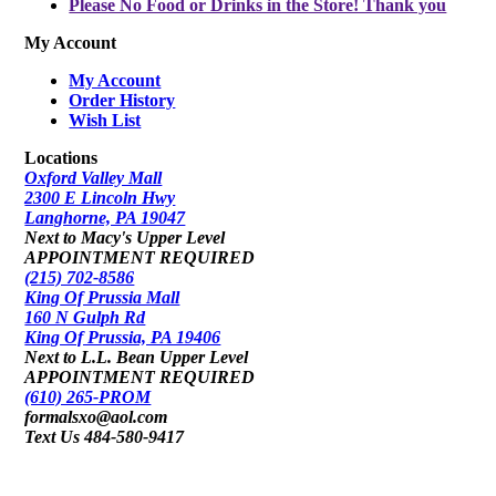
Please No Food or Drinks in the Store! Thank you
My Account
My Account
Order History
Wish List
Locations
Oxford Valley Mall
2300 E Lincoln Hwy
Langhorne, PA 19047
Next to Macy's Upper Level
APPOINTMENT REQUIRED
(215) 702-8586
King Of Prussia Mall
160 N Gulph Rd
King Of Prussia, PA 19406
Next to L.L. Bean Upper Level
APPOINTMENT REQUIRED
(610) 265-PROM
formalsxo@aol.com
Text Us 484-580-9417