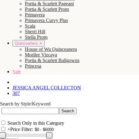
Portia & Scarlett Pageant
Portia & Scarlett Prom
Primavera
Primavera Curvy Plus
Scala
Sherri Hill
Stella Prom
Quinceañera
House of Wu Quinceanera
Morilee Vizcaya
Portia & Scarlett Ballgowns
Princesa
Sale
JESSICA ANGEL COLLECTON
307
Search by Style/Keyword
Search Only in this Category
+
Price Filter: