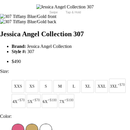
Swipe
Tap & Hold
Jessica Angel Collection 307
Brand:
Jessica Angel Collection
Style #:
307
$490
Size:
+$70
XXS
XS
S
M
L
XL
XXL
3XL
+$70
+$70
+$100
+$100
4X
5X
6X
7X
Color: