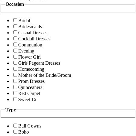
Occasion
Bridal
Bridesmaids
Casual Dresses
Cocktail Dresses
Communion
Evening
Flower Girl
Girls Pageant Dresses
Homecoming
Mother of the Bride/Groom
Prom Dresses
Quinceanera
Red Carpet
Sweet 16
Type
Ball Gowns
Boho