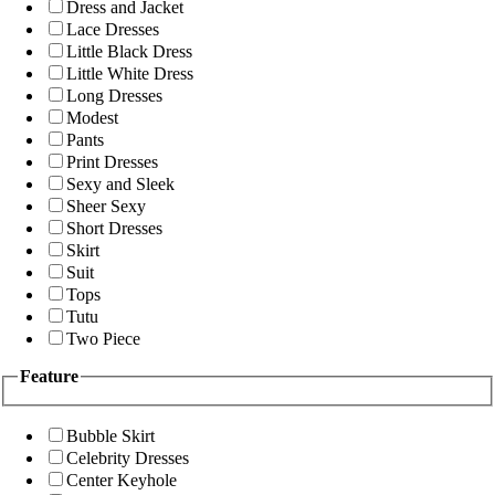
Dress and Jacket
Lace Dresses
Little Black Dress
Little White Dress
Long Dresses
Modest
Pants
Print Dresses
Sexy and Sleek
Sheer Sexy
Short Dresses
Skirt
Suit
Tops
Tutu
Two Piece
Feature
Bubble Skirt
Celebrity Dresses
Center Keyhole