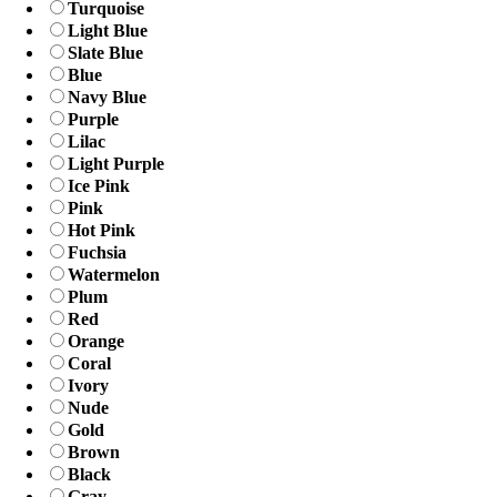
Turquoise
Light Blue
Slate Blue
Blue
Navy Blue
Purple
Lilac
Light Purple
Ice Pink
Pink
Hot Pink
Fuchsia
Watermelon
Plum
Red
Orange
Coral
Ivory
Nude
Gold
Brown
Black
Gray