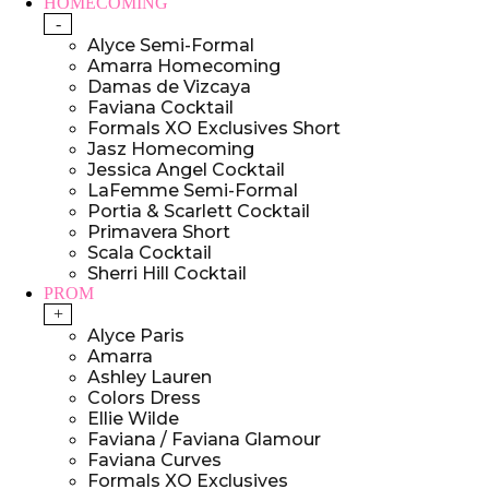
HOMECOMING
-
Alyce Semi-Formal
Amarra Homecoming
Damas de Vizcaya
Faviana Cocktail
Formals XO Exclusives Short
Jasz Homecoming
Jessica Angel Cocktail
LaFemme Semi-Formal
Portia & Scarlett Cocktail
Primavera Short
Scala Cocktail
Sherri Hill Cocktail
PROM
+
Alyce Paris
Amarra
Ashley Lauren
Colors Dress
Ellie Wilde
Faviana / Faviana Glamour
Faviana Curves
Formals XO Exclusives