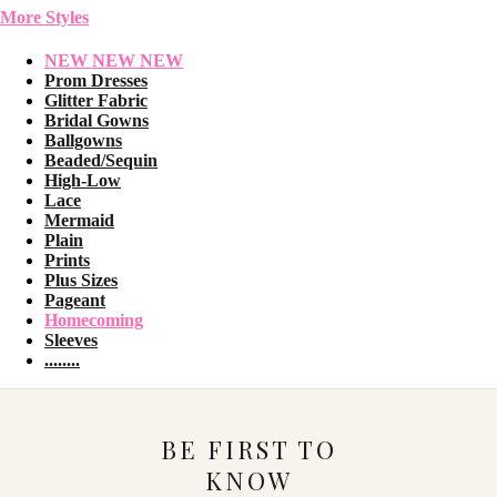
More Styles
NEW NEW NEW
Prom Dresses
Glitter Fabric
Bridal Gowns
Ballgowns
Beaded/Sequin
High-Low
Lace
Mermaid
Plain
Prints
Plus Sizes
Pageant
Homecoming
Sleeves
........
BE FIRST TO
KNOW