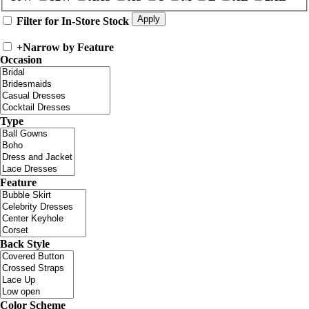
Filter for In-Store Stock
+
Narrow by Feature
Occasion
Type
Feature
Back Style
Color Scheme