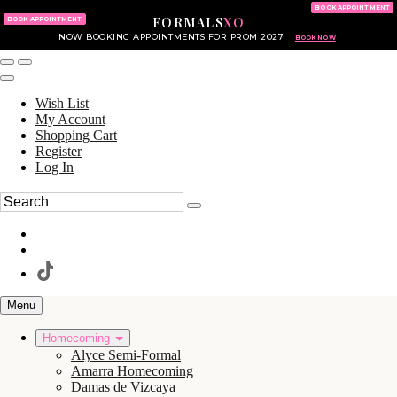
KING OF PRUSSIA MALL
215.702.8586
BOOK APPOINTMENT
FORMALS
XO
610.265.7766
BOOK APPOINTMENT
NOW BOOKING APPOINTMENTS FOR PROM 2027
BOOK NOW
Wish List
My Account
Shopping Cart
Register
Log In
Menu
Homecoming
Alyce Semi-Formal
Amarra Homecoming
Damas de Vizcaya