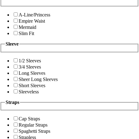
A-Line/Princess
Empire Waist
Mermaid
Slim Fit
Sleeve
1/2 Sleeves
3/4 Sleeves
Long Sleeves
Sheer Long Sleeves
Short Sleeves
Sleeveless
Straps
Cap Straps
Regular Straps
Spaghetti Straps
Strapless