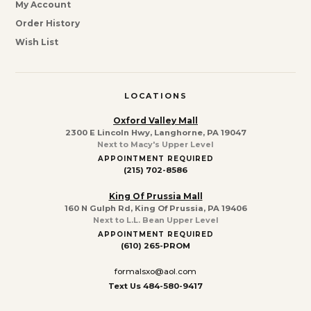
My Account
Order History
Wish List
LOCATIONS
Oxford Valley Mall
2300 E Lincoln Hwy, Langhorne, PA 19047
Next to Macy's Upper Level
APPOINTMENT REQUIRED
(215) 702-8586
King Of Prussia Mall
160 N Gulph Rd, King Of Prussia, PA 19406
Next to L.L. Bean Upper Level
APPOINTMENT REQUIRED
(610) 265-PROM
formalsxo@aol.com
Text Us 484-580-9417