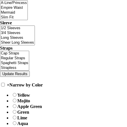
Sleeve
Straps
+
Narrow by Color
Yellow
Mojito
Apple Green
Green
Lime
Aqua