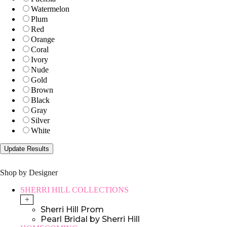
Watermelon
Plum
Red
Orange
Coral
Ivory
Nude
Gold
Brown
Black
Gray
Silver
White
Shop by Designer
SHERRI HILL COLLECTIONS
+
Sherri Hill Prom
Pearl Bridal by Sherri Hill