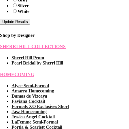
Silver
White
Shop by Designer
SHERRI HILL COLLECTIONS
Sherri Hill Prom
Pearl Bridal by Sherri Hill
HOMECOMING
Alyce Semi-Formal
Amarra Homecoming
Damas de Vizcaya
Faviana Cocktail
Formals XO Exclusives Short
Jasz Homecoming
Jessica Angel Cocktail
LaFemme Semi-Formal
Portia & Scarlett Cocktail