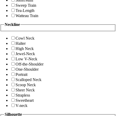
Short/Mini
Sweep Train
Tea-Length
Watteau Train
Neckline
Cowl Neck
Halter
High Neck
Jewel-Neck
Low V-Neck
Off-the-Shoulder
One-Shoulder
Portrait
Scalloped Neck
Scoop Neck
Sheer Neck
Strapless
Sweetheart
V-neck
Silhouette