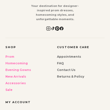
Your destination for designer-
inspired prom dresses,
homecoming styles, and
unforgettable moments.
SHOP
CUSTOMER CARE
Prom
Appointments
Homecoming
FAQ
Evening Gowns
Contact Us
New Arrivals
Returns & Policy
Accessories
Sale
MY ACCOUNT