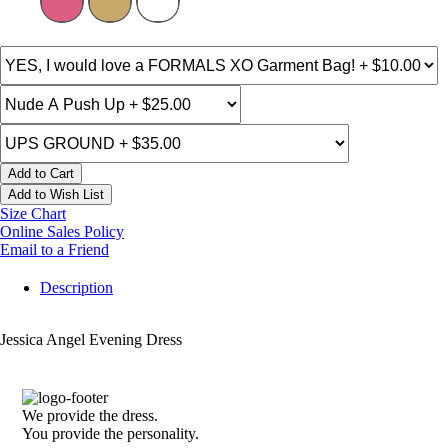
Add to Cart
Add to Wish List
Size Chart
Online Sales Policy
Email to a Friend
Description
Jessica Angel Evening Dress
We provide the dress.
You provide the personality.