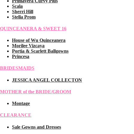
Primavera Curvy Plus
Scala
Sherri Hill
Stella Prom
QUINCEANERA & SWEET 16
House of Wu Quinceanera
Morilee Vizcaya
Portia & Scarlett Ballgowns
Princesa
BRIDESMAIDS
JESSICA ANGEL COLLECTON
MOTHER of the BRIDE/GROOM
Montage
CLEARANCE
Sale Gowns and Dresses