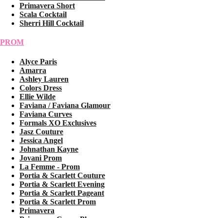
Primavera Short
Scala Cocktail
Sherri Hill Cocktail
PROM
Alyce Paris
Amarra
Ashley Lauren
Colors Dress
Ellie Wilde
Faviana / Faviana Glamour
Faviana Curves
Formals XO Exclusives
Jasz Couture
Jessica Angel
Johnathan Kayne
Jovani Prom
La Femme - Prom
Portia & Scarlett Couture
Portia & Scarlett Evening
Portia & Scarlett Pageant
Portia & Scarlett Prom
Primavera