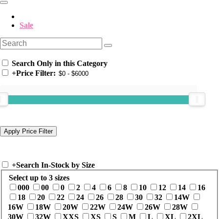
Sale
Search Only in this Category
+
Price Filter:
+
Search In-Stock by Size
Select up to 3 sizes
000
00
0
2
4
6
8
10
12
14
16
18
20
22
24
26
28
30
32
14W
16W
18W
20W
22W
24W
26W
28W
30W
32W
XXS
XS
S
M
L
XL
2XL