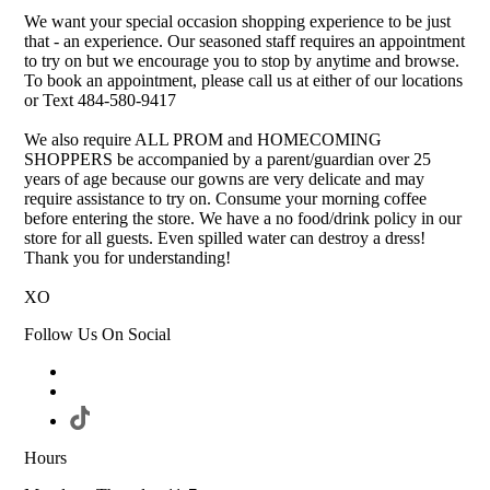
We want your special occasion shopping experience to be just
that - an experience. Our seasoned staff requires an appointment
to try on but we encourage you to stop by anytime and browse.
To book an appointment, please call us at either of our locations
or Text 484-580-9417
We also require ALL PROM and HOMECOMING
SHOPPERS be accompanied by a parent/guardian over 25
years of age because our gowns are very delicate and may
require assistance to try on. Consume your morning coffee
before entering the store. We have a no food/drink policy in our
store for all guests. Even spilled water can destroy a dress!
Thank you for understanding!
XO
Follow Us On Social
Hours