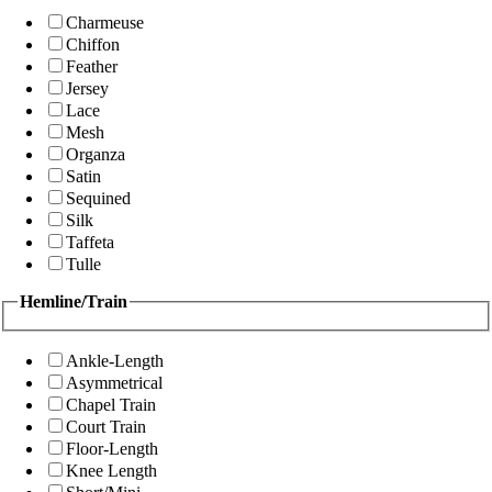
Charmeuse
Chiffon
Feather
Jersey
Lace
Mesh
Organza
Satin
Sequined
Silk
Taffeta
Tulle
Hemline/Train
Ankle-Length
Asymmetrical
Chapel Train
Court Train
Floor-Length
Knee Length