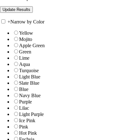
+
Narrow by Color
Yellow
Mojito
Apple Green
Green
Lime
Aqua
Turquoise
Light Blue
Slate Blue
Blue
Navy Blue
Purple
Lilac
Light Purple
Ice Pink
Pink
Hot Pink
Fuchsia