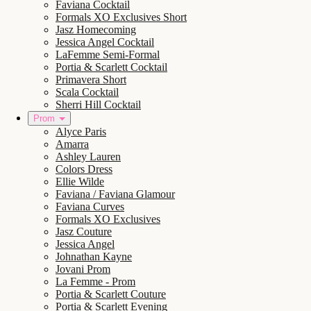
Faviana Cocktail
Formals XO Exclusives Short
Jasz Homecoming
Jessica Angel Cocktail
LaFemme Semi-Formal
Portia & Scarlett Cocktail
Primavera Short
Scala Cocktail
Sherri Hill Cocktail
Prom
Alyce Paris
Amarra
Ashley Lauren
Colors Dress
Ellie Wilde
Faviana / Faviana Glamour
Faviana Curves
Formals XO Exclusives
Jasz Couture
Jessica Angel
Johnathan Kayne
Jovani Prom
La Femme - Prom
Portia & Scarlett Couture
Portia & Scarlett Evening