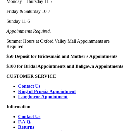
Monday - Thursday 11-7
Friday & Saturday 10-7
Sunday 11-6
Appointments Required.
Summer Hours at Oxford Valley Mall Appointments are
Required
$50 Deposit for Bridesmaid and Mother's Appointments
$100 for Bridal Appointments and Ballgown Appointments
CUSTOMER SERVICE
Contact Us
King of Prussia Appointment
Langhorne Appointment
Information
Contact Us
F.A.Q.
Returns