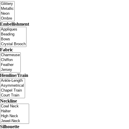
Embellishment
Fabric
Hemline/Train
Neckline
Silhouette