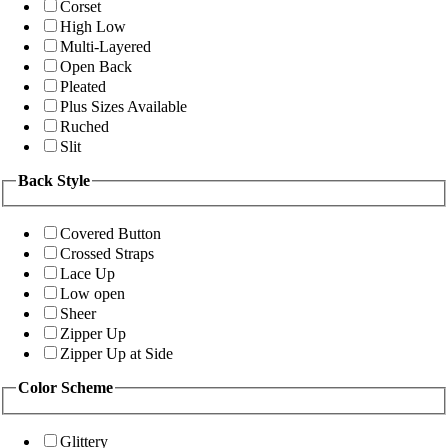
Corset
High Low
Multi-Layered
Open Back
Pleated
Plus Sizes Available
Ruched
Slit
Back Style
Covered Button
Crossed Straps
Lace Up
Low open
Sheer
Zipper Up
Zipper Up at Side
Color Scheme
Glittery