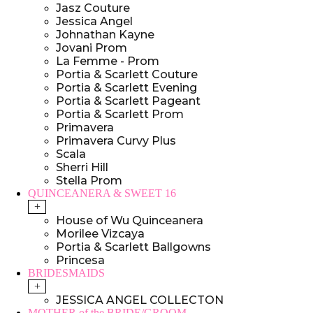
Jasz Couture
Jessica Angel
Johnathan Kayne
Jovani Prom
La Femme - Prom
Portia & Scarlett Couture
Portia & Scarlett Evening
Portia & Scarlett Pageant
Portia & Scarlett Prom
Primavera
Primavera Curvy Plus
Scala
Sherri Hill
Stella Prom
QUINCEANERA & SWEET 16
+
House of Wu Quinceanera
Morilee Vizcaya
Portia & Scarlett Ballgowns
Princesa
BRIDESMAIDS
+
JESSICA ANGEL COLLECTON
MOTHER of the BRIDE/GROOM