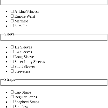
A-Line/Princess
Empire Waist
Mermaid
Slim Fit
Sleeve
1/2 Sleeves
3/4 Sleeves
Long Sleeves
Sheer Long Sleeves
Short Sleeves
Sleeveless
Straps
Cap Straps
Regular Straps
Spaghetti Straps
Strapless