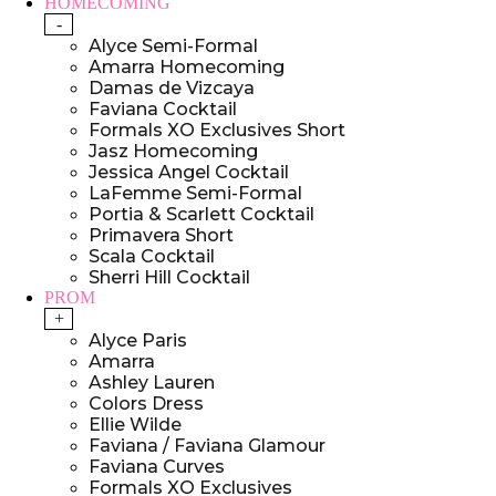
HOMECOMING
-
Alyce Semi-Formal
Amarra Homecoming
Damas de Vizcaya
Faviana Cocktail
Formals XO Exclusives Short
Jasz Homecoming
Jessica Angel Cocktail
LaFemme Semi-Formal
Portia & Scarlett Cocktail
Primavera Short
Scala Cocktail
Sherri Hill Cocktail
PROM
+
Alyce Paris
Amarra
Ashley Lauren
Colors Dress
Ellie Wilde
Faviana / Faviana Glamour
Faviana Curves
Formals XO Exclusives