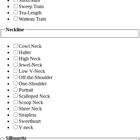
Short/Mini
Sweep Train
Tea-Length
Watteau Train
Neckline
Cowl Neck
Halter
High Neck
Jewel-Neck
Low V-Neck
Off-the-Shoulder
One-Shoulder
Portrait
Scalloped Neck
Scoop Neck
Sheer Neck
Strapless
Sweetheart
V-neck
Silhouette