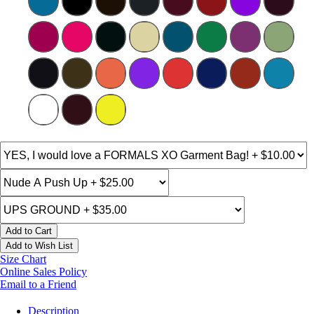
Add to Cart
Add to Wish List
Size Chart
Online Sales Policy
Email to a Friend
Description