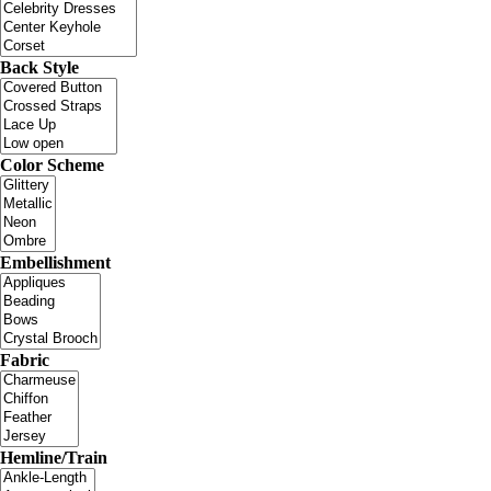
Back Style
Color Scheme
Embellishment
Fabric
Hemline/Train