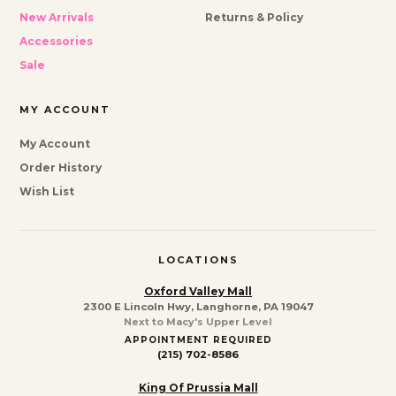
New Arrivals
Returns & Policy
Accessories
Sale
MY ACCOUNT
My Account
Order History
Wish List
LOCATIONS
Oxford Valley Mall
2300 E Lincoln Hwy, Langhorne, PA 19047
Next to Macy's Upper Level
APPOINTMENT REQUIRED
(215) 702-8586
King Of Prussia Mall