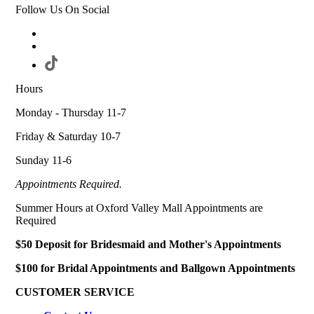
Follow Us On Social
Hours
Monday - Thursday 11-7
Friday & Saturday 10-7
Sunday 11-6
Appointments Required.
Summer Hours at Oxford Valley Mall Appointments are
Required
$50 Deposit for Bridesmaid and Mother's Appointments
$100 for Bridal Appointments and Ballgown Appointments
CUSTOMER SERVICE