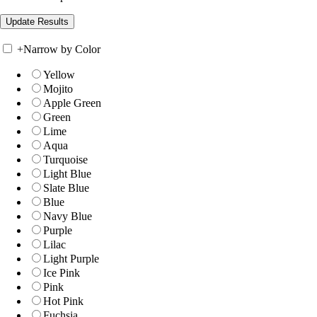
+
Narrow by Color
Yellow
Mojito
Apple Green
Green
Lime
Aqua
Turquoise
Light Blue
Slate Blue
Blue
Navy Blue
Purple
Lilac
Light Purple
Ice Pink
Pink
Hot Pink
Fuchsia