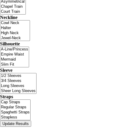
Neckline
Silhouette
Sleeve
Straps