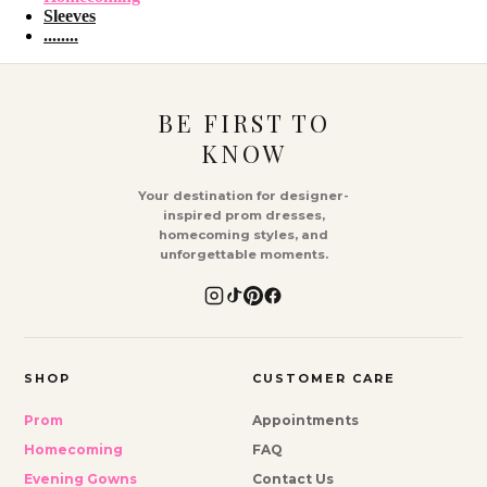
Sleeves
........
BE FIRST TO
KNOW
Your destination for designer-
inspired prom dresses,
homecoming styles, and
unforgettable moments.
SHOP
CUSTOMER CARE
Prom
Appointments
Homecoming
FAQ
Evening Gowns
Contact Us