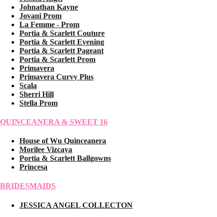
Johnathan Kayne
Jovani Prom
La Femme - Prom
Portia & Scarlett Couture
Portia & Scarlett Evening
Portia & Scarlett Pageant
Portia & Scarlett Prom
Primavera
Primavera Curvy Plus
Scala
Sherri Hill
Stella Prom
QUINCEANERA & SWEET 16
House of Wu Quinceanera
Morilee Vizcaya
Portia & Scarlett Ballgowns
Princesa
BRIDESMAIDS
JESSICA ANGEL COLLECTON