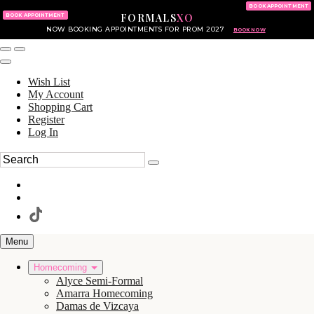
KING OF PRUSSIA MALL
215.702.8586
BOOK APPOINTMENT
FORMALS
XO
610.265.7766
BOOK APPOINTMENT
NOW BOOKING APPOINTMENTS FOR PROM 2027
BOOK NOW
Wish List
My Account
Shopping Cart
Register
Log In
Menu
Homecoming
Alyce Semi-Formal
Amarra Homecoming
Damas de Vizcaya