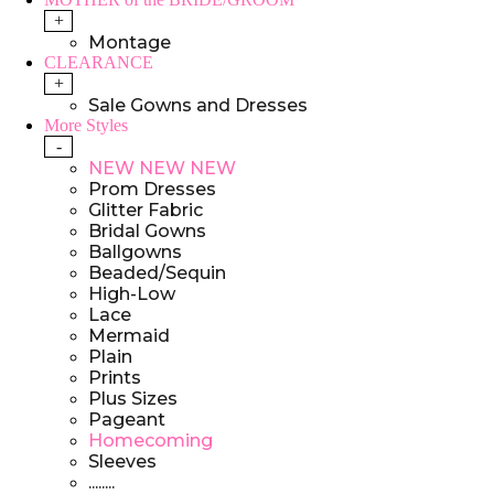
+
Montage
CLEARANCE
+
Sale Gowns and Dresses
More Styles
-
NEW NEW NEW
Prom Dresses
Glitter Fabric
Bridal Gowns
Ballgowns
Beaded/Sequin
High-Low
Lace
Mermaid
Plain
Prints
Plus Sizes
Pageant
Homecoming
Sleeves
........