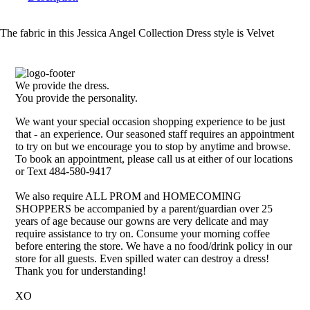
The fabric in this Jessica Angel Collection Dress style is Velvet
We provide the dress.
You provide the personality.
We want your special occasion shopping experience to be just
that - an experience. Our seasoned staff requires an appointment
to try on but we encourage you to stop by anytime and browse.
To book an appointment, please call us at either of our locations
or Text 484-580-9417
We also require ALL PROM and HOMECOMING
SHOPPERS be accompanied by a parent/guardian over 25
years of age because our gowns are very delicate and may
require assistance to try on. Consume your morning coffee
before entering the store. We have a no food/drink policy in our
store for all guests. Even spilled water can destroy a dress!
Thank you for understanding!
XO