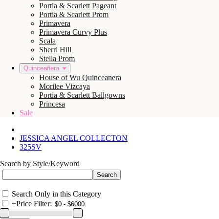
Portia & Scarlett Pageant
Portia & Scarlett Prom
Primavera
Primavera Curvy Plus
Scala
Sherri Hill
Stella Prom
Quinceañera
House of Wu Quinceanera
Morilee Vizcaya
Portia & Scarlett Ballgowns
Princesa
Sale
JESSICA ANGEL COLLECTON
325SV
Search by Style/Keyword
Search Only in this Category
+
Price Filter: