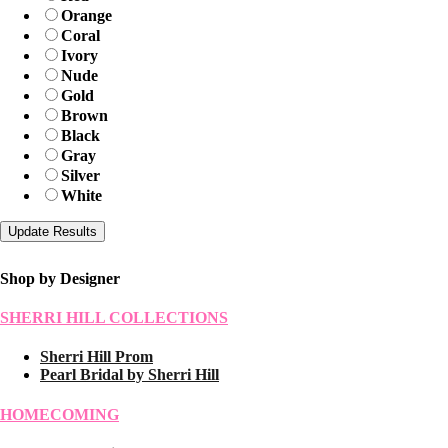
Orange
Coral
Ivory
Nude
Gold
Brown
Black
Gray
Silver
White
Shop by Designer
SHERRI HILL COLLECTIONS
Sherri Hill Prom
Pearl Bridal by Sherri Hill
HOMECOMING