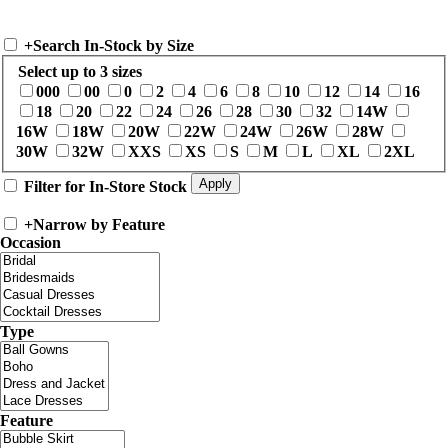
+
Search In-Stock by Size
Select up to 3 sizes
000
00
0
2
4
6
8
10
12
14
16
18
20
22
24
26
28
30
32
14W
16W
18W
20W
22W
24W
26W
28W
30W
32W
XXS
XS
S
M
L
XL
2XL
Filter for In-Store Stock
+
Narrow by Feature
Occasion
Type
Feature