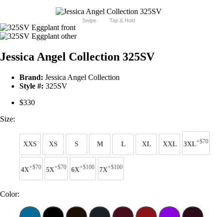
Swipe
Tap & Hold
Jessica Angel Collection 325SV
Brand:
Jessica Angel Collection
Style #:
325SV
$330
Size:
+$70
XXS
XS
S
M
L
XL
XXL
3XL
+$70
+$70
+$100
+$100
4X
5X
6X
7X
Color: