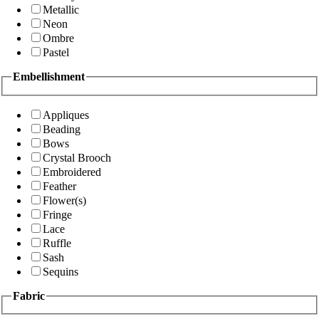
Metallic
Neon
Ombre
Pastel
Embellishment
Appliques
Beading
Bows
Crystal Brooch
Embroidered
Feather
Flower(s)
Fringe
Lace
Ruffle
Sash
Sequins
Fabric