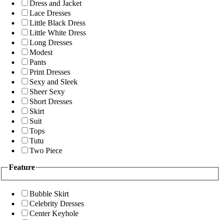
Dress and Jacket
Lace Dresses
Little Black Dress
Little White Dress
Long Dresses
Modest
Pants
Print Dresses
Sexy and Sleek
Sheer Sexy
Short Dresses
Skirt
Suit
Tops
Tutu
Two Piece
Feature
Bubble Skirt
Celebrity Dresses
Center Keyhole