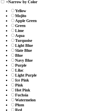
+
Narrow by Color
Yellow
Mojito
Apple Green
Green
Lime
Aqua
Turquoise
Light Blue
Slate Blue
Blue
Navy Blue
Purple
Lilac
Light Purple
Ice Pink
Pink
Hot Pink
Fuchsia
Watermelon
Plum
Red