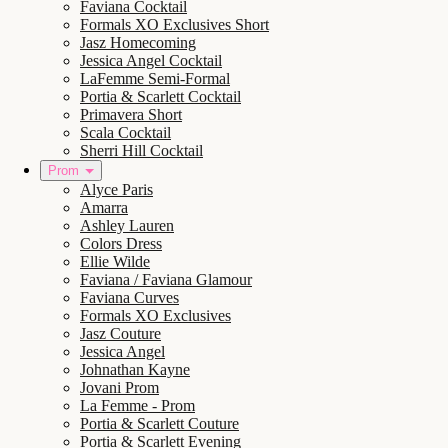
Faviana Cocktail
Formals XO Exclusives Short
Jasz Homecoming
Jessica Angel Cocktail
LaFemme Semi-Formal
Portia & Scarlett Cocktail
Primavera Short
Scala Cocktail
Sherri Hill Cocktail
Prom
Alyce Paris
Amarra
Ashley Lauren
Colors Dress
Ellie Wilde
Faviana / Faviana Glamour
Faviana Curves
Formals XO Exclusives
Jasz Couture
Jessica Angel
Johnathan Kayne
Jovani Prom
La Femme - Prom
Portia & Scarlett Couture
Portia & Scarlett Evening