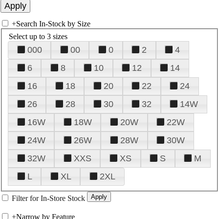
+
Search In-Stock by Size
Select up to 3 sizes
000
00
0
2
4
6
8
10
12
14
16
18
20
22
24
26
28
30
32
14W
16W
18W
20W
22W
24W
26W
28W
30W
32W
XXS
XS
S
M
L
XL
2XL
Filter for In-Store Stock
+
Narrow by Feature