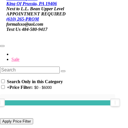
King Of Prussia, PA 19406
Next to L.L. Bean Upper Level
APPOINTMENT REQUIRED
(610) 265-PROM
formalsxo@aol.com
Text Us 484-580-9417
Sale
Search Only in this Category
+
Price Filter: