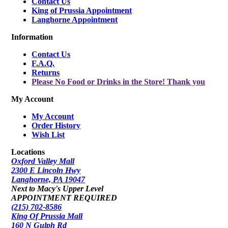
Contact Us
King of Prussia Appointment
Langhorne Appointment
Information
Contact Us
F.A.Q.
Returns
Please No Food or Drinks in the Store! Thank you
My Account
My Account
Order History
Wish List
Locations
Oxford Valley Mall
2300 E Lincoln Hwy
Langhorne, PA 19047
Next to Macy's Upper Level
APPOINTMENT REQUIRED
(215) 702-8586
King Of Prussia Mall
160 N Gulph Rd