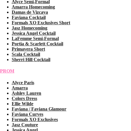
Alyce Semi-Formal
Amarra Homecoming
Damas de Vizcaya
Faviana Cocktail
Formals XO Exclusives Short
Jasz Homecoming
Jessica Angel Cocktail
LaFemme Semi-Formal
Portia & Scarlett Cocktail
Primavera Short
Scala Cocktail
Sherri Hill Cocktail
PROM
Alyce Paris
Amarra
Ashley Lauren
Colors Dress
Ellie Wilde
Faviana / Faviana Glamour
Faviana Curves
Formals XO Exclusives
Jasz Couture
Jessica Angel