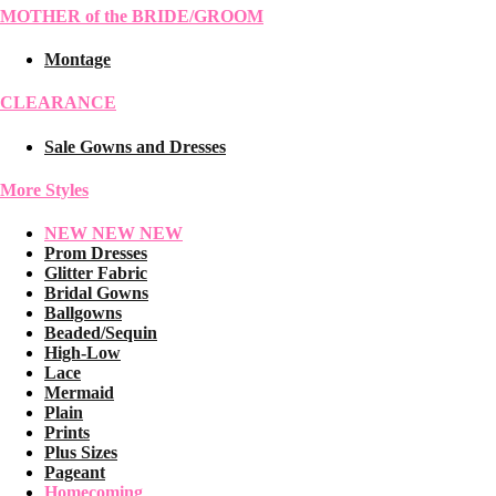
MOTHER of the BRIDE/GROOM
Montage
CLEARANCE
Sale Gowns and Dresses
More Styles
NEW NEW NEW
Prom Dresses
Glitter Fabric
Bridal Gowns
Ballgowns
Beaded/Sequin
High-Low
Lace
Mermaid
Plain
Prints
Plus Sizes
Pageant
Homecoming