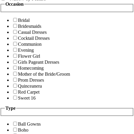
Occasion
Bridal
Bridesmaids
Casual Dresses
Cocktail Dresses
Communion
Evening
Flower Girl
Girls Pageant Dresses
Homecoming
Mother of the Bride/Groom
Prom Dresses
Quinceanera
Red Carpet
Sweet 16
Type
Ball Gowns
Boho