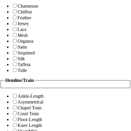
Charmeuse
Chiffon
Feather
Jersey
Lace
Mesh
Organza
Satin
Sequined
Silk
Taffeta
Tulle
Hemline/Train
Ankle-Length
Asymmetrical
Chapel Train
Court Train
Floor-Length
Knee Length