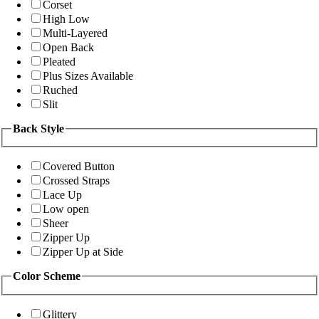
Corset
High Low
Multi-Layered
Open Back
Pleated
Plus Sizes Available
Ruched
Slit
Back Style
Covered Button
Crossed Straps
Lace Up
Low open
Sheer
Zipper Up
Zipper Up at Side
Color Scheme
Glittery