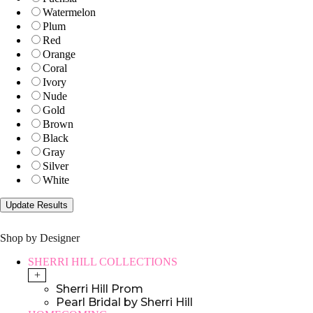
Watermelon
Plum
Red
Orange
Coral
Ivory
Nude
Gold
Brown
Black
Gray
Silver
White
Shop by Designer
SHERRI HILL COLLECTIONS
+
Sherri Hill Prom
Pearl Bridal by Sherri Hill