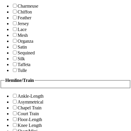
Charmeuse
Chiffon
Feather
Jersey
Lace
Mesh
Organza
Satin
Sequined
Silk
Taffeta
Tulle
Hemline/Train
Ankle-Length
Asymmetrical
Chapel Train
Court Train
Floor-Length
Knee Length