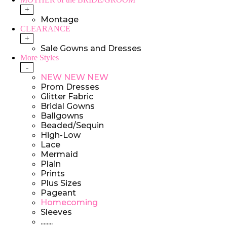
+
Montage
CLEARANCE
+
Sale Gowns and Dresses
More Styles
-
NEW NEW NEW
Prom Dresses
Glitter Fabric
Bridal Gowns
Ballgowns
Beaded/Sequin
High-Low
Lace
Mermaid
Plain
Prints
Plus Sizes
Pageant
Homecoming
Sleeves
........