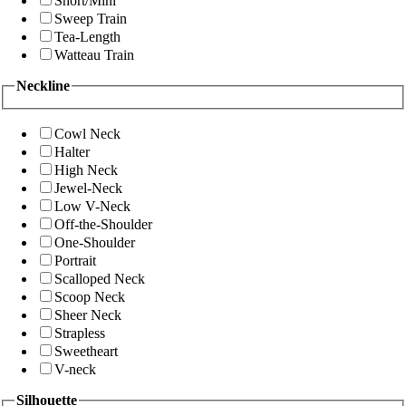
Short/Mini
Sweep Train
Tea-Length
Watteau Train
Neckline
Cowl Neck
Halter
High Neck
Jewel-Neck
Low V-Neck
Off-the-Shoulder
One-Shoulder
Portrait
Scalloped Neck
Scoop Neck
Sheer Neck
Strapless
Sweetheart
V-neck
Silhouette