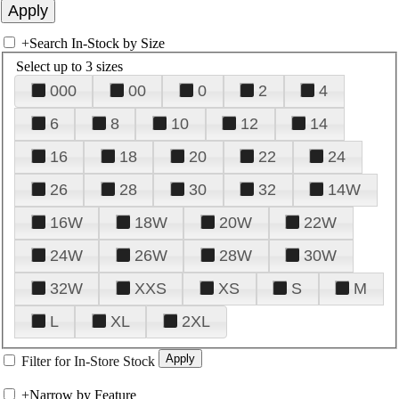
+
Search In-Stock by Size
Select up to 3 sizes
000
00
0
2
4
6
8
10
12
14
16
18
20
22
24
26
28
30
32
14W
16W
18W
20W
22W
24W
26W
28W
30W
32W
XXS
XS
S
M
L
XL
2XL
Filter for In-Store Stock
+
Narrow by Feature