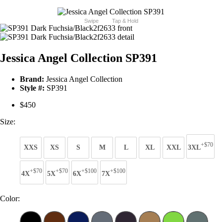
Swipe
Tap & Hold
Jessica Angel Collection SP391
Brand:
Jessica Angel Collection
Style #:
SP391
$450
Size:
+$70
XXS
XS
S
M
L
XL
XXL
3XL
+$70
+$70
+$100
+$100
4X
5X
6X
7X
Color: