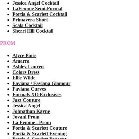
Jessica Angel Cocktail
LaFemme Semi-Formal
Portia & Scarlett Cocktail
Primavera Short
Scala Cocktail
Sherri Hill Cocktail
PROM
Alyce Paris
Amarra
Ashley Lauren
Colors Dress
Ellie Wilde
Faviana / Faviana Glamour
Faviana Curves
Formals XO Exclusives
Jasz Couture
Jessica Angel
Johnathan Kayne
Jovani Prom
La Femme - Prom
Portia & Scarlett Couture
Portia & Scarlett Evening