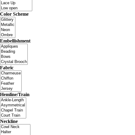
Color Scheme
Embellishment
Fabric
Hemline/Train
Neckline