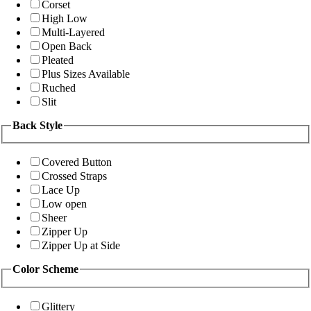
Corset
High Low
Multi-Layered
Open Back
Pleated
Plus Sizes Available
Ruched
Slit
Back Style
Covered Button
Crossed Straps
Lace Up
Low open
Sheer
Zipper Up
Zipper Up at Side
Color Scheme
Glittery