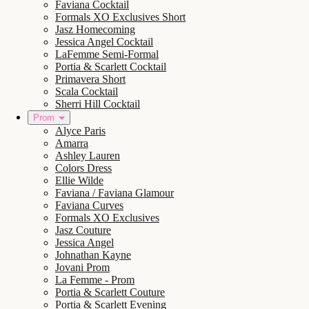
Faviana Cocktail
Formals XO Exclusives Short
Jasz Homecoming
Jessica Angel Cocktail
LaFemme Semi-Formal
Portia & Scarlett Cocktail
Primavera Short
Scala Cocktail
Sherri Hill Cocktail
Prom
Alyce Paris
Amarra
Ashley Lauren
Colors Dress
Ellie Wilde
Faviana / Faviana Glamour
Faviana Curves
Formals XO Exclusives
Jasz Couture
Jessica Angel
Johnathan Kayne
Jovani Prom
La Femme - Prom
Portia & Scarlett Couture
Portia & Scarlett Evening