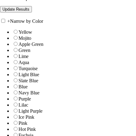
+
Narrow by Color
Yellow
Mojito
Apple Green
Green
Lime
Aqua
Turquoise
Light Blue
Slate Blue
Blue
Navy Blue
Purple
Lilac
Light Purple
Ice Pink
Pink
Hot Pink
Fuchsia