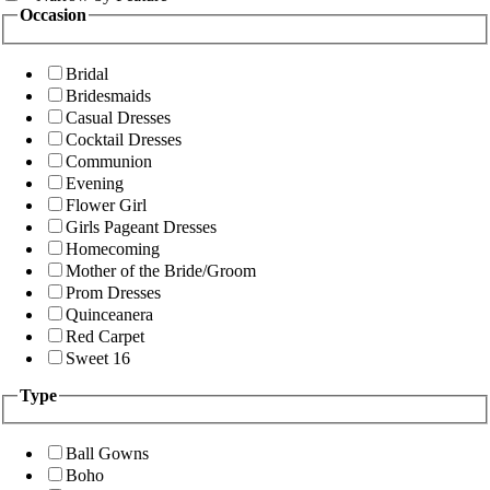
Occasion
Bridal
Bridesmaids
Casual Dresses
Cocktail Dresses
Communion
Evening
Flower Girl
Girls Pageant Dresses
Homecoming
Mother of the Bride/Groom
Prom Dresses
Quinceanera
Red Carpet
Sweet 16
Type
Ball Gowns
Boho