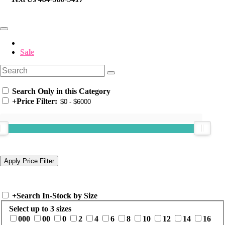
Sale
Search Only in this Category
+
Price Filter:
+
Search In-Stock by Size
Select up to 3 sizes
000
00
0
2
4
6
8
10
12
14
16