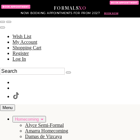
KING OF PRUSSIA MALL
215.702.8586
BOOK APPOINTMENT
FORMALS
XO
610.265.7766
BOOK APPOINTMENT
NOW BOOKING APPOINTMENTS FOR PROM 2027
BOOK NOW
Wish List
My Account
Shopping Cart
Register
Log In
Menu
Homecoming
Alyce Semi-Formal
Amarra Homecoming
Damas de Vizcaya