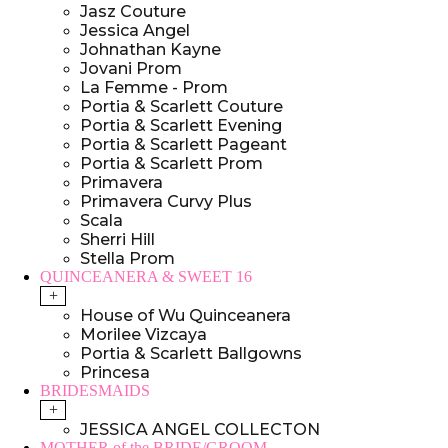
Jasz Couture
Jessica Angel
Johnathan Kayne
Jovani Prom
La Femme - Prom
Portia & Scarlett Couture
Portia & Scarlett Evening
Portia & Scarlett Pageant
Portia & Scarlett Prom
Primavera
Primavera Curvy Plus
Scala
Sherri Hill
Stella Prom
QUINCEANERA & SWEET 16
+
House of Wu Quinceanera
Morilee Vizcaya
Portia & Scarlett Ballgowns
Princesa
BRIDESMAIDS
+
JESSICA ANGEL COLLECTON
MOTHER of the BRIDE/GROOM