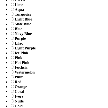
Lime
Aqua
Turquoise
Light Blue
Slate Blue
Blue
Navy Blue
Purple
Lilac
Light Purple
Ice Pink
Pink
Hot Pink
Fuchsia
Watermelon
Plum
Red
Orange
Coral
Ivory
Nude
Gold