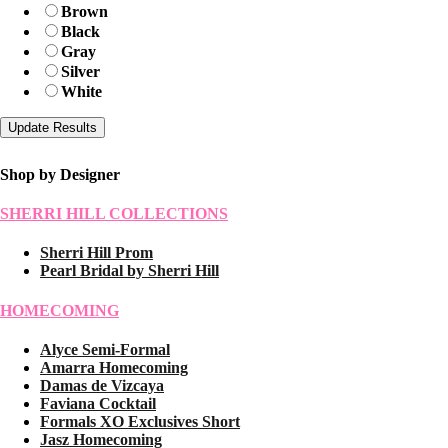
Brown
Black
Gray
Silver
White
Shop by Designer
SHERRI HILL COLLECTIONS
Sherri Hill Prom
Pearl Bridal by Sherri Hill
HOMECOMING
Alyce Semi-Formal
Amarra Homecoming
Damas de Vizcaya
Faviana Cocktail
Formals XO Exclusives Short
Jasz Homecoming