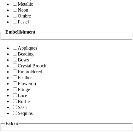
Metallic
Neon
Ombre
Pastel
Embellishment
Appliques
Beading
Bows
Crystal Brooch
Embroidered
Feather
Flower(s)
Fringe
Lace
Ruffle
Sash
Sequins
Fabric