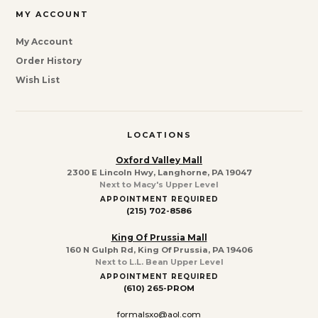
MY ACCOUNT
My Account
Order History
Wish List
LOCATIONS
Oxford Valley Mall
2300 E Lincoln Hwy, Langhorne, PA 19047
Next to Macy's Upper Level
APPOINTMENT REQUIRED
(215) 702-8586
King Of Prussia Mall
160 N Gulph Rd, King Of Prussia, PA 19406
Next to L.L. Bean Upper Level
APPOINTMENT REQUIRED
(610) 265-PROM
formalsxo@aol.com