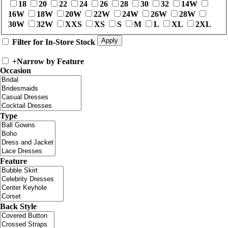
18
20
22
24
26
28
30
32
14W
16W
18W
20W
22W
24W
26W
28W
30W
32W
XXS
XS
S
M
L
XL
2XL
Filter for In-Store Stock
+
Narrow by Feature
Occasion
Type
Feature
Back Style