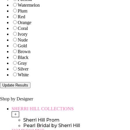
Watermelon
Plum
Red
Orange
Coral
Ivory
Nude
Gold
Brown
Black
Gray
Silver
White
Shop by Designer
SHERRI HILL COLLECTIONS
+
Sherri Hill Prom
Pearl Bridal by Sherri Hill