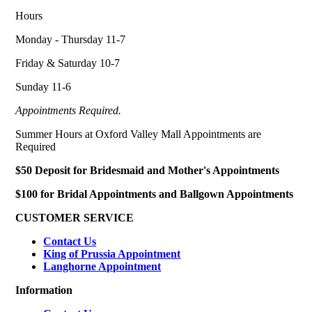
Hours
Monday - Thursday 11-7
Friday & Saturday 10-7
Sunday 11-6
Appointments Required.
Summer Hours at Oxford Valley Mall Appointments are
Required
$50 Deposit for Bridesmaid and Mother's Appointments
$100 for Bridal Appointments and Ballgown Appointments
CUSTOMER SERVICE
Contact Us
King of Prussia Appointment
Langhorne Appointment
Information