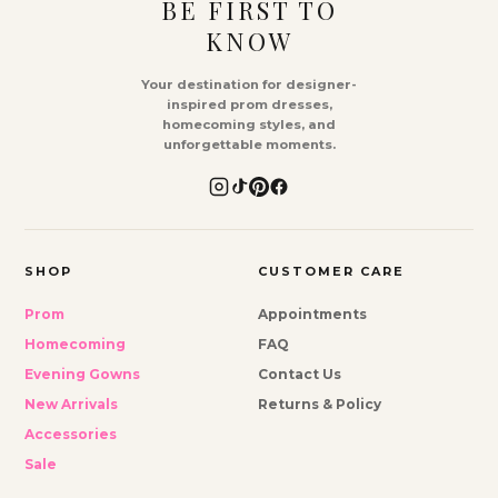
BE FIRST TO
KNOW
Your destination for designer-
inspired prom dresses,
homecoming styles, and
unforgettable moments.
SHOP
CUSTOMER CARE
Prom
Appointments
Homecoming
FAQ
Evening Gowns
Contact Us
New Arrivals
Returns & Policy
Accessories
Sale