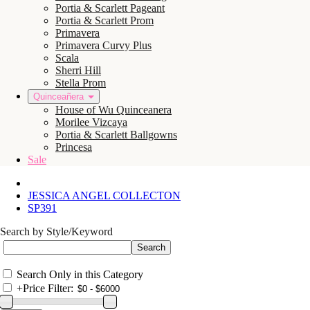
Portia & Scarlett Pageant
Portia & Scarlett Prom
Primavera
Primavera Curvy Plus
Scala
Sherri Hill
Stella Prom
Quinceañera
House of Wu Quinceanera
Morilee Vizcaya
Portia & Scarlett Ballgowns
Princesa
Sale
JESSICA ANGEL COLLECTON
SP391
Search by Style/Keyword
Search Only in this Category
+
Price Filter: