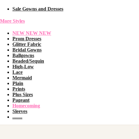
Sale Gowns and Dresses
More Styles
NEW NEW NEW
Prom Dresses
Glitter Fabric
Bridal Gowns
Ballgowns
Beaded/Sequin
High-Low
Lace
Mermaid
Plain
Prints
Plus Sizes
Pageant
Homecoming
Sleeves
........