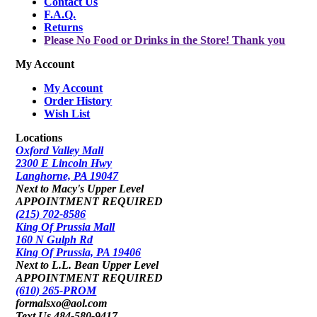
Contact Us
F.A.Q.
Returns
Please No Food or Drinks in the Store! Thank you
My Account
My Account
Order History
Wish List
Locations
Oxford Valley Mall
2300 E Lincoln Hwy
Langhorne, PA 19047
Next to Macy's Upper Level
APPOINTMENT REQUIRED
(215) 702-8586
King Of Prussia Mall
160 N Gulph Rd
King Of Prussia, PA 19406
Next to L.L. Bean Upper Level
APPOINTMENT REQUIRED
(610) 265-PROM
formalsxo@aol.com
Text Us 484-580-9417