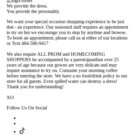
We provide the dress.
You provide the personality.
We want your special occasion shopping experience to be just
that - an experience. Our seasoned staff requires an appointment
to try on but we encourage you to stop by anytime and browse.
To book an appointment, please call us at either of our locations
or Text 484-580-9417
We also require ALL PROM and HOMECOMING
SHOPPERS be accompanied by a parent/guardian over 25
years of age because our gowns are very delicate and may
require assistance to try on. Consume your morning coffee
before entering the store. We have a no food/drink policy in our
store for all guests. Even spilled water can destroy a dress!
Thank you for understanding!
XO
Follow Us On Social