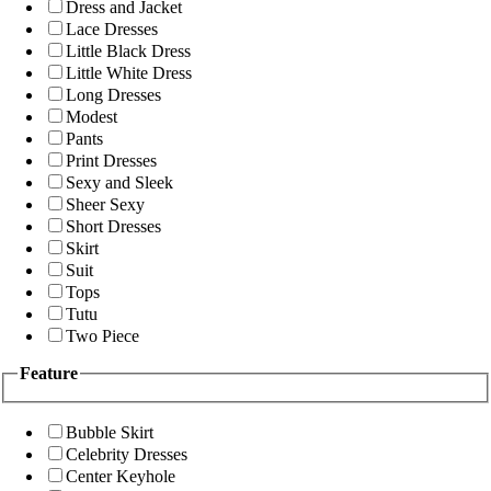
Dress and Jacket
Lace Dresses
Little Black Dress
Little White Dress
Long Dresses
Modest
Pants
Print Dresses
Sexy and Sleek
Sheer Sexy
Short Dresses
Skirt
Suit
Tops
Tutu
Two Piece
Feature
Bubble Skirt
Celebrity Dresses
Center Keyhole