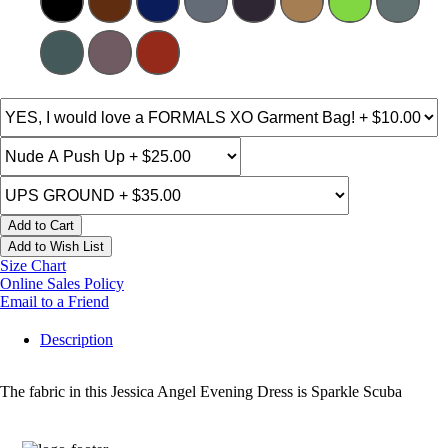
Add to Cart
Add to Wish List
Size Chart
Online Sales Policy
Email to a Friend
Description
The fabric in this Jessica Angel Evening Dress is Sparkle Scuba