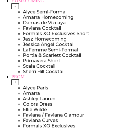
HOMECOMING
-
Alyce Semi-Formal
Amarra Homecoming
Damas de Vizcaya
Faviana Cocktail
Formals XO Exclusives Short
Jasz Homecoming
Jessica Angel Cocktail
LaFemme Semi-Formal
Portia & Scarlett Cocktail
Primavera Short
Scala Cocktail
Sherri Hill Cocktail
PROM
+
Alyce Paris
Amarra
Ashley Lauren
Colors Dress
Ellie Wilde
Faviana / Faviana Glamour
Faviana Curves
Formals XO Exclusives