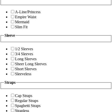
A-Line/Princess
Empire Waist
Mermaid
Slim Fit
Sleeve
1/2 Sleeves
3/4 Sleeves
Long Sleeves
Sheer Long Sleeves
Short Sleeves
Sleeveless
Straps
Cap Straps
Regular Straps
Spaghetti Straps
Strapless