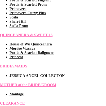
Portia & Scarlett Pageant
Portia & Scarlett Prom
Primavera
Primavera Curvy Plus
Scala
Sherri Hill
Stella Prom
QUINCEANERA & SWEET 16
House of Wu Quinceanera
Morilee Vizcaya
Portia & Scarlett Ballgowns
Princesa
BRIDESMAIDS
JESSICA ANGEL COLLECTON
MOTHER of the BRIDE/GROOM
Montage
CLEARANCE