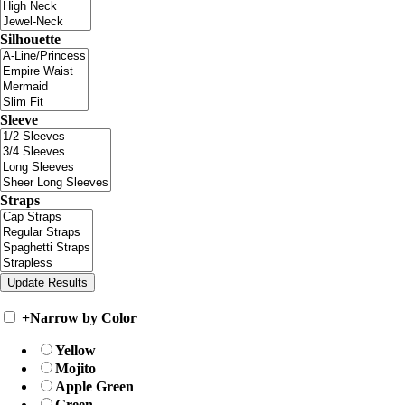
Silhouette
Sleeve
Straps
+
Narrow by Color
Yellow
Mojito
Apple Green
Green