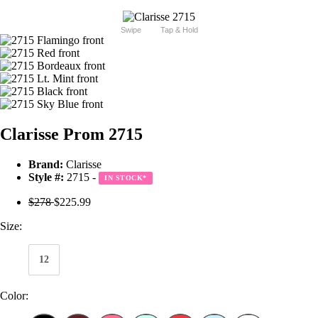
Swipe
Tap & Hold
Clarisse Prom 2715
Brand:
Clarisse
Style #:
2715 -
IN STOCK
*
$278
$225.99
Size:
12
Color: