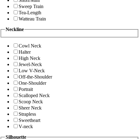
Short/Mini
Sweep Train
Tea-Length
Watteau Train
Neckline
Cowl Neck
Halter
High Neck
Jewel-Neck
Low V-Neck
Off-the-Shoulder
One-Shoulder
Portrait
Scalloped Neck
Scoop Neck
Sheer Neck
Strapless
Sweetheart
V-neck
Silhouette