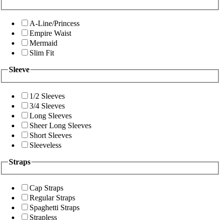
A-Line/Princess
Empire Waist
Mermaid
Slim Fit
Sleeve
1/2 Sleeves
3/4 Sleeves
Long Sleeves
Sheer Long Sleeves
Short Sleeves
Sleeveless
Straps
Cap Straps
Regular Straps
Spaghetti Straps
Strapless