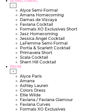
HOMECOMING
-
Alyce Semi-Formal
Amarra Homecoming
Damas de Vizcaya
Faviana Cocktail
Formals XO Exclusives Short
Jasz Homecoming
Jessica Angel Cocktail
LaFemme Semi-Formal
Portia & Scarlett Cocktail
Primavera Short
Scala Cocktail
Sherri Hill Cocktail
PROM
+
Alyce Paris
Amarra
Ashley Lauren
Colors Dress
Ellie Wilde
Faviana / Faviana Glamour
Faviana Curves
Formals XO Exclusives