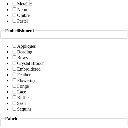
Metallic
Neon
Ombre
Pastel
Embellishment
Appliques
Beading
Bows
Crystal Brooch
Embroidered
Feather
Flower(s)
Fringe
Lace
Ruffle
Sash
Sequins
Fabric