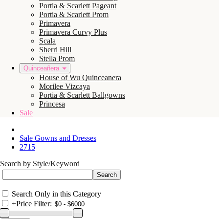
Portia & Scarlett Pageant
Portia & Scarlett Prom
Primavera
Primavera Curvy Plus
Scala
Sherri Hill
Stella Prom
Quinceañera
House of Wu Quinceanera
Morilee Vizcaya
Portia & Scarlett Ballgowns
Princesa
Sale
Sale Gowns and Dresses
2715
Search by Style/Keyword
Search Only in this Category
+
Price Filter: