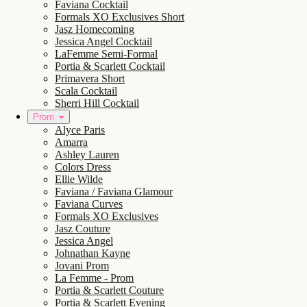
Faviana Cocktail
Formals XO Exclusives Short
Jasz Homecoming
Jessica Angel Cocktail
LaFemme Semi-Formal
Portia & Scarlett Cocktail
Primavera Short
Scala Cocktail
Sherri Hill Cocktail
Prom
Alyce Paris
Amarra
Ashley Lauren
Colors Dress
Ellie Wilde
Faviana / Faviana Glamour
Faviana Curves
Formals XO Exclusives
Jasz Couture
Jessica Angel
Johnathan Kayne
Jovani Prom
La Femme - Prom
Portia & Scarlett Couture
Portia & Scarlett Evening