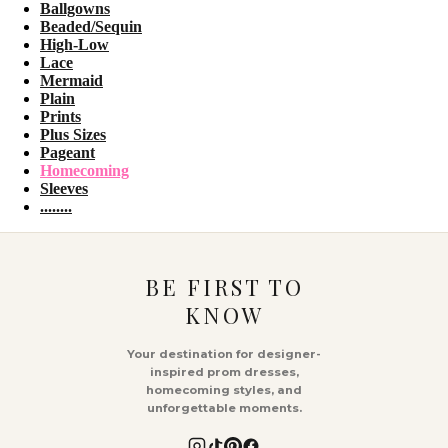
Ballgowns
Beaded/Sequin
High-Low
Lace
Mermaid
Plain
Prints
Plus Sizes
Pageant
Homecoming
Sleeves
........
BE FIRST TO
KNOW
Your destination for designer-
inspired prom dresses,
homecoming styles, and
unforgettable moments.