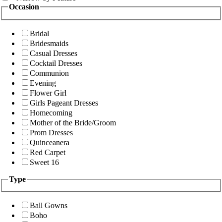
Occasion
Bridal
Bridesmaids
Casual Dresses
Cocktail Dresses
Communion
Evening
Flower Girl
Girls Pageant Dresses
Homecoming
Mother of the Bride/Groom
Prom Dresses
Quinceanera
Red Carpet
Sweet 16
Type
Ball Gowns
Boho