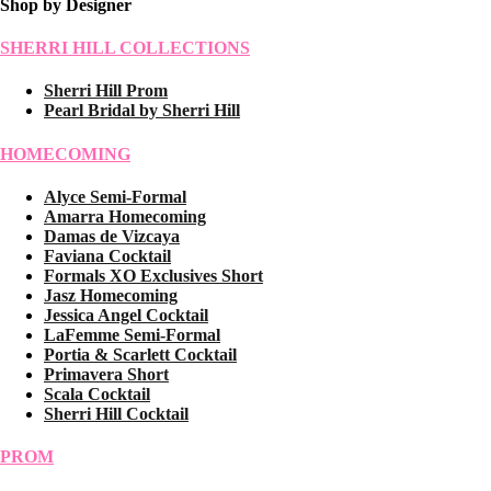
Shop by Designer
SHERRI HILL COLLECTIONS
Sherri Hill Prom
Pearl Bridal by Sherri Hill
HOMECOMING
Alyce Semi-Formal
Amarra Homecoming
Damas de Vizcaya
Faviana Cocktail
Formals XO Exclusives Short
Jasz Homecoming
Jessica Angel Cocktail
LaFemme Semi-Formal
Portia & Scarlett Cocktail
Primavera Short
Scala Cocktail
Sherri Hill Cocktail
PROM