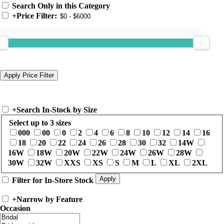
Search Only in this Category
+
Price Filter:
+
Search In-Stock by Size
Select up to 3 sizes
000
00
0
2
4
6
8
10
12
14
16
18
20
22
24
26
28
30
32
14W
16W
18W
20W
22W
24W
26W
28W
30W
32W
XXS
XS
S
M
L
XL
2XL
Filter for In-Store Stock
+
Narrow by Feature
Occasion