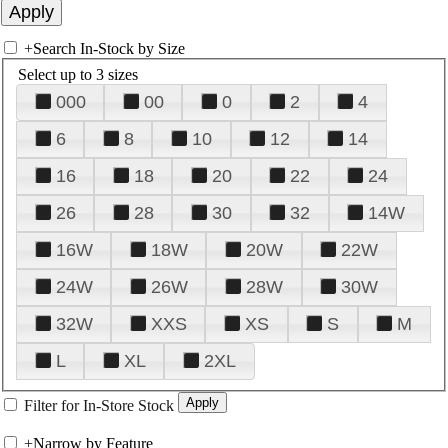
+
Search In-Stock by Size
Select up to 3 sizes
000
00
0
2
4
6
8
10
12
14
16
18
20
22
24
26
28
30
32
14W
16W
18W
20W
22W
24W
26W
28W
30W
32W
XXS
XS
S
M
L
XL
2XL
Filter for In-Store Stock
+
Narrow by Feature