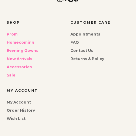
SHOP
CUSTOMER CARE
Prom
Appointments
Homecoming
FAQ
Evening Gowns
Contact Us
New Arrivals
Returns & Policy
Accessories
Sale
MY ACCOUNT
My Account
Order History
Wish List