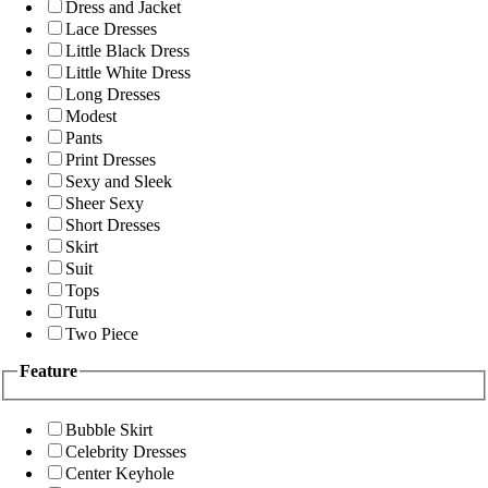
Dress and Jacket
Lace Dresses
Little Black Dress
Little White Dress
Long Dresses
Modest
Pants
Print Dresses
Sexy and Sleek
Sheer Sexy
Short Dresses
Skirt
Suit
Tops
Tutu
Two Piece
Feature
Bubble Skirt
Celebrity Dresses
Center Keyhole