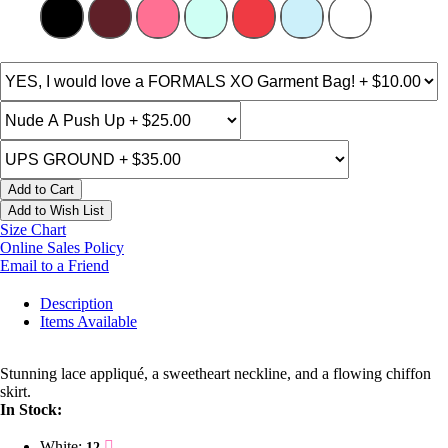
Add to Cart
Add to Wish List
Size Chart
Online Sales Policy
Email to a Friend
Description
Items Available
Stunning lace appliqué, a sweetheart neckline, and a flowing chiffon
skirt.
In Stock:
White:
12