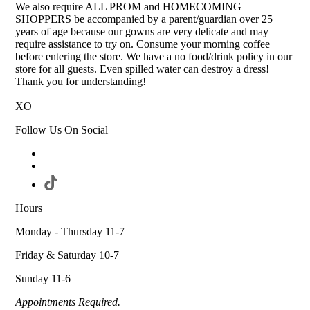
We also require ALL PROM and HOMECOMING
SHOPPERS be accompanied by a parent/guardian over 25
years of age because our gowns are very delicate and may
require assistance to try on. Consume your morning coffee
before entering the store. We have a no food/drink policy in our
store for all guests. Even spilled water can destroy a dress!
Thank you for understanding!
XO
Follow Us On Social
Hours
Monday - Thursday 11-7
Friday & Saturday 10-7
Sunday 11-6
Appointments Required.