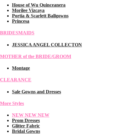
House of Wu Quinceanera
Morilee Vizcaya
Portia & Scarlett Ballgowns
Princesa
BRIDESMAIDS
JESSICA ANGEL COLLECTON
MOTHER of the BRIDE/GROOM
Montage
CLEARANCE
Sale Gowns and Dresses
More Styles
NEW NEW NEW
Prom Dresses
Glitter Fabric
Bridal Gowns