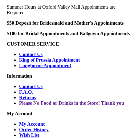
Summer Hours at Oxford Valley Mall Appointments are
Required
$50 Deposit for Bridesmaid and Mother's Appointments
$100 for Bridal Appointments and Ballgown Appointments
CUSTOMER SERVICE
Contact Us
King of Prussia Appointment
Langhorne Appointment
Information
Contact Us
F.A.Q.
Returns
Please No Food or Drinks in the Store! Thank you
My Account
My Account
Order History
Wish List