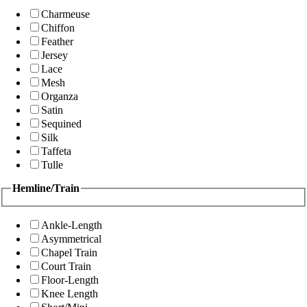
Charmeuse
Chiffon
Feather
Jersey
Lace
Mesh
Organza
Satin
Sequined
Silk
Taffeta
Tulle
Hemline/Train
Ankle-Length
Asymmetrical
Chapel Train
Court Train
Floor-Length
Knee Length