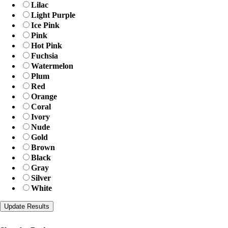
Lilac
Light Purple
Ice Pink
Pink
Hot Pink
Fuchsia
Watermelon
Plum
Red
Orange
Coral
Ivory
Nude
Gold
Brown
Black
Gray
Silver
White