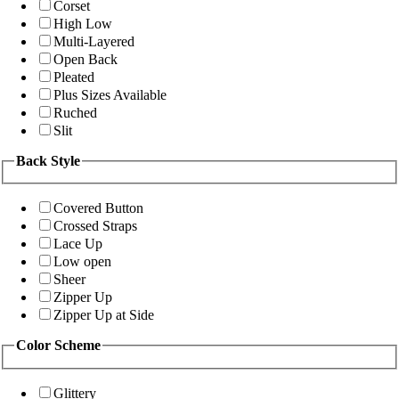
Corset
High Low
Multi-Layered
Open Back
Pleated
Plus Sizes Available
Ruched
Slit
Back Style
Covered Button
Crossed Straps
Lace Up
Low open
Sheer
Zipper Up
Zipper Up at Side
Color Scheme
Glittery