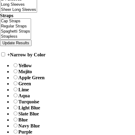
Straps
+
Narrow by Color
Yellow
Mojito
Apple Green
Green
Lime
Aqua
Turquoise
Light Blue
Slate Blue
Blue
Navy Blue
Purple