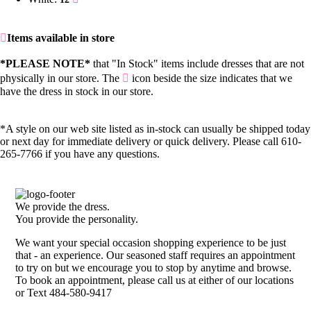
Items available in store
*PLEASE NOTE*
that "In Stock" items include dresses that are not
physically in our store. The
icon beside the size indicates that we
have the dress in stock in our store.
*A style on our web site listed as in-stock can usually be shipped today
or next day for immediate delivery or quick delivery. Please call 610-
265-7766 if you have any questions.
We provide the dress.
You provide the personality.
We want your special occasion shopping experience to be just
that - an experience. Our seasoned staff requires an appointment
to try on but we encourage you to stop by anytime and browse.
To book an appointment, please call us at either of our locations
or Text 484-580-9417