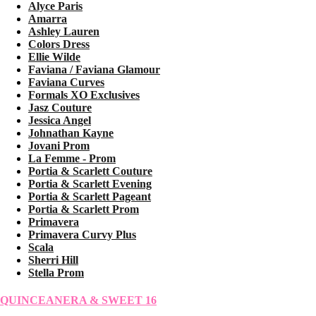
Alyce Paris
Amarra
Ashley Lauren
Colors Dress
Ellie Wilde
Faviana / Faviana Glamour
Faviana Curves
Formals XO Exclusives
Jasz Couture
Jessica Angel
Johnathan Kayne
Jovani Prom
La Femme - Prom
Portia & Scarlett Couture
Portia & Scarlett Evening
Portia & Scarlett Pageant
Portia & Scarlett Prom
Primavera
Primavera Curvy Plus
Scala
Sherri Hill
Stella Prom
QUINCEANERA & SWEET 16