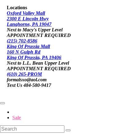
Locations
Oxford Valley Mall
2300 E Lincoln Hwy
Langhorne, PA 19047
Next to Macy's Upper Level
APPOINTMENT REQUIRED
(215) 702-8586
King Of Prussia Mall
160 N Gulph Rd
King Of Prussia, PA 19406
Next to L.L. Bean Upper Level
APPOINTMENT REQUIRED
(610) 265-PROM
formalsxo@aol.com
Text Us 484-580-9417
Sale