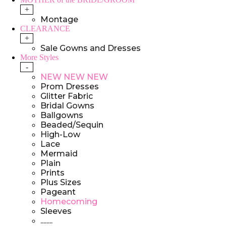
+
Montage
CLEARANCE
+
Sale Gowns and Dresses
More Styles
-
NEW NEW NEW
Prom Dresses
Glitter Fabric
Bridal Gowns
Ballgowns
Beaded/Sequin
High-Low
Lace
Mermaid
Plain
Prints
Plus Sizes
Pageant
Homecoming
Sleeves
........