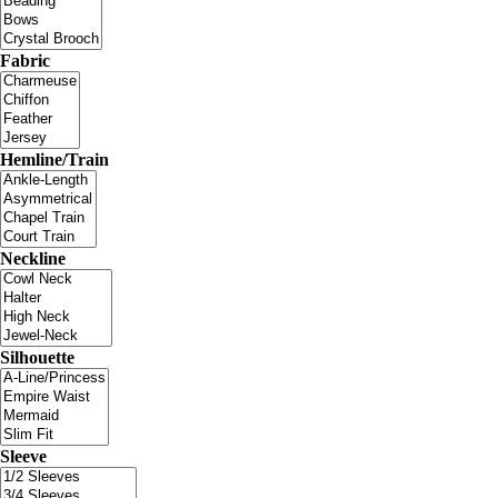
Fabric
Hemline/Train
Neckline
Silhouette
Sleeve