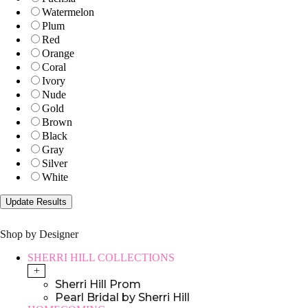
Watermelon
Plum
Red
Orange
Coral
Ivory
Nude
Gold
Brown
Black
Gray
Silver
White
Shop by Designer
SHERRI HILL COLLECTIONS
+
Sherri Hill Prom
Pearl Bridal by Sherri Hill