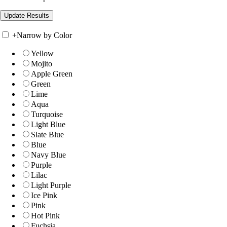
+
Narrow by Color
Yellow
Mojito
Apple Green
Green
Lime
Aqua
Turquoise
Light Blue
Slate Blue
Blue
Navy Blue
Purple
Lilac
Light Purple
Ice Pink
Pink
Hot Pink
Fuchsia