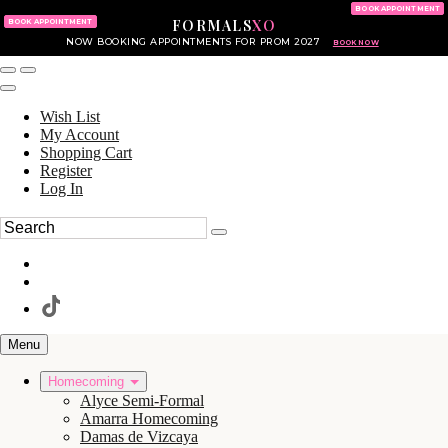
KING OF PRUSSIA MALL
215.702.8586
BOOK APPOINTMENT
FORMALS
XO
610.265.7766
BOOK APPOINTMENT
NOW BOOKING APPOINTMENTS FOR PROM 2027
BOOK NOW
Wish List
My Account
Shopping Cart
Register
Log In
Menu
Homecoming
Alyce Semi-Formal
Amarra Homecoming
Damas de Vizcaya