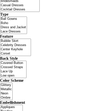
Type
Feature
Back Style
Color Scheme
Embellishment