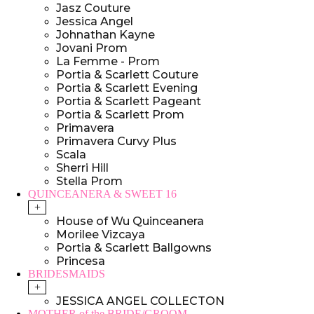
Jasz Couture
Jessica Angel
Johnathan Kayne
Jovani Prom
La Femme - Prom
Portia & Scarlett Couture
Portia & Scarlett Evening
Portia & Scarlett Pageant
Portia & Scarlett Prom
Primavera
Primavera Curvy Plus
Scala
Sherri Hill
Stella Prom
QUINCEANERA & SWEET 16
+
House of Wu Quinceanera
Morilee Vizcaya
Portia & Scarlett Ballgowns
Princesa
BRIDESMAIDS
+
JESSICA ANGEL COLLECTON
MOTHER of the BRIDE/GROOM