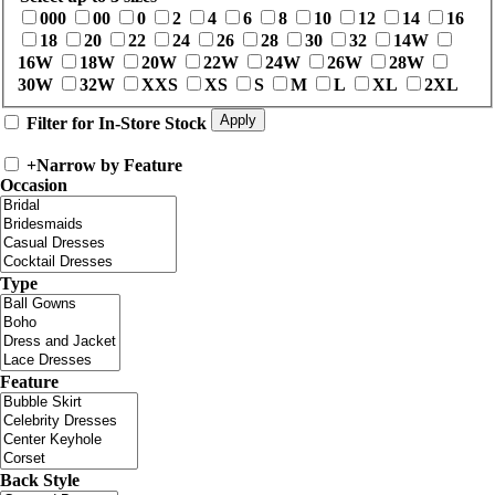
000
00
0
2
4
6
8
10
12
14
16
18
20
22
24
26
28
30
32
14W
16W
18W
20W
22W
24W
26W
28W
30W
32W
XXS
XS
S
M
L
XL
2XL
Filter for In-Store Stock
+
Narrow by Feature
Occasion
Type
Feature
Back Style