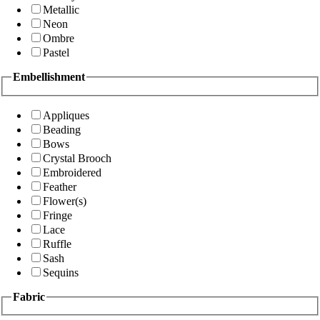
Metallic
Neon
Ombre
Pastel
Embellishment
Appliques
Beading
Bows
Crystal Brooch
Embroidered
Feather
Flower(s)
Fringe
Lace
Ruffle
Sash
Sequins
Fabric