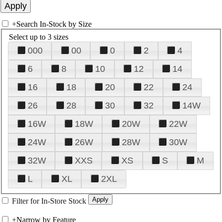
+
Search In-Stock by Size
Select up to 3 sizes
000
00
0
2
4
6
8
10
12
14
16
18
20
22
24
26
28
30
32
14W
16W
18W
20W
22W
24W
26W
28W
30W
32W
XXS
XS
S
M
L
XL
2XL
Filter for In-Store Stock
+
Narrow by Feature