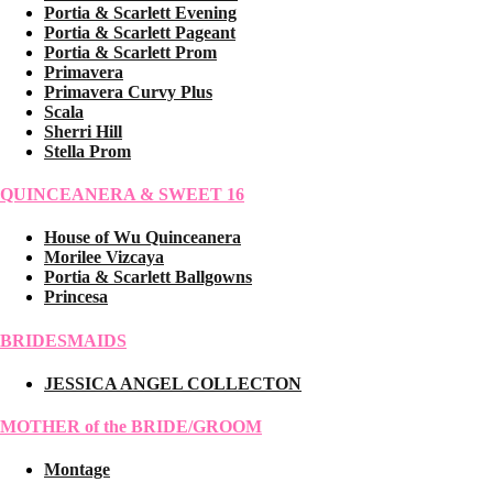
Portia & Scarlett Evening
Portia & Scarlett Pageant
Portia & Scarlett Prom
Primavera
Primavera Curvy Plus
Scala
Sherri Hill
Stella Prom
QUINCEANERA & SWEET 16
House of Wu Quinceanera
Morilee Vizcaya
Portia & Scarlett Ballgowns
Princesa
BRIDESMAIDS
JESSICA ANGEL COLLECTON
MOTHER of the BRIDE/GROOM
Montage