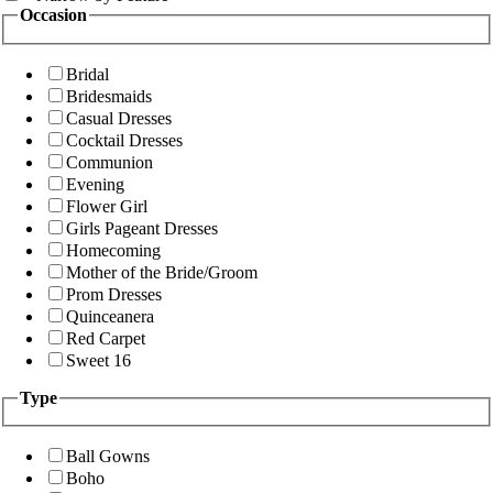
Occasion
Bridal
Bridesmaids
Casual Dresses
Cocktail Dresses
Communion
Evening
Flower Girl
Girls Pageant Dresses
Homecoming
Mother of the Bride/Groom
Prom Dresses
Quinceanera
Red Carpet
Sweet 16
Type
Ball Gowns
Boho