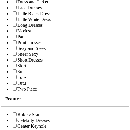
Dress and Jacket
Lace Dresses
Little Black Dress
Little White Dress
Long Dresses
Modest
Pants
Print Dresses
Sexy and Sleek
Sheer Sexy
Short Dresses
Skirt
Suit
Tops
Tutu
Two Piece
Feature
Bubble Skirt
Celebrity Dresses
Center Keyhole