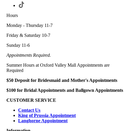
Hours
Monday - Thursday 11-7
Friday & Saturday 10-7
Sunday 11-6
Appointments Required.
Summer Hours at Oxford Valley Mall Appointments are
Required
$50 Deposit for Bridesmaid and Mother's Appointments
$100 for Bridal Appointments and Ballgown Appointments
CUSTOMER SERVICE
Contact Us
King of Prussia Appointment
Langhorne Appointment
Information