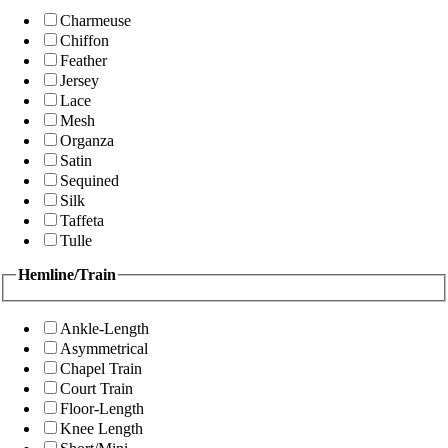
Charmeuse
Chiffon
Feather
Jersey
Lace
Mesh
Organza
Satin
Sequined
Silk
Taffeta
Tulle
Hemline/Train
Ankle-Length
Asymmetrical
Chapel Train
Court Train
Floor-Length
Knee Length