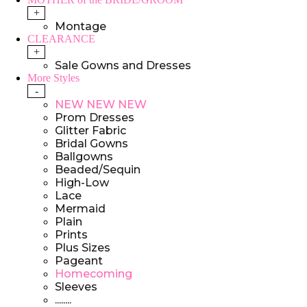
+
Montage
CLEARANCE
+
Sale Gowns and Dresses
More Styles
-
NEW NEW NEW
Prom Dresses
Glitter Fabric
Bridal Gowns
Ballgowns
Beaded/Sequin
High-Low
Lace
Mermaid
Plain
Prints
Plus Sizes
Pageant
Homecoming
Sleeves
........