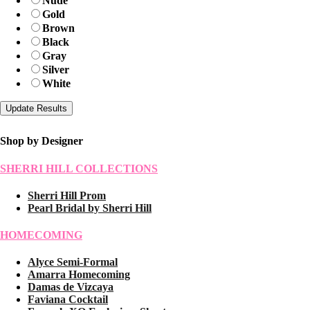
Nude
Gold
Brown
Black
Gray
Silver
White
Shop by Designer
SHERRI HILL COLLECTIONS
Sherri Hill Prom
Pearl Bridal by Sherri Hill
HOMECOMING
Alyce Semi-Formal
Amarra Homecoming
Damas de Vizcaya
Faviana Cocktail