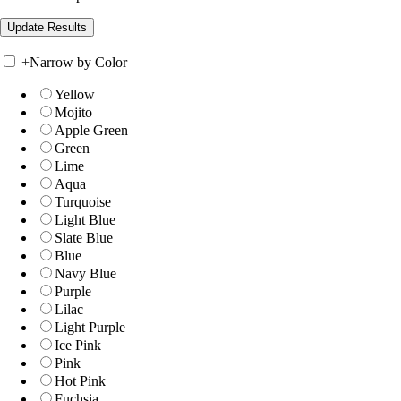
+
Narrow by Color
Yellow
Mojito
Apple Green
Green
Lime
Aqua
Turquoise
Light Blue
Slate Blue
Blue
Navy Blue
Purple
Lilac
Light Purple
Ice Pink
Pink
Hot Pink
Fuchsia