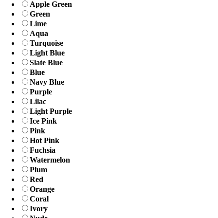
Apple Green
Green
Lime
Aqua
Turquoise
Light Blue
Slate Blue
Blue
Navy Blue
Purple
Lilac
Light Purple
Ice Pink
Pink
Hot Pink
Fuchsia
Watermelon
Plum
Red
Orange
Coral
Ivory