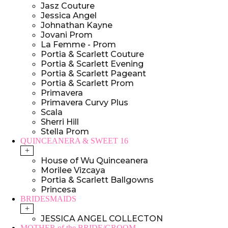
Jasz Couture
Jessica Angel
Johnathan Kayne
Jovani Prom
La Femme - Prom
Portia & Scarlett Couture
Portia & Scarlett Evening
Portia & Scarlett Pageant
Portia & Scarlett Prom
Primavera
Primavera Curvy Plus
Scala
Sherri Hill
Stella Prom
QUINCEANERA & SWEET 16
+
House of Wu Quinceanera
Morilee Vizcaya
Portia & Scarlett Ballgowns
Princesa
BRIDESMAIDS
+
JESSICA ANGEL COLLECTON
MOTHER of the BRIDE/GROOM