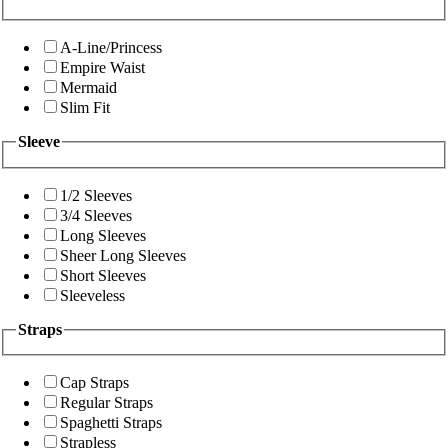
A-Line/Princess
Empire Waist
Mermaid
Slim Fit
Sleeve
1/2 Sleeves
3/4 Sleeves
Long Sleeves
Sheer Long Sleeves
Short Sleeves
Sleeveless
Straps
Cap Straps
Regular Straps
Spaghetti Straps
Strapless