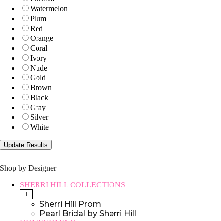
Watermelon
Plum
Red
Orange
Coral
Ivory
Nude
Gold
Brown
Black
Gray
Silver
White
Shop by Designer
SHERRI HILL COLLECTIONS
+
Sherri Hill Prom
Pearl Bridal by Sherri Hill