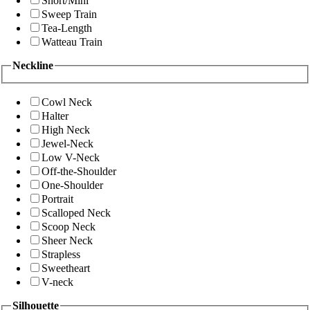
Short/Mini
Sweep Train
Tea-Length
Watteau Train
Neckline
Cowl Neck
Halter
High Neck
Jewel-Neck
Low V-Neck
Off-the-Shoulder
One-Shoulder
Portrait
Scalloped Neck
Scoop Neck
Sheer Neck
Strapless
Sweetheart
V-neck
Silhouette