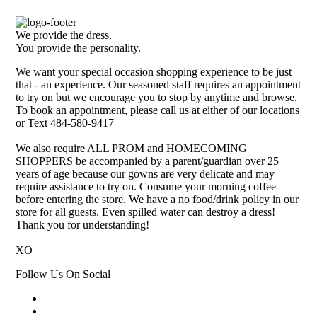
We provide the dress.
You provide the personality.
We want your special occasion shopping experience to be just
that - an experience. Our seasoned staff requires an appointment
to try on but we encourage you to stop by anytime and browse.
To book an appointment, please call us at either of our locations
or Text 484-580-9417
We also require ALL PROM and HOMECOMING
SHOPPERS be accompanied by a parent/guardian over 25
years of age because our gowns are very delicate and may
require assistance to try on. Consume your morning coffee
before entering the store. We have a no food/drink policy in our
store for all guests. Even spilled water can destroy a dress!
Thank you for understanding!
XO
Follow Us On Social