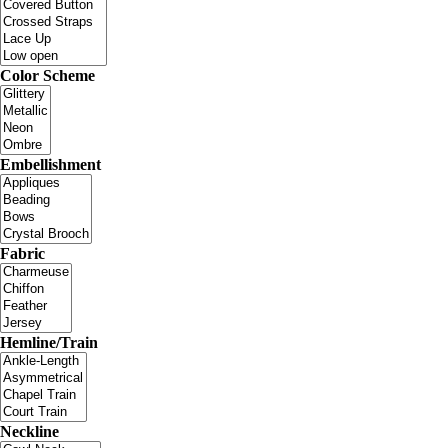
Color Scheme
Embellishment
Fabric
Hemline/Train
Neckline