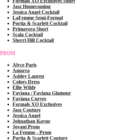
Formals XO Exclusives Short
Jasz Homecoming
Jessica Angel Cocktail
LaFemme Semi-Formal
Portia & Scarlett Cocktail
Primavera Short
Scala Cocktail
Sherri Hill Cocktail
PROM
Alyce Paris
Amarra
Ashley Lauren
Colors Dress
Ellie Wilde
Faviana / Faviana Glamour
Faviana Curves
Formals XO Exclusives
Jasz Couture
Jessica Angel
Johnathan Kayne
Jovani Prom
La Femme - Prom
Portia & Scarlett Couture