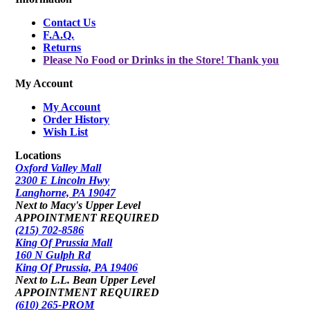
Contact Us
F.A.Q.
Returns
Please No Food or Drinks in the Store! Thank you
My Account
My Account
Order History
Wish List
Locations
Oxford Valley Mall
2300 E Lincoln Hwy
Langhorne, PA 19047
Next to Macy's Upper Level
APPOINTMENT REQUIRED
(215) 702-8586
King Of Prussia Mall
160 N Gulph Rd
King Of Prussia, PA 19406
Next to L.L. Bean Upper Level
APPOINTMENT REQUIRED
(610) 265-PROM