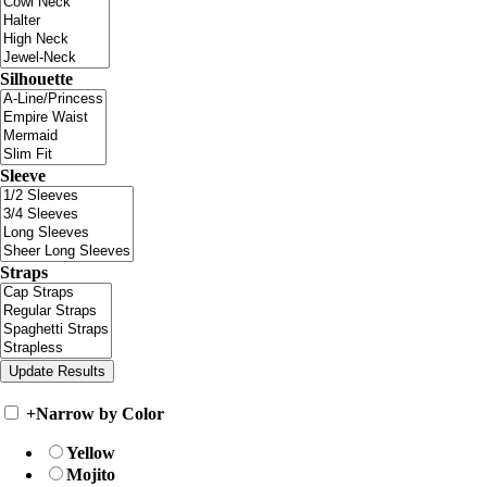
Silhouette
Sleeve
Straps
+
Narrow by Color
Yellow
Mojito