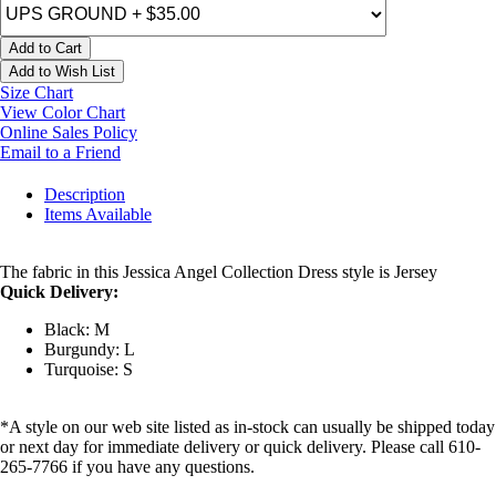
Add to Cart
Add to Wish List
Size Chart
View Color Chart
Online Sales Policy
Email to a Friend
Description
Items Available
The fabric in this Jessica Angel Collection Dress style is Jersey
Quick Delivery:
Black: M
Burgundy: L
Turquoise: S
*A style on our web site listed as in-stock can usually be shipped today
or next day for immediate delivery or quick delivery. Please call 610-
265-7766 if you have any questions.