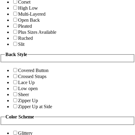
Corset
High Low
Multi-Layered
Open Back
Pleated
Plus Sizes Available
Ruched
Slit
Back Style
Covered Button
Crossed Straps
Lace Up
Low open
Sheer
Zipper Up
Zipper Up at Side
Color Scheme
Glittery