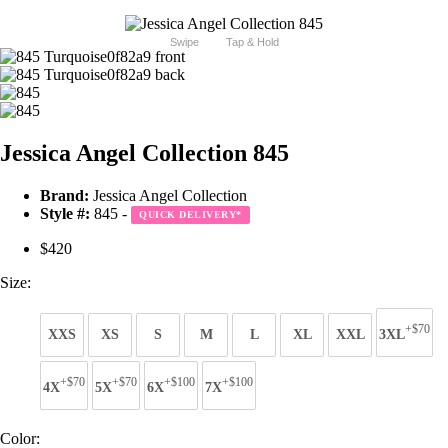
Swipe
Tap & Hold
Jessica Angel Collection 845
Brand:
Jessica Angel Collection
Style #:
845 -
QUICK DELIVERY
*
$420
Size:
+$70
XXS
XS
S
M
L
XL
XXL
3XL
+$70
+$70
+$100
+$100
4X
5X
6X
7X
Color: