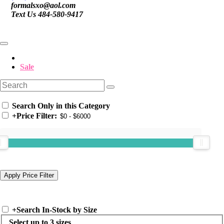
formalsxo@aol.com
Text Us 484-580-9417
Sale
Search Only in this Category
+
Price Filter:
+
Search In-Stock by Size
Select up to 3 sizes