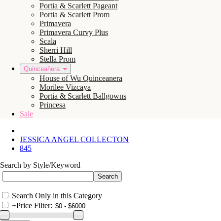
Portia & Scarlett Pageant
Portia & Scarlett Prom
Primavera
Primavera Curvy Plus
Scala
Sherri Hill
Stella Prom
Quinceañera
House of Wu Quinceanera
Morilee Vizcaya
Portia & Scarlett Ballgowns
Princesa
Sale
JESSICA ANGEL COLLECTON
845
Search by Style/Keyword
Search Only in this Category
+
Price Filter: