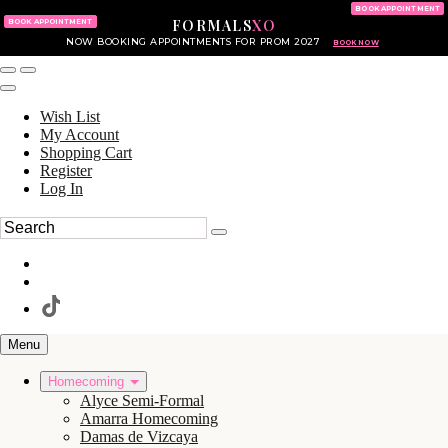
KING OF PRUSSIA MALL
215.702.8586
BOOK APPOINTMENT
FORMALS
XO
610.265.7766
BOOK APPOINTMENT
NOW BOOKING APPOINTMENTS FOR PROM 2027
BOOK NOW
Wish List
My Account
Shopping Cart
Register
Log In
Menu
Homecoming
Alyce Semi-Formal
Amarra Homecoming
Damas de Vizcaya