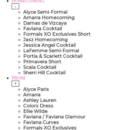
HOMECOMING
-
Alyce Semi-Formal
Amarra Homecoming
Damas de Vizcaya
Faviana Cocktail
Formals XO Exclusives Short
Jasz Homecoming
Jessica Angel Cocktail
LaFemme Semi-Formal
Portia & Scarlett Cocktail
Primavera Short
Scala Cocktail
Sherri Hill Cocktail
PROM
+
Alyce Paris
Amarra
Ashley Lauren
Colors Dress
Ellie Wilde
Faviana / Faviana Glamour
Faviana Curves
Formals XO Exclusives