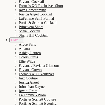
Faviana Cocktail
Formals XO Exclusives Short
Jasz Homecoming
Jessica Angel Cocktail
LaFemme Semi-Formal
Portia & Scarlett Cocktail
Primavera Short
Scala Cocktail
Sherri Hill Cocktail
Prom
Alyce Paris
Amarra
Ashley Lauren
Colors Dress
Ellie Wilde
Faviana / Faviana Glamour
Faviana Curves
Formals XO Exclusives
Jasz Couture
Jessica Angel
Johnathan Kayne
Jovani Prom
La Femme - Prom
Portia & Scarlett Couture
Portia & Scarlett Evening