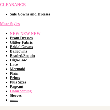
CLEARANCE
Sale Gowns and Dresses
More Styles
NEW NEW NEW
Prom Dresses
Glitter Fabric
Bridal Gowns
Ballgowns
Beaded/Sequin
High-Low
Lace
Mermaid
Plain
Prints
Plus Sizes
Pageant
Homecoming
Sleeves
........