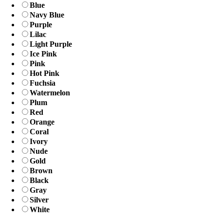
Blue
Navy Blue
Purple
Lilac
Light Purple
Ice Pink
Pink
Hot Pink
Fuchsia
Watermelon
Plum
Red
Orange
Coral
Ivory
Nude
Gold
Brown
Black
Gray
Silver
White