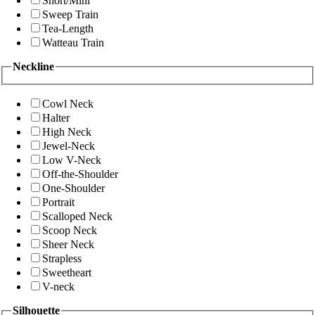
Short/Mini
Sweep Train
Tea-Length
Watteau Train
Neckline
Cowl Neck
Halter
High Neck
Jewel-Neck
Low V-Neck
Off-the-Shoulder
One-Shoulder
Portrait
Scalloped Neck
Scoop Neck
Sheer Neck
Strapless
Sweetheart
V-neck
Silhouette