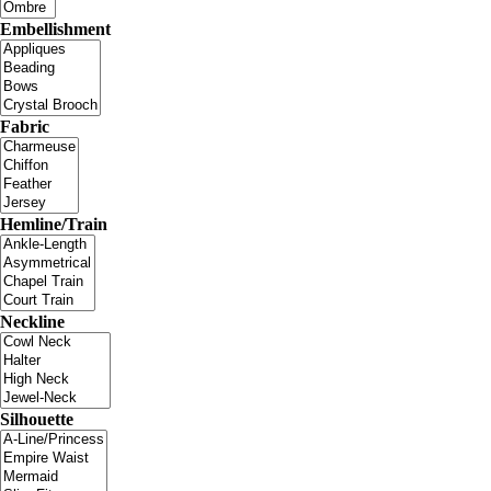
Embellishment
Fabric
Hemline/Train
Neckline
Silhouette