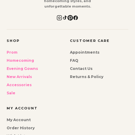
homecoming styles, and
unforgettable moments.
SHOP
CUSTOMER CARE
Prom
Appointments
Homecoming
FAQ
Evening Gowns
Contact Us
New Arrivals
Returns & Policy
Accessories
Sale
MY ACCOUNT
My Account
Order History