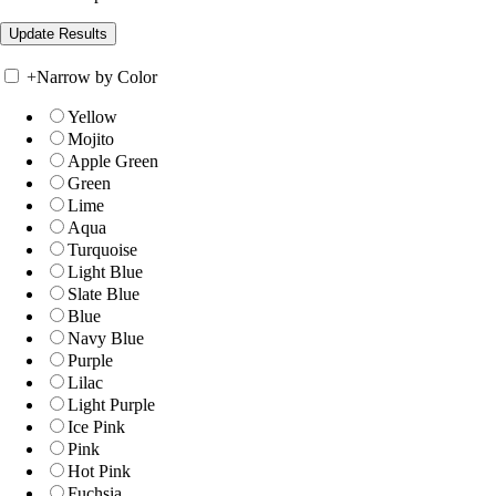
+
Narrow by Color
Yellow
Mojito
Apple Green
Green
Lime
Aqua
Turquoise
Light Blue
Slate Blue
Blue
Navy Blue
Purple
Lilac
Light Purple
Ice Pink
Pink
Hot Pink
Fuchsia