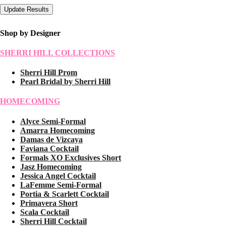
Shop by Designer
SHERRI HILL COLLECTIONS
Sherri Hill Prom
Pearl Bridal by Sherri Hill
HOMECOMING
Alyce Semi-Formal
Amarra Homecoming
Damas de Vizcaya
Faviana Cocktail
Formals XO Exclusives Short
Jasz Homecoming
Jessica Angel Cocktail
LaFemme Semi-Formal
Portia & Scarlett Cocktail
Primavera Short
Scala Cocktail
Sherri Hill Cocktail