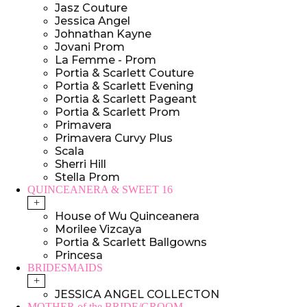
Jasz Couture
Jessica Angel
Johnathan Kayne
Jovani Prom
La Femme - Prom
Portia & Scarlett Couture
Portia & Scarlett Evening
Portia & Scarlett Pageant
Portia & Scarlett Prom
Primavera
Primavera Curvy Plus
Scala
Sherri Hill
Stella Prom
QUINCEANERA & SWEET 16
+
House of Wu Quinceanera
Morilee Vizcaya
Portia & Scarlett Ballgowns
Princesa
BRIDESMAIDS
+
JESSICA ANGEL COLLECTON
MOTHER of the BRIDE/GROOM