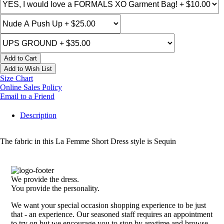
Add to Cart
Add to Wish List
Size Chart
Online Sales Policy
Email to a Friend
Description
The fabric in this La Femme Short Dress style is Sequin
We provide the dress.
You provide the personality.
We want your special occasion shopping experience to be just
that - an experience. Our seasoned staff requires an appointment
to try on but we encourage you to stop by anytime and browse.