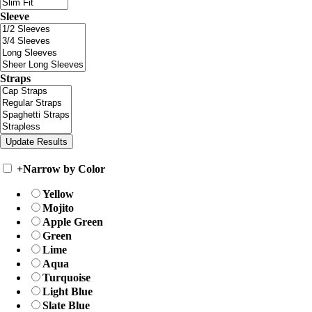
Sleeve
Straps
+
Narrow by Color
Yellow
Mojito
Apple Green
Green
Lime
Aqua
Turquoise
Light Blue
Slate Blue