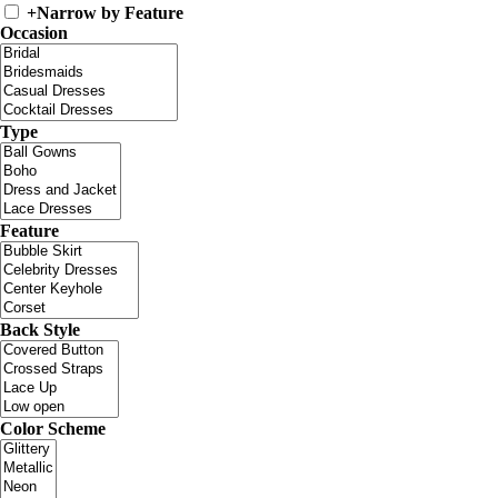
+
Narrow by Feature
Occasion
Type
Feature
Back Style
Color Scheme