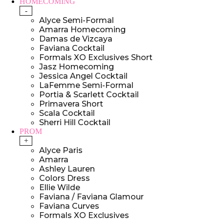
HOMECOMING
-
Alyce Semi-Formal
Amarra Homecoming
Damas de Vizcaya
Faviana Cocktail
Formals XO Exclusives Short
Jasz Homecoming
Jessica Angel Cocktail
LaFemme Semi-Formal
Portia & Scarlett Cocktail
Primavera Short
Scala Cocktail
Sherri Hill Cocktail
PROM
+
Alyce Paris
Amarra
Ashley Lauren
Colors Dress
Ellie Wilde
Faviana / Faviana Glamour
Faviana Curves
Formals XO Exclusives