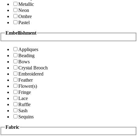
Metallic
Neon
Ombre
Pastel
Embellishment
Appliques
Beading
Bows
Crystal Brooch
Embroidered
Feather
Flower(s)
Fringe
Lace
Ruffle
Sash
Sequins
Fabric