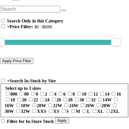
Search Only in this Category
+
Price Filter:
+
Search In-Stock by Size
Select up to 3 sizes
000
00
0
2
4
6
8
10
12
14
16
18
20
22
24
26
28
30
32
14W
16W
18W
20W
22W
24W
26W
28W
30W
32W
XXS
XS
S
M
L
XL
2XL
Filter for In-Store Stock