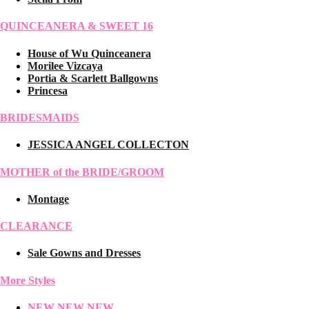
QUINCEANERA & SWEET 16
House of Wu Quinceanera
Morilee Vizcaya
Portia & Scarlett Ballgowns
Princesa
BRIDESMAIDS
JESSICA ANGEL COLLECTON
MOTHER of the BRIDE/GROOM
Montage
CLEARANCE
Sale Gowns and Dresses
More Styles
NEW NEW NEW