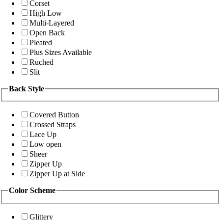
Corset
High Low
Multi-Layered
Open Back
Pleated
Plus Sizes Available
Ruched
Slit
Back Style
Covered Button
Crossed Straps
Lace Up
Low open
Sheer
Zipper Up
Zipper Up at Side
Color Scheme
Glittery