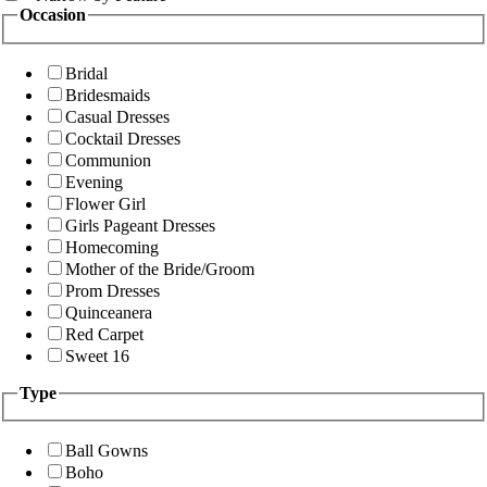
Occasion
Bridal
Bridesmaids
Casual Dresses
Cocktail Dresses
Communion
Evening
Flower Girl
Girls Pageant Dresses
Homecoming
Mother of the Bride/Groom
Prom Dresses
Quinceanera
Red Carpet
Sweet 16
Type
Ball Gowns
Boho