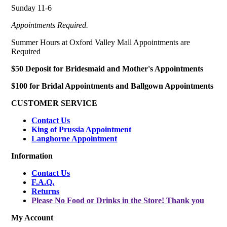
Sunday 11-6
Appointments Required.
Summer Hours at Oxford Valley Mall Appointments are
Required
$50 Deposit for Bridesmaid and Mother's Appointments
$100 for Bridal Appointments and Ballgown Appointments
CUSTOMER SERVICE
Contact Us
King of Prussia Appointment
Langhorne Appointment
Information
Contact Us
F.A.Q.
Returns
Please No Food or Drinks in the Store! Thank you
My Account