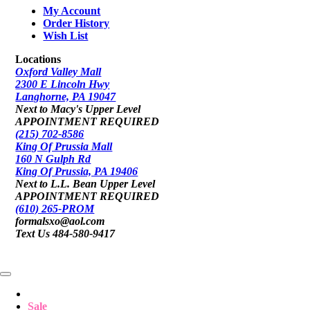
My Account
Order History
Wish List
Locations
Oxford Valley Mall
2300 E Lincoln Hwy
Langhorne, PA 19047
Next to Macy's Upper Level
APPOINTMENT REQUIRED
(215) 702-8586
King Of Prussia Mall
160 N Gulph Rd
King Of Prussia, PA 19406
Next to L.L. Bean Upper Level
APPOINTMENT REQUIRED
(610) 265-PROM
formalsxo@aol.com
Text Us 484-580-9417
Sale