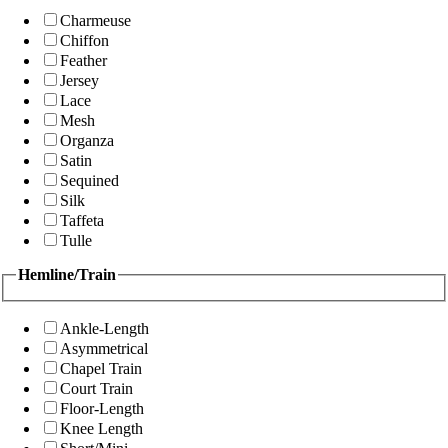
Charmeuse
Chiffon
Feather
Jersey
Lace
Mesh
Organza
Satin
Sequined
Silk
Taffeta
Tulle
Hemline/Train
Ankle-Length
Asymmetrical
Chapel Train
Court Train
Floor-Length
Knee Length