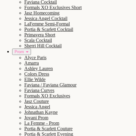
Faviana Cocktail
Formals XO Exclusives Short
Jasz Homecoming
Jessica Angel Cocktail
LaFemme Semi-Formal
Portia & Scarlett Cocktail
Primavera Short
Scala Cocktail
Sherri Hill Cocktail
Prom
Alyce Paris
Amarra
Ashley Lauren
Colors Dress
Ellie Wilde
Faviana / Faviana Glamour
Faviana Curves
Formals XO Exclusives
Jasz Couture
Jessica Angel
Johnathan Kayne
Jovani Prom
La Femme - Prom
Portia & Scarlett Couture
Portia & Scarlett Evening