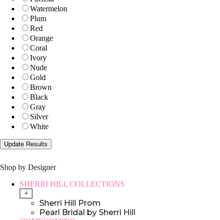
Watermelon
Plum
Red
Orange
Coral
Ivory
Nude
Gold
Brown
Black
Gray
Silver
White
Shop by Designer
SHERRI HILL COLLECTIONS
+
Sherri Hill Prom
Pearl Bridal by Sherri Hill