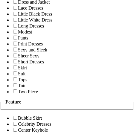
Dress and Jacket
Lace Dresses
Little Black Dress
Little White Dress
Long Dresses
Modest
Pants
Print Dresses
Sexy and Sleek
Sheer Sexy
Short Dresses
Skirt
Suit
Tops
Tutu
Two Piece
Feature
Bubble Skirt
Celebrity Dresses
Center Keyhole