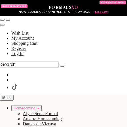
KING OF PRUSSIA MALL
215.702.8586
BOOK APPOINTMENT
FORMALS
XO
610.265.7766
BOOK APPOINTMENT
NOW BOOKING APPOINTMENTS FOR PROM 2027
BOOK NOW
Wish List
My Account
Shopping Cart
Register
Log In
Menu
Homecoming
Alyce Semi-Formal
Amarra Homecoming
Damas de Vizcaya