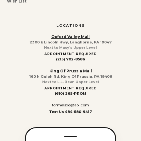
Wish List
LOCATIONS
Oxford Valley Mall
2300 E Lincoln Hwy, Langhorne, PA 19047
Next to Macy's Upper Level
APPOINTMENT REQUIRED
(215) 702-8586
King Of Prussia Mall
160 N Gulph Rd, King Of Prussia, PA 19406
Next to L.L. Bean Upper Level
APPOINTMENT REQUIRED
(610) 265-PROM
formalsxo@aol.com
Text Us 484-580-9417