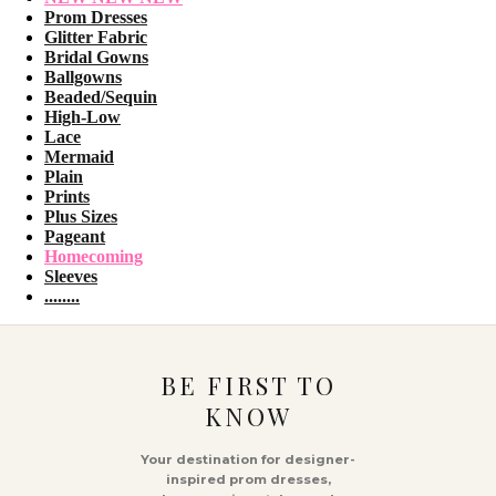
Prom Dresses
Glitter Fabric
Bridal Gowns
Ballgowns
Beaded/Sequin
High-Low
Lace
Mermaid
Plain
Prints
Plus Sizes
Pageant
Homecoming
Sleeves
........
BE FIRST TO
KNOW
Your destination for designer-
inspired prom dresses,