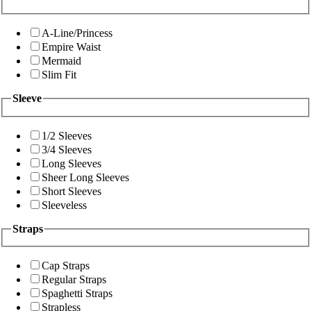
A-Line/Princess
Empire Waist
Mermaid
Slim Fit
Sleeve
1/2 Sleeves
3/4 Sleeves
Long Sleeves
Sheer Long Sleeves
Short Sleeves
Sleeveless
Straps
Cap Straps
Regular Straps
Spaghetti Straps
Strapless