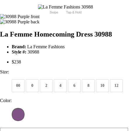
Swipe
Tap & Hold
La Femme Homecoming Dress 30988
Brand:
La Femme Fashions
Style #:
30988
$238
Size:
00
0
2
4
6
8
10
12
Color: