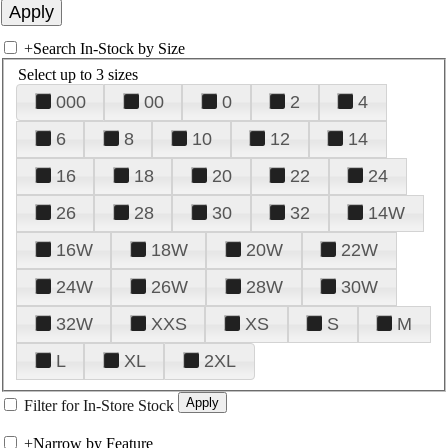
+
Search In-Stock by Size
Select up to 3 sizes
000
00
0
2
4
6
8
10
12
14
16
18
20
22
24
26
28
30
32
14W
16W
18W
20W
22W
24W
26W
28W
30W
32W
XXS
XS
S
M
L
XL
2XL
Filter for In-Store Stock
+
Narrow by Feature