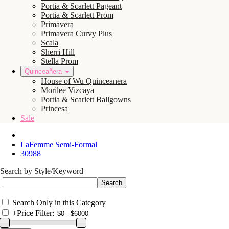
Portia & Scarlett Pageant
Portia & Scarlett Prom
Primavera
Primavera Curvy Plus
Scala
Sherri Hill
Stella Prom
Quinceañera
House of Wu Quinceanera
Morilee Vizcaya
Portia & Scarlett Ballgowns
Princesa
Sale
LaFemme Semi-Formal
30988
Search by Style/Keyword
Search Only in this Category
+
Price Filter: