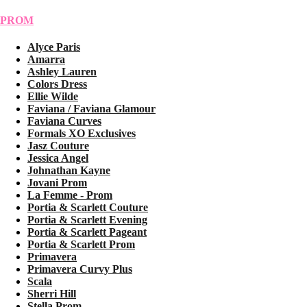
PROM
Alyce Paris
Amarra
Ashley Lauren
Colors Dress
Ellie Wilde
Faviana / Faviana Glamour
Faviana Curves
Formals XO Exclusives
Jasz Couture
Jessica Angel
Johnathan Kayne
Jovani Prom
La Femme - Prom
Portia & Scarlett Couture
Portia & Scarlett Evening
Portia & Scarlett Pageant
Portia & Scarlett Prom
Primavera
Primavera Curvy Plus
Scala
Sherri Hill
Stella Prom