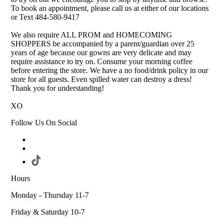
To book an appointment, please call us at either of our locations
or Text 484-580-9417
We also require ALL PROM and HOMECOMING
SHOPPERS be accompanied by a parent/guardian over 25
years of age because our gowns are very delicate and may
require assistance to try on. Consume your morning coffee
before entering the store. We have a no food/drink policy in our
store for all guests. Even spilled water can destroy a dress!
Thank you for understanding!
XO
Follow Us On Social
Hours
Monday - Thursday 11-7
Friday & Saturday 10-7