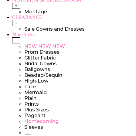
+
Montage
CLEARANCE
+
Sale Gowns and Dresses
More Styles
-
NEW NEW NEW
Prom Dresses
Glitter Fabric
Bridal Gowns
Ballgowns
Beaded/Sequin
High-Low
Lace
Mermaid
Plain
Prints
Plus Sizes
Pageant
Homecoming
Sleeves
........