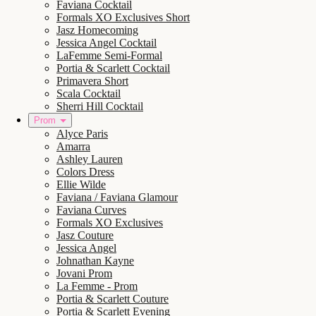
Faviana Cocktail
Formals XO Exclusives Short
Jasz Homecoming
Jessica Angel Cocktail
LaFemme Semi-Formal
Portia & Scarlett Cocktail
Primavera Short
Scala Cocktail
Sherri Hill Cocktail
Prom
Alyce Paris
Amarra
Ashley Lauren
Colors Dress
Ellie Wilde
Faviana / Faviana Glamour
Faviana Curves
Formals XO Exclusives
Jasz Couture
Jessica Angel
Johnathan Kayne
Jovani Prom
La Femme - Prom
Portia & Scarlett Couture
Portia & Scarlett Evening