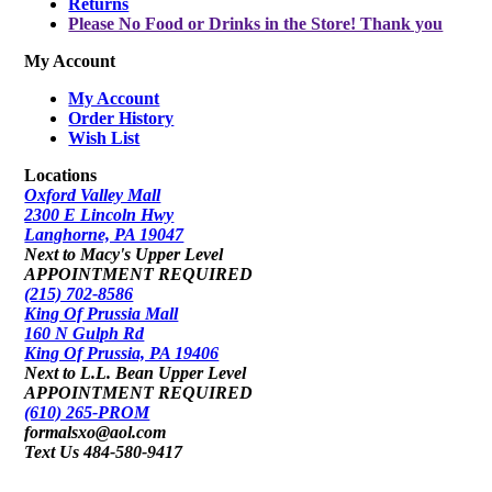
Returns
Please No Food or Drinks in the Store! Thank you
My Account
My Account
Order History
Wish List
Locations
Oxford Valley Mall
2300 E Lincoln Hwy
Langhorne, PA 19047
Next to Macy's Upper Level
APPOINTMENT REQUIRED
(215) 702-8586
King Of Prussia Mall
160 N Gulph Rd
King Of Prussia, PA 19406
Next to L.L. Bean Upper Level
APPOINTMENT REQUIRED
(610) 265-PROM
formalsxo@aol.com
Text Us 484-580-9417