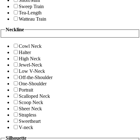
Short/Mini
Sweep Train
Tea-Length
Watteau Train
Neckline
Cowl Neck
Halter
High Neck
Jewel-Neck
Low V-Neck
Off-the-Shoulder
One-Shoulder
Portrait
Scalloped Neck
Scoop Neck
Sheer Neck
Strapless
Sweetheart
V-neck
Silhouette