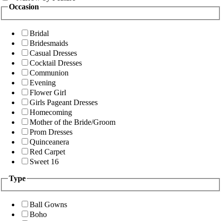
Occasion
Bridal
Bridesmaids
Casual Dresses
Cocktail Dresses
Communion
Evening
Flower Girl
Girls Pageant Dresses
Homecoming
Mother of the Bride/Groom
Prom Dresses
Quinceanera
Red Carpet
Sweet 16
Type
Ball Gowns
Boho