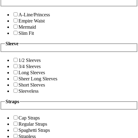
A-Line/Princess
Empire Waist
Mermaid
Slim Fit
Sleeve
1/2 Sleeves
3/4 Sleeves
Long Sleeves
Sheer Long Sleeves
Short Sleeves
Sleeveless
Straps
Cap Straps
Regular Straps
Spaghetti Straps
Strapless