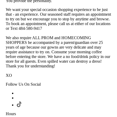
You provide the personality.
We want your special occasion shopping experience to be just
that - an experience. Our seasoned staff requires an appointment
to try on but we encourage you to stop by anytime and browse.
To book an appointment, please call us at either of our locations
or Text 484-580-9417
We also require ALL PROM and HOMECOMING
SHOPPERS be accompanied by a parent/guardian over 25
years of age because our gowns are very delicate and may
require assistance to try on. Consume your morning coffee
before entering the store. We have a no food/drink policy in our
store for all guests. Even spilled water can destroy a dress!
Thank you for understanding!
XO
Follow Us On Social
Hours