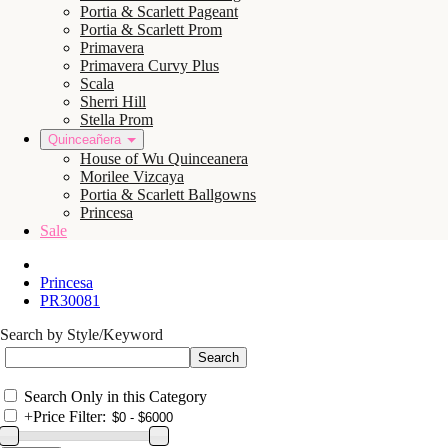
Portia & Scarlett Pageant
Portia & Scarlett Prom
Primavera
Primavera Curvy Plus
Scala
Sherri Hill
Stella Prom
Quinceañera
House of Wu Quinceanera
Morilee Vizcaya
Portia & Scarlett Ballgowns
Princesa
Sale
Princesa
PR30081
Search by Style/Keyword
Search Only in this Category
+
Price Filter: