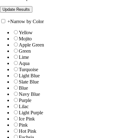
+
Narrow by Color
Yellow
Mojito
Apple Green
Green
Lime
Aqua
Turquoise
Light Blue
Slate Blue
Blue
Navy Blue
Purple
Lilac
Light Purple
Ice Pink
Pink
Hot Pink
Fuchsia