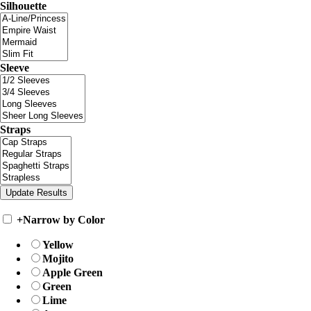
Silhouette
Sleeve
Straps
+
Narrow by Color
Yellow
Mojito
Apple Green
Green
Lime