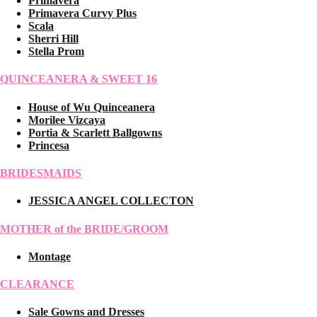
Primavera
Primavera Curvy Plus
Scala
Sherri Hill
Stella Prom
QUINCEANERA & SWEET 16
House of Wu Quinceanera
Morilee Vizcaya
Portia & Scarlett Ballgowns
Princesa
BRIDESMAIDS
JESSICA ANGEL COLLECTON
MOTHER of the BRIDE/GROOM
Montage
CLEARANCE
Sale Gowns and Dresses