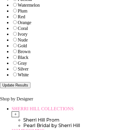
Watermelon
Plum
Red
Orange
Coral
Ivory
Nude
Gold
Brown
Black
Gray
Silver
White
Shop by Designer
SHERRI HILL COLLECTIONS
+
Sherri Hill Prom
Pearl Bridal by Sherri Hill