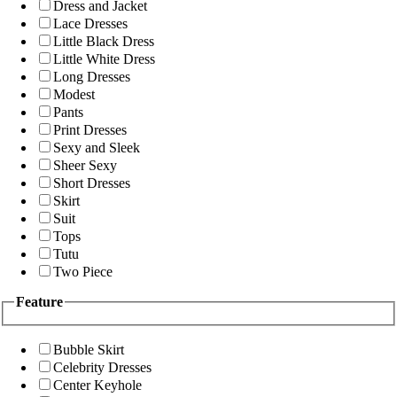
Dress and Jacket
Lace Dresses
Little Black Dress
Little White Dress
Long Dresses
Modest
Pants
Print Dresses
Sexy and Sleek
Sheer Sexy
Short Dresses
Skirt
Suit
Tops
Tutu
Two Piece
Feature
Bubble Skirt
Celebrity Dresses
Center Keyhole