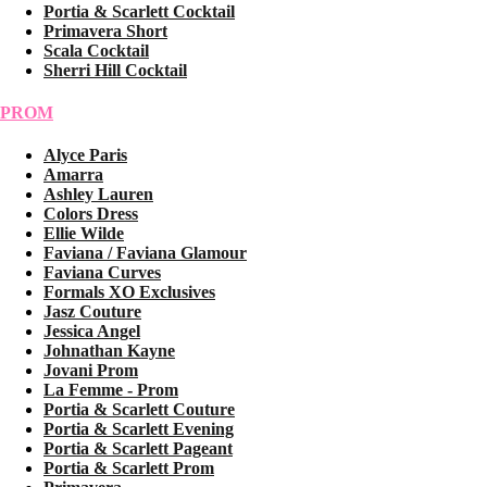
Portia & Scarlett Cocktail
Primavera Short
Scala Cocktail
Sherri Hill Cocktail
PROM
Alyce Paris
Amarra
Ashley Lauren
Colors Dress
Ellie Wilde
Faviana / Faviana Glamour
Faviana Curves
Formals XO Exclusives
Jasz Couture
Jessica Angel
Johnathan Kayne
Jovani Prom
La Femme - Prom
Portia & Scarlett Couture
Portia & Scarlett Evening
Portia & Scarlett Pageant
Portia & Scarlett Prom