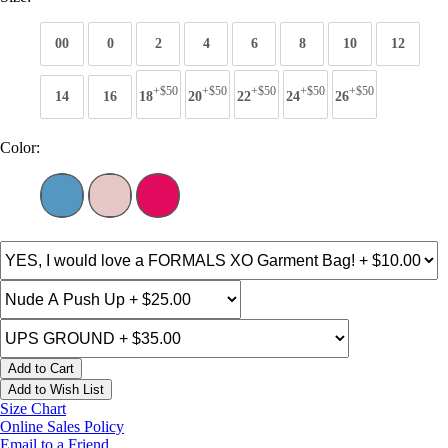
00
0
2
4
6
8
10
12
+$50
+$50
+$50
+$50
+$50
14
16
18
20
22
24
26
Color:
Add to Cart
Add to Wish List
Size Chart
Online Sales Policy
Email to a Friend