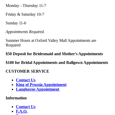
Monday - Thursday 11-7
Friday & Saturday 10-7
Sunday 11-6
Appointments Required.
Summer Hours at Oxford Valley Mall Appointments are
Required
$50 Deposit for Bridesmaid and Mother's Appointments
$100 for Bridal Appointments and Ballgown Appointments
CUSTOMER SERVICE
Contact Us
King of Prussia Appointment
Langhorne Appointment
Information
Contact Us
F.A.Q.