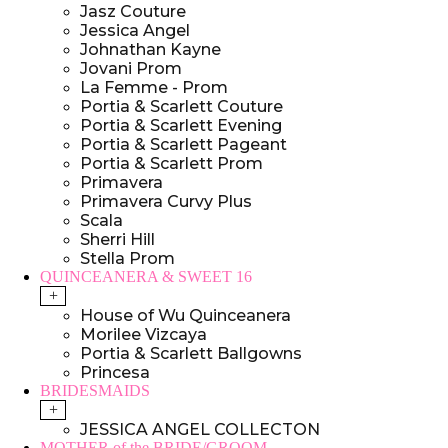
Jasz Couture
Jessica Angel
Johnathan Kayne
Jovani Prom
La Femme - Prom
Portia & Scarlett Couture
Portia & Scarlett Evening
Portia & Scarlett Pageant
Portia & Scarlett Prom
Primavera
Primavera Curvy Plus
Scala
Sherri Hill
Stella Prom
QUINCEANERA & SWEET 16
+
House of Wu Quinceanera
Morilee Vizcaya
Portia & Scarlett Ballgowns
Princesa
BRIDESMAIDS
+
JESSICA ANGEL COLLECTON
MOTHER of the BRIDE/GROOM