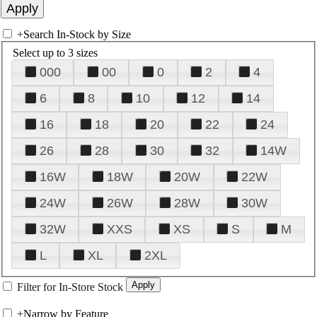
+
Search In-Stock by Size
Select up to 3 sizes
000
00
0
2
4
6
8
10
12
14
16
18
20
22
24
26
28
30
32
14W
16W
18W
20W
22W
24W
26W
28W
30W
32W
XXS
XS
S
M
L
XL
2XL
Filter for In-Store Stock
+
Narrow by Feature