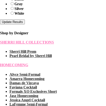
Gray
Silver
White
Shop by Designer
SHERRI HILL COLLECTIONS
Sherri Hill Prom
Pearl Bridal by Sherri Hill
HOMECOMING
Alyce Semi-Formal
Amarra Homecoming
Damas de Vizcaya
Faviana Cocktail
Formals XO Exclusives Short
Jasz Homecoming
Jessica Angel Cocktail
LaFemme Semi-Formal