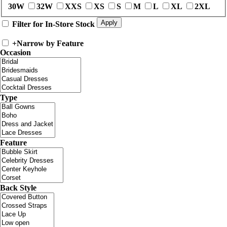
30W
32W
XXS
XS
S
M
L
XL
2XL
Filter for In-Store Stock
+
Narrow by Feature
Occasion
Type
Feature
Back Style