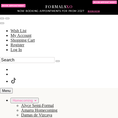
KING OF PRUSSIA MALL
215.702.8586
BOOK APPOINTMENT
FORMALS
XO
610.265.7766
BOOK APPOINTMENT
NOW BOOKING APPOINTMENTS FOR PROM 2027
BOOK NOW
Wish List
My Account
Shopping Cart
Register
Log In
Menu
Homecoming
Alyce Semi-Formal
Amarra Homecoming
Damas de Vizcaya