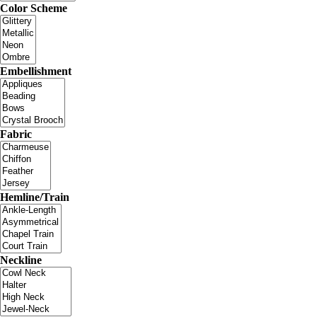
Color Scheme
Embellishment
Fabric
Hemline/Train
Neckline