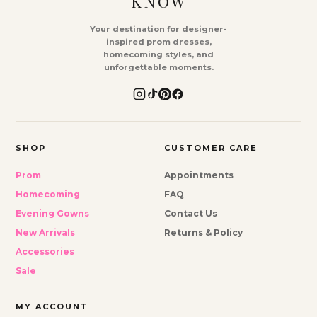
KNOW
Your destination for designer-
inspired prom dresses,
homecoming styles, and
unforgettable moments.
SHOP
CUSTOMER CARE
Prom
Appointments
Homecoming
FAQ
Evening Gowns
Contact Us
New Arrivals
Returns & Policy
Accessories
Sale
MY ACCOUNT