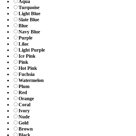
Aqua
Turquoise
Light Blue
Slate Blue
Blue
Navy Blue
Purple
Lilac
Light Purple
Ice Pink
Pink
Hot Pink
Fuchsia
Watermelon
Plum
Red
Orange
Coral
Ivory
Nude
Gold
Brown
Black