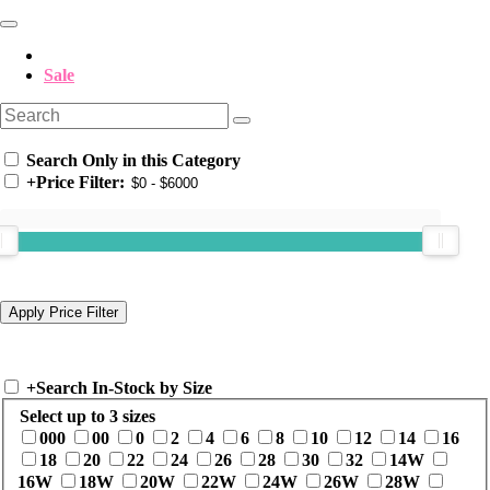
Sale
Search Only in this Category
+
Price Filter:
+
Search In-Stock by Size
Select up to 3 sizes
000
00
0
2
4
6
8
10
12
14
16
18
20
22
24
26
28
30
32
14W
16W
18W
20W
22W
24W
26W
28W