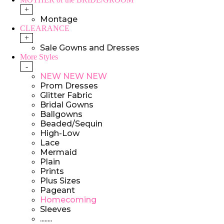
+
Montage
CLEARANCE
+
Sale Gowns and Dresses
More Styles
-
NEW NEW NEW
Prom Dresses
Glitter Fabric
Bridal Gowns
Ballgowns
Beaded/Sequin
High-Low
Lace
Mermaid
Plain
Prints
Plus Sizes
Pageant
Homecoming
Sleeves
........