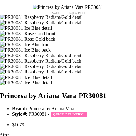
Swipe
Tap & Hold
Princesa by Ariana Vara PR30081
Brand:
Princesa by Ariana Vara
Style #:
PR30081 -
QUICK DELIVERY
*
$1679
Size: