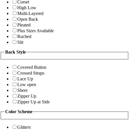
Corset
High Low
Multi-Layered
Open Back
Pleated
Plus Sizes Available
Ruched
Slit
Back Style
Covered Button
Crossed Straps
Lace Up
Low open
Sheer
Zipper Up
Zipper Up at Side
Color Scheme
Glittery