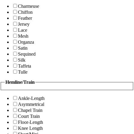
Charmeuse
Chiffon
Feather
Jersey
Lace
Mesh
Organza
Satin
Sequined
Silk
Taffeta
Tulle
Hemline/Train
Ankle-Length
Asymmetrical
Chapel Train
Court Train
Floor-Length
Knee Length