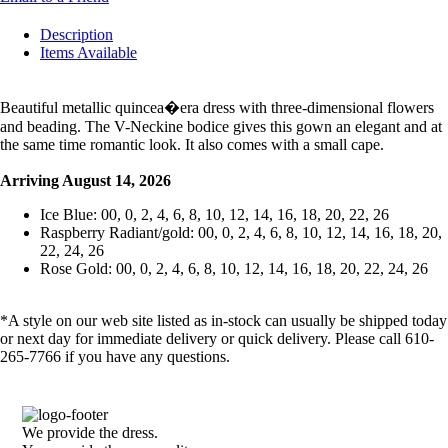
Description
Items Available
Beautiful metallic quincea�era dress with three-dimensional flowers
and beading. The V-Neckine bodice gives this gown an elegant and at
the same time romantic look. It also comes with a small cape.
Arriving August 14, 2026
Ice Blue: 00, 0, 2, 4, 6, 8, 10, 12, 14, 16, 18, 20, 22, 26
Raspberry Radiant/gold: 00, 0, 2, 4, 6, 8, 10, 12, 14, 16, 18, 20,
22, 24, 26
Rose Gold: 00, 0, 2, 4, 6, 8, 10, 12, 14, 16, 18, 20, 22, 24, 26
*A style on our web site listed as in-stock can usually be shipped today
or next day for immediate delivery or quick delivery. Please call 610-
265-7766 if you have any questions.
We provide the dress.