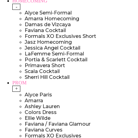
HOMECOMING
-
Alyce Semi-Formal
Amarra Homecoming
Damas de Vizcaya
Faviana Cocktail
Formals XO Exclusives Short
Jasz Homecoming
Jessica Angel Cocktail
LaFemme Semi-Formal
Portia & Scarlett Cocktail
Primavera Short
Scala Cocktail
Sherri Hill Cocktail
PROM
+
Alyce Paris
Amarra
Ashley Lauren
Colors Dress
Ellie Wilde
Faviana / Faviana Glamour
Faviana Curves
Formals XO Exclusives