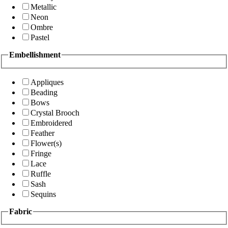
Metallic
Neon
Ombre
Pastel
Embellishment
Appliques
Beading
Bows
Crystal Brooch
Embroidered
Feather
Flower(s)
Fringe
Lace
Ruffle
Sash
Sequins
Fabric