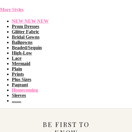
More Styles
NEW NEW NEW
Prom Dresses
Glitter Fabric
Bridal Gowns
Ballgowns
Beaded/Sequin
High-Low
Lace
Mermaid
Plain
Prints
Plus Sizes
Pageant
Homecoming
Sleeves
........
BE FIRST TO