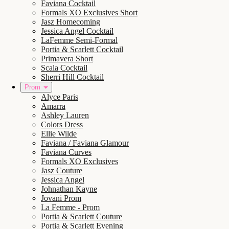
Faviana Cocktail
Formals XO Exclusives Short
Jasz Homecoming
Jessica Angel Cocktail
LaFemme Semi-Formal
Portia & Scarlett Cocktail
Primavera Short
Scala Cocktail
Sherri Hill Cocktail
Prom
Alyce Paris
Amarra
Ashley Lauren
Colors Dress
Ellie Wilde
Faviana / Faviana Glamour
Faviana Curves
Formals XO Exclusives
Jasz Couture
Jessica Angel
Johnathan Kayne
Jovani Prom
La Femme - Prom
Portia & Scarlett Couture
Portia & Scarlett Evening