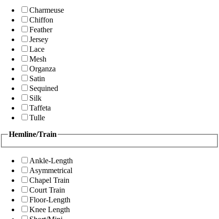
Charmeuse
Chiffon
Feather
Jersey
Lace
Mesh
Organza
Satin
Sequined
Silk
Taffeta
Tulle
Hemline/Train
Ankle-Length
Asymmetrical
Chapel Train
Court Train
Floor-Length
Knee Length