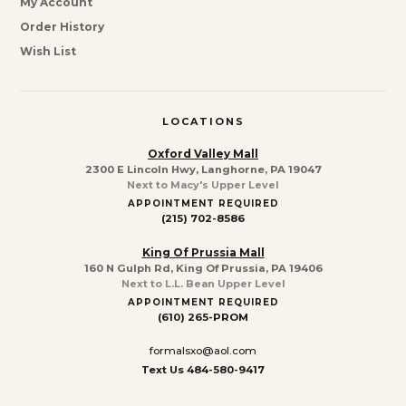
My Account
Order History
Wish List
LOCATIONS
Oxford Valley Mall
2300 E Lincoln Hwy, Langhorne, PA 19047
Next to Macy's Upper Level
APPOINTMENT REQUIRED
(215) 702-8586
King Of Prussia Mall
160 N Gulph Rd, King Of Prussia, PA 19406
Next to L.L. Bean Upper Level
APPOINTMENT REQUIRED
(610) 265-PROM
formalsxo@aol.com
Text Us 484-580-9417