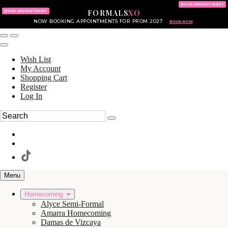
KING OF PRUSSIA MALL
215.702.8586
BOOK APPOINTMENT
FORMALS
XO
610.265.7766
BOOK APPOINTMENT
NOW BOOKING APPOINTMENTS FOR PROM 2027
BOOK NOW
Wish List
My Account
Shopping Cart
Register
Log In
Menu
Homecoming
Alyce Semi-Formal
Amarra Homecoming
Damas de Vizcaya