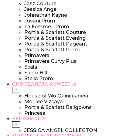
Jasz Couture
Jessica Angel
Johnathan Kayne
Jovani Prom
La Femme - Prom
Portia & Scarlett Couture
Portia & Scarlett Evening
Portia & Scarlett Pageant
Portia & Scarlett Prom
Primavera
Primavera Curvy Plus
Scala
Sherri Hill
Stella Prom
QUINCEANERA & SWEET 16
+
House of Wu Quinceanera
Morilee Vizcaya
Portia & Scarlett Ballgowns
Princesa
BRIDESMAIDS
+
JESSICA ANGEL COLLECTON
MOTHER of the BRIDE/GROOM