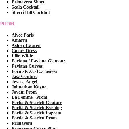
Primavera Short
Scala Cocktail
Sherri Hill Cocktail
PROM
Alyce Paris
Amarra
Ashley Lauren
Colors Dress
Ellie Wilde
Faviana / Faviana Glamour
Faviana Curves
Formals XO Exclusives
Jasz Couture
Jessica Angel
Johnathan Kayne
Jovani Prom
La Femme - Prom
Portia & Scarlett Couture
Portia & Scarlett Evening
Portia & Scarlett Pageant
Portia & Scarlett Prom
Primavera
Primavera Curvy Plus