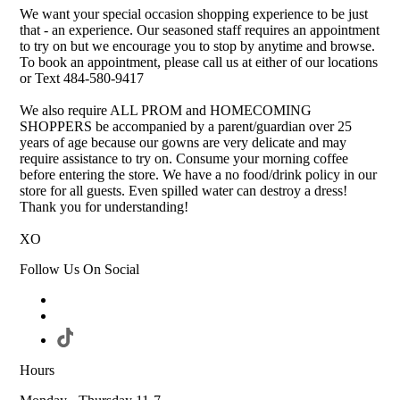
We want your special occasion shopping experience to be just
that - an experience. Our seasoned staff requires an appointment
to try on but we encourage you to stop by anytime and browse.
To book an appointment, please call us at either of our locations
or Text 484-580-9417
We also require ALL PROM and HOMECOMING
SHOPPERS be accompanied by a parent/guardian over 25
years of age because our gowns are very delicate and may
require assistance to try on. Consume your morning coffee
before entering the store. We have a no food/drink policy in our
store for all guests. Even spilled water can destroy a dress!
Thank you for understanding!
XO
Follow Us On Social
Hours