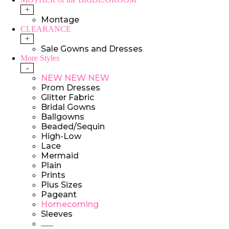
+
Montage
CLEARANCE
+
Sale Gowns and Dresses
More Styles
-
NEW NEW NEW
Prom Dresses
Glitter Fabric
Bridal Gowns
Ballgowns
Beaded/Sequin
High-Low
Lace
Mermaid
Plain
Prints
Plus Sizes
Pageant
Homecoming
Sleeves
........