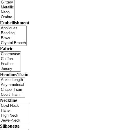
Embellishment
Fabric
Hemline/Train
Neckline
Silhouette