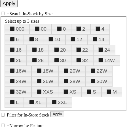
+
Search In-Stock by Size
Select up to 3 sizes
000
00
0
2
4
6
8
10
12
14
16
18
20
22
24
26
28
30
32
14W
16W
18W
20W
22W
24W
26W
28W
30W
32W
XXS
XS
S
M
L
XL
2XL
Filter for In-Store Stock
+
Narrow by Feature