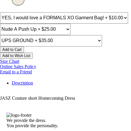
Add to Cart
Add to Wish List
Size Chart
Online Sales Policy
Email to a Friend
Description
JASZ Couture short Homecoming Dress
We provide the dress.
You provide the personality.