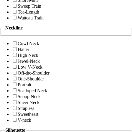
Short/Mini
Sweep Train
Tea-Length
Watteau Train
Neckline
Cowl Neck
Halter
High Neck
Jewel-Neck
Low V-Neck
Off-the-Shoulder
One-Shoulder
Portrait
Scalloped Neck
Scoop Neck
Sheer Neck
Strapless
Sweetheart
V-neck
Silhouette