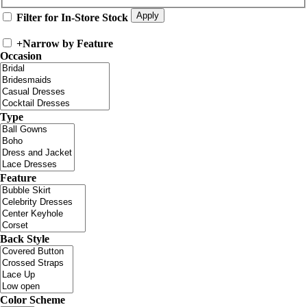
Filter for In-Store Stock
+
Narrow by Feature
Occasion
Type
Feature
Back Style
Color Scheme