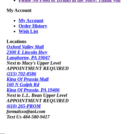
Please No Food or Drinks in the Store! Thank you
My Account
My Account
Order History
Wish List
Locations
Oxford Valley Mall
2300 E Lincoln Hwy
Langhorne, PA 19047
Next to Macy's Upper Level
APPOINTMENT REQUIRED
(215) 702-8586
King Of Prussia Mall
160 N Gulph Rd
King Of Prussia, PA 19406
Next to L.L. Bean Upper Level
APPOINTMENT REQUIRED
(610) 265-PROM
formalsxo@aol.com
Text Us 484-580-9417