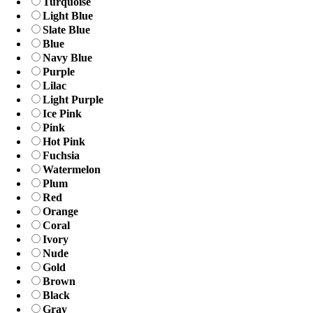
Turquoise
Light Blue
Slate Blue
Blue
Navy Blue
Purple
Lilac
Light Purple
Ice Pink
Pink
Hot Pink
Fuchsia
Watermelon
Plum
Red
Orange
Coral
Ivory
Nude
Gold
Brown
Black
Gray