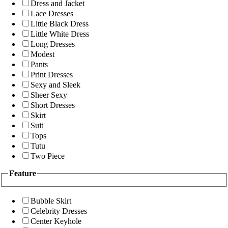
Dress and Jacket
Lace Dresses
Little Black Dress
Little White Dress
Long Dresses
Modest
Pants
Print Dresses
Sexy and Sleek
Sheer Sexy
Short Dresses
Skirt
Suit
Tops
Tutu
Two Piece
Feature
Bubble Skirt
Celebrity Dresses
Center Keyhole