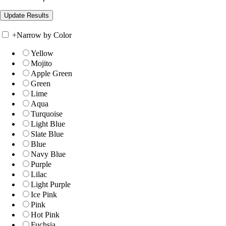
+
Narrow by Color
Yellow
Mojito
Apple Green
Green
Lime
Aqua
Turquoise
Light Blue
Slate Blue
Blue
Navy Blue
Purple
Lilac
Light Purple
Ice Pink
Pink
Hot Pink
Fuchsia