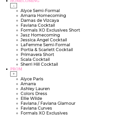
HOMECOMING
-
Alyce Semi-Formal
Amarra Homecoming
Damas de Vizcaya
Faviana Cocktail
Formals XO Exclusives Short
Jasz Homecoming
Jessica Angel Cocktail
LaFemme Semi-Formal
Portia & Scarlett Cocktail
Primavera Short
Scala Cocktail
Sherri Hill Cocktail
PROM
+
Alyce Paris
Amarra
Ashley Lauren
Colors Dress
Ellie Wilde
Faviana / Faviana Glamour
Faviana Curves
Formals XO Exclusives