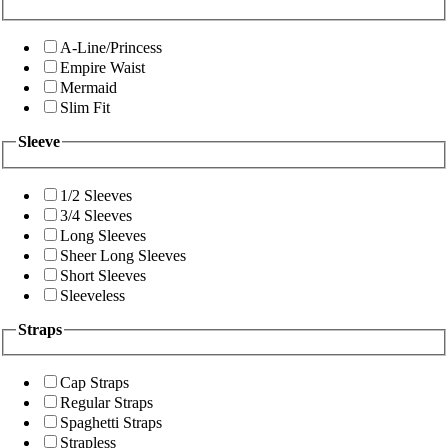
A-Line/Princess
Empire Waist
Mermaid
Slim Fit
Sleeve
1/2 Sleeves
3/4 Sleeves
Long Sleeves
Sheer Long Sleeves
Short Sleeves
Sleeveless
Straps
Cap Straps
Regular Straps
Spaghetti Straps
Strapless