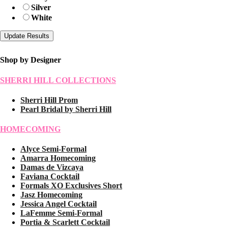
Silver
White
Shop by Designer
SHERRI HILL COLLECTIONS
Sherri Hill Prom
Pearl Bridal by Sherri Hill
HOMECOMING
Alyce Semi-Formal
Amarra Homecoming
Damas de Vizcaya
Faviana Cocktail
Formals XO Exclusives Short
Jasz Homecoming
Jessica Angel Cocktail
LaFemme Semi-Formal
Portia & Scarlett Cocktail