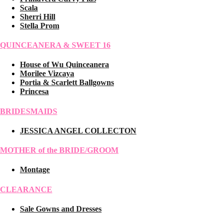
Scala
Sherri Hill
Stella Prom
QUINCEANERA & SWEET 16
House of Wu Quinceanera
Morilee Vizcaya
Portia & Scarlett Ballgowns
Princesa
BRIDESMAIDS
JESSICA ANGEL COLLECTON
MOTHER of the BRIDE/GROOM
Montage
CLEARANCE
Sale Gowns and Dresses