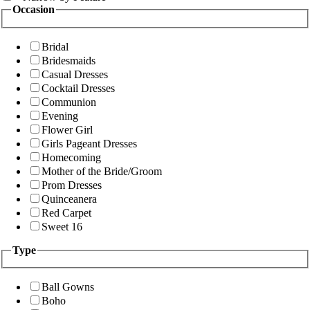
Occasion
Bridal
Bridesmaids
Casual Dresses
Cocktail Dresses
Communion
Evening
Flower Girl
Girls Pageant Dresses
Homecoming
Mother of the Bride/Groom
Prom Dresses
Quinceanera
Red Carpet
Sweet 16
Type
Ball Gowns
Boho