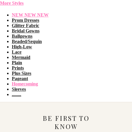
More Styles
NEW NEW NEW
Prom Dresses
Glitter Fabric
Bridal Gowns
Ballgowns
Beaded/Sequin
High-Low
Lace
Mermaid
Plain
Prints
Plus Sizes
Pageant
Homecoming
Sleeves
........
BE FIRST TO
KNOW