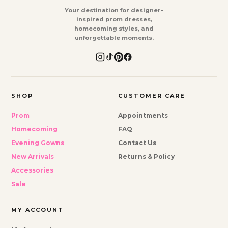
Your destination for designer-
inspired prom dresses,
homecoming styles, and
unforgettable moments.
SHOP
CUSTOMER CARE
Prom
Appointments
Homecoming
FAQ
Evening Gowns
Contact Us
New Arrivals
Returns & Policy
Accessories
Sale
MY ACCOUNT