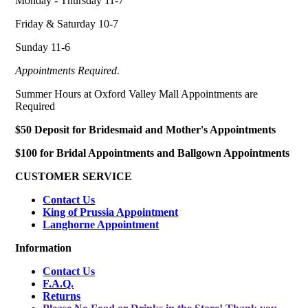
Monday - Thursday 11-7
Friday & Saturday 10-7
Sunday 11-6
Appointments Required.
Summer Hours at Oxford Valley Mall Appointments are
Required
$50 Deposit for Bridesmaid and Mother's Appointments
$100 for Bridal Appointments and Ballgown Appointments
CUSTOMER SERVICE
Contact Us
King of Prussia Appointment
Langhorne Appointment
Information
Contact Us
F.A.Q.
Returns