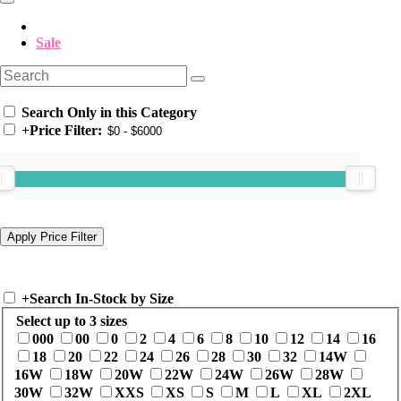
Sale
Search Only in this Category
+
Price Filter:
+
Search In-Stock by Size
Select up to 3 sizes
000
00
0
2
4
6
8
10
12
14
16
18
20
22
24
26
28
30
32
14W
16W
18W
20W
22W
24W
26W
28W
30W
32W
XXS
XS
S
M
L
XL
2XL