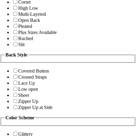
Corset
High Low
Multi-Layered
Open Back
Pleated
Plus Sizes Available
Ruched
Slit
Back Style
Covered Button
Crossed Straps
Lace Up
Low open
Sheer
Zipper Up
Zipper Up at Side
Color Scheme
Glittery