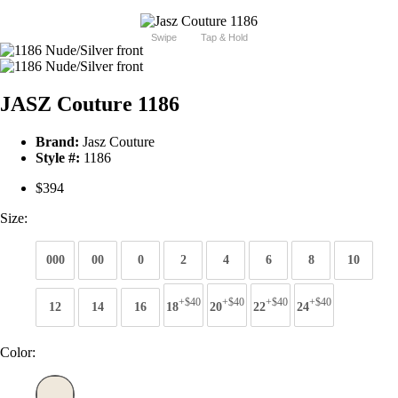
Swipe
Tap & Hold
JASZ Couture 1186
Brand:
Jasz Couture
Style #:
1186
$394
Size:
000
00
0
2
4
6
8
10
+$40
+$40
+$40
+$40
12
14
16
18
20
22
24
Color: