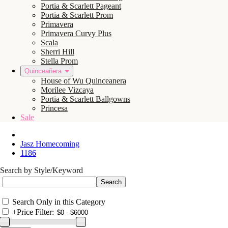
Portia & Scarlett Pageant
Portia & Scarlett Prom
Primavera
Primavera Curvy Plus
Scala
Sherri Hill
Stella Prom
Quinceañera
House of Wu Quinceanera
Morilee Vizcaya
Portia & Scarlett Ballgowns
Princesa
Sale
Jasz Homecoming
1186
Search by Style/Keyword
Search Only in this Category
+
Price Filter: