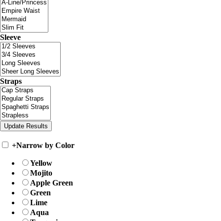
Sleeve
Straps
+
Narrow by Color
Yellow
Mojito
Apple Green
Green
Lime
Aqua