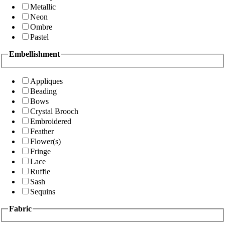
Metallic
Neon
Ombre
Pastel
Embellishment
Appliques
Beading
Bows
Crystal Brooch
Embroidered
Feather
Flower(s)
Fringe
Lace
Ruffle
Sash
Sequins
Fabric