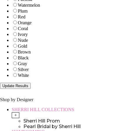
Watermelon
Plum
Red
Orange
Coral
Ivory
Nude
Gold
Brown
Black
Gray
Silver
White
Shop by Designer
SHERRI HILL COLLECTIONS
+
Sherri Hill Prom
Pearl Bridal by Sherri Hill