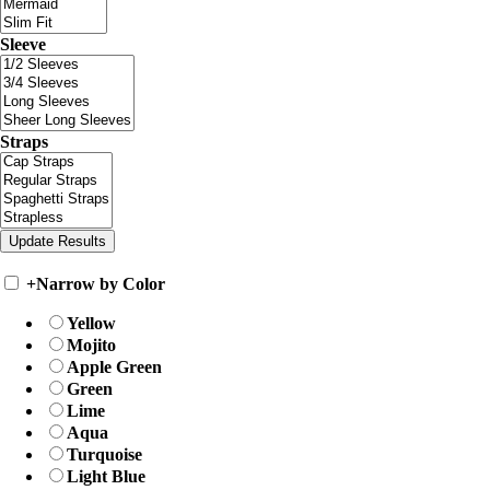
Sleeve
Straps
+
Narrow by Color
Yellow
Mojito
Apple Green
Green
Lime
Aqua
Turquoise
Light Blue