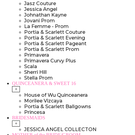
Jasz Couture
Jessica Angel
Johnathan Kayne
Jovani Prom
La Femme - Prom
Portia & Scarlett Couture
Portia & Scarlett Evening
Portia & Scarlett Pageant
Portia & Scarlett Prom
Primavera
Primavera Curvy Plus
Scala
Sherri Hill
Stella Prom
QUINCEANERA & SWEET 16
+
House of Wu Quinceanera
Morilee Vizcaya
Portia & Scarlett Ballgowns
Princesa
BRIDESMAIDS
+
JESSICA ANGEL COLLECTON
MOTHER of the BRIDE/GROOM