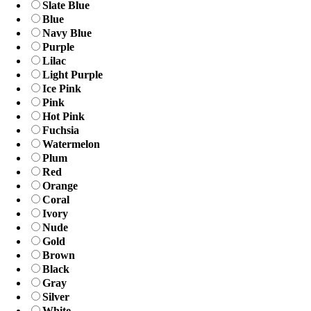
Slate Blue
Blue
Navy Blue
Purple
Lilac
Light Purple
Ice Pink
Pink
Hot Pink
Fuchsia
Watermelon
Plum
Red
Orange
Coral
Ivory
Nude
Gold
Brown
Black
Gray
Silver
White