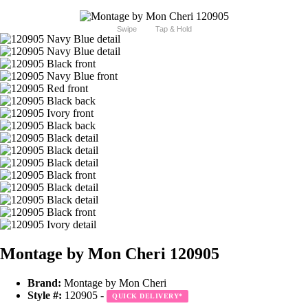
Swipe
Tap & Hold
Montage by Mon Cheri 120905
Brand:
Montage by Mon Cheri
Style #:
120905 -
QUICK DELIVERY
*