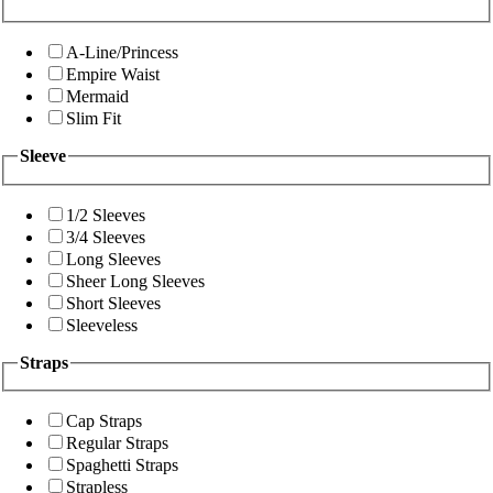
A-Line/Princess
Empire Waist
Mermaid
Slim Fit
Sleeve
1/2 Sleeves
3/4 Sleeves
Long Sleeves
Sheer Long Sleeves
Short Sleeves
Sleeveless
Straps
Cap Straps
Regular Straps
Spaghetti Straps
Strapless