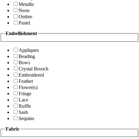
Metallic
Neon
Ombre
Pastel
Embellishment
Appliques
Beading
Bows
Crystal Brooch
Embroidered
Feather
Flower(s)
Fringe
Lace
Ruffle
Sash
Sequins
Fabric