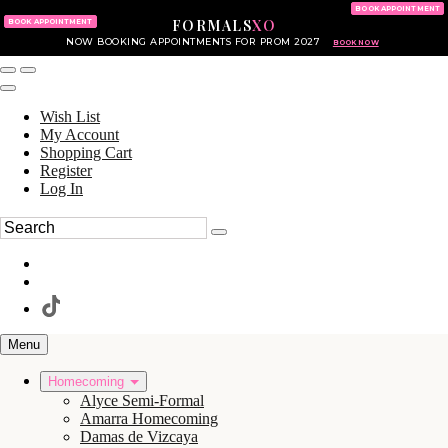
KING OF PRUSSIA MALL
215.702.8586
BOOK APPOINTMENT
FORMALS
XO
610.265.7766
BOOK APPOINTMENT
NOW BOOKING APPOINTMENTS FOR PROM 2027
BOOK NOW
Wish List
My Account
Shopping Cart
Register
Log In
Menu
Homecoming
Alyce Semi-Formal
Amarra Homecoming
Damas de Vizcaya