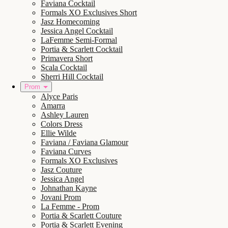
Faviana Cocktail
Formals XO Exclusives Short
Jasz Homecoming
Jessica Angel Cocktail
LaFemme Semi-Formal
Portia & Scarlett Cocktail
Primavera Short
Scala Cocktail
Sherri Hill Cocktail
Prom
Alyce Paris
Amarra
Ashley Lauren
Colors Dress
Ellie Wilde
Faviana / Faviana Glamour
Faviana Curves
Formals XO Exclusives
Jasz Couture
Jessica Angel
Johnathan Kayne
Jovani Prom
La Femme - Prom
Portia & Scarlett Couture
Portia & Scarlett Evening