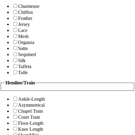
Charmeuse
Chiffon
Feather
Jersey
Lace
Mesh
Organza
Satin
Sequined
Silk
Taffeta
Tulle
Hemline/Train
Ankle-Length
Asymmetrical
Chapel Train
Court Train
Floor-Length
Knee Length