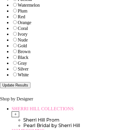
Watermelon
Plum
Red
Orange
Coral
Ivory
Nude
Gold
Brown
Black
Gray
Silver
White
Shop by Designer
SHERRI HILL COLLECTIONS
+
Sherri Hill Prom
Pearl Bridal by Sherri Hill