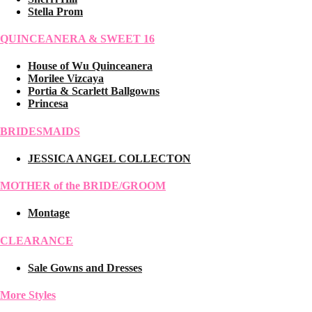
Stella Prom
QUINCEANERA & SWEET 16
House of Wu Quinceanera
Morilee Vizcaya
Portia & Scarlett Ballgowns
Princesa
BRIDESMAIDS
JESSICA ANGEL COLLECTON
MOTHER of the BRIDE/GROOM
Montage
CLEARANCE
Sale Gowns and Dresses
More Styles