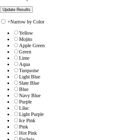
+
Narrow by Color
Yellow
Mojito
Apple Green
Green
Lime
Aqua
Turquoise
Light Blue
Slate Blue
Blue
Navy Blue
Purple
Lilac
Light Purple
Ice Pink
Pink
Hot Pink
Fuchsia