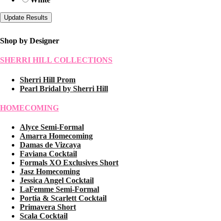
Shop by Designer
SHERRI HILL COLLECTIONS
Sherri Hill Prom
Pearl Bridal by Sherri Hill
HOMECOMING
Alyce Semi-Formal
Amarra Homecoming
Damas de Vizcaya
Faviana Cocktail
Formals XO Exclusives Short
Jasz Homecoming
Jessica Angel Cocktail
LaFemme Semi-Formal
Portia & Scarlett Cocktail
Primavera Short
Scala Cocktail