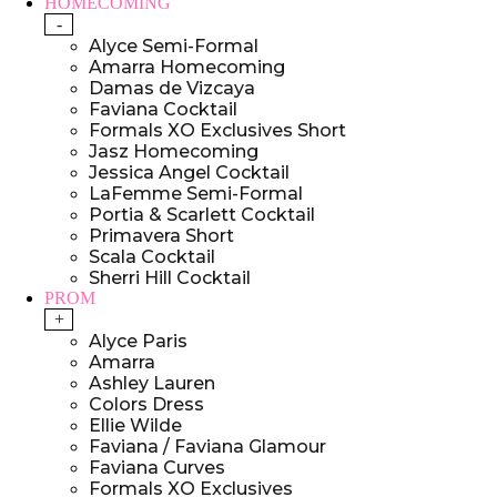
HOMECOMING
-
Alyce Semi-Formal
Amarra Homecoming
Damas de Vizcaya
Faviana Cocktail
Formals XO Exclusives Short
Jasz Homecoming
Jessica Angel Cocktail
LaFemme Semi-Formal
Portia & Scarlett Cocktail
Primavera Short
Scala Cocktail
Sherri Hill Cocktail
PROM
+
Alyce Paris
Amarra
Ashley Lauren
Colors Dress
Ellie Wilde
Faviana / Faviana Glamour
Faviana Curves
Formals XO Exclusives