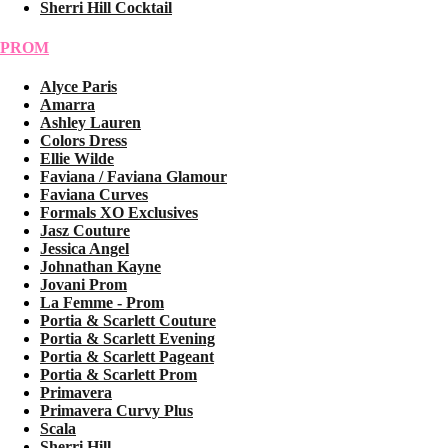
Sherri Hill Cocktail
PROM
Alyce Paris
Amarra
Ashley Lauren
Colors Dress
Ellie Wilde
Faviana / Faviana Glamour
Faviana Curves
Formals XO Exclusives
Jasz Couture
Jessica Angel
Johnathan Kayne
Jovani Prom
La Femme - Prom
Portia & Scarlett Couture
Portia & Scarlett Evening
Portia & Scarlett Pageant
Portia & Scarlett Prom
Primavera
Primavera Curvy Plus
Scala
Sherri Hill