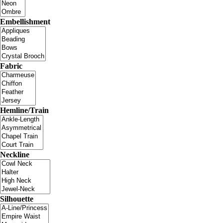
Embellishment
Fabric
Hemline/Train
Neckline
Silhouette