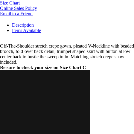
Size Chart
Online Sales Policy
Email to a Friend
Description
Items Available
Off-The-Shoulder stretch crepe gown, pleated V-Neckline with beaded
brooch, fold-over back detail, trumpet shaped skirt with button at low
center back to bustle the sweep train. Matching stretch crepe shawl
included.
Be sure to check your size on Size Chart C