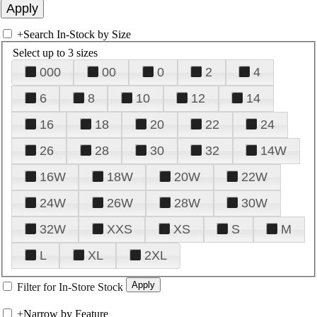
+
Search In-Stock by Size
Select up to 3 sizes
000
00
0
2
4
6
8
10
12
14
16
18
20
22
24
26
28
30
32
14W
16W
18W
20W
22W
24W
26W
28W
30W
32W
XXS
XS
S
M
L
XL
2XL
Filter for In-Store Stock
+
Narrow by Feature