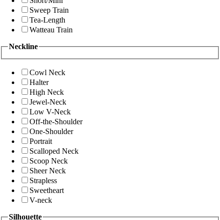
Short/Mini
Sweep Train
Tea-Length
Watteau Train
Neckline
Cowl Neck
Halter
High Neck
Jewel-Neck
Low V-Neck
Off-the-Shoulder
One-Shoulder
Portrait
Scalloped Neck
Scoop Neck
Sheer Neck
Strapless
Sweetheart
V-neck
Silhouette