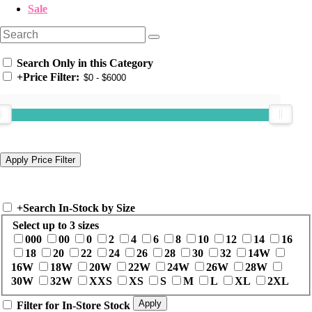
Sale
Search Only in this Category
+
Price Filter:
+
Search In-Stock by Size
Select up to 3 sizes
000
00
0
2
4
6
8
10
12
14
16
18
20
22
24
26
28
30
32
14W
16W
18W
20W
22W
24W
26W
28W
30W
32W
XXS
XS
S
M
L
XL
2XL
Filter for In-Store Stock