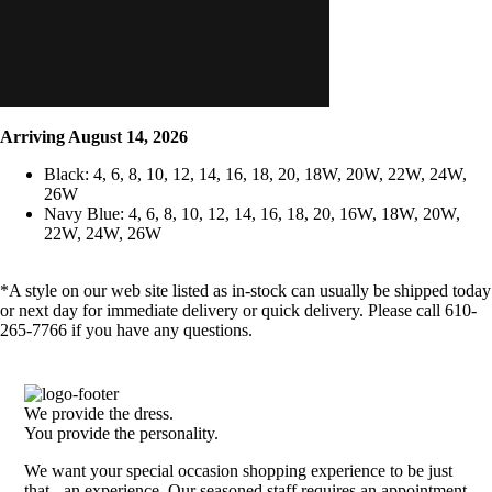
Arriving August 14, 2026
Black: 4, 6, 8, 10, 12, 14, 16, 18, 20, 18W, 20W, 22W, 24W,
26W
Navy Blue: 4, 6, 8, 10, 12, 14, 16, 18, 20, 16W, 18W, 20W,
22W, 24W, 26W
*A style on our web site listed as in-stock can usually be shipped today
or next day for immediate delivery or quick delivery. Please call 610-
265-7766 if you have any questions.
We provide the dress.
You provide the personality.
We want your special occasion shopping experience to be just
that - an experience. Our seasoned staff requires an appointment