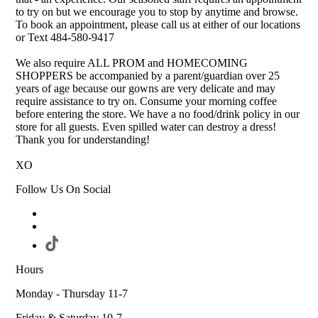
to try on but we encourage you to stop by anytime and browse.
To book an appointment, please call us at either of our locations
or Text 484-580-9417
We also require ALL PROM and HOMECOMING
SHOPPERS be accompanied by a parent/guardian over 25
years of age because our gowns are very delicate and may
require assistance to try on. Consume your morning coffee
before entering the store. We have a no food/drink policy in our
store for all guests. Even spilled water can destroy a dress!
Thank you for understanding!
XO
Follow Us On Social
Hours
Monday - Thursday 11-7
Friday & Saturday 10-7