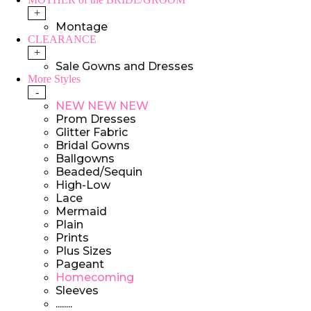
+
Montage
CLEARANCE
+
Sale Gowns and Dresses
More Styles
-
NEW NEW NEW
Prom Dresses
Glitter Fabric
Bridal Gowns
Ballgowns
Beaded/Sequin
High-Low
Lace
Mermaid
Plain
Prints
Plus Sizes
Pageant
Homecoming
Sleeves
........