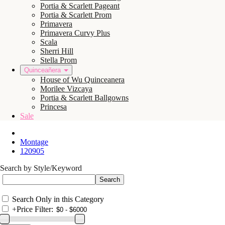
Portia & Scarlett Pageant
Portia & Scarlett Prom
Primavera
Primavera Curvy Plus
Scala
Sherri Hill
Stella Prom
Quinceañera
House of Wu Quinceanera
Morilee Vizcaya
Portia & Scarlett Ballgowns
Princesa
Sale
Montage
120905
Search by Style/Keyword
Search Only in this Category
+
Price Filter: