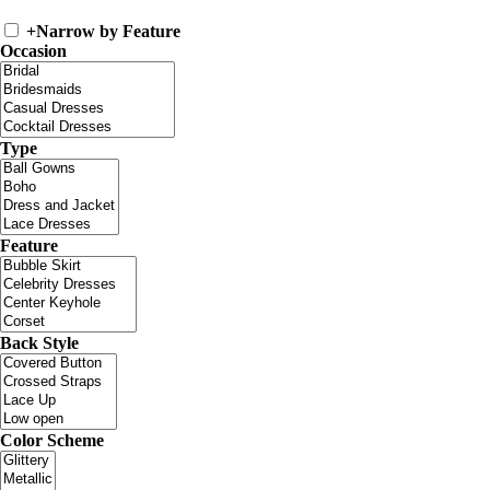
+
Narrow by Feature
Occasion
Type
Feature
Back Style
Color Scheme