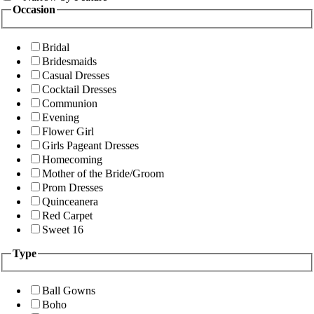
Occasion
Bridal
Bridesmaids
Casual Dresses
Cocktail Dresses
Communion
Evening
Flower Girl
Girls Pageant Dresses
Homecoming
Mother of the Bride/Groom
Prom Dresses
Quinceanera
Red Carpet
Sweet 16
Type
Ball Gowns
Boho