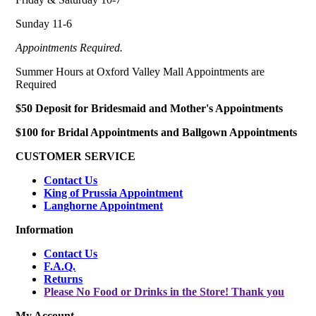
Sunday 11-6
Appointments Required.
Summer Hours at Oxford Valley Mall Appointments are
Required
$50 Deposit for Bridesmaid and Mother's Appointments
$100 for Bridal Appointments and Ballgown Appointments
CUSTOMER SERVICE
Contact Us
King of Prussia Appointment
Langhorne Appointment
Information
Contact Us
F.A.Q.
Returns
Please No Food or Drinks in the Store! Thank you
My Account