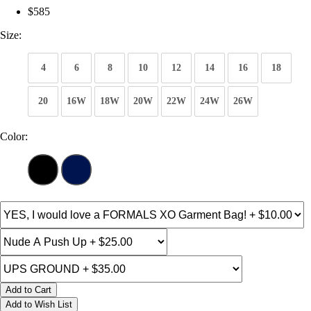
$585
Size:
4
6
8
10
12
14
16
18
20
16W
18W
20W
22W
24W
26W
Color:
Add to Cart
Add to Wish List