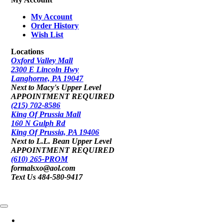
My Account
Order History
Wish List
Locations
Oxford Valley Mall
2300 E Lincoln Hwy
Langhorne, PA 19047
Next to Macy's Upper Level
APPOINTMENT REQUIRED
(215) 702-8586
King Of Prussia Mall
160 N Gulph Rd
King Of Prussia, PA 19406
Next to L.L. Bean Upper Level
APPOINTMENT REQUIRED
(610) 265-PROM
formalsxo@aol.com
Text Us 484-580-9417