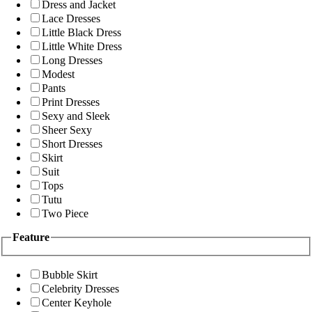
Dress and Jacket
Lace Dresses
Little Black Dress
Little White Dress
Long Dresses
Modest
Pants
Print Dresses
Sexy and Sleek
Sheer Sexy
Short Dresses
Skirt
Suit
Tops
Tutu
Two Piece
Feature
Bubble Skirt
Celebrity Dresses
Center Keyhole