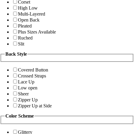
Corset
High Low
Multi-Layered
Open Back
Pleated
Plus Sizes Available
Ruched
Slit
Back Style
Covered Button
Crossed Straps
Lace Up
Low open
Sheer
Zipper Up
Zipper Up at Side
Color Scheme
Glittery