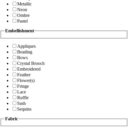
Metallic
Neon
Ombre
Pastel
Embellishment
Appliques
Beading
Bows
Crystal Brooch
Embroidered
Feather
Flower(s)
Fringe
Lace
Ruffle
Sash
Sequins
Fabric