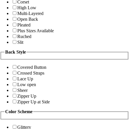
Corset
High Low
Multi-Layered
Open Back
Pleated
Plus Sizes Available
Ruched
Slit
Back Style
Covered Button
Crossed Straps
Lace Up
Low open
Sheer
Zipper Up
Zipper Up at Side
Color Scheme
Glittery