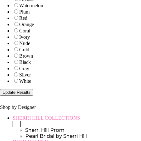
Watermelon
Plum
Red
Orange
Coral
Ivory
Nude
Gold
Brown
Black
Gray
Silver
White
Shop by Designer
SHERRI HILL COLLECTIONS
+
Sherri Hill Prom
Pearl Bridal by Sherri Hill