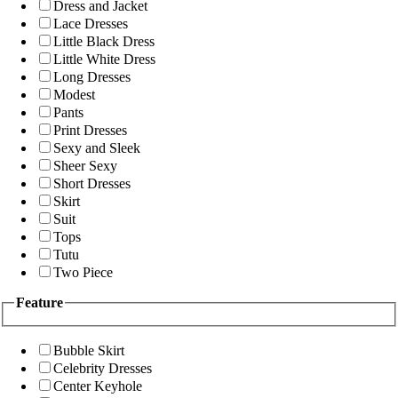
Dress and Jacket
Lace Dresses
Little Black Dress
Little White Dress
Long Dresses
Modest
Pants
Print Dresses
Sexy and Sleek
Sheer Sexy
Short Dresses
Skirt
Suit
Tops
Tutu
Two Piece
Feature
Bubble Skirt
Celebrity Dresses
Center Keyhole