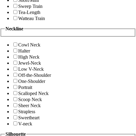
Short/Mini
Sweep Train
Tea-Length
Watteau Train
Neckline
Cowl Neck
Halter
High Neck
Jewel-Neck
Low V-Neck
Off-the-Shoulder
One-Shoulder
Portrait
Scalloped Neck
Scoop Neck
Sheer Neck
Strapless
Sweetheart
V-neck
Silhouette