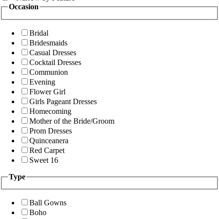
Occasion
Bridal
Bridesmaids
Casual Dresses
Cocktail Dresses
Communion
Evening
Flower Girl
Girls Pageant Dresses
Homecoming
Mother of the Bride/Groom
Prom Dresses
Quinceanera
Red Carpet
Sweet 16
Type
Ball Gowns
Boho