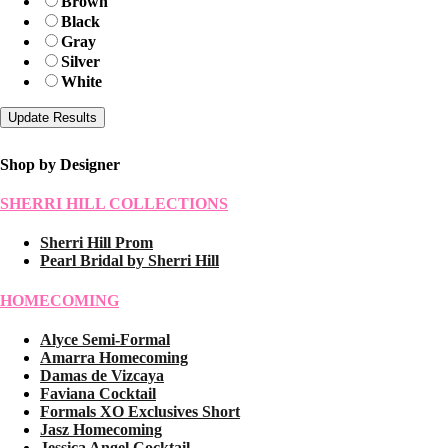
Brown
Black
Gray
Silver
White
Shop by Designer
SHERRI HILL COLLECTIONS
Sherri Hill Prom
Pearl Bridal by Sherri Hill
HOMECOMING
Alyce Semi-Formal
Amarra Homecoming
Damas de Vizcaya
Faviana Cocktail
Formals XO Exclusives Short
Jasz Homecoming
Jessica Angel Cocktail