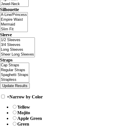
Silhouette
Sleeve
Straps
+
Narrow by Color
Yellow
Mojito
Apple Green
Green