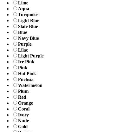
Lime
Aqua
Turquoise
Light Blue
Slate Blue
Blue
Navy Blue
Purple
Lilac
Light Purple
Ice Pink
Pink
Hot Pink
Fuchsia
Watermelon
Plum
Red
Orange
Coral
Ivory
Nude
Gold