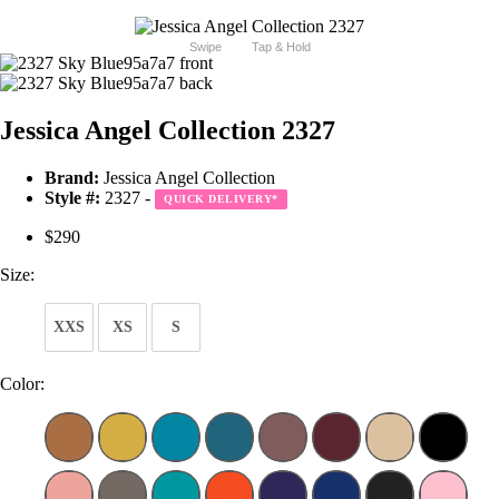
Swipe
Tap & Hold
Jessica Angel Collection 2327
Brand:
Jessica Angel Collection
Style #:
2327 -
QUICK DELIVERY
*
$290
Size:
XXS
XS
S
Color: