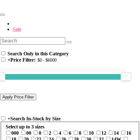
Sale
Search Only in this Category
+
Price Filter:
+
Search In-Stock by Size
Select up to 3 sizes
000
00
0
2
4
6
8
10
12
14
16
18
20
22
24
26
28
30
32
14W