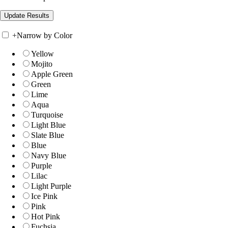
+
Narrow by Color
Yellow
Mojito
Apple Green
Green
Lime
Aqua
Turquoise
Light Blue
Slate Blue
Blue
Navy Blue
Purple
Lilac
Light Purple
Ice Pink
Pink
Hot Pink
Fuchsia