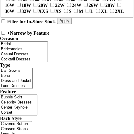
16W
18W
20W
22W
24W
26W
28W
30W
32W
XXS
XS
S
M
L
XL
2XL
Filter for In-Store Stock
+
Narrow by Feature
Occasion
Type
Feature
Back Style