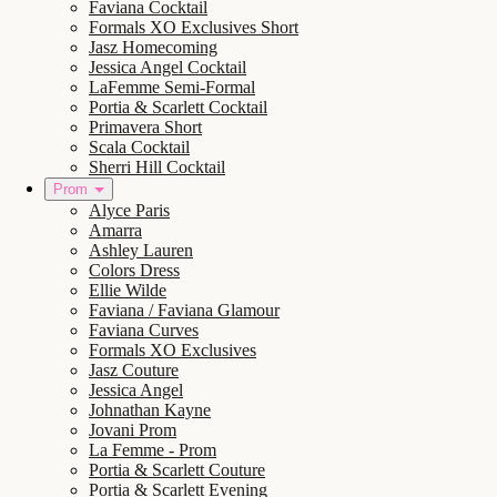
Faviana Cocktail
Formals XO Exclusives Short
Jasz Homecoming
Jessica Angel Cocktail
LaFemme Semi-Formal
Portia & Scarlett Cocktail
Primavera Short
Scala Cocktail
Sherri Hill Cocktail
Prom
Alyce Paris
Amarra
Ashley Lauren
Colors Dress
Ellie Wilde
Faviana / Faviana Glamour
Faviana Curves
Formals XO Exclusives
Jasz Couture
Jessica Angel
Johnathan Kayne
Jovani Prom
La Femme - Prom
Portia & Scarlett Couture
Portia & Scarlett Evening