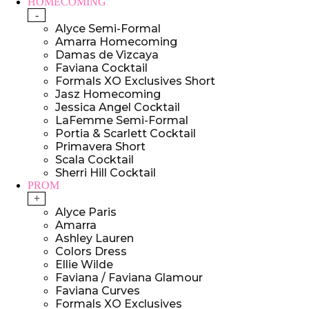
HOMECOMING
-
Alyce Semi-Formal
Amarra Homecoming
Damas de Vizcaya
Faviana Cocktail
Formals XO Exclusives Short
Jasz Homecoming
Jessica Angel Cocktail
LaFemme Semi-Formal
Portia & Scarlett Cocktail
Primavera Short
Scala Cocktail
Sherri Hill Cocktail
PROM
+
Alyce Paris
Amarra
Ashley Lauren
Colors Dress
Ellie Wilde
Faviana / Faviana Glamour
Faviana Curves
Formals XO Exclusives