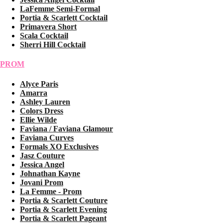
LaFemme Semi-Formal
Portia & Scarlett Cocktail
Primavera Short
Scala Cocktail
Sherri Hill Cocktail
PROM
Alyce Paris
Amarra
Ashley Lauren
Colors Dress
Ellie Wilde
Faviana / Faviana Glamour
Faviana Curves
Formals XO Exclusives
Jasz Couture
Jessica Angel
Johnathan Kayne
Jovani Prom
La Femme - Prom
Portia & Scarlett Couture
Portia & Scarlett Evening
Portia & Scarlett Pageant