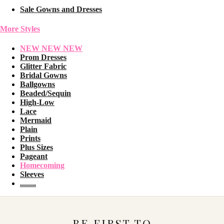
Sale Gowns and Dresses
More Styles
NEW NEW NEW
Prom Dresses
Glitter Fabric
Bridal Gowns
Ballgowns
Beaded/Sequin
High-Low
Lace
Mermaid
Plain
Prints
Plus Sizes
Pageant
Homecoming
Sleeves
........
BE FIRST TO