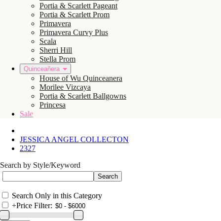
Portia & Scarlett Pageant
Portia & Scarlett Prom
Primavera
Primavera Curvy Plus
Scala
Sherri Hill
Stella Prom
Quinceañera
House of Wu Quinceanera
Morilee Vizcaya
Portia & Scarlett Ballgowns
Princesa
Sale
JESSICA ANGEL COLLECTON
2327
Search by Style/Keyword
Search Only in this Category
+
Price Filter: