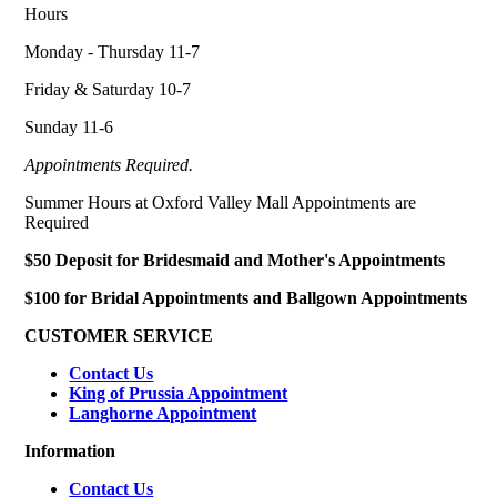
Hours
Monday - Thursday 11-7
Friday & Saturday 10-7
Sunday 11-6
Appointments Required.
Summer Hours at Oxford Valley Mall Appointments are
Required
$50 Deposit for Bridesmaid and Mother's Appointments
$100 for Bridal Appointments and Ballgown Appointments
CUSTOMER SERVICE
Contact Us
King of Prussia Appointment
Langhorne Appointment
Information
Contact Us