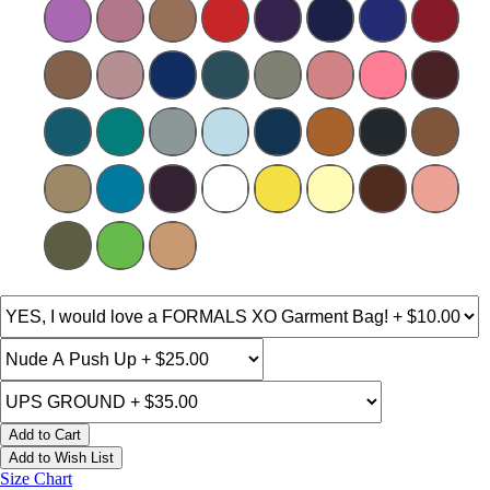
Add to Cart
Add to Wish List
Size Chart