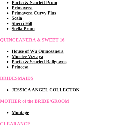
Portia & Scarlett Prom
Primavera
Primavera Curvy Plus
Scala
Sherri Hill
Stella Prom
QUINCEANERA & SWEET 16
House of Wu Quinceanera
Morilee Vizcaya
Portia & Scarlett Ballgowns
Princesa
BRIDESMAIDS
JESSICA ANGEL COLLECTON
MOTHER of the BRIDE/GROOM
Montage
CLEARANCE