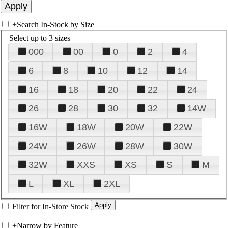
+
Search In-Stock by Size
Select up to 3 sizes
000
00
0
2
4
6
8
10
12
14
16
18
20
22
24
26
28
30
32
14W
16W
18W
20W
22W
24W
26W
28W
30W
32W
XXS
XS
S
M
L
XL
2XL
Filter for In-Store Stock
+
Narrow by Feature