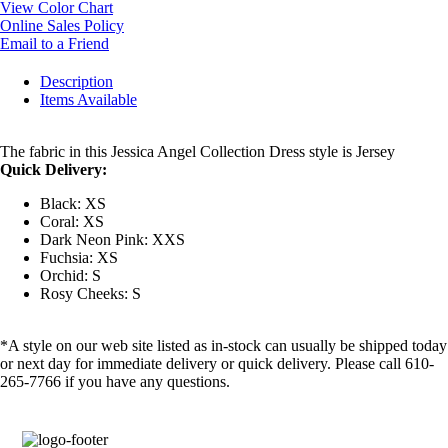
View Color Chart
Online Sales Policy
Email to a Friend
Description
Items Available
The fabric in this Jessica Angel Collection Dress style is Jersey
Quick Delivery:
Black: XS
Coral: XS
Dark Neon Pink: XXS
Fuchsia: XS
Orchid: S
Rosy Cheeks: S
*A style on our web site listed as in-stock can usually be shipped today
or next day for immediate delivery or quick delivery. Please call 610-
265-7766 if you have any questions.