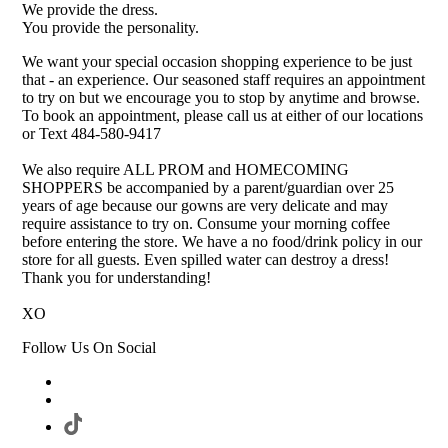
We provide the dress.
You provide the personality.
We want your special occasion shopping experience to be just
that - an experience. Our seasoned staff requires an appointment
to try on but we encourage you to stop by anytime and browse.
To book an appointment, please call us at either of our locations
or Text 484-580-9417
We also require ALL PROM and HOMECOMING
SHOPPERS be accompanied by a parent/guardian over 25
years of age because our gowns are very delicate and may
require assistance to try on. Consume your morning coffee
before entering the store. We have a no food/drink policy in our
store for all guests. Even spilled water can destroy a dress!
Thank you for understanding!
XO
Follow Us On Social