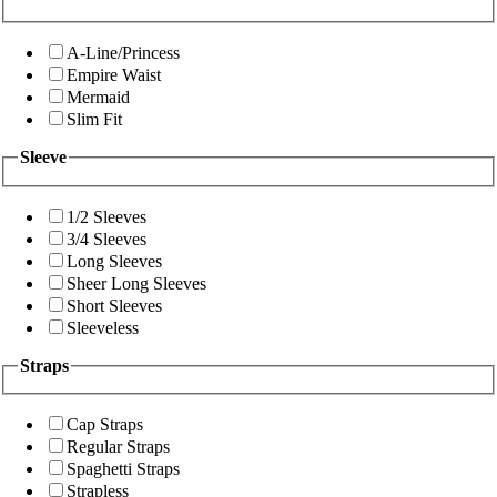
A-Line/Princess
Empire Waist
Mermaid
Slim Fit
Sleeve
1/2 Sleeves
3/4 Sleeves
Long Sleeves
Sheer Long Sleeves
Short Sleeves
Sleeveless
Straps
Cap Straps
Regular Straps
Spaghetti Straps
Strapless