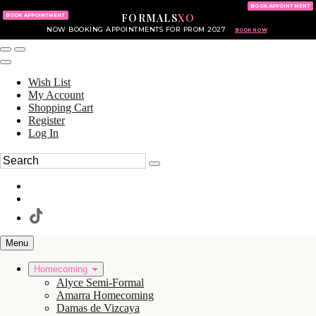
KING OF PRUSSIA MALL
215.702.8586
BOOK APPOINTMENT
FORMALS
XO
610.265.7766
BOOK APPOINTMENT
NOW BOOKING APPOINTMENTS FOR PROM 2027
BOOK NOW
Wish List
My Account
Shopping Cart
Register
Log In
Menu
Homecoming
Alyce Semi-Formal
Amarra Homecoming
Damas de Vizcaya