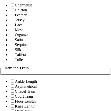
Charmeuse
Chiffon
Feather
Jersey
Lace
Mesh
Organza
Satin
Sequined
Silk
Taffeta
Tulle
Hemline/Train
Ankle-Length
Asymmetrical
Chapel Train
Court Train
Floor-Length
Knee Length