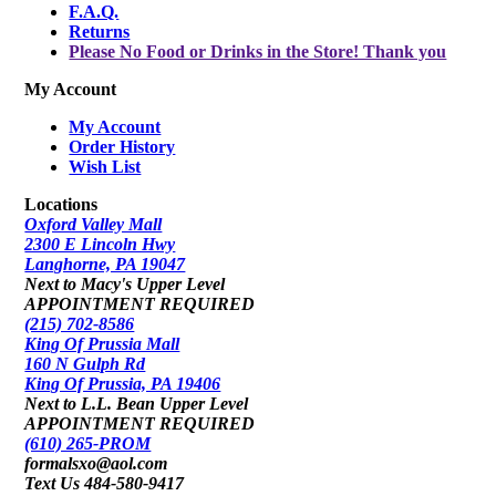
F.A.Q.
Returns
Please No Food or Drinks in the Store! Thank you
My Account
My Account
Order History
Wish List
Locations
Oxford Valley Mall
2300 E Lincoln Hwy
Langhorne, PA 19047
Next to Macy's Upper Level
APPOINTMENT REQUIRED
(215) 702-8586
King Of Prussia Mall
160 N Gulph Rd
King Of Prussia, PA 19406
Next to L.L. Bean Upper Level
APPOINTMENT REQUIRED
(610) 265-PROM
formalsxo@aol.com
Text Us 484-580-9417