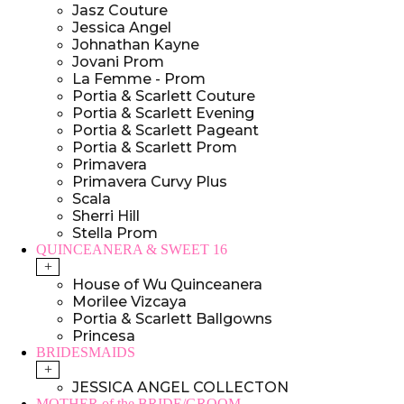
Jasz Couture
Jessica Angel
Johnathan Kayne
Jovani Prom
La Femme - Prom
Portia & Scarlett Couture
Portia & Scarlett Evening
Portia & Scarlett Pageant
Portia & Scarlett Prom
Primavera
Primavera Curvy Plus
Scala
Sherri Hill
Stella Prom
QUINCEANERA & SWEET 16
+
House of Wu Quinceanera
Morilee Vizcaya
Portia & Scarlett Ballgowns
Princesa
BRIDESMAIDS
+
JESSICA ANGEL COLLECTON
MOTHER of the BRIDE/GROOM