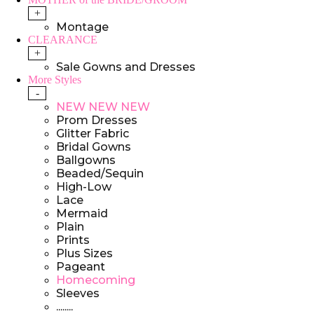
+
Montage
CLEARANCE
+
Sale Gowns and Dresses
More Styles
-
NEW NEW NEW
Prom Dresses
Glitter Fabric
Bridal Gowns
Ballgowns
Beaded/Sequin
High-Low
Lace
Mermaid
Plain
Prints
Plus Sizes
Pageant
Homecoming
Sleeves
........