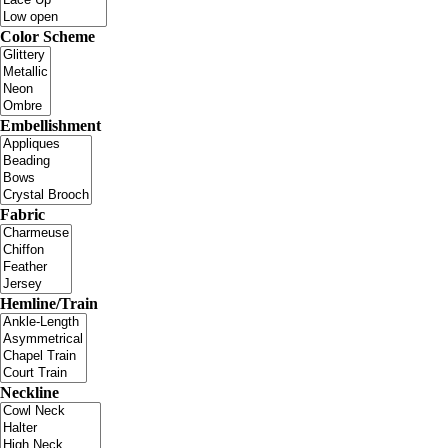
Color Scheme
Embellishment
Fabric
Hemline/Train
Neckline