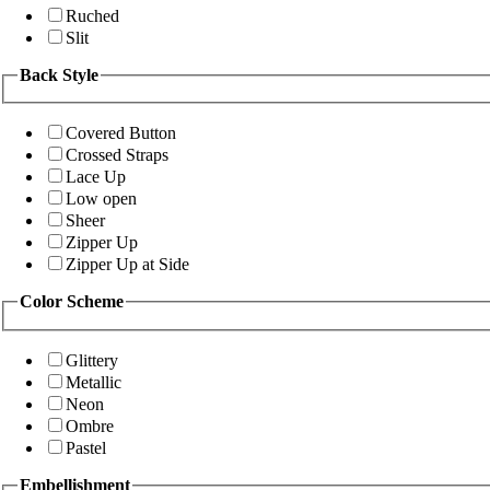
Ruched
Slit
Back Style
Covered Button
Crossed Straps
Lace Up
Low open
Sheer
Zipper Up
Zipper Up at Side
Color Scheme
Glittery
Metallic
Neon
Ombre
Pastel
Embellishment