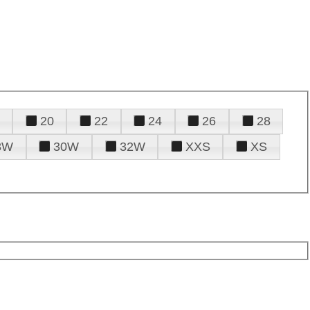
20
22
24
26
28
8W
30W
32W
XXS
XS