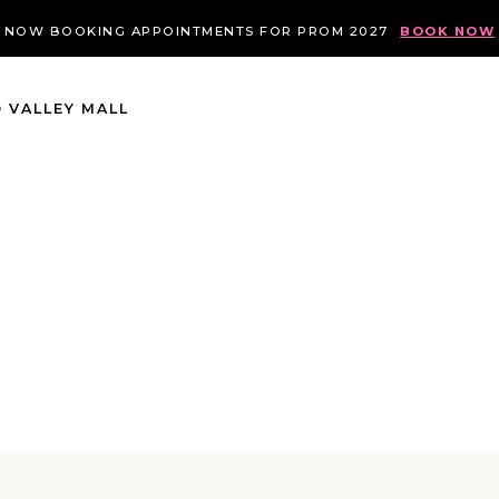
NOW BOOKING APPOINTMENTS FOR PROM 2027
BOOK NOW
 VALLEY MALL