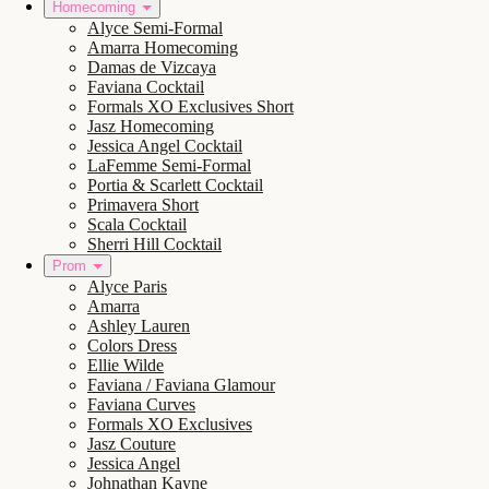
Homecoming
Alyce Semi-Formal
Amarra Homecoming
Damas de Vizcaya
Faviana Cocktail
Formals XO Exclusives Short
Jasz Homecoming
Jessica Angel Cocktail
LaFemme Semi-Formal
Portia & Scarlett Cocktail
Primavera Short
Scala Cocktail
Sherri Hill Cocktail
Prom
Alyce Paris
Amarra
Ashley Lauren
Colors Dress
Ellie Wilde
Faviana / Faviana Glamour
Faviana Curves
Formals XO Exclusives
Jasz Couture
Jessica Angel
Johnathan Kayne