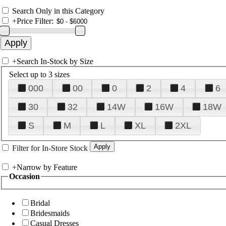
Search Only in this Category
+
Price Filter:
+
Search In-Stock by Size
Select up to 3 sizes
000
00
0
2
4
6
30
32
14W
16W
18W
S
M
L
XL
2XL
Filter for In-Store Stock
+
Narrow by Feature
Occasion
Bridal
Bridesmaids
Casual Dresses