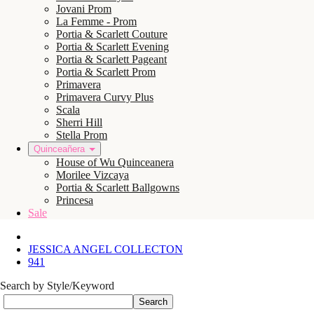
Jovani Prom
La Femme - Prom
Portia & Scarlett Couture
Portia & Scarlett Evening
Portia & Scarlett Pageant
Portia & Scarlett Prom
Primavera
Primavera Curvy Plus
Scala
Sherri Hill
Stella Prom
Quinceañera
House of Wu Quinceanera
Morilee Vizcaya
Portia & Scarlett Ballgowns
Princesa
Sale
JESSICA ANGEL COLLECTON
941
Search by Style/Keyword