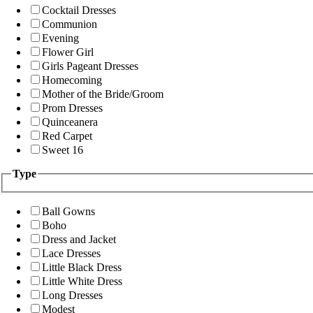
Cocktail Dresses
Communion
Evening
Flower Girl
Girls Pageant Dresses
Homecoming
Mother of the Bride/Groom
Prom Dresses
Quinceanera
Red Carpet
Sweet 16
Type
Ball Gowns
Boho
Dress and Jacket
Lace Dresses
Little Black Dress
Little White Dress
Long Dresses
Modest