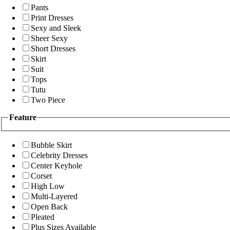
Pants
Print Dresses
Sexy and Sleek
Sheer Sexy
Short Dresses
Skirt
Suit
Tops
Tutu
Two Piece
Feature
Bubble Skirt
Celebrity Dresses
Center Keyhole
Corset
High Low
Multi-Layered
Open Back
Pleated
Plus Sizes Available