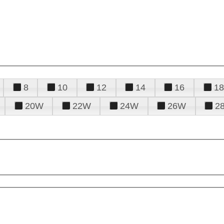
8
10
12
14
16
18
20W
22W
24W
26W
2