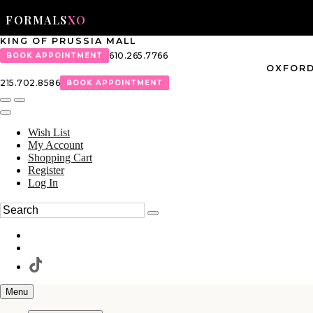
FORMALS
XO
KING OF PRUSSIA MALL
610.265.7766
BOOK APPOINTMENT
OXFORD
215.702.8586
BOOK APPOINTMENT
Wish List
My Account
Shopping Cart
Register
Log In
Menu