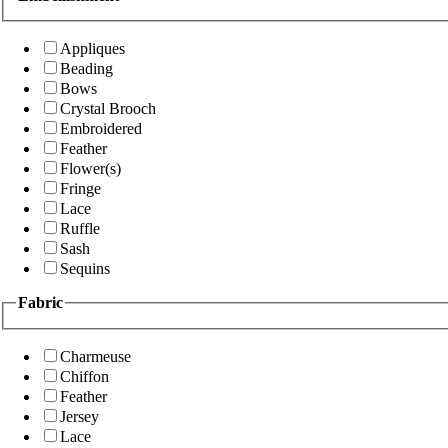
Appliques
Beading
Bows
Crystal Brooch
Embroidered
Feather
Flower(s)
Fringe
Lace
Ruffle
Sash
Sequins
Fabric
Charmeuse
Chiffon
Feather
Jersey
Lace