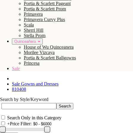
Portia & Scarlett Pageant
Portia & Scarlett Prom
Primavera
Primavera Curvy Plus
Scala
Sherri Hill
Stella Prom
Quinceañera
House of Wu Quinceanera
Morilee Vizcaya
Portia & Scarlett Ballgowns
Princesa
Sale
Sale Gowns and Dresses
810408
Search by Style/Keyword
Search Only in this Category
+
Price Filter: