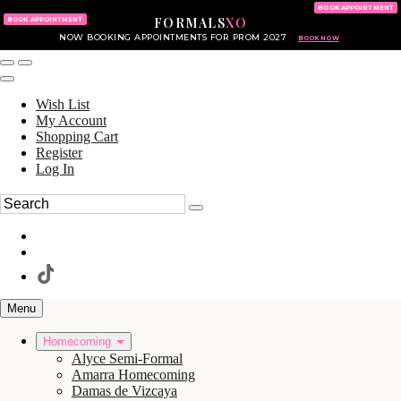
KING OF PRUSSIA MALL
215.702.8586
BOOK APPOINTMENT
FORMALS
XO
610.265.7766
BOOK APPOINTMENT
NOW BOOKING APPOINTMENTS FOR PROM 2027
BOOK NOW
Wish List
My Account
Shopping Cart
Register
Log In
Menu
Homecoming
Alyce Semi-Formal
Amarra Homecoming
Damas de Vizcaya