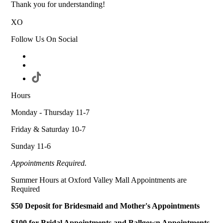
Thank you for understanding!
XO
Follow Us On Social
Hours
Monday - Thursday 11-7
Friday & Saturday 10-7
Sunday 11-6
Appointments Required.
Summer Hours at Oxford Valley Mall Appointments are
Required
$50 Deposit for Bridesmaid and Mother's Appointments
$100 for Bridal Appointments and Ballgown Appointments