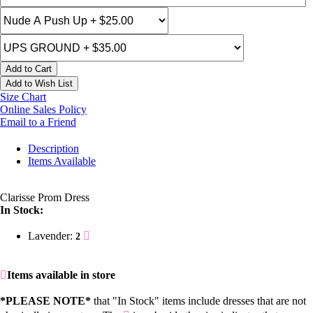
Add to Cart
Add to Wish List
Size Chart
Online Sales Policy
Email to a Friend
Description
Items Available
Clarisse Prom Dress
In Stock:
Lavender:
2
Items available in store
*PLEASE NOTE*
that "In Stock" items include dresses that are not