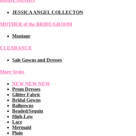
BRIDESMAIDS
JESSICA ANGEL COLLECTON
MOTHER of the BRIDE/GROOM
Montage
CLEARANCE
Sale Gowns and Dresses
More Styles
NEW NEW NEW
Prom Dresses
Glitter Fabric
Bridal Gowns
Ballgowns
Beaded/Sequin
High-Low
Lace
Mermaid
Plain