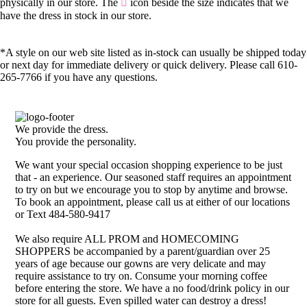
physically in our store. The
icon beside the size indicates that we
have the dress in stock in our store.
*A style on our web site listed as in-stock can usually be shipped today
or next day for immediate delivery or quick delivery. Please call 610-
265-7766 if you have any questions.
We provide the dress.
You provide the personality.
We want your special occasion shopping experience to be just
that - an experience. Our seasoned staff requires an appointment
to try on but we encourage you to stop by anytime and browse.
To book an appointment, please call us at either of our locations
or Text 484-580-9417
We also require ALL PROM and HOMECOMING
SHOPPERS be accompanied by a parent/guardian over 25
years of age because our gowns are very delicate and may
require assistance to try on. Consume your morning coffee
before entering the store. We have a no food/drink policy in our
store for all guests. Even spilled water can destroy a dress!