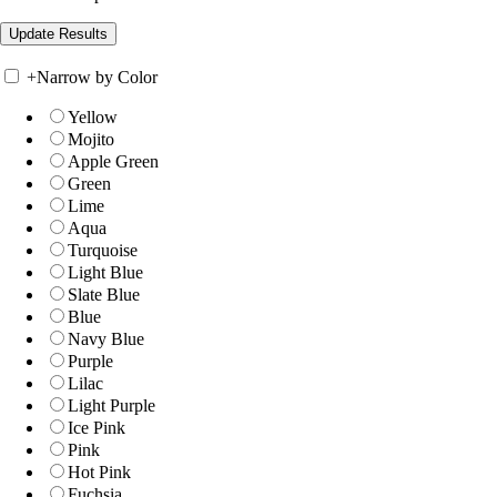
+
Narrow by Color
Yellow
Mojito
Apple Green
Green
Lime
Aqua
Turquoise
Light Blue
Slate Blue
Blue
Navy Blue
Purple
Lilac
Light Purple
Ice Pink
Pink
Hot Pink
Fuchsia