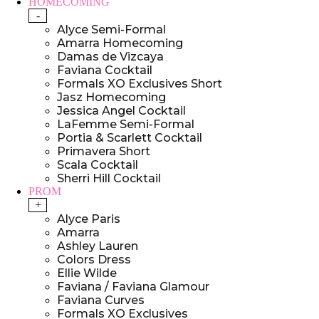
HOMECOMING
-
Alyce Semi-Formal
Amarra Homecoming
Damas de Vizcaya
Faviana Cocktail
Formals XO Exclusives Short
Jasz Homecoming
Jessica Angel Cocktail
LaFemme Semi-Formal
Portia & Scarlett Cocktail
Primavera Short
Scala Cocktail
Sherri Hill Cocktail
PROM
+
Alyce Paris
Amarra
Ashley Lauren
Colors Dress
Ellie Wilde
Faviana / Faviana Glamour
Faviana Curves
Formals XO Exclusives