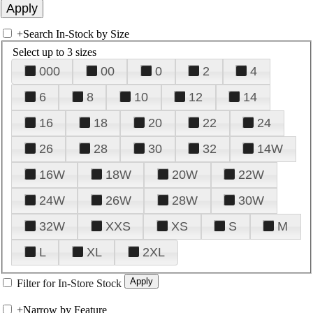
+
Search In-Stock by Size
Select up to 3 sizes
000
00
0
2
4
6
8
10
12
14
16
18
20
22
24
26
28
30
32
14W
16W
18W
20W
22W
24W
26W
28W
30W
32W
XXS
XS
S
M
L
XL
2XL
Filter for In-Store Stock
+
Narrow by Feature