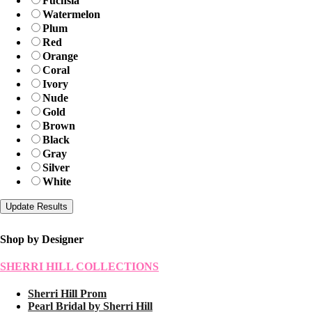
Fuchsia
Watermelon
Plum
Red
Orange
Coral
Ivory
Nude
Gold
Brown
Black
Gray
Silver
White
Shop by Designer
SHERRI HILL COLLECTIONS
Sherri Hill Prom
Pearl Bridal by Sherri Hill