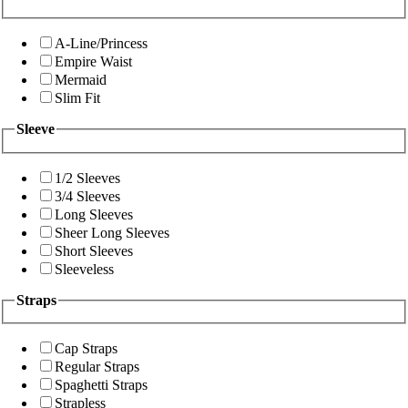
A-Line/Princess
Empire Waist
Mermaid
Slim Fit
Sleeve
1/2 Sleeves
3/4 Sleeves
Long Sleeves
Sheer Long Sleeves
Short Sleeves
Sleeveless
Straps
Cap Straps
Regular Straps
Spaghetti Straps
Strapless