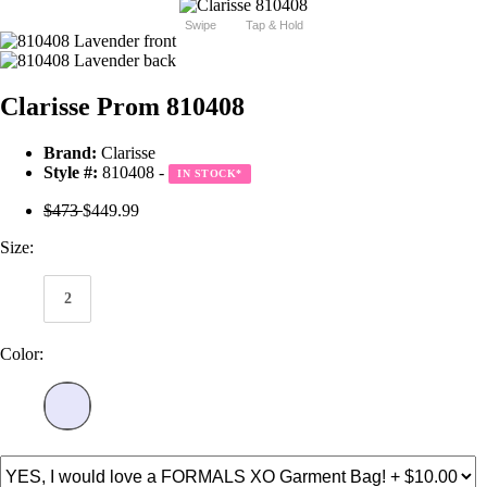
Swipe
Tap & Hold
Clarisse Prom 810408
Brand:
Clarisse
Style #:
810408 -
IN STOCK
*
$473
$449.99
Size:
2
Color: