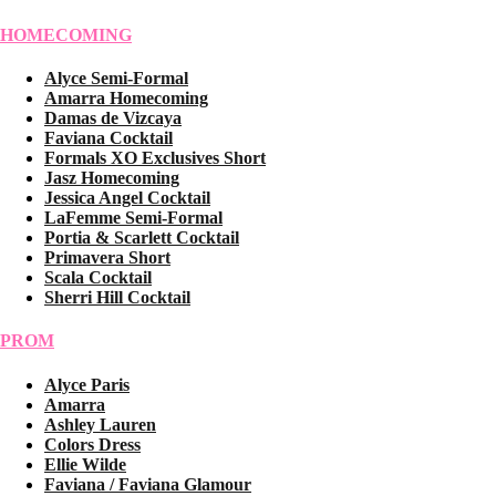
HOMECOMING
Alyce Semi-Formal
Amarra Homecoming
Damas de Vizcaya
Faviana Cocktail
Formals XO Exclusives Short
Jasz Homecoming
Jessica Angel Cocktail
LaFemme Semi-Formal
Portia & Scarlett Cocktail
Primavera Short
Scala Cocktail
Sherri Hill Cocktail
PROM
Alyce Paris
Amarra
Ashley Lauren
Colors Dress
Ellie Wilde
Faviana / Faviana Glamour