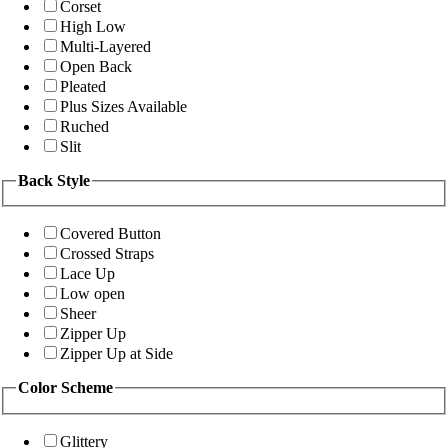
Corset
High Low
Multi-Layered
Open Back
Pleated
Plus Sizes Available
Ruched
Slit
Back Style
Covered Button
Crossed Straps
Lace Up
Low open
Sheer
Zipper Up
Zipper Up at Side
Color Scheme
Glittery