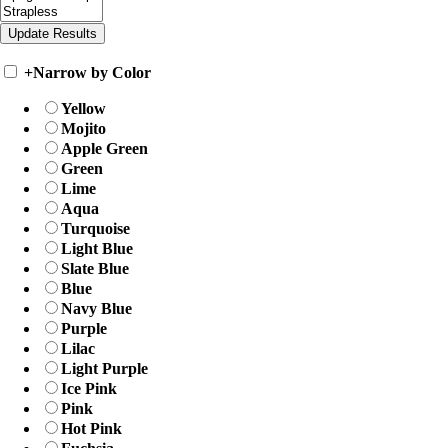
+
Narrow by Color
Yellow
Mojito
Apple Green
Green
Lime
Aqua
Turquoise
Light Blue
Slate Blue
Blue
Navy Blue
Purple
Lilac
Light Purple
Ice Pink
Pink
Hot Pink