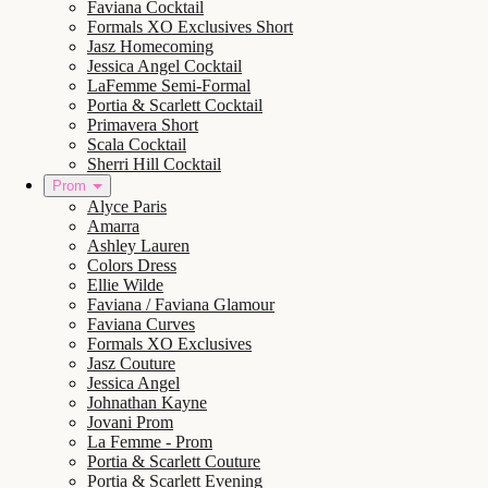
Faviana Cocktail
Formals XO Exclusives Short
Jasz Homecoming
Jessica Angel Cocktail
LaFemme Semi-Formal
Portia & Scarlett Cocktail
Primavera Short
Scala Cocktail
Sherri Hill Cocktail
Prom
Alyce Paris
Amarra
Ashley Lauren
Colors Dress
Ellie Wilde
Faviana / Faviana Glamour
Faviana Curves
Formals XO Exclusives
Jasz Couture
Jessica Angel
Johnathan Kayne
Jovani Prom
La Femme - Prom
Portia & Scarlett Couture
Portia & Scarlett Evening