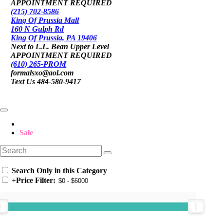
APPOINTMENT REQUIRED
(215) 702-8586
King Of Prussia Mall
160 N Gulph Rd
King Of Prussia, PA 19406
Next to L.L. Bean Upper Level
APPOINTMENT REQUIRED
(610) 265-PROM
formalsxo@aol.com
Text Us 484-580-9417
Sale
Search Only in this Category
+
Price Filter: