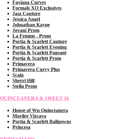
Faviana Curves
Formals XO Exclusives
Jasz Couture
Jessica Angel
Johnathan Kayne
Jovani Prom
La Femme - Prom
Portia & Scarlett Couture
Portia & Scarlett Evening
Portia & Scarlett Pageant
Portia & Scarlett Prom
Primavera
Primavera Curvy Plus
Scala
Sherri Hill
Stella Prom
QUINCEANERA & SWEET 16
House of Wu Quinceanera
Morilee Vizcaya
Portia & Scarlett Ballgowns
Princesa