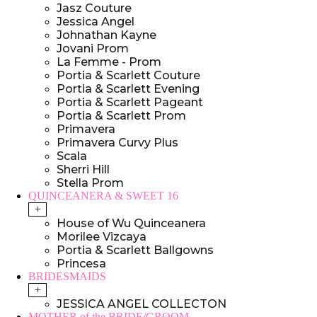
Jasz Couture
Jessica Angel
Johnathan Kayne
Jovani Prom
La Femme - Prom
Portia & Scarlett Couture
Portia & Scarlett Evening
Portia & Scarlett Pageant
Portia & Scarlett Prom
Primavera
Primavera Curvy Plus
Scala
Sherri Hill
Stella Prom
QUINCEANERA & SWEET 16
+
House of Wu Quinceanera
Morilee Vizcaya
Portia & Scarlett Ballgowns
Princesa
BRIDESMAIDS
+
JESSICA ANGEL COLLECTON
MOTHER of the BRIDE/GROOM