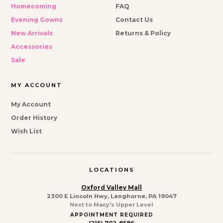
Homecoming
FAQ
Evening Gowns
Contact Us
New Arrivals
Returns & Policy
Accessories
Sale
MY ACCOUNT
My Account
Order History
Wish List
LOCATIONS
Oxford Valley Mall
2300 E Lincoln Hwy, Langhorne, PA 19047
Next to Macy's Upper Level
APPOINTMENT REQUIRED