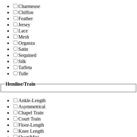
Charmeuse
Chiffon
Feather
Jersey
Lace
Mesh
Organza
Satin
Sequined
Silk
Taffeta
Tulle
Hemline/Train
Ankle-Length
Asymmetrical
Chapel Train
Court Train
Floor-Length
Knee Length