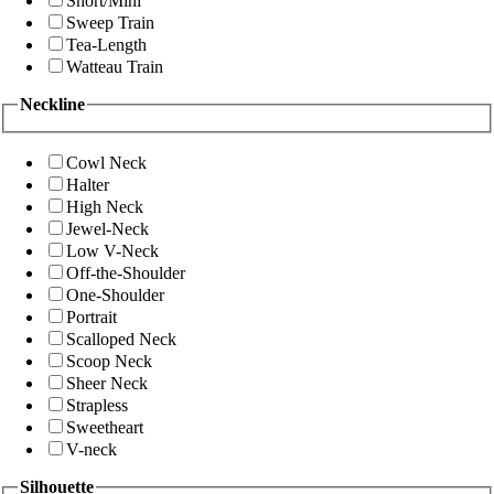
Short/Mini
Sweep Train
Tea-Length
Watteau Train
Neckline
Cowl Neck
Halter
High Neck
Jewel-Neck
Low V-Neck
Off-the-Shoulder
One-Shoulder
Portrait
Scalloped Neck
Scoop Neck
Sheer Neck
Strapless
Sweetheart
V-neck
Silhouette