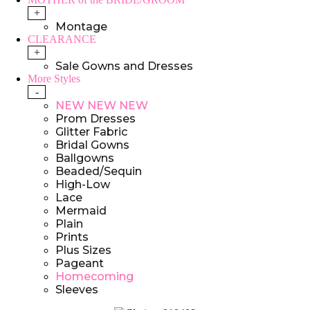
+
Montage
CLEARANCE
+
Sale Gowns and Dresses
More Styles
-
NEW NEW NEW
Prom Dresses
Glitter Fabric
Bridal Gowns
Ballgowns
Beaded/Sequin
High-Low
Lace
Mermaid
Plain
Prints
Plus Sizes
Pageant
Homecoming
Sleeves