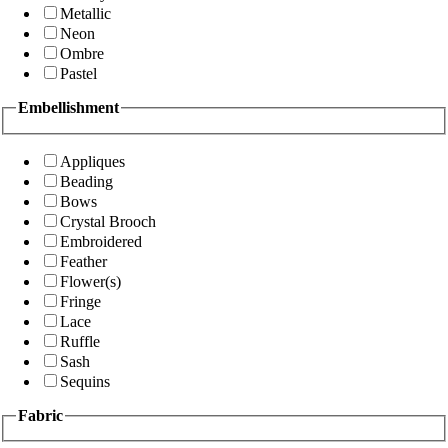
Metallic
Neon
Ombre
Pastel
Embellishment
Appliques
Beading
Bows
Crystal Brooch
Embroidered
Feather
Flower(s)
Fringe
Lace
Ruffle
Sash
Sequins
Fabric