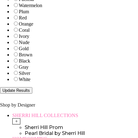
Watermelon
Plum
Red
Orange
Coral
Ivory
Nude
Gold
Brown
Black
Gray
Silver
White
Shop by Designer
SHERRI HILL COLLECTIONS
+
Sherri Hill Prom
Pearl Bridal by Sherri Hill