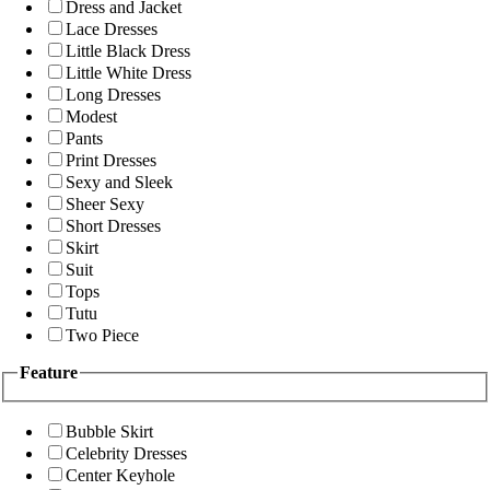
Dress and Jacket
Lace Dresses
Little Black Dress
Little White Dress
Long Dresses
Modest
Pants
Print Dresses
Sexy and Sleek
Sheer Sexy
Short Dresses
Skirt
Suit
Tops
Tutu
Two Piece
Feature
Bubble Skirt
Celebrity Dresses
Center Keyhole