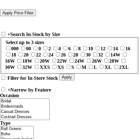
+
Search In-Stock by Size
Select up to 3 sizes
000
00
0
2
4
6
8
10
12
14
16
18
20
22
24
26
28
30
32
14W
16W
18W
20W
22W
24W
26W
28W
30W
32W
XXS
XS
S
M
L
XL
2XL
Filter for In-Store Stock
+
Narrow by Feature
Occasion
Type