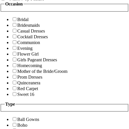
Occasion
Bridal
Bridesmaids
Casual Dresses
Cocktail Dresses
Communion
Evening
Flower Girl
Girls Pageant Dresses
Homecoming
Mother of the Bride/Groom
Prom Dresses
Quinceanera
Red Carpet
Sweet 16
Type
Ball Gowns
Boho