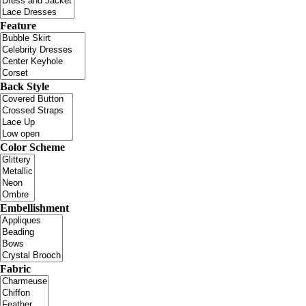
Feature
Back Style
Color Scheme
Embellishment
Fabric