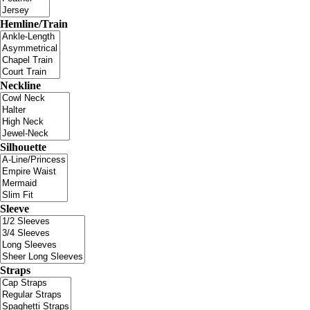
Hemline/Train
Neckline
Silhouette
Sleeve
Straps