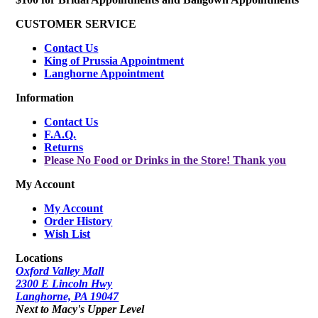
CUSTOMER SERVICE
Contact Us
King of Prussia Appointment
Langhorne Appointment
Information
Contact Us
F.A.Q.
Returns
Please No Food or Drinks in the Store! Thank you
My Account
My Account
Order History
Wish List
Locations
Oxford Valley Mall
2300 E Lincoln Hwy
Langhorne, PA 19047
Next to Macy's Upper Level