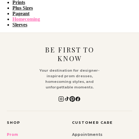
Prints
Plus Sizes
Pageant
Homecoming
Sleeves
BE FIRST TO
KNOW
Your destination for designer-
inspired prom dresses,
homecoming styles, and
unforgettable moments.
SHOP
CUSTOMER CARE
Prom
Appointments