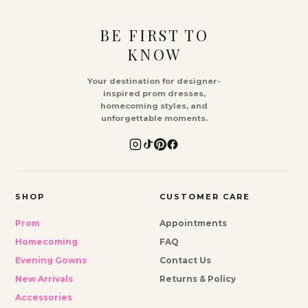
BE FIRST TO
KNOW
Your destination for designer-
inspired prom dresses,
homecoming styles, and
unforgettable moments.
SHOP
CUSTOMER CARE
Prom
Appointments
Homecoming
FAQ
Evening Gowns
Contact Us
New Arrivals
Returns & Policy
Accessories