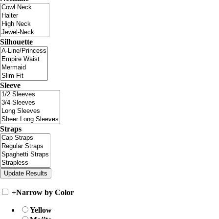
Silhouette
Sleeve
Straps
+
Narrow by Color
Yellow