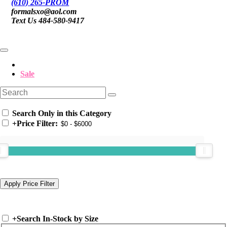
(610) 265-PROM
formalsxo@aol.com
Text Us 484-580-9417
Sale
Search Only in this Category
+
Price Filter:
+
Search In-Stock by Size