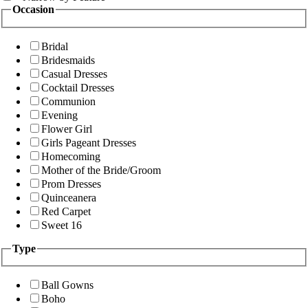
Occasion
Bridal
Bridesmaids
Casual Dresses
Cocktail Dresses
Communion
Evening
Flower Girl
Girls Pageant Dresses
Homecoming
Mother of the Bride/Groom
Prom Dresses
Quinceanera
Red Carpet
Sweet 16
Type
Ball Gowns
Boho