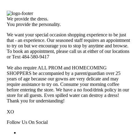
We provide the dress.
You provide the personality.
We want your special occasion shopping experience to be just
that - an experience. Our seasoned staff requires an appointment
to try on but we encourage you to stop by anytime and browse.
To book an appointment, please call us at either of our locations
or Text 484-580-9417
We also require ALL PROM and HOMECOMING
SHOPPERS be accompanied by a parent/guardian over 25
years of age because our gowns are very delicate and may
require assistance to try on. Consume your morning coffee
before entering the store. We have a no food/drink policy in our
store for all guests. Even spilled water can destroy a dress!
Thank you for understanding!
XO
Follow Us On Social