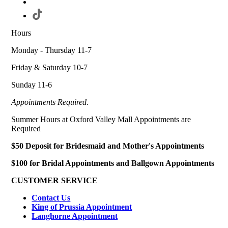
Hours
Monday - Thursday 11-7
Friday & Saturday 10-7
Sunday 11-6
Appointments Required.
Summer Hours at Oxford Valley Mall Appointments are
Required
$50 Deposit for Bridesmaid and Mother's Appointments
$100 for Bridal Appointments and Ballgown Appointments
CUSTOMER SERVICE
Contact Us
King of Prussia Appointment
Langhorne Appointment