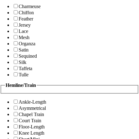
Charmeuse
Chiffon
Feather
Jersey
Lace
Mesh
Organza
Satin
Sequined
Silk
Taffeta
Tulle
Hemline/Train
Ankle-Length
Asymmetrical
Chapel Train
Court Train
Floor-Length
Knee Length