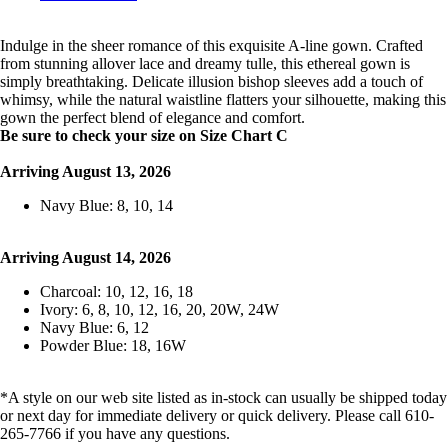
Indulge in the sheer romance of this exquisite A-line gown. Crafted
from stunning allover lace and dreamy tulle, this ethereal gown is
simply breathtaking. Delicate illusion bishop sleeves add a touch of
whimsy, while the natural waistline flatters your silhouette, making this
gown the perfect blend of elegance and comfort.
Be sure to check your size on Size Chart C
Arriving August 13, 2026
Navy Blue: 8, 10, 14
Arriving August 14, 2026
Charcoal: 10, 12, 16, 18
Ivory: 6, 8, 10, 12, 16, 20, 20W, 24W
Navy Blue: 6, 12
Powder Blue: 18, 16W
*A style on our web site listed as in-stock can usually be shipped today
or next day for immediate delivery or quick delivery. Please call 610-
265-7766 if you have any questions.