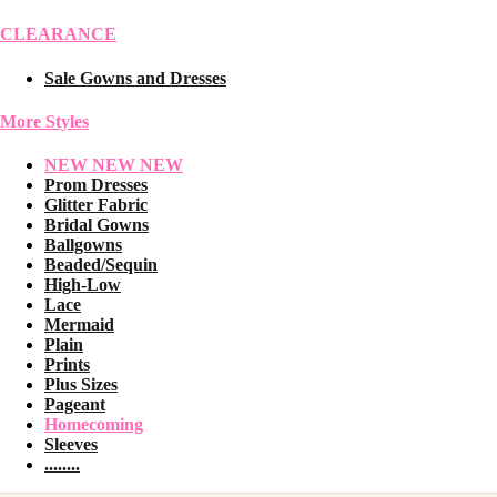
CLEARANCE
Sale Gowns and Dresses
More Styles
NEW NEW NEW
Prom Dresses
Glitter Fabric
Bridal Gowns
Ballgowns
Beaded/Sequin
High-Low
Lace
Mermaid
Plain
Prints
Plus Sizes
Pageant
Homecoming
Sleeves
........