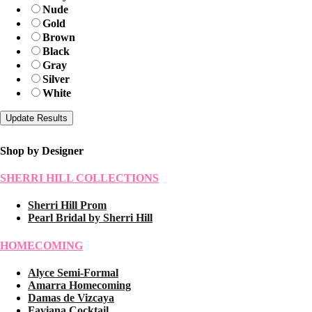
Nude
Gold
Brown
Black
Gray
Silver
White
Shop by Designer
SHERRI HILL COLLECTIONS
Sherri Hill Prom
Pearl Bridal by Sherri Hill
HOMECOMING
Alyce Semi-Formal
Amarra Homecoming
Damas de Vizcaya
Faviana Cocktail