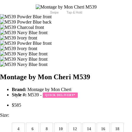
Swipe
Tap & Hold
Montage by Mon Cheri M539
Brand:
Montage by Mon Cheri
Style #:
M539 -
QUICK DELIVERY
*
$585
Size:
4
6
8
10
12
14
16
18