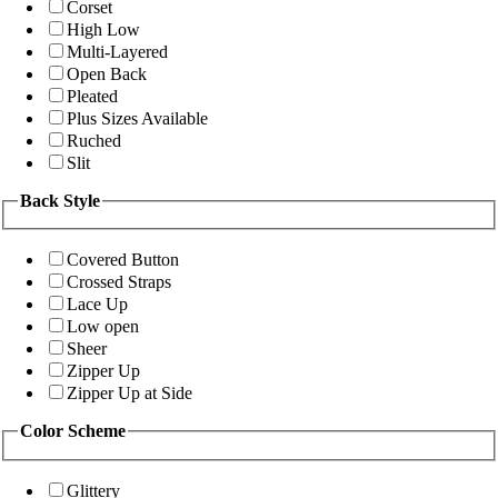
Corset
High Low
Multi-Layered
Open Back
Pleated
Plus Sizes Available
Ruched
Slit
Back Style
Covered Button
Crossed Straps
Lace Up
Low open
Sheer
Zipper Up
Zipper Up at Side
Color Scheme
Glittery