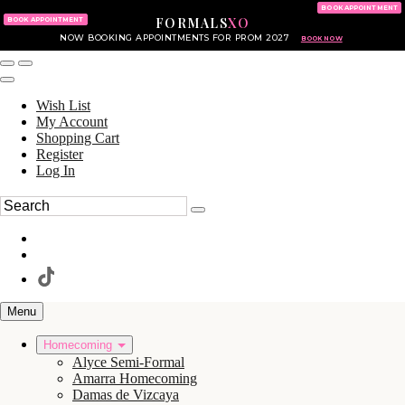
KING OF PRUSSIA MALL
215.702.8586
BOOK APPOINTMENT
FORMALS
XO
610.265.7766
BOOK APPOINTMENT
NOW BOOKING APPOINTMENTS FOR PROM 2027
BOOK NOW
Wish List
My Account
Shopping Cart
Register
Log In
Menu
Homecoming
Alyce Semi-Formal
Amarra Homecoming
Damas de Vizcaya