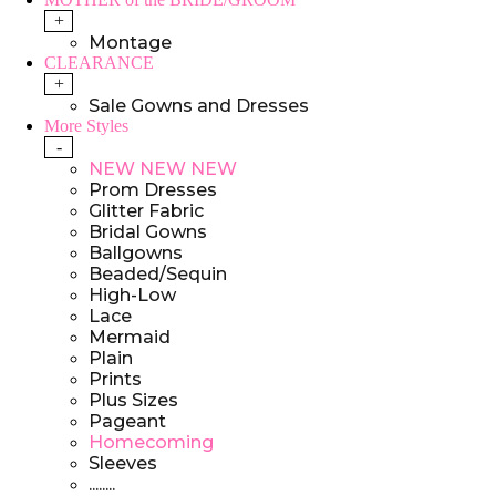
+
Montage
CLEARANCE
+
Sale Gowns and Dresses
More Styles
-
NEW NEW NEW
Prom Dresses
Glitter Fabric
Bridal Gowns
Ballgowns
Beaded/Sequin
High-Low
Lace
Mermaid
Plain
Prints
Plus Sizes
Pageant
Homecoming
Sleeves
........