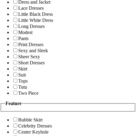
Dress and Jacket
Lace Dresses
Little Black Dress
Little White Dress
Long Dresses
Modest
Pants
Print Dresses
Sexy and Sleek
Sheer Sexy
Short Dresses
Skirt
Suit
Tops
Tutu
Two Piece
Feature
Bubble Skirt
Celebrity Dresses
Center Keyhole