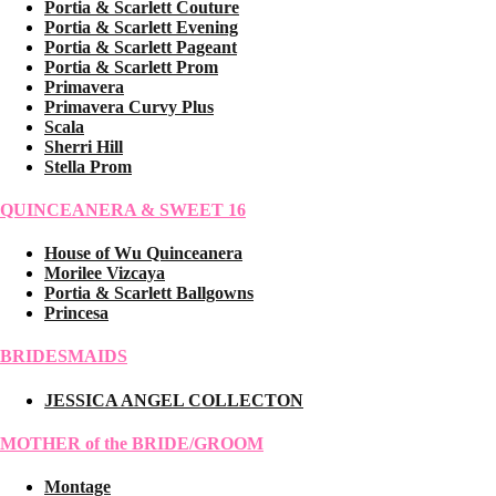
Portia & Scarlett Couture
Portia & Scarlett Evening
Portia & Scarlett Pageant
Portia & Scarlett Prom
Primavera
Primavera Curvy Plus
Scala
Sherri Hill
Stella Prom
QUINCEANERA & SWEET 16
House of Wu Quinceanera
Morilee Vizcaya
Portia & Scarlett Ballgowns
Princesa
BRIDESMAIDS
JESSICA ANGEL COLLECTON
MOTHER of the BRIDE/GROOM
Montage