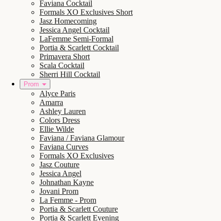
Faviana Cocktail
Formals XO Exclusives Short
Jasz Homecoming
Jessica Angel Cocktail
LaFemme Semi-Formal
Portia & Scarlett Cocktail
Primavera Short
Scala Cocktail
Sherri Hill Cocktail
Prom
Alyce Paris
Amarra
Ashley Lauren
Colors Dress
Ellie Wilde
Faviana / Faviana Glamour
Faviana Curves
Formals XO Exclusives
Jasz Couture
Jessica Angel
Johnathan Kayne
Jovani Prom
La Femme - Prom
Portia & Scarlett Couture
Portia & Scarlett Evening