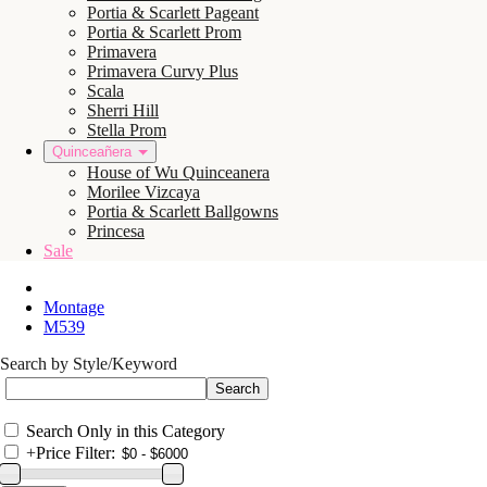
Portia & Scarlett Pageant
Portia & Scarlett Prom
Primavera
Primavera Curvy Plus
Scala
Sherri Hill
Stella Prom
Quinceañera
House of Wu Quinceanera
Morilee Vizcaya
Portia & Scarlett Ballgowns
Princesa
Sale
Montage
M539
Search by Style/Keyword
Search Only in this Category
+
Price Filter: