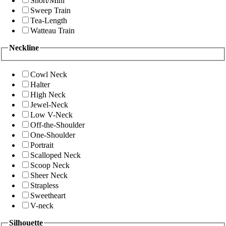
Short/Mini
Sweep Train
Tea-Length
Watteau Train
Neckline
Cowl Neck
Halter
High Neck
Jewel-Neck
Low V-Neck
Off-the-Shoulder
One-Shoulder
Portrait
Scalloped Neck
Scoop Neck
Sheer Neck
Strapless
Sweetheart
V-neck
Silhouette