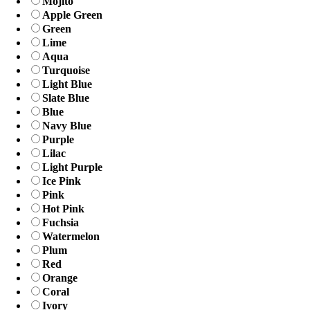
Mojito
Apple Green
Green
Lime
Aqua
Turquoise
Light Blue
Slate Blue
Blue
Navy Blue
Purple
Lilac
Light Purple
Ice Pink
Pink
Hot Pink
Fuchsia
Watermelon
Plum
Red
Orange
Coral
Ivory