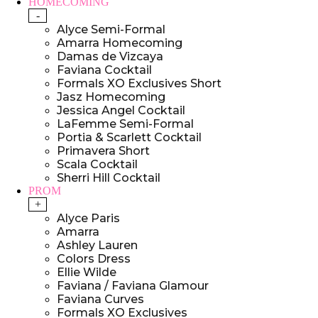
HOMECOMING
-
Alyce Semi-Formal
Amarra Homecoming
Damas de Vizcaya
Faviana Cocktail
Formals XO Exclusives Short
Jasz Homecoming
Jessica Angel Cocktail
LaFemme Semi-Formal
Portia & Scarlett Cocktail
Primavera Short
Scala Cocktail
Sherri Hill Cocktail
PROM
+
Alyce Paris
Amarra
Ashley Lauren
Colors Dress
Ellie Wilde
Faviana / Faviana Glamour
Faviana Curves
Formals XO Exclusives