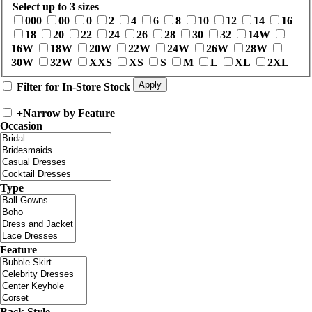
Select up to 3 sizes
000
00
0
2
4
6
8
10
12
14
16
18
20
22
24
26
28
30
32
14W
16W
18W
20W
22W
24W
26W
28W
30W
32W
XXS
XS
S
M
L
XL
2XL
Filter for In-Store Stock
+
Narrow by Feature
Occasion
Type
Feature
Back Style