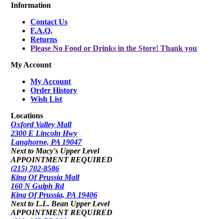
Information
Contact Us
F.A.Q.
Returns
Please No Food or Drinks in the Store! Thank you
My Account
My Account
Order History
Wish List
Locations
Oxford Valley Mall
2300 E Lincoln Hwy
Langhorne, PA 19047
Next to Macy's Upper Level
APPOINTMENT REQUIRED
(215) 702-8586
King Of Prussia Mall
160 N Gulph Rd
King Of Prussia, PA 19406
Next to L.L. Bean Upper Level
APPOINTMENT REQUIRED