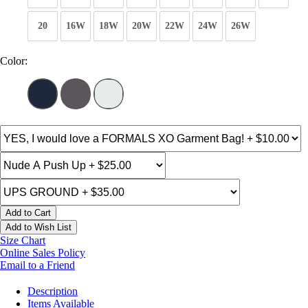
20
16W
18W
20W
22W
24W
26W
Color:
Add to Cart
Add to Wish List
Size Chart
Online Sales Policy
Email to a Friend
Description
Items Available