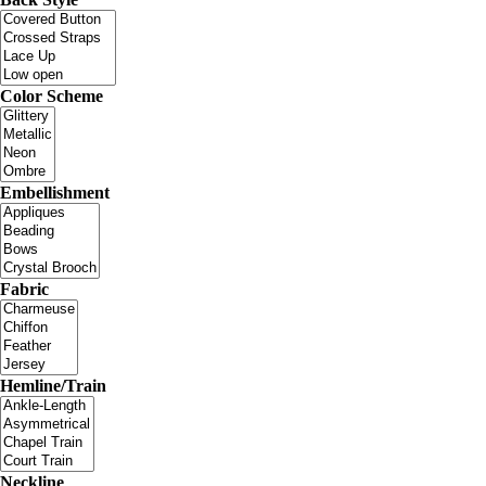
Color Scheme
Embellishment
Fabric
Hemline/Train
Neckline