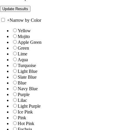
+
Narrow by Color
Yellow
Mojito
Apple Green
Green
Lime
Aqua
Turquoise
Light Blue
Slate Blue
Blue
Navy Blue
Purple
Lilac
Light Purple
Ice Pink
Pink
Hot Pink
Fuchsia