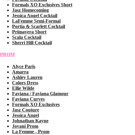
Formals XO Exclusives Short
Jasz Homecoming
Jessica Angel Cocktail
LaFemme Semi-Formal
Portia & Scarlett Cocktail
Primavera Short
Scala Cocktail
Sherri Hill Cocktail
PROM
Alyce Paris
Amarra
Ashley Lauren
Colors Dress
Ellie Wilde
Faviana / Faviana Glamour
Faviana Curves
Formals XO Exclusives
Jasz Couture
Jessica Angel
Johnathan Kayne
Jovani Prom
La Femme - Prom