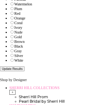
Watermelon
Plum
Red
Orange
Coral
Ivory
Nude
Gold
Brown
Black
Gray
Silver
White
Shop by Designer
SHERRI HILL COLLECTIONS
+
Sherri Hill Prom
Pearl Bridal by Sherri Hill