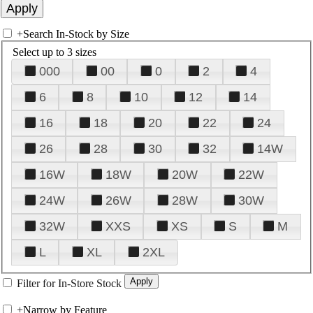
+
Search In-Stock by Size
Select up to 3 sizes
000
00
0
2
4
6
8
10
12
14
16
18
20
22
24
26
28
30
32
14W
16W
18W
20W
22W
24W
26W
28W
30W
32W
XXS
XS
S
M
L
XL
2XL
Filter for In-Store Stock
+
Narrow by Feature