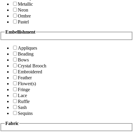
Metallic
Neon
Ombre
Pastel
Embellishment
Appliques
Beading
Bows
Crystal Brooch
Embroidered
Feather
Flower(s)
Fringe
Lace
Ruffle
Sash
Sequins
Fabric