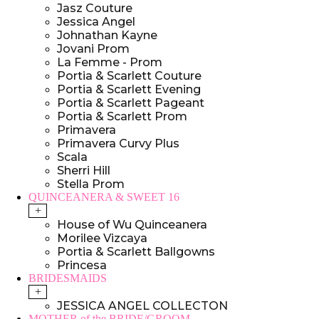
Jasz Couture
Jessica Angel
Johnathan Kayne
Jovani Prom
La Femme - Prom
Portia & Scarlett Couture
Portia & Scarlett Evening
Portia & Scarlett Pageant
Portia & Scarlett Prom
Primavera
Primavera Curvy Plus
Scala
Sherri Hill
Stella Prom
QUINCEANERA & SWEET 16
+
House of Wu Quinceanera
Morilee Vizcaya
Portia & Scarlett Ballgowns
Princesa
BRIDESMAIDS
+
JESSICA ANGEL COLLECTON
MOTHER of the BRIDE/GROOM