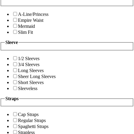
A-Line/Princess
Empire Waist
Mermaid
Slim Fit
Sleeve
1/2 Sleeves
3/4 Sleeves
Long Sleeves
Sheer Long Sleeves
Short Sleeves
Sleeveless
Straps
Cap Straps
Regular Straps
Spaghetti Straps
Strapless