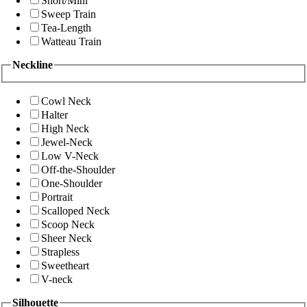
Short/Mini
Sweep Train
Tea-Length
Watteau Train
Neckline
Cowl Neck
Halter
High Neck
Jewel-Neck
Low V-Neck
Off-the-Shoulder
One-Shoulder
Portrait
Scalloped Neck
Scoop Neck
Sheer Neck
Strapless
Sweetheart
V-neck
Silhouette