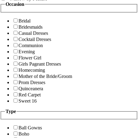
Occasion
Bridal
Bridesmaids
Casual Dresses
Cocktail Dresses
Communion
Evening
Flower Girl
Girls Pageant Dresses
Homecoming
Mother of the Bride/Groom
Prom Dresses
Quinceanera
Red Carpet
Sweet 16
Type
Ball Gowns
Boho