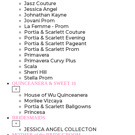
Jasz Couture
Jessica Angel
Johnathan Kayne
Jovani Prom
La Femme - Prom
Portia & Scarlett Couture
Portia & Scarlett Evening
Portia & Scarlett Pageant
Portia & Scarlett Prom
Primavera
Primavera Curvy Plus
Scala
Sherri Hill
Stella Prom
QUINCEANERA & SWEET 16
+
House of Wu Quinceanera
Morilee Vizcaya
Portia & Scarlett Ballgowns
Princesa
BRIDESMAIDS
+
JESSICA ANGEL COLLECTON
MOTHER of the BRIDE/GROOM