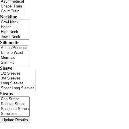
Neckline
Silhouette
Sleeve
Straps