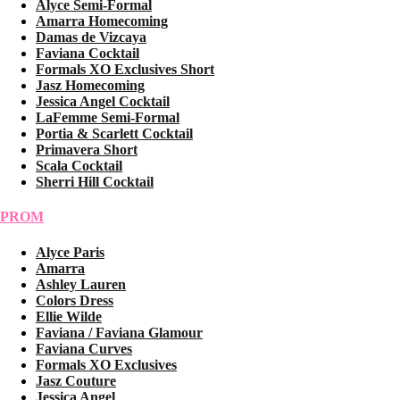
Alyce Semi-Formal
Amarra Homecoming
Damas de Vizcaya
Faviana Cocktail
Formals XO Exclusives Short
Jasz Homecoming
Jessica Angel Cocktail
LaFemme Semi-Formal
Portia & Scarlett Cocktail
Primavera Short
Scala Cocktail
Sherri Hill Cocktail
PROM
Alyce Paris
Amarra
Ashley Lauren
Colors Dress
Ellie Wilde
Faviana / Faviana Glamour
Faviana Curves
Formals XO Exclusives
Jasz Couture
Jessica Angel