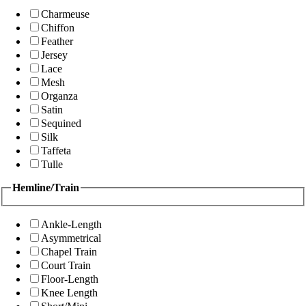
Charmeuse
Chiffon
Feather
Jersey
Lace
Mesh
Organza
Satin
Sequined
Silk
Taffeta
Tulle
Hemline/Train
Ankle-Length
Asymmetrical
Chapel Train
Court Train
Floor-Length
Knee Length