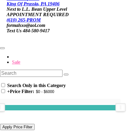
King Of Prussia, PA 19406
Next to L.L. Bean Upper Level
APPOINTMENT REQUIRED
(610) 265-PROM
formalsxo@aol.com
Text Us 484-580-9417
Sale
Search Only in this Category
+
Price Filter: