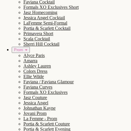
Faviana Cocktail
Formals XO Exclusives Short
Jasz Homecoming
Jessica Angel Cocktail
LaFemme Semi-Formal
Portia & Scarlett Cocktail
Primavera Short
Scala Cocktail
Sherri Hill Cocktail
Prom
Alyce Paris
Amarra
Ashley Lauren
Colors Dress
Ellie Wilde
Faviana / Faviana Glamour
Faviana Curves
Formals XO Exclusives
Jasz Couture
Jessica Angel
Johnathan Kayne
Jovani Prom
La Femme - Prom
Portia & Scarlett Couture
Portia & Scarlett Evening