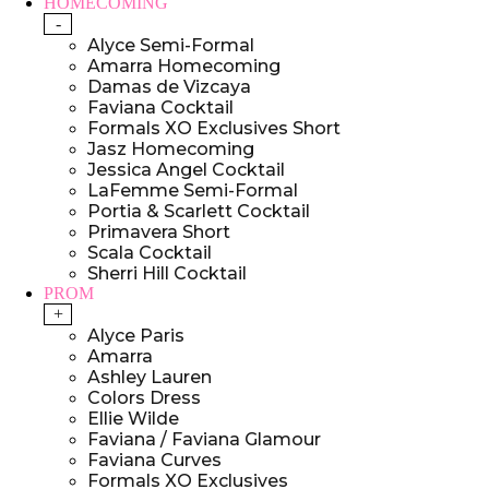
HOMECOMING
-
Alyce Semi-Formal
Amarra Homecoming
Damas de Vizcaya
Faviana Cocktail
Formals XO Exclusives Short
Jasz Homecoming
Jessica Angel Cocktail
LaFemme Semi-Formal
Portia & Scarlett Cocktail
Primavera Short
Scala Cocktail
Sherri Hill Cocktail
PROM
+
Alyce Paris
Amarra
Ashley Lauren
Colors Dress
Ellie Wilde
Faviana / Faviana Glamour
Faviana Curves
Formals XO Exclusives