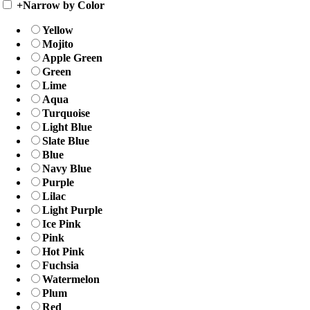
+
Narrow by Color
Yellow
Mojito
Apple Green
Green
Lime
Aqua
Turquoise
Light Blue
Slate Blue
Blue
Navy Blue
Purple
Lilac
Light Purple
Ice Pink
Pink
Hot Pink
Fuchsia
Watermelon
Plum
Red