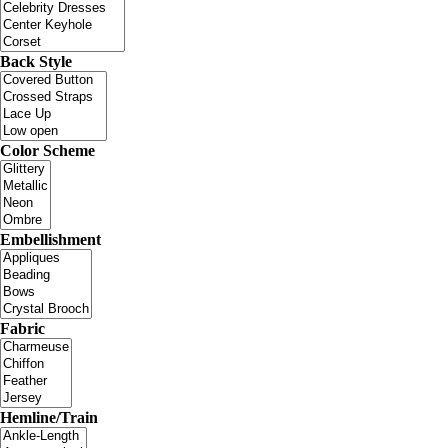
Back Style
Color Scheme
Embellishment
Fabric
Hemline/Train