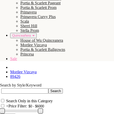
Portia & Scarlett Pageant
Portia & Scarlett Prom
Primavera
Primavera Curvy Plus
Scala
Sherri Hill
Stella Prom
Quinceañera
House of Wu Quinceanera
Morilee Vizcaya
Portia & Scarlett Ballgowns
Princesa
Sale
Morilee Vizcaya
89426
Search by Style/Keyword
Search Only in this Category
+
Price Filter: