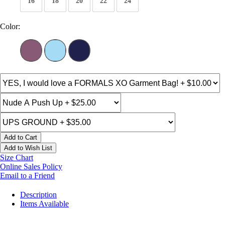
16
18
20
22
24
Color:
Add to Cart
Add to Wish List
Size Chart
Online Sales Policy
Email to a Friend
Description
Items Available