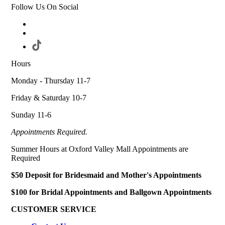
Follow Us On Social
Hours
Monday - Thursday 11-7
Friday & Saturday 10-7
Sunday 11-6
Appointments Required.
Summer Hours at Oxford Valley Mall Appointments are
Required
$50 Deposit for Bridesmaid and Mother's Appointments
$100 for Bridal Appointments and Ballgown Appointments
CUSTOMER SERVICE