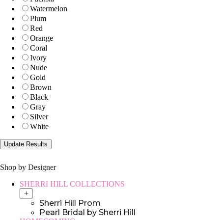
Watermelon
Plum
Red
Orange
Coral
Ivory
Nude
Gold
Brown
Black
Gray
Silver
White
Shop by Designer
SHERRI HILL COLLECTIONS
+
Sherri Hill Prom
Pearl Bridal by Sherri Hill