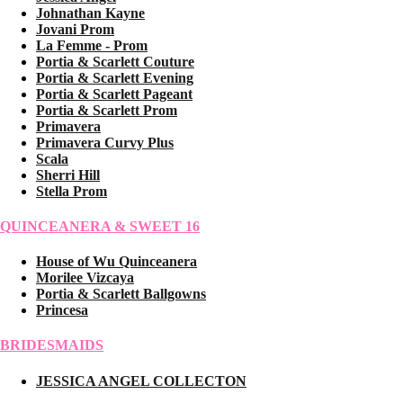
Johnathan Kayne
Jovani Prom
La Femme - Prom
Portia & Scarlett Couture
Portia & Scarlett Evening
Portia & Scarlett Pageant
Portia & Scarlett Prom
Primavera
Primavera Curvy Plus
Scala
Sherri Hill
Stella Prom
QUINCEANERA & SWEET 16
House of Wu Quinceanera
Morilee Vizcaya
Portia & Scarlett Ballgowns
Princesa
BRIDESMAIDS
JESSICA ANGEL COLLECTON