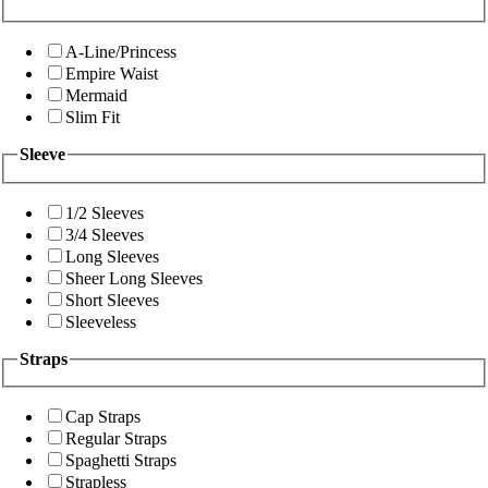
A-Line/Princess
Empire Waist
Mermaid
Slim Fit
Sleeve
1/2 Sleeves
3/4 Sleeves
Long Sleeves
Sheer Long Sleeves
Short Sleeves
Sleeveless
Straps
Cap Straps
Regular Straps
Spaghetti Straps
Strapless