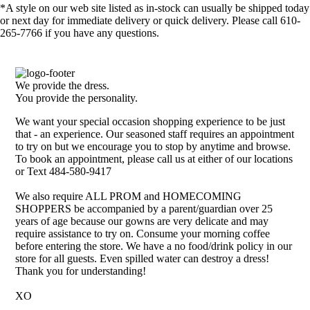
*A style on our web site listed as in-stock can usually be shipped today
or next day for immediate delivery or quick delivery. Please call 610-
265-7766 if you have any questions.
We provide the dress.
You provide the personality.
We want your special occasion shopping experience to be just
that - an experience. Our seasoned staff requires an appointment
to try on but we encourage you to stop by anytime and browse.
To book an appointment, please call us at either of our locations
or Text 484-580-9417
We also require ALL PROM and HOMECOMING
SHOPPERS be accompanied by a parent/guardian over 25
years of age because our gowns are very delicate and may
require assistance to try on. Consume your morning coffee
before entering the store. We have a no food/drink policy in our
store for all guests. Even spilled water can destroy a dress!
Thank you for understanding!
XO