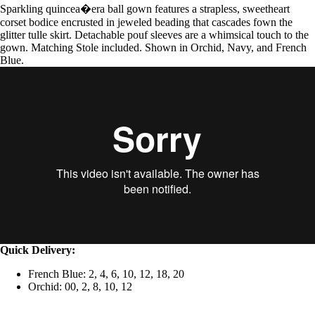
Sparkling quincea�era ball gown features a strapless, sweetheart
corset bodice encrusted in jeweled beading that cascades fown the
glitter tulle skirt. Detachable pouf sleeves are a whimsical touch to the
gown. Matching Stole included. Shown in Orchid, Navy, and French
Blue.
Quick Delivery:
French Blue: 2, 4, 6, 10, 12, 18, 20
Orchid: 00, 2, 8, 10, 12