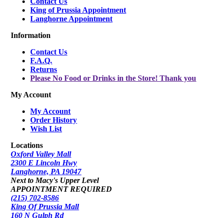
Contact Us
King of Prussia Appointment
Langhorne Appointment
Information
Contact Us
F.A.Q.
Returns
Please No Food or Drinks in the Store! Thank you
My Account
My Account
Order History
Wish List
Locations
Oxford Valley Mall
2300 E Lincoln Hwy
Langhorne, PA 19047
Next to Macy's Upper Level
APPOINTMENT REQUIRED
(215) 702-8586
King Of Prussia Mall
160 N Gulph Rd