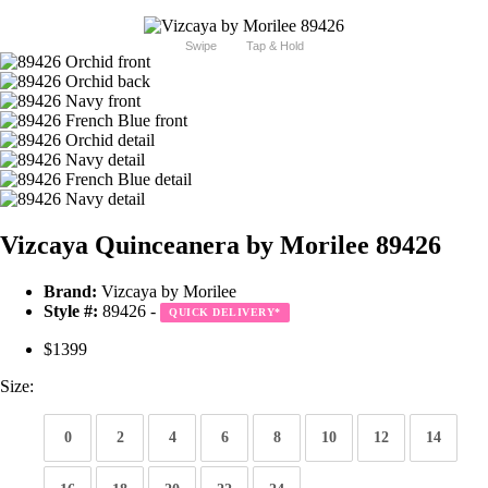
Swipe
Tap & Hold
Vizcaya Quinceanera by Morilee 89426
Brand:
Vizcaya by Morilee
Style #:
89426 -
QUICK DELIVERY
*
$1399
Size:
0
2
4
6
8
10
12
14