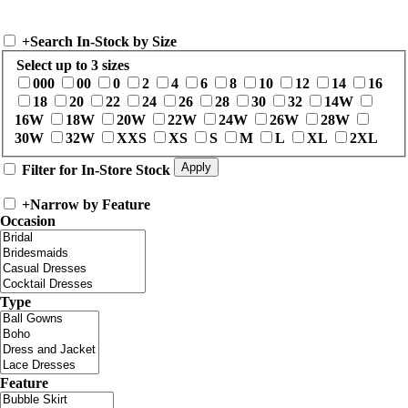
+
Search In-Stock by Size
Select up to 3 sizes
000
00
0
2
4
6
8
10
12
14
16
18
20
22
24
26
28
30
32
14W
16W
18W
20W
22W
24W
26W
28W
30W
32W
XXS
XS
S
M
L
XL
2XL
Filter for In-Store Stock
+
Narrow by Feature
Occasion
Type
Feature