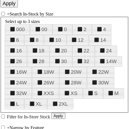
+
Search In-Stock by Size
Select up to 3 sizes
000
00
0
2
4
6
8
10
12
14
16
18
20
22
24
26
28
30
32
14W
16W
18W
20W
22W
24W
26W
28W
30W
32W
XXS
XS
S
M
L
XL
2XL
Filter for In-Store Stock
+
Narrow by Feature