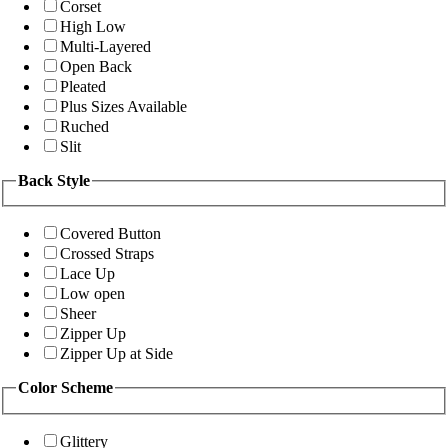
Corset
High Low
Multi-Layered
Open Back
Pleated
Plus Sizes Available
Ruched
Slit
Back Style
Covered Button
Crossed Straps
Lace Up
Low open
Sheer
Zipper Up
Zipper Up at Side
Color Scheme
Glittery