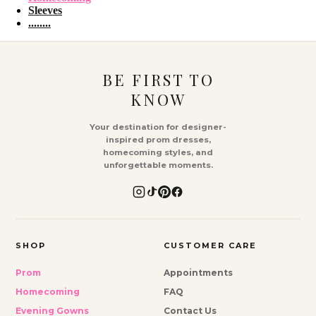
Sleeves
........
BE FIRST TO
KNOW
Your destination for designer-
inspired prom dresses,
homecoming styles, and
unforgettable moments.
SHOP
CUSTOMER CARE
Prom
Appointments
Homecoming
FAQ
Evening Gowns
Contact Us