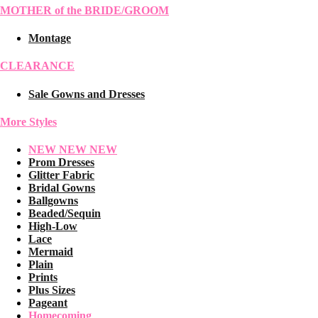
MOTHER of the BRIDE/GROOM
Montage
CLEARANCE
Sale Gowns and Dresses
More Styles
NEW NEW NEW
Prom Dresses
Glitter Fabric
Bridal Gowns
Ballgowns
Beaded/Sequin
High-Low
Lace
Mermaid
Plain
Prints
Plus Sizes
Pageant
Homecoming