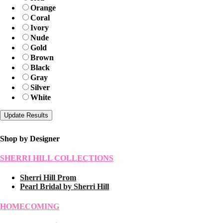
Orange
Coral
Ivory
Nude
Gold
Brown
Black
Gray
Silver
White
Shop by Designer
SHERRI HILL COLLECTIONS
Sherri Hill Prom
Pearl Bridal by Sherri Hill
HOMECOMING