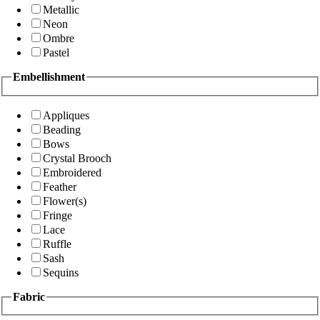
Metallic
Neon
Ombre
Pastel
Embellishment
Appliques
Beading
Bows
Crystal Brooch
Embroidered
Feather
Flower(s)
Fringe
Lace
Ruffle
Sash
Sequins
Fabric