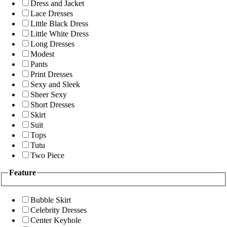
Dress and Jacket
Lace Dresses
Little Black Dress
Little White Dress
Long Dresses
Modest
Pants
Print Dresses
Sexy and Sleek
Sheer Sexy
Short Dresses
Skirt
Suit
Tops
Tutu
Two Piece
Feature
Bubble Skirt
Celebrity Dresses
Center Keyhole