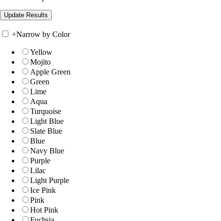
+
Narrow by Color
Yellow
Mojito
Apple Green
Green
Lime
Aqua
Turquoise
Light Blue
Slate Blue
Blue
Navy Blue
Purple
Lilac
Light Purple
Ice Pink
Pink
Hot Pink
Fuchsia