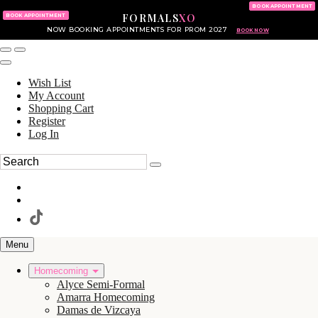
KING OF PRUSSIA MALL
215.702.8586
BOOK APPOINTMENT
FORMALS
XO
610.265.7766
BOOK APPOINTMENT
NOW BOOKING APPOINTMENTS FOR PROM 2027
BOOK NOW
Wish List
My Account
Shopping Cart
Register
Log In
Menu
Homecoming
Alyce Semi-Formal
Amarra Homecoming
Damas de Vizcaya