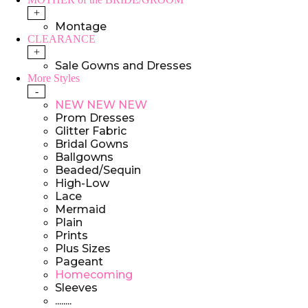
+
Montage
CLEARANCE
+
Sale Gowns and Dresses
More Styles
-
NEW NEW NEW
Prom Dresses
Glitter Fabric
Bridal Gowns
Ballgowns
Beaded/Sequin
High-Low
Lace
Mermaid
Plain
Prints
Plus Sizes
Pageant
Homecoming
Sleeves
........