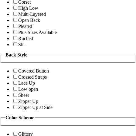
Corset
High Low
Multi-Layered
Open Back
Pleated
Plus Sizes Available
Ruched
Slit
Back Style
Covered Button
Crossed Straps
Lace Up
Low open
Sheer
Zipper Up
Zipper Up at Side
Color Scheme
Glittery