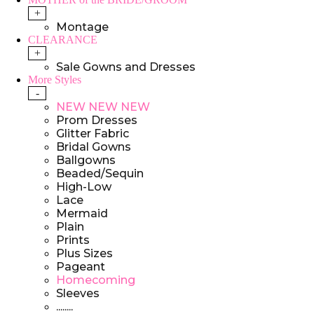
+
Montage
CLEARANCE
+
Sale Gowns and Dresses
More Styles
-
NEW NEW NEW
Prom Dresses
Glitter Fabric
Bridal Gowns
Ballgowns
Beaded/Sequin
High-Low
Lace
Mermaid
Plain
Prints
Plus Sizes
Pageant
Homecoming
Sleeves
........