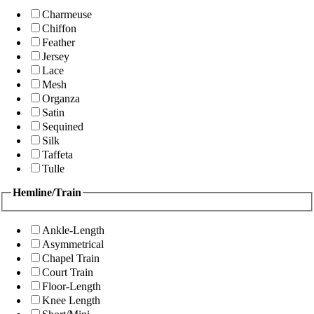
Charmeuse
Chiffon
Feather
Jersey
Lace
Mesh
Organza
Satin
Sequined
Silk
Taffeta
Tulle
Hemline/Train
Ankle-Length
Asymmetrical
Chapel Train
Court Train
Floor-Length
Knee Length