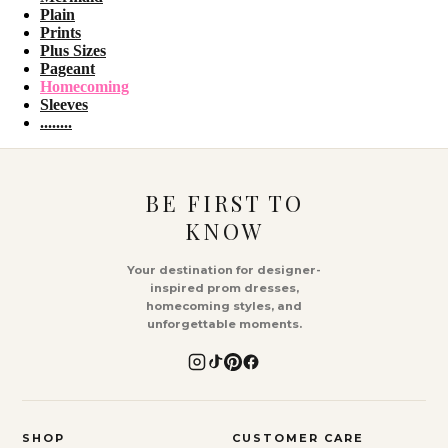
Plain
Prints
Plus Sizes
Pageant
Homecoming
Sleeves
........
BE FIRST TO
KNOW
Your destination for designer-
inspired prom dresses,
homecoming styles, and
unforgettable moments.
SHOP
CUSTOMER CARE