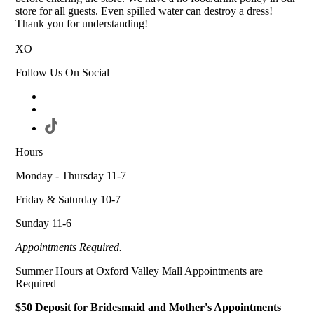
store for all guests. Even spilled water can destroy a dress!
Thank you for understanding!
XO
Follow Us On Social
Hours
Monday - Thursday 11-7
Friday & Saturday 10-7
Sunday 11-6
Appointments Required.
Summer Hours at Oxford Valley Mall Appointments are
Required
$50 Deposit for Bridesmaid and Mother's Appointments