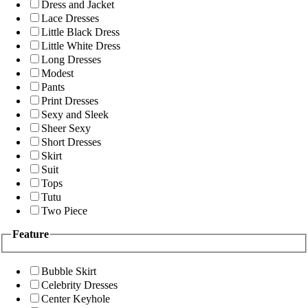
Dress and Jacket
Lace Dresses
Little Black Dress
Little White Dress
Long Dresses
Modest
Pants
Print Dresses
Sexy and Sleek
Sheer Sexy
Short Dresses
Skirt
Suit
Tops
Tutu
Two Piece
Feature
Bubble Skirt
Celebrity Dresses
Center Keyhole