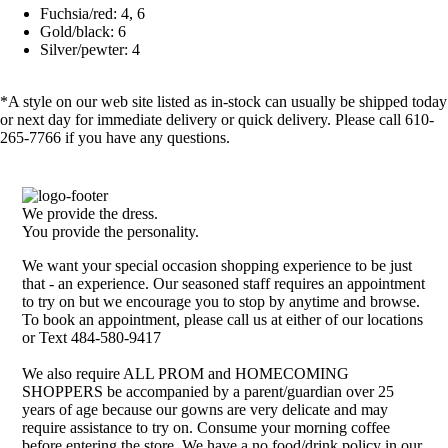
Fuchsia/red: 4, 6
Gold/black: 6
Silver/pewter: 4
*A style on our web site listed as in-stock can usually be shipped today
or next day for immediate delivery or quick delivery. Please call 610-
265-7766 if you have any questions.
We provide the dress.
You provide the personality.
We want your special occasion shopping experience to be just
that - an experience. Our seasoned staff requires an appointment
to try on but we encourage you to stop by anytime and browse.
To book an appointment, please call us at either of our locations
or Text 484-580-9417
We also require ALL PROM and HOMECOMING
SHOPPERS be accompanied by a parent/guardian over 25
years of age because our gowns are very delicate and may
require assistance to try on. Consume your morning coffee
before entering the store. We have a no food/drink policy in our