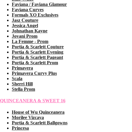
Faviana / Faviana Glamour
Faviana Curves
Formals XO Exclusives
Jasz Couture
Jessica Angel
Johnathan Kayne
Jovani Prom
La Femme - Prom
Portia & Scarlett Couture
Portia & Scarlett Evening
Portia & Scarlett Pageant
Portia & Scarlett Prom
Primavera
Primavera Curvy Plus
Scala
Sherri Hill
Stella Prom
QUINCEANERA & SWEET 16
House of Wu Quinceanera
Morilee Vizcaya
Portia & Scarlett Ballgowns
Princesa