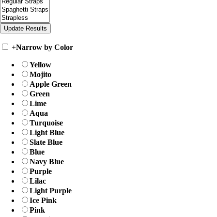
+
Narrow by Color
Yellow
Mojito
Apple Green
Green
Lime
Aqua
Turquoise
Light Blue
Slate Blue
Blue
Navy Blue
Purple
Lilac
Light Purple
Ice Pink
Pink