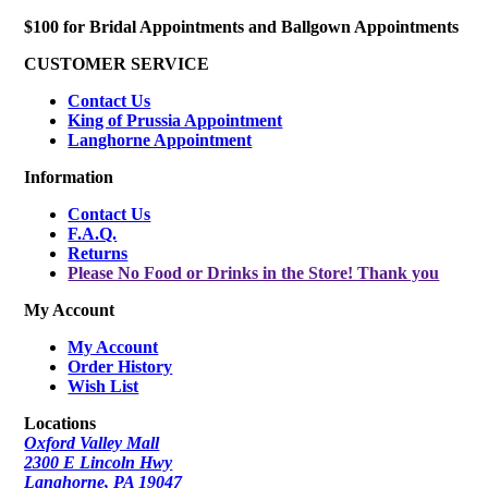
$100 for Bridal Appointments and Ballgown Appointments
CUSTOMER SERVICE
Contact Us
King of Prussia Appointment
Langhorne Appointment
Information
Contact Us
F.A.Q.
Returns
Please No Food or Drinks in the Store! Thank you
My Account
My Account
Order History
Wish List
Locations
Oxford Valley Mall
2300 E Lincoln Hwy
Langhorne, PA 19047