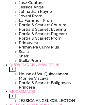
Jasz Couture
Jessica Angel
Johnathan Kayne
Jovani Prom
La Femme - Prom
Portia & Scarlett Couture
Portia & Scarlett Evening
Portia & Scarlett Pageant
Portia & Scarlett Prom
Primavera
Primavera Curvy Plus
Scala
Sherri Hill
Stella Prom
QUINCEANERA & SWEET 16
+
House of Wu Quinceanera
Morilee Vizcaya
Portia & Scarlett Ballgowns
Princesa
BRIDESMAIDS
+
JESSICA ANGEL COLLECTON
MOTHER of the BRIDE/GROOM