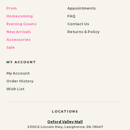
Prom
Appointments
Homecoming
FAQ
Evening Gowns
Contact Us
New Arrivals
Returns & Policy
Accessories
Sale
MY ACCOUNT
My Account
Order History
Wish List
LOCATIONS
Oxford Valley Mall
2300 E Lincoln Hwy, Langhorne, PA 19047