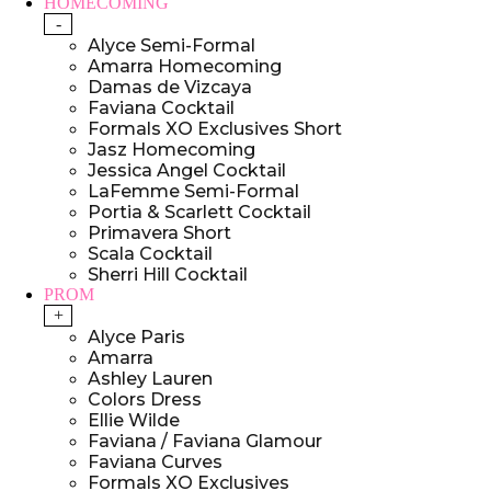
HOMECOMING
-
Alyce Semi-Formal
Amarra Homecoming
Damas de Vizcaya
Faviana Cocktail
Formals XO Exclusives Short
Jasz Homecoming
Jessica Angel Cocktail
LaFemme Semi-Formal
Portia & Scarlett Cocktail
Primavera Short
Scala Cocktail
Sherri Hill Cocktail
PROM
+
Alyce Paris
Amarra
Ashley Lauren
Colors Dress
Ellie Wilde
Faviana / Faviana Glamour
Faviana Curves
Formals XO Exclusives