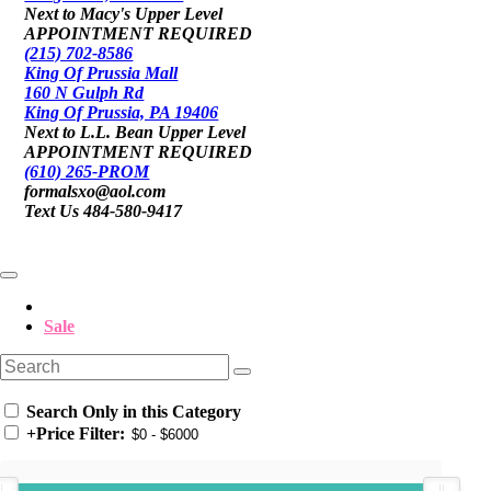
Next to Macy's Upper Level
APPOINTMENT REQUIRED
(215) 702-8586
King Of Prussia Mall
160 N Gulph Rd
King Of Prussia, PA 19406
Next to L.L. Bean Upper Level
APPOINTMENT REQUIRED
(610) 265-PROM
formalsxo@aol.com
Text Us 484-580-9417
Sale
Search Only in this Category
+
Price Filter: