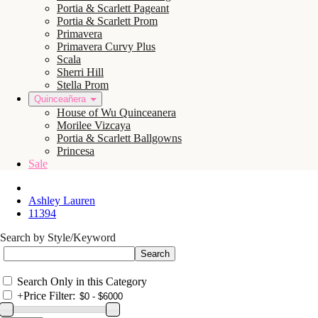
Portia & Scarlett Pageant
Portia & Scarlett Prom
Primavera
Primavera Curvy Plus
Scala
Sherri Hill
Stella Prom
Quinceañera
House of Wu Quinceanera
Morilee Vizcaya
Portia & Scarlett Ballgowns
Princesa
Sale
Ashley Lauren
11394
Search by Style/Keyword
Search Only in this Category
+
Price Filter: