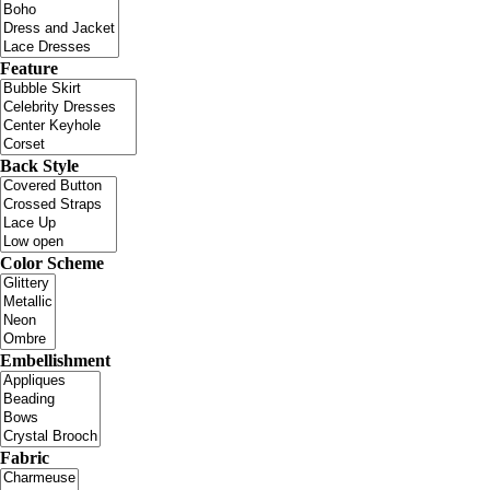
Feature
Back Style
Color Scheme
Embellishment
Fabric