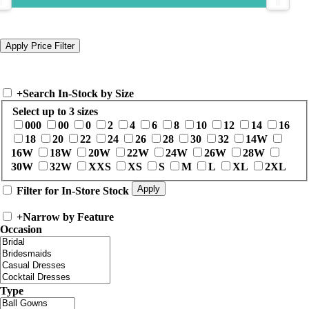
+
Search In-Stock by Size
Select up to 3 sizes
000
00
0
2
4
6
8
10
12
14
16
18
20
22
24
26
28
30
32
14W
16W
18W
20W
22W
24W
26W
28W
30W
32W
XXS
XS
S
M
L
XL
2XL
Filter for In-Store Stock
+
Narrow by Feature
Occasion
Type