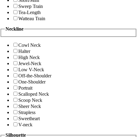
Short/Mini
Sweep Train
Tea-Length
Watteau Train
Neckline
Cowl Neck
Halter
High Neck
Jewel-Neck
Low V-Neck
Off-the-Shoulder
One-Shoulder
Portrait
Scalloped Neck
Scoop Neck
Sheer Neck
Strapless
Sweetheart
V-neck
Silhouette