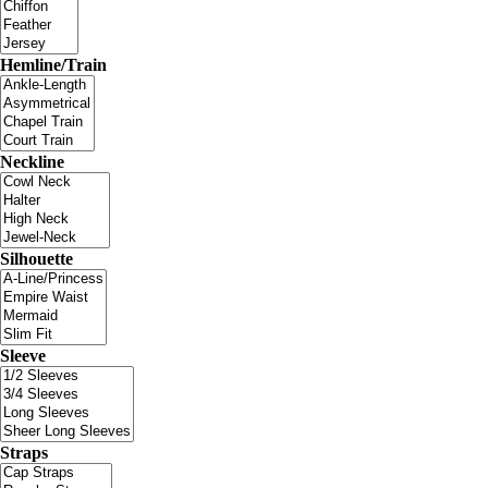
Hemline/Train
Neckline
Silhouette
Sleeve
Straps