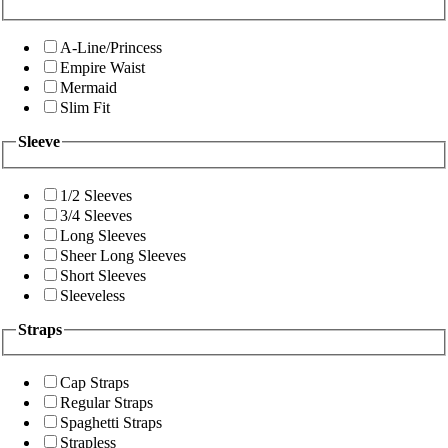
A-Line/Princess
Empire Waist
Mermaid
Slim Fit
Sleeve
1/2 Sleeves
3/4 Sleeves
Long Sleeves
Sheer Long Sleeves
Short Sleeves
Sleeveless
Straps
Cap Straps
Regular Straps
Spaghetti Straps
Strapless