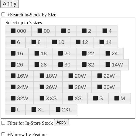
+
Search In-Stock by Size
Select up to 3 sizes
000
00
0
2
4
6
8
10
12
14
16
18
20
22
24
26
28
30
32
14W
16W
18W
20W
22W
24W
26W
28W
30W
32W
XXS
XS
S
M
L
XL
2XL
Filter for In-Store Stock
+
Narrow by Feature