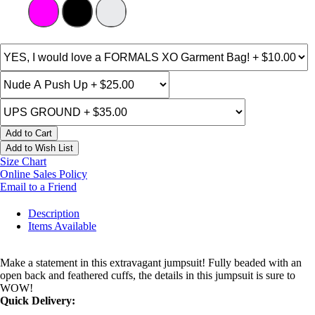
Add to Cart
Add to Wish List
Size Chart
Online Sales Policy
Email to a Friend
Description
Items Available
Make a statement in this extravagant jumpsuit! Fully beaded with an
open back and feathered cuffs, the details in this jumpsuit is sure to
WOW!
Quick Delivery: