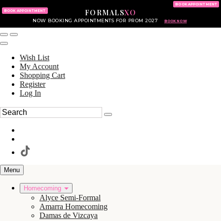
KING OF PRUSSIA MALL
215.702.8586
BOOK APPOINTMENT
FORMALS
XO
610.265.7766
BOOK APPOINTMENT
NOW BOOKING APPOINTMENTS FOR PROM 2027
BOOK NOW
Wish List
My Account
Shopping Cart
Register
Log In
Menu
Homecoming
Alyce Semi-Formal
Amarra Homecoming
Damas de Vizcaya