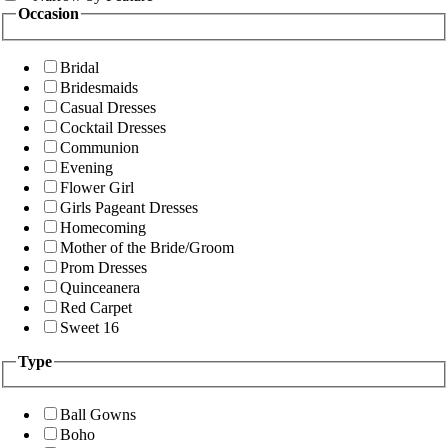
Occasion
Bridal
Bridesmaids
Casual Dresses
Cocktail Dresses
Communion
Evening
Flower Girl
Girls Pageant Dresses
Homecoming
Mother of the Bride/Groom
Prom Dresses
Quinceanera
Red Carpet
Sweet 16
Type
Ball Gowns
Boho