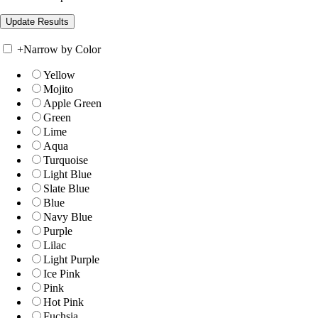
+
Narrow by Color
Yellow
Mojito
Apple Green
Green
Lime
Aqua
Turquoise
Light Blue
Slate Blue
Blue
Navy Blue
Purple
Lilac
Light Purple
Ice Pink
Pink
Hot Pink
Fuchsia