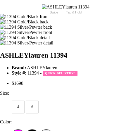
Swipe
Tap & Hold
ASHLEYlauren 11394
Brand:
ASHLEYlauren
Style #:
11394 -
QUICK DELIVERY
*
$1698
Size:
4
6
Color: