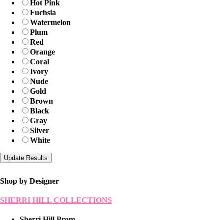
Hot Pink
Fuchsia
Watermelon
Plum
Red
Orange
Coral
Ivory
Nude
Gold
Brown
Black
Gray
Silver
White
Shop by Designer
SHERRI HILL COLLECTIONS
Sherri Hill Prom