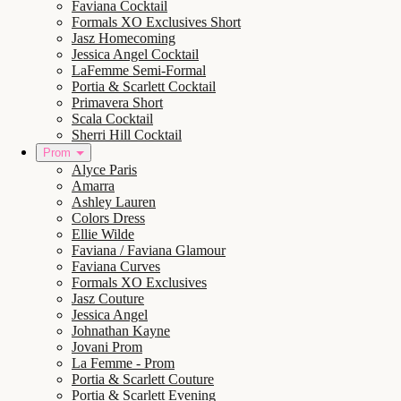
Faviana Cocktail
Formals XO Exclusives Short
Jasz Homecoming
Jessica Angel Cocktail
LaFemme Semi-Formal
Portia & Scarlett Cocktail
Primavera Short
Scala Cocktail
Sherri Hill Cocktail
Prom
Alyce Paris
Amarra
Ashley Lauren
Colors Dress
Ellie Wilde
Faviana / Faviana Glamour
Faviana Curves
Formals XO Exclusives
Jasz Couture
Jessica Angel
Johnathan Kayne
Jovani Prom
La Femme - Prom
Portia & Scarlett Couture
Portia & Scarlett Evening