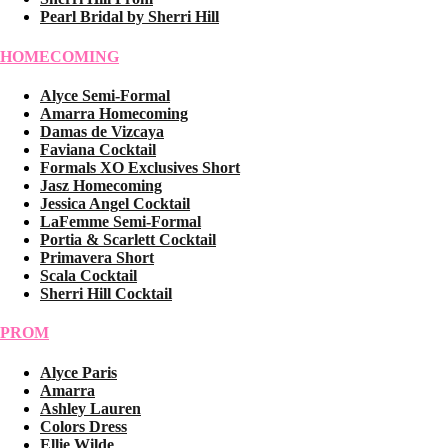
Pearl Bridal by Sherri Hill
HOMECOMING
Alyce Semi-Formal
Amarra Homecoming
Damas de Vizcaya
Faviana Cocktail
Formals XO Exclusives Short
Jasz Homecoming
Jessica Angel Cocktail
LaFemme Semi-Formal
Portia & Scarlett Cocktail
Primavera Short
Scala Cocktail
Sherri Hill Cocktail
PROM
Alyce Paris
Amarra
Ashley Lauren
Colors Dress
Ellie Wilde