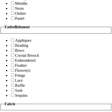
Metallic
Neon
Ombre
Pastel
Embellishment
Appliques
Beading
Bows
Crystal Brooch
Embroidered
Feather
Flower(s)
Fringe
Lace
Ruffle
Sash
Sequins
Fabric