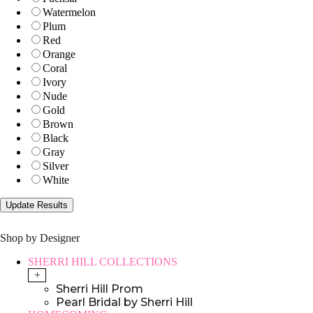
Watermelon
Plum
Red
Orange
Coral
Ivory
Nude
Gold
Brown
Black
Gray
Silver
White
Shop by Designer
SHERRI HILL COLLECTIONS
+
Sherri Hill Prom
Pearl Bridal by Sherri Hill