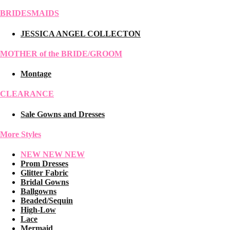
BRIDESMAIDS
JESSICA ANGEL COLLECTON
MOTHER of the BRIDE/GROOM
Montage
CLEARANCE
Sale Gowns and Dresses
More Styles
NEW NEW NEW
Prom Dresses
Glitter Fabric
Bridal Gowns
Ballgowns
Beaded/Sequin
High-Low
Lace
Mermaid