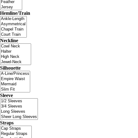
Hemline/Train
Neckline
Silhouette
Sleeve
Straps