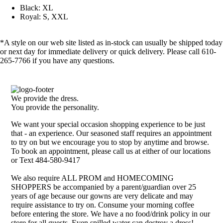
Black: XL
Royal: S, XXL
*A style on our web site listed as in-stock can usually be shipped today
or next day for immediate delivery or quick delivery. Please call 610-
265-7766 if you have any questions.
We provide the dress.
You provide the personality.
We want your special occasion shopping experience to be just
that - an experience. Our seasoned staff requires an appointment
to try on but we encourage you to stop by anytime and browse.
To book an appointment, please call us at either of our locations
or Text 484-580-9417
We also require ALL PROM and HOMECOMING
SHOPPERS be accompanied by a parent/guardian over 25
years of age because our gowns are very delicate and may
require assistance to try on. Consume your morning coffee
before entering the store. We have a no food/drink policy in our
store for all guests. Even spilled water can destroy a dress!