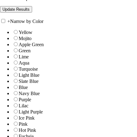
+
Narrow by Color
Yellow
Mojito
Apple Green
Green
Lime
Aqua
Turquoise
Light Blue
Slate Blue
Blue
Navy Blue
Purple
Lilac
Light Purple
Ice Pink
Pink
Hot Pink
Fuchsia