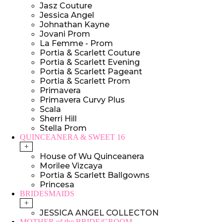
Jasz Couture
Jessica Angel
Johnathan Kayne
Jovani Prom
La Femme - Prom
Portia & Scarlett Couture
Portia & Scarlett Evening
Portia & Scarlett Pageant
Portia & Scarlett Prom
Primavera
Primavera Curvy Plus
Scala
Sherri Hill
Stella Prom
QUINCEANERA & SWEET 16
+
House of Wu Quinceanera
Morilee Vizcaya
Portia & Scarlett Ballgowns
Princesa
BRIDESMAIDS
+
JESSICA ANGEL COLLECTON
MOTHER of the BRIDE/GROOM