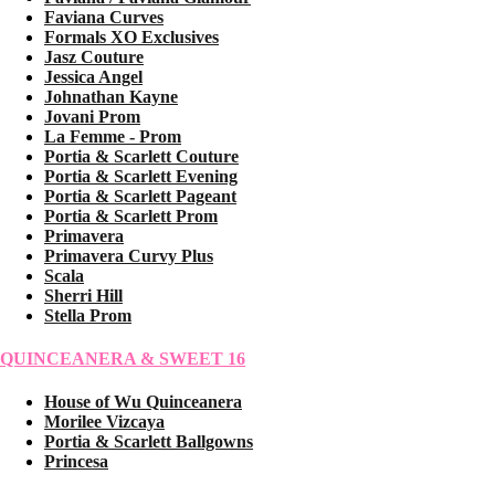
Faviana Curves
Formals XO Exclusives
Jasz Couture
Jessica Angel
Johnathan Kayne
Jovani Prom
La Femme - Prom
Portia & Scarlett Couture
Portia & Scarlett Evening
Portia & Scarlett Pageant
Portia & Scarlett Prom
Primavera
Primavera Curvy Plus
Scala
Sherri Hill
Stella Prom
QUINCEANERA & SWEET 16
House of Wu Quinceanera
Morilee Vizcaya
Portia & Scarlett Ballgowns
Princesa