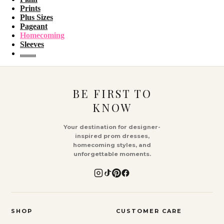
Prints
Plus Sizes
Pageant
Homecoming
Sleeves
........
BE FIRST TO
KNOW
Your destination for designer-
inspired prom dresses,
homecoming styles, and
unforgettable moments.
SHOP
CUSTOMER CARE