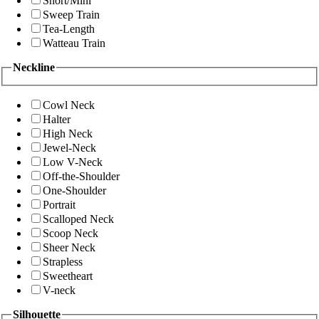
Short/Mini
Sweep Train
Tea-Length
Watteau Train
Neckline
Cowl Neck
Halter
High Neck
Jewel-Neck
Low V-Neck
Off-the-Shoulder
One-Shoulder
Portrait
Scalloped Neck
Scoop Neck
Sheer Neck
Strapless
Sweetheart
V-neck
Silhouette