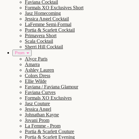
Faviana Cocktail
Formals XO Exclusives Short
Jasz Homecoming
Jessica Angel Cocktail
LaFemme Semi-Formal
Portia & Scarlett Cocktail
Primavera Short
Scala Cocktail
Sherri Hill Cocktail
Prom
Alyce Paris
Amarra
Ashley Lauren
Colors Dress
Ellie Wilde
Faviana / Faviana Glamour
Faviana Curves
Formals XO Exclusives
Jasz Couture
Jessica Angel
Johnathan Kayne
Jovani Prom
La Femme - Prom
Portia & Scarlett Couture
Portia & Scarlett Evening