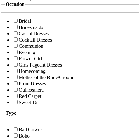
Occasion
Bridal
Bridesmaids
Casual Dresses
Cocktail Dresses
Communion
Evening
Flower Girl
Girls Pageant Dresses
Homecoming
Mother of the Bride/Groom
Prom Dresses
Quinceanera
Red Carpet
Sweet 16
Type
Ball Gowns
Boho