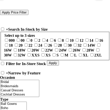
+
Search In-Stock by Size
Select up to 3 sizes
000
00
0
2
4
6
8
10
12
14
16
18
20
22
24
26
28
30
32
14W
16W
18W
20W
22W
24W
26W
28W
30W
32W
XXS
XS
S
M
L
XL
2XL
Filter for In-Store Stock
+
Narrow by Feature
Occasion
Type