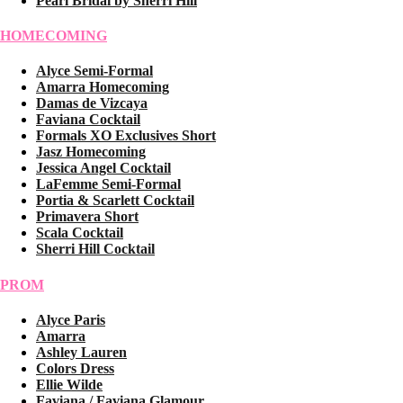
Pearl Bridal by Sherri Hill
HOMECOMING
Alyce Semi-Formal
Amarra Homecoming
Damas de Vizcaya
Faviana Cocktail
Formals XO Exclusives Short
Jasz Homecoming
Jessica Angel Cocktail
LaFemme Semi-Formal
Portia & Scarlett Cocktail
Primavera Short
Scala Cocktail
Sherri Hill Cocktail
PROM
Alyce Paris
Amarra
Ashley Lauren
Colors Dress
Ellie Wilde
Faviana / Faviana Glamour