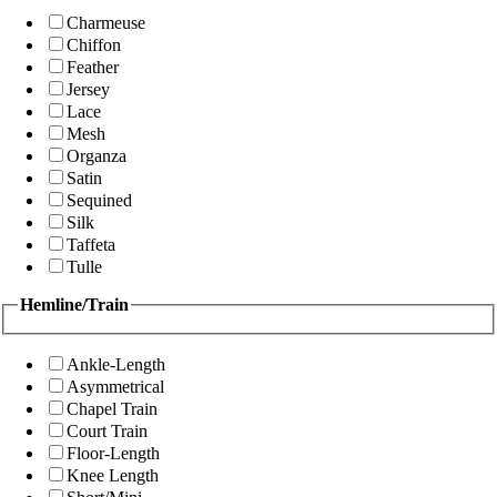
Charmeuse
Chiffon
Feather
Jersey
Lace
Mesh
Organza
Satin
Sequined
Silk
Taffeta
Tulle
Hemline/Train
Ankle-Length
Asymmetrical
Chapel Train
Court Train
Floor-Length
Knee Length