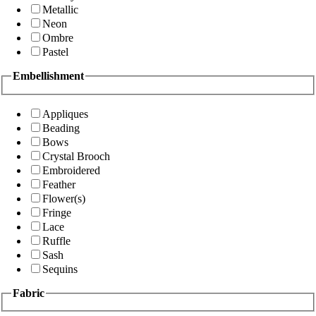
Metallic
Neon
Ombre
Pastel
Embellishment
Appliques
Beading
Bows
Crystal Brooch
Embroidered
Feather
Flower(s)
Fringe
Lace
Ruffle
Sash
Sequins
Fabric