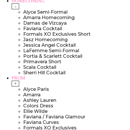
HOMECOMING
-
Alyce Semi-Formal
Amarra Homecoming
Damas de Vizcaya
Faviana Cocktail
Formals XO Exclusives Short
Jasz Homecoming
Jessica Angel Cocktail
LaFemme Semi-Formal
Portia & Scarlett Cocktail
Primavera Short
Scala Cocktail
Sherri Hill Cocktail
PROM
+
Alyce Paris
Amarra
Ashley Lauren
Colors Dress
Ellie Wilde
Faviana / Faviana Glamour
Faviana Curves
Formals XO Exclusives