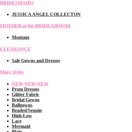
BRIDESMAIDS
JESSICA ANGEL COLLECTON
MOTHER of the BRIDE/GROOM
Montage
CLEARANCE
Sale Gowns and Dresses
More Styles
NEW NEW NEW
Prom Dresses
Glitter Fabric
Bridal Gowns
Ballgowns
Beaded/Sequin
High-Low
Lace
Mermaid
Plain