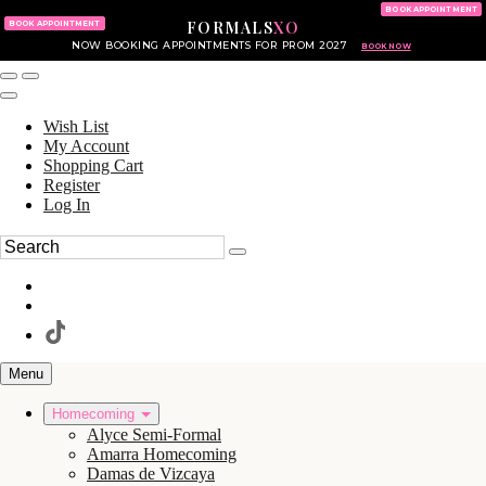
KING OF PRUSSIA MALL
215.702.8586
BOOK APPOINTMENT
FORMALS
XO
610.265.7766
BOOK APPOINTMENT
NOW BOOKING APPOINTMENTS FOR PROM 2027
BOOK NOW
Wish List
My Account
Shopping Cart
Register
Log In
Menu
Homecoming
Alyce Semi-Formal
Amarra Homecoming
Damas de Vizcaya