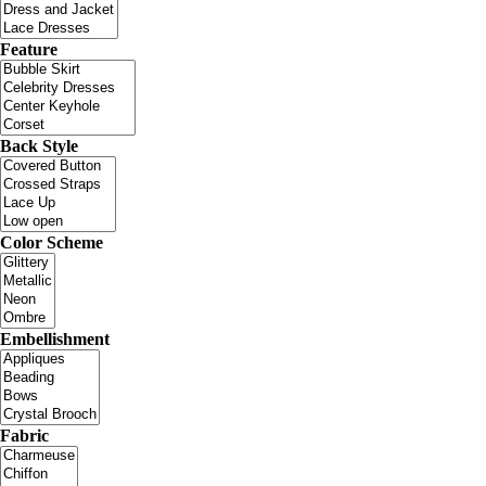
Feature
Back Style
Color Scheme
Embellishment
Fabric