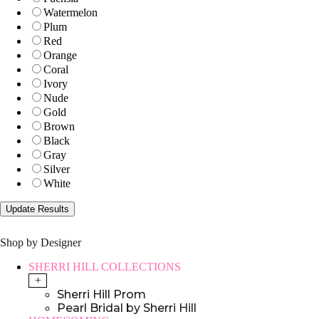
Watermelon
Plum
Red
Orange
Coral
Ivory
Nude
Gold
Brown
Black
Gray
Silver
White
Shop by Designer
SHERRI HILL COLLECTIONS
+
Sherri Hill Prom
Pearl Bridal by Sherri Hill