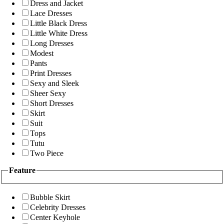
Dress and Jacket
Lace Dresses
Little Black Dress
Little White Dress
Long Dresses
Modest
Pants
Print Dresses
Sexy and Sleek
Sheer Sexy
Short Dresses
Skirt
Suit
Tops
Tutu
Two Piece
Feature
Bubble Skirt
Celebrity Dresses
Center Keyhole