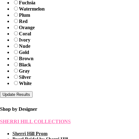
Fuchsia
Watermelon
Plum
Red
Orange
Coral
Ivory
Nude
Gold
Brown
Black
Gray
Silver
White
Shop by Designer
SHERRI HILL COLLECTIONS
Sherri Hill Prom