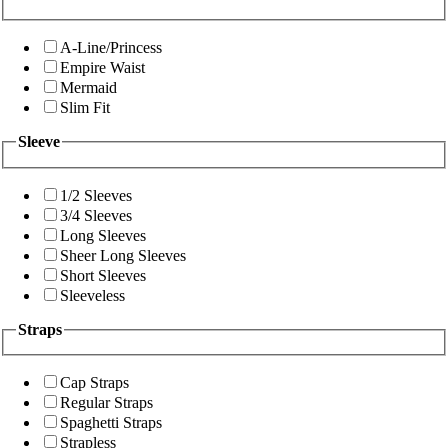
A-Line/Princess
Empire Waist
Mermaid
Slim Fit
Sleeve
1/2 Sleeves
3/4 Sleeves
Long Sleeves
Sheer Long Sleeves
Short Sleeves
Sleeveless
Straps
Cap Straps
Regular Straps
Spaghetti Straps
Strapless