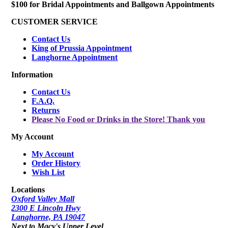
$100 for Bridal Appointments and Ballgown Appointments
CUSTOMER SERVICE
Contact Us
King of Prussia Appointment
Langhorne Appointment
Information
Contact Us
F.A.Q.
Returns
Please No Food or Drinks in the Store! Thank you
My Account
My Account
Order History
Wish List
Locations
Oxford Valley Mall
2300 E Lincoln Hwy
Langhorne, PA 19047
Next to Macy's Upper Level