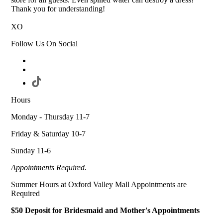
Thank you for understanding!
XO
Follow Us On Social
Hours
Monday - Thursday 11-7
Friday & Saturday 10-7
Sunday 11-6
Appointments Required.
Summer Hours at Oxford Valley Mall Appointments are
Required
$50 Deposit for Bridesmaid and Mother's Appointments