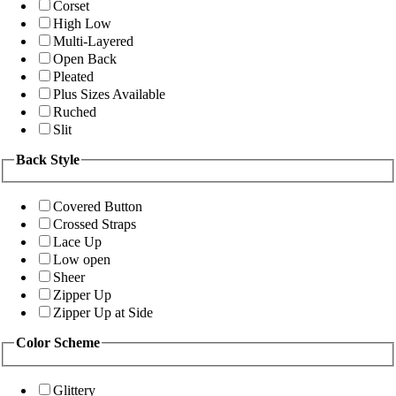
Corset
High Low
Multi-Layered
Open Back
Pleated
Plus Sizes Available
Ruched
Slit
Back Style
Covered Button
Crossed Straps
Lace Up
Low open
Sheer
Zipper Up
Zipper Up at Side
Color Scheme
Glittery