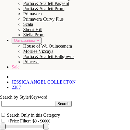
Portia & Scarlett Pageant
Portia & Scarlett Prom
Primavera
Primavera Curvy Plus
Scala
Sherri Hill
Stella Prom
Quinceañera
House of Wu Quinceanera
Morilee Vizcaya
Portia & Scarlett Ballgowns
Princesa
Sale
JESSICA ANGEL COLLECTON
2387
Search by Style/Keyword
Search Only in this Category
+
Price Filter: