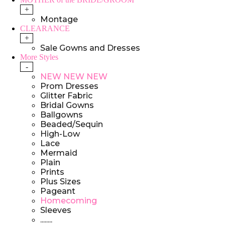
+
Montage
CLEARANCE
+
Sale Gowns and Dresses
More Styles
-
NEW NEW NEW
Prom Dresses
Glitter Fabric
Bridal Gowns
Ballgowns
Beaded/Sequin
High-Low
Lace
Mermaid
Plain
Prints
Plus Sizes
Pageant
Homecoming
Sleeves
........