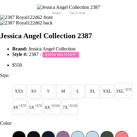
Swipe
Tap & Hold
Jessica Angel Collection 2387
Brand:
Jessica Angel Collection
Style #:
2387 -
QUICK DELIVERY
*
$550
Size:
+$70
XXS
XS
S
M
L
XL
XXL
3XL
+$70
+$70
+$100
+$100
4X
5X
6X
7X
Color: