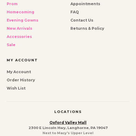
Prom
Appointments
Homecoming
FAQ
Evening Gowns
Contact Us
New Arrivals
Returns & Policy
Accessories
Sale
MY ACCOUNT
My Account
Order History
Wish List
LOCATIONS
Oxford Valley Mall
2300 E Lincoln Hwy, Langhorne, PA 19047
Next to Macy's Upper Level