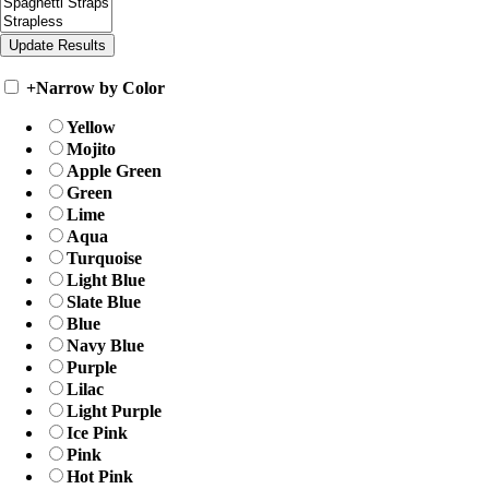
+
Narrow by Color
Yellow
Mojito
Apple Green
Green
Lime
Aqua
Turquoise
Light Blue
Slate Blue
Blue
Navy Blue
Purple
Lilac
Light Purple
Ice Pink
Pink
Hot Pink