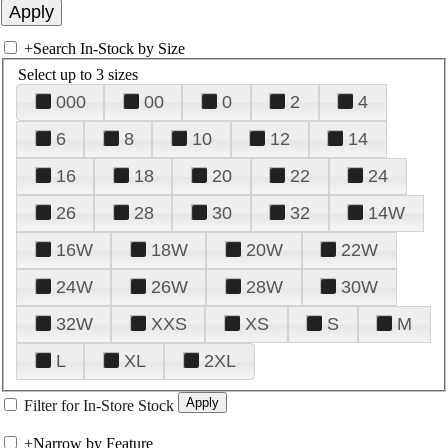
+
Search In-Stock by Size
Select up to 3 sizes
000
00
0
2
4
6
8
10
12
14
16
18
20
22
24
26
28
30
32
14W
16W
18W
20W
22W
24W
26W
28W
30W
32W
XXS
XS
S
M
L
XL
2XL
Filter for In-Store Stock
+
Narrow by Feature