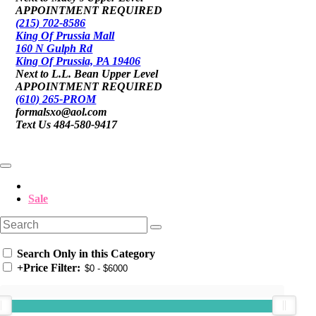
APPOINTMENT REQUIRED
(215) 702-8586
King Of Prussia Mall
160 N Gulph Rd
King Of Prussia, PA 19406
Next to L.L. Bean Upper Level
APPOINTMENT REQUIRED
(610) 265-PROM
formalsxo@aol.com
Text Us 484-580-9417
Sale
Search Only in this Category
+
Price Filter: