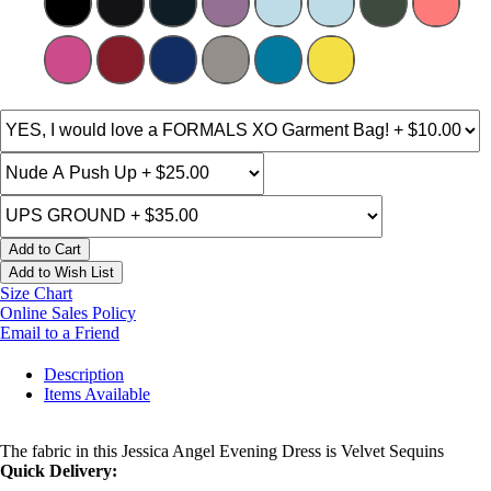
Add to Cart
Add to Wish List
Size Chart
Online Sales Policy
Email to a Friend
Description
Items Available
The fabric in this Jessica Angel Evening Dress is Velvet Sequins
Quick Delivery: