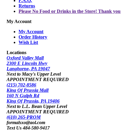
F.A.Q.
Returns
Please No Food or Drinks in the Store! Thank you
My Account
My Account
Order History
Wish List
Locations
Oxford Valley Mall
2300 E Lincoln Hwy
Langhorne, PA 19047
Next to Macy's Upper Level
APPOINTMENT REQUIRED
(215) 702-8586
King Of Prussia Mall
160 N Gulph Rd
King Of Prussia, PA 19406
Next to L.L. Bean Upper Level
APPOINTMENT REQUIRED
(610) 265-PROM
formalsxo@aol.com
Text Us 484-580-9417