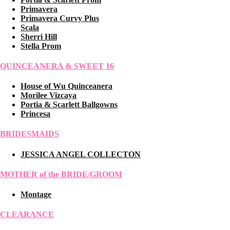
Primavera
Primavera Curvy Plus
Scala
Sherri Hill
Stella Prom
QUINCEANERA & SWEET 16
House of Wu Quinceanera
Morilee Vizcaya
Portia & Scarlett Ballgowns
Princesa
BRIDESMAIDS
JESSICA ANGEL COLLECTON
MOTHER of the BRIDE/GROOM
Montage
CLEARANCE