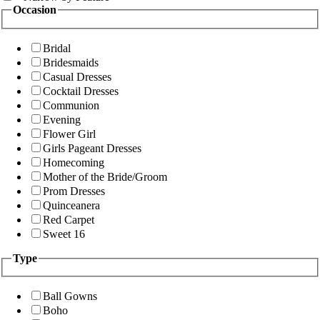
Occasion
Bridal
Bridesmaids
Casual Dresses
Cocktail Dresses
Communion
Evening
Flower Girl
Girls Pageant Dresses
Homecoming
Mother of the Bride/Groom
Prom Dresses
Quinceanera
Red Carpet
Sweet 16
Type
Ball Gowns
Boho