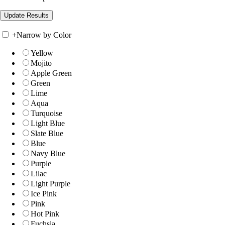
+
Narrow by Color
Yellow
Mojito
Apple Green
Green
Lime
Aqua
Turquoise
Light Blue
Slate Blue
Blue
Navy Blue
Purple
Lilac
Light Purple
Ice Pink
Pink
Hot Pink
Fuchsia