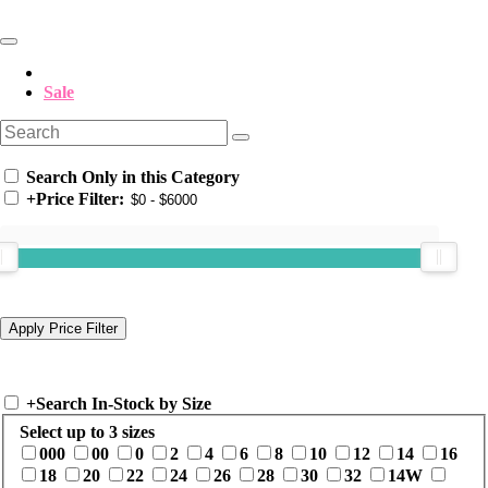
Sale
Search Only in this Category
+
Price Filter:
+
Search In-Stock by Size
Select up to 3 sizes
000
00
0
2
4
6
8
10
12
14
16
18
20
22
24
26
28
30
32
14W