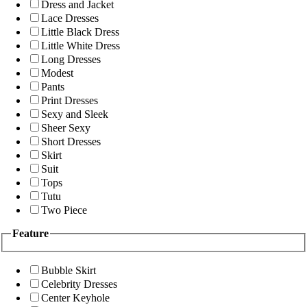
Dress and Jacket
Lace Dresses
Little Black Dress
Little White Dress
Long Dresses
Modest
Pants
Print Dresses
Sexy and Sleek
Sheer Sexy
Short Dresses
Skirt
Suit
Tops
Tutu
Two Piece
Feature
Bubble Skirt
Celebrity Dresses
Center Keyhole