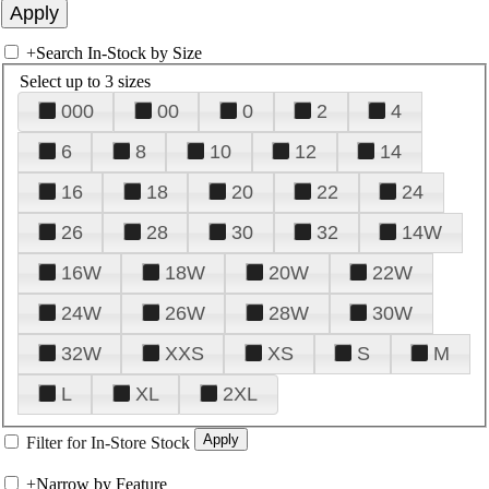
+
Search In-Stock by Size
Select up to 3 sizes
000
00
0
2
4
6
8
10
12
14
16
18
20
22
24
26
28
30
32
14W
16W
18W
20W
22W
24W
26W
28W
30W
32W
XXS
XS
S
M
L
XL
2XL
Filter for In-Store Stock
+
Narrow by Feature