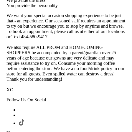
We provide the dress.
You provide the personality.
We want your special occasion shopping experience to be just
that - an experience. Our seasoned staff requires an appointment
to try on but we encourage you to stop by anytime and browse.
To book an appointment, please call us at either of our locations
or Text 484-580-9417
We also require ALL PROM and HOMECOMING
SHOPPERS be accompanied by a parent/guardian over 25
years of age because our gowns are very delicate and may
require assistance to try on. Consume your morning coffee
before entering the store. We have a no food/drink policy in our
store for all guests. Even spilled water can destroy a dress!
Thank you for understanding!
XO
Follow Us On Social