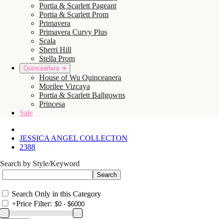
Portia & Scarlett Pageant
Portia & Scarlett Prom
Primavera
Primavera Curvy Plus
Scala
Sherri Hill
Stella Prom
Quinceañera
House of Wu Quinceanera
Morilee Vizcaya
Portia & Scarlett Ballgowns
Princesa
Sale
JESSICA ANGEL COLLECTON
2388
Search by Style/Keyword
Search Only in this Category
+
Price Filter: