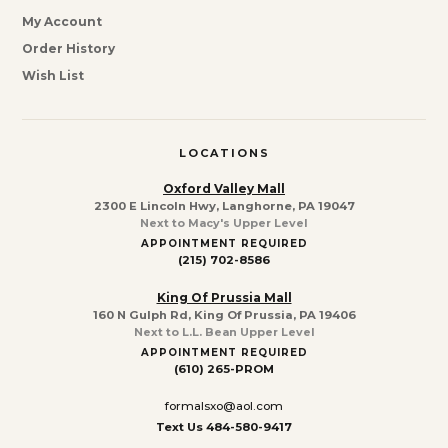
My Account
Order History
Wish List
LOCATIONS
Oxford Valley Mall
2300 E Lincoln Hwy, Langhorne, PA 19047
Next to Macy's Upper Level
APPOINTMENT REQUIRED
(215) 702-8586
King Of Prussia Mall
160 N Gulph Rd, King Of Prussia, PA 19406
Next to L.L. Bean Upper Level
APPOINTMENT REQUIRED
(610) 265-PROM
formalsxo@aol.com
Text Us 484-580-9417