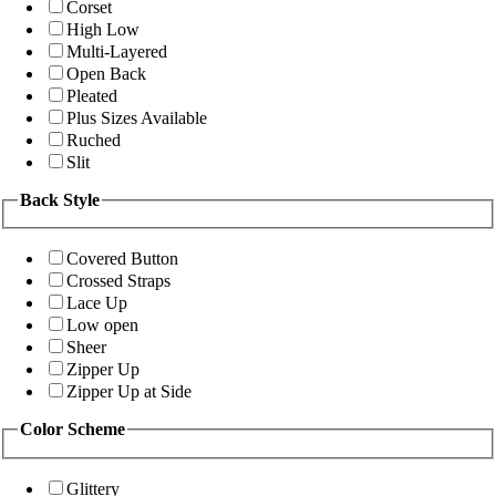
Corset
High Low
Multi-Layered
Open Back
Pleated
Plus Sizes Available
Ruched
Slit
Back Style
Covered Button
Crossed Straps
Lace Up
Low open
Sheer
Zipper Up
Zipper Up at Side
Color Scheme
Glittery