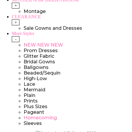
+
Montage
CLEARANCE
+
Sale Gowns and Dresses
More Styles
-
NEW NEW NEW
Prom Dresses
Glitter Fabric
Bridal Gowns
Ballgowns
Beaded/Sequin
High-Low
Lace
Mermaid
Plain
Prints
Plus Sizes
Pageant
Homecoming
Sleeves