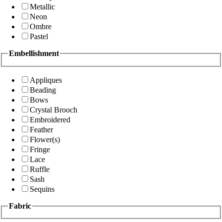
Metallic
Neon
Ombre
Pastel
Embellishment
Appliques
Beading
Bows
Crystal Brooch
Embroidered
Feather
Flower(s)
Fringe
Lace
Ruffle
Sash
Sequins
Fabric