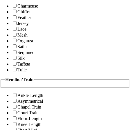
Charmeuse
Chiffon
Feather
Jersey
Lace
Mesh
Organza
Satin
Sequined
Silk
Taffeta
Tulle
Hemline/Train
Ankle-Length
Asymmetrical
Chapel Train
Court Train
Floor-Length
Knee Length