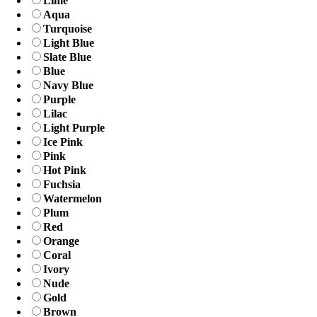
Lime
Aqua
Turquoise
Light Blue
Slate Blue
Blue
Navy Blue
Purple
Lilac
Light Purple
Ice Pink
Pink
Hot Pink
Fuchsia
Watermelon
Plum
Red
Orange
Coral
Ivory
Nude
Gold
Brown