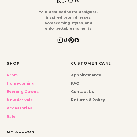
KNOW
Your destination for designer-
inspired prom dresses,
homecoming styles, and
unforgettable moments.
SHOP
CUSTOMER CARE
Prom
Appointments
Homecoming
FAQ
Evening Gowns
Contact Us
New Arrivals
Returns & Policy
Accessories
Sale
MY ACCOUNT