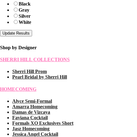
Black
Gray
Silver
White
Shop by Designer
SHERRI HILL COLLECTIONS
Sherri Hill Prom
Pearl Bridal by Sherri Hill
HOMECOMING
Alyce Semi-Formal
Amarra Homecoming
Damas de Vizcaya
Faviana Cocktail
Formals XO Exclusives Short
Jasz Homecoming
Jessica Angel Cocktail