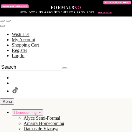
KING OF PRUSSIA MALL
215.702.8586
BOOK APPOINTMENT
FORMALS
XO
610.265.7766
BOOK APPOINTMENT
NOW BOOKING APPOINTMENTS FOR PROM 2027
BOOK NOW
Wish List
My Account
Shopping Cart
Register
Log In
Menu
Homecoming
Alyce Semi-Formal
Amarra Homecoming
Damas de Vizcaya