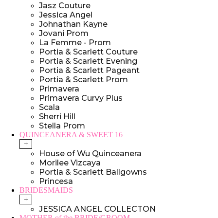
Jasz Couture
Jessica Angel
Johnathan Kayne
Jovani Prom
La Femme - Prom
Portia & Scarlett Couture
Portia & Scarlett Evening
Portia & Scarlett Pageant
Portia & Scarlett Prom
Primavera
Primavera Curvy Plus
Scala
Sherri Hill
Stella Prom
QUINCEANERA & SWEET 16
+
House of Wu Quinceanera
Morilee Vizcaya
Portia & Scarlett Ballgowns
Princesa
BRIDESMAIDS
+
JESSICA ANGEL COLLECTON
MOTHER of the BRIDE/GROOM