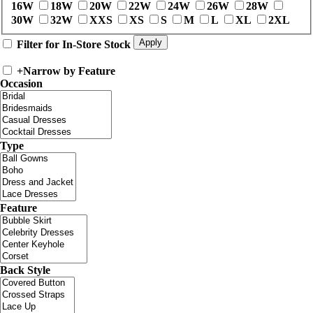
16W
18W
20W
22W
24W
26W
28W
30W
32W
XXS
XS
S
M
L
XL
2XL
Filter for In-Store Stock
+
Narrow by Feature
Occasion
Type
Feature
Back Style