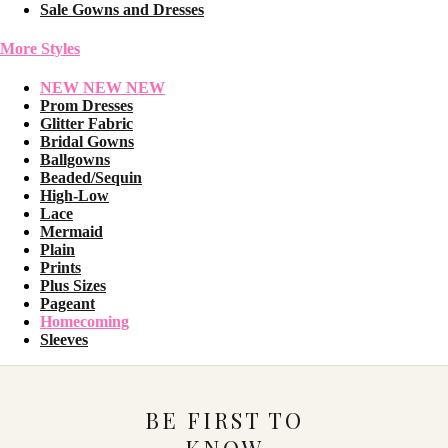
Sale Gowns and Dresses
More Styles
NEW NEW NEW
Prom Dresses
Glitter Fabric
Bridal Gowns
Ballgowns
Beaded/Sequin
High-Low
Lace
Mermaid
Plain
Prints
Plus Sizes
Pageant
Homecoming
Sleeves
BE FIRST TO