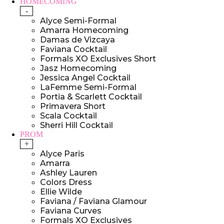
HOMECOMING
-
Alyce Semi-Formal
Amarra Homecoming
Damas de Vizcaya
Faviana Cocktail
Formals XO Exclusives Short
Jasz Homecoming
Jessica Angel Cocktail
LaFemme Semi-Formal
Portia & Scarlett Cocktail
Primavera Short
Scala Cocktail
Sherri Hill Cocktail
PROM
+
Alyce Paris
Amarra
Ashley Lauren
Colors Dress
Ellie Wilde
Faviana / Faviana Glamour
Faviana Curves
Formals XO Exclusives