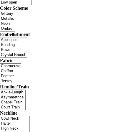
Color Scheme
Embellishment
Fabric
Hemline/Train
Neckline