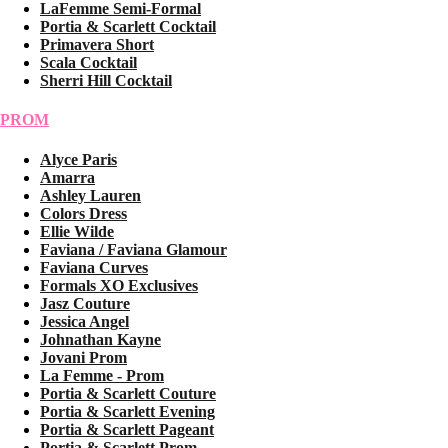
LaFemme Semi-Formal
Portia & Scarlett Cocktail
Primavera Short
Scala Cocktail
Sherri Hill Cocktail
PROM
Alyce Paris
Amarra
Ashley Lauren
Colors Dress
Ellie Wilde
Faviana / Faviana Glamour
Faviana Curves
Formals XO Exclusives
Jasz Couture
Jessica Angel
Johnathan Kayne
Jovani Prom
La Femme - Prom
Portia & Scarlett Couture
Portia & Scarlett Evening
Portia & Scarlett Pageant
Portia & Scarlett Prom