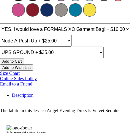
Add to Cart
Add to Wish List
Size Chart
Online Sales Policy
Email to a Friend
Description
The fabric in this Jessica Angel Evening Dress is Velvet Sequins