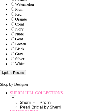
Watermelon
Plum
Red
Orange
Coral
Ivory
Nude
Gold
Brown
Black
Gray
Silver
White
Shop by Designer
SHERRI HILL COLLECTIONS
+
Sherri Hill Prom
Pearl Bridal by Sherri Hill