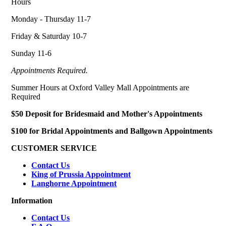
Hours
Monday - Thursday 11-7
Friday & Saturday 10-7
Sunday 11-6
Appointments Required.
Summer Hours at Oxford Valley Mall Appointments are
Required
$50 Deposit for Bridesmaid and Mother's Appointments
$100 for Bridal Appointments and Ballgown Appointments
CUSTOMER SERVICE
Contact Us
King of Prussia Appointment
Langhorne Appointment
Information
Contact Us