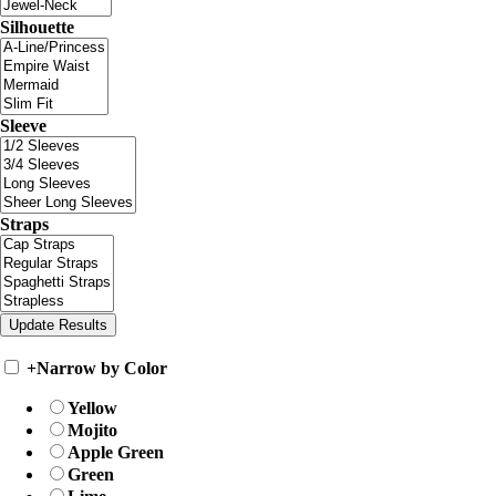
Silhouette
Sleeve
Straps
+
Narrow by Color
Yellow
Mojito
Apple Green
Green