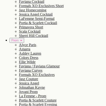
Faviana Cocktail
Formals XO Exclusives Short
Jasz Homecoming
Jessica Angel Cocktail
LaFemme Semi-Formal
Portia & Scarlett Cocktail
Primavera Short
Scala Cocktail
Sherri Hill Cocktail
Prom
Alyce Paris
Amarra
Ashley Lauren
Colors Dress
Ellie Wilde
Faviana / Faviana Glamour
Faviana Curves
Formals XO Exclusives
Jasz Couture
Jessica Angel
Johnathan Kayne
Jovani Prom
La Femme - Prom
Portia & Scarlett Couture
Portia & Scarlett Evening