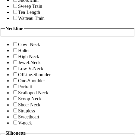
Short/Mini
Sweep Train
Tea-Length
Watteau Train
Neckline
Cowl Neck
Halter
High Neck
Jewel-Neck
Low V-Neck
Off-the-Shoulder
One-Shoulder
Portrait
Scalloped Neck
Scoop Neck
Sheer Neck
Strapless
Sweetheart
V-neck
Silhouette