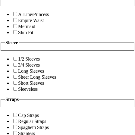
A-Line/Princess
Empire Waist
Mermaid
Slim Fit
Sleeve
1/2 Sleeves
3/4 Sleeves
Long Sleeves
Sheer Long Sleeves
Short Sleeves
Sleeveless
Straps
Cap Straps
Regular Straps
Spaghetti Straps
Strapless