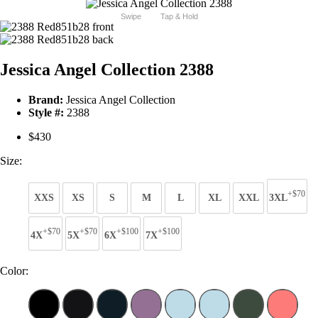
Swipe
Tap & Hold
Jessica Angel Collection 2388
Brand:
Jessica Angel Collection
Style #:
2388
$430
Size:
+$70
XXS
XS
S
M
L
XL
XXL
3XL
+$70
+$70
+$100
+$100
4X
5X
6X
7X
Color: