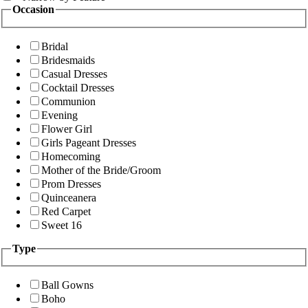
Occasion
Bridal
Bridesmaids
Casual Dresses
Cocktail Dresses
Communion
Evening
Flower Girl
Girls Pageant Dresses
Homecoming
Mother of the Bride/Groom
Prom Dresses
Quinceanera
Red Carpet
Sweet 16
Type
Ball Gowns
Boho