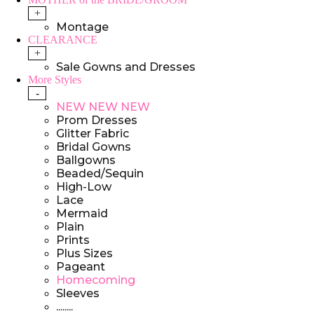
+
Montage
CLEARANCE
+
Sale Gowns and Dresses
More Styles
-
NEW NEW NEW
Prom Dresses
Glitter Fabric
Bridal Gowns
Ballgowns
Beaded/Sequin
High-Low
Lace
Mermaid
Plain
Prints
Plus Sizes
Pageant
Homecoming
Sleeves
........