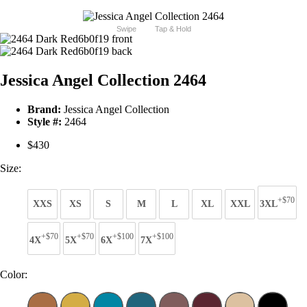
Swipe
Tap & Hold
Jessica Angel Collection 2464
Brand:
Jessica Angel Collection
Style #:
2464
$430
Size:
+$70
XXS
XS
S
M
L
XL
XXL
3XL
+$70
+$70
+$100
+$100
4X
5X
6X
7X
Color: