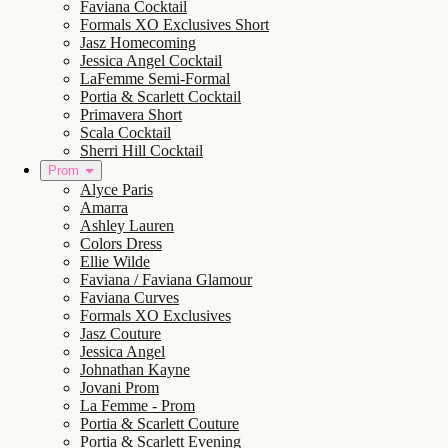
Faviana Cocktail
Formals XO Exclusives Short
Jasz Homecoming
Jessica Angel Cocktail
LaFemme Semi-Formal
Portia & Scarlett Cocktail
Primavera Short
Scala Cocktail
Sherri Hill Cocktail
Prom
Alyce Paris
Amarra
Ashley Lauren
Colors Dress
Ellie Wilde
Faviana / Faviana Glamour
Faviana Curves
Formals XO Exclusives
Jasz Couture
Jessica Angel
Johnathan Kayne
Jovani Prom
La Femme - Prom
Portia & Scarlett Couture
Portia & Scarlett Evening