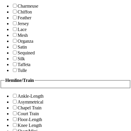
Charmeuse
Chiffon
Feather
Jersey
Lace
Mesh
Organza
Satin
Sequined
Silk
Taffeta
Tulle
Hemline/Train
Ankle-Length
Asymmetrical
Chapel Train
Court Train
Floor-Length
Knee Length