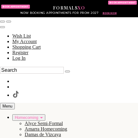
KING OF PRUSSIA MALL
215.702.8586
BOOK APPOINTMENT
FORMALS
XO
610.265.7766
BOOK APPOINTMENT
NOW BOOKING APPOINTMENTS FOR PROM 2027
BOOK NOW
Wish List
My Account
Shopping Cart
Register
Log In
Menu
Homecoming
Alyce Semi-Formal
Amarra Homecoming
Damas de Vizcaya