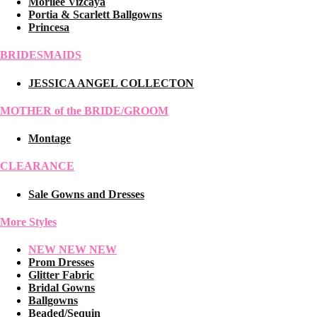
Morilee Vizcaya
Portia & Scarlett Ballgowns
Princesa
BRIDESMAIDS
JESSICA ANGEL COLLECTON
MOTHER of the BRIDE/GROOM
Montage
CLEARANCE
Sale Gowns and Dresses
More Styles
NEW NEW NEW
Prom Dresses
Glitter Fabric
Bridal Gowns
Ballgowns
Beaded/Sequin