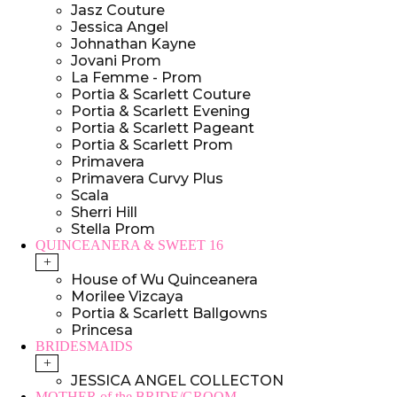
Jasz Couture
Jessica Angel
Johnathan Kayne
Jovani Prom
La Femme - Prom
Portia & Scarlett Couture
Portia & Scarlett Evening
Portia & Scarlett Pageant
Portia & Scarlett Prom
Primavera
Primavera Curvy Plus
Scala
Sherri Hill
Stella Prom
QUINCEANERA & SWEET 16
+
House of Wu Quinceanera
Morilee Vizcaya
Portia & Scarlett Ballgowns
Princesa
BRIDESMAIDS
+
JESSICA ANGEL COLLECTON
MOTHER of the BRIDE/GROOM