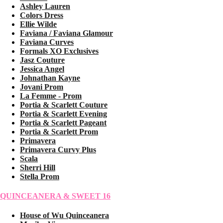
Ashley Lauren
Colors Dress
Ellie Wilde
Faviana / Faviana Glamour
Faviana Curves
Formals XO Exclusives
Jasz Couture
Jessica Angel
Johnathan Kayne
Jovani Prom
La Femme - Prom
Portia & Scarlett Couture
Portia & Scarlett Evening
Portia & Scarlett Pageant
Portia & Scarlett Prom
Primavera
Primavera Curvy Plus
Scala
Sherri Hill
Stella Prom
QUINCEANERA & SWEET 16
House of Wu Quinceanera