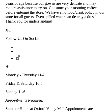
years of age because our gowns are very delicate and may
require assistance to try on. Consume your morning coffee
before entering the store. We have a no food/drink policy in our
store for all guests. Even spilled water can destroy a dress!
Thank you for understanding!
XO
Follow Us On Social
Hours
Monday - Thursday 11-7
Friday & Saturday 10-7
Sunday 11-6
Appointments Required.
Summer Hours at Oxford Valley Mall Appointments are