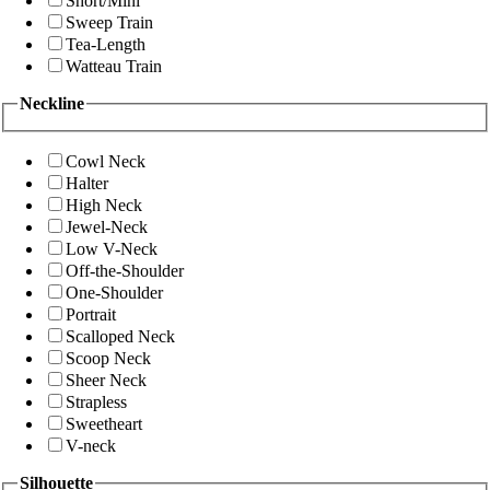
Short/Mini
Sweep Train
Tea-Length
Watteau Train
Neckline
Cowl Neck
Halter
High Neck
Jewel-Neck
Low V-Neck
Off-the-Shoulder
One-Shoulder
Portrait
Scalloped Neck
Scoop Neck
Sheer Neck
Strapless
Sweetheart
V-neck
Silhouette