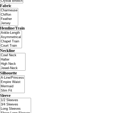
Fabric
Hemline/Train
Neckline
Silhouette
Sleeve