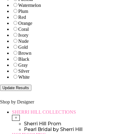
Watermelon
Plum
Red
Orange
Coral
Ivory
Nude
Gold
Brown
Black
Gray
Silver
White
Shop by Designer
SHERRI HILL COLLECTIONS
+
Sherri Hill Prom
Pearl Bridal by Sherri Hill