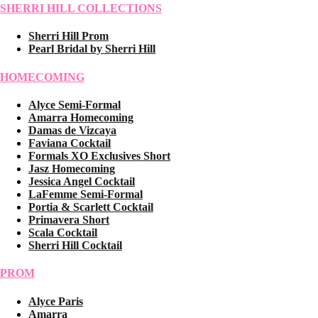
SHERRI HILL COLLECTIONS
Sherri Hill Prom
Pearl Bridal by Sherri Hill
HOMECOMING
Alyce Semi-Formal
Amarra Homecoming
Damas de Vizcaya
Faviana Cocktail
Formals XO Exclusives Short
Jasz Homecoming
Jessica Angel Cocktail
LaFemme Semi-Formal
Portia & Scarlett Cocktail
Primavera Short
Scala Cocktail
Sherri Hill Cocktail
PROM
Alyce Paris
Amarra