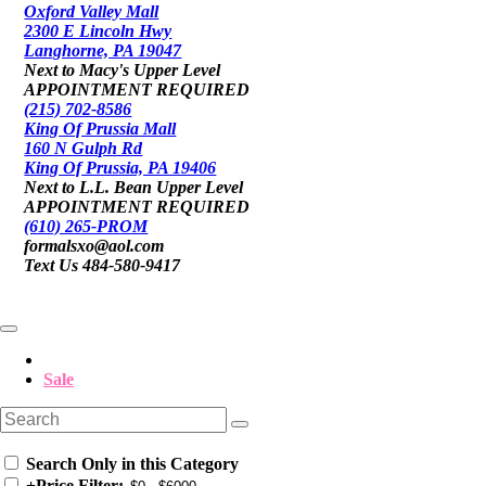
Oxford Valley Mall
2300 E Lincoln Hwy
Langhorne, PA 19047
Next to Macy's Upper Level
APPOINTMENT REQUIRED
(215) 702-8586
King Of Prussia Mall
160 N Gulph Rd
King Of Prussia, PA 19406
Next to L.L. Bean Upper Level
APPOINTMENT REQUIRED
(610) 265-PROM
formalsxo@aol.com
Text Us 484-580-9417
Sale
Search Only in this Category
+
Price Filter: