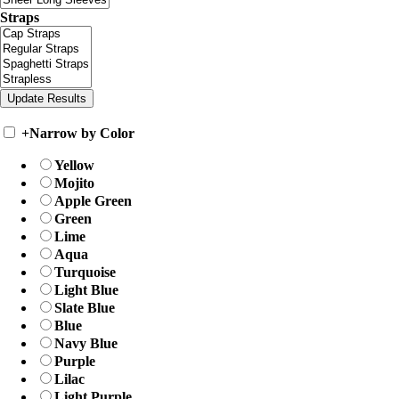
Straps
+
Narrow by Color
Yellow
Mojito
Apple Green
Green
Lime
Aqua
Turquoise
Light Blue
Slate Blue
Blue
Navy Blue
Purple
Lilac
Light Purple