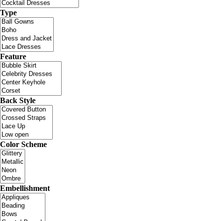
Type
Feature
Back Style
Color Scheme
Embellishment