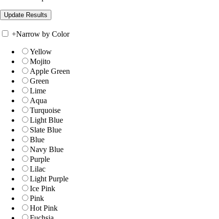
+
Narrow by Color
Yellow
Mojito
Apple Green
Green
Lime
Aqua
Turquoise
Light Blue
Slate Blue
Blue
Navy Blue
Purple
Lilac
Light Purple
Ice Pink
Pink
Hot Pink
Fuchsia