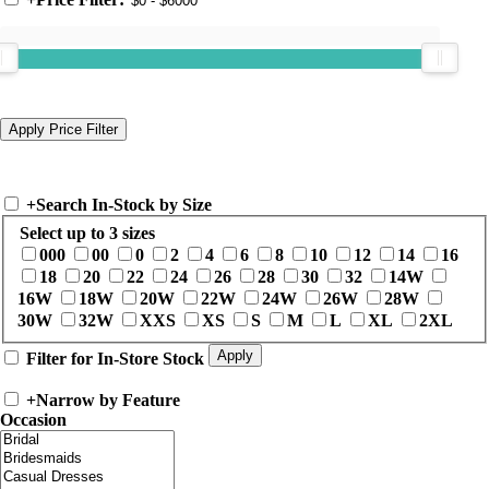
+
Search In-Stock by Size
Select up to 3 sizes
000
00
0
2
4
6
8
10
12
14
16
18
20
22
24
26
28
30
32
14W
16W
18W
20W
22W
24W
26W
28W
30W
32W
XXS
XS
S
M
L
XL
2XL
Filter for In-Store Stock
+
Narrow by Feature
Occasion