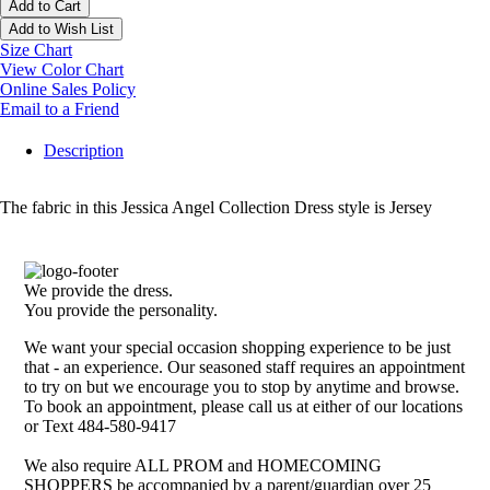
Add to Cart
Add to Wish List
Size Chart
View Color Chart
Online Sales Policy
Email to a Friend
Description
The fabric in this Jessica Angel Collection Dress style is Jersey
We provide the dress.
You provide the personality.
We want your special occasion shopping experience to be just
that - an experience. Our seasoned staff requires an appointment
to try on but we encourage you to stop by anytime and browse.
To book an appointment, please call us at either of our locations
or Text 484-580-9417
We also require ALL PROM and HOMECOMING
SHOPPERS be accompanied by a parent/guardian over 25