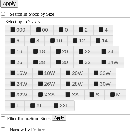
+
Search In-Stock by Size
Select up to 3 sizes
000
00
0
2
4
6
8
10
12
14
16
18
20
22
24
26
28
30
32
14W
16W
18W
20W
22W
24W
26W
28W
30W
32W
XXS
XS
S
M
L
XL
2XL
Filter for In-Store Stock
+
Narrow by Feature