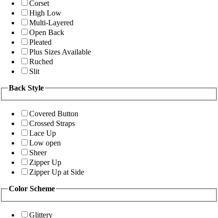
Corset
High Low
Multi-Layered
Open Back
Pleated
Plus Sizes Available
Ruched
Slit
Back Style
Covered Button
Crossed Straps
Lace Up
Low open
Sheer
Zipper Up
Zipper Up at Side
Color Scheme
Glittery