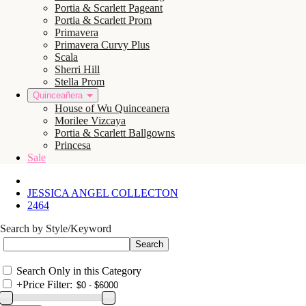
Portia & Scarlett Pageant
Portia & Scarlett Prom
Primavera
Primavera Curvy Plus
Scala
Sherri Hill
Stella Prom
Quinceañera
House of Wu Quinceanera
Morilee Vizcaya
Portia & Scarlett Ballgowns
Princesa
Sale
JESSICA ANGEL COLLECTON
2464
Search by Style/Keyword
Search Only in this Category
+
Price Filter: