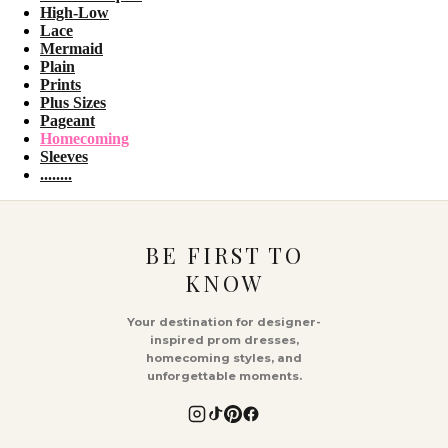
High-Low
Lace
Mermaid
Plain
Prints
Plus Sizes
Pageant
Homecoming
Sleeves
........
BE FIRST TO
KNOW
Your destination for designer-
inspired prom dresses,
homecoming styles, and
unforgettable moments.