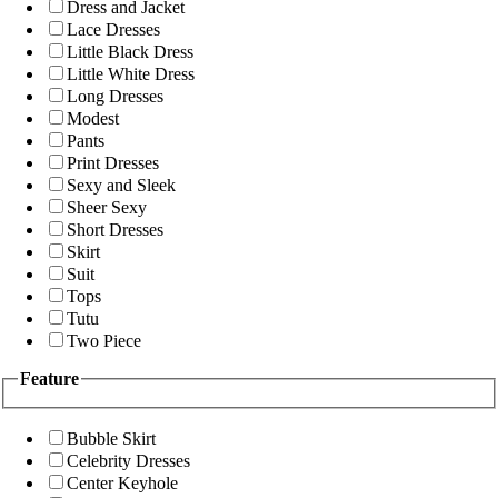
Dress and Jacket
Lace Dresses
Little Black Dress
Little White Dress
Long Dresses
Modest
Pants
Print Dresses
Sexy and Sleek
Sheer Sexy
Short Dresses
Skirt
Suit
Tops
Tutu
Two Piece
Feature
Bubble Skirt
Celebrity Dresses
Center Keyhole