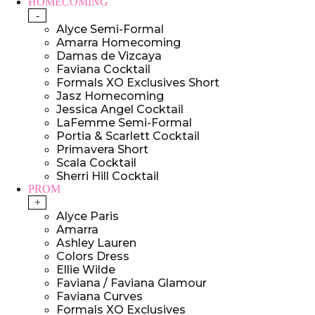
HOMECOMING
-
Alyce Semi-Formal
Amarra Homecoming
Damas de Vizcaya
Faviana Cocktail
Formals XO Exclusives Short
Jasz Homecoming
Jessica Angel Cocktail
LaFemme Semi-Formal
Portia & Scarlett Cocktail
Primavera Short
Scala Cocktail
Sherri Hill Cocktail
PROM
+
Alyce Paris
Amarra
Ashley Lauren
Colors Dress
Ellie Wilde
Faviana / Faviana Glamour
Faviana Curves
Formals XO Exclusives