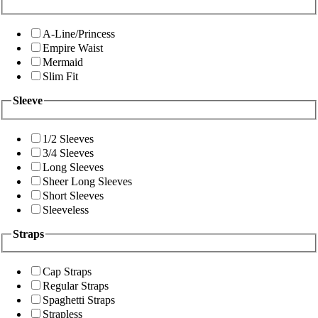
A-Line/Princess
Empire Waist
Mermaid
Slim Fit
Sleeve
1/2 Sleeves
3/4 Sleeves
Long Sleeves
Sheer Long Sleeves
Short Sleeves
Sleeveless
Straps
Cap Straps
Regular Straps
Spaghetti Straps
Strapless