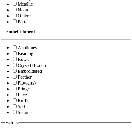
Metallic
Neon
Ombre
Pastel
Embellishment
Appliques
Beading
Bows
Crystal Brooch
Embroidered
Feather
Flower(s)
Fringe
Lace
Ruffle
Sash
Sequins
Fabric