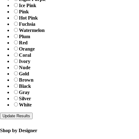
Ice Pink
Pink
Hot Pink
Fuchsia
Watermelon
Plum
Red
Orange
Coral
Ivory
Nude
Gold
Brown
Black
Gray
Silver
White
Shop by Designer