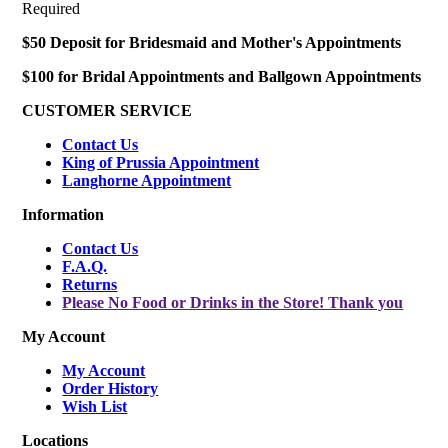
Required
$50 Deposit for Bridesmaid and Mother's Appointments
$100 for Bridal Appointments and Ballgown Appointments
CUSTOMER SERVICE
Contact Us
King of Prussia Appointment
Langhorne Appointment
Information
Contact Us
F.A.Q.
Returns
Please No Food or Drinks in the Store! Thank you
My Account
My Account
Order History
Wish List
Locations