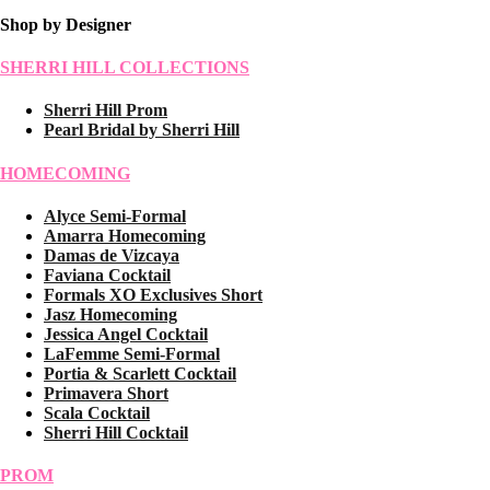
Shop by Designer
SHERRI HILL COLLECTIONS
Sherri Hill Prom
Pearl Bridal by Sherri Hill
HOMECOMING
Alyce Semi-Formal
Amarra Homecoming
Damas de Vizcaya
Faviana Cocktail
Formals XO Exclusives Short
Jasz Homecoming
Jessica Angel Cocktail
LaFemme Semi-Formal
Portia & Scarlett Cocktail
Primavera Short
Scala Cocktail
Sherri Hill Cocktail
PROM