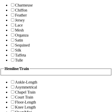
Charmeuse
Chiffon
Feather
Jersey
Lace
Mesh
Organza
Satin
Sequined
Silk
Taffeta
Tulle
Hemline/Train
Ankle-Length
Asymmetrical
Chapel Train
Court Train
Floor-Length
Knee Length