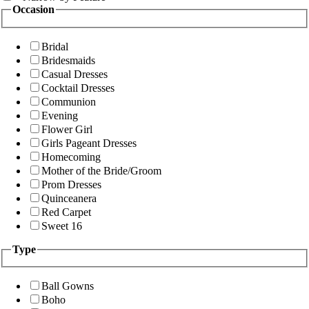
Occasion
Bridal
Bridesmaids
Casual Dresses
Cocktail Dresses
Communion
Evening
Flower Girl
Girls Pageant Dresses
Homecoming
Mother of the Bride/Groom
Prom Dresses
Quinceanera
Red Carpet
Sweet 16
Type
Ball Gowns
Boho