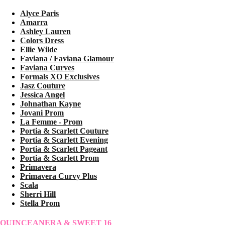
Alyce Paris
Amarra
Ashley Lauren
Colors Dress
Ellie Wilde
Faviana / Faviana Glamour
Faviana Curves
Formals XO Exclusives
Jasz Couture
Jessica Angel
Johnathan Kayne
Jovani Prom
La Femme - Prom
Portia & Scarlett Couture
Portia & Scarlett Evening
Portia & Scarlett Pageant
Portia & Scarlett Prom
Primavera
Primavera Curvy Plus
Scala
Sherri Hill
Stella Prom
QUINCEANERA & SWEET 16