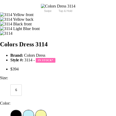
Swipe
Tap & Hold
Colors Dress 3114
Brand:
Colors Dress
Style #:
3114 -
IN STOCK
*
$394
Size:
6
Color: