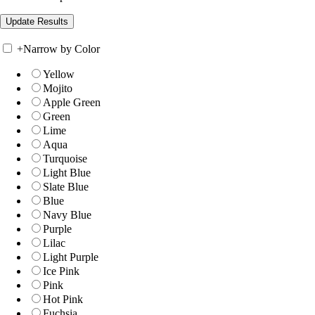
+
Narrow by Color
Yellow
Mojito
Apple Green
Green
Lime
Aqua
Turquoise
Light Blue
Slate Blue
Blue
Navy Blue
Purple
Lilac
Light Purple
Ice Pink
Pink
Hot Pink
Fuchsia