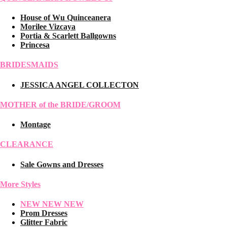
House of Wu Quinceanera
Morilee Vizcaya
Portia & Scarlett Ballgowns
Princesa
BRIDESMAIDS
JESSICA ANGEL COLLECTON
MOTHER of the BRIDE/GROOM
Montage
CLEARANCE
Sale Gowns and Dresses
More Styles
NEW NEW NEW
Prom Dresses
Glitter Fabric