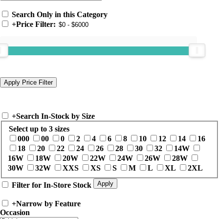
Search Only in this Category
+
Price Filter:
+
Search In-Stock by Size
Select up to 3 sizes
000
00
0
2
4
6
8
10
12
14
16
18
20
22
24
26
28
30
32
14W
16W
18W
20W
22W
24W
26W
28W
30W
32W
XXS
XS
S
M
L
XL
2XL
Filter for In-Store Stock
+
Narrow by Feature
Occasion