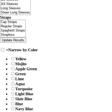
Straps
+
Narrow by Color
Yellow
Mojito
Apple Green
Green
Lime
Aqua
Turquoise
Light Blue
Slate Blue
Blue
Navy Blue