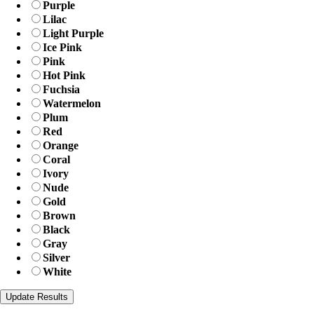
Purple
Lilac
Light Purple
Ice Pink
Pink
Hot Pink
Fuchsia
Watermelon
Plum
Red
Orange
Coral
Ivory
Nude
Gold
Brown
Black
Gray
Silver
White