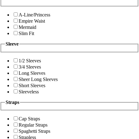
A-Line/Princess
Empire Waist
Mermaid
Slim Fit
Sleeve
1/2 Sleeves
3/4 Sleeves
Long Sleeves
Sheer Long Sleeves
Short Sleeves
Sleeveless
Straps
Cap Straps
Regular Straps
Spaghetti Straps
Strapless