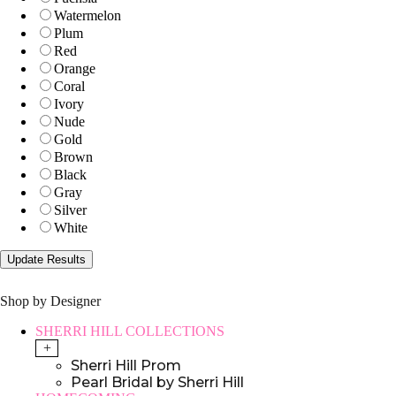
Watermelon
Plum
Red
Orange
Coral
Ivory
Nude
Gold
Brown
Black
Gray
Silver
White
Shop by Designer
SHERRI HILL COLLECTIONS
+
Sherri Hill Prom
Pearl Bridal by Sherri Hill