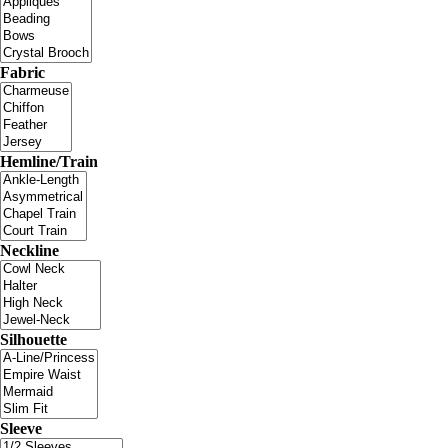
Fabric
Hemline/Train
Neckline
Silhouette
Sleeve