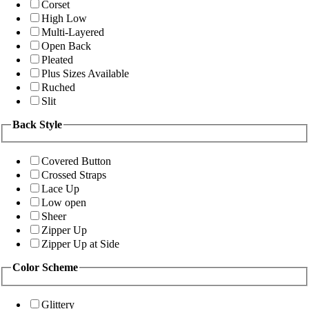
Corset
High Low
Multi-Layered
Open Back
Pleated
Plus Sizes Available
Ruched
Slit
Back Style
Covered Button
Crossed Straps
Lace Up
Low open
Sheer
Zipper Up
Zipper Up at Side
Color Scheme
Glittery