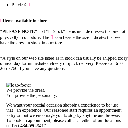
Black:
6
Items available in store
*PLEASE NOTE*
that "In Stock" items include dresses that are not
physically in our store. The
icon beside the size indicates that we
have the dress in stock in our store.
*A style on our web site listed as in-stock can usually be shipped today
or next day for immediate delivery or quick delivery. Please call 610-
265-7766 if you have any questions.
We provide the dress.
You provide the personality.
We want your special occasion shopping experience to be just
that - an experience. Our seasoned staff requires an appointment
to try on but we encourage you to stop by anytime and browse.
To book an appointment, please call us at either of our locations
or Text 484-580-9417