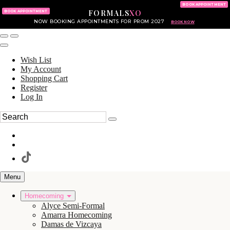
KING OF PRUSSIA MALL
215.702.8586
BOOK APPOINTMENT
FORMALS
XO
610.265.7766
BOOK APPOINTMENT
NOW BOOKING APPOINTMENTS FOR PROM 2027
BOOK NOW
Wish List
My Account
Shopping Cart
Register
Log In
Menu
Homecoming
Alyce Semi-Formal
Amarra Homecoming
Damas de Vizcaya