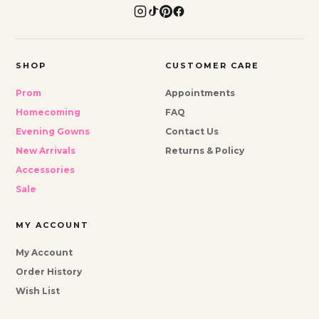
SHOP
CUSTOMER CARE
Prom
Appointments
Homecoming
FAQ
Evening Gowns
Contact Us
New Arrivals
Returns & Policy
Accessories
Sale
MY ACCOUNT
My Account
Order History
Wish List