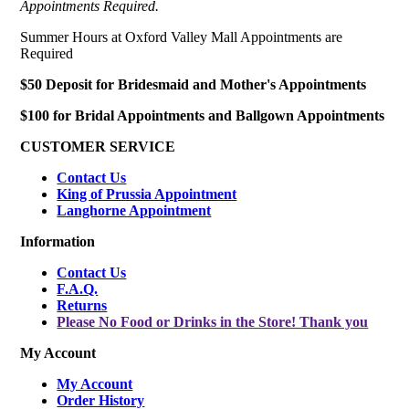
Appointments Required.
Summer Hours at Oxford Valley Mall Appointments are
Required
$50 Deposit for Bridesmaid and Mother's Appointments
$100 for Bridal Appointments and Ballgown Appointments
CUSTOMER SERVICE
Contact Us
King of Prussia Appointment
Langhorne Appointment
Information
Contact Us
F.A.Q.
Returns
Please No Food or Drinks in the Store! Thank you
My Account
My Account
Order History