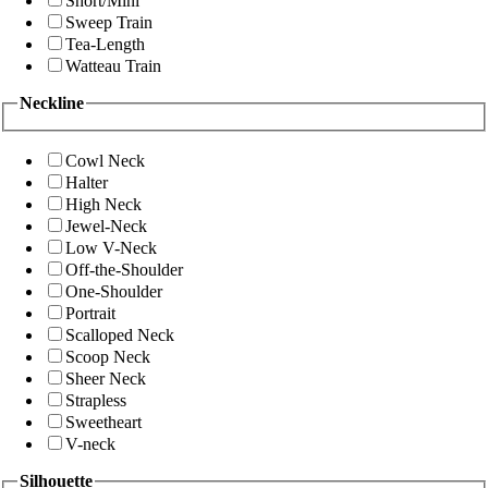
Short/Mini
Sweep Train
Tea-Length
Watteau Train
Neckline
Cowl Neck
Halter
High Neck
Jewel-Neck
Low V-Neck
Off-the-Shoulder
One-Shoulder
Portrait
Scalloped Neck
Scoop Neck
Sheer Neck
Strapless
Sweetheart
V-neck
Silhouette