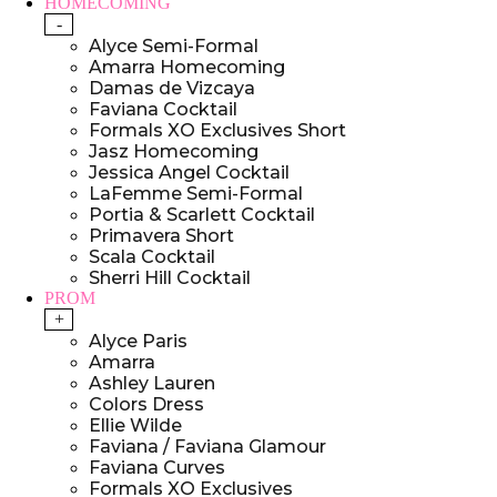
HOMECOMING
-
Alyce Semi-Formal
Amarra Homecoming
Damas de Vizcaya
Faviana Cocktail
Formals XO Exclusives Short
Jasz Homecoming
Jessica Angel Cocktail
LaFemme Semi-Formal
Portia & Scarlett Cocktail
Primavera Short
Scala Cocktail
Sherri Hill Cocktail
PROM
+
Alyce Paris
Amarra
Ashley Lauren
Colors Dress
Ellie Wilde
Faviana / Faviana Glamour
Faviana Curves
Formals XO Exclusives