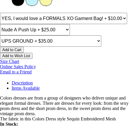
Add to Cart
Add to Wish List
Size Chart
Online Sales Policy
Email to a Friend
Description
Items Available
Colors dresses are from a group of designers who deliver unique and
elegant formal dresses. There are dresses for every look: from the sexy
prom dress and the short prom dress, to the sweet prom dress and the
vintage prom dress.
The fabric in this Colors Dress style Sequin Embroidered Mesh
In Stock: