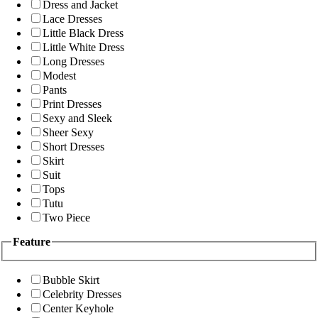
Dress and Jacket
Lace Dresses
Little Black Dress
Little White Dress
Long Dresses
Modest
Pants
Print Dresses
Sexy and Sleek
Sheer Sexy
Short Dresses
Skirt
Suit
Tops
Tutu
Two Piece
Feature
Bubble Skirt
Celebrity Dresses
Center Keyhole