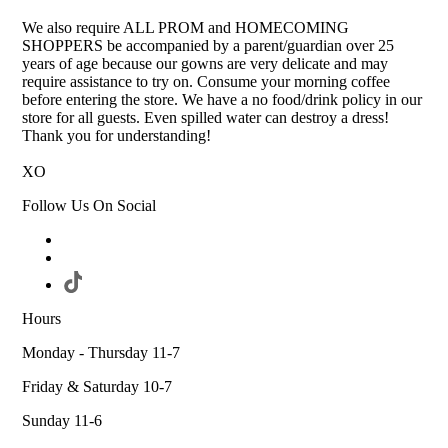
We also require ALL PROM and HOMECOMING
SHOPPERS be accompanied by a parent/guardian over 25
years of age because our gowns are very delicate and may
require assistance to try on. Consume your morning coffee
before entering the store. We have a no food/drink policy in our
store for all guests. Even spilled water can destroy a dress!
Thank you for understanding!
XO
Follow Us On Social
Hours
Monday - Thursday 11-7
Friday & Saturday 10-7
Sunday 11-6