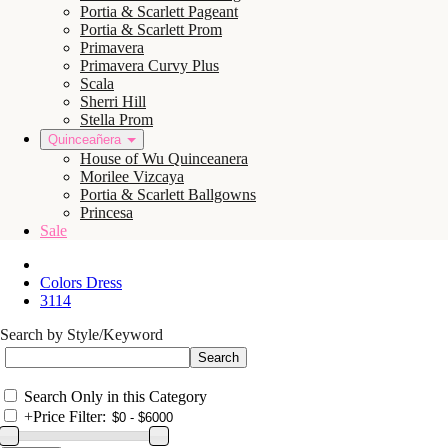
Portia & Scarlett Pageant
Portia & Scarlett Prom
Primavera
Primavera Curvy Plus
Scala
Sherri Hill
Stella Prom
Quinceañera
House of Wu Quinceanera
Morilee Vizcaya
Portia & Scarlett Ballgowns
Princesa
Sale
Colors Dress
3114
Search by Style/Keyword
Search Only in this Category
+
Price Filter: