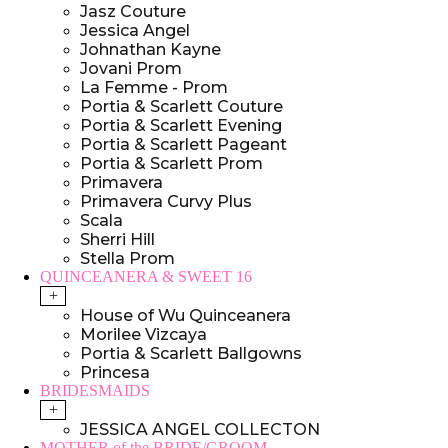
Jasz Couture
Jessica Angel
Johnathan Kayne
Jovani Prom
La Femme - Prom
Portia & Scarlett Couture
Portia & Scarlett Evening
Portia & Scarlett Pageant
Portia & Scarlett Prom
Primavera
Primavera Curvy Plus
Scala
Sherri Hill
Stella Prom
QUINCEANERA & SWEET 16
+
House of Wu Quinceanera
Morilee Vizcaya
Portia & Scarlett Ballgowns
Princesa
BRIDESMAIDS
+
JESSICA ANGEL COLLECTON
MOTHER of the BRIDE/GROOM