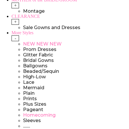
+
Montage
CLEARANCE
+
Sale Gowns and Dresses
More Styles
-
NEW NEW NEW
Prom Dresses
Glitter Fabric
Bridal Gowns
Ballgowns
Beaded/Sequin
High-Low
Lace
Mermaid
Plain
Prints
Plus Sizes
Pageant
Homecoming
Sleeves
........