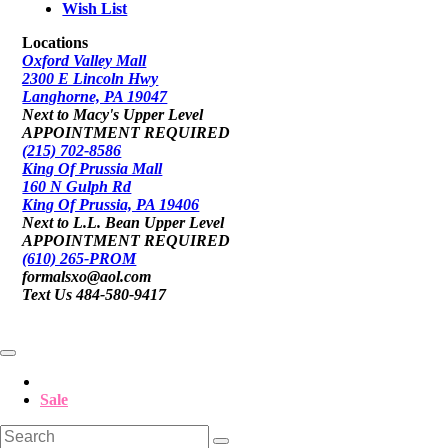
Wish List
Locations
Oxford Valley Mall
2300 E Lincoln Hwy
Langhorne, PA 19047
Next to Macy's Upper Level
APPOINTMENT REQUIRED
(215) 702-8586
King Of Prussia Mall
160 N Gulph Rd
King Of Prussia, PA 19406
Next to L.L. Bean Upper Level
APPOINTMENT REQUIRED
(610) 265-PROM
formalsxo@aol.com
Text Us 484-580-9417
Sale