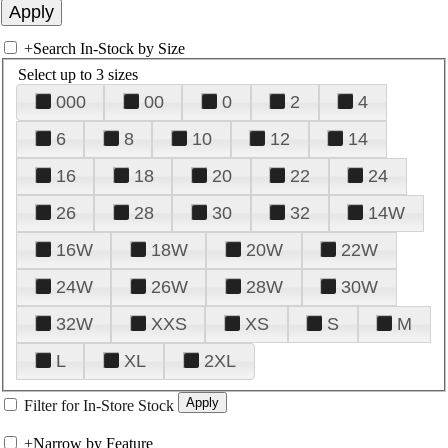
+
Search In-Stock by Size
Select up to 3 sizes
000
00
0
2
4
6
8
10
12
14
16
18
20
22
24
26
28
30
32
14W
16W
18W
20W
22W
24W
26W
28W
30W
32W
XXS
XS
S
M
L
XL
2XL
Filter for In-Store Stock
+
Narrow by Feature