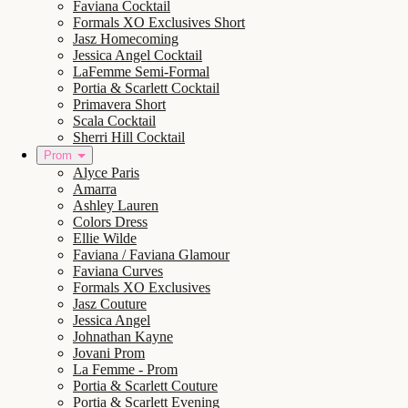
Faviana Cocktail
Formals XO Exclusives Short
Jasz Homecoming
Jessica Angel Cocktail
LaFemme Semi-Formal
Portia & Scarlett Cocktail
Primavera Short
Scala Cocktail
Sherri Hill Cocktail
Prom
Alyce Paris
Amarra
Ashley Lauren
Colors Dress
Ellie Wilde
Faviana / Faviana Glamour
Faviana Curves
Formals XO Exclusives
Jasz Couture
Jessica Angel
Johnathan Kayne
Jovani Prom
La Femme - Prom
Portia & Scarlett Couture
Portia & Scarlett Evening