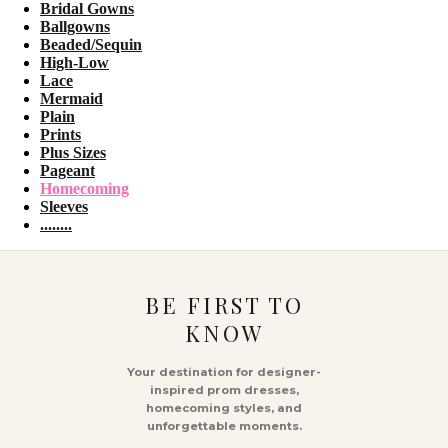
Bridal Gowns
Ballgowns
Beaded/Sequin
High-Low
Lace
Mermaid
Plain
Prints
Plus Sizes
Pageant
Homecoming
Sleeves
........
BE FIRST TO
KNOW
Your destination for designer-
inspired prom dresses,
homecoming styles, and
unforgettable moments.