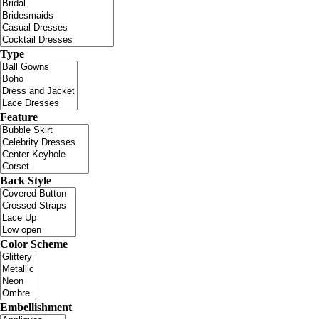
Type
Feature
Back Style
Color Scheme
Embellishment