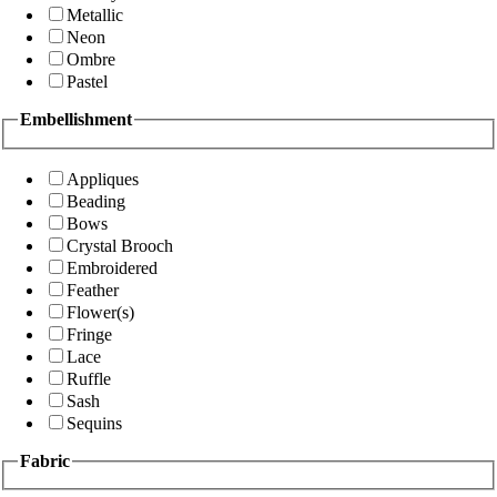
Metallic
Neon
Ombre
Pastel
Embellishment
Appliques
Beading
Bows
Crystal Brooch
Embroidered
Feather
Flower(s)
Fringe
Lace
Ruffle
Sash
Sequins
Fabric