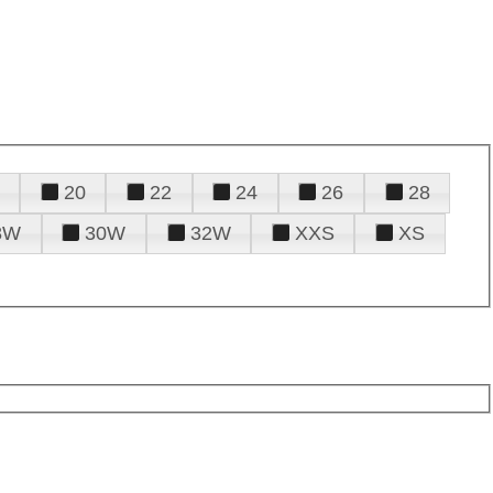
20
22
24
26
28
8W
30W
32W
XXS
XS