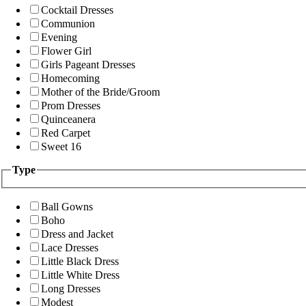
Cocktail Dresses
Communion
Evening
Flower Girl
Girls Pageant Dresses
Homecoming
Mother of the Bride/Groom
Prom Dresses
Quinceanera
Red Carpet
Sweet 16
Type
Ball Gowns
Boho
Dress and Jacket
Lace Dresses
Little Black Dress
Little White Dress
Long Dresses
Modest