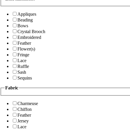
Appliques
Beading
Bows
Crystal Brooch
Embroidered
Feather
Flower(s)
Fringe
Lace
Ruffle
Sash
Sequins
Fabric
Charmeuse
Chiffon
Feather
Jersey
Lace