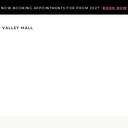
NOW BOOKING APPOINTMENTS FOR PROM 2027
BOOK NOW
 VALLEY MALL