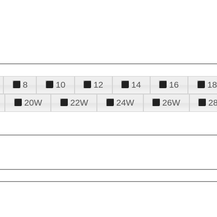
8
10
12
14
16
18
20W
22W
24W
26W
2