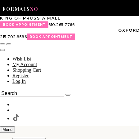
FORMALS
XO
KING OF PRUSSIA MALL
610.265.7766
BOOK APPOINTMENT
OXFORD
215.702.8586
BOOK APPOINTMENT
Wish List
My Account
Shopping Cart
Register
Log In
Menu