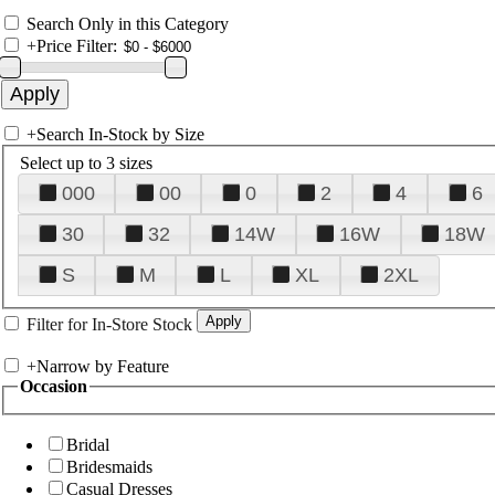
Search Only in this Category
+
Price Filter:
+
Search In-Stock by Size
Select up to 3 sizes
000
00
0
2
4
6
30
32
14W
16W
18W
S
M
L
XL
2XL
Filter for In-Store Stock
+
Narrow by Feature
Occasion
Bridal
Bridesmaids
Casual Dresses