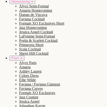
Homecoming
Alyce Semi-Formal
Amarra Homecoming
Damas de Vizcaya
Faviana Cocktail
Formals XO Exclusives Short
Jasz Homecoming
Jessica Angel Cocktail
LaFemme Semi-Formal
Portia & Scarlett Cocktail
Primavera Short
Scala Cocktail
Sherri Hill Cocktail
Prom
Alyce Paris
Amarra
Ashley Lauren
Colors Dress
Ellie Wilde
Faviana / Faviana Glamour
Faviana Curves
Formals XO Exclusives
Jasz Couture
Jessica Angel
Johnathan Kayne