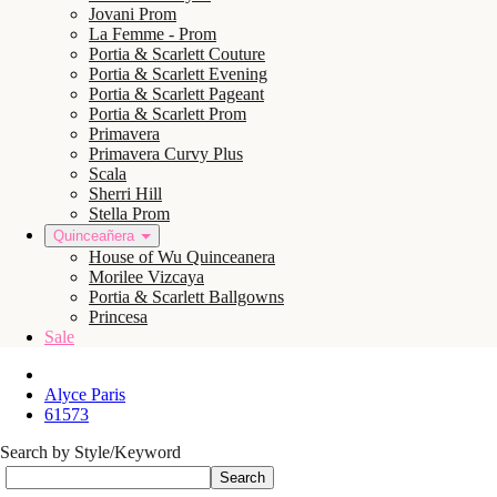
Jovani Prom
La Femme - Prom
Portia & Scarlett Couture
Portia & Scarlett Evening
Portia & Scarlett Pageant
Portia & Scarlett Prom
Primavera
Primavera Curvy Plus
Scala
Sherri Hill
Stella Prom
Quinceañera
House of Wu Quinceanera
Morilee Vizcaya
Portia & Scarlett Ballgowns
Princesa
Sale
Alyce Paris
61573
Search by Style/Keyword