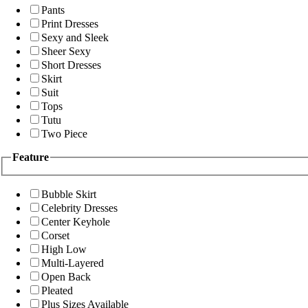
Pants
Print Dresses
Sexy and Sleek
Sheer Sexy
Short Dresses
Skirt
Suit
Tops
Tutu
Two Piece
Feature
Bubble Skirt
Celebrity Dresses
Center Keyhole
Corset
High Low
Multi-Layered
Open Back
Pleated
Plus Sizes Available