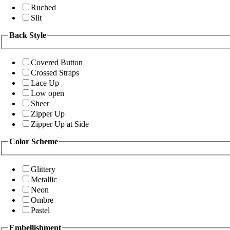
Ruched
Slit
Back Style
Covered Button
Crossed Straps
Lace Up
Low open
Sheer
Zipper Up
Zipper Up at Side
Color Scheme
Glittery
Metallic
Neon
Ombre
Pastel
Embellishment