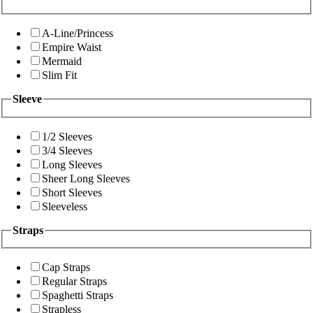
A-Line/Princess
Empire Waist
Mermaid
Slim Fit
Sleeve
1/2 Sleeves
3/4 Sleeves
Long Sleeves
Sheer Long Sleeves
Short Sleeves
Sleeveless
Straps
Cap Straps
Regular Straps
Spaghetti Straps
Strapless