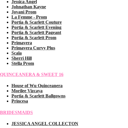
Jessica Angel
Johnathan Kayne
Jovani Prom
La Femme - Prom
Portia & Scarlett Couture
Portia & Scarlett Evening
Portia & Scarlett Pageant
Portia & Scarlett Prom
Primavera
Primavera Curvy Plus
Scala
Sherri Hill
Stella Prom
QUINCEANERA & SWEET 16
House of Wu Quinceanera
Morilee Vizcaya
Portia & Scarlett Ballgowns
Princesa
BRIDESMAIDS
JESSICA ANGEL COLLECTON