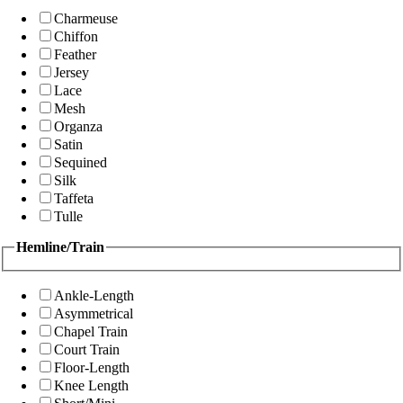
Charmeuse
Chiffon
Feather
Jersey
Lace
Mesh
Organza
Satin
Sequined
Silk
Taffeta
Tulle
Hemline/Train
Ankle-Length
Asymmetrical
Chapel Train
Court Train
Floor-Length
Knee Length