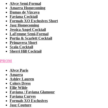
Alyce Semi-Formal
Amarra Homecoming
Damas de Vizcaya
Faviana Cocktail
Formals XO Exclusives Short
Jasz Homecoming
Jessica Angel Cocktail
LaFemme Semi-Formal
Portia & Scarlett Cocktail
Primavera Short
Scala Cocktail
Sherri Hill Cocktail
PROM
Alyce Paris
Amarra
Ashley Lauren
Colors Dress
Ellie Wilde
Faviana / Faviana Glamour
Faviana Curves
Formals XO Exclusives
Jasz Couture