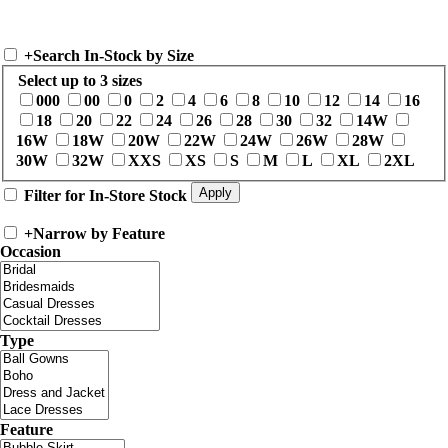
+
Search In-Stock by Size
Select up to 3 sizes
000
00
0
2
4
6
8
10
12
14
16
18
20
22
24
26
28
30
32
14W
16W
18W
20W
22W
24W
26W
28W
30W
32W
XXS
XS
S
M
L
XL
2XL
Filter for In-Store Stock
+
Narrow by Feature
Occasion
Type
Feature