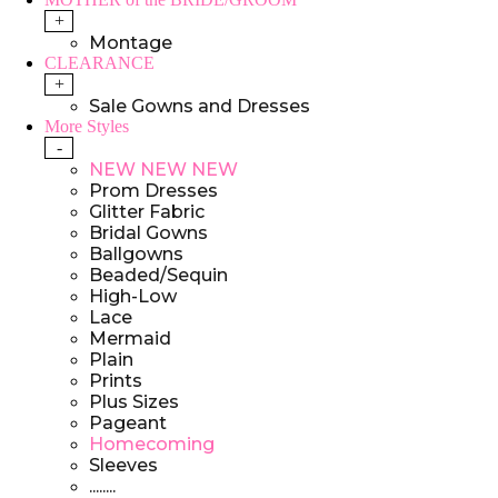
+
Montage
CLEARANCE
+
Sale Gowns and Dresses
More Styles
-
NEW NEW NEW
Prom Dresses
Glitter Fabric
Bridal Gowns
Ballgowns
Beaded/Sequin
High-Low
Lace
Mermaid
Plain
Prints
Plus Sizes
Pageant
Homecoming
Sleeves
........