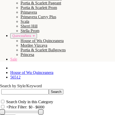
Portia & Scarlett Pageant
Portia & Scarlett Prom
Primavera
Primavera Curvy Plus
Scala
Sherri Hill
Stella Prom
Quinceañera
House of Wu Quinceanera
Morilee Vizcaya
Portia & Scarlett Ballgowns
Princesa
Sale
House of Wu Quinceanera
56512
Search by Style/Keyword
Search Only in this Category
+
Price Filter: