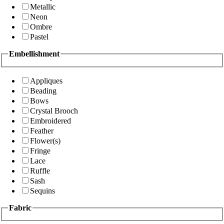
Metallic
Neon
Ombre
Pastel
Embellishment
Appliques
Beading
Bows
Crystal Brooch
Embroidered
Feather
Flower(s)
Fringe
Lace
Ruffle
Sash
Sequins
Fabric