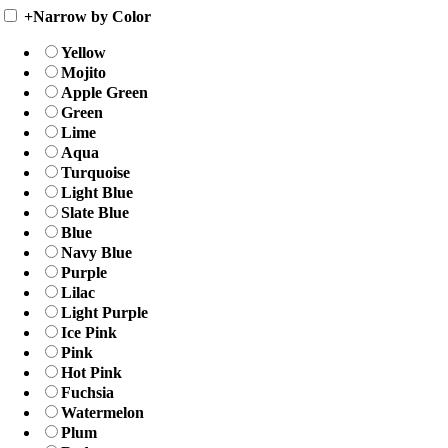
+
Narrow by Color
Yellow
Mojito
Apple Green
Green
Lime
Aqua
Turquoise
Light Blue
Slate Blue
Blue
Navy Blue
Purple
Lilac
Light Purple
Ice Pink
Pink
Hot Pink
Fuchsia
Watermelon
Plum