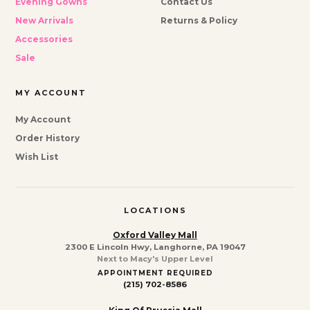
Evening Gowns
Contact Us
New Arrivals
Returns & Policy
Accessories
Sale
MY ACCOUNT
My Account
Order History
Wish List
LOCATIONS
Oxford Valley Mall
2300 E Lincoln Hwy, Langhorne, PA 19047
Next to Macy's Upper Level
APPOINTMENT REQUIRED
(215) 702-8586