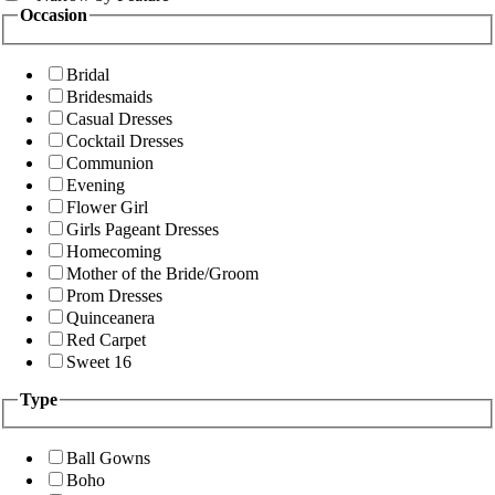
Occasion
Bridal
Bridesmaids
Casual Dresses
Cocktail Dresses
Communion
Evening
Flower Girl
Girls Pageant Dresses
Homecoming
Mother of the Bride/Groom
Prom Dresses
Quinceanera
Red Carpet
Sweet 16
Type
Ball Gowns
Boho