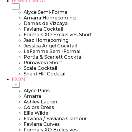
HOMECOMING
-
Alyce Semi-Formal
Amarra Homecoming
Damas de Vizcaya
Faviana Cocktail
Formals XO Exclusives Short
Jasz Homecoming
Jessica Angel Cocktail
LaFemme Semi-Formal
Portia & Scarlett Cocktail
Primavera Short
Scala Cocktail
Sherri Hill Cocktail
PROM
+
Alyce Paris
Amarra
Ashley Lauren
Colors Dress
Ellie Wilde
Faviana / Faviana Glamour
Faviana Curves
Formals XO Exclusives