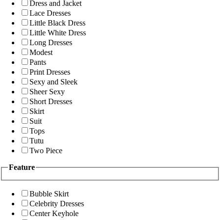
Dress and Jacket
Lace Dresses
Little Black Dress
Little White Dress
Long Dresses
Modest
Pants
Print Dresses
Sexy and Sleek
Sheer Sexy
Short Dresses
Skirt
Suit
Tops
Tutu
Two Piece
Feature
Bubble Skirt
Celebrity Dresses
Center Keyhole