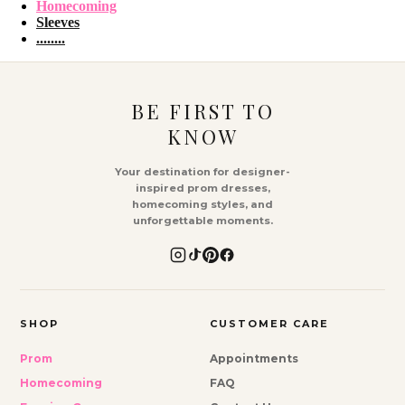
Homecoming
Sleeves
........
BE FIRST TO
KNOW
Your destination for designer-
inspired prom dresses,
homecoming styles, and
unforgettable moments.
SHOP
CUSTOMER CARE
Prom
Appointments
Homecoming
FAQ