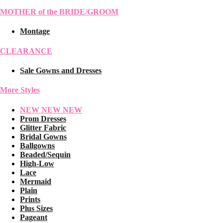
MOTHER of the BRIDE/GROOM
Montage
CLEARANCE
Sale Gowns and Dresses
More Styles
NEW NEW NEW
Prom Dresses
Glitter Fabric
Bridal Gowns
Ballgowns
Beaded/Sequin
High-Low
Lace
Mermaid
Plain
Prints
Plus Sizes
Pageant