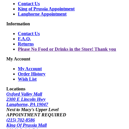
Contact Us
King of Prussia Appointment
Langhorne Appointment
Information
Contact Us
F.A.Q.
Returns
Please No Food or Drinks in the Store! Thank you
My Account
My Account
Order History
Wish List
Locations
Oxford Valley Mall
2300 E Lincoln Hwy
Langhorne, PA 19047
Next to Macy's Upper Level
APPOINTMENT REQUIRED
(215) 702-8586
King Of Prussia Mall