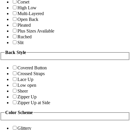
Corset
High Low
Multi-Layered
Open Back
Pleated
Plus Sizes Available
Ruched
Slit
Back Style
Covered Button
Crossed Straps
Lace Up
Low open
Sheer
Zipper Up
Zipper Up at Side
Color Scheme
Glittery