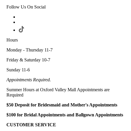
Follow Us On Social
Hours
Monday - Thursday 11-7
Friday & Saturday 10-7
Sunday 11-6
Appointments Required.
Summer Hours at Oxford Valley Mall Appointments are
Required
$50 Deposit for Bridesmaid and Mother's Appointments
$100 for Bridal Appointments and Ballgown Appointments
CUSTOMER SERVICE