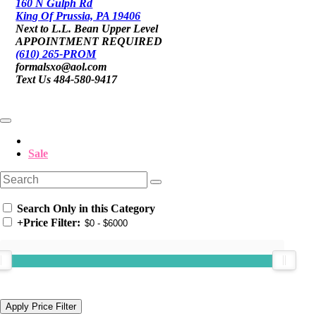
160 N Gulph Rd
King Of Prussia, PA 19406
Next to L.L. Bean Upper Level
APPOINTMENT REQUIRED
(610) 265-PROM
formalsxo@aol.com
Text Us 484-580-9417
Sale
Search Only in this Category
+
Price Filter: