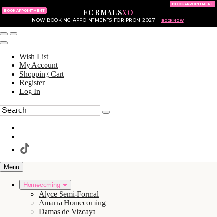
KING OF PRUSSIA MALL
215.702.8586
BOOK APPOINTMENT
FORMALS
XO
610.265.7766
BOOK APPOINTMENT
NOW BOOKING APPOINTMENTS FOR PROM 2027
BOOK NOW
Wish List
My Account
Shopping Cart
Register
Log In
Menu
Homecoming
Alyce Semi-Formal
Amarra Homecoming
Damas de Vizcaya