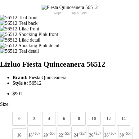
Swipe
Tap & Hold
Lizluo Fiesta Quinceanera 56512
Brand:
Fiesta Quinceanera
Style #:
56512
$901
Size:
0
2
4
6
8
10
12
14
+$57
+$57
+$57
+$57
+$57
+$57
+$57
16
18
20
22
24
26
28
30