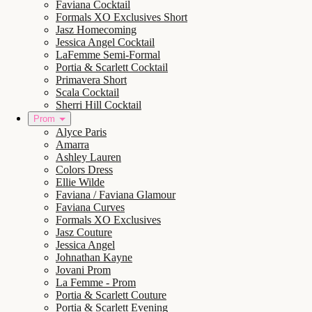
Faviana Cocktail
Formals XO Exclusives Short
Jasz Homecoming
Jessica Angel Cocktail
LaFemme Semi-Formal
Portia & Scarlett Cocktail
Primavera Short
Scala Cocktail
Sherri Hill Cocktail
Prom
Alyce Paris
Amarra
Ashley Lauren
Colors Dress
Ellie Wilde
Faviana / Faviana Glamour
Faviana Curves
Formals XO Exclusives
Jasz Couture
Jessica Angel
Johnathan Kayne
Jovani Prom
La Femme - Prom
Portia & Scarlett Couture
Portia & Scarlett Evening