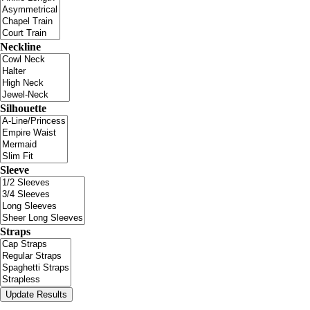
Neckline
Silhouette
Sleeve
Straps