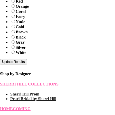
Red
Orange
Coral
Ivory
Nude
Gold
Brown
Black
Gray
Silver
White
Shop by Designer
SHERRI HILL COLLECTIONS
Sherri Hill Prom
Pearl Bridal by Sherri Hill
HOMECOMING