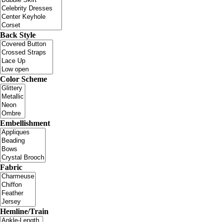
Back Style
Color Scheme
Embellishment
Fabric
Hemline/Train