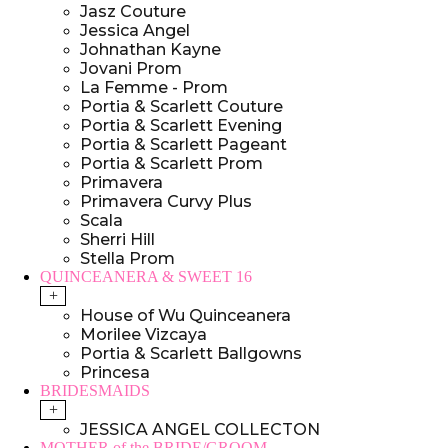
Jasz Couture
Jessica Angel
Johnathan Kayne
Jovani Prom
La Femme - Prom
Portia & Scarlett Couture
Portia & Scarlett Evening
Portia & Scarlett Pageant
Portia & Scarlett Prom
Primavera
Primavera Curvy Plus
Scala
Sherri Hill
Stella Prom
QUINCEANERA & SWEET 16
+
House of Wu Quinceanera
Morilee Vizcaya
Portia & Scarlett Ballgowns
Princesa
BRIDESMAIDS
+
JESSICA ANGEL COLLECTON
MOTHER of the BRIDE/GROOM