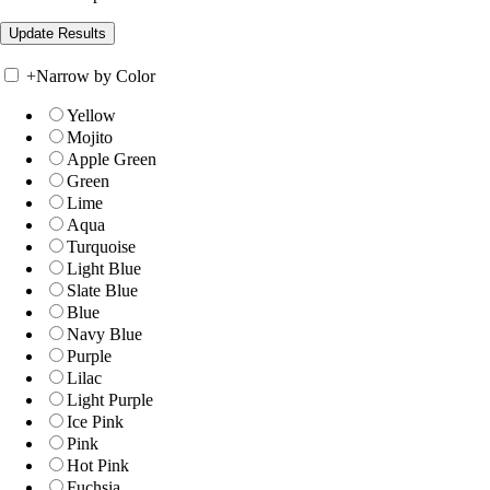
+
Narrow by Color
Yellow
Mojito
Apple Green
Green
Lime
Aqua
Turquoise
Light Blue
Slate Blue
Blue
Navy Blue
Purple
Lilac
Light Purple
Ice Pink
Pink
Hot Pink
Fuchsia