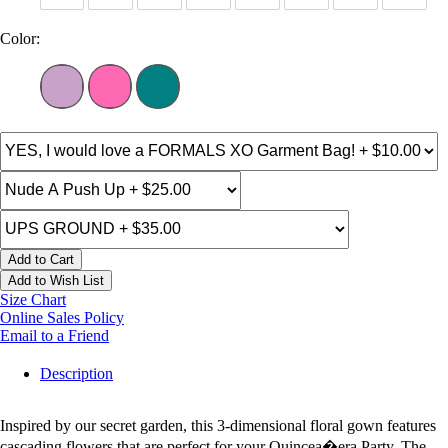
Color:
Add to Cart
Add to Wish List
Size Chart
Online Sales Policy
Email to a Friend
Description
Inspired by our secret garden, this 3-dimensional floral gown features
cascading flowers that are perfect for your Quincea�era Party. The