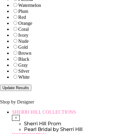
Watermelon
Plum
Red
Orange
Coral
Ivory
Nude
Gold
Brown
Black
Gray
Silver
White
Shop by Designer
SHERRI HILL COLLECTIONS
+
Sherri Hill Prom
Pearl Bridal by Sherri Hill