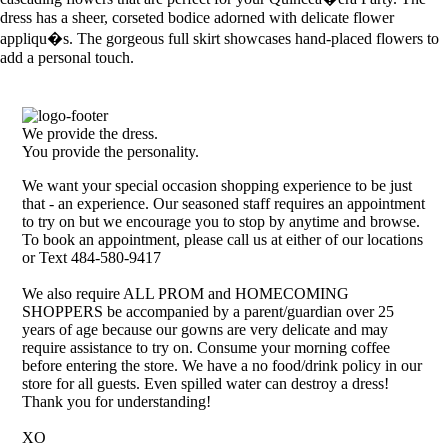
dress has a sheer, corseted bodice adorned with delicate flower
appliqu�s. The gorgeous full skirt showcases hand-placed flowers to
add a personal touch.
We provide the dress.
You provide the personality.
We want your special occasion shopping experience to be just
that - an experience. Our seasoned staff requires an appointment
to try on but we encourage you to stop by anytime and browse.
To book an appointment, please call us at either of our locations
or Text 484-580-9417
We also require ALL PROM and HOMECOMING
SHOPPERS be accompanied by a parent/guardian over 25
years of age because our gowns are very delicate and may
require assistance to try on. Consume your morning coffee
before entering the store. We have a no food/drink policy in our
store for all guests. Even spilled water can destroy a dress!
Thank you for understanding!
XO