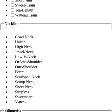
Short/Mini
Sweep Train
Tea-Length
Watteau Train
Neckline
Cowl Neck
Halter
High Neck
Jewel-Neck
Low V-Neck
Off-the-Shoulder
One-Shoulder
Portrait
Scalloped Neck
Scoop Neck
Sheer Neck
Strapless
Sweetheart
V-neck
Silhouette