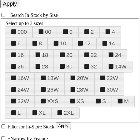
+
Search In-Stock by Size
Select up to 3 sizes
000
00
0
2
4
6
8
10
12
14
16
18
20
22
24
26
28
30
32
14W
16W
18W
20W
22W
24W
26W
28W
30W
32W
XXS
XS
S
M
L
XL
2XL
Filter for In-Store Stock
+
Narrow by Feature