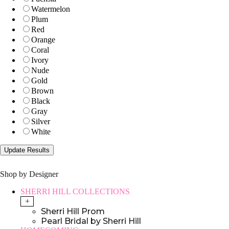
Watermelon
Plum
Red
Orange
Coral
Ivory
Nude
Gold
Brown
Black
Gray
Silver
White
Shop by Designer
SHERRI HILL COLLECTIONS
+
Sherri Hill Prom
Pearl Bridal by Sherri Hill