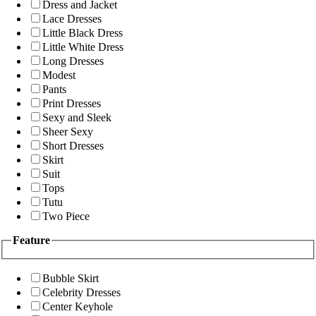
Dress and Jacket
Lace Dresses
Little Black Dress
Little White Dress
Long Dresses
Modest
Pants
Print Dresses
Sexy and Sleek
Sheer Sexy
Short Dresses
Skirt
Suit
Tops
Tutu
Two Piece
Feature
Bubble Skirt
Celebrity Dresses
Center Keyhole