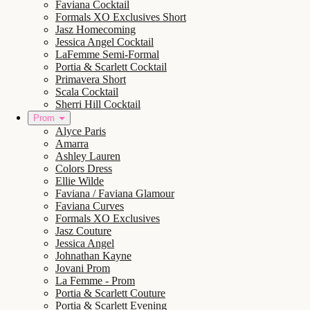
Faviana Cocktail
Formals XO Exclusives Short
Jasz Homecoming
Jessica Angel Cocktail
LaFemme Semi-Formal
Portia & Scarlett Cocktail
Primavera Short
Scala Cocktail
Sherri Hill Cocktail
Prom
Alyce Paris
Amarra
Ashley Lauren
Colors Dress
Ellie Wilde
Faviana / Faviana Glamour
Faviana Curves
Formals XO Exclusives
Jasz Couture
Jessica Angel
Johnathan Kayne
Jovani Prom
La Femme - Prom
Portia & Scarlett Couture
Portia & Scarlett Evening