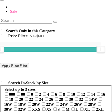
Sale
Search Only in this Category
+
Price Filter:
+
Search In-Stock by Size
Select up to 3 sizes
000
00
0
2
4
6
8
10
12
14
16
18
20
22
24
26
28
30
32
14W
16W
18W
20W
22W
24W
26W
28W
30W
32W
XXS
XS
S
M
L
XL
2XL