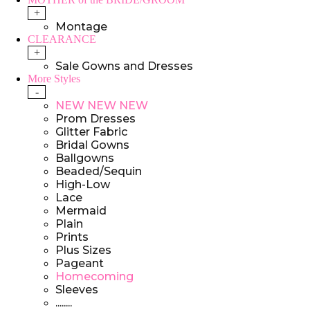
+
Montage
CLEARANCE
+
Sale Gowns and Dresses
More Styles
-
NEW NEW NEW
Prom Dresses
Glitter Fabric
Bridal Gowns
Ballgowns
Beaded/Sequin
High-Low
Lace
Mermaid
Plain
Prints
Plus Sizes
Pageant
Homecoming
Sleeves
........