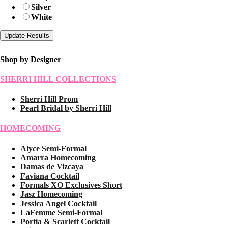
Silver
White
Shop by Designer
SHERRI HILL COLLECTIONS
Sherri Hill Prom
Pearl Bridal by Sherri Hill
HOMECOMING
Alyce Semi-Formal
Amarra Homecoming
Damas de Vizcaya
Faviana Cocktail
Formals XO Exclusives Short
Jasz Homecoming
Jessica Angel Cocktail
LaFemme Semi-Formal
Portia & Scarlett Cocktail