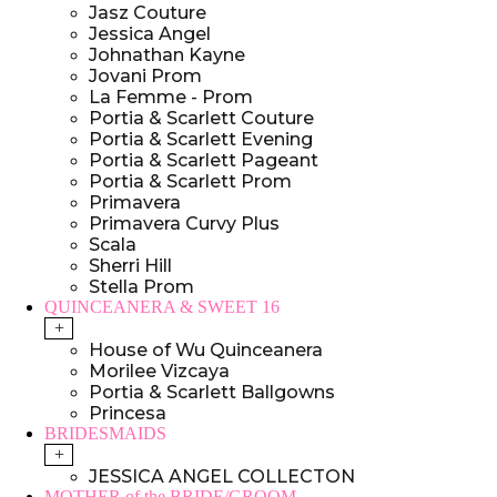
Jasz Couture
Jessica Angel
Johnathan Kayne
Jovani Prom
La Femme - Prom
Portia & Scarlett Couture
Portia & Scarlett Evening
Portia & Scarlett Pageant
Portia & Scarlett Prom
Primavera
Primavera Curvy Plus
Scala
Sherri Hill
Stella Prom
QUINCEANERA & SWEET 16
+
House of Wu Quinceanera
Morilee Vizcaya
Portia & Scarlett Ballgowns
Princesa
BRIDESMAIDS
+
JESSICA ANGEL COLLECTON
MOTHER of the BRIDE/GROOM