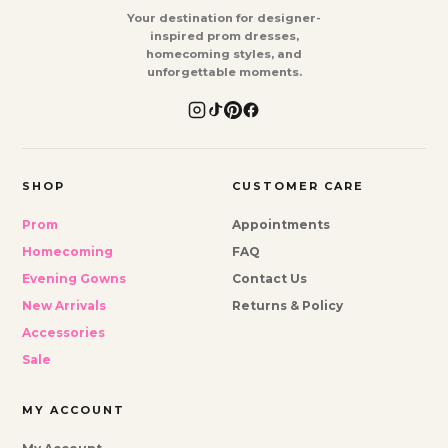
Your destination for designer-
inspired prom dresses,
homecoming styles, and
unforgettable moments.
SHOP
CUSTOMER CARE
Prom
Appointments
Homecoming
FAQ
Evening Gowns
Contact Us
New Arrivals
Returns & Policy
Accessories
Sale
MY ACCOUNT