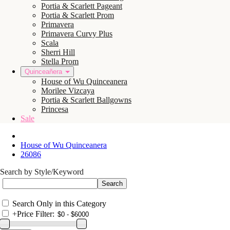
Portia & Scarlett Pageant
Portia & Scarlett Prom
Primavera
Primavera Curvy Plus
Scala
Sherri Hill
Stella Prom
Quinceañera
House of Wu Quinceanera
Morilee Vizcaya
Portia & Scarlett Ballgowns
Princesa
Sale
House of Wu Quinceanera
26086
Search by Style/Keyword
Search Only in this Category
+
Price Filter: