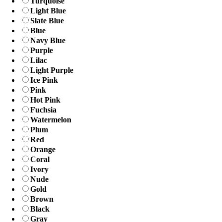
Turquoise
Light Blue
Slate Blue
Blue
Navy Blue
Purple
Lilac
Light Purple
Ice Pink
Pink
Hot Pink
Fuchsia
Watermelon
Plum
Red
Orange
Coral
Ivory
Nude
Gold
Brown
Black
Gray