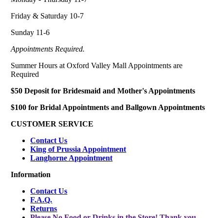
Friday & Saturday 10-7
Sunday 11-6
Appointments Required.
Summer Hours at Oxford Valley Mall Appointments are
Required
$50 Deposit for Bridesmaid and Mother's Appointments
$100 for Bridal Appointments and Ballgown Appointments
CUSTOMER SERVICE
Contact Us
King of Prussia Appointment
Langhorne Appointment
Information
Contact Us
F.A.Q.
Returns
Please No Food or Drinks in the Store! Thank you