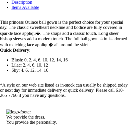
Description
Items Available
This princess Quince ball gown is the perfect choice for your special
day. The classic sweetheart neckline and bodice are fully covered in
sparkle lace appliqu�. The straps add a classic touch. Long sheer
bishop sleeves add a modern touch. The full ball gown skirt is adorned
with matching lace appliqu� all around the skirt.
Quick Delivery:
Blush: 0, 2, 4, 6, 10, 12, 14, 16
Lilac: 2, 4, 6, 10, 12
Sky: 4, 6, 12, 14, 16
*A style on our web site listed as in-stock can usually be shipped today
or next day for immediate delivery or quick delivery. Please call 610-
265-7766 if you have any questions.
We provide the dress.
You provide the personality.