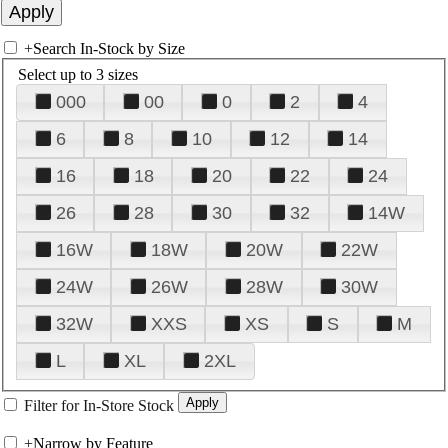
+
Search In-Stock by Size
Select up to 3 sizes
000
00
0
2
4
6
8
10
12
14
16
18
20
22
24
26
28
30
32
14W
16W
18W
20W
22W
24W
26W
28W
30W
32W
XXS
XS
S
M
L
XL
2XL
Filter for In-Store Stock
+
Narrow by Feature