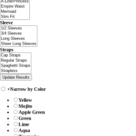
Sleeve
Straps
+
Narrow by Color
Yellow
Mojito
Apple Green
Green
Lime
Aqua