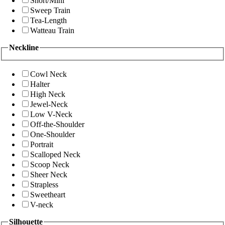
Short/Mini
Sweep Train
Tea-Length
Watteau Train
Neckline
Cowl Neck
Halter
High Neck
Jewel-Neck
Low V-Neck
Off-the-Shoulder
One-Shoulder
Portrait
Scalloped Neck
Scoop Neck
Sheer Neck
Strapless
Sweetheart
V-neck
Silhouette