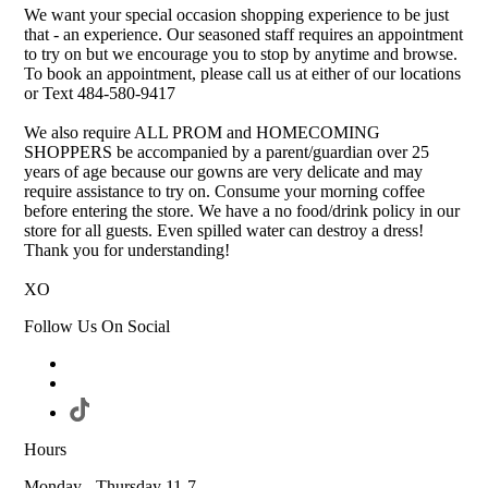
We want your special occasion shopping experience to be just
that - an experience. Our seasoned staff requires an appointment
to try on but we encourage you to stop by anytime and browse.
To book an appointment, please call us at either of our locations
or Text 484-580-9417
We also require ALL PROM and HOMECOMING
SHOPPERS be accompanied by a parent/guardian over 25
years of age because our gowns are very delicate and may
require assistance to try on. Consume your morning coffee
before entering the store. We have a no food/drink policy in our
store for all guests. Even spilled water can destroy a dress!
Thank you for understanding!
XO
Follow Us On Social
Hours
Monday - Thursday 11-7