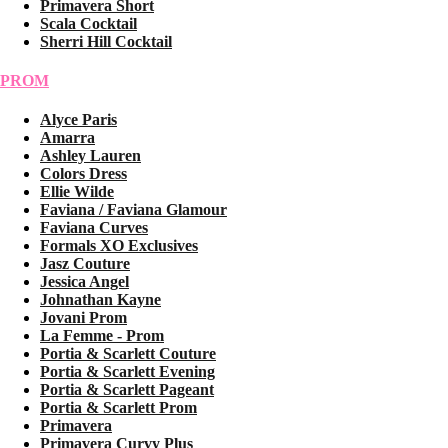
Primavera Short
Scala Cocktail
Sherri Hill Cocktail
PROM
Alyce Paris
Amarra
Ashley Lauren
Colors Dress
Ellie Wilde
Faviana / Faviana Glamour
Faviana Curves
Formals XO Exclusives
Jasz Couture
Jessica Angel
Johnathan Kayne
Jovani Prom
La Femme - Prom
Portia & Scarlett Couture
Portia & Scarlett Evening
Portia & Scarlett Pageant
Portia & Scarlett Prom
Primavera
Primavera Curvy Plus