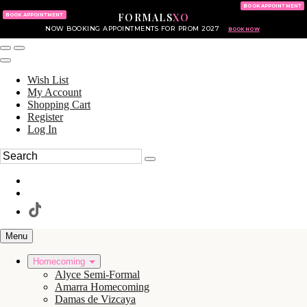
KING OF PRUSSIA MALL
215.702.8586
BOOK APPOINTMENT
FORMALS
XO
610.265.7766
BOOK APPOINTMENT
NOW BOOKING APPOINTMENTS FOR PROM 2027
BOOK NOW
Wish List
My Account
Shopping Cart
Register
Log In
Menu
Homecoming
Alyce Semi-Formal
Amarra Homecoming
Damas de Vizcaya