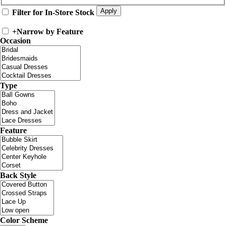
Filter for In-Store Stock
+
Narrow by Feature
Occasion
Type
Feature
Back Style
Color Scheme