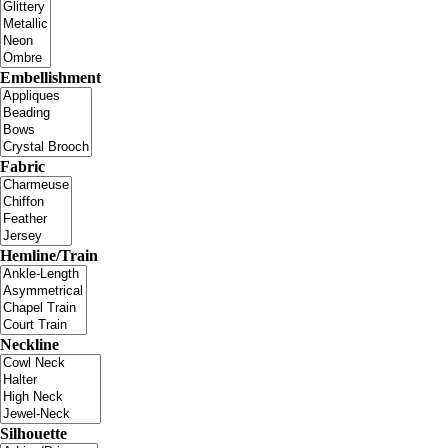
Embellishment
Fabric
Hemline/Train
Neckline
Silhouette