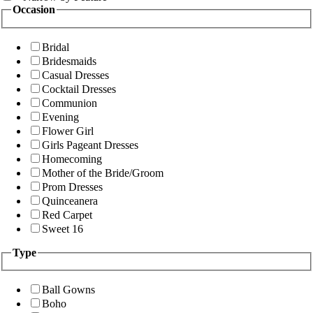
Occasion
Bridal
Bridesmaids
Casual Dresses
Cocktail Dresses
Communion
Evening
Flower Girl
Girls Pageant Dresses
Homecoming
Mother of the Bride/Groom
Prom Dresses
Quinceanera
Red Carpet
Sweet 16
Type
Ball Gowns
Boho