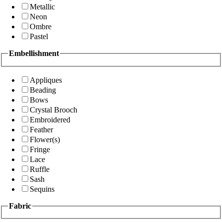
Metallic
Neon
Ombre
Pastel
Embellishment
Appliques
Beading
Bows
Crystal Brooch
Embroidered
Feather
Flower(s)
Fringe
Lace
Ruffle
Sash
Sequins
Fabric