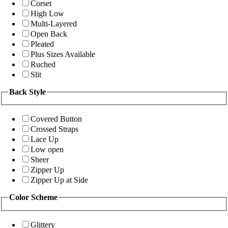
Corset
High Low
Multi-Layered
Open Back
Pleated
Plus Sizes Available
Ruched
Slit
Back Style
Covered Button
Crossed Straps
Lace Up
Low open
Sheer
Zipper Up
Zipper Up at Side
Color Scheme
Glittery