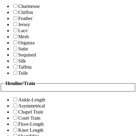
Charmeuse
Chiffon
Feather
Jersey
Lace
Mesh
Organza
Satin
Sequined
Silk
Taffeta
Tulle
Hemline/Train
Ankle-Length
Asymmetrical
Chapel Train
Court Train
Floor-Length
Knee Length