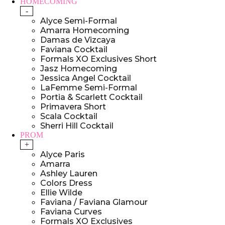
HOMECOMING
-
Alyce Semi-Formal
Amarra Homecoming
Damas de Vizcaya
Faviana Cocktail
Formals XO Exclusives Short
Jasz Homecoming
Jessica Angel Cocktail
LaFemme Semi-Formal
Portia & Scarlett Cocktail
Primavera Short
Scala Cocktail
Sherri Hill Cocktail
PROM
+
Alyce Paris
Amarra
Ashley Lauren
Colors Dress
Ellie Wilde
Faviana / Faviana Glamour
Faviana Curves
Formals XO Exclusives