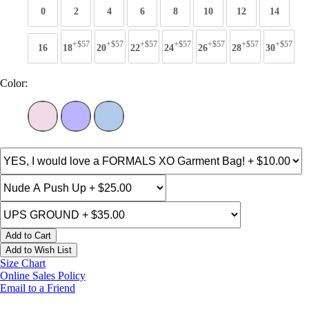
0
2
4
6
8
10
12
14
+$57
+$57
+$57
+$57
+$57
+$57
+$57
16
18
20
22
24
26
28
30
Color:
Add to Cart
Add to Wish List
Size Chart
Online Sales Policy
Email to a Friend