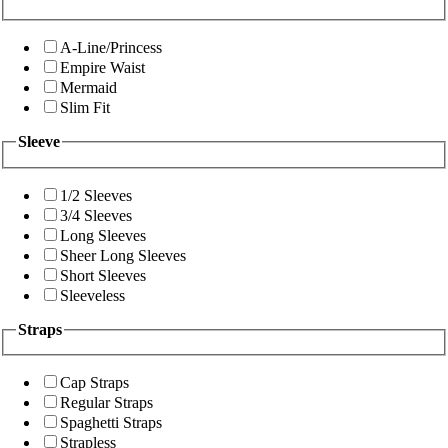
A-Line/Princess
Empire Waist
Mermaid
Slim Fit
Sleeve
1/2 Sleeves
3/4 Sleeves
Long Sleeves
Sheer Long Sleeves
Short Sleeves
Sleeveless
Straps
Cap Straps
Regular Straps
Spaghetti Straps
Strapless