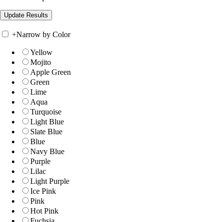
+
Narrow by Color
Yellow
Mojito
Apple Green
Green
Lime
Aqua
Turquoise
Light Blue
Slate Blue
Blue
Navy Blue
Purple
Lilac
Light Purple
Ice Pink
Pink
Hot Pink
Fuchsia