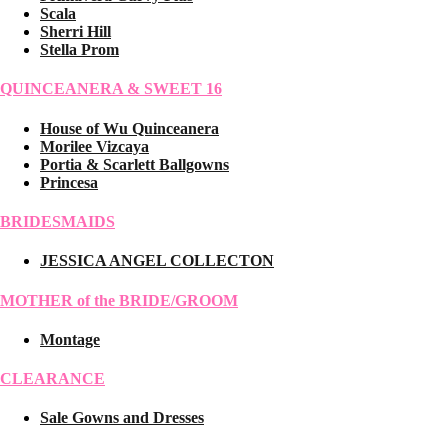
Scala
Sherri Hill
Stella Prom
QUINCEANERA & SWEET 16
House of Wu Quinceanera
Morilee Vizcaya
Portia & Scarlett Ballgowns
Princesa
BRIDESMAIDS
JESSICA ANGEL COLLECTON
MOTHER of the BRIDE/GROOM
Montage
CLEARANCE
Sale Gowns and Dresses