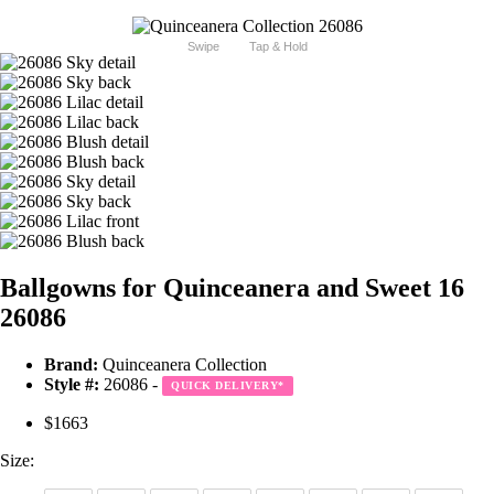
Swipe
Tap & Hold
Ballgowns for Quinceanera and Sweet 16
26086
Brand:
Quinceanera Collection
Style #:
26086 -
QUICK DELIVERY
*
$1663
Size: