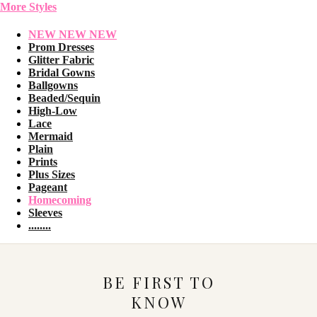
More Styles
NEW NEW NEW
Prom Dresses
Glitter Fabric
Bridal Gowns
Ballgowns
Beaded/Sequin
High-Low
Lace
Mermaid
Plain
Prints
Plus Sizes
Pageant
Homecoming
Sleeves
........
BE FIRST TO
KNOW