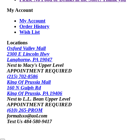
My Account
My Account
Order History
Wish List
Locations
Oxford Valley Mall
2300 E Lincoln Hwy
Langhorne, PA 19047
Next to Macy's Upper Level
APPOINTMENT REQUIRED
(215) 702-8586
King Of Prussia Mall
160 N Gulph Rd
King Of Prussia, PA 19406
Next to L.L. Bean Upper Level
APPOINTMENT REQUIRED
(610) 265-PROM
formalsxo@aol.com
Text Us 484-580-9417