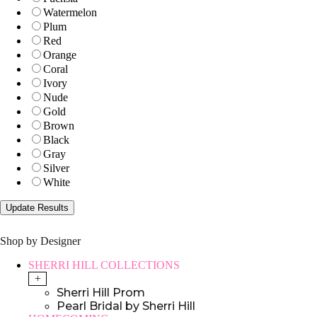
Watermelon
Plum
Red
Orange
Coral
Ivory
Nude
Gold
Brown
Black
Gray
Silver
White
Shop by Designer
SHERRI HILL COLLECTIONS
+
Sherri Hill Prom
Pearl Bridal by Sherri Hill