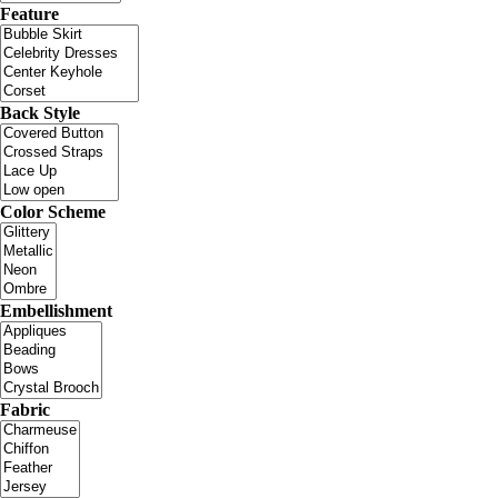
Feature
Back Style
Color Scheme
Embellishment
Fabric