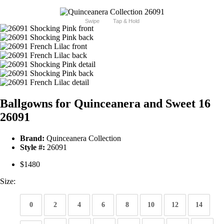
Swipe
Tap & Hold
Ballgowns for Quinceanera and Sweet 16
26091
Brand:
Quinceanera Collection
Style #:
26091
$1480
Size:
0
2
4
6
8
10
12
14