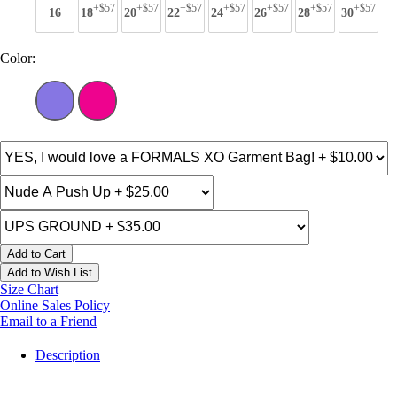
+$57
+$57
+$57
+$57
+$57
+$57
+$57
16
18
20
22
24
26
28
30
Color:
Add to Cart
Add to Wish List
Size Chart
Online Sales Policy
Email to a Friend
Description