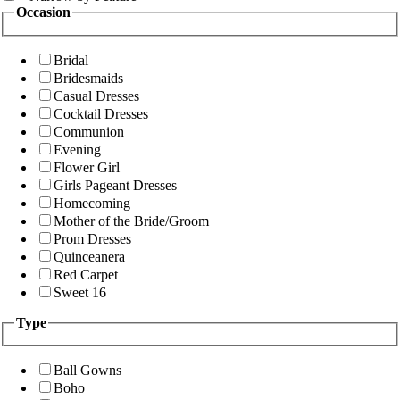
Occasion
Bridal
Bridesmaids
Casual Dresses
Cocktail Dresses
Communion
Evening
Flower Girl
Girls Pageant Dresses
Homecoming
Mother of the Bride/Groom
Prom Dresses
Quinceanera
Red Carpet
Sweet 16
Type
Ball Gowns
Boho