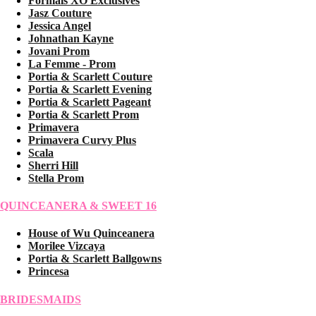
Formals XO Exclusives
Jasz Couture
Jessica Angel
Johnathan Kayne
Jovani Prom
La Femme - Prom
Portia & Scarlett Couture
Portia & Scarlett Evening
Portia & Scarlett Pageant
Portia & Scarlett Prom
Primavera
Primavera Curvy Plus
Scala
Sherri Hill
Stella Prom
QUINCEANERA & SWEET 16
House of Wu Quinceanera
Morilee Vizcaya
Portia & Scarlett Ballgowns
Princesa
BRIDESMAIDS