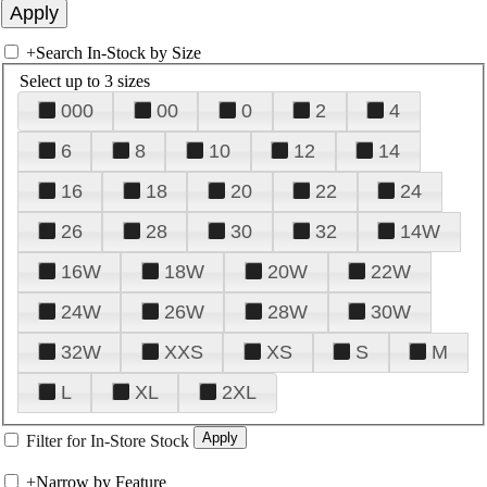
+
Search In-Stock by Size
Select up to 3 sizes
000
00
0
2
4
6
8
10
12
14
16
18
20
22
24
26
28
30
32
14W
16W
18W
20W
22W
24W
26W
28W
30W
32W
XXS
XS
S
M
L
XL
2XL
Filter for In-Store Stock
+
Narrow by Feature