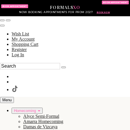
KING OF PRUSSIA MALL
215.702.8586
BOOK APPOINTMENT
FORMALS
XO
610.265.7766
BOOK APPOINTMENT
NOW BOOKING APPOINTMENTS FOR PROM 2027
BOOK NOW
Wish List
My Account
Shopping Cart
Register
Log In
Menu
Homecoming
Alyce Semi-Formal
Amarra Homecoming
Damas de Vizcaya