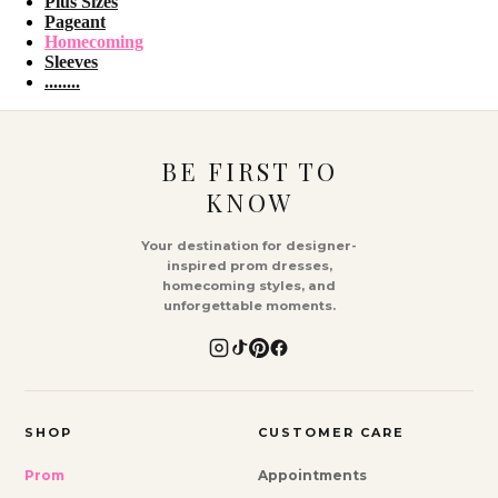
Plus Sizes
Pageant
Homecoming
Sleeves
........
BE FIRST TO
KNOW
Your destination for designer-
inspired prom dresses,
homecoming styles, and
unforgettable moments.
SHOP
CUSTOMER CARE
Prom
Appointments