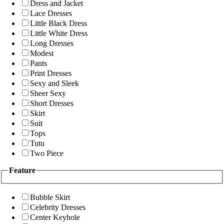
Dress and Jacket
Lace Dresses
Little Black Dress
Little White Dress
Long Dresses
Modest
Pants
Print Dresses
Sexy and Sleek
Sheer Sexy
Short Dresses
Skirt
Suit
Tops
Tutu
Two Piece
Feature
Bubble Skirt
Celebrity Dresses
Center Keyhole