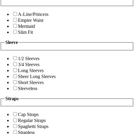
A-Line/Princess
Empire Waist
Mermaid
Slim Fit
Sleeve
1/2 Sleeves
3/4 Sleeves
Long Sleeves
Sheer Long Sleeves
Short Sleeves
Sleeveless
Straps
Cap Straps
Regular Straps
Spaghetti Straps
Strapless