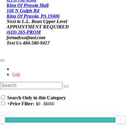
King Of Prussia Mall
160 N Gulph Rd
King Of Prussia, PA 19406
Next to L.L. Bean Upper Level
APPOINTMENT REQUIRED
(610) 265-PROM
formalsxo@aol.com
Text Us 484-580-9417
Sale
Search Only in this Category
+
Price Filter: