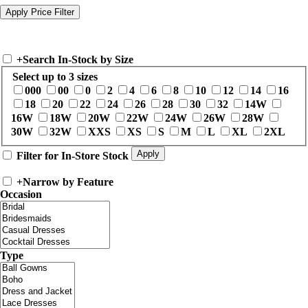
+
Search In-Stock by Size
Select up to 3 sizes
000
00
0
2
4
6
8
10
12
14
16
18
20
22
24
26
28
30
32
14W
16W
18W
20W
22W
24W
26W
28W
30W
32W
XXS
XS
S
M
L
XL
2XL
Filter for In-Store Stock
+
Narrow by Feature
Occasion
Type