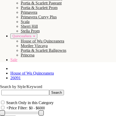
Portia & Scarlett Pageant
Portia & Scarlett Prom
Primavera
Primavera Curvy Plus
Scala
Sherri Hill
Stella Prom
Quinceañera
House of Wu Quinceanera
Morilee Vizcaya
Portia & Scarlett Ballgowns
Princesa
Sale
House of Wu Quinceanera
26091
Search by Style/Keyword
Search Only in this Category
+
Price Filter: