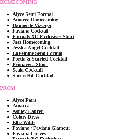
HOMECOMING
Alyce Semi-Formal
Amarra Homecoming
Damas de Vizcaya
Faviana Cocktail
Formals XO Exclusives Short
Jasz Homecoming
Jessica Angel Cocktail
LaFemme Semi-Formal
Portia & Scarlett Cocktail
Primavera Short
Scala Cocktail
Sherri Hill Cocktail
PROM
Alyce Paris
Amarra
Ashley Lauren
Colors Dress
Ellie Wilde
Faviana / Faviana Glamour
Faviana Curves