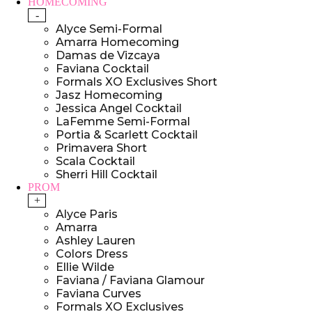
HOMECOMING
-
Alyce Semi-Formal
Amarra Homecoming
Damas de Vizcaya
Faviana Cocktail
Formals XO Exclusives Short
Jasz Homecoming
Jessica Angel Cocktail
LaFemme Semi-Formal
Portia & Scarlett Cocktail
Primavera Short
Scala Cocktail
Sherri Hill Cocktail
PROM
+
Alyce Paris
Amarra
Ashley Lauren
Colors Dress
Ellie Wilde
Faviana / Faviana Glamour
Faviana Curves
Formals XO Exclusives