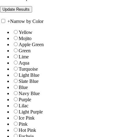
+
Narrow by Color
Yellow
Mojito
Apple Green
Green
Lime
Aqua
Turquoise
Light Blue
Slate Blue
Blue
Navy Blue
Purple
Lilac
Light Purple
Ice Pink
Pink
Hot Pink
Fuchsia