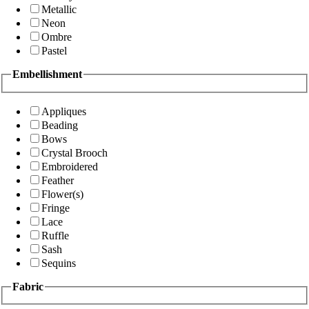
Metallic
Neon
Ombre
Pastel
Embellishment
Appliques
Beading
Bows
Crystal Brooch
Embroidered
Feather
Flower(s)
Fringe
Lace
Ruffle
Sash
Sequins
Fabric