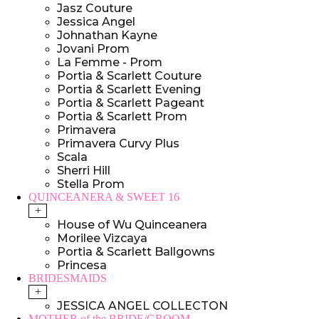
Jasz Couture
Jessica Angel
Johnathan Kayne
Jovani Prom
La Femme - Prom
Portia & Scarlett Couture
Portia & Scarlett Evening
Portia & Scarlett Pageant
Portia & Scarlett Prom
Primavera
Primavera Curvy Plus
Scala
Sherri Hill
Stella Prom
QUINCEANERA & SWEET 16
+
House of Wu Quinceanera
Morilee Vizcaya
Portia & Scarlett Ballgowns
Princesa
BRIDESMAIDS
+
JESSICA ANGEL COLLECTON
MOTHER of the BRIDE/GROOM