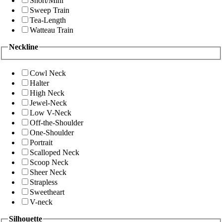
Short/Mini
Sweep Train
Tea-Length
Watteau Train
Neckline
Cowl Neck
Halter
High Neck
Jewel-Neck
Low V-Neck
Off-the-Shoulder
One-Shoulder
Portrait
Scalloped Neck
Scoop Neck
Sheer Neck
Strapless
Sweetheart
V-neck
Silhouette