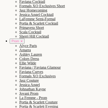
Faviana Cocktail
Formals XO Exclusives Short
Jasz Homecoming
Jessica Angel Cocktail
LaFemme Semi-Formal
Portia & Scarlett Cocktail
Primavera Short
Scala Cocktail
Sherri Hill Cocktail
Prom
Alyce Paris
Amarra
Ashley Lauren
Colors Dress
Ellie Wilde
Faviana / Faviana Glamour
Faviana Curves
Formals XO Exclusives
Jasz Couture
Jessica Angel
Johnathan Kayne
Jovani Prom
La Femme - Prom
Portia & Scarlett Couture
Portia & Scarlett Evening