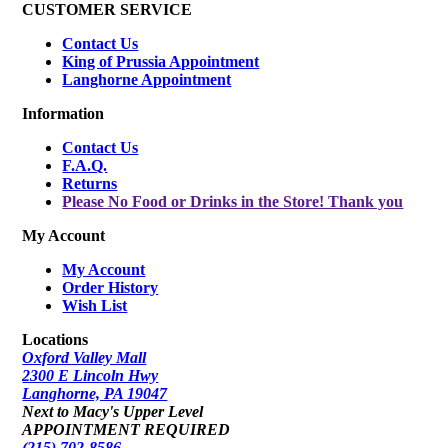
CUSTOMER SERVICE
Contact Us
King of Prussia Appointment
Langhorne Appointment
Information
Contact Us
F.A.Q.
Returns
Please No Food or Drinks in the Store! Thank you
My Account
My Account
Order History
Wish List
Locations
Oxford Valley Mall
2300 E Lincoln Hwy
Langhorne, PA 19047
Next to Macy's Upper Level
APPOINTMENT REQUIRED
(215) 702-8586