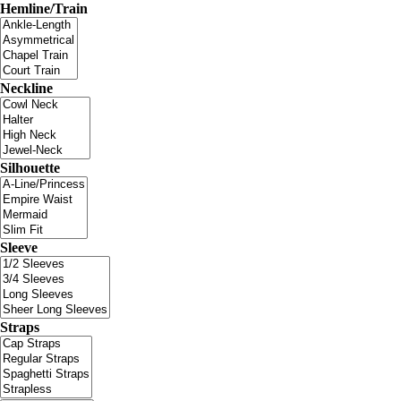
Hemline/Train
Neckline
Silhouette
Sleeve
Straps