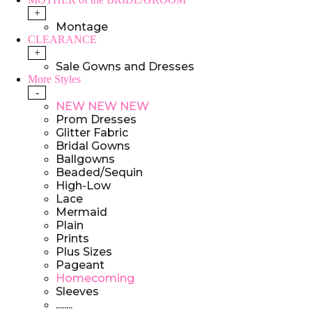
+
Montage
CLEARANCE
+
Sale Gowns and Dresses
More Styles
-
NEW NEW NEW
Prom Dresses
Glitter Fabric
Bridal Gowns
Ballgowns
Beaded/Sequin
High-Low
Lace
Mermaid
Plain
Prints
Plus Sizes
Pageant
Homecoming
Sleeves
........