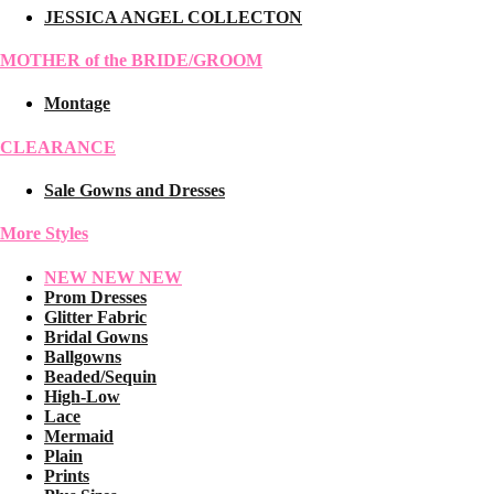
JESSICA ANGEL COLLECTON
MOTHER of the BRIDE/GROOM
Montage
CLEARANCE
Sale Gowns and Dresses
More Styles
NEW NEW NEW
Prom Dresses
Glitter Fabric
Bridal Gowns
Ballgowns
Beaded/Sequin
High-Low
Lace
Mermaid
Plain
Prints