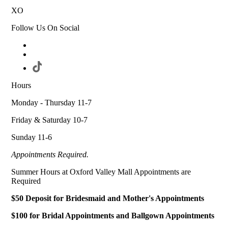
XO
Follow Us On Social
Hours
Monday - Thursday 11-7
Friday & Saturday 10-7
Sunday 11-6
Appointments Required.
Summer Hours at Oxford Valley Mall Appointments are
Required
$50 Deposit for Bridesmaid and Mother's Appointments
$100 for Bridal Appointments and Ballgown Appointments