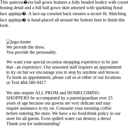
This quincea�era ball gown features a fully beaded bodice with corset
boning detail and a full ball gown skirt adorned with sparkling floral
lace appliqu�. A lace-up corseted back ensures a secure fit. Matching
lace appliqu� is hand-placed all around the bottom hem to finish this
look.
We provide the dress.
You provide the personality.
We want your special occasion shopping experience to be just
that - an experience. Our seasoned staff requires an appointment
to try on but we encourage you to stop by anytime and browse.
To book an appointment, please call us at either of our locations
or Text 484-580-9417
We also require ALL PROM and HOMECOMING
SHOPPERS be accompanied by a parent/guardian over 25
years of age because our gowns are very delicate and may
require assistance to try on. Consume your morning coffee
before entering the store. We have a no food/drink policy in our
store for all guests. Even spilled water can destroy a dress!
Thank you for understanding!