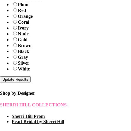
Plum
Red
Orange
Coral
Ivory
Nude
Gold
Brown
Black
Gray
Silver
White
Shop by Designer
SHERRI HILL COLLECTIONS
Sherri Hill Prom
Pearl Bridal by Sherri Hill