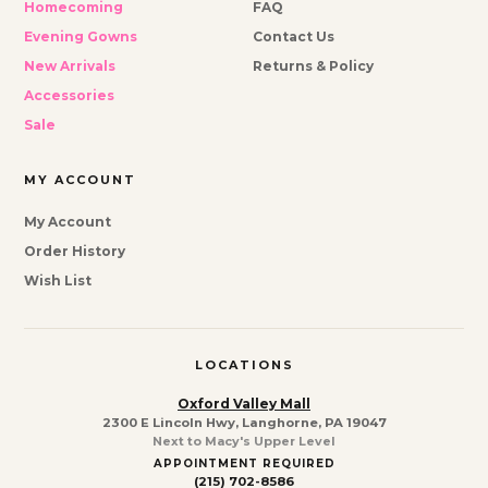
Homecoming
FAQ
Evening Gowns
Contact Us
New Arrivals
Returns & Policy
Accessories
Sale
MY ACCOUNT
My Account
Order History
Wish List
LOCATIONS
Oxford Valley Mall
2300 E Lincoln Hwy, Langhorne, PA 19047
Next to Macy's Upper Level
APPOINTMENT REQUIRED
(215) 702-8586