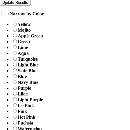
+
Narrow by Color
Yellow
Mojito
Apple Green
Green
Lime
Aqua
Turquoise
Light Blue
Slate Blue
Blue
Navy Blue
Purple
Lilac
Light Purple
Ice Pink
Pink
Hot Pink
Fuchsia
Watermelon