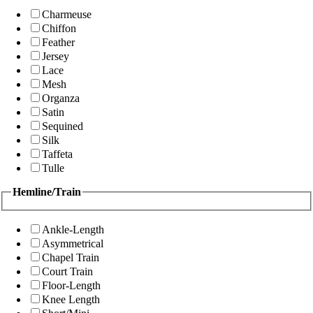
Charmeuse
Chiffon
Feather
Jersey
Lace
Mesh
Organza
Satin
Sequined
Silk
Taffeta
Tulle
Hemline/Train
Ankle-Length
Asymmetrical
Chapel Train
Court Train
Floor-Length
Knee Length