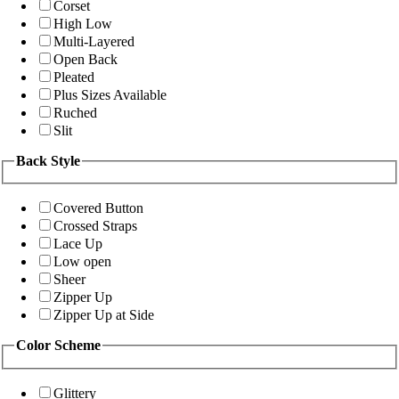
Corset
High Low
Multi-Layered
Open Back
Pleated
Plus Sizes Available
Ruched
Slit
Back Style
Covered Button
Crossed Straps
Lace Up
Low open
Sheer
Zipper Up
Zipper Up at Side
Color Scheme
Glittery