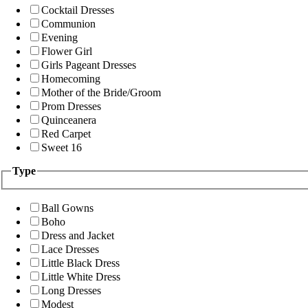
Cocktail Dresses
Communion
Evening
Flower Girl
Girls Pageant Dresses
Homecoming
Mother of the Bride/Groom
Prom Dresses
Quinceanera
Red Carpet
Sweet 16
Type
Ball Gowns
Boho
Dress and Jacket
Lace Dresses
Little Black Dress
Little White Dress
Long Dresses
Modest