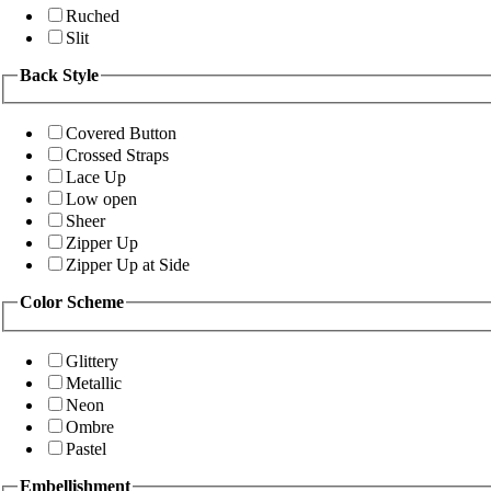
Ruched
Slit
Back Style
Covered Button
Crossed Straps
Lace Up
Low open
Sheer
Zipper Up
Zipper Up at Side
Color Scheme
Glittery
Metallic
Neon
Ombre
Pastel
Embellishment