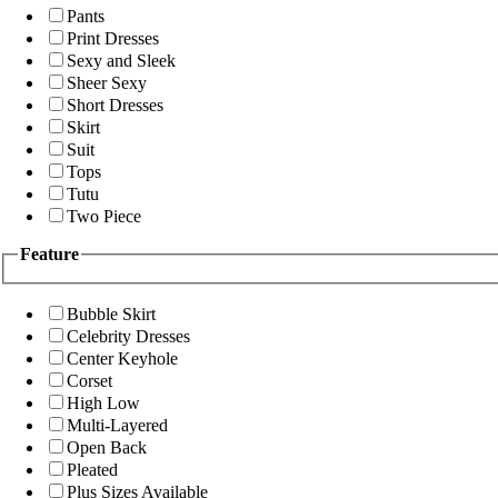
Pants
Print Dresses
Sexy and Sleek
Sheer Sexy
Short Dresses
Skirt
Suit
Tops
Tutu
Two Piece
Feature
Bubble Skirt
Celebrity Dresses
Center Keyhole
Corset
High Low
Multi-Layered
Open Back
Pleated
Plus Sizes Available