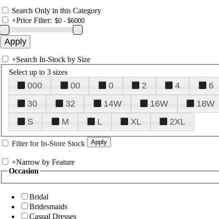
Search Only in this Category
+
Price Filter:
+
Search In-Stock by Size
Select up to 3 sizes
000
00
0
2
4
6
30
32
14W
16W
18W
S
M
L
XL
2XL
Filter for In-Store Stock
+
Narrow by Feature
Occasion
Bridal
Bridesmaids
Casual Dresses