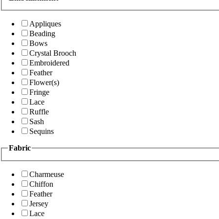
Appliques
Beading
Bows
Crystal Brooch
Embroidered
Feather
Flower(s)
Fringe
Lace
Ruffle
Sash
Sequins
Fabric
Charmeuse
Chiffon
Feather
Jersey
Lace