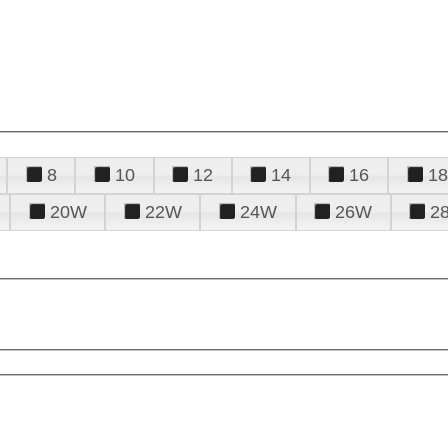
8
10
12
14
16
18
20W
22W
24W
26W
2