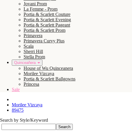
Jovani Prom
La Femme - Prom
Portia & Scarlett Couture
Portia & Scarlett Evening
Portia & Scarlett Pageant
Portia & Scarlett Prom
Primavera
Primavera Curvy Plus
Scala
Sherri Hill
Stella Prom
Quinceañera
House of Wu Quinceanera
Morilee Vizcaya
Portia & Scarlett Ballgowns
Princesa
Sale
Morilee Vizcaya
89475
Search by Style/Keyword