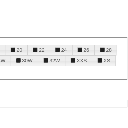
20
22
24
26
28
8W
30W
32W
XXS
XS