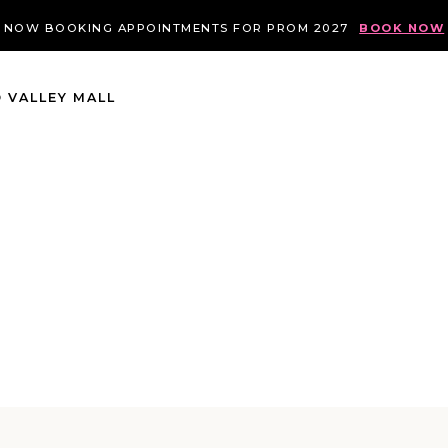
NOW BOOKING APPOINTMENTS FOR PROM 2027
BOOK NOW
 VALLEY MALL