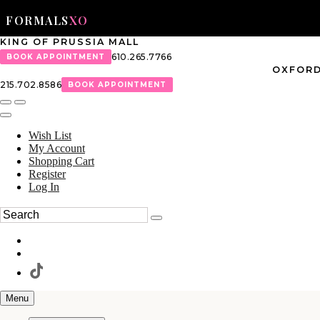
FORMALS
XO
KING OF PRUSSIA MALL
610.265.7766
BOOK APPOINTMENT
OXFORD
215.702.8586
BOOK APPOINTMENT
Wish List
My Account
Shopping Cart
Register
Log In
Menu