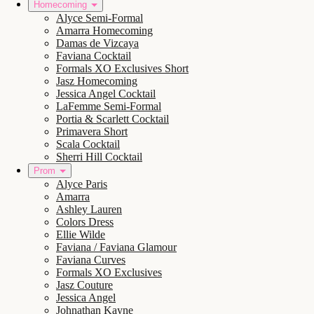
Homecoming
Alyce Semi-Formal
Amarra Homecoming
Damas de Vizcaya
Faviana Cocktail
Formals XO Exclusives Short
Jasz Homecoming
Jessica Angel Cocktail
LaFemme Semi-Formal
Portia & Scarlett Cocktail
Primavera Short
Scala Cocktail
Sherri Hill Cocktail
Prom
Alyce Paris
Amarra
Ashley Lauren
Colors Dress
Ellie Wilde
Faviana / Faviana Glamour
Faviana Curves
Formals XO Exclusives
Jasz Couture
Jessica Angel
Johnathan Kayne