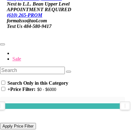
Next to L.L. Bean Upper Level
APPOINTMENT REQUIRED
(610) 265-PROM
formalsxo@aol.com
Text Us 484-580-9417
Sale
Search Only in this Category
+
Price Filter: