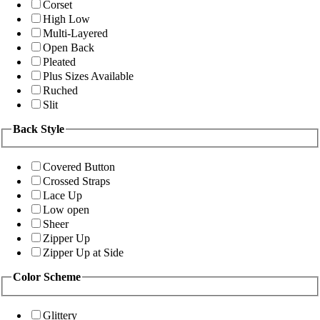
Corset
High Low
Multi-Layered
Open Back
Pleated
Plus Sizes Available
Ruched
Slit
Back Style
Covered Button
Crossed Straps
Lace Up
Low open
Sheer
Zipper Up
Zipper Up at Side
Color Scheme
Glittery