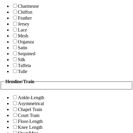
Charmeuse
Chiffon
Feather
Jersey
Lace
Mesh
Organza
Satin
Sequined
Silk
Taffeta
Tulle
Hemline/Train
Ankle-Length
Asymmetrical
Chapel Train
Court Train
Floor-Length
Knee Length