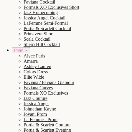
Faviana Cocktail
Formals XO Exclusives Short
Jasz Homecoming
Jessica Angel Cocktail
LaFemme Semi-Formal
Portia & Scarlett Cocktail
Primavera Short
Scala Cocktail
Sherri Hill Cocktail
Prom
Alyce Paris
Amarra
Ashley Lauren
Colors Dress
Ellie Wilde
Faviana / Faviana Glamour
Faviana Curves
Formals XO Exclusives
Jasz Couture
Jessica Angel
Johnathan Kayne
Jovani Prom
La Femme - Prom
Portia & Scarlett Couture
Portia & Scarlett Evening