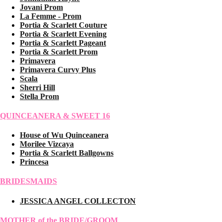
Jovani Prom
La Femme - Prom
Portia & Scarlett Couture
Portia & Scarlett Evening
Portia & Scarlett Pageant
Portia & Scarlett Prom
Primavera
Primavera Curvy Plus
Scala
Sherri Hill
Stella Prom
QUINCEANERA & SWEET 16
House of Wu Quinceanera
Morilee Vizcaya
Portia & Scarlett Ballgowns
Princesa
BRIDESMAIDS
JESSICA ANGEL COLLECTON
MOTHER of the BRIDE/GROOM