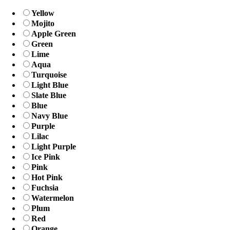
Yellow
Mojito
Apple Green
Green
Lime
Aqua
Turquoise
Light Blue
Slate Blue
Blue
Navy Blue
Purple
Lilac
Light Purple
Ice Pink
Pink
Hot Pink
Fuchsia
Watermelon
Plum
Red
Orange