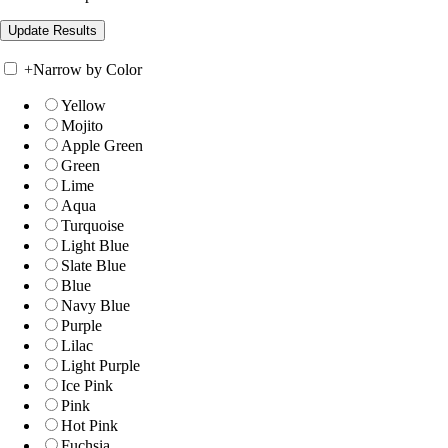
+
Narrow by Color
Yellow
Mojito
Apple Green
Green
Lime
Aqua
Turquoise
Light Blue
Slate Blue
Blue
Navy Blue
Purple
Lilac
Light Purple
Ice Pink
Pink
Hot Pink
Fuchsia