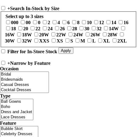
+
Search In-Stock by Size
Select up to 3 sizes
000
00
0
2
4
6
8
10
12
14
16
18
20
22
24
26
28
30
32
14W
16W
18W
20W
22W
24W
26W
28W
30W
32W
XXS
XS
S
M
L
XL
2XL
Filter for In-Store Stock
+
Narrow by Feature
Occasion
Type
Feature