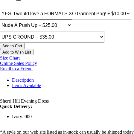
Add to Cart
Add to Wish List
Size Chart
Online Sales Policy
Email to a Friend
Description
Items Available
Sherri Hill Evening Dress
Quick Delivery:
Ivory: 000
*A style on our web site listed as in-stock can usually be shipped today