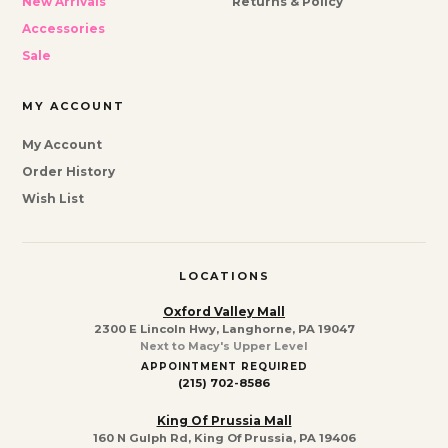
New Arrivals
Returns & Policy
Accessories
Sale
MY ACCOUNT
My Account
Order History
Wish List
LOCATIONS
Oxford Valley Mall
2300 E Lincoln Hwy, Langhorne, PA 19047
Next to Macy's Upper Level
APPOINTMENT REQUIRED
(215) 702-8586
King Of Prussia Mall
160 N Gulph Rd, King Of Prussia, PA 19406