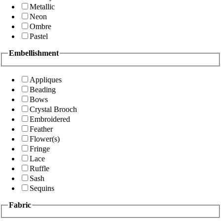
Metallic
Neon
Ombre
Pastel
Embellishment
Appliques
Beading
Bows
Crystal Brooch
Embroidered
Feather
Flower(s)
Fringe
Lace
Ruffle
Sash
Sequins
Fabric