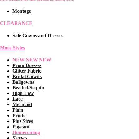
Montage
CLEARANCE
Sale Gowns and Dresses
More Styles
NEW NEW NEW
Prom Dresses
Glitter Fabric
Bridal Gowns
Ballgowns
Beaded/Sequin
High-Low
Lace
Mermaid
Plain
Prints
Plus Sizes
Pageant
Homecoming
Sleeves