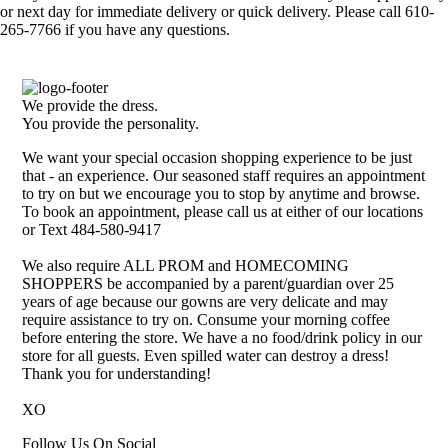
or next day for immediate delivery or quick delivery. Please call 610-
265-7766 if you have any questions.
We provide the dress.
You provide the personality.
We want your special occasion shopping experience to be just
that - an experience. Our seasoned staff requires an appointment
to try on but we encourage you to stop by anytime and browse.
To book an appointment, please call us at either of our locations
or Text 484-580-9417
We also require ALL PROM and HOMECOMING
SHOPPERS be accompanied by a parent/guardian over 25
years of age because our gowns are very delicate and may
require assistance to try on. Consume your morning coffee
before entering the store. We have a no food/drink policy in our
store for all guests. Even spilled water can destroy a dress!
Thank you for understanding!
XO
Follow Us On Social