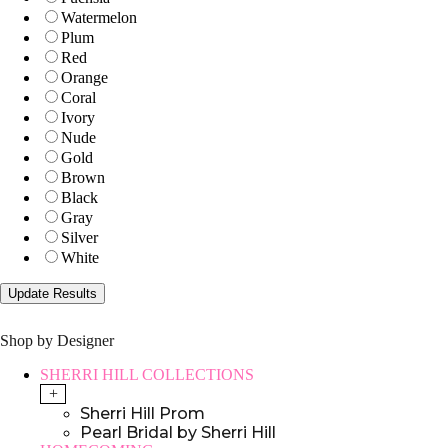
Watermelon
Plum
Red
Orange
Coral
Ivory
Nude
Gold
Brown
Black
Gray
Silver
White
Shop by Designer
SHERRI HILL COLLECTIONS
+
Sherri Hill Prom
Pearl Bridal by Sherri Hill