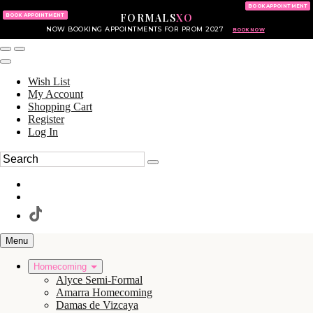
KING OF PRUSSIA MALL
215.702.8586
BOOK APPOINTMENT
FORMALS
XO
610.265.7766
BOOK APPOINTMENT
NOW BOOKING APPOINTMENTS FOR PROM 2027
BOOK NOW
Wish List
My Account
Shopping Cart
Register
Log In
Menu
Homecoming
Alyce Semi-Formal
Amarra Homecoming
Damas de Vizcaya