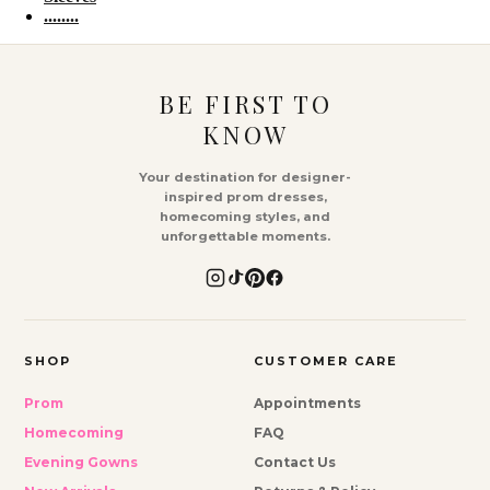
........
BE FIRST TO
KNOW
Your destination for designer-
inspired prom dresses,
homecoming styles, and
unforgettable moments.
SHOP
CUSTOMER CARE
Prom
Appointments
Homecoming
FAQ
Evening Gowns
Contact Us