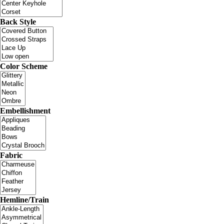
Back Style
Color Scheme
Embellishment
Fabric
Hemline/Train