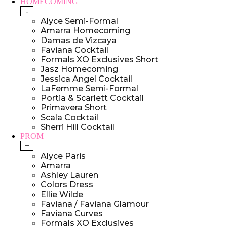
HOMECOMING
-
Alyce Semi-Formal
Amarra Homecoming
Damas de Vizcaya
Faviana Cocktail
Formals XO Exclusives Short
Jasz Homecoming
Jessica Angel Cocktail
LaFemme Semi-Formal
Portia & Scarlett Cocktail
Primavera Short
Scala Cocktail
Sherri Hill Cocktail
PROM
+
Alyce Paris
Amarra
Ashley Lauren
Colors Dress
Ellie Wilde
Faviana / Faviana Glamour
Faviana Curves
Formals XO Exclusives