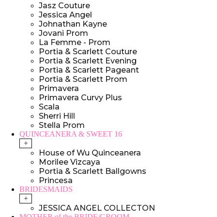
Jasz Couture
Jessica Angel
Johnathan Kayne
Jovani Prom
La Femme - Prom
Portia & Scarlett Couture
Portia & Scarlett Evening
Portia & Scarlett Pageant
Portia & Scarlett Prom
Primavera
Primavera Curvy Plus
Scala
Sherri Hill
Stella Prom
QUINCEANERA & SWEET 16
+
House of Wu Quinceanera
Morilee Vizcaya
Portia & Scarlett Ballgowns
Princesa
BRIDESMAIDS
+
JESSICA ANGEL COLLECTON
MOTHER of the BRIDE/GROOM