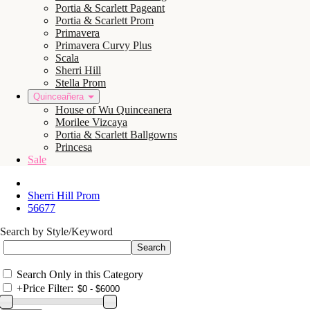
Portia & Scarlett Pageant
Portia & Scarlett Prom
Primavera
Primavera Curvy Plus
Scala
Sherri Hill
Stella Prom
Quinceañera
House of Wu Quinceanera
Morilee Vizcaya
Portia & Scarlett Ballgowns
Princesa
Sale
Sherri Hill Prom
56677
Search by Style/Keyword
Search Only in this Category
+
Price Filter: