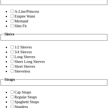
A-Line/Princess
Empire Waist
Mermaid
Slim Fit
Sleeve
1/2 Sleeves
3/4 Sleeves
Long Sleeves
Sheer Long Sleeves
Short Sleeves
Sleeveless
Straps
Cap Straps
Regular Straps
Spaghetti Straps
Strapless