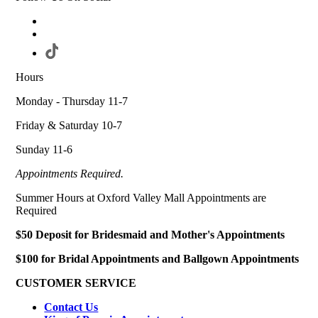
Hours
Monday - Thursday 11-7
Friday & Saturday 10-7
Sunday 11-6
Appointments Required.
Summer Hours at Oxford Valley Mall Appointments are
Required
$50 Deposit for Bridesmaid and Mother's Appointments
$100 for Bridal Appointments and Ballgown Appointments
CUSTOMER SERVICE
Contact Us