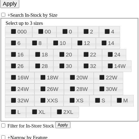
+
Search In-Stock by Size
Select up to 3 sizes
000
00
0
2
4
6
8
10
12
14
16
18
20
22
24
26
28
30
32
14W
16W
18W
20W
22W
24W
26W
28W
30W
32W
XXS
XS
S
M
L
XL
2XL
Filter for In-Store Stock
+
Narrow by Feature