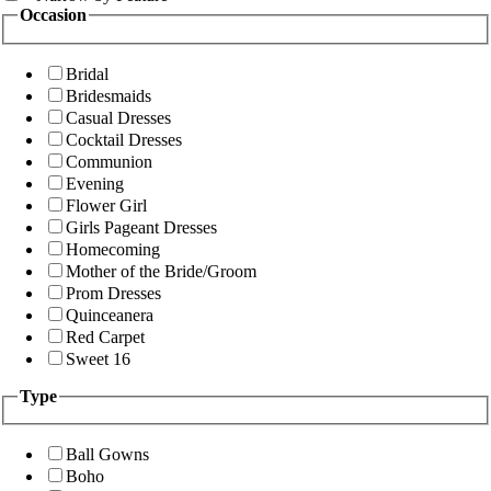
Occasion
Bridal
Bridesmaids
Casual Dresses
Cocktail Dresses
Communion
Evening
Flower Girl
Girls Pageant Dresses
Homecoming
Mother of the Bride/Groom
Prom Dresses
Quinceanera
Red Carpet
Sweet 16
Type
Ball Gowns
Boho