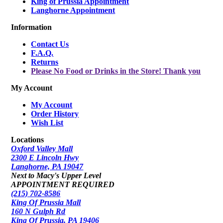
King of Prussia Appointment
Langhorne Appointment
Information
Contact Us
F.A.Q.
Returns
Please No Food or Drinks in the Store! Thank you
My Account
My Account
Order History
Wish List
Locations
Oxford Valley Mall
2300 E Lincoln Hwy
Langhorne, PA 19047
Next to Macy's Upper Level
APPOINTMENT REQUIRED
(215) 702-8586
King Of Prussia Mall
160 N Gulph Rd
King Of Prussia, PA 19406