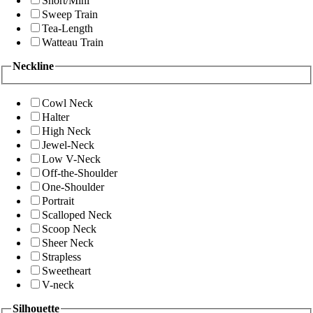
Short/Mini
Sweep Train
Tea-Length
Watteau Train
Neckline
Cowl Neck
Halter
High Neck
Jewel-Neck
Low V-Neck
Off-the-Shoulder
One-Shoulder
Portrait
Scalloped Neck
Scoop Neck
Sheer Neck
Strapless
Sweetheart
V-neck
Silhouette