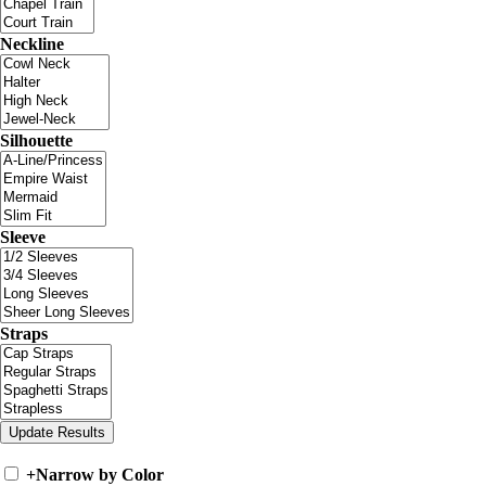
Neckline
Silhouette
Sleeve
Straps
+
Narrow by Color