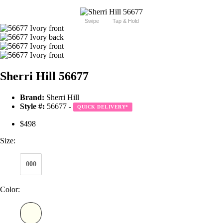
Swipe
Tap & Hold
Sherri Hill 56677
Brand:
Sherri Hill
Style #:
56677 -
QUICK DELIVERY
*
$498
Size:
000
Color: