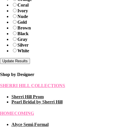
Coral
Ivory
Nude
Gold
Brown
Black
Gray
Silver
White
Shop by Designer
SHERRI HILL COLLECTIONS
Sherri Hill Prom
Pearl Bridal by Sherri Hill
HOMECOMING
Alyce Semi-Formal