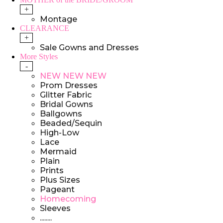
+
Montage
CLEARANCE
+
Sale Gowns and Dresses
More Styles
-
NEW NEW NEW
Prom Dresses
Glitter Fabric
Bridal Gowns
Ballgowns
Beaded/Sequin
High-Low
Lace
Mermaid
Plain
Prints
Plus Sizes
Pageant
Homecoming
Sleeves
........