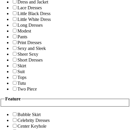
Dress and Jacket
Lace Dresses
Little Black Dress
Little White Dress
Long Dresses
Modest
Pants
Print Dresses
Sexy and Sleek
Sheer Sexy
Short Dresses
Skirt
Suit
Tops
Tutu
Two Piece
Feature
Bubble Skirt
Celebrity Dresses
Center Keyhole