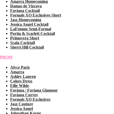
Amarra Homecoming
Damas de Vizcaya
Faviana Cocktail
Formals XO Exclusives Short
Jasz Homecoming
Jessica Angel Cocktail
LaFemme Semi-Formal
Portia & Scarlett Cocktail
Primavera Short
Scala Cocktail
Sherri Hill Cocktail
PROM
Alyce Paris
Amarra
Ashley Lauren
Colors Dress
Ellie Wilde
Faviana / Faviana Glamour
Faviana Curves
Formals XO Exclusives
Jasz Couture
Jessica Angel
Johnathan Kayne