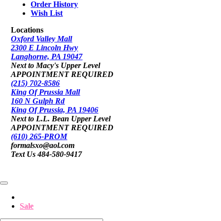
Order History
Wish List
Locations
Oxford Valley Mall
2300 E Lincoln Hwy
Langhorne, PA 19047
Next to Macy's Upper Level
APPOINTMENT REQUIRED
(215) 702-8586
King Of Prussia Mall
160 N Gulph Rd
King Of Prussia, PA 19406
Next to L.L. Bean Upper Level
APPOINTMENT REQUIRED
(610) 265-PROM
formalsxo@aol.com
Text Us 484-580-9417
Sale