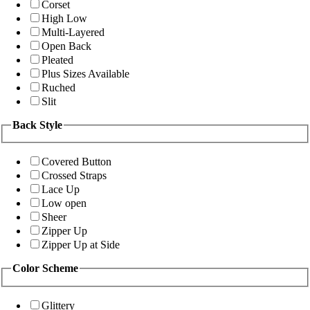
Corset
High Low
Multi-Layered
Open Back
Pleated
Plus Sizes Available
Ruched
Slit
Back Style
Covered Button
Crossed Straps
Lace Up
Low open
Sheer
Zipper Up
Zipper Up at Side
Color Scheme
Glittery