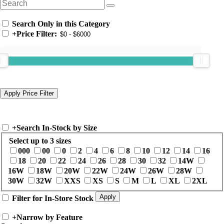
Search Only in this Category
+
Price Filter:
+
Search In-Stock by Size
Select up to 3 sizes
000
00
0
2
4
6
8
10
12
14
16
18
20
22
24
26
28
30
32
14W
16W
18W
20W
22W
24W
26W
28W
30W
32W
XXS
XS
S
M
L
XL
2XL
Filter for In-Store Stock
+
Narrow by Feature