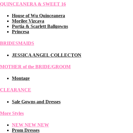
QUINCEANERA & SWEET 16
House of Wu Quinceanera
Morilee Vizcaya
Portia & Scarlett Ballgowns
Princesa
BRIDESMAIDS
JESSICA ANGEL COLLECTON
MOTHER of the BRIDE/GROOM
Montage
CLEARANCE
Sale Gowns and Dresses
More Styles
NEW NEW NEW
Prom Dresses