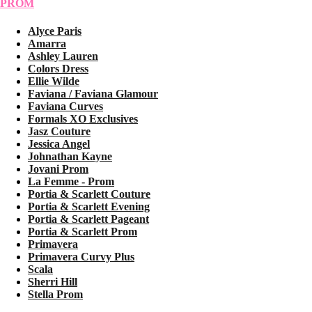
PROM
Alyce Paris
Amarra
Ashley Lauren
Colors Dress
Ellie Wilde
Faviana / Faviana Glamour
Faviana Curves
Formals XO Exclusives
Jasz Couture
Jessica Angel
Johnathan Kayne
Jovani Prom
La Femme - Prom
Portia & Scarlett Couture
Portia & Scarlett Evening
Portia & Scarlett Pageant
Portia & Scarlett Prom
Primavera
Primavera Curvy Plus
Scala
Sherri Hill
Stella Prom