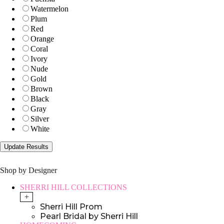
Watermelon
Plum
Red
Orange
Coral
Ivory
Nude
Gold
Brown
Black
Gray
Silver
White
Shop by Designer
SHERRI HILL COLLECTIONS
+
Sherri Hill Prom
Pearl Bridal by Sherri Hill