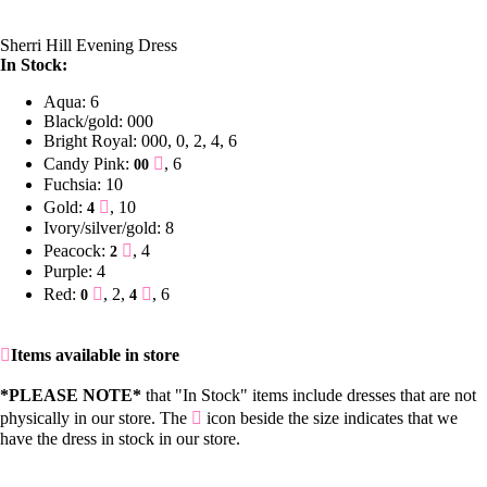
Sherri Hill Evening Dress
In Stock:
Aqua: 6
Black/gold: 000
Bright Royal: 000, 0, 2, 4, 6
Candy Pink:
, 6
00
Fuchsia: 10
Gold:
, 10
4
Ivory/silver/gold: 8
Peacock:
, 4
2
Purple: 4
Red:
, 2,
, 6
0
4
Items available in store
*PLEASE NOTE*
that "In Stock" items include dresses that are not
physically in our store. The
icon beside the size indicates that we
have the dress in stock in our store.