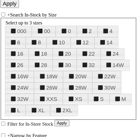
+
Search In-Stock by Size
Select up to 3 sizes
000
00
0
2
4
6
8
10
12
14
16
18
20
22
24
26
28
30
32
14W
16W
18W
20W
22W
24W
26W
28W
30W
32W
XXS
XS
S
M
L
XL
2XL
Filter for In-Store Stock
+
Narrow by Feature