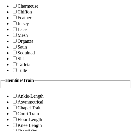
Charmeuse
Chiffon
Feather
Jersey
Lace
Mesh
Organza
Satin
Sequined
Silk
Taffeta
Tulle
Hemline/Train
Ankle-Length
Asymmetrical
Chapel Train
Court Train
Floor-Length
Knee Length