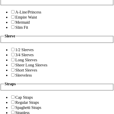
A-Line/Princess
Empire Waist
Mermaid
Slim Fit
Sleeve
1/2 Sleeves
3/4 Sleeves
Long Sleeves
Sheer Long Sleeves
Short Sleeves
Sleeveless
Straps
Cap Straps
Regular Straps
Spaghetti Straps
Strapless