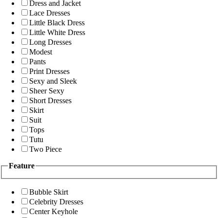
Dress and Jacket
Lace Dresses
Little Black Dress
Little White Dress
Long Dresses
Modest
Pants
Print Dresses
Sexy and Sleek
Sheer Sexy
Short Dresses
Skirt
Suit
Tops
Tutu
Two Piece
Feature
Bubble Skirt
Celebrity Dresses
Center Keyhole