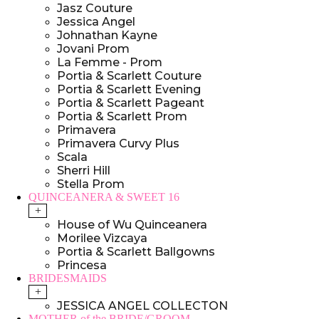
Jasz Couture
Jessica Angel
Johnathan Kayne
Jovani Prom
La Femme - Prom
Portia & Scarlett Couture
Portia & Scarlett Evening
Portia & Scarlett Pageant
Portia & Scarlett Prom
Primavera
Primavera Curvy Plus
Scala
Sherri Hill
Stella Prom
QUINCEANERA & SWEET 16
+
House of Wu Quinceanera
Morilee Vizcaya
Portia & Scarlett Ballgowns
Princesa
BRIDESMAIDS
+
JESSICA ANGEL COLLECTON
MOTHER of the BRIDE/GROOM