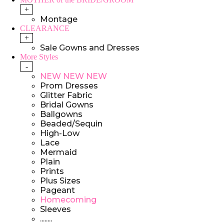
+
Montage
CLEARANCE
+
Sale Gowns and Dresses
More Styles
-
NEW NEW NEW
Prom Dresses
Glitter Fabric
Bridal Gowns
Ballgowns
Beaded/Sequin
High-Low
Lace
Mermaid
Plain
Prints
Plus Sizes
Pageant
Homecoming
Sleeves
........