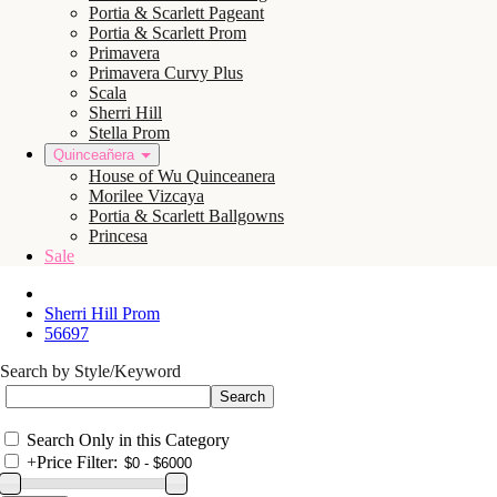
Portia & Scarlett Pageant
Portia & Scarlett Prom
Primavera
Primavera Curvy Plus
Scala
Sherri Hill
Stella Prom
Quinceañera
House of Wu Quinceanera
Morilee Vizcaya
Portia & Scarlett Ballgowns
Princesa
Sale
Sherri Hill Prom
56697
Search by Style/Keyword
Search Only in this Category
+
Price Filter: