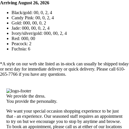
Arriving August 26, 2026
Black/gold: 00, 0, 2, 4
Candy Pink: 00, 0, 2, 4
Gold: 000, 00, 0, 2
Jade: 000, 00, 0, 2, 4
Ivory/silver/gold: 000, 00, 2, 4
Red: 000, 00
Peacock: 2
Fuchsia: 6
*A style on our web site listed as in-stock can usually be shipped today
or next day for immediate delivery or quick delivery. Please call 610-
265-7766 if you have any questions.
We provide the dress.
You provide the personality.
We want your special occasion shopping experience to be just
that - an experience. Our seasoned staff requires an appointment
to try on but we encourage you to stop by anytime and browse.
To book an appointment, please call us at either of our locations