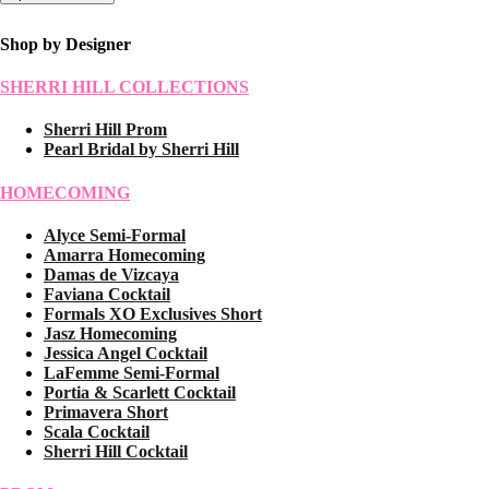
Shop by Designer
SHERRI HILL COLLECTIONS
Sherri Hill Prom
Pearl Bridal by Sherri Hill
HOMECOMING
Alyce Semi-Formal
Amarra Homecoming
Damas de Vizcaya
Faviana Cocktail
Formals XO Exclusives Short
Jasz Homecoming
Jessica Angel Cocktail
LaFemme Semi-Formal
Portia & Scarlett Cocktail
Primavera Short
Scala Cocktail
Sherri Hill Cocktail