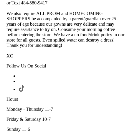
or Text 484-580-9417
We also require ALL PROM and HOMECOMING
SHOPPERS be accompanied by a parent/guardian over 25
years of age because our gowns are very delicate and may
require assistance to try on. Consume your morning coffee
before entering the store. We have a no food/drink policy in our
store for all guests. Even spilled water can destroy a dress!
Thank you for understanding!
XO
Follow Us On Social
Hours
Monday - Thursday 11-7
Friday & Saturday 10-7
Sunday 11-6