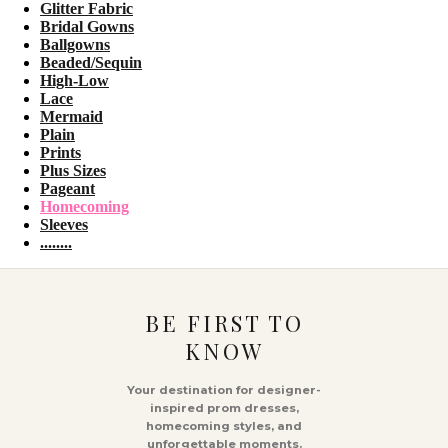
Glitter Fabric
Bridal Gowns
Ballgowns
Beaded/Sequin
High-Low
Lace
Mermaid
Plain
Prints
Plus Sizes
Pageant
Homecoming
Sleeves
........
BE FIRST TO
KNOW
Your destination for designer-
inspired prom dresses,
homecoming styles, and
unforgettable moments.