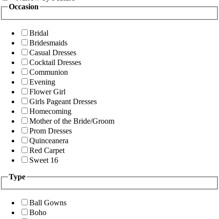
Occasion
Bridal
Bridesmaids
Casual Dresses
Cocktail Dresses
Communion
Evening
Flower Girl
Girls Pageant Dresses
Homecoming
Mother of the Bride/Groom
Prom Dresses
Quinceanera
Red Carpet
Sweet 16
Type
Ball Gowns
Boho