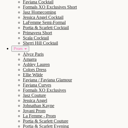
Faviana Cocktail
Formals XO Exclusives Short
Jasz Homecoming
Jessica Angel Cocktail
LaFemme Semi-Formal
Portia & Scarlett Cocktail
Primavera Short
Scala Cocktail
Sherri Hill Cocktail
Prom
Alyce Paris
Amarra
Ashley Lauren
Colors Dress
Ellie Wilde
Faviana / Faviana Glamour
Faviana Curves
Formals XO Exclusives
Jasz Couture
Jessica Angel
Johnathan Kayne
Jovani Prom
La Femme - Prom
Portia & Scarlett Couture
Portia & Scarlett Evening