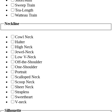
Short/Mini
Sweep Train
Tea-Length
Watteau Train
Neckline
Cowl Neck
Halter
High Neck
Jewel-Neck
Low V-Neck
Off-the-Shoulder
One-Shoulder
Portrait
Scalloped Neck
Scoop Neck
Sheer Neck
Strapless
Sweetheart
V-neck
Silhouette