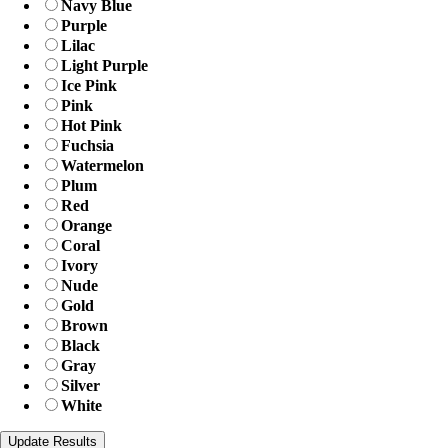
Navy Blue
Purple
Lilac
Light Purple
Ice Pink
Pink
Hot Pink
Fuchsia
Watermelon
Plum
Red
Orange
Coral
Ivory
Nude
Gold
Brown
Black
Gray
Silver
White