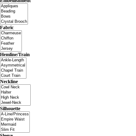
Embellishment
Fabric
Hemline/Train
Neckline
Silhouette
Sleeve