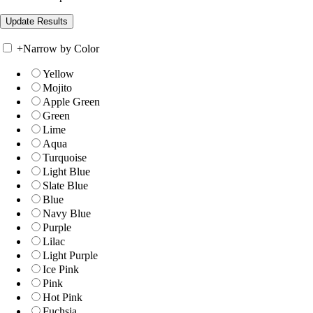
+
Narrow by Color
Yellow
Mojito
Apple Green
Green
Lime
Aqua
Turquoise
Light Blue
Slate Blue
Blue
Navy Blue
Purple
Lilac
Light Purple
Ice Pink
Pink
Hot Pink
Fuchsia