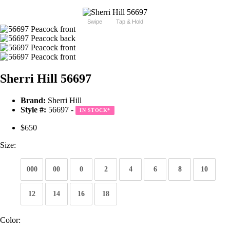
Swipe
Tap & Hold
Sherri Hill 56697
Brand:
Sherri Hill
Style #:
56697 -
IN STOCK
*
$650
Size:
000
00
0
2
4
6
8
10
12
14
16
18
Color: