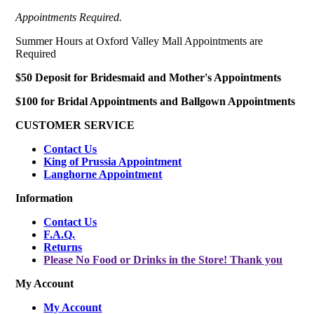
Appointments Required.
Summer Hours at Oxford Valley Mall Appointments are
Required
$50 Deposit for Bridesmaid and Mother's Appointments
$100 for Bridal Appointments and Ballgown Appointments
CUSTOMER SERVICE
Contact Us
King of Prussia Appointment
Langhorne Appointment
Information
Contact Us
F.A.Q.
Returns
Please No Food or Drinks in the Store! Thank you
My Account
My Account