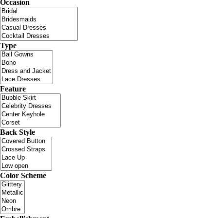
Occasion
Type
Feature
Back Style
Color Scheme