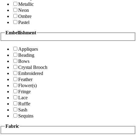
Metallic
Neon
Ombre
Pastel
Embellishment
Appliques
Beading
Bows
Crystal Brooch
Embroidered
Feather
Flower(s)
Fringe
Lace
Ruffle
Sash
Sequins
Fabric