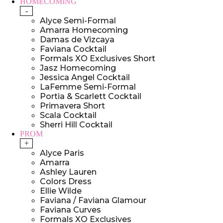
HOMECOMING
-
Alyce Semi-Formal
Amarra Homecoming
Damas de Vizcaya
Faviana Cocktail
Formals XO Exclusives Short
Jasz Homecoming
Jessica Angel Cocktail
LaFemme Semi-Formal
Portia & Scarlett Cocktail
Primavera Short
Scala Cocktail
Sherri Hill Cocktail
PROM
+
Alyce Paris
Amarra
Ashley Lauren
Colors Dress
Ellie Wilde
Faviana / Faviana Glamour
Faviana Curves
Formals XO Exclusives