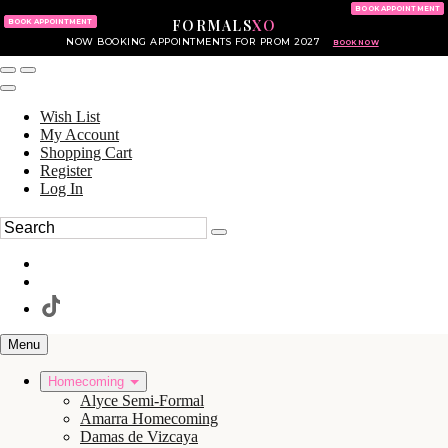
KING OF PRUSSIA MALL
215.702.8586
BOOK APPOINTMENT
FORMALS
XO
610.265.7766
BOOK APPOINTMENT
NOW BOOKING APPOINTMENTS FOR PROM 2027
BOOK NOW
Wish List
My Account
Shopping Cart
Register
Log In
Menu
Homecoming
Alyce Semi-Formal
Amarra Homecoming
Damas de Vizcaya