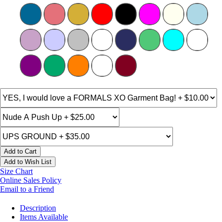
Add to Cart
Add to Wish List
Size Chart
Online Sales Policy
Email to a Friend
Description
Items Available