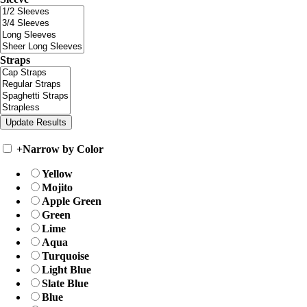
Straps
+
Narrow by Color
Yellow
Mojito
Apple Green
Green
Lime
Aqua
Turquoise
Light Blue
Slate Blue
Blue