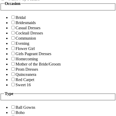
Occasion
Bridal
Bridesmaids
Casual Dresses
Cocktail Dresses
Communion
Evening
Flower Girl
Girls Pageant Dresses
Homecoming
Mother of the Bride/Groom
Prom Dresses
Quinceanera
Red Carpet
Sweet 16
Type
Ball Gowns
Boho