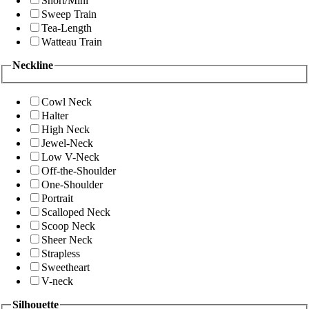
Short/Mini
Sweep Train
Tea-Length
Watteau Train
Neckline
Cowl Neck
Halter
High Neck
Jewel-Neck
Low V-Neck
Off-the-Shoulder
One-Shoulder
Portrait
Scalloped Neck
Scoop Neck
Sheer Neck
Strapless
Sweetheart
V-neck
Silhouette