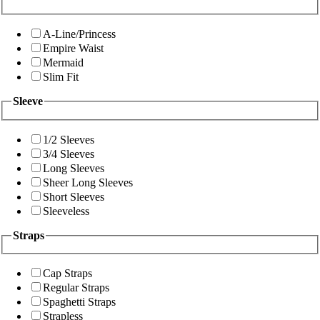
A-Line/Princess
Empire Waist
Mermaid
Slim Fit
Sleeve
1/2 Sleeves
3/4 Sleeves
Long Sleeves
Sheer Long Sleeves
Short Sleeves
Sleeveless
Straps
Cap Straps
Regular Straps
Spaghetti Straps
Strapless