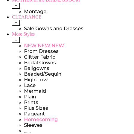
+
Montage
CLEARANCE
+
Sale Gowns and Dresses
More Styles
-
NEW NEW NEW
Prom Dresses
Glitter Fabric
Bridal Gowns
Ballgowns
Beaded/Sequin
High-Low
Lace
Mermaid
Plain
Prints
Plus Sizes
Pageant
Homecoming
Sleeves
........