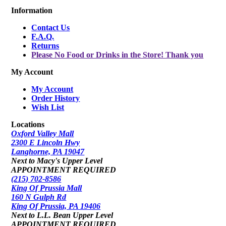
Information
Contact Us
F.A.Q.
Returns
Please No Food or Drinks in the Store! Thank you
My Account
My Account
Order History
Wish List
Locations
Oxford Valley Mall
2300 E Lincoln Hwy
Langhorne, PA 19047
Next to Macy's Upper Level
APPOINTMENT REQUIRED
(215) 702-8586
King Of Prussia Mall
160 N Gulph Rd
King Of Prussia, PA 19406
Next to L.L. Bean Upper Level
APPOINTMENT REQUIRED