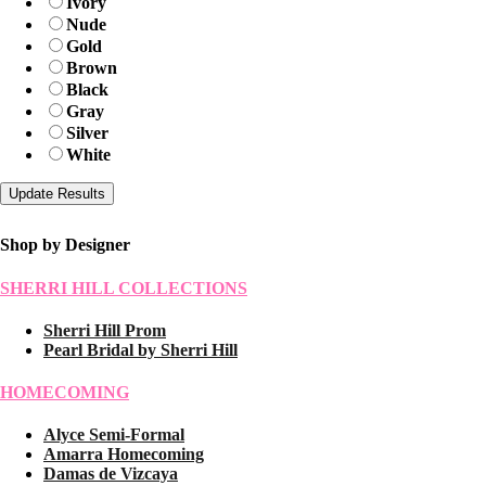
Ivory
Nude
Gold
Brown
Black
Gray
Silver
White
Shop by Designer
SHERRI HILL COLLECTIONS
Sherri Hill Prom
Pearl Bridal by Sherri Hill
HOMECOMING
Alyce Semi-Formal
Amarra Homecoming
Damas de Vizcaya