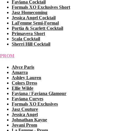
Faviana Cocktail
Formals XO Exclusives Short
Jasz Homecoming
Jessica Angel Cocktail
LaFemme Semi-Formal
Portia & Scarlett Cocktail
Primavera Short
Scala Cocktail
Sherri Hill Cocktail
PROM
Alyce Paris
Amarra
Ashley Lauren
Colors Dress
Ellie Wilde
Faviana / Faviana Glamour
Faviana Curves
Formals XO Exclusives
Jasz Couture
Jessica Angel
Johnathan Kayne
Jovani Prom
La Femme - Prom