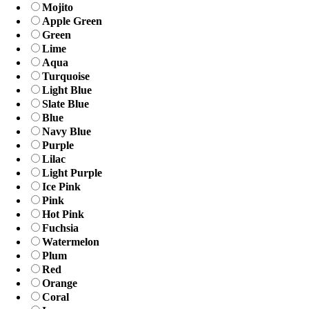
Mojito
Apple Green
Green
Lime
Aqua
Turquoise
Light Blue
Slate Blue
Blue
Navy Blue
Purple
Lilac
Light Purple
Ice Pink
Pink
Hot Pink
Fuchsia
Watermelon
Plum
Red
Orange
Coral