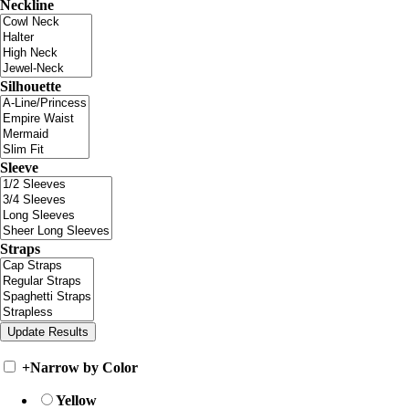
Neckline
Silhouette
Sleeve
Straps
+
Narrow by Color
Yellow