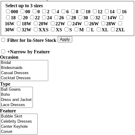
Select up to 3 sizes
000
00
0
2
4
6
8
10
12
14
16
18
20
22
24
26
28
30
32
14W
16W
18W
20W
22W
24W
26W
28W
30W
32W
XXS
XS
S
M
L
XL
2XL
Filter for In-Store Stock
+
Narrow by Feature
Occasion
Type
Feature