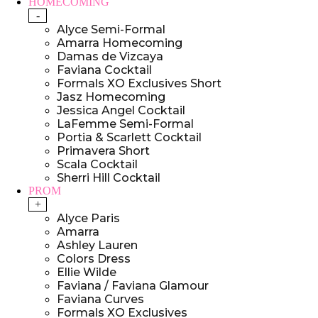
HOMECOMING
-
Alyce Semi-Formal
Amarra Homecoming
Damas de Vizcaya
Faviana Cocktail
Formals XO Exclusives Short
Jasz Homecoming
Jessica Angel Cocktail
LaFemme Semi-Formal
Portia & Scarlett Cocktail
Primavera Short
Scala Cocktail
Sherri Hill Cocktail
PROM
+
Alyce Paris
Amarra
Ashley Lauren
Colors Dress
Ellie Wilde
Faviana / Faviana Glamour
Faviana Curves
Formals XO Exclusives