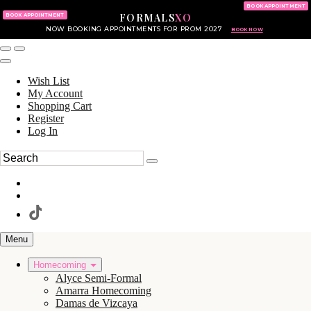
KING OF PRUSSIA MALL
215.702.8586
BOOK APPOINTMENT
FORMALS
XO
610.265.7766
BOOK APPOINTMENT
NOW BOOKING APPOINTMENTS FOR PROM 2027
BOOK NOW
Wish List
My Account
Shopping Cart
Register
Log In
Menu
Homecoming
Alyce Semi-Formal
Amarra Homecoming
Damas de Vizcaya