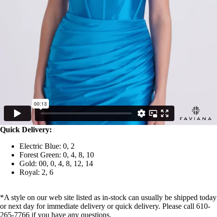
Quick Delivery:
Electric Blue: 0, 2
Forest Green: 0, 4, 8, 10
Gold: 00, 0, 4, 8, 12, 14
Royal: 2, 6
*A style on our web site listed as in-stock can usually be shipped today
or next day for immediate delivery or quick delivery. Please call 610-
265-7766 if you have any questions.