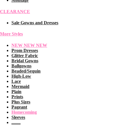
Montage
CLEARANCE
Sale Gowns and Dresses
More Styles
NEW NEW NEW
Prom Dresses
Glitter Fabric
Bridal Gowns
Ballgowns
Beaded/Sequin
High-Low
Lace
Mermaid
Plain
Prints
Plus Sizes
Pageant
Homecoming
Sleeves
........