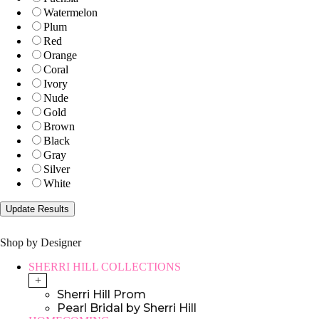
Watermelon
Plum
Red
Orange
Coral
Ivory
Nude
Gold
Brown
Black
Gray
Silver
White
Shop by Designer
SHERRI HILL COLLECTIONS
+
Sherri Hill Prom
Pearl Bridal by Sherri Hill