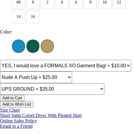
00
0
2
4
6
8
10
12
14
16
Color:
Add to Cart
Add to Wish List
Size Chart
Short Satin Corset Dress With Pleated Skirt
Online Sales Policy
Email to a Friend