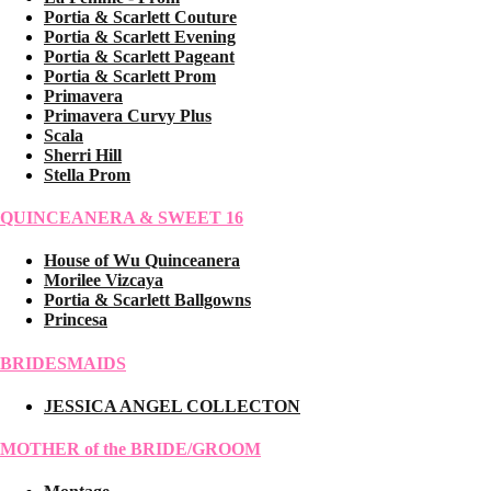
Portia & Scarlett Couture
Portia & Scarlett Evening
Portia & Scarlett Pageant
Portia & Scarlett Prom
Primavera
Primavera Curvy Plus
Scala
Sherri Hill
Stella Prom
QUINCEANERA & SWEET 16
House of Wu Quinceanera
Morilee Vizcaya
Portia & Scarlett Ballgowns
Princesa
BRIDESMAIDS
JESSICA ANGEL COLLECTON
MOTHER of the BRIDE/GROOM