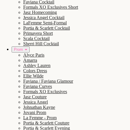
Faviana Cocktail
Formals XO Exclusives Short
Jasz Homecoming
Jessica Angel Cocktail
LaFemme Semi-Formal
Portia & Scarlett Cocktail
Primavera Short
Scala Cocktail
Sherri Hill Cocktail
Prom
Alyce Paris
Amarra
Ashley Lauren
Colors Dress
Ellie Wilde
Faviana / Faviana Glamour
Faviana Curves
Formals XO Exclusives
Jasz Couture
Jessica Angel
Johnathan Kayne
Jovani Prom
La Femme - Prom
Portia & Scarlett Couture
Portia & Scarlett Evening