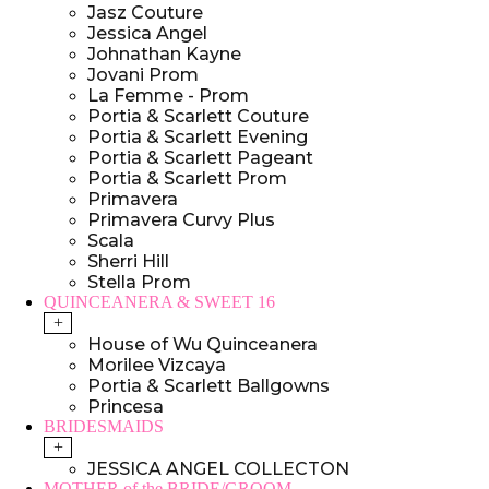
Jasz Couture
Jessica Angel
Johnathan Kayne
Jovani Prom
La Femme - Prom
Portia & Scarlett Couture
Portia & Scarlett Evening
Portia & Scarlett Pageant
Portia & Scarlett Prom
Primavera
Primavera Curvy Plus
Scala
Sherri Hill
Stella Prom
QUINCEANERA & SWEET 16
+
House of Wu Quinceanera
Morilee Vizcaya
Portia & Scarlett Ballgowns
Princesa
BRIDESMAIDS
+
JESSICA ANGEL COLLECTON
MOTHER of the BRIDE/GROOM