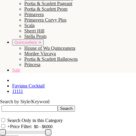
Portia & Scarlett Pageant
Portia & Scarlett Prom
Primavera
Primavera Curvy Plus
Scala
Sherri Hill
Stella Prom
Quinceañera
House of Wu Quinceanera
Morilee Vizcaya
Portia & Scarlett Ballgowns
Princesa
Sale
Faviana Cocktail
11111
Search by Style/Keyword
Search Only in this Category
+
Price Filter: