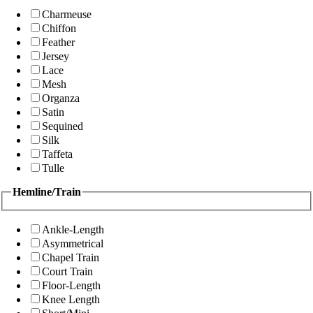
Charmeuse
Chiffon
Feather
Jersey
Lace
Mesh
Organza
Satin
Sequined
Silk
Taffeta
Tulle
Hemline/Train
Ankle-Length
Asymmetrical
Chapel Train
Court Train
Floor-Length
Knee Length