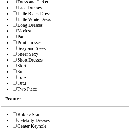
Dress and Jacket
Lace Dresses
Little Black Dress
Little White Dress
Long Dresses
Modest
Pants
Print Dresses
Sexy and Sleek
Sheer Sexy
Short Dresses
Skirt
Suit
Tops
Tutu
Two Piece
Feature
Bubble Skirt
Celebrity Dresses
Center Keyhole