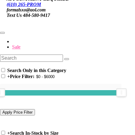
(610) 265-PROM
formalsxo@aol.com
Text Us 484-580-9417
Sale
Search Only in this Category
+
Price Filter:
+
Search In-Stock by Size