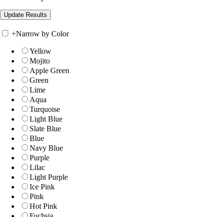
+
Narrow by Color
Yellow
Mojito
Apple Green
Green
Lime
Aqua
Turquoise
Light Blue
Slate Blue
Blue
Navy Blue
Purple
Lilac
Light Purple
Ice Pink
Pink
Hot Pink
Fuchsia