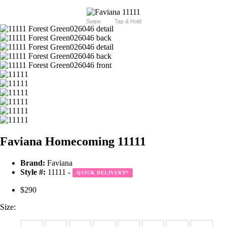
Swipe
Tap & Hold
Faviana Homecoming 11111
Brand:
Faviana
Style #:
11111 -
QUICK DELIVERY
*
$290
Size: