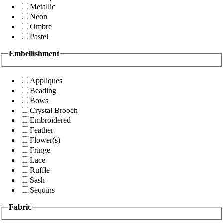
Metallic
Neon
Ombre
Pastel
Embellishment
Appliques
Beading
Bows
Crystal Brooch
Embroidered
Feather
Flower(s)
Fringe
Lace
Ruffle
Sash
Sequins
Fabric