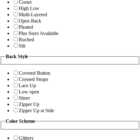
Corset
High Low
Multi-Layered
Open Back
Pleated
Plus Sizes Available
Ruched
Slit
Back Style
Covered Button
Crossed Straps
Lace Up
Low open
Sheer
Zipper Up
Zipper Up at Side
Color Scheme
Glittery