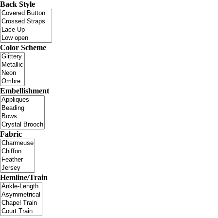
Back Style
Color Scheme
Embellishment
Fabric
Hemline/Train