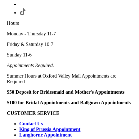
Hours
Monday - Thursday 11-7
Friday & Saturday 10-7
Sunday 11-6
Appointments Required.
Summer Hours at Oxford Valley Mall Appointments are
Required
$50 Deposit for Bridesmaid and Mother's Appointments
$100 for Bridal Appointments and Ballgown Appointments
CUSTOMER SERVICE
Contact Us
King of Prussia Appointment
Langhorne Appointment