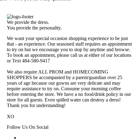
We provide the dress.
You provide the personality.
We want your special occasion shopping experience to be just
that - an experience. Our seasoned staff requires an appointment
to try on but we encourage you to stop by anytime and browse.
To book an appointment, please call us at either of our locations
or Text 484-580-9417
We also require ALL PROM and HOMECOMING
SHOPPERS be accompanied by a parent/guardian over 25
years of age because our gowns are very delicate and may
require assistance to try on. Consume your morning coffee
before entering the store. We have a no food/drink policy in our
store for all guests. Even spilled water can destroy a dress!
Thank you for understanding!
XO
Follow Us On Social