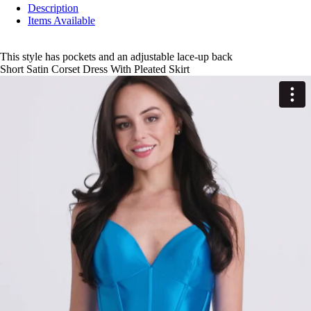
Description
Items Available
This style has pockets and an adjustable lace-up back
Short Satin Corset Dress With Pleated Skirt