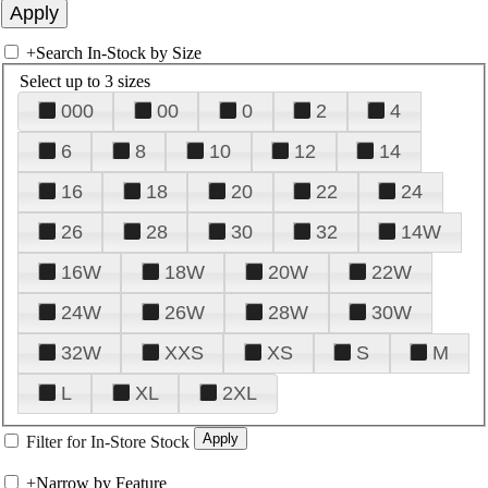
+
Search In-Stock by Size
Select up to 3 sizes
000
00
0
2
4
6
8
10
12
14
16
18
20
22
24
26
28
30
32
14W
16W
18W
20W
22W
24W
26W
28W
30W
32W
XXS
XS
S
M
L
XL
2XL
Filter for In-Store Stock
+
Narrow by Feature