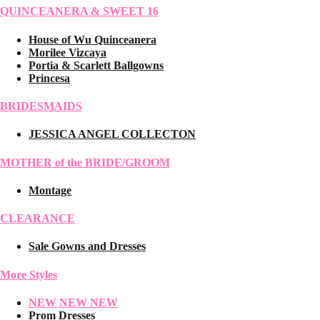
QUINCEANERA & SWEET 16
House of Wu Quinceanera
Morilee Vizcaya
Portia & Scarlett Ballgowns
Princesa
BRIDESMAIDS
JESSICA ANGEL COLLECTON
MOTHER of the BRIDE/GROOM
Montage
CLEARANCE
Sale Gowns and Dresses
More Styles
NEW NEW NEW
Prom Dresses