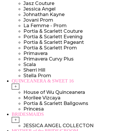
Jasz Couture
Jessica Angel
Johnathan Kayne
Jovani Prom
La Femme - Prom
Portia & Scarlett Couture
Portia & Scarlett Evening
Portia & Scarlett Pageant
Portia & Scarlett Prom
Primavera
Primavera Curvy Plus
Scala
Sherri Hill
Stella Prom
QUINCEANERA & SWEET 16
+
House of Wu Quinceanera
Morilee Vizcaya
Portia & Scarlett Ballgowns
Princesa
BRIDESMAIDS
+
JESSICA ANGEL COLLECTON
MOTHER of the BRIDE/GROOM