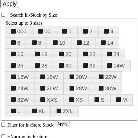
+
Search In-Stock by Size
Select up to 3 sizes
000
00
0
2
4
6
8
10
12
14
16
18
20
22
24
26
28
30
32
14W
16W
18W
20W
22W
24W
26W
28W
30W
32W
XXS
XS
S
M
L
XL
2XL
Filter for In-Store Stock
+
Narrow by Feature