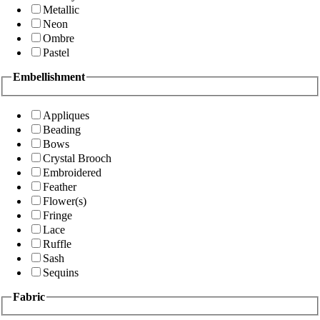
Metallic
Neon
Ombre
Pastel
Embellishment
Appliques
Beading
Bows
Crystal Brooch
Embroidered
Feather
Flower(s)
Fringe
Lace
Ruffle
Sash
Sequins
Fabric