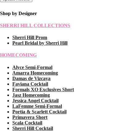
Shop by Designer
SHERRI HILL COLLECTIONS
Sherri Hill Prom
Pearl Bridal by Sherri Hill
HOMECOMING
Alyce Semi-Formal
Amarra Homecoming
Damas de Vizcaya
Faviana Cocktail
Formals XO Exclusives Short
Jasz Homecoming
Jessica Angel Cocktail
LaFemme Semi-Formal
Portia & Scarlett Cocktail
Primavera Short
Scala Cocktail
Sherri Hill Cocktail