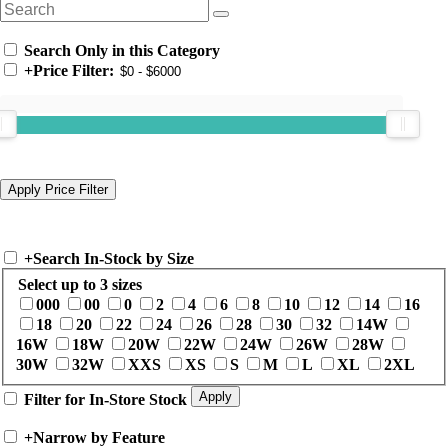
Search Only in this Category
+
Price Filter:
+
Search In-Stock by Size
Select up to 3 sizes
000
00
0
2
4
6
8
10
12
14
16
18
20
22
24
26
28
30
32
14W
16W
18W
20W
22W
24W
26W
28W
30W
32W
XXS
XS
S
M
L
XL
2XL
Filter for In-Store Stock
+
Narrow by Feature