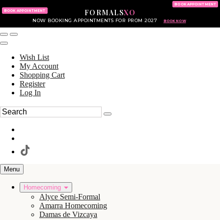
KING OF PRUSSIA MALL
215.702.8586
BOOK APPOINTMENT
FORMALS
XO
610.265.7766
BOOK APPOINTMENT
NOW BOOKING APPOINTMENTS FOR PROM 2027
BOOK NOW
Wish List
My Account
Shopping Cart
Register
Log In
Menu
Homecoming
Alyce Semi-Formal
Amarra Homecoming
Damas de Vizcaya