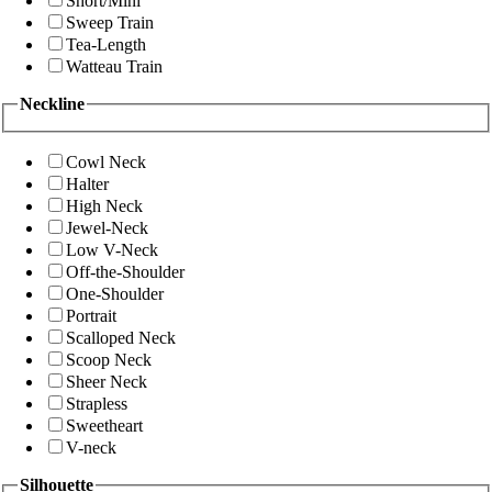
Short/Mini
Sweep Train
Tea-Length
Watteau Train
Neckline
Cowl Neck
Halter
High Neck
Jewel-Neck
Low V-Neck
Off-the-Shoulder
One-Shoulder
Portrait
Scalloped Neck
Scoop Neck
Sheer Neck
Strapless
Sweetheart
V-neck
Silhouette