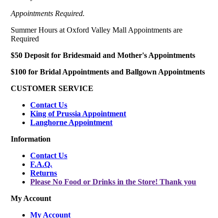
Appointments Required.
Summer Hours at Oxford Valley Mall Appointments are
Required
$50 Deposit for Bridesmaid and Mother's Appointments
$100 for Bridal Appointments and Ballgown Appointments
CUSTOMER SERVICE
Contact Us
King of Prussia Appointment
Langhorne Appointment
Information
Contact Us
F.A.Q.
Returns
Please No Food or Drinks in the Store! Thank you
My Account
My Account