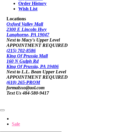
Order History
Wish List
Locations
Oxford Valley Mall
2300 E Lincoln Hwy
Langhorne, PA 19047
Next to Macy's Upper Level
APPOINTMENT REQUIRED
(215) 702-8586
King Of Prussia Mall
160 N Gulph Rd
King Of Prussia, PA 19406
Next to L.L. Bean Upper Level
APPOINTMENT REQUIRED
(610) 265-PROM
formalsxo@aol.com
Text Us 484-580-9417
Sale