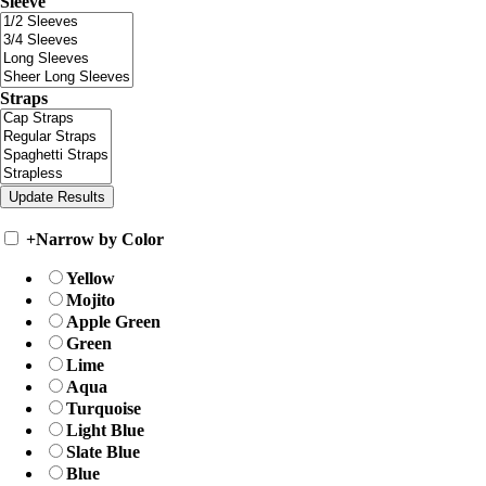
Sleeve
Straps
+
Narrow by Color
Yellow
Mojito
Apple Green
Green
Lime
Aqua
Turquoise
Light Blue
Slate Blue
Blue