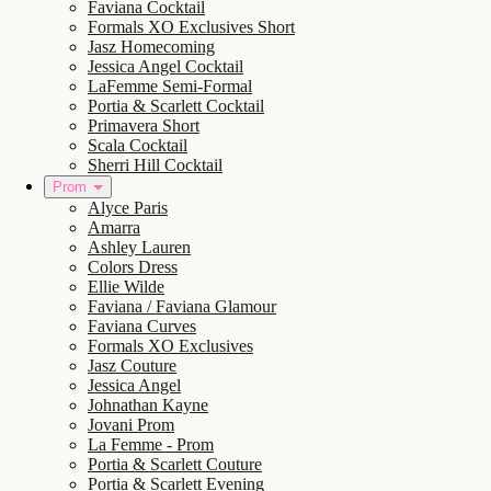
Faviana Cocktail
Formals XO Exclusives Short
Jasz Homecoming
Jessica Angel Cocktail
LaFemme Semi-Formal
Portia & Scarlett Cocktail
Primavera Short
Scala Cocktail
Sherri Hill Cocktail
Prom
Alyce Paris
Amarra
Ashley Lauren
Colors Dress
Ellie Wilde
Faviana / Faviana Glamour
Faviana Curves
Formals XO Exclusives
Jasz Couture
Jessica Angel
Johnathan Kayne
Jovani Prom
La Femme - Prom
Portia & Scarlett Couture
Portia & Scarlett Evening