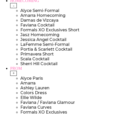
HOMECOMING
-
Alyce Semi-Formal
Amarra Homecoming
Damas de Vizcaya
Faviana Cocktail
Formals XO Exclusives Short
Jasz Homecoming
Jessica Angel Cocktail
LaFemme Semi-Formal
Portia & Scarlett Cocktail
Primavera Short
Scala Cocktail
Sherri Hill Cocktail
PROM
+
Alyce Paris
Amarra
Ashley Lauren
Colors Dress
Ellie Wilde
Faviana / Faviana Glamour
Faviana Curves
Formals XO Exclusives