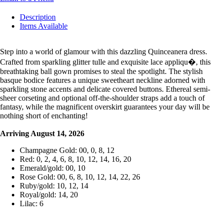
Description
Items Available
Step into a world of glamour with this dazzling Quinceanera dress.
Crafted from sparkling glitter tulle and exquisite lace appliqu�, this
breathtaking ball gown promises to steal the spotlight. The stylish
basque bodice features a unique sweetheart neckline adorned with
sparkling stone accents and delicate covered buttons. Ethereal semi-
sheer corseting and optional off-the-shoulder straps add a touch of
fantasy, while the magnificent overskirt guarantees your day will be
nothing short of enchanting!
Arriving August 14, 2026
Champagne Gold: 00, 0, 8, 12
Red: 0, 2, 4, 6, 8, 10, 12, 14, 16, 20
Emerald/gold: 00, 10
Rose Gold: 00, 6, 8, 10, 12, 14, 22, 26
Ruby/gold: 10, 12, 14
Royal/gold: 14, 20
Lilac: 6