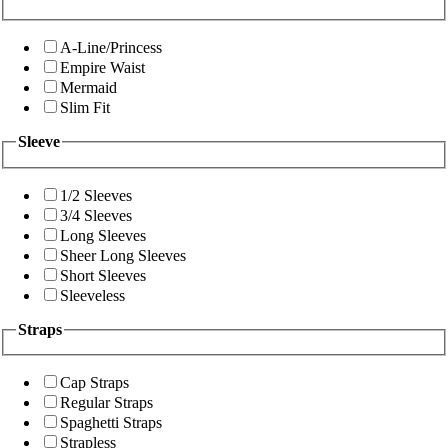
A-Line/Princess
Empire Waist
Mermaid
Slim Fit
Sleeve
1/2 Sleeves
3/4 Sleeves
Long Sleeves
Sheer Long Sleeves
Short Sleeves
Sleeveless
Straps
Cap Straps
Regular Straps
Spaghetti Straps
Strapless