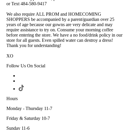
or Text 484-580-9417
We also require ALL PROM and HOMECOMING
SHOPPERS be accompanied by a parent/guardian over 25
years of age because our gowns are very delicate and may
require assistance to try on. Consume your morning coffee
before entering the store. We have a no food/drink policy in our
store for all guests. Even spilled water can destroy a dress!
Thank you for understanding!
XO
Follow Us On Social
Hours
Monday - Thursday 11-7
Friday & Saturday 10-7
Sunday 11-6