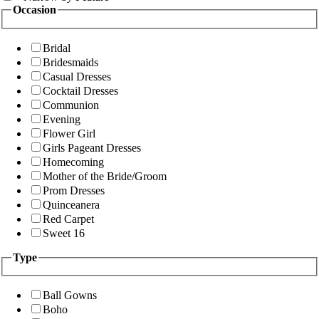
Occasion
Bridal
Bridesmaids
Casual Dresses
Cocktail Dresses
Communion
Evening
Flower Girl
Girls Pageant Dresses
Homecoming
Mother of the Bride/Groom
Prom Dresses
Quinceanera
Red Carpet
Sweet 16
Type
Ball Gowns
Boho