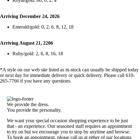
Royal/gold: 00, 0, 2, 4
Arriving December 24, 2026
Emerald/gold: 0, 2, 6, 8, 12, 18
Arriving August 21, 2206
Ruby/gold: 2, 6, 8, 16, 18
*A style on our web site listed as in-stock can usually be shipped today
or next day for immediate delivery or quick delivery. Please call 610-
265-7766 if you have any questions.
We provide the dress.
You provide the personality.
We want your special occasion shopping experience to be just
that - an experience. Our seasoned staff requires an appointment
to try on but we encourage you to stop by anytime and browse.
To book an appointment, please call us at either of our locations