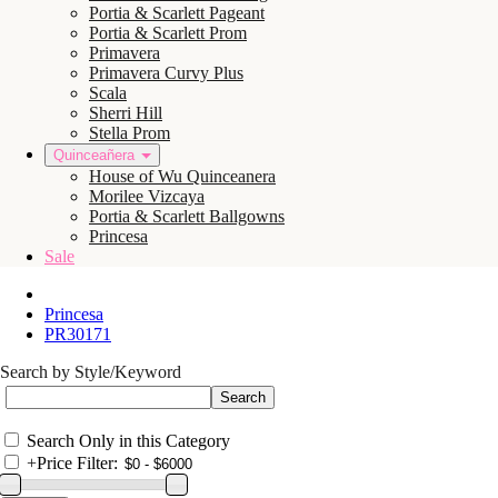
Portia & Scarlett Pageant
Portia & Scarlett Prom
Primavera
Primavera Curvy Plus
Scala
Sherri Hill
Stella Prom
Quinceañera
House of Wu Quinceanera
Morilee Vizcaya
Portia & Scarlett Ballgowns
Princesa
Sale
Princesa
PR30171
Search by Style/Keyword
Search Only in this Category
+
Price Filter: