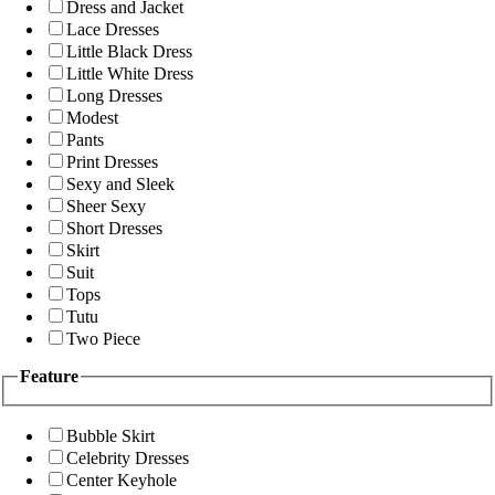
Dress and Jacket
Lace Dresses
Little Black Dress
Little White Dress
Long Dresses
Modest
Pants
Print Dresses
Sexy and Sleek
Sheer Sexy
Short Dresses
Skirt
Suit
Tops
Tutu
Two Piece
Feature
Bubble Skirt
Celebrity Dresses
Center Keyhole