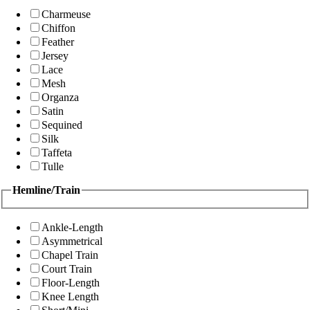
Charmeuse
Chiffon
Feather
Jersey
Lace
Mesh
Organza
Satin
Sequined
Silk
Taffeta
Tulle
Hemline/Train
Ankle-Length
Asymmetrical
Chapel Train
Court Train
Floor-Length
Knee Length