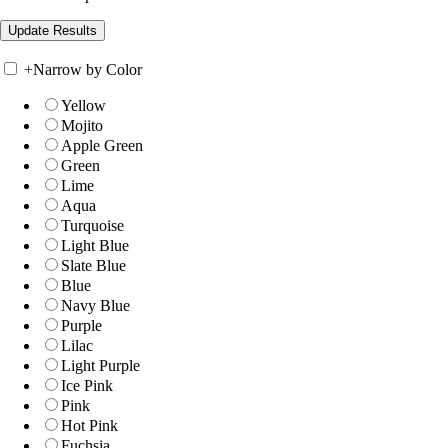
+
Narrow by Color
Yellow
Mojito
Apple Green
Green
Lime
Aqua
Turquoise
Light Blue
Slate Blue
Blue
Navy Blue
Purple
Lilac
Light Purple
Ice Pink
Pink
Hot Pink
Fuchsia