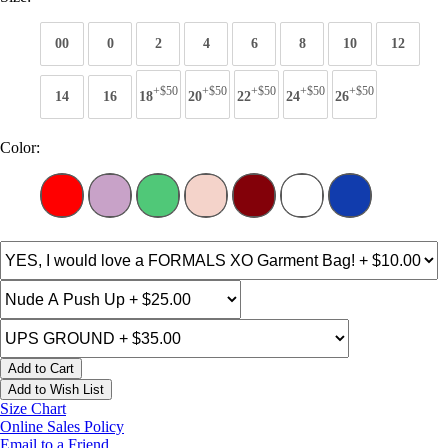
00
0
2
4
6
8
10
12
+$50
+$50
+$50
+$50
+$50
14
16
18
20
22
24
26
Color:
Add to Cart
Add to Wish List
Size Chart
Online Sales Policy
Email to a Friend