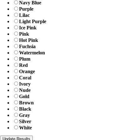
Navy Blue
Purple
Lilac
Light Purple
Ice Pink
Pink
Hot Pink
Fuchsia
Watermelon
Plum
Red
Orange
Coral
Ivory
Nude
Gold
Brown
Black
Gray
Silver
White