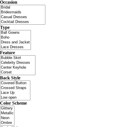
Occasion
Type
Feature
Back Style
Color Scheme