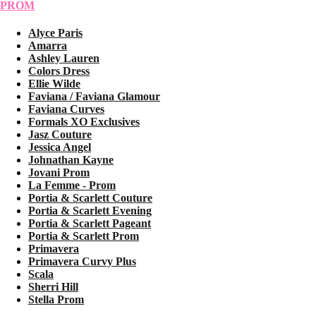
PROM
Alyce Paris
Amarra
Ashley Lauren
Colors Dress
Ellie Wilde
Faviana / Faviana Glamour
Faviana Curves
Formals XO Exclusives
Jasz Couture
Jessica Angel
Johnathan Kayne
Jovani Prom
La Femme - Prom
Portia & Scarlett Couture
Portia & Scarlett Evening
Portia & Scarlett Pageant
Portia & Scarlett Prom
Primavera
Primavera Curvy Plus
Scala
Sherri Hill
Stella Prom