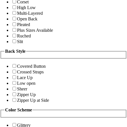
Corset
High Low
Multi-Layered
Open Back
Pleated
Plus Sizes Available
Ruched
Slit
Back Style
Covered Button
Crossed Straps
Lace Up
Low open
Sheer
Zipper Up
Zipper Up at Side
Color Scheme
Glittery