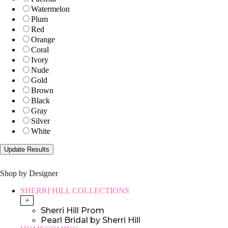
Watermelon
Plum
Red
Orange
Coral
Ivory
Nude
Gold
Brown
Black
Gray
Silver
White
Shop by Designer
SHERRI HILL COLLECTIONS
+
Sherri Hill Prom
Pearl Bridal by Sherri Hill