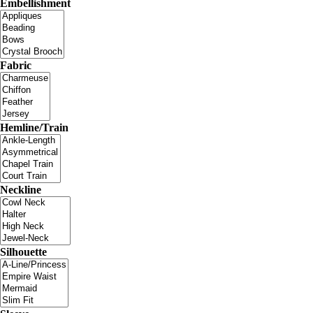
Embellishment
Fabric
Hemline/Train
Neckline
Silhouette