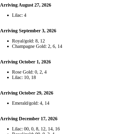
Arriving August 27, 2026
Lilac: 4
Arriving September 3, 2026
Royal/gold: 8, 12
Champagne Gold: 2, 6, 14
Arriving October 1, 2026
Rose Gold: 0, 2, 4
Lilac: 10, 18
Arriving October 29, 2026
Emerald/gold: 4, 14
Arriving December 17, 2026
Lilac: 00, 0, 8, 12, 14, 16