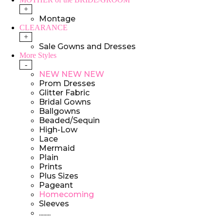
+
Montage
CLEARANCE
+
Sale Gowns and Dresses
More Styles
-
NEW NEW NEW
Prom Dresses
Glitter Fabric
Bridal Gowns
Ballgowns
Beaded/Sequin
High-Low
Lace
Mermaid
Plain
Prints
Plus Sizes
Pageant
Homecoming
Sleeves
........