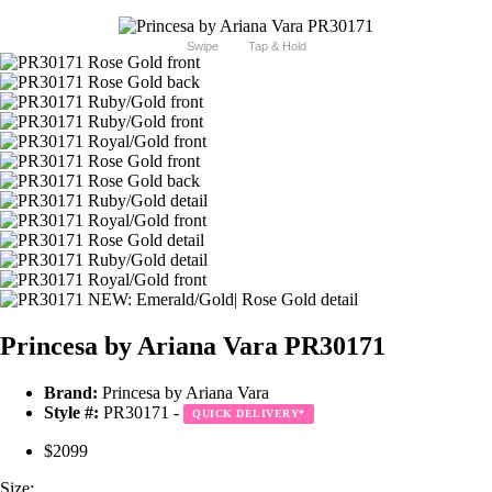
Swipe
Tap & Hold
Princesa by Ariana Vara PR30171
Brand:
Princesa by Ariana Vara
Style #:
PR30171 -
QUICK DELIVERY
*
$2099
Size: