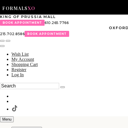
FORMALS
XO
KING OF PRUSSIA MALL
610.265.7766
BOOK APPOINTMENT
OXFORD
215.702.8586
BOOK APPOINTMENT
Wish List
My Account
Shopping Cart
Register
Log In
Menu