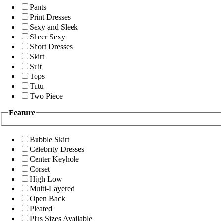
Pants
Print Dresses
Sexy and Sleek
Sheer Sexy
Short Dresses
Skirt
Suit
Tops
Tutu
Two Piece
Feature
Bubble Skirt
Celebrity Dresses
Center Keyhole
Corset
High Low
Multi-Layered
Open Back
Pleated
Plus Sizes Available