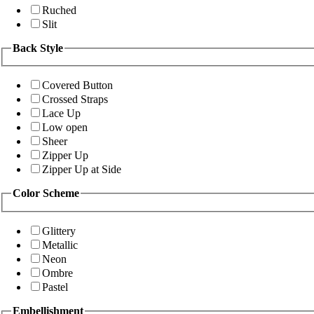
Ruched
Slit
Back Style
Covered Button
Crossed Straps
Lace Up
Low open
Sheer
Zipper Up
Zipper Up at Side
Color Scheme
Glittery
Metallic
Neon
Ombre
Pastel
Embellishment