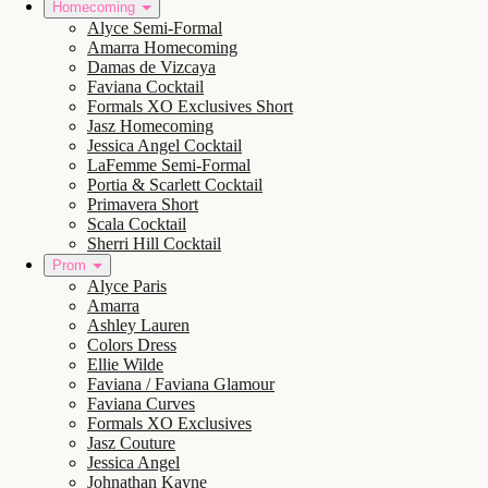
Homecoming
Alyce Semi-Formal
Amarra Homecoming
Damas de Vizcaya
Faviana Cocktail
Formals XO Exclusives Short
Jasz Homecoming
Jessica Angel Cocktail
LaFemme Semi-Formal
Portia & Scarlett Cocktail
Primavera Short
Scala Cocktail
Sherri Hill Cocktail
Prom
Alyce Paris
Amarra
Ashley Lauren
Colors Dress
Ellie Wilde
Faviana / Faviana Glamour
Faviana Curves
Formals XO Exclusives
Jasz Couture
Jessica Angel
Johnathan Kayne