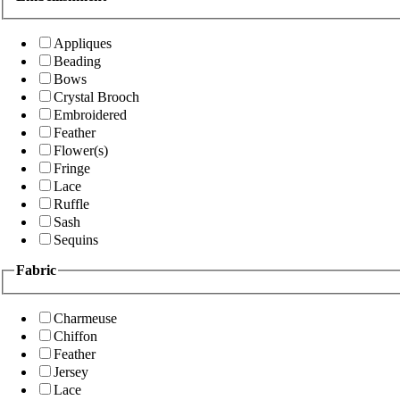
Appliques
Beading
Bows
Crystal Brooch
Embroidered
Feather
Flower(s)
Fringe
Lace
Ruffle
Sash
Sequins
Fabric
Charmeuse
Chiffon
Feather
Jersey
Lace