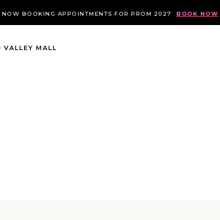
NOW BOOKING APPOINTMENTS FOR PROM 2027
BOOK NOW
 VALLEY MALL