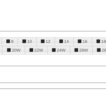
8
10
12
14
16
18
20W
22W
24W
26W
2