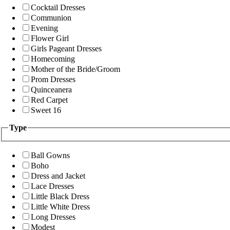
Cocktail Dresses
Communion
Evening
Flower Girl
Girls Pageant Dresses
Homecoming
Mother of the Bride/Groom
Prom Dresses
Quinceanera
Red Carpet
Sweet 16
Type
Ball Gowns
Boho
Dress and Jacket
Lace Dresses
Little Black Dress
Little White Dress
Long Dresses
Modest