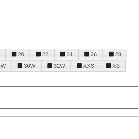
20
22
24
26
28
8W
30W
32W
XXS
XS