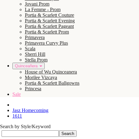
Jovani Prom
La Femme - Prom
Portia & Scarlett Couture
Portia & Scarlett Evening
Portia & Scarlett Pageant
Portia & Scarlett Prom
Primavera
Primavera Curvy Plus
Scala
Sherri Hill
Stella Prom
Quinceañera
House of Wu Quinceanera
Morilee Vizcaya
Portia & Scarlett Ballgowns
Princesa
Sale
Jasz Homecoming
1611
Search by Style/Keyword