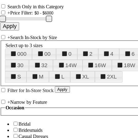
Search Only in this Category
+
Price Filter:
+
Search In-Stock by Size
Select up to 3 sizes
000
00
0
2
4
6
30
32
14W
16W
18W
S
M
L
XL
2XL
Filter for In-Store Stock
+
Narrow by Feature
Occasion
Bridal
Bridesmaids
Casual Dresses