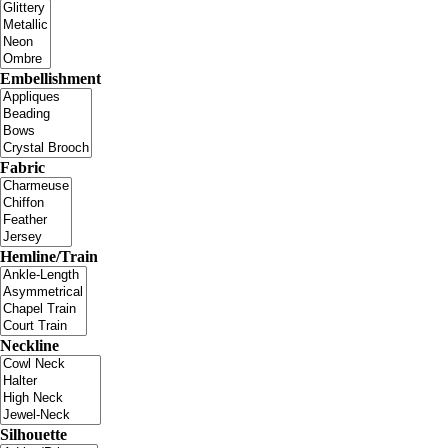
Embellishment
Fabric
Hemline/Train
Neckline
Silhouette