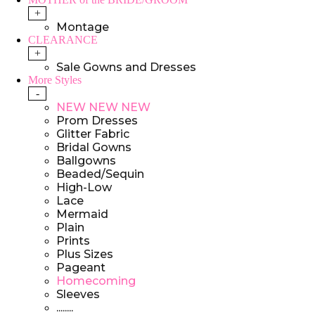
+
Montage
CLEARANCE
+
Sale Gowns and Dresses
More Styles
-
NEW NEW NEW
Prom Dresses
Glitter Fabric
Bridal Gowns
Ballgowns
Beaded/Sequin
High-Low
Lace
Mermaid
Plain
Prints
Plus Sizes
Pageant
Homecoming
Sleeves
........