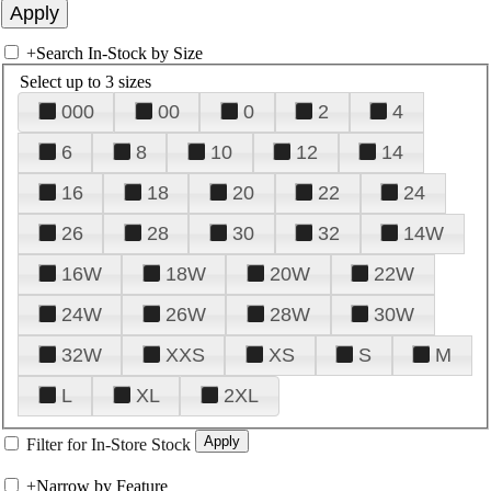
+
Search In-Stock by Size
Select up to 3 sizes
000
00
0
2
4
6
8
10
12
14
16
18
20
22
24
26
28
30
32
14W
16W
18W
20W
22W
24W
26W
28W
30W
32W
XXS
XS
S
M
L
XL
2XL
Filter for In-Store Stock
+
Narrow by Feature