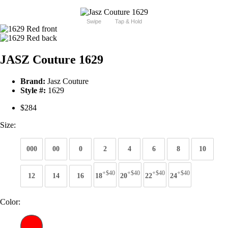
Swipe
Tap & Hold
JASZ Couture 1629
Brand:
Jasz Couture
Style #:
1629
$284
Size:
000
00
0
2
4
6
8
10
+$40
+$40
+$40
+$40
12
14
16
18
20
22
24
Color: