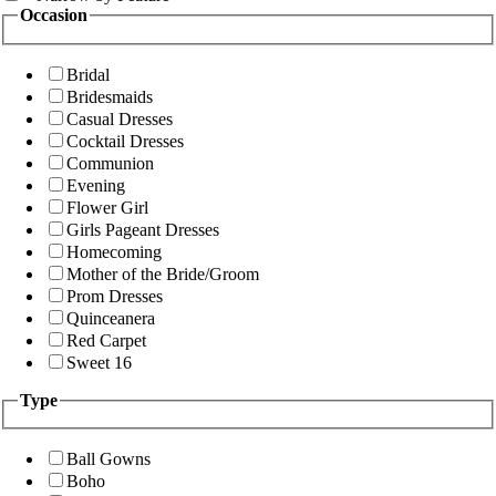
Occasion
Bridal
Bridesmaids
Casual Dresses
Cocktail Dresses
Communion
Evening
Flower Girl
Girls Pageant Dresses
Homecoming
Mother of the Bride/Groom
Prom Dresses
Quinceanera
Red Carpet
Sweet 16
Type
Ball Gowns
Boho