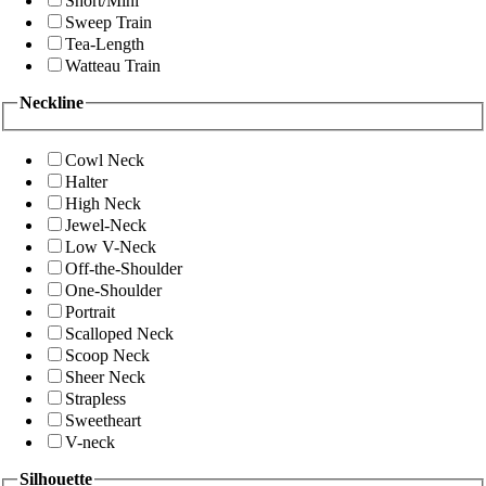
Short/Mini
Sweep Train
Tea-Length
Watteau Train
Neckline
Cowl Neck
Halter
High Neck
Jewel-Neck
Low V-Neck
Off-the-Shoulder
One-Shoulder
Portrait
Scalloped Neck
Scoop Neck
Sheer Neck
Strapless
Sweetheart
V-neck
Silhouette