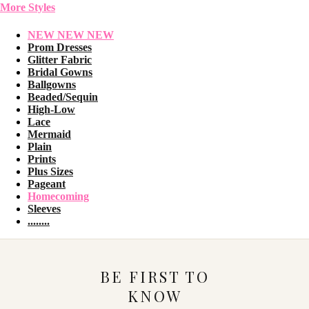
More Styles
NEW NEW NEW
Prom Dresses
Glitter Fabric
Bridal Gowns
Ballgowns
Beaded/Sequin
High-Low
Lace
Mermaid
Plain
Prints
Plus Sizes
Pageant
Homecoming
Sleeves
........
BE FIRST TO
KNOW