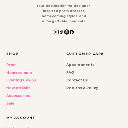
Your destination for designer-
inspired prom dresses,
homecoming styles, and
unforgettable moments.
SHOP
CUSTOMER CARE
Prom
Appointments
Homecoming
FAQ
Evening Gowns
Contact Us
New Arrivals
Returns & Policy
Accessories
Sale
MY ACCOUNT