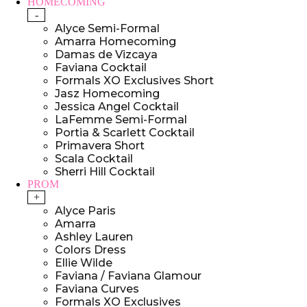
HOMECOMING
-
Alyce Semi-Formal
Amarra Homecoming
Damas de Vizcaya
Faviana Cocktail
Formals XO Exclusives Short
Jasz Homecoming
Jessica Angel Cocktail
LaFemme Semi-Formal
Portia & Scarlett Cocktail
Primavera Short
Scala Cocktail
Sherri Hill Cocktail
PROM
+
Alyce Paris
Amarra
Ashley Lauren
Colors Dress
Ellie Wilde
Faviana / Faviana Glamour
Faviana Curves
Formals XO Exclusives