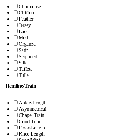
Charmeuse
Chiffon
Feather
Jersey
Lace
Mesh
Organza
Satin
Sequined
Silk
Taffeta
Tulle
Hemline/Train
Ankle-Length
Asymmetrical
Chapel Train
Court Train
Floor-Length
Knee Length