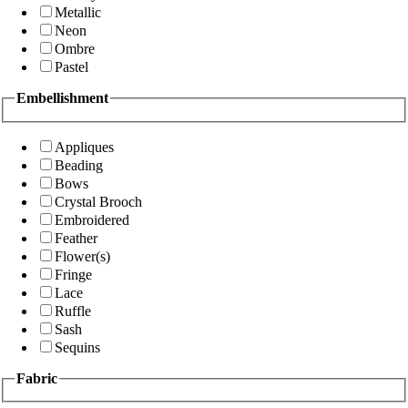
Metallic
Neon
Ombre
Pastel
Embellishment
Appliques
Beading
Bows
Crystal Brooch
Embroidered
Feather
Flower(s)
Fringe
Lace
Ruffle
Sash
Sequins
Fabric