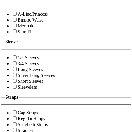
A-Line/Princess
Empire Waist
Mermaid
Slim Fit
Sleeve
1/2 Sleeves
3/4 Sleeves
Long Sleeves
Sheer Long Sleeves
Short Sleeves
Sleeveless
Straps
Cap Straps
Regular Straps
Spaghetti Straps
Strapless