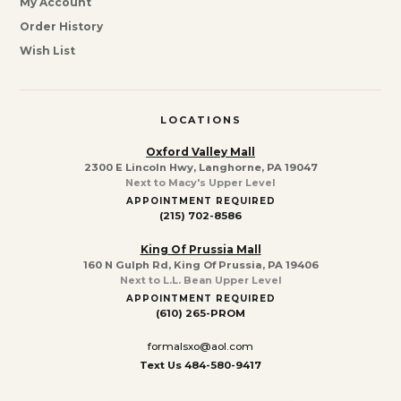
My Account
Order History
Wish List
LOCATIONS
Oxford Valley Mall
2300 E Lincoln Hwy, Langhorne, PA 19047
Next to Macy's Upper Level
APPOINTMENT REQUIRED
(215) 702-8586
King Of Prussia Mall
160 N Gulph Rd, King Of Prussia, PA 19406
Next to L.L. Bean Upper Level
APPOINTMENT REQUIRED
(610) 265-PROM
formalsxo@aol.com
Text Us 484-580-9417