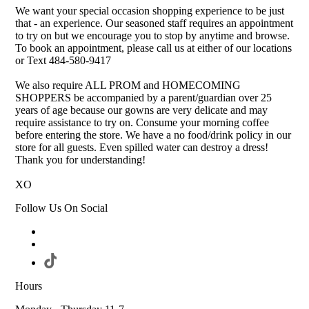
We want your special occasion shopping experience to be just
that - an experience. Our seasoned staff requires an appointment
to try on but we encourage you to stop by anytime and browse.
To book an appointment, please call us at either of our locations
or Text 484-580-9417
We also require ALL PROM and HOMECOMING
SHOPPERS be accompanied by a parent/guardian over 25
years of age because our gowns are very delicate and may
require assistance to try on. Consume your morning coffee
before entering the store. We have a no food/drink policy in our
store for all guests. Even spilled water can destroy a dress!
Thank you for understanding!
XO
Follow Us On Social
Hours