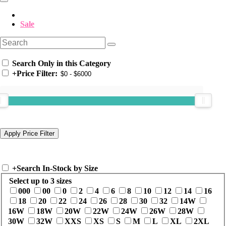
Sale
Search Only in this Category
+
Price Filter:
+
Search In-Stock by Size
Select up to 3 sizes
000
00
0
2
4
6
8
10
12
14
16
18
20
22
24
26
28
30
32
14W
16W
18W
20W
22W
24W
26W
28W
30W
32W
XXS
XS
S
M
L
XL
2XL