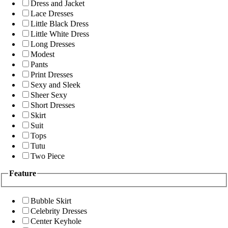
Dress and Jacket
Lace Dresses
Little Black Dress
Little White Dress
Long Dresses
Modest
Pants
Print Dresses
Sexy and Sleek
Sheer Sexy
Short Dresses
Skirt
Suit
Tops
Tutu
Two Piece
Feature
Bubble Skirt
Celebrity Dresses
Center Keyhole