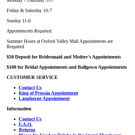
Monday - Thursday 11-7
Friday & Saturday 10-7
Sunday 11-6
Appointments Required.
Summer Hours at Oxford Valley Mall Appointments are
Required
$50 Deposit for Bridesmaid and Mother's Appointments
$100 for Bridal Appointments and Ballgown Appointments
CUSTOMER SERVICE
Contact Us
King of Prussia Appointment
Langhorne Appointment
Information
Contact Us
F.A.Q.
Returns