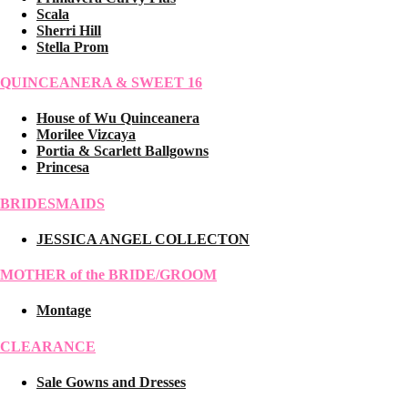
Scala
Sherri Hill
Stella Prom
QUINCEANERA & SWEET 16
House of Wu Quinceanera
Morilee Vizcaya
Portia & Scarlett Ballgowns
Princesa
BRIDESMAIDS
JESSICA ANGEL COLLECTON
MOTHER of the BRIDE/GROOM
Montage
CLEARANCE
Sale Gowns and Dresses