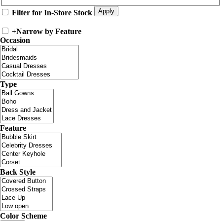
Filter for In-Store Stock
+
Narrow by Feature
Occasion
Type
Feature
Back Style
Color Scheme