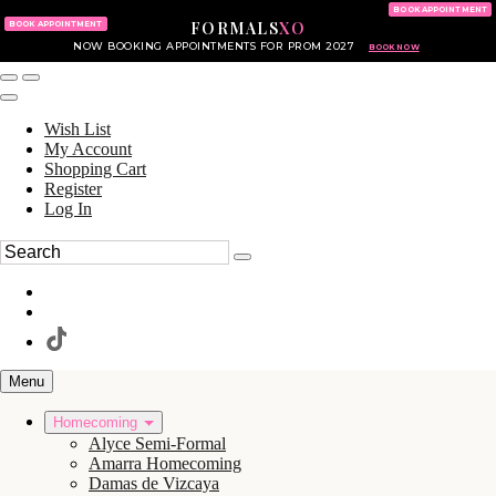
KING OF PRUSSIA MALL
215.702.8586
BOOK APPOINTMENT
FORMALS
XO
610.265.7766
BOOK APPOINTMENT
NOW BOOKING APPOINTMENTS FOR PROM 2027
BOOK NOW
Wish List
My Account
Shopping Cart
Register
Log In
Menu
Homecoming
Alyce Semi-Formal
Amarra Homecoming
Damas de Vizcaya