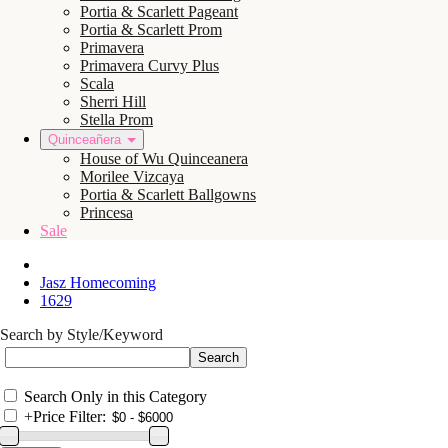
Portia & Scarlett Pageant
Portia & Scarlett Prom
Primavera
Primavera Curvy Plus
Scala
Sherri Hill
Stella Prom
Quinceañera
House of Wu Quinceanera
Morilee Vizcaya
Portia & Scarlett Ballgowns
Princesa
Sale
Jasz Homecoming
1629
Search by Style/Keyword
Search Only in this Category
+
Price Filter: