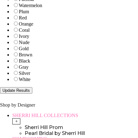
Watermelon
Plum
Red
Orange
Coral
Ivory
Nude
Gold
Brown
Black
Gray
Silver
White
Shop by Designer
SHERRI HILL COLLECTIONS
+
Sherri Hill Prom
Pearl Bridal by Sherri Hill