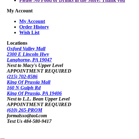
Please No Food or Drinks in the Store! Thank you
My Account
My Account
Order History
Wish List
Locations
Oxford Valley Mall
2300 E Lincoln Hwy
Langhorne, PA 19047
Next to Macy's Upper Level
APPOINTMENT REQUIRED
(215) 702-8586
King Of Prussia Mall
160 N Gulph Rd
King Of Prussia, PA 19406
Next to L.L. Bean Upper Level
APPOINTMENT REQUIRED
(610) 265-PROM
formalsxo@aol.com
Text Us 484-580-9417