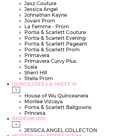
Jasz Couture
Jessica Angel
Johnathan Kayne
Jovani Prom
La Femme - Prom
Portia & Scarlett Couture
Portia & Scarlett Evening
Portia & Scarlett Pageant
Portia & Scarlett Prom
Primavera
Primavera Curvy Plus
Scala
Sherri Hill
Stella Prom
QUINCEANERA & SWEET 16
+
House of Wu Quinceanera
Morilee Vizcaya
Portia & Scarlett Ballgowns
Princesa
BRIDESMAIDS
+
JESSICA ANGEL COLLECTON
MOTHER of the BRIDE/GROOM