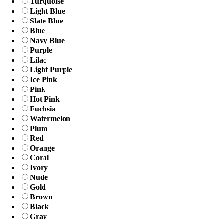
Turquoise
Light Blue
Slate Blue
Blue
Navy Blue
Purple
Lilac
Light Purple
Ice Pink
Pink
Hot Pink
Fuchsia
Watermelon
Plum
Red
Orange
Coral
Ivory
Nude
Gold
Brown
Black
Gray