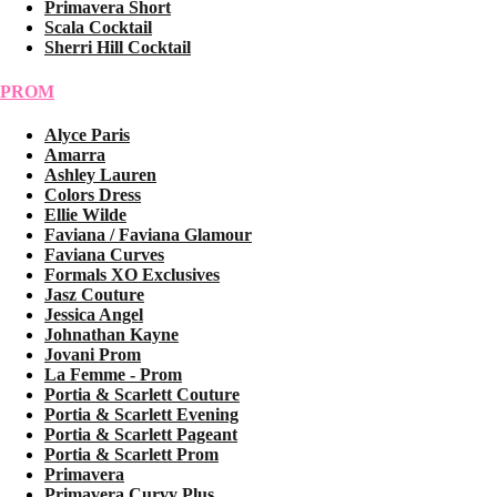
Primavera Short
Scala Cocktail
Sherri Hill Cocktail
PROM
Alyce Paris
Amarra
Ashley Lauren
Colors Dress
Ellie Wilde
Faviana / Faviana Glamour
Faviana Curves
Formals XO Exclusives
Jasz Couture
Jessica Angel
Johnathan Kayne
Jovani Prom
La Femme - Prom
Portia & Scarlett Couture
Portia & Scarlett Evening
Portia & Scarlett Pageant
Portia & Scarlett Prom
Primavera
Primavera Curvy Plus