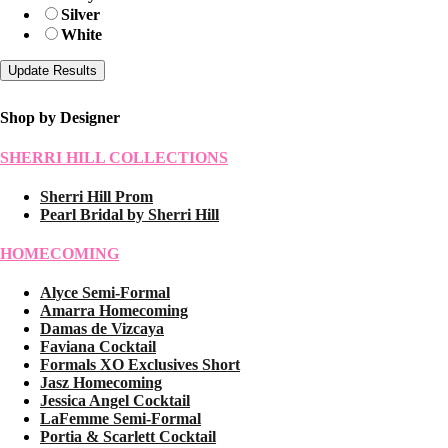
Silver
White
Shop by Designer
SHERRI HILL COLLECTIONS
Sherri Hill Prom
Pearl Bridal by Sherri Hill
HOMECOMING
Alyce Semi-Formal
Amarra Homecoming
Damas de Vizcaya
Faviana Cocktail
Formals XO Exclusives Short
Jasz Homecoming
Jessica Angel Cocktail
LaFemme Semi-Formal
Portia & Scarlett Cocktail