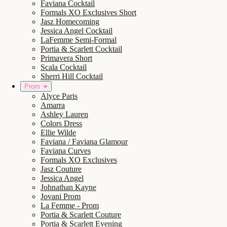
Faviana Cocktail
Formals XO Exclusives Short
Jasz Homecoming
Jessica Angel Cocktail
LaFemme Semi-Formal
Portia & Scarlett Cocktail
Primavera Short
Scala Cocktail
Sherri Hill Cocktail
Prom
Alyce Paris
Amarra
Ashley Lauren
Colors Dress
Ellie Wilde
Faviana / Faviana Glamour
Faviana Curves
Formals XO Exclusives
Jasz Couture
Jessica Angel
Johnathan Kayne
Jovani Prom
La Femme - Prom
Portia & Scarlett Couture
Portia & Scarlett Evening