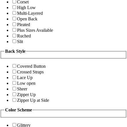
Corset
High Low
Multi-Layered
Open Back
Pleated
Plus Sizes Available
Ruched
Slit
Back Style
Covered Button
Crossed Straps
Lace Up
Low open
Sheer
Zipper Up
Zipper Up at Side
Color Scheme
Glittery