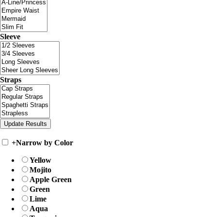
Sleeve
Straps
+
Narrow by Color
Yellow
Mojito
Apple Green
Green
Lime
Aqua