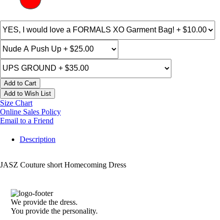
Add to Cart
Add to Wish List
Size Chart
Online Sales Policy
Email to a Friend
Description
JASZ Couture short Homecoming Dress
We provide the dress.
You provide the personality.