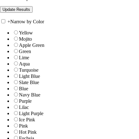
+
Narrow by Color
Yellow
Mojito
Apple Green
Green
Lime
Aqua
Turquoise
Light Blue
Slate Blue
Blue
Navy Blue
Purple
Lilac
Light Purple
Ice Pink
Pink
Hot Pink
Fuchsia