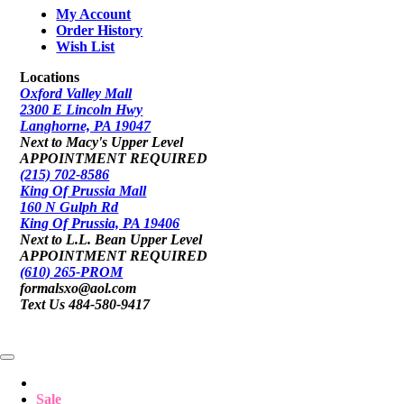
My Account
Order History
Wish List
Locations
Oxford Valley Mall
2300 E Lincoln Hwy
Langhorne, PA 19047
Next to Macy's Upper Level
APPOINTMENT REQUIRED
(215) 702-8586
King Of Prussia Mall
160 N Gulph Rd
King Of Prussia, PA 19406
Next to L.L. Bean Upper Level
APPOINTMENT REQUIRED
(610) 265-PROM
formalsxo@aol.com
Text Us 484-580-9417
Sale