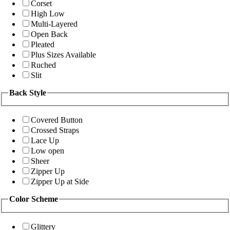
Corset
High Low
Multi-Layered
Open Back
Pleated
Plus Sizes Available
Ruched
Slit
Back Style
Covered Button
Crossed Straps
Lace Up
Low open
Sheer
Zipper Up
Zipper Up at Side
Color Scheme
Glittery