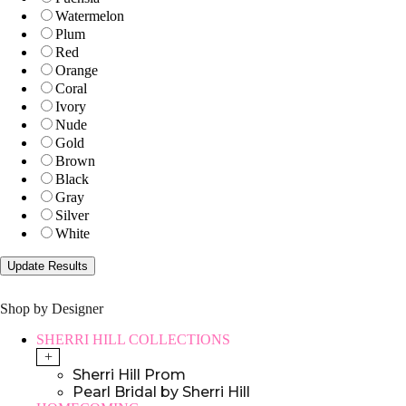
Watermelon
Plum
Red
Orange
Coral
Ivory
Nude
Gold
Brown
Black
Gray
Silver
White
Shop by Designer
SHERRI HILL COLLECTIONS
+
Sherri Hill Prom
Pearl Bridal by Sherri Hill