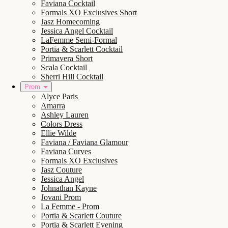
Faviana Cocktail
Formals XO Exclusives Short
Jasz Homecoming
Jessica Angel Cocktail
LaFemme Semi-Formal
Portia & Scarlett Cocktail
Primavera Short
Scala Cocktail
Sherri Hill Cocktail
Prom
Alyce Paris
Amarra
Ashley Lauren
Colors Dress
Ellie Wilde
Faviana / Faviana Glamour
Faviana Curves
Formals XO Exclusives
Jasz Couture
Jessica Angel
Johnathan Kayne
Jovani Prom
La Femme - Prom
Portia & Scarlett Couture
Portia & Scarlett Evening