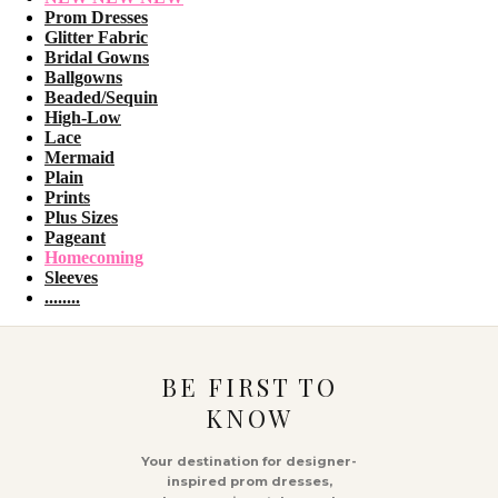
Prom Dresses
Glitter Fabric
Bridal Gowns
Ballgowns
Beaded/Sequin
High-Low
Lace
Mermaid
Plain
Prints
Plus Sizes
Pageant
Homecoming
Sleeves
........
BE FIRST TO
KNOW
Your destination for designer-
inspired prom dresses,