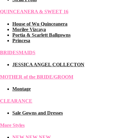
QUINCEANERA & SWEET 16
House of Wu Quinceanera
Morilee Vizcaya
Portia & Scarlett Ballgowns
Princesa
BRIDESMAIDS
JESSICA ANGEL COLLECTON
MOTHER of the BRIDE/GROOM
Montage
CLEARANCE
Sale Gowns and Dresses
More Styles
NEW NEW NEW