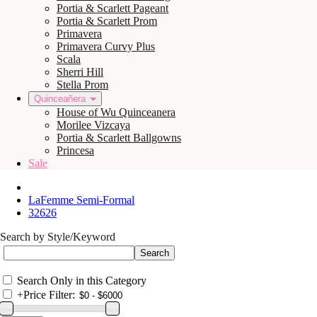
Portia & Scarlett Pageant
Portia & Scarlett Prom
Primavera
Primavera Curvy Plus
Scala
Sherri Hill
Stella Prom
Quinceañera
House of Wu Quinceanera
Morilee Vizcaya
Portia & Scarlett Ballgowns
Princesa
Sale
LaFemme Semi-Formal
32626
Search by Style/Keyword
Search Only in this Category
+
Price Filter: