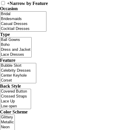
+
Narrow by Feature
Occasion
Type
Feature
Back Style
Color Scheme