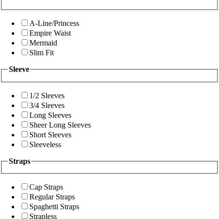
A-Line/Princess
Empire Waist
Mermaid
Slim Fit
Sleeve
1/2 Sleeves
3/4 Sleeves
Long Sleeves
Sheer Long Sleeves
Short Sleeves
Sleeveless
Straps
Cap Straps
Regular Straps
Spaghetti Straps
Strapless