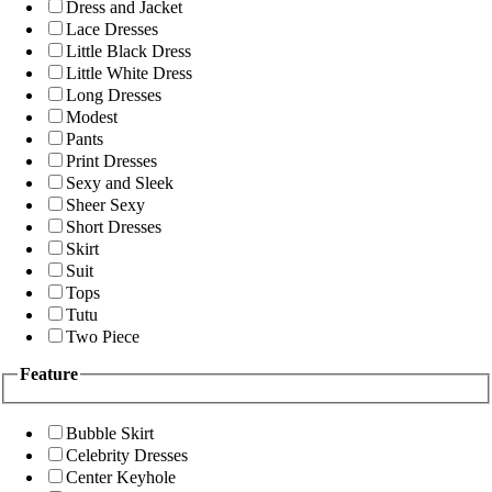
Dress and Jacket
Lace Dresses
Little Black Dress
Little White Dress
Long Dresses
Modest
Pants
Print Dresses
Sexy and Sleek
Sheer Sexy
Short Dresses
Skirt
Suit
Tops
Tutu
Two Piece
Feature
Bubble Skirt
Celebrity Dresses
Center Keyhole