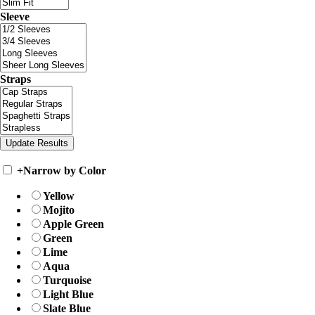
Sleeve
Straps
+
Narrow by Color
Yellow
Mojito
Apple Green
Green
Lime
Aqua
Turquoise
Light Blue
Slate Blue