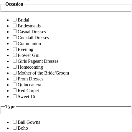
Occasion
Bridal
Bridesmaids
Casual Dresses
Cocktail Dresses
Communion
Evening
Flower Girl
Girls Pageant Dresses
Homecoming
Mother of the Bride/Groom
Prom Dresses
Quinceanera
Red Carpet
Sweet 16
Type
Ball Gowns
Boho