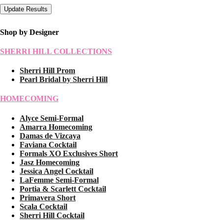
Shop by Designer
SHERRI HILL COLLECTIONS
Sherri Hill Prom
Pearl Bridal by Sherri Hill
HOMECOMING
Alyce Semi-Formal
Amarra Homecoming
Damas de Vizcaya
Faviana Cocktail
Formals XO Exclusives Short
Jasz Homecoming
Jessica Angel Cocktail
LaFemme Semi-Formal
Portia & Scarlett Cocktail
Primavera Short
Scala Cocktail
Sherri Hill Cocktail