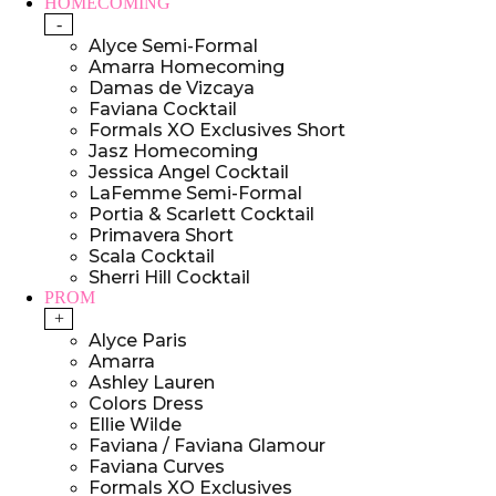
HOMECOMING
-
Alyce Semi-Formal
Amarra Homecoming
Damas de Vizcaya
Faviana Cocktail
Formals XO Exclusives Short
Jasz Homecoming
Jessica Angel Cocktail
LaFemme Semi-Formal
Portia & Scarlett Cocktail
Primavera Short
Scala Cocktail
Sherri Hill Cocktail
PROM
+
Alyce Paris
Amarra
Ashley Lauren
Colors Dress
Ellie Wilde
Faviana / Faviana Glamour
Faviana Curves
Formals XO Exclusives