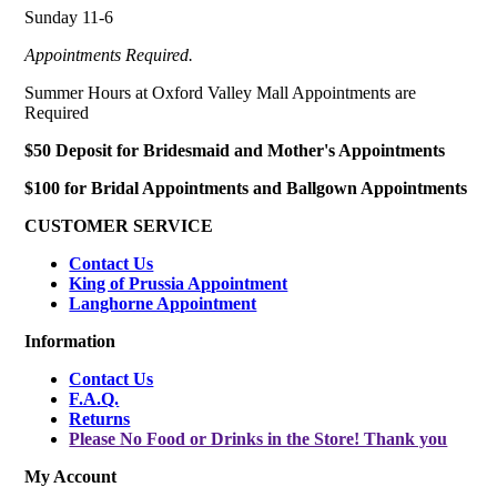
Sunday 11-6
Appointments Required.
Summer Hours at Oxford Valley Mall Appointments are
Required
$50 Deposit for Bridesmaid and Mother's Appointments
$100 for Bridal Appointments and Ballgown Appointments
CUSTOMER SERVICE
Contact Us
King of Prussia Appointment
Langhorne Appointment
Information
Contact Us
F.A.Q.
Returns
Please No Food or Drinks in the Store! Thank you
My Account