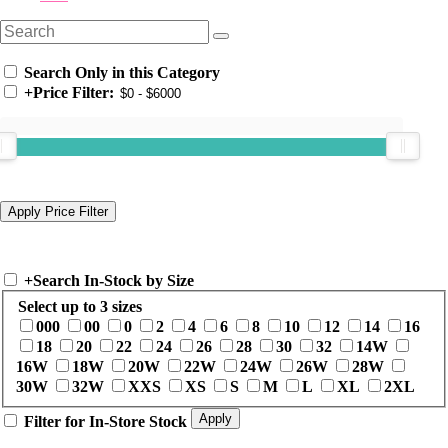
Search Only in this Category
+
Price Filter:
+
Search In-Stock by Size
Select up to 3 sizes
000
00
0
2
4
6
8
10
12
14
16
18
20
22
24
26
28
30
32
14W
16W
18W
20W
22W
24W
26W
28W
30W
32W
XXS
XS
S
M
L
XL
2XL
Filter for In-Store Stock