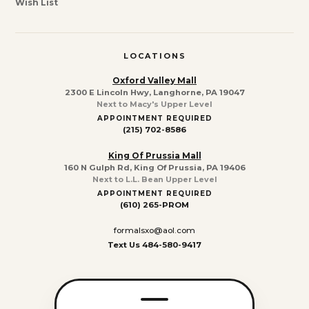
Wish List
LOCATIONS
Oxford Valley Mall
2300 E Lincoln Hwy, Langhorne, PA 19047
Next to Macy's Upper Level
APPOINTMENT REQUIRED
(215) 702-8586
King Of Prussia Mall
160 N Gulph Rd, King Of Prussia, PA 19406
Next to L.L. Bean Upper Level
APPOINTMENT REQUIRED
(610) 265-PROM
formalsxo@aol.com
Text Us 484-580-9417