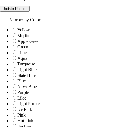
+
Narrow by Color
Yellow
Mojito
Apple Green
Green
Lime
Aqua
Turquoise
Light Blue
Slate Blue
Blue
Navy Blue
Purple
Lilac
Light Purple
Ice Pink
Pink
Hot Pink
Fuchsia