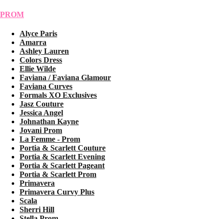
PROM
Alyce Paris
Amarra
Ashley Lauren
Colors Dress
Ellie Wilde
Faviana / Faviana Glamour
Faviana Curves
Formals XO Exclusives
Jasz Couture
Jessica Angel
Johnathan Kayne
Jovani Prom
La Femme - Prom
Portia & Scarlett Couture
Portia & Scarlett Evening
Portia & Scarlett Pageant
Portia & Scarlett Prom
Primavera
Primavera Curvy Plus
Scala
Sherri Hill
Stella Prom