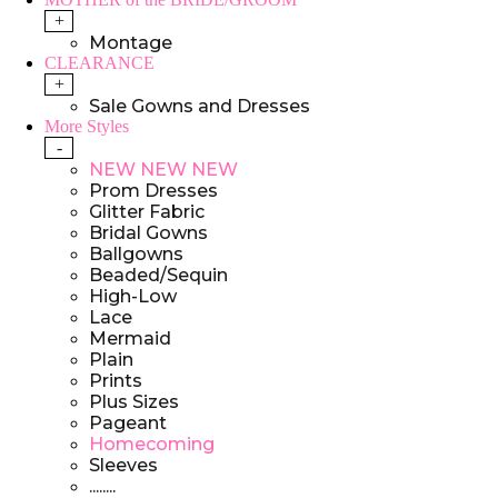
+
Montage
CLEARANCE
+
Sale Gowns and Dresses
More Styles
-
NEW NEW NEW
Prom Dresses
Glitter Fabric
Bridal Gowns
Ballgowns
Beaded/Sequin
High-Low
Lace
Mermaid
Plain
Prints
Plus Sizes
Pageant
Homecoming
Sleeves
........