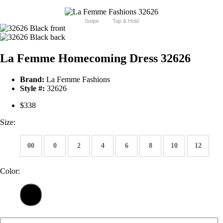
Swipe
Tap & Hold
La Femme Homecoming Dress 32626
Brand:
La Femme Fashions
Style #:
32626
$338
Size:
00
0
2
4
6
8
10
12
Color: