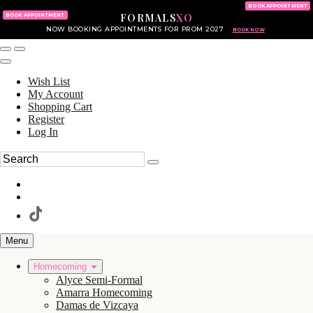
KING OF PRUSSIA MALL
215.702.8586
BOOK APPOINTMENT
FORMALS
XO
610.265.7766
BOOK APPOINTMENT
NOW BOOKING APPOINTMENTS FOR PROM 2027
BOOK NOW
Wish List
My Account
Shopping Cart
Register
Log In
Menu
Homecoming
Alyce Semi-Formal
Amarra Homecoming
Damas de Vizcaya