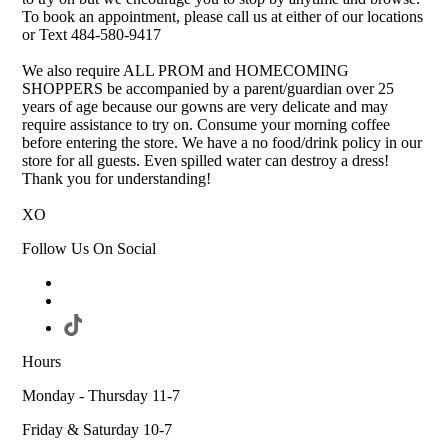
To book an appointment, please call us at either of our locations
or Text 484-580-9417
We also require ALL PROM and HOMECOMING
SHOPPERS be accompanied by a parent/guardian over 25
years of age because our gowns are very delicate and may
require assistance to try on. Consume your morning coffee
before entering the store. We have a no food/drink policy in our
store for all guests. Even spilled water can destroy a dress!
Thank you for understanding!
XO
Follow Us On Social
Hours
Monday - Thursday 11-7
Friday & Saturday 10-7