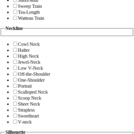
Short/Mini
Sweep Train
Tea-Length
Watteau Train
Neckline
Cowl Neck
Halter
High Neck
Jewel-Neck
Low V-Neck
Off-the-Shoulder
One-Shoulder
Portrait
Scalloped Neck
Scoop Neck
Sheer Neck
Strapless
Sweetheart
V-neck
Silhouette