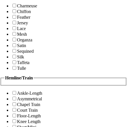
Charmeuse
Chiffon
Feather
Jersey
Lace
Mesh
Organza
Satin
Sequined
Silk
Taffeta
Tulle
Hemline/Train
Ankle-Length
Asymmetrical
Chapel Train
Court Train
Floor-Length
Knee Length