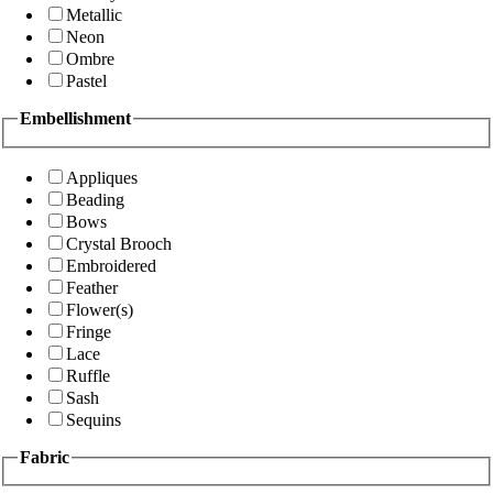
Metallic
Neon
Ombre
Pastel
Embellishment
Appliques
Beading
Bows
Crystal Brooch
Embroidered
Feather
Flower(s)
Fringe
Lace
Ruffle
Sash
Sequins
Fabric