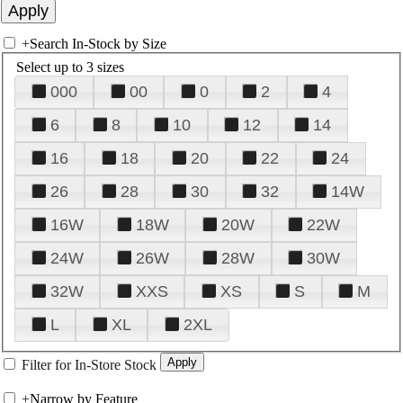
+
Search In-Stock by Size
Select up to 3 sizes
000
00
0
2
4
6
8
10
12
14
16
18
20
22
24
26
28
30
32
14W
16W
18W
20W
22W
24W
26W
28W
30W
32W
XXS
XS
S
M
L
XL
2XL
Filter for In-Store Stock
+
Narrow by Feature