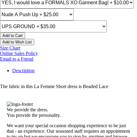
Add to Cart
Add to Wish List
Size Chart
Online Sales Policy
Email to a Friend
Description
The fabric in this La Femme Short dress is Beaded Lace
We provide the dress.
You provide the personality.
We want your special occasion shopping experience to be just
that - an experience. Our seasoned staff requires an appointment
to try on but we encourage you to stop by anytime and browse.