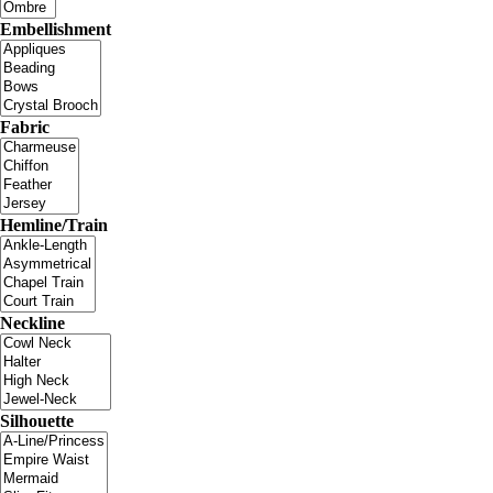
Embellishment
Fabric
Hemline/Train
Neckline
Silhouette