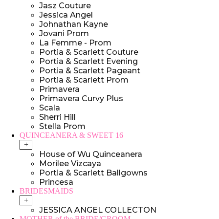
Jasz Couture
Jessica Angel
Johnathan Kayne
Jovani Prom
La Femme - Prom
Portia & Scarlett Couture
Portia & Scarlett Evening
Portia & Scarlett Pageant
Portia & Scarlett Prom
Primavera
Primavera Curvy Plus
Scala
Sherri Hill
Stella Prom
QUINCEANERA & SWEET 16
+
House of Wu Quinceanera
Morilee Vizcaya
Portia & Scarlett Ballgowns
Princesa
BRIDESMAIDS
+
JESSICA ANGEL COLLECTON
MOTHER of the BRIDE/GROOM