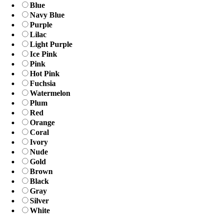
Blue
Navy Blue
Purple
Lilac
Light Purple
Ice Pink
Pink
Hot Pink
Fuchsia
Watermelon
Plum
Red
Orange
Coral
Ivory
Nude
Gold
Brown
Black
Gray
Silver
White