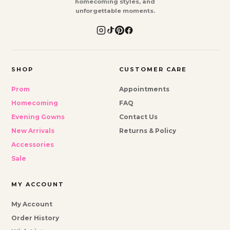
homecoming styles, and
unforgettable moments.
SHOP
CUSTOMER CARE
Prom
Appointments
Homecoming
FAQ
Evening Gowns
Contact Us
New Arrivals
Returns & Policy
Accessories
Sale
MY ACCOUNT
My Account
Order History