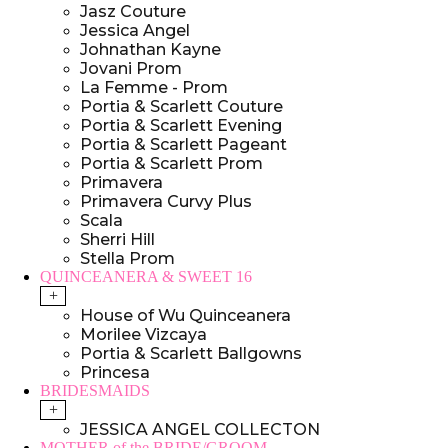
Jasz Couture
Jessica Angel
Johnathan Kayne
Jovani Prom
La Femme - Prom
Portia & Scarlett Couture
Portia & Scarlett Evening
Portia & Scarlett Pageant
Portia & Scarlett Prom
Primavera
Primavera Curvy Plus
Scala
Sherri Hill
Stella Prom
QUINCEANERA & SWEET 16
+
House of Wu Quinceanera
Morilee Vizcaya
Portia & Scarlett Ballgowns
Princesa
BRIDESMAIDS
+
JESSICA ANGEL COLLECTON
MOTHER of the BRIDE/GROOM