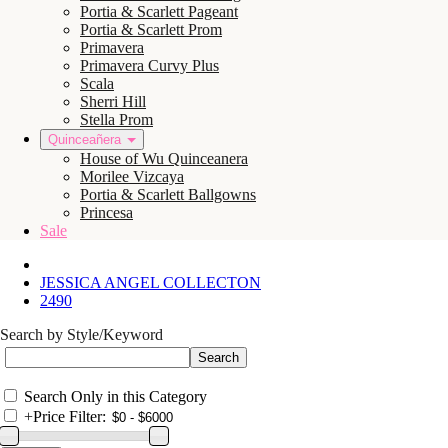
Portia & Scarlett Pageant
Portia & Scarlett Prom
Primavera
Primavera Curvy Plus
Scala
Sherri Hill
Stella Prom
Quinceañera
House of Wu Quinceanera
Morilee Vizcaya
Portia & Scarlett Ballgowns
Princesa
Sale
JESSICA ANGEL COLLECTON
2490
Search by Style/Keyword
Search Only in this Category
+
Price Filter: