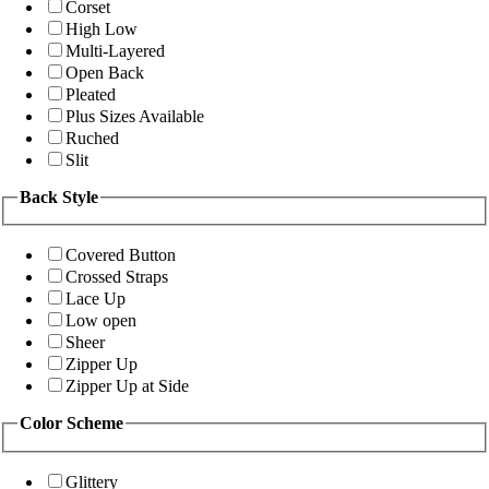
Corset
High Low
Multi-Layered
Open Back
Pleated
Plus Sizes Available
Ruched
Slit
Back Style
Covered Button
Crossed Straps
Lace Up
Low open
Sheer
Zipper Up
Zipper Up at Side
Color Scheme
Glittery