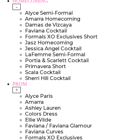
HOMECOMING
-
Alyce Semi-Formal
Amarra Homecoming
Damas de Vizcaya
Faviana Cocktail
Formals XO Exclusives Short
Jasz Homecoming
Jessica Angel Cocktail
LaFemme Semi-Formal
Portia & Scarlett Cocktail
Primavera Short
Scala Cocktail
Sherri Hill Cocktail
PROM
+
Alyce Paris
Amarra
Ashley Lauren
Colors Dress
Ellie Wilde
Faviana / Faviana Glamour
Faviana Curves
Formals XO Exclusives