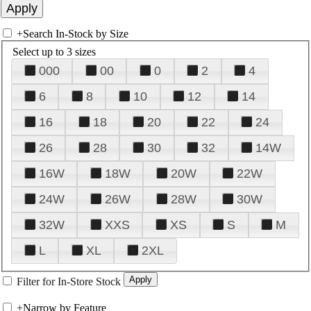
+
Search In-Stock by Size
Select up to 3 sizes
000
00
0
2
4
6
8
10
12
14
16
18
20
22
24
26
28
30
32
14W
16W
18W
20W
22W
24W
26W
28W
30W
32W
XXS
XS
S
M
L
XL
2XL
Filter for In-Store Stock
+
Narrow by Feature