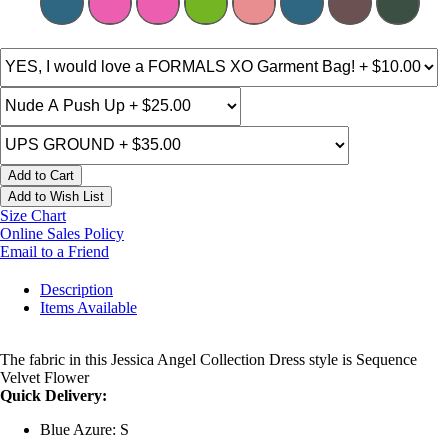
Add to Cart
Add to Wish List
Size Chart
Online Sales Policy
Email to a Friend
Description
Items Available
The fabric in this Jessica Angel Collection Dress style is Sequence
Velvet Flower
Quick Delivery:
Blue Azure: S