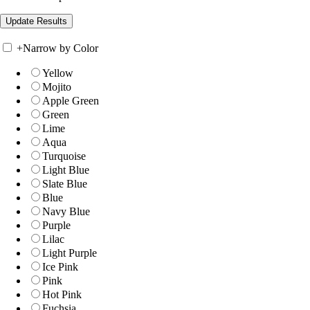
+
Narrow by Color
Yellow
Mojito
Apple Green
Green
Lime
Aqua
Turquoise
Light Blue
Slate Blue
Blue
Navy Blue
Purple
Lilac
Light Purple
Ice Pink
Pink
Hot Pink
Fuchsia