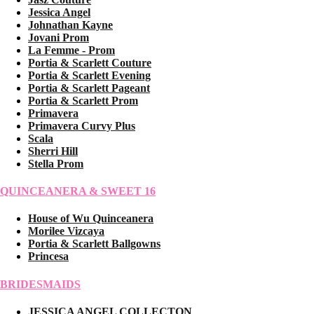
Jessica Angel
Johnathan Kayne
Jovani Prom
La Femme - Prom
Portia & Scarlett Couture
Portia & Scarlett Evening
Portia & Scarlett Pageant
Portia & Scarlett Prom
Primavera
Primavera Curvy Plus
Scala
Sherri Hill
Stella Prom
QUINCEANERA & SWEET 16
House of Wu Quinceanera
Morilee Vizcaya
Portia & Scarlett Ballgowns
Princesa
BRIDESMAIDS
JESSICA ANGEL COLLECTON