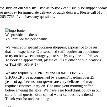
*A style on our web site listed as in-stock can usually be shipped today
or next day for immediate delivery or quick delivery. Please call 610-
265-7766 if you have any questions.
We provide the dress.
You provide the personality.
We want your special occasion shopping experience to be just
that - an experience. Our seasoned staff requires an appointment
to try on but we encourage you to stop by anytime and browse.
To book an appointment, please call us at either of our locations
or Text 484-580-9417
We also require ALL PROM and HOMECOMING
SHOPPERS be accompanied by a parent/guardian over 25
years of age because our gowns are very delicate and may
require assistance to try on. Consume your morning coffee
before entering the store. We have a no food/drink policy in our
store for all guests. Even spilled water can destroy a dress!
Thank you for understanding!