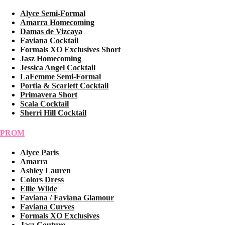
Alyce Semi-Formal
Amarra Homecoming
Damas de Vizcaya
Faviana Cocktail
Formals XO Exclusives Short
Jasz Homecoming
Jessica Angel Cocktail
LaFemme Semi-Formal
Portia & Scarlett Cocktail
Primavera Short
Scala Cocktail
Sherri Hill Cocktail
PROM
Alyce Paris
Amarra
Ashley Lauren
Colors Dress
Ellie Wilde
Faviana / Faviana Glamour
Faviana Curves
Formals XO Exclusives
Jasz Couture