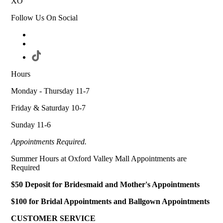
XO
Follow Us On Social
Hours
Monday - Thursday 11-7
Friday & Saturday 10-7
Sunday 11-6
Appointments Required.
Summer Hours at Oxford Valley Mall Appointments are
Required
$50 Deposit for Bridesmaid and Mother's Appointments
$100 for Bridal Appointments and Ballgown Appointments
CUSTOMER SERVICE