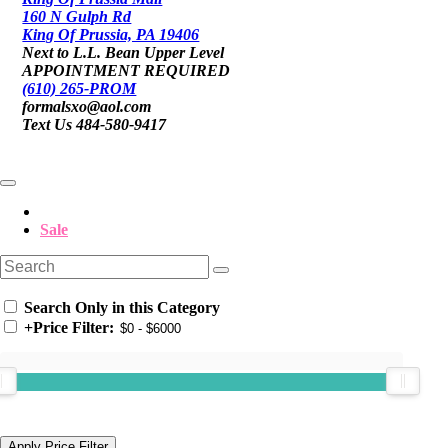
160 N Gulph Rd
King Of Prussia, PA 19406
Next to L.L. Bean Upper Level
APPOINTMENT REQUIRED
(610) 265-PROM
formalsxo@aol.com
Text Us 484-580-9417
Sale
Search Only in this Category
+
Price Filter: