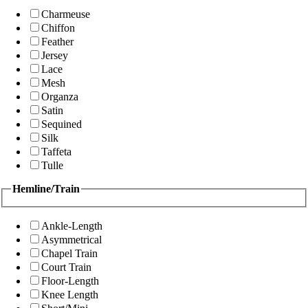
Charmeuse
Chiffon
Feather
Jersey
Lace
Mesh
Organza
Satin
Sequined
Silk
Taffeta
Tulle
Hemline/Train
Ankle-Length
Asymmetrical
Chapel Train
Court Train
Floor-Length
Knee Length