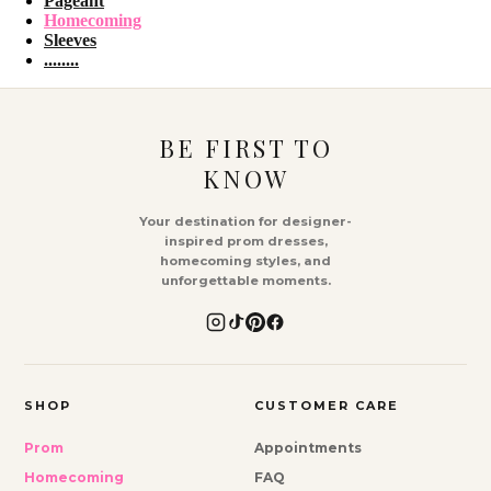
Pageant
Homecoming
Sleeves
........
BE FIRST TO
KNOW
Your destination for designer-
inspired prom dresses,
homecoming styles, and
unforgettable moments.
SHOP
CUSTOMER CARE
Prom
Appointments
Homecoming
FAQ