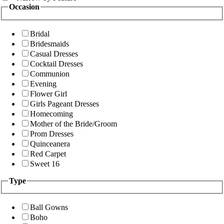
Occasion
Bridal
Bridesmaids
Casual Dresses
Cocktail Dresses
Communion
Evening
Flower Girl
Girls Pageant Dresses
Homecoming
Mother of the Bride/Groom
Prom Dresses
Quinceanera
Red Carpet
Sweet 16
Type
Ball Gowns
Boho