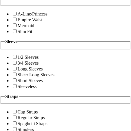
A-Line/Princess
Empire Waist
Mermaid
Slim Fit
Sleeve
1/2 Sleeves
3/4 Sleeves
Long Sleeves
Sheer Long Sleeves
Short Sleeves
Sleeveless
Straps
Cap Straps
Regular Straps
Spaghetti Straps
Strapless