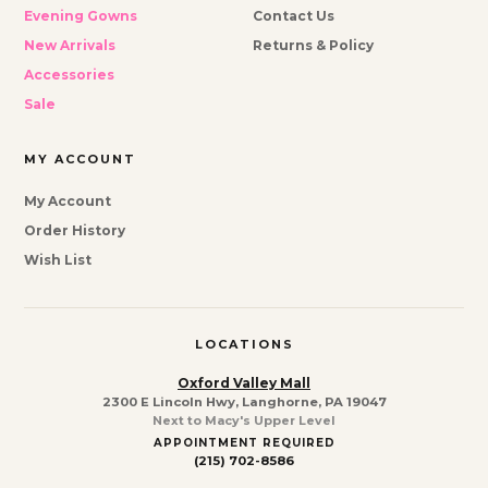
Evening Gowns
Contact Us
New Arrivals
Returns & Policy
Accessories
Sale
MY ACCOUNT
My Account
Order History
Wish List
LOCATIONS
Oxford Valley Mall
2300 E Lincoln Hwy, Langhorne, PA 19047
Next to Macy's Upper Level
APPOINTMENT REQUIRED
(215) 702-8586