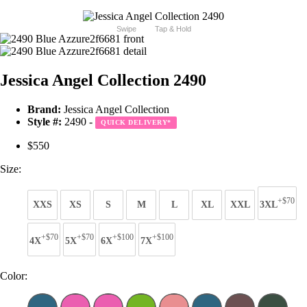
Swipe
Tap & Hold
Jessica Angel Collection 2490
Brand:
Jessica Angel Collection
Style #:
2490 -
QUICK DELIVERY
*
$550
Size:
+$70
XXS
XS
S
M
L
XL
XXL
3XL
+$70
+$70
+$100
+$100
4X
5X
6X
7X
Color: