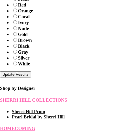
Red
Orange
Coral
Ivory
Nude
Gold
Brown
Black
Gray
Silver
White
Shop by Designer
SHERRI HILL COLLECTIONS
Sherri Hill Prom
Pearl Bridal by Sherri Hill
HOMECOMING