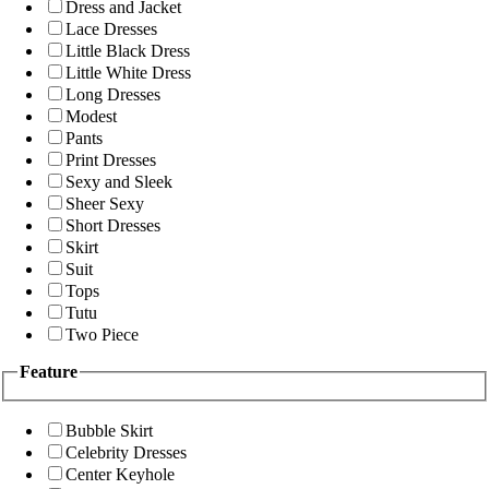
Dress and Jacket
Lace Dresses
Little Black Dress
Little White Dress
Long Dresses
Modest
Pants
Print Dresses
Sexy and Sleek
Sheer Sexy
Short Dresses
Skirt
Suit
Tops
Tutu
Two Piece
Feature
Bubble Skirt
Celebrity Dresses
Center Keyhole