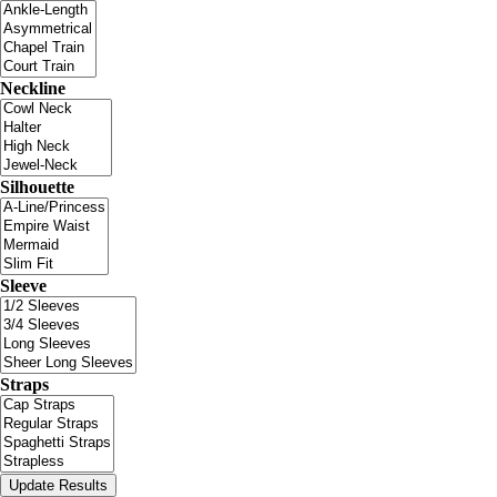
Neckline
Silhouette
Sleeve
Straps