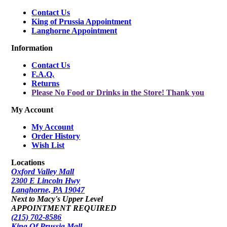
Contact Us
King of Prussia Appointment
Langhorne Appointment
Information
Contact Us
F.A.Q.
Returns
Please No Food or Drinks in the Store! Thank you
My Account
My Account
Order History
Wish List
Locations
Oxford Valley Mall
2300 E Lincoln Hwy
Langhorne, PA 19047
Next to Macy's Upper Level
APPOINTMENT REQUIRED
(215) 702-8586
King Of Prussia Mall