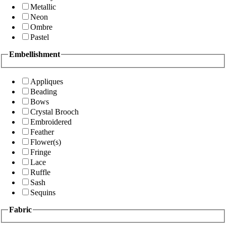
Metallic
Neon
Ombre
Pastel
Embellishment
Appliques
Beading
Bows
Crystal Brooch
Embroidered
Feather
Flower(s)
Fringe
Lace
Ruffle
Sash
Sequins
Fabric