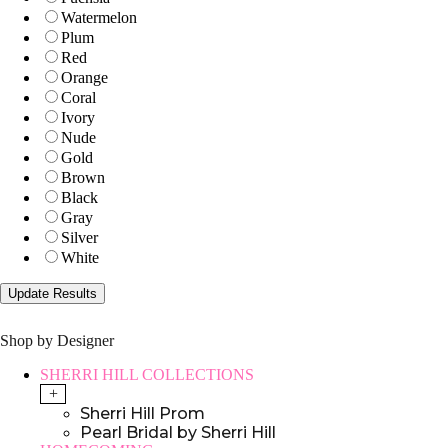
Watermelon
Plum
Red
Orange
Coral
Ivory
Nude
Gold
Brown
Black
Gray
Silver
White
Shop by Designer
SHERRI HILL COLLECTIONS
+
Sherri Hill Prom
Pearl Bridal by Sherri Hill