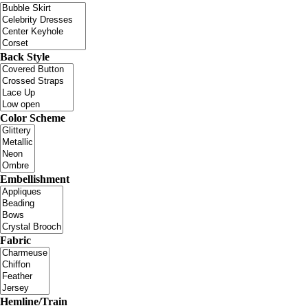
Back Style
Color Scheme
Embellishment
Fabric
Hemline/Train