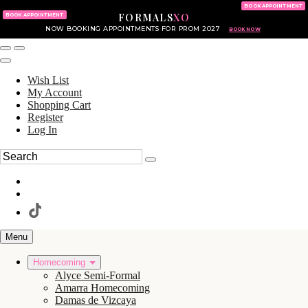
KING OF PRUSSIA MALL
215.702.8586
BOOK APPOINTMENT
FORMALS
XO
610.265.7766
BOOK APPOINTMENT
NOW BOOKING APPOINTMENTS FOR PROM 2027
BOOK NOW
Wish List
My Account
Shopping Cart
Register
Log In
Menu
Homecoming
Alyce Semi-Formal
Amarra Homecoming
Damas de Vizcaya