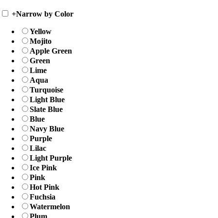
+
Narrow by Color
Yellow
Mojito
Apple Green
Green
Lime
Aqua
Turquoise
Light Blue
Slate Blue
Blue
Navy Blue
Purple
Lilac
Light Purple
Ice Pink
Pink
Hot Pink
Fuchsia
Watermelon
Plum