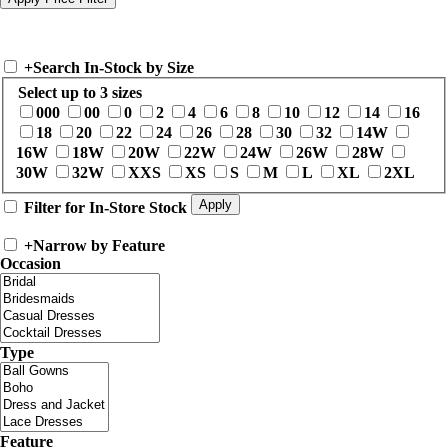
+
Search In-Stock by Size
Select up to 3 sizes
000
00
0
2
4
6
8
10
12
14
16
18
20
22
24
26
28
30
32
14W
16W
18W
20W
22W
24W
26W
28W
30W
32W
XXS
XS
S
M
L
XL
2XL
Filter for In-Store Stock
+
Narrow by Feature
Occasion
Type
Feature