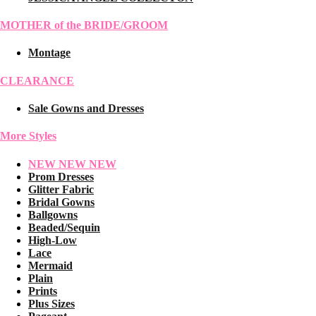
MOTHER of the BRIDE/GROOM
Montage
CLEARANCE
Sale Gowns and Dresses
More Styles
NEW NEW NEW
Prom Dresses
Glitter Fabric
Bridal Gowns
Ballgowns
Beaded/Sequin
High-Low
Lace
Mermaid
Plain
Prints
Plus Sizes