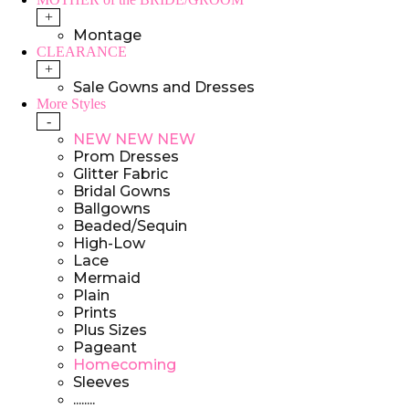
+
Montage
CLEARANCE
+
Sale Gowns and Dresses
More Styles
-
NEW NEW NEW
Prom Dresses
Glitter Fabric
Bridal Gowns
Ballgowns
Beaded/Sequin
High-Low
Lace
Mermaid
Plain
Prints
Plus Sizes
Pageant
Homecoming
Sleeves
........