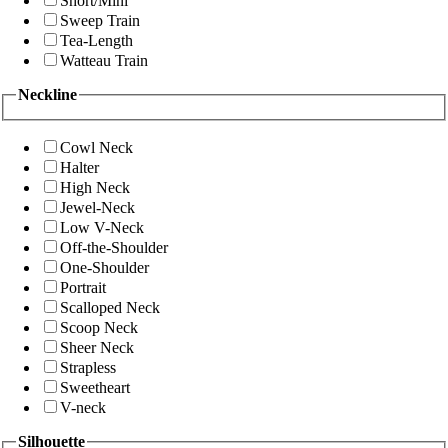
Short/Mini
Sweep Train
Tea-Length
Watteau Train
Neckline
Cowl Neck
Halter
High Neck
Jewel-Neck
Low V-Neck
Off-the-Shoulder
One-Shoulder
Portrait
Scalloped Neck
Scoop Neck
Sheer Neck
Strapless
Sweetheart
V-neck
Silhouette