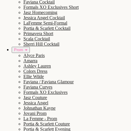
Faviana Cocktail
Formals XO Exclusives Short
Jasz Homecoming
Jessica Angel Cocktail
LaFemme Semi-Formal
Portia & Scarlett Cocktail
Primavera Short
Scala Cocktail
Sherri Hill Cocktail
Prom
Alyce Paris
Amarra
Ashley Lauren
Colors Dress
Ellie Wilde
Faviana / Faviana Glamour
Faviana Curves
Formals XO Exclusives
Jasz Couture
Jessica Angel
Johnathan Kayne
Jovani Prom
La Femme - Prom
Portia & Scarlett Couture
Portia & Scarlett Evening