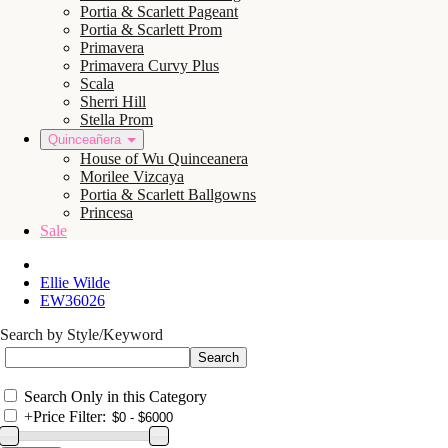
Portia & Scarlett Pageant
Portia & Scarlett Prom
Primavera
Primavera Curvy Plus
Scala
Sherri Hill
Stella Prom
Quinceañera
House of Wu Quinceanera
Morilee Vizcaya
Portia & Scarlett Ballgowns
Princesa
Sale
Ellie Wilde
EW36026
Search by Style/Keyword
Search Only in this Category
+
Price Filter: