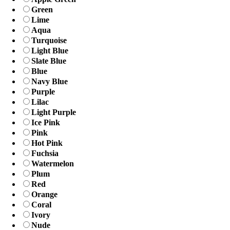
Green
Lime
Aqua
Turquoise
Light Blue
Slate Blue
Blue
Navy Blue
Purple
Lilac
Light Purple
Ice Pink
Pink
Hot Pink
Fuchsia
Watermelon
Plum
Red
Orange
Coral
Ivory
Nude