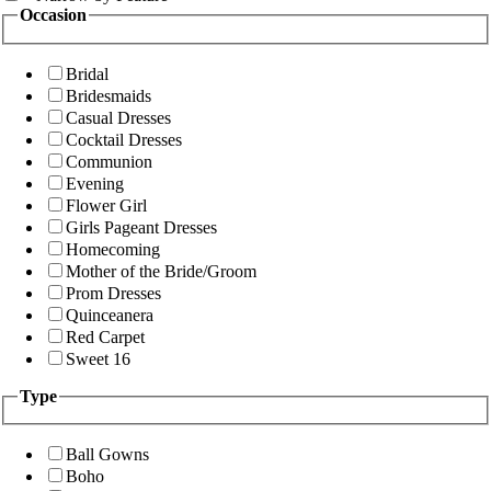
Occasion
Bridal
Bridesmaids
Casual Dresses
Cocktail Dresses
Communion
Evening
Flower Girl
Girls Pageant Dresses
Homecoming
Mother of the Bride/Groom
Prom Dresses
Quinceanera
Red Carpet
Sweet 16
Type
Ball Gowns
Boho