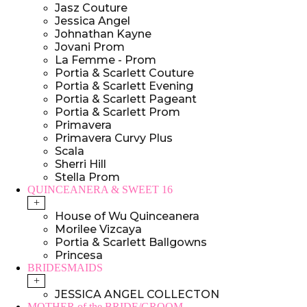
Jasz Couture
Jessica Angel
Johnathan Kayne
Jovani Prom
La Femme - Prom
Portia & Scarlett Couture
Portia & Scarlett Evening
Portia & Scarlett Pageant
Portia & Scarlett Prom
Primavera
Primavera Curvy Plus
Scala
Sherri Hill
Stella Prom
QUINCEANERA & SWEET 16
+
House of Wu Quinceanera
Morilee Vizcaya
Portia & Scarlett Ballgowns
Princesa
BRIDESMAIDS
+
JESSICA ANGEL COLLECTON
MOTHER of the BRIDE/GROOM