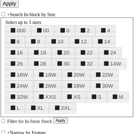
+
Search In-Stock by Size
Select up to 3 sizes
000
00
0
2
4
6
8
10
12
14
16
18
20
22
24
26
28
30
32
14W
16W
18W
20W
22W
24W
26W
28W
30W
32W
XXS
XS
S
M
L
XL
2XL
Filter for In-Store Stock
+
Narrow by Feature