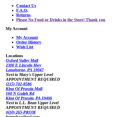
Contact Us
F.A.Q.
Returns
Please No Food or Drinks in the Store! Thank you
My Account
My Account
Order History
Wish List
Locations
Oxford Valley Mall
2300 E Lincoln Hwy
Langhorne, PA 19047
Next to Macy's Upper Level
APPOINTMENT REQUIRED
(215) 702-8586
King Of Prussia Mall
160 N Gulph Rd
King Of Prussia, PA 19406
Next to L.L. Bean Upper Level
APPOINTMENT REQUIRED
(610) 265-PROM
formalsxo@aol.com