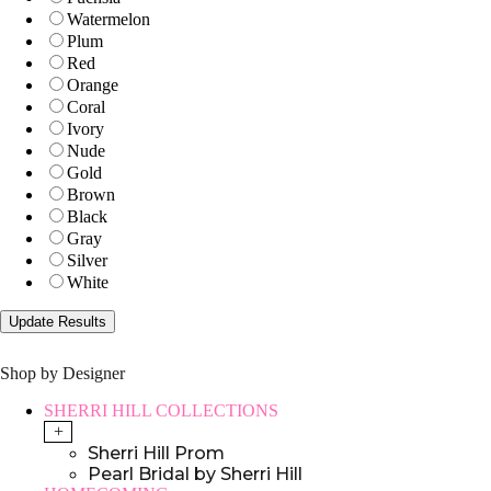
Watermelon
Plum
Red
Orange
Coral
Ivory
Nude
Gold
Brown
Black
Gray
Silver
White
Shop by Designer
SHERRI HILL COLLECTIONS
+
Sherri Hill Prom
Pearl Bridal by Sherri Hill