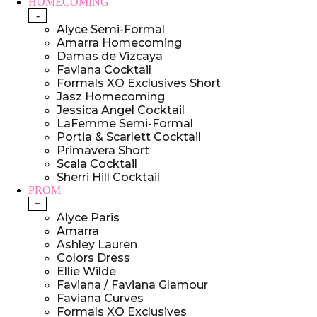
HOMECOMING
-
Alyce Semi-Formal
Amarra Homecoming
Damas de Vizcaya
Faviana Cocktail
Formals XO Exclusives Short
Jasz Homecoming
Jessica Angel Cocktail
LaFemme Semi-Formal
Portia & Scarlett Cocktail
Primavera Short
Scala Cocktail
Sherri Hill Cocktail
PROM
+
Alyce Paris
Amarra
Ashley Lauren
Colors Dress
Ellie Wilde
Faviana / Faviana Glamour
Faviana Curves
Formals XO Exclusives