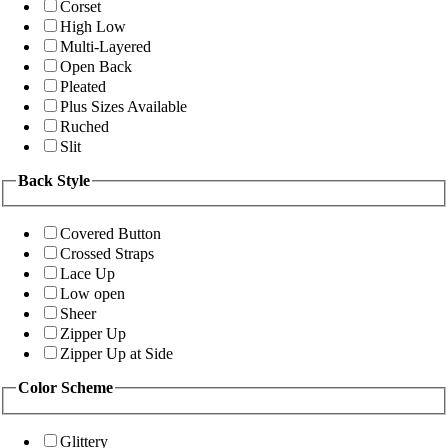
Corset
High Low
Multi-Layered
Open Back
Pleated
Plus Sizes Available
Ruched
Slit
Back Style
Covered Button
Crossed Straps
Lace Up
Low open
Sheer
Zipper Up
Zipper Up at Side
Color Scheme
Glittery