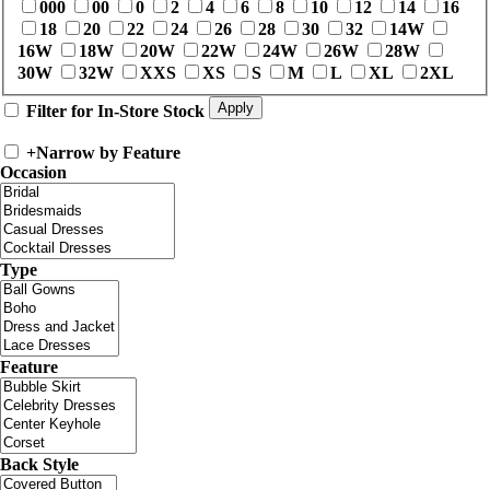
000
00
0
2
4
6
8
10
12
14
16
18
20
22
24
26
28
30
32
14W
16W
18W
20W
22W
24W
26W
28W
30W
32W
XXS
XS
S
M
L
XL
2XL
Filter for In-Store Stock
+
Narrow by Feature
Occasion
Type
Feature
Back Style