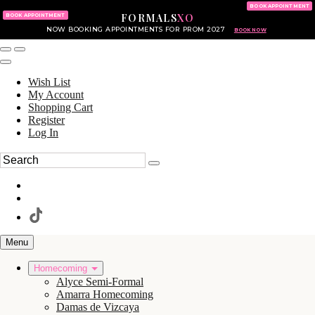
KING OF PRUSSIA MALL
215.702.8586
BOOK APPOINTMENT
FORMALS
XO
610.265.7766
BOOK APPOINTMENT
NOW BOOKING APPOINTMENTS FOR PROM 2027
BOOK NOW
Wish List
My Account
Shopping Cart
Register
Log In
Menu
Homecoming
Alyce Semi-Formal
Amarra Homecoming
Damas de Vizcaya