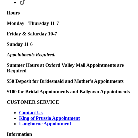
Hours
Monday - Thursday 11-7
Friday & Saturday 10-7
Sunday 11-6
Appointments Required.
Summer Hours at Oxford Valley Mall Appointments are
Required
$50 Deposit for Bridesmaid and Mother's Appointments
$100 for Bridal Appointments and Ballgown Appointments
CUSTOMER SERVICE
Contact Us
King of Prussia Appointment
Langhorne Appointment
Information