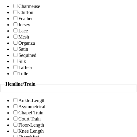
Charmeuse
Chiffon
Feather
Jersey
Lace
Mesh
Organza
Satin
Sequined
Silk
Taffeta
Tulle
Hemline/Train
Ankle-Length
Asymmetrical
Chapel Train
Court Train
Floor-Length
Knee Length