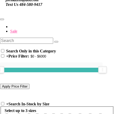
Text Us 484-580-9417
Sale
Search Only in this Category
+
Price Filter:
+
Search In-Stock by Size
Select up to 3 sizes