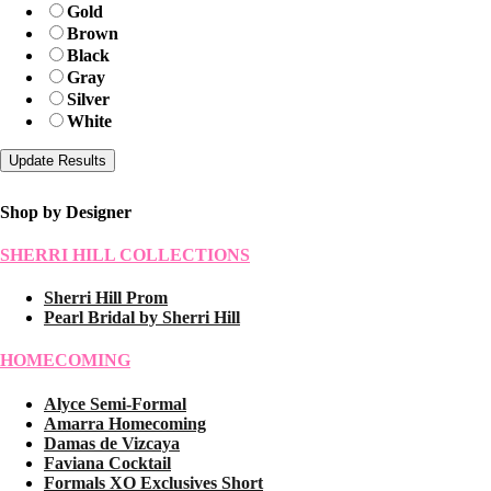
Gold
Brown
Black
Gray
Silver
White
Shop by Designer
SHERRI HILL COLLECTIONS
Sherri Hill Prom
Pearl Bridal by Sherri Hill
HOMECOMING
Alyce Semi-Formal
Amarra Homecoming
Damas de Vizcaya
Faviana Cocktail
Formals XO Exclusives Short