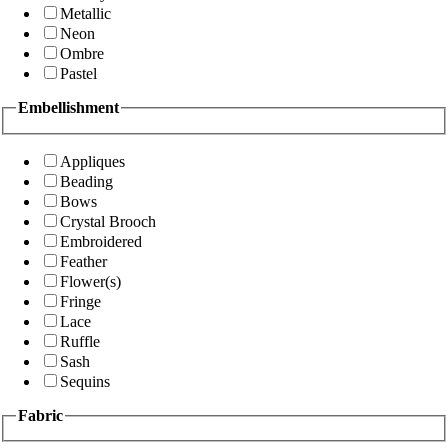
Metallic
Neon
Ombre
Pastel
Embellishment
Appliques
Beading
Bows
Crystal Brooch
Embroidered
Feather
Flower(s)
Fringe
Lace
Ruffle
Sash
Sequins
Fabric