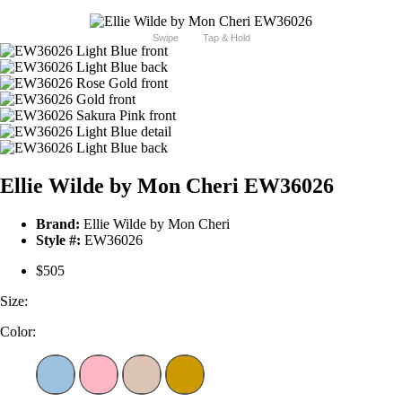
Swipe
Tap & Hold
Ellie Wilde by Mon Cheri EW36026
Brand:
Ellie Wilde by Mon Cheri
Style #:
EW36026
$505
Size:
Color: