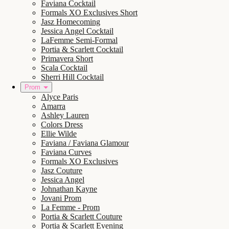
Faviana Cocktail
Formals XO Exclusives Short
Jasz Homecoming
Jessica Angel Cocktail
LaFemme Semi-Formal
Portia & Scarlett Cocktail
Primavera Short
Scala Cocktail
Sherri Hill Cocktail
Prom
Alyce Paris
Amarra
Ashley Lauren
Colors Dress
Ellie Wilde
Faviana / Faviana Glamour
Faviana Curves
Formals XO Exclusives
Jasz Couture
Jessica Angel
Johnathan Kayne
Jovani Prom
La Femme - Prom
Portia & Scarlett Couture
Portia & Scarlett Evening