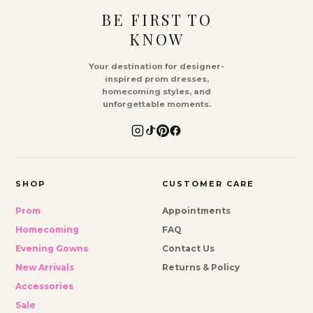
BE FIRST TO
KNOW
Your destination for designer-
inspired prom dresses,
homecoming styles, and
unforgettable moments.
SHOP
CUSTOMER CARE
Prom
Appointments
Homecoming
FAQ
Evening Gowns
Contact Us
New Arrivals
Returns & Policy
Accessories
Sale