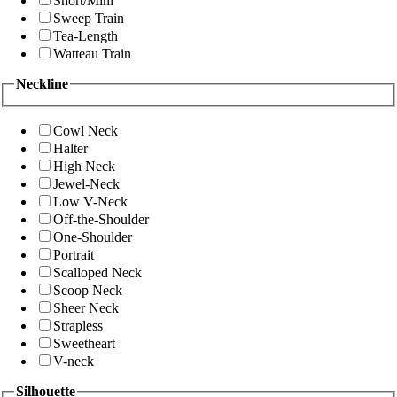
Short/Mini
Sweep Train
Tea-Length
Watteau Train
Neckline
Cowl Neck
Halter
High Neck
Jewel-Neck
Low V-Neck
Off-the-Shoulder
One-Shoulder
Portrait
Scalloped Neck
Scoop Neck
Sheer Neck
Strapless
Sweetheart
V-neck
Silhouette