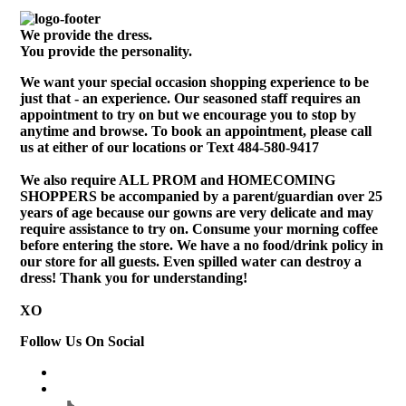
We provide the dress.
You provide the personality.
We want your special occasion shopping experience to be
just that - an experience. Our seasoned staff requires an
appointment to try on but we encourage you to stop by
anytime and browse. To book an appointment, please call
us at either of our locations or Text 484-580-9417
We also require ALL PROM and HOMECOMING
SHOPPERS be accompanied by a parent/guardian over 25
years of age because our gowns are very delicate and may
require assistance to try on. Consume your morning coffee
before entering the store. We have a no food/drink policy in
our store for all guests. Even spilled water can destroy a
dress! Thank you for understanding!
XO
Follow Us On Social