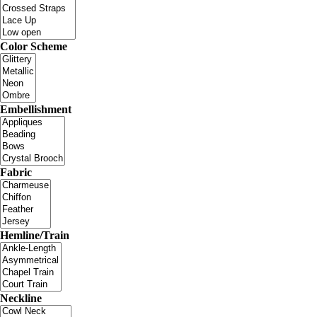
Color Scheme
Embellishment
Fabric
Hemline/Train
Neckline