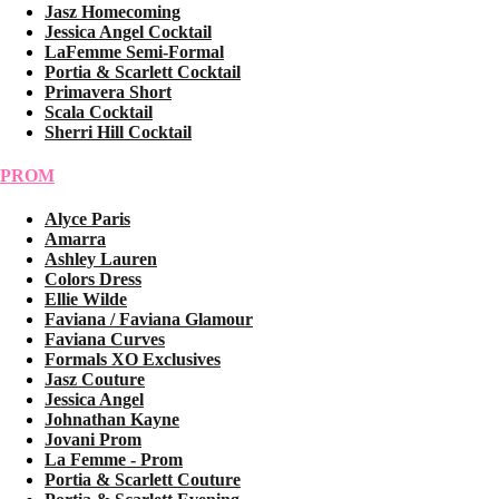
Jasz Homecoming
Jessica Angel Cocktail
LaFemme Semi-Formal
Portia & Scarlett Cocktail
Primavera Short
Scala Cocktail
Sherri Hill Cocktail
PROM
Alyce Paris
Amarra
Ashley Lauren
Colors Dress
Ellie Wilde
Faviana / Faviana Glamour
Faviana Curves
Formals XO Exclusives
Jasz Couture
Jessica Angel
Johnathan Kayne
Jovani Prom
La Femme - Prom
Portia & Scarlett Couture