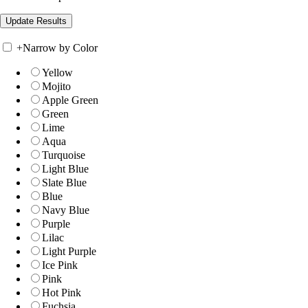
+
Narrow by Color
Yellow
Mojito
Apple Green
Green
Lime
Aqua
Turquoise
Light Blue
Slate Blue
Blue
Navy Blue
Purple
Lilac
Light Purple
Ice Pink
Pink
Hot Pink
Fuchsia