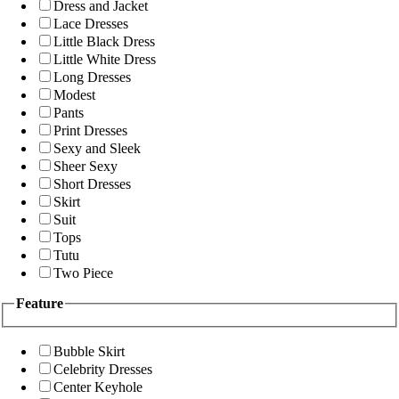
Dress and Jacket
Lace Dresses
Little Black Dress
Little White Dress
Long Dresses
Modest
Pants
Print Dresses
Sexy and Sleek
Sheer Sexy
Short Dresses
Skirt
Suit
Tops
Tutu
Two Piece
Feature
Bubble Skirt
Celebrity Dresses
Center Keyhole