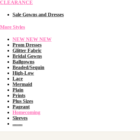
CLEARANCE
Sale Gowns and Dresses
More Styles
NEW NEW NEW
Prom Dresses
Glitter Fabric
Bridal Gowns
Ballgowns
Beaded/Sequin
High-Low
Lace
Mermaid
Plain
Prints
Plus Sizes
Pageant
Homecoming
Sleeves
........