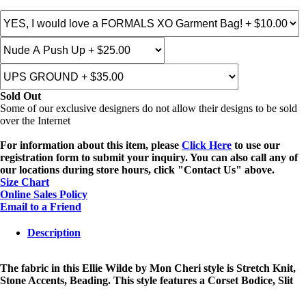
Sold Out
Some of our exclusive designers do not allow their designs to be sold
over the Internet
For information about this item, please
Click Here
to use our
registration form to submit your inquiry. You can also call any of
our locations during store hours, click "Contact Us" above.
Size Chart
Online Sales Policy
Email to a Friend
Description
The fabric in this Ellie Wilde by Mon Cheri style is Stretch Knit,
Stone Accents, Beading. This style features a Corset Bodice, Slit