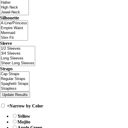
Silhouette
Sleeve
Straps
+
Narrow by Color
Yellow
Mojito
Apple Green