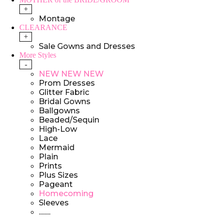
+
Montage
CLEARANCE
+
Sale Gowns and Dresses
More Styles
-
NEW NEW NEW
Prom Dresses
Glitter Fabric
Bridal Gowns
Ballgowns
Beaded/Sequin
High-Low
Lace
Mermaid
Plain
Prints
Plus Sizes
Pageant
Homecoming
Sleeves
........