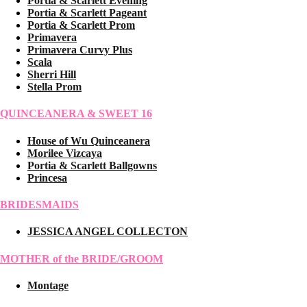
Portia & Scarlett Evening
Portia & Scarlett Pageant
Portia & Scarlett Prom
Primavera
Primavera Curvy Plus
Scala
Sherri Hill
Stella Prom
QUINCEANERA & SWEET 16
House of Wu Quinceanera
Morilee Vizcaya
Portia & Scarlett Ballgowns
Princesa
BRIDESMAIDS
JESSICA ANGEL COLLECTON
MOTHER of the BRIDE/GROOM
Montage