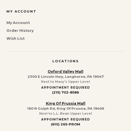
MY ACCOUNT
My Account
Order History
Wish List
LOCATIONS
Oxford Valley Mall
2300 E Lincoln Hwy, Langhorne, PA 19047
Next to Macy's Upper Level
APPOINTMENT REQUIRED
(215) 702-8586
King Of Prussia Mall
160 N Gulph Rd, King Of Prussia, PA 19406
Next to L.L. Bean Upper Level
APPOINTMENT REQUIRED
(610) 265-PROM