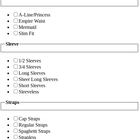
A-Line/Princess
Empire Waist
Mermaid
Slim Fit
Sleeve
1/2 Sleeves
3/4 Sleeves
Long Sleeves
Sheer Long Sleeves
Short Sleeves
Sleeveless
Straps
Cap Straps
Regular Straps
Spaghetti Straps
Strapless