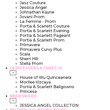
Jasz Couture
Jessica Angel
Johnathan Kayne
Jovani Prom
La Femme - Prom
Portia & Scarlett Couture
Portia & Scarlett Evening
Portia & Scarlett Pageant
Portia & Scarlett Prom
Primavera
Primavera Curvy Plus
Scala
Sherri Hill
Stella Prom
QUINCEANERA & SWEET 16
+
House of Wu Quinceanera
Morilee Vizcaya
Portia & Scarlett Ballgowns
Princesa
BRIDESMAIDS
+
JESSICA ANGEL COLLECTON
MOTHER of the BRIDE/GROOM