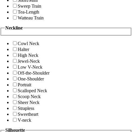
Short/Mini
Sweep Train
Tea-Length
Watteau Train
Neckline
Cowl Neck
Halter
High Neck
Jewel-Neck
Low V-Neck
Off-the-Shoulder
One-Shoulder
Portrait
Scalloped Neck
Scoop Neck
Sheer Neck
Strapless
Sweetheart
V-neck
Silhouette