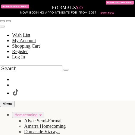
KING OF PRUSSIA MALL
215.702.8586
BOOK APPOINTMENT
FORMALS
XO
610.265.7766
BOOK APPOINTMENT
NOW BOOKING APPOINTMENTS FOR PROM 2027
BOOK NOW
Wish List
My Account
Shopping Cart
Register
Log In
Menu
Homecoming
Alyce Semi-Formal
Amarra Homecoming
Damas de Vizcaya