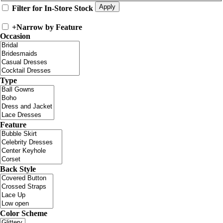
Filter for In-Store Stock
+
Narrow by Feature
Occasion
Type
Feature
Back Style
Color Scheme