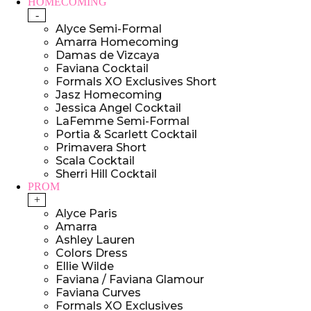
HOMECOMING
-
Alyce Semi-Formal
Amarra Homecoming
Damas de Vizcaya
Faviana Cocktail
Formals XO Exclusives Short
Jasz Homecoming
Jessica Angel Cocktail
LaFemme Semi-Formal
Portia & Scarlett Cocktail
Primavera Short
Scala Cocktail
Sherri Hill Cocktail
PROM
+
Alyce Paris
Amarra
Ashley Lauren
Colors Dress
Ellie Wilde
Faviana / Faviana Glamour
Faviana Curves
Formals XO Exclusives