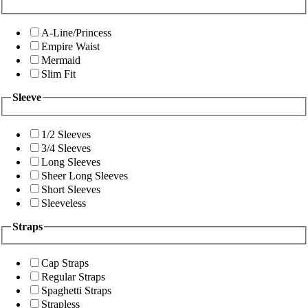
A-Line/Princess
Empire Waist
Mermaid
Slim Fit
Sleeve
1/2 Sleeves
3/4 Sleeves
Long Sleeves
Sheer Long Sleeves
Short Sleeves
Sleeveless
Straps
Cap Straps
Regular Straps
Spaghetti Straps
Strapless