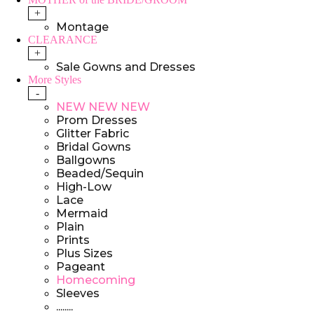
+
Montage
CLEARANCE
+
Sale Gowns and Dresses
More Styles
-
NEW NEW NEW
Prom Dresses
Glitter Fabric
Bridal Gowns
Ballgowns
Beaded/Sequin
High-Low
Lace
Mermaid
Plain
Prints
Plus Sizes
Pageant
Homecoming
Sleeves
........