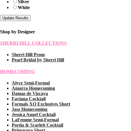
Silver
White
Shop by Designer
SHERRI HILL COLLECTIONS
Sherri Hill Prom
Pearl Bridal by Sherri Hill
HOMECOMING
Alyce Semi-Formal
Amarra Homecoming
Damas de Vizcaya
Faviana Cocktail
Formals XO Exclusives Short
Jasz Homecoming
Jessica Angel Cocktail
LaFemme Semi-Formal
Portia & Scarlett Cocktail
Primavera Short