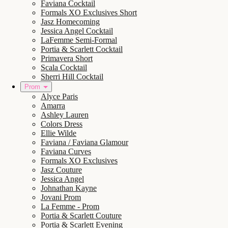
Faviana Cocktail
Formals XO Exclusives Short
Jasz Homecoming
Jessica Angel Cocktail
LaFemme Semi-Formal
Portia & Scarlett Cocktail
Primavera Short
Scala Cocktail
Sherri Hill Cocktail
Prom
Alyce Paris
Amarra
Ashley Lauren
Colors Dress
Ellie Wilde
Faviana / Faviana Glamour
Faviana Curves
Formals XO Exclusives
Jasz Couture
Jessica Angel
Johnathan Kayne
Jovani Prom
La Femme - Prom
Portia & Scarlett Couture
Portia & Scarlett Evening