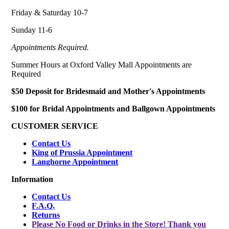
Friday & Saturday 10-7
Sunday 11-6
Appointments Required.
Summer Hours at Oxford Valley Mall Appointments are
Required
$50 Deposit for Bridesmaid and Mother's Appointments
$100 for Bridal Appointments and Ballgown Appointments
CUSTOMER SERVICE
Contact Us
King of Prussia Appointment
Langhorne Appointment
Information
Contact Us
F.A.Q.
Returns
Please No Food or Drinks in the Store! Thank you