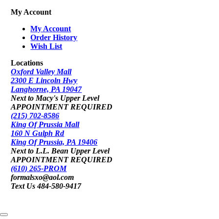
My Account
My Account
Order History
Wish List
Locations
Oxford Valley Mall
2300 E Lincoln Hwy
Langhorne, PA 19047
Next to Macy's Upper Level
APPOINTMENT REQUIRED
(215) 702-8586
King Of Prussia Mall
160 N Gulph Rd
King Of Prussia, PA 19406
Next to L.L. Bean Upper Level
APPOINTMENT REQUIRED
(610) 265-PROM
formalsxo@aol.com
Text Us 484-580-9417