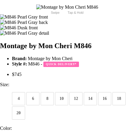
Swipe
Tap & Hold
Montage by Mon Cheri M846
Brand:
Montage by Mon Cheri
Style #:
M846 -
QUICK DELIVERY
*
$745
Size:
4
6
8
10
12
14
16
18
20
Color: