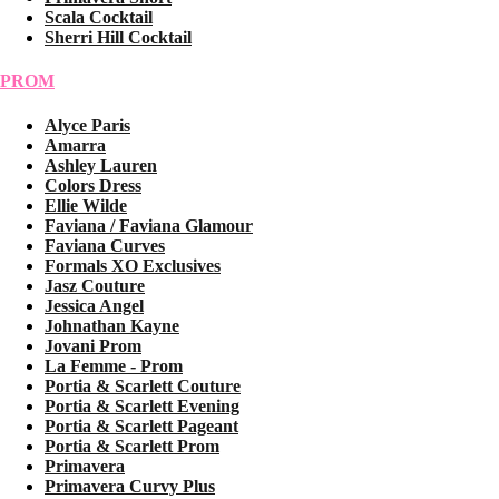
Scala Cocktail
Sherri Hill Cocktail
PROM
Alyce Paris
Amarra
Ashley Lauren
Colors Dress
Ellie Wilde
Faviana / Faviana Glamour
Faviana Curves
Formals XO Exclusives
Jasz Couture
Jessica Angel
Johnathan Kayne
Jovani Prom
La Femme - Prom
Portia & Scarlett Couture
Portia & Scarlett Evening
Portia & Scarlett Pageant
Portia & Scarlett Prom
Primavera
Primavera Curvy Plus