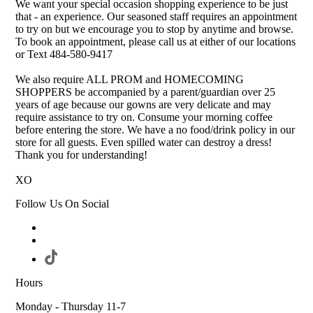
We want your special occasion shopping experience to be just
that - an experience. Our seasoned staff requires an appointment
to try on but we encourage you to stop by anytime and browse.
To book an appointment, please call us at either of our locations
or Text 484-580-9417
We also require ALL PROM and HOMECOMING
SHOPPERS be accompanied by a parent/guardian over 25
years of age because our gowns are very delicate and may
require assistance to try on. Consume your morning coffee
before entering the store. We have a no food/drink policy in our
store for all guests. Even spilled water can destroy a dress!
Thank you for understanding!
XO
Follow Us On Social
Hours
Monday - Thursday 11-7