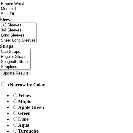
Sleeve
Straps
+
Narrow by Color
Yellow
Mojito
Apple Green
Green
Lime
Aqua
Turquoise