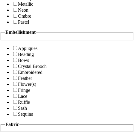
Metallic
Neon
Ombre
Pastel
Embellishment
Appliques
Beading
Bows
Crystal Brooch
Embroidered
Feather
Flower(s)
Fringe
Lace
Ruffle
Sash
Sequins
Fabric