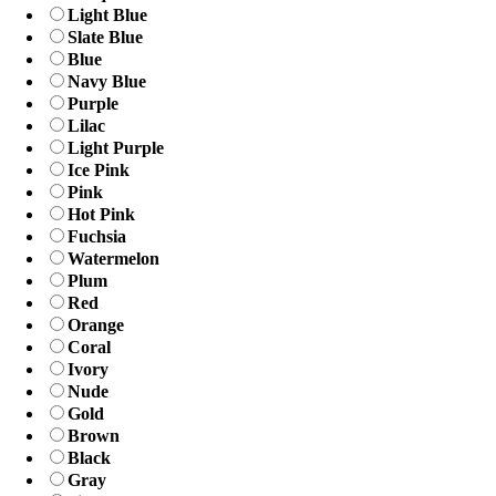
Light Blue
Slate Blue
Blue
Navy Blue
Purple
Lilac
Light Purple
Ice Pink
Pink
Hot Pink
Fuchsia
Watermelon
Plum
Red
Orange
Coral
Ivory
Nude
Gold
Brown
Black
Gray