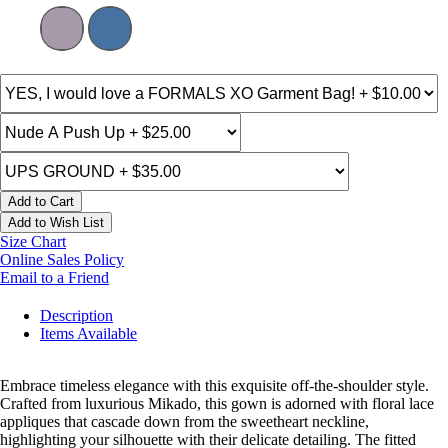
Add to Cart
Add to Wish List
Size Chart
Online Sales Policy
Email to a Friend
Description
Items Available
Embrace timeless elegance with this exquisite off-the-shoulder style.
Crafted from luxurious Mikado, this gown is adorned with floral lace
appliques that cascade down from the sweetheart neckline,
highlighting your silhouette with their delicate detailing. The fitted