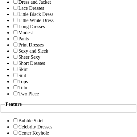
Dress and Jacket
Lace Dresses
Little Black Dress
Little White Dress
Long Dresses
Modest
Pants
Print Dresses
Sexy and Sleek
Sheer Sexy
Short Dresses
Skirt
Suit
Tops
Tutu
Two Piece
Feature
Bubble Skirt
Celebrity Dresses
Center Keyhole