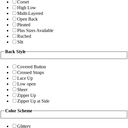
Corset
High Low
Multi-Layered
Open Back
Pleated
Plus Sizes Available
Ruched
Slit
Back Style
Covered Button
Crossed Straps
Lace Up
Low open
Sheer
Zipper Up
Zipper Up at Side
Color Scheme
Glittery