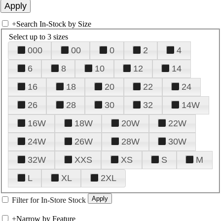
+
Search In-Stock by Size
Select up to 3 sizes
000
00
0
2
4
6
8
10
12
14
16
18
20
22
24
26
28
30
32
14W
16W
18W
20W
22W
24W
26W
28W
30W
32W
XXS
XS
S
M
L
XL
2XL
Filter for In-Store Stock
+
Narrow by Feature