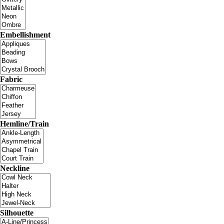
Embellishment
Fabric
Hemline/Train
Neckline
Silhouette