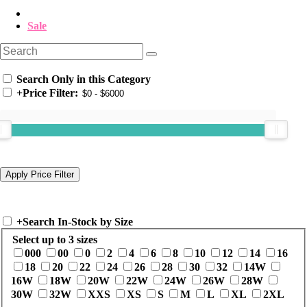
Sale
Search Only in this Category
+
Price Filter:
+
Search In-Stock by Size
Select up to 3 sizes
000
00
0
2
4
6
8
10
12
14
16
18
20
22
24
26
28
30
32
14W
16W
18W
20W
22W
24W
26W
28W
30W
32W
XXS
XS
S
M
L
XL
2XL