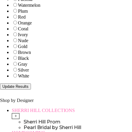
Watermelon
Plum
Red
Orange
Coral
Ivory
Nude
Gold
Brown
Black
Gray
Silver
White
Shop by Designer
SHERRI HILL COLLECTIONS
+
Sherri Hill Prom
Pearl Bridal by Sherri Hill