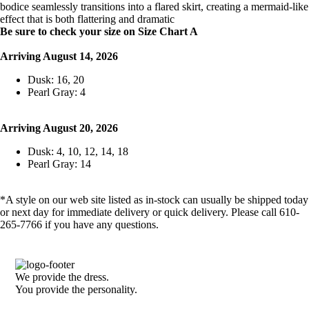
bodice seamlessly transitions into a flared skirt, creating a mermaid-like
effect that is both flattering and dramatic
Be sure to check your size on Size Chart A
Arriving August 14, 2026
Dusk: 16, 20
Pearl Gray: 4
Arriving August 20, 2026
Dusk: 4, 10, 12, 14, 18
Pearl Gray: 14
*A style on our web site listed as in-stock can usually be shipped today
or next day for immediate delivery or quick delivery. Please call 610-
265-7766 if you have any questions.
We provide the dress.
You provide the personality.