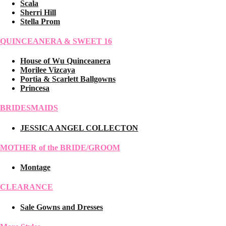
Scala
Sherri Hill
Stella Prom
QUINCEANERA & SWEET 16
House of Wu Quinceanera
Morilee Vizcaya
Portia & Scarlett Ballgowns
Princesa
BRIDESMAIDS
JESSICA ANGEL COLLECTON
MOTHER of the BRIDE/GROOM
Montage
CLEARANCE
Sale Gowns and Dresses