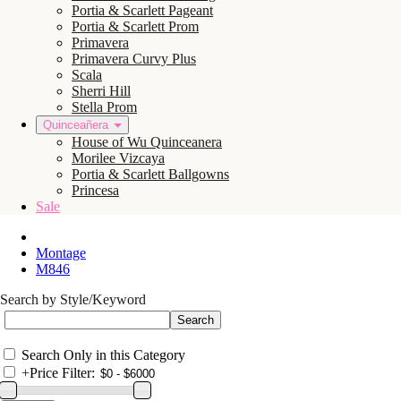
Portia & Scarlett Pageant
Portia & Scarlett Prom
Primavera
Primavera Curvy Plus
Scala
Sherri Hill
Stella Prom
Quinceañera
House of Wu Quinceanera
Morilee Vizcaya
Portia & Scarlett Ballgowns
Princesa
Sale
Montage
M846
Search by Style/Keyword
Search Only in this Category
+
Price Filter: