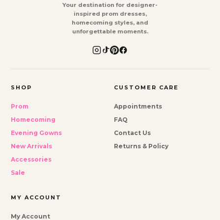
Your destination for designer-
inspired prom dresses,
homecoming styles, and
unforgettable moments.
SHOP
CUSTOMER CARE
Prom
Appointments
Homecoming
FAQ
Evening Gowns
Contact Us
New Arrivals
Returns & Policy
Accessories
Sale
MY ACCOUNT
My Account