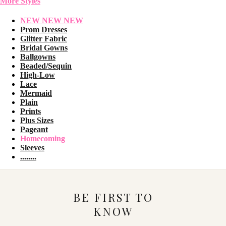
More Styles
NEW NEW NEW
Prom Dresses
Glitter Fabric
Bridal Gowns
Ballgowns
Beaded/Sequin
High-Low
Lace
Mermaid
Plain
Prints
Plus Sizes
Pageant
Homecoming
Sleeves
........
BE FIRST TO
KNOW