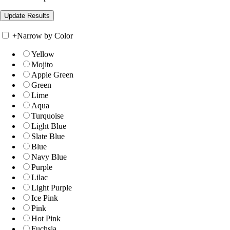
+
Narrow by Color
Yellow
Mojito
Apple Green
Green
Lime
Aqua
Turquoise
Light Blue
Slate Blue
Blue
Navy Blue
Purple
Lilac
Light Purple
Ice Pink
Pink
Hot Pink
Fuchsia