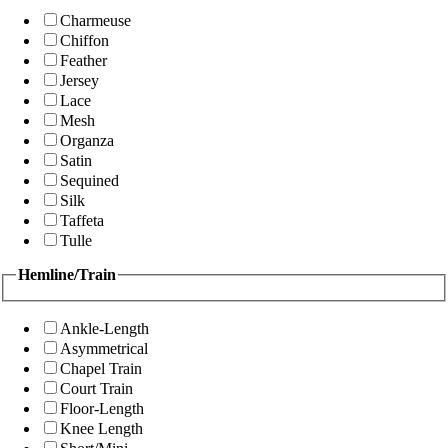
Charmeuse
Chiffon
Feather
Jersey
Lace
Mesh
Organza
Satin
Sequined
Silk
Taffeta
Tulle
Hemline/Train
Ankle-Length
Asymmetrical
Chapel Train
Court Train
Floor-Length
Knee Length