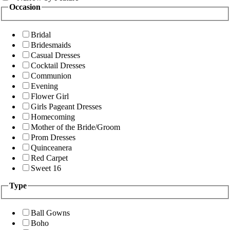
Occasion
Bridal
Bridesmaids
Casual Dresses
Cocktail Dresses
Communion
Evening
Flower Girl
Girls Pageant Dresses
Homecoming
Mother of the Bride/Groom
Prom Dresses
Quinceanera
Red Carpet
Sweet 16
Type
Ball Gowns
Boho