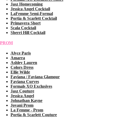
Jasz Homecoming
Jessica Angel Cocktail
LaFemme Semi-Formal
Portia & Scarlett Cocktail
Primavera Short
Scala Cocktail
Sherri Hill Cocktail
PROM
Alyce Paris
Amarra
Ashley Lauren
Colors Dress
Ellie Wilde
Faviana / Faviana Glamour
Faviana Curves
Formals XO Exclusives
Jasz Couture
Jessica Angel
Johnathan Kayne
Jovani Prom
La Femme - Prom
Portia & Scarlett Couture