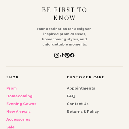
BE FIRST TO
KNOW
Your destination for designer-
inspired prom dresses,
homecoming styles, and
unforgettable moments.
SHOP
CUSTOMER CARE
Prom
Appointments
Homecoming
FAQ
Evening Gowns
Contact Us
New Arrivals
Returns & Policy
Accessories
Sale