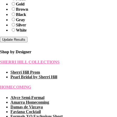
Gold
Brown
Black
Gray
Silver
White
Shop by Designer
SHERRI HILL COLLECTIONS
Sherri Hill Prom
Pearl Bridal by Sherri Hill
HOMECOMING
Alyce Semi-Formal
Amarra Homecoming
Damas de Vizcaya
Faviana Cocktail
Formals XO Exclusives Short