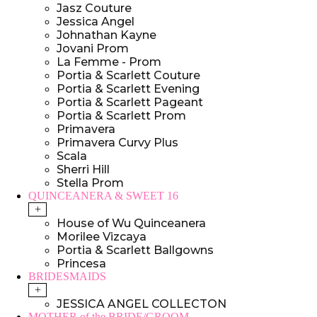
Jasz Couture
Jessica Angel
Johnathan Kayne
Jovani Prom
La Femme - Prom
Portia & Scarlett Couture
Portia & Scarlett Evening
Portia & Scarlett Pageant
Portia & Scarlett Prom
Primavera
Primavera Curvy Plus
Scala
Sherri Hill
Stella Prom
QUINCEANERA & SWEET 16
+
House of Wu Quinceanera
Morilee Vizcaya
Portia & Scarlett Ballgowns
Princesa
BRIDESMAIDS
+
JESSICA ANGEL COLLECTON
MOTHER of the BRIDE/GROOM