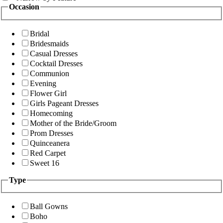
Occasion
Bridal
Bridesmaids
Casual Dresses
Cocktail Dresses
Communion
Evening
Flower Girl
Girls Pageant Dresses
Homecoming
Mother of the Bride/Groom
Prom Dresses
Quinceanera
Red Carpet
Sweet 16
Type
Ball Gowns
Boho