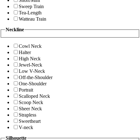
Short/Mini
Sweep Train
Tea-Length
Watteau Train
Neckline
Cowl Neck
Halter
High Neck
Jewel-Neck
Low V-Neck
Off-the-Shoulder
One-Shoulder
Portrait
Scalloped Neck
Scoop Neck
Sheer Neck
Strapless
Sweetheart
V-neck
Silhouette