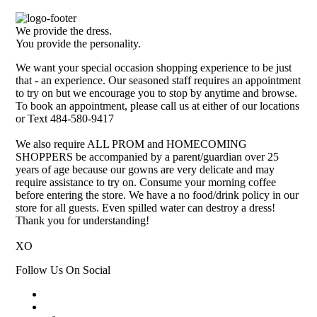
We provide the dress.
You provide the personality.
We want your special occasion shopping experience to be just
that - an experience. Our seasoned staff requires an appointment
to try on but we encourage you to stop by anytime and browse.
To book an appointment, please call us at either of our locations
or Text 484-580-9417
We also require ALL PROM and HOMECOMING
SHOPPERS be accompanied by a parent/guardian over 25
years of age because our gowns are very delicate and may
require assistance to try on. Consume your morning coffee
before entering the store. We have a no food/drink policy in our
store for all guests. Even spilled water can destroy a dress!
Thank you for understanding!
XO
Follow Us On Social