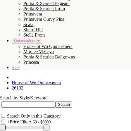
Portia & Scarlett Pageant
Portia & Scarlett Prom
Primavera
Primavera Curvy Plus
Scala
Sherri Hill
Stella Prom
Quinceañera
House of Wu Quinceanera
Morilee Vizcaya
Portia & Scarlett Ballgowns
Princesa
Sale
House of Wu Quinceanera
26102
Search by Style/Keyword
Search Only in this Category
+
Price Filter: