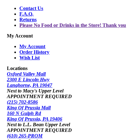
Contact Us
F.A.Q.
Returns
Please No Food or Drinks in the Store! Thank you
My Account
My Account
Order History
Wish List
Locations
Oxford Valley Mall
2300 E Lincoln Hwy
Langhorne, PA 19047
Next to Macy's Upper Level
APPOINTMENT REQUIRED
(215) 702-8586
King Of Prussia Mall
160 N Gulph Rd
King Of Prussia, PA 19406
Next to L.L. Bean Upper Level
APPOINTMENT REQUIRED
(610) 265-PROM