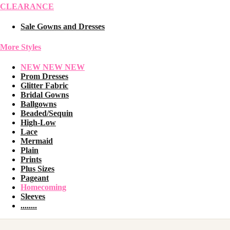
CLEARANCE
Sale Gowns and Dresses
More Styles
NEW NEW NEW
Prom Dresses
Glitter Fabric
Bridal Gowns
Ballgowns
Beaded/Sequin
High-Low
Lace
Mermaid
Plain
Prints
Plus Sizes
Pageant
Homecoming
Sleeves
........