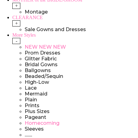
+
Montage
CLEARANCE
+
Sale Gowns and Dresses
More Styles
-
NEW NEW NEW
Prom Dresses
Glitter Fabric
Bridal Gowns
Ballgowns
Beaded/Sequin
High-Low
Lace
Mermaid
Plain
Prints
Plus Sizes
Pageant
Homecoming
Sleeves
........