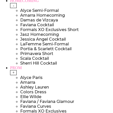
HOMECOMING
-
Alyce Semi-Formal
Amarra Homecoming
Damas de Vizcaya
Faviana Cocktail
Formals XO Exclusives Short
Jasz Homecoming
Jessica Angel Cocktail
LaFemme Semi-Formal
Portia & Scarlett Cocktail
Primavera Short
Scala Cocktail
Sherri Hill Cocktail
PROM
+
Alyce Paris
Amarra
Ashley Lauren
Colors Dress
Ellie Wilde
Faviana / Faviana Glamour
Faviana Curves
Formals XO Exclusives