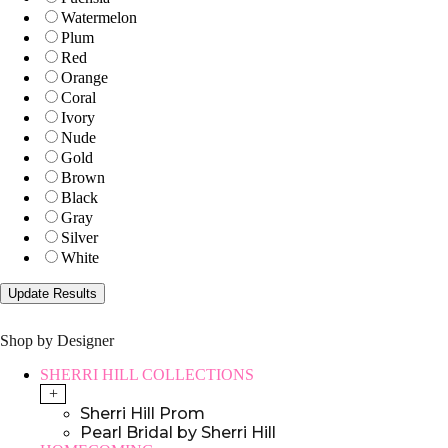
Watermelon
Plum
Red
Orange
Coral
Ivory
Nude
Gold
Brown
Black
Gray
Silver
White
Shop by Designer
SHERRI HILL COLLECTIONS
+
Sherri Hill Prom
Pearl Bridal by Sherri Hill