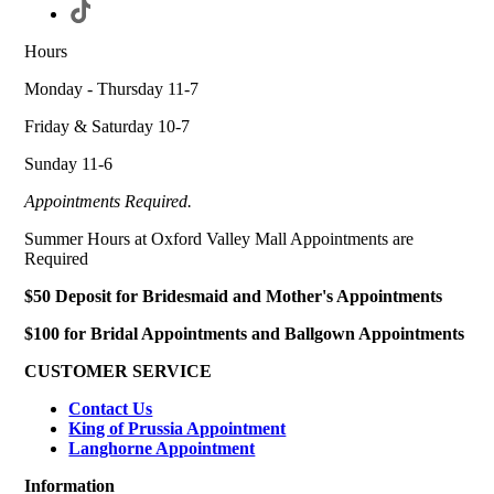
Hours
Monday - Thursday 11-7
Friday & Saturday 10-7
Sunday 11-6
Appointments Required.
Summer Hours at Oxford Valley Mall Appointments are
Required
$50 Deposit for Bridesmaid and Mother's Appointments
$100 for Bridal Appointments and Ballgown Appointments
CUSTOMER SERVICE
Contact Us
King of Prussia Appointment
Langhorne Appointment
Information