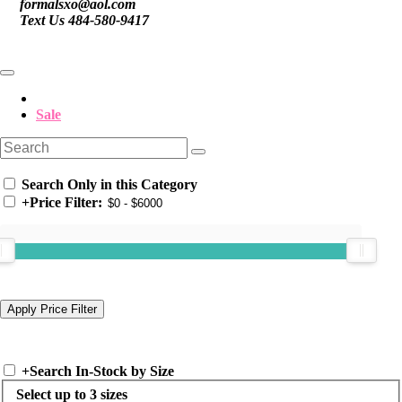
formalsxo@aol.com
Text Us 484-580-9417
Sale
Search Only in this Category
+
Price Filter:
+
Search In-Stock by Size
Select up to 3 sizes