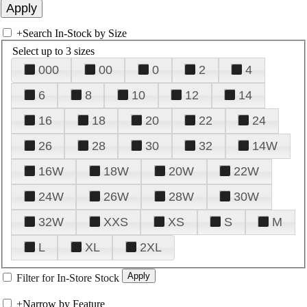
+
Search In-Stock by Size
Select up to 3 sizes
000
00
0
2
4
6
8
10
12
14
16
18
20
22
24
26
28
30
32
14W
16W
18W
20W
22W
24W
26W
28W
30W
32W
XXS
XS
S
M
L
XL
2XL
Filter for In-Store Stock
+
Narrow by Feature