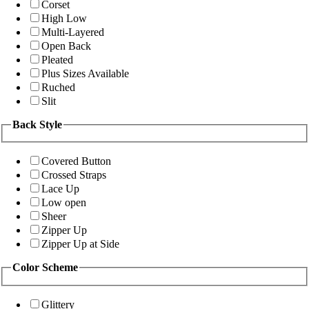
Corset
High Low
Multi-Layered
Open Back
Pleated
Plus Sizes Available
Ruched
Slit
Back Style
Covered Button
Crossed Straps
Lace Up
Low open
Sheer
Zipper Up
Zipper Up at Side
Color Scheme
Glittery