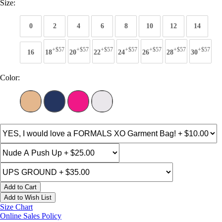
Size:
0
2
4
6
8
10
12
14
+$57
+$57
+$57
+$57
+$57
+$57
+$57
16
18
20
22
24
26
28
30
Color:
Add to Cart
Add to Wish List
Size Chart
Online Sales Policy