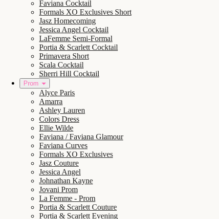
Faviana Cocktail
Formals XO Exclusives Short
Jasz Homecoming
Jessica Angel Cocktail
LaFemme Semi-Formal
Portia & Scarlett Cocktail
Primavera Short
Scala Cocktail
Sherri Hill Cocktail
Prom
Alyce Paris
Amarra
Ashley Lauren
Colors Dress
Ellie Wilde
Faviana / Faviana Glamour
Faviana Curves
Formals XO Exclusives
Jasz Couture
Jessica Angel
Johnathan Kayne
Jovani Prom
La Femme - Prom
Portia & Scarlett Couture
Portia & Scarlett Evening