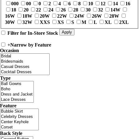
000
00
0
2
4
6
8
10
12
14
16
18
20
22
24
26
28
30
32
14W
16W
18W
20W
22W
24W
26W
28W
30W
32W
XXS
XS
S
M
L
XL
2XL
Filter for In-Store Stock
+
Narrow by Feature
Occasion
Type
Feature
Back Style