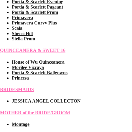
Portia & Scarlett Evening
Portia & Scarlett Pageant
Portia & Scarlett Prom
Primavera
Primavera Curvy Plus
Scala
Sherri Hill
Stella Prom
QUINCEANERA & SWEET 16
House of Wu Quinceanera
Morilee Vizcaya
Portia & Scarlett Ballgowns
Princesa
BRIDESMAIDS
JESSICA ANGEL COLLECTON
MOTHER of the BRIDE/GROOM
Montage