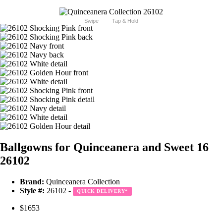
Swipe
Tap & Hold
Ballgowns for Quinceanera and Sweet 16
26102
Brand:
Quinceanera Collection
Style #:
26102 -
QUICK DELIVERY
*
$1653