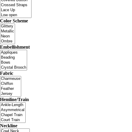
Color Scheme
Embellishment
Fabric
Hemline/Train
Neckline