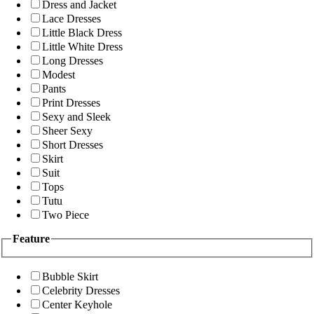
Dress and Jacket
Lace Dresses
Little Black Dress
Little White Dress
Long Dresses
Modest
Pants
Print Dresses
Sexy and Sleek
Sheer Sexy
Short Dresses
Skirt
Suit
Tops
Tutu
Two Piece
Feature
Bubble Skirt
Celebrity Dresses
Center Keyhole