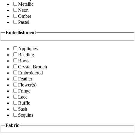
Metallic
Neon
Ombre
Pastel
Embellishment
Appliques
Beading
Bows
Crystal Brooch
Embroidered
Feather
Flower(s)
Fringe
Lace
Ruffle
Sash
Sequins
Fabric