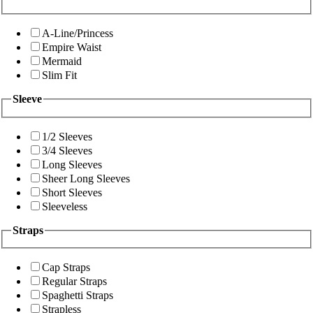
A-Line/Princess
Empire Waist
Mermaid
Slim Fit
Sleeve
1/2 Sleeves
3/4 Sleeves
Long Sleeves
Sheer Long Sleeves
Short Sleeves
Sleeveless
Straps
Cap Straps
Regular Straps
Spaghetti Straps
Strapless