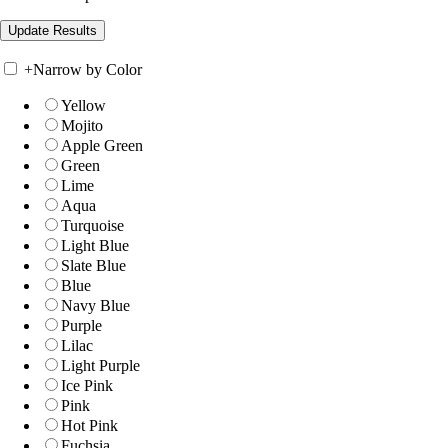
+
Narrow by Color
Yellow
Mojito
Apple Green
Green
Lime
Aqua
Turquoise
Light Blue
Slate Blue
Blue
Navy Blue
Purple
Lilac
Light Purple
Ice Pink
Pink
Hot Pink
Fuchsia