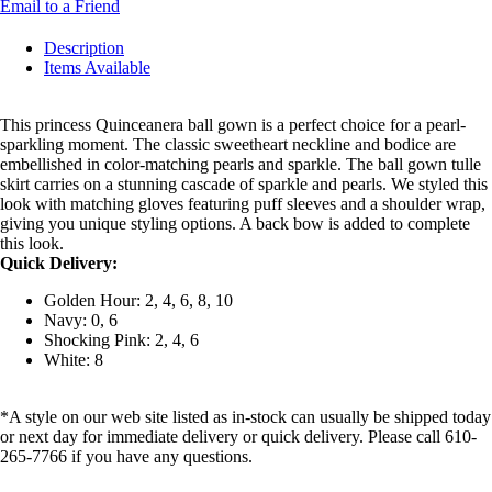
Email to a Friend
Description
Items Available
This princess Quinceanera ball gown is a perfect choice for a pearl-
sparkling moment. The classic sweetheart neckline and bodice are
embellished in color-matching pearls and sparkle. The ball gown tulle
skirt carries on a stunning cascade of sparkle and pearls. We styled this
look with matching gloves featuring puff sleeves and a shoulder wrap,
giving you unique styling options. A back bow is added to complete
this look.
Quick Delivery:
Golden Hour: 2, 4, 6, 8, 10
Navy: 0, 6
Shocking Pink: 2, 4, 6
White: 8
*A style on our web site listed as in-stock can usually be shipped today
or next day for immediate delivery or quick delivery. Please call 610-
265-7766 if you have any questions.