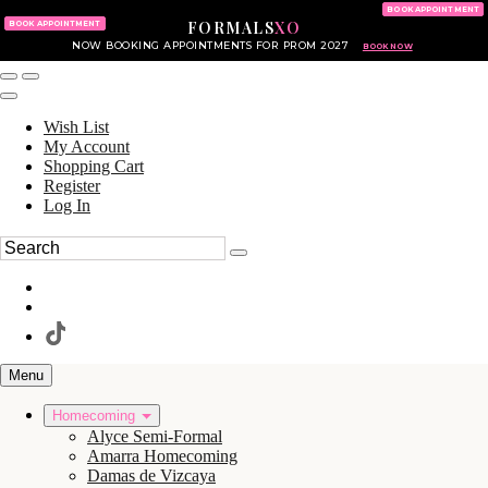
KING OF PRUSSIA MALL
215.702.8586
BOOK APPOINTMENT
FORMALS
XO
610.265.7766
BOOK APPOINTMENT
NOW BOOKING APPOINTMENTS FOR PROM 2027
BOOK NOW
Wish List
My Account
Shopping Cart
Register
Log In
Menu
Homecoming
Alyce Semi-Formal
Amarra Homecoming
Damas de Vizcaya