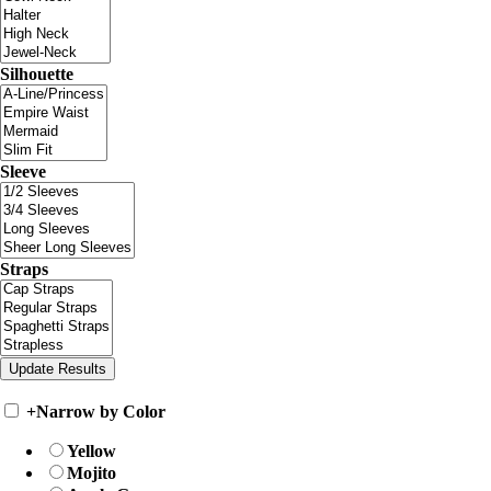
Silhouette
Sleeve
Straps
+
Narrow by Color
Yellow
Mojito