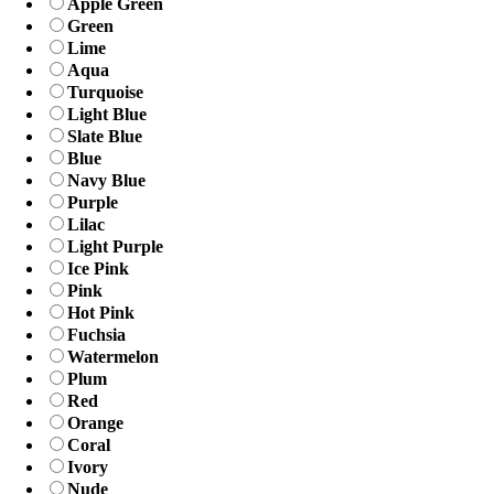
Apple Green
Green
Lime
Aqua
Turquoise
Light Blue
Slate Blue
Blue
Navy Blue
Purple
Lilac
Light Purple
Ice Pink
Pink
Hot Pink
Fuchsia
Watermelon
Plum
Red
Orange
Coral
Ivory
Nude