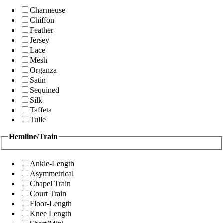
Charmeuse
Chiffon
Feather
Jersey
Lace
Mesh
Organza
Satin
Sequined
Silk
Taffeta
Tulle
Hemline/Train
Ankle-Length
Asymmetrical
Chapel Train
Court Train
Floor-Length
Knee Length