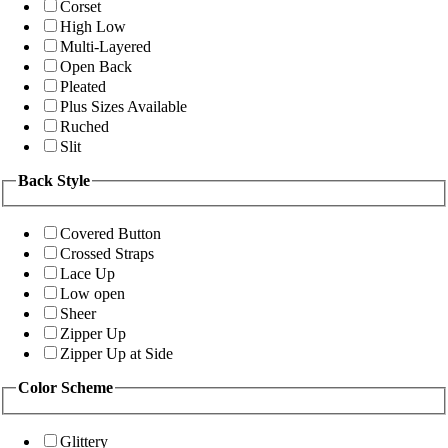
Corset
High Low
Multi-Layered
Open Back
Pleated
Plus Sizes Available
Ruched
Slit
Back Style
Covered Button
Crossed Straps
Lace Up
Low open
Sheer
Zipper Up
Zipper Up at Side
Color Scheme
Glittery