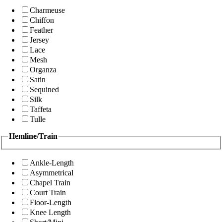
Charmeuse
Chiffon
Feather
Jersey
Lace
Mesh
Organza
Satin
Sequined
Silk
Taffeta
Tulle
Hemline/Train
Ankle-Length
Asymmetrical
Chapel Train
Court Train
Floor-Length
Knee Length