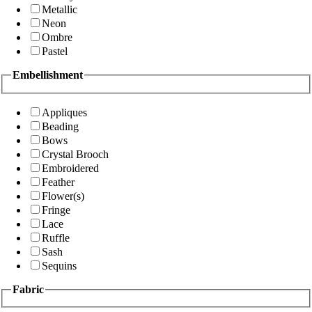
Metallic
Neon
Ombre
Pastel
Embellishment
Appliques
Beading
Bows
Crystal Brooch
Embroidered
Feather
Flower(s)
Fringe
Lace
Ruffle
Sash
Sequins
Fabric