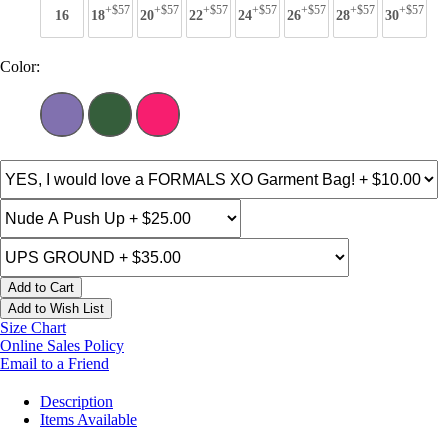
+$57
+$57
+$57
+$57
+$57
+$57
+$57
16
18
20
22
24
26
28
30
Color:
Add to Cart
Add to Wish List
Size Chart
Online Sales Policy
Email to a Friend
Description
Items Available