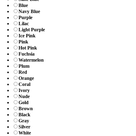
Blue
Navy Blue
Purple
Lilac
Light Purple
Ice Pink
Pink
Hot Pink
Fuchsia
Watermelon
Plum
Red
Orange
Coral
Ivory
Nude
Gold
Brown
Black
Gray
Silver
White