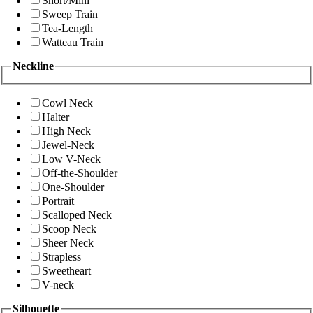
Short/Mini
Sweep Train
Tea-Length
Watteau Train
Neckline
Cowl Neck
Halter
High Neck
Jewel-Neck
Low V-Neck
Off-the-Shoulder
One-Shoulder
Portrait
Scalloped Neck
Scoop Neck
Sheer Neck
Strapless
Sweetheart
V-neck
Silhouette