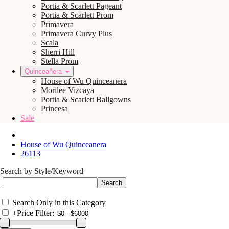
Portia & Scarlett Pageant
Portia & Scarlett Prom
Primavera
Primavera Curvy Plus
Scala
Sherri Hill
Stella Prom
Quinceañera
House of Wu Quinceanera
Morilee Vizcaya
Portia & Scarlett Ballgowns
Princesa
Sale
House of Wu Quinceanera
26113
Search by Style/Keyword
Search Only in this Category
+
Price Filter: