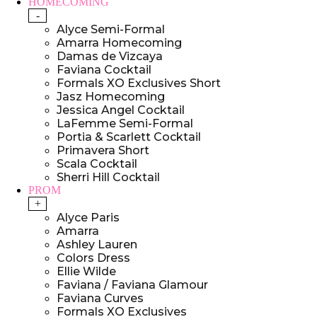
HOMECOMING
-
Alyce Semi-Formal
Amarra Homecoming
Damas de Vizcaya
Faviana Cocktail
Formals XO Exclusives Short
Jasz Homecoming
Jessica Angel Cocktail
LaFemme Semi-Formal
Portia & Scarlett Cocktail
Primavera Short
Scala Cocktail
Sherri Hill Cocktail
PROM
+
Alyce Paris
Amarra
Ashley Lauren
Colors Dress
Ellie Wilde
Faviana / Faviana Glamour
Faviana Curves
Formals XO Exclusives