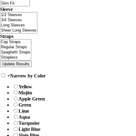
Sleeve
Straps
+
Narrow by Color
Yellow
Mojito
Apple Green
Green
Lime
Aqua
Turquoise
Light Blue
Slate Blue