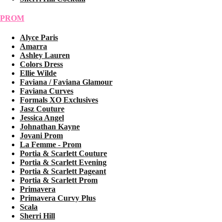
PROM
Alyce Paris
Amarra
Ashley Lauren
Colors Dress
Ellie Wilde
Faviana / Faviana Glamour
Faviana Curves
Formals XO Exclusives
Jasz Couture
Jessica Angel
Johnathan Kayne
Jovani Prom
La Femme - Prom
Portia & Scarlett Couture
Portia & Scarlett Evening
Portia & Scarlett Pageant
Portia & Scarlett Prom
Primavera
Primavera Curvy Plus
Scala
Sherri Hill