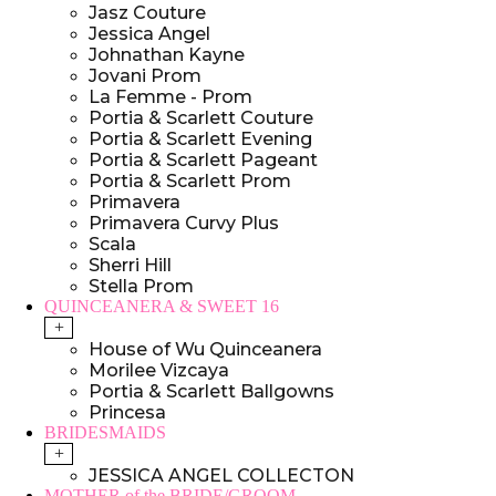
Jasz Couture
Jessica Angel
Johnathan Kayne
Jovani Prom
La Femme - Prom
Portia & Scarlett Couture
Portia & Scarlett Evening
Portia & Scarlett Pageant
Portia & Scarlett Prom
Primavera
Primavera Curvy Plus
Scala
Sherri Hill
Stella Prom
QUINCEANERA & SWEET 16
+
House of Wu Quinceanera
Morilee Vizcaya
Portia & Scarlett Ballgowns
Princesa
BRIDESMAIDS
+
JESSICA ANGEL COLLECTON
MOTHER of the BRIDE/GROOM