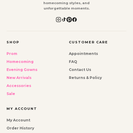
homecoming styles, and
unforgettable moments.
SHOP
CUSTOMER CARE
Prom
Appointments
Homecoming
FAQ
Evening Gowns
Contact Us
New Arrivals
Returns & Policy
Accessories
Sale
MY ACCOUNT
My Account
Order History