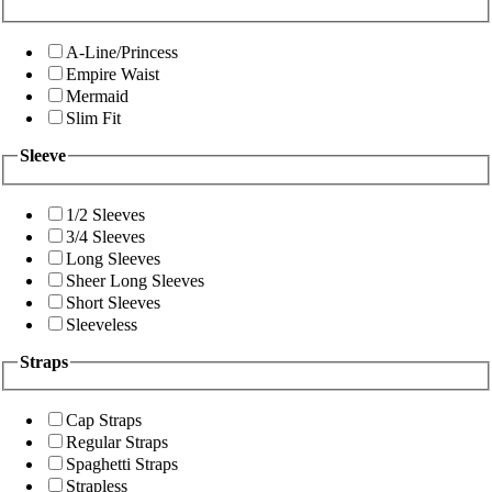
A-Line/Princess
Empire Waist
Mermaid
Slim Fit
Sleeve
1/2 Sleeves
3/4 Sleeves
Long Sleeves
Sheer Long Sleeves
Short Sleeves
Sleeveless
Straps
Cap Straps
Regular Straps
Spaghetti Straps
Strapless