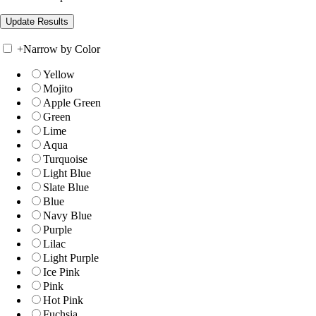
+
Narrow by Color
Yellow
Mojito
Apple Green
Green
Lime
Aqua
Turquoise
Light Blue
Slate Blue
Blue
Navy Blue
Purple
Lilac
Light Purple
Ice Pink
Pink
Hot Pink
Fuchsia