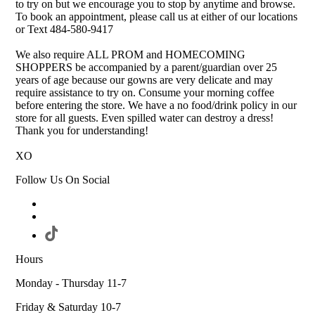
to try on but we encourage you to stop by anytime and browse.
To book an appointment, please call us at either of our locations
or Text 484-580-9417
We also require ALL PROM and HOMECOMING
SHOPPERS be accompanied by a parent/guardian over 25
years of age because our gowns are very delicate and may
require assistance to try on. Consume your morning coffee
before entering the store. We have a no food/drink policy in our
store for all guests. Even spilled water can destroy a dress!
Thank you for understanding!
XO
Follow Us On Social
Hours
Monday - Thursday 11-7
Friday & Saturday 10-7