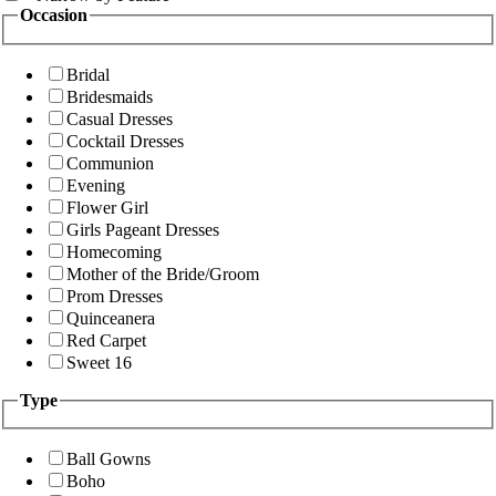
Occasion
Bridal
Bridesmaids
Casual Dresses
Cocktail Dresses
Communion
Evening
Flower Girl
Girls Pageant Dresses
Homecoming
Mother of the Bride/Groom
Prom Dresses
Quinceanera
Red Carpet
Sweet 16
Type
Ball Gowns
Boho