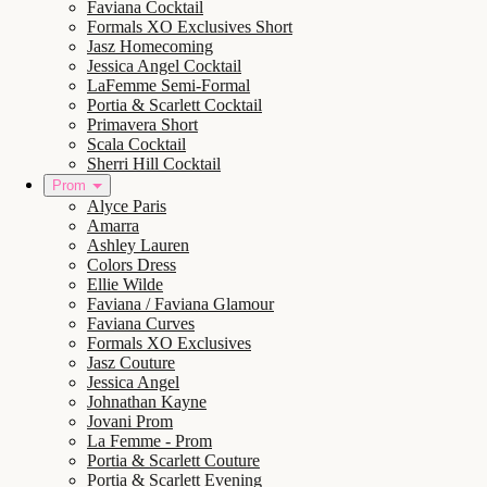
Faviana Cocktail
Formals XO Exclusives Short
Jasz Homecoming
Jessica Angel Cocktail
LaFemme Semi-Formal
Portia & Scarlett Cocktail
Primavera Short
Scala Cocktail
Sherri Hill Cocktail
Prom
Alyce Paris
Amarra
Ashley Lauren
Colors Dress
Ellie Wilde
Faviana / Faviana Glamour
Faviana Curves
Formals XO Exclusives
Jasz Couture
Jessica Angel
Johnathan Kayne
Jovani Prom
La Femme - Prom
Portia & Scarlett Couture
Portia & Scarlett Evening