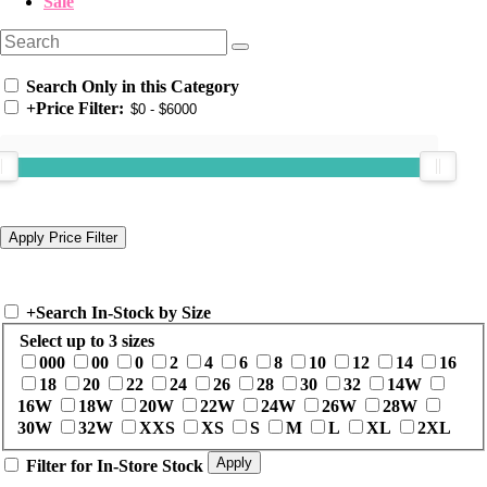
Sale
Search Only in this Category
+
Price Filter:
+
Search In-Stock by Size
Select up to 3 sizes
000
00
0
2
4
6
8
10
12
14
16
18
20
22
24
26
28
30
32
14W
16W
18W
20W
22W
24W
26W
28W
30W
32W
XXS
XS
S
M
L
XL
2XL
Filter for In-Store Stock