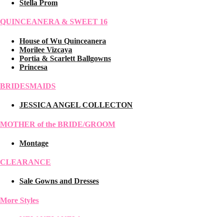
Stella Prom
QUINCEANERA & SWEET 16
House of Wu Quinceanera
Morilee Vizcaya
Portia & Scarlett Ballgowns
Princesa
BRIDESMAIDS
JESSICA ANGEL COLLECTON
MOTHER of the BRIDE/GROOM
Montage
CLEARANCE
Sale Gowns and Dresses
More Styles