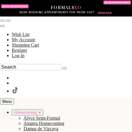
KING OF PRUSSIA MALL
215.702.8586
BOOK APPOINTMENT
FORMALS
XO
610.265.7766
BOOK APPOINTMENT
NOW BOOKING APPOINTMENTS FOR PROM 2027
BOOK NOW
Wish List
My Account
Shopping Cart
Register
Log In
Menu
Homecoming
Alyce Semi-Formal
Amarra Homecoming
Damas de Vizcaya