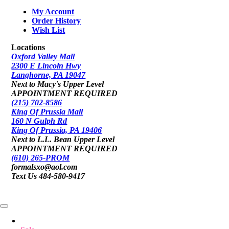
My Account
Order History
Wish List
Locations
Oxford Valley Mall
2300 E Lincoln Hwy
Langhorne, PA 19047
Next to Macy's Upper Level
APPOINTMENT REQUIRED
(215) 702-8586
King Of Prussia Mall
160 N Gulph Rd
King Of Prussia, PA 19406
Next to L.L. Bean Upper Level
APPOINTMENT REQUIRED
(610) 265-PROM
formalsxo@aol.com
Text Us 484-580-9417