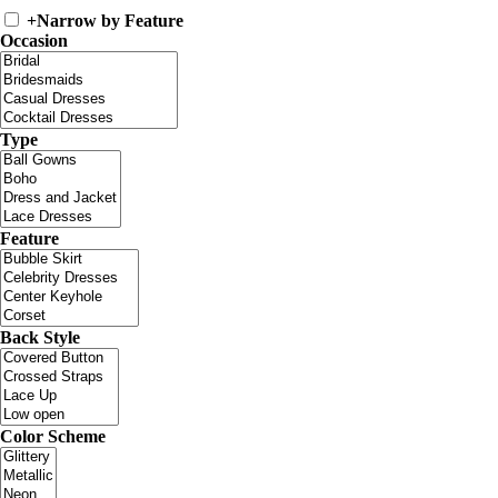
+
Narrow by Feature
Occasion
Type
Feature
Back Style
Color Scheme