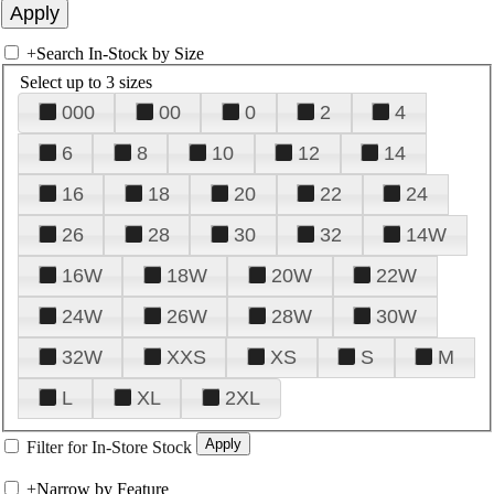
+
Search In-Stock by Size
Select up to 3 sizes
000
00
0
2
4
6
8
10
12
14
16
18
20
22
24
26
28
30
32
14W
16W
18W
20W
22W
24W
26W
28W
30W
32W
XXS
XS
S
M
L
XL
2XL
Filter for In-Store Stock
+
Narrow by Feature