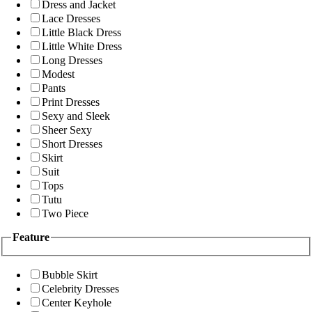
Dress and Jacket
Lace Dresses
Little Black Dress
Little White Dress
Long Dresses
Modest
Pants
Print Dresses
Sexy and Sleek
Sheer Sexy
Short Dresses
Skirt
Suit
Tops
Tutu
Two Piece
Feature
Bubble Skirt
Celebrity Dresses
Center Keyhole