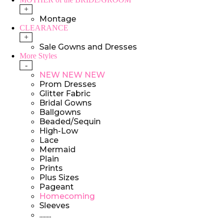
+
Montage
CLEARANCE
+
Sale Gowns and Dresses
More Styles
-
NEW NEW NEW
Prom Dresses
Glitter Fabric
Bridal Gowns
Ballgowns
Beaded/Sequin
High-Low
Lace
Mermaid
Plain
Prints
Plus Sizes
Pageant
Homecoming
Sleeves
........