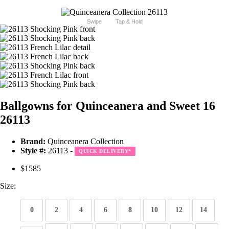
Swipe
Tap & Hold
Ballgowns for Quinceanera and Sweet 16
26113
Brand:
Quinceanera Collection
Style #:
26113 -
QUICK DELIVERY
*
$1585
Size:
0
2
4
6
8
10
12
14