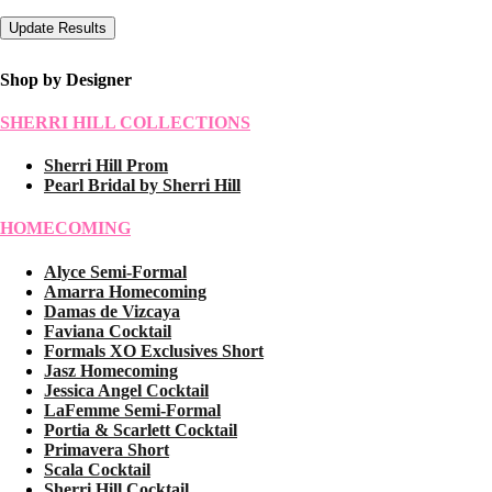
Shop by Designer
SHERRI HILL COLLECTIONS
Sherri Hill Prom
Pearl Bridal by Sherri Hill
HOMECOMING
Alyce Semi-Formal
Amarra Homecoming
Damas de Vizcaya
Faviana Cocktail
Formals XO Exclusives Short
Jasz Homecoming
Jessica Angel Cocktail
LaFemme Semi-Formal
Portia & Scarlett Cocktail
Primavera Short
Scala Cocktail
Sherri Hill Cocktail