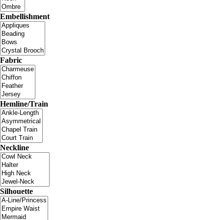
Embellishment
Fabric
Hemline/Train
Neckline
Silhouette