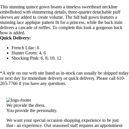
This stunning quince gown boasts a timeless sweetheart neckline
embellished with shimmering details, three-quarter detachable puff
sleeves are added to create volume. The full ball gown features a
stunning lace applique pattern fit for a princess, while the back train
delivers a cascade of ruffles. To complete this look a gorgeous back
bow is added.
Quick Delivery:
French Lilac: 6
Hunter Green: 4, 6
Shocking Pink: 6, 8, 10, 12
*A style on our web site listed as in-stock can usually be shipped today
or next day for immediate delivery or quick delivery. Please call 610-
265-7766 if you have any questions.
We provide the dress.
You provide the personality.
We want your special occasion shopping experience to be just
that - an experience. Our seasoned staff requires an appointment