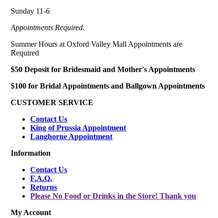
Sunday 11-6
Appointments Required.
Summer Hours at Oxford Valley Mall Appointments are
Required
$50 Deposit for Bridesmaid and Mother's Appointments
$100 for Bridal Appointments and Ballgown Appointments
CUSTOMER SERVICE
Contact Us
King of Prussia Appointment
Langhorne Appointment
Information
Contact Us
F.A.Q.
Returns
Please No Food or Drinks in the Store! Thank you
My Account