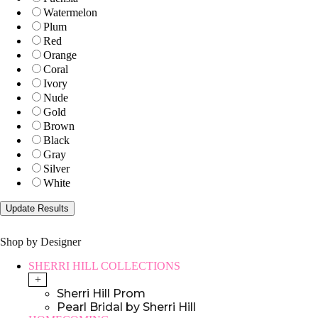
Watermelon
Plum
Red
Orange
Coral
Ivory
Nude
Gold
Brown
Black
Gray
Silver
White
Shop by Designer
SHERRI HILL COLLECTIONS
+
Sherri Hill Prom
Pearl Bridal by Sherri Hill