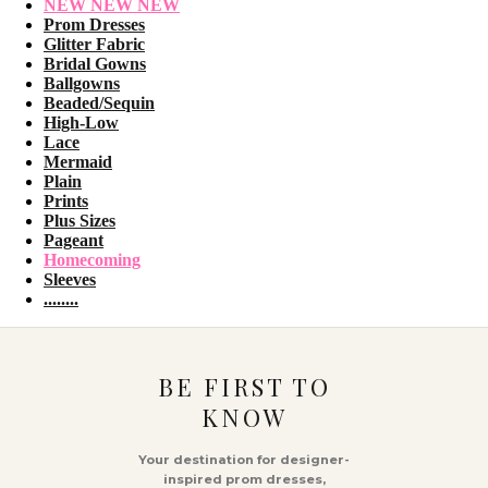
NEW NEW NEW
Prom Dresses
Glitter Fabric
Bridal Gowns
Ballgowns
Beaded/Sequin
High-Low
Lace
Mermaid
Plain
Prints
Plus Sizes
Pageant
Homecoming
Sleeves
........
BE FIRST TO
KNOW
Your destination for designer-
inspired prom dresses,