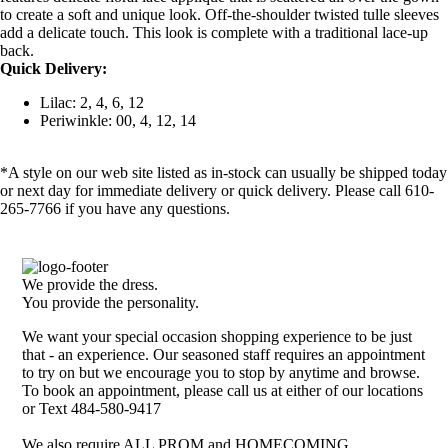
to create a soft and unique look. Off-the-shoulder twisted tulle sleeves
add a delicate touch. This look is complete with a traditional lace-up
back.
Quick Delivery:
Lilac: 2, 4, 6, 12
Periwinkle: 00, 4, 12, 14
*A style on our web site listed as in-stock can usually be shipped today
or next day for immediate delivery or quick delivery. Please call 610-
265-7766 if you have any questions.
We provide the dress.
You provide the personality.
We want your special occasion shopping experience to be just
that - an experience. Our seasoned staff requires an appointment
to try on but we encourage you to stop by anytime and browse.
To book an appointment, please call us at either of our locations
or Text 484-580-9417
We also require ALL PROM and HOMECOMING