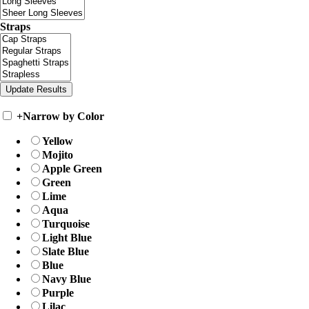
Straps
+
Narrow by Color
Yellow
Mojito
Apple Green
Green
Lime
Aqua
Turquoise
Light Blue
Slate Blue
Blue
Navy Blue
Purple
Lilac