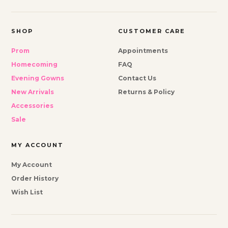
SHOP
CUSTOMER CARE
Prom
Appointments
Homecoming
FAQ
Evening Gowns
Contact Us
New Arrivals
Returns & Policy
Accessories
Sale
MY ACCOUNT
My Account
Order History
Wish List