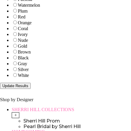
Watermelon
Plum
Red
Orange
Coral
Ivory
Nude
Gold
Brown
Black
Gray
Silver
White
Shop by Designer
SHERRI HILL COLLECTIONS
+
Sherri Hill Prom
Pearl Bridal by Sherri Hill