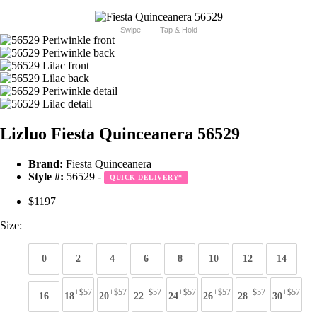
Swipe
Tap & Hold
Lizluo Fiesta Quinceanera 56529
Brand:
Fiesta Quinceanera
Style #:
56529 -
QUICK DELIVERY
*
$1197
Size:
0
2
4
6
8
10
12
14
+$57
+$57
+$57
+$57
+$57
+$57
+$57
16
18
20
22
24
26
28
30