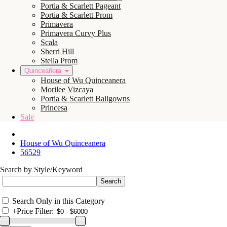
Portia & Scarlett Pageant
Portia & Scarlett Prom
Primavera
Primavera Curvy Plus
Scala
Sherri Hill
Stella Prom
Quinceañera
House of Wu Quinceanera
Morilee Vizcaya
Portia & Scarlett Ballgowns
Princesa
Sale
House of Wu Quinceanera
56529
Search by Style/Keyword
Search Only in this Category
+
Price Filter: