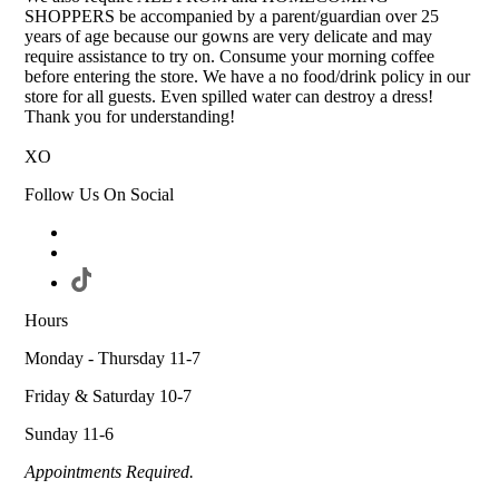
SHOPPERS be accompanied by a parent/guardian over 25
years of age because our gowns are very delicate and may
require assistance to try on. Consume your morning coffee
before entering the store. We have a no food/drink policy in our
store for all guests. Even spilled water can destroy a dress!
Thank you for understanding!
XO
Follow Us On Social
Hours
Monday - Thursday 11-7
Friday & Saturday 10-7
Sunday 11-6
Appointments Required.