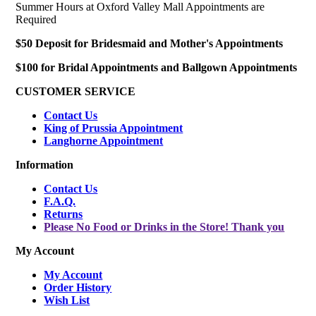
Summer Hours at Oxford Valley Mall Appointments are
Required
$50 Deposit for Bridesmaid and Mother's Appointments
$100 for Bridal Appointments and Ballgown Appointments
CUSTOMER SERVICE
Contact Us
King of Prussia Appointment
Langhorne Appointment
Information
Contact Us
F.A.Q.
Returns
Please No Food or Drinks in the Store! Thank you
My Account
My Account
Order History
Wish List