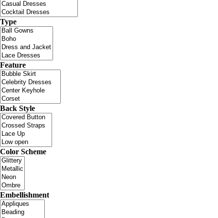
Type
Feature
Back Style
Color Scheme
Embellishment