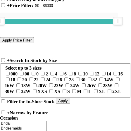
+
Price Filter:
+
Search In-Stock by Size
Select up to 3 sizes
000
00
0
2
4
6
8
10
12
14
16
18
20
22
24
26
28
30
32
14W
16W
18W
20W
22W
24W
26W
28W
30W
32W
XXS
XS
S
M
L
XL
2XL
Filter for In-Store Stock
+
Narrow by Feature
Occasion