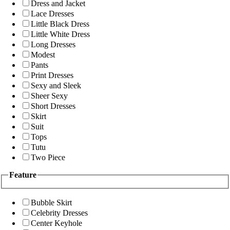
Dress and Jacket
Lace Dresses
Little Black Dress
Little White Dress
Long Dresses
Modest
Pants
Print Dresses
Sexy and Sleek
Sheer Sexy
Short Dresses
Skirt
Suit
Tops
Tutu
Two Piece
Feature
Bubble Skirt
Celebrity Dresses
Center Keyhole