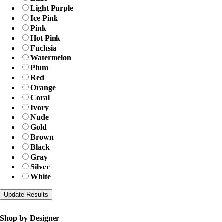
Light Purple
Ice Pink
Pink
Hot Pink
Fuchsia
Watermelon
Plum
Red
Orange
Coral
Ivory
Nude
Gold
Brown
Black
Gray
Silver
White
Shop by Designer