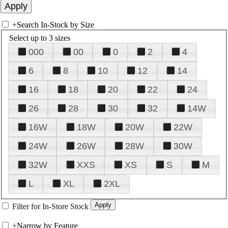
+
Search In-Stock by Size
Select up to 3 sizes
000
00
0
2
4
6
8
10
12
14
16
18
20
22
24
26
28
30
32
14W
16W
18W
20W
22W
24W
26W
28W
30W
32W
XXS
XS
S
M
L
XL
2XL
Filter for In-Store Stock
+
Narrow by Feature