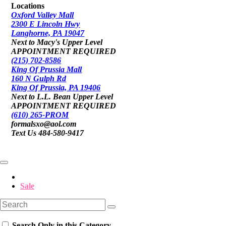
Locations
Oxford Valley Mall
2300 E Lincoln Hwy
Langhorne, PA 19047
Next to Macy's Upper Level
APPOINTMENT REQUIRED
(215) 702-8586
King Of Prussia Mall
160 N Gulph Rd
King Of Prussia, PA 19406
Next to L.L. Bean Upper Level
APPOINTMENT REQUIRED
(610) 265-PROM
formalsxo@aol.com
Text Us 484-580-9417
Sale
Search Only in this Category