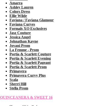
Amarra
Ashley Lauren
Colors Dress
Ellie Wilde
Faviana / Faviana Glamour
Faviana Curves
Formals XO Exclusives
Jasz Couture
Jessica Angel
Johnathan Kayne
Jovani Prom
La Femme - Prom
Portia & Scarlett Couture
Portia & Scarlett Evening
Portia & Scarlett Pageant
Portia & Scarlett Prom
Primavera
Primavera Curvy Plus
Scala
Sherri Hill
Stella Prom
QUINCEANERA & SWEET 16