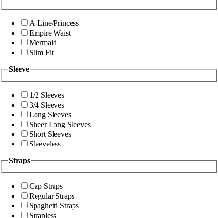
A-Line/Princess
Empire Waist
Mermaid
Slim Fit
Sleeve
1/2 Sleeves
3/4 Sleeves
Long Sleeves
Sheer Long Sleeves
Short Sleeves
Sleeveless
Straps
Cap Straps
Regular Straps
Spaghetti Straps
Strapless