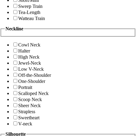
Short/Mini
Sweep Train
Tea-Length
Watteau Train
Neckline
Cowl Neck
Halter
High Neck
Jewel-Neck
Low V-Neck
Off-the-Shoulder
One-Shoulder
Portrait
Scalloped Neck
Scoop Neck
Sheer Neck
Strapless
Sweetheart
V-neck
Silhouette