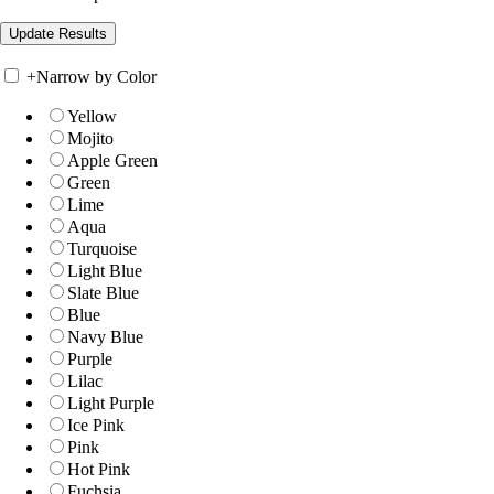
+
Narrow by Color
Yellow
Mojito
Apple Green
Green
Lime
Aqua
Turquoise
Light Blue
Slate Blue
Blue
Navy Blue
Purple
Lilac
Light Purple
Ice Pink
Pink
Hot Pink
Fuchsia