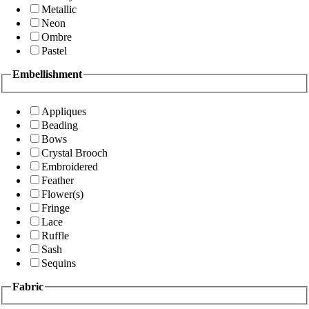
Metallic
Neon
Ombre
Pastel
Embellishment
Appliques
Beading
Bows
Crystal Brooch
Embroidered
Feather
Flower(s)
Fringe
Lace
Ruffle
Sash
Sequins
Fabric