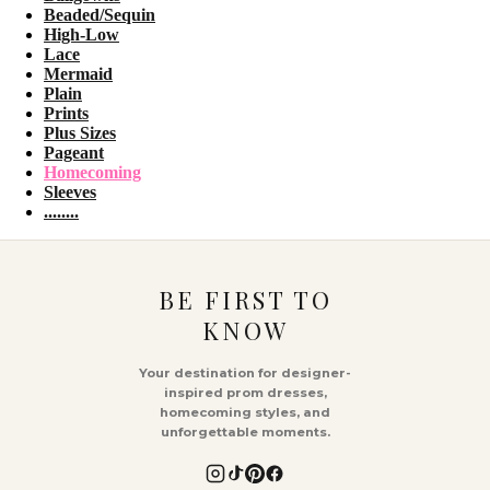
Beaded/Sequin
High-Low
Lace
Mermaid
Plain
Prints
Plus Sizes
Pageant
Homecoming
Sleeves
........
BE FIRST TO
KNOW
Your destination for designer-
inspired prom dresses,
homecoming styles, and
unforgettable moments.