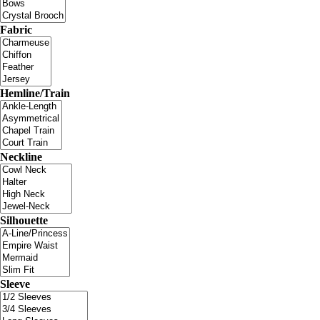
Fabric
Hemline/Train
Neckline
Silhouette
Sleeve