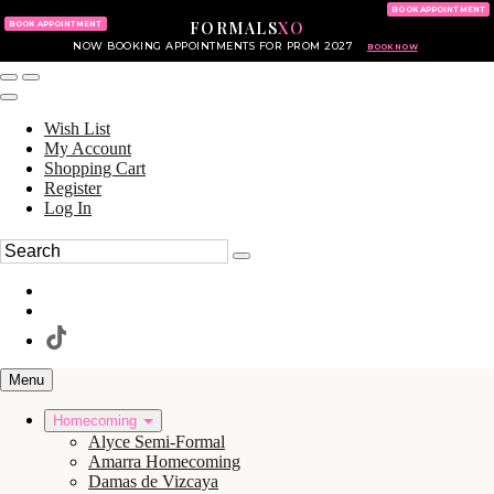
KING OF PRUSSIA MALL
215.702.8586
BOOK APPOINTMENT
FORMALS
XO
610.265.7766
BOOK APPOINTMENT
NOW BOOKING APPOINTMENTS FOR PROM 2027
BOOK NOW
Wish List
My Account
Shopping Cart
Register
Log In
Menu
Homecoming
Alyce Semi-Formal
Amarra Homecoming
Damas de Vizcaya