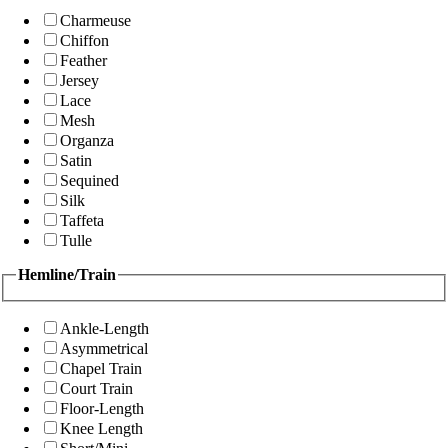
Charmeuse
Chiffon
Feather
Jersey
Lace
Mesh
Organza
Satin
Sequined
Silk
Taffeta
Tulle
Hemline/Train
Ankle-Length
Asymmetrical
Chapel Train
Court Train
Floor-Length
Knee Length