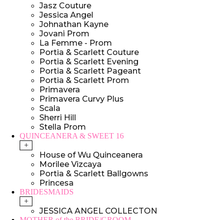
Jasz Couture
Jessica Angel
Johnathan Kayne
Jovani Prom
La Femme - Prom
Portia & Scarlett Couture
Portia & Scarlett Evening
Portia & Scarlett Pageant
Portia & Scarlett Prom
Primavera
Primavera Curvy Plus
Scala
Sherri Hill
Stella Prom
QUINCEANERA & SWEET 16
+
House of Wu Quinceanera
Morilee Vizcaya
Portia & Scarlett Ballgowns
Princesa
BRIDESMAIDS
+
JESSICA ANGEL COLLECTON
MOTHER of the BRIDE/GROOM