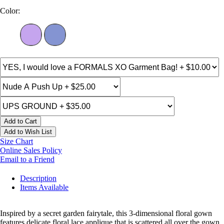
Color:
Add to Cart
Add to Wish List
Size Chart
Online Sales Policy
Email to a Friend
Description
Items Available
Inspired by a secret garden fairytale, this 3-dimensional floral gown
features delicate floral lace applique that is scattered all over the gown