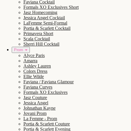
Faviana Cocktail
Formals XO Exclusives Short
Jasz Homecoming
Jessica Angel Cocktail
LaFemme Semi-Formal
Portia & Scarlett Cocktail
Primavera Short
Scala Cocktail
Sherri Hill Cocktail
Prom
Alyce Paris
Amarra
Ashley Lauren
Colors Dress
Ellie Wilde
Faviana / Faviana Glamour
Faviana Curves
Formals XO Exclusives
Jasz Couture
Jessica Angel
Johnathan Kayne
Jovani Prom
La Femme - Prom
Portia & Scarlett Couture
Portia & Scarlett Evening