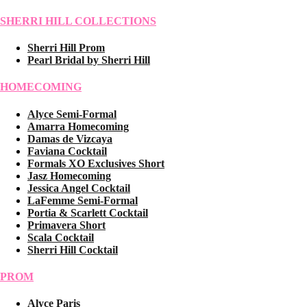
SHERRI HILL COLLECTIONS
Sherri Hill Prom
Pearl Bridal by Sherri Hill
HOMECOMING
Alyce Semi-Formal
Amarra Homecoming
Damas de Vizcaya
Faviana Cocktail
Formals XO Exclusives Short
Jasz Homecoming
Jessica Angel Cocktail
LaFemme Semi-Formal
Portia & Scarlett Cocktail
Primavera Short
Scala Cocktail
Sherri Hill Cocktail
PROM
Alyce Paris