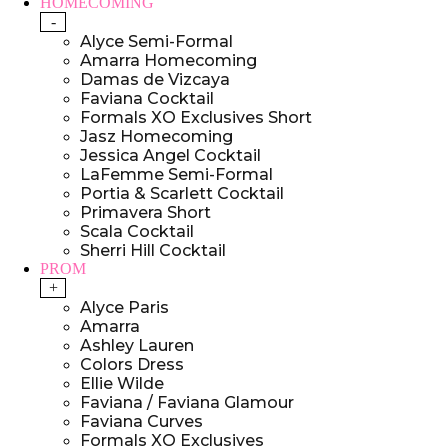
HOMECOMING
-
Alyce Semi-Formal
Amarra Homecoming
Damas de Vizcaya
Faviana Cocktail
Formals XO Exclusives Short
Jasz Homecoming
Jessica Angel Cocktail
LaFemme Semi-Formal
Portia & Scarlett Cocktail
Primavera Short
Scala Cocktail
Sherri Hill Cocktail
PROM
+
Alyce Paris
Amarra
Ashley Lauren
Colors Dress
Ellie Wilde
Faviana / Faviana Glamour
Faviana Curves
Formals XO Exclusives