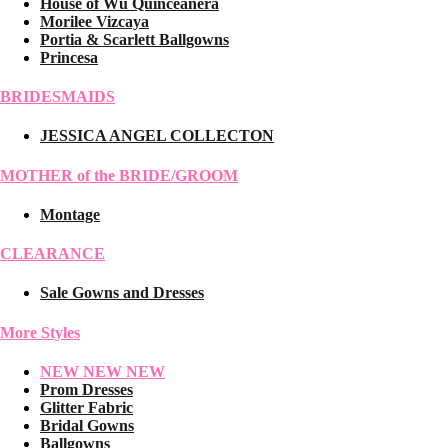
House of Wu Quinceanera
Morilee Vizcaya
Portia & Scarlett Ballgowns
Princesa
BRIDESMAIDS
JESSICA ANGEL COLLECTON
MOTHER of the BRIDE/GROOM
Montage
CLEARANCE
Sale Gowns and Dresses
More Styles
NEW NEW NEW
Prom Dresses
Glitter Fabric
Bridal Gowns
Ballgowns