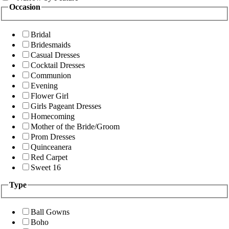
Occasion
Bridal
Bridesmaids
Casual Dresses
Cocktail Dresses
Communion
Evening
Flower Girl
Girls Pageant Dresses
Homecoming
Mother of the Bride/Groom
Prom Dresses
Quinceanera
Red Carpet
Sweet 16
Type
Ball Gowns
Boho