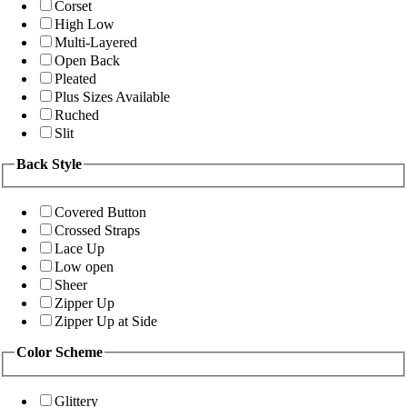
Corset
High Low
Multi-Layered
Open Back
Pleated
Plus Sizes Available
Ruched
Slit
Back Style
Covered Button
Crossed Straps
Lace Up
Low open
Sheer
Zipper Up
Zipper Up at Side
Color Scheme
Glittery