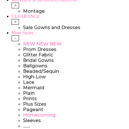
+
Montage
CLEARANCE
+
Sale Gowns and Dresses
More Styles
-
NEW NEW NEW
Prom Dresses
Glitter Fabric
Bridal Gowns
Ballgowns
Beaded/Sequin
High-Low
Lace
Mermaid
Plain
Prints
Plus Sizes
Pageant
Homecoming
Sleeves
........