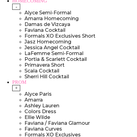
HOMECOMING
-
Alyce Semi-Formal
Amarra Homecoming
Damas de Vizcaya
Faviana Cocktail
Formals XO Exclusives Short
Jasz Homecoming
Jessica Angel Cocktail
LaFemme Semi-Formal
Portia & Scarlett Cocktail
Primavera Short
Scala Cocktail
Sherri Hill Cocktail
PROM
+
Alyce Paris
Amarra
Ashley Lauren
Colors Dress
Ellie Wilde
Faviana / Faviana Glamour
Faviana Curves
Formals XO Exclusives