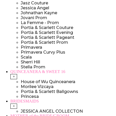
Jasz Couture
Jessica Angel
Johnathan Kayne
Jovani Prom
La Femme - Prom
Portia & Scarlett Couture
Portia & Scarlett Evening
Portia & Scarlett Pageant
Portia & Scarlett Prom
Primavera
Primavera Curvy Plus
Scala
Sherri Hill
Stella Prom
QUINCEANERA & SWEET 16
+
House of Wu Quinceanera
Morilee Vizcaya
Portia & Scarlett Ballgowns
Princesa
BRIDESMAIDS
+
JESSICA ANGEL COLLECTON
MOTHER of the BRIDE/GROOM