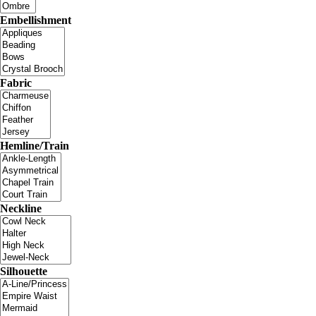
Embellishment
Fabric
Hemline/Train
Neckline
Silhouette