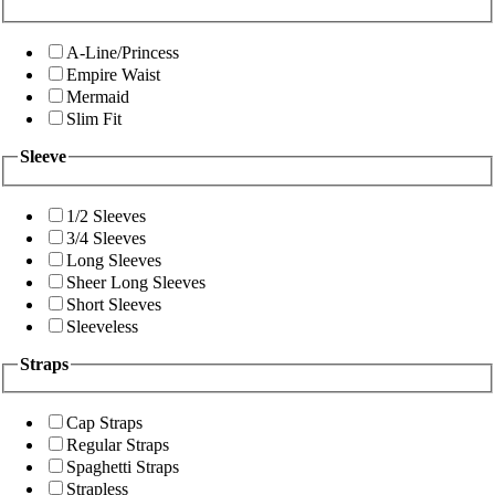
A-Line/Princess
Empire Waist
Mermaid
Slim Fit
Sleeve
1/2 Sleeves
3/4 Sleeves
Long Sleeves
Sheer Long Sleeves
Short Sleeves
Sleeveless
Straps
Cap Straps
Regular Straps
Spaghetti Straps
Strapless