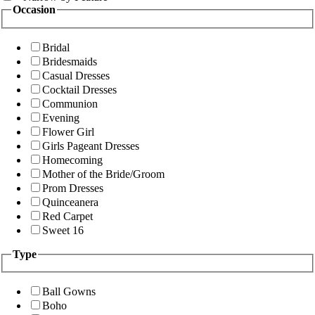
Occasion
Bridal
Bridesmaids
Casual Dresses
Cocktail Dresses
Communion
Evening
Flower Girl
Girls Pageant Dresses
Homecoming
Mother of the Bride/Groom
Prom Dresses
Quinceanera
Red Carpet
Sweet 16
Type
Ball Gowns
Boho