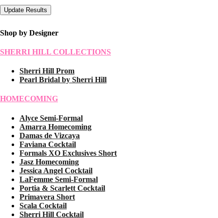
Shop by Designer
SHERRI HILL COLLECTIONS
Sherri Hill Prom
Pearl Bridal by Sherri Hill
HOMECOMING
Alyce Semi-Formal
Amarra Homecoming
Damas de Vizcaya
Faviana Cocktail
Formals XO Exclusives Short
Jasz Homecoming
Jessica Angel Cocktail
LaFemme Semi-Formal
Portia & Scarlett Cocktail
Primavera Short
Scala Cocktail
Sherri Hill Cocktail