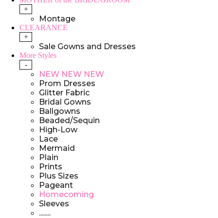
+
Montage
CLEARANCE
+
Sale Gowns and Dresses
More Styles
-
NEW NEW NEW
Prom Dresses
Glitter Fabric
Bridal Gowns
Ballgowns
Beaded/Sequin
High-Low
Lace
Mermaid
Plain
Prints
Plus Sizes
Pageant
Homecoming
Sleeves
........