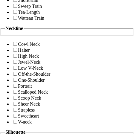
Short/Mini
Sweep Train
Tea-Length
Watteau Train
Neckline
Cowl Neck
Halter
High Neck
Jewel-Neck
Low V-Neck
Off-the-Shoulder
One-Shoulder
Portrait
Scalloped Neck
Scoop Neck
Sheer Neck
Strapless
Sweetheart
V-neck
Silhouette