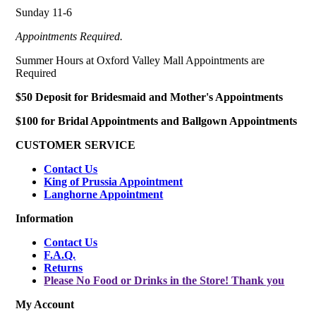
Sunday 11-6
Appointments Required.
Summer Hours at Oxford Valley Mall Appointments are
Required
$50 Deposit for Bridesmaid and Mother's Appointments
$100 for Bridal Appointments and Ballgown Appointments
CUSTOMER SERVICE
Contact Us
King of Prussia Appointment
Langhorne Appointment
Information
Contact Us
F.A.Q.
Returns
Please No Food or Drinks in the Store! Thank you
My Account