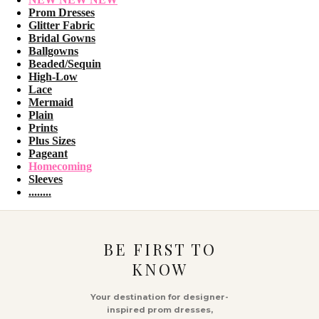
Prom Dresses
Glitter Fabric
Bridal Gowns
Ballgowns
Beaded/Sequin
High-Low
Lace
Mermaid
Plain
Prints
Plus Sizes
Pageant
Homecoming
Sleeves
........
BE FIRST TO
KNOW
Your destination for designer-
inspired prom dresses,