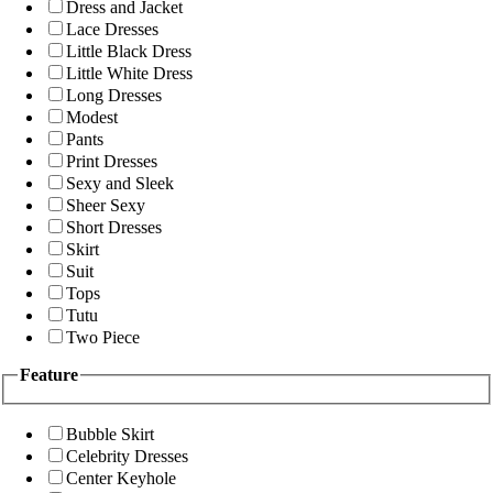
Dress and Jacket
Lace Dresses
Little Black Dress
Little White Dress
Long Dresses
Modest
Pants
Print Dresses
Sexy and Sleek
Sheer Sexy
Short Dresses
Skirt
Suit
Tops
Tutu
Two Piece
Feature
Bubble Skirt
Celebrity Dresses
Center Keyhole