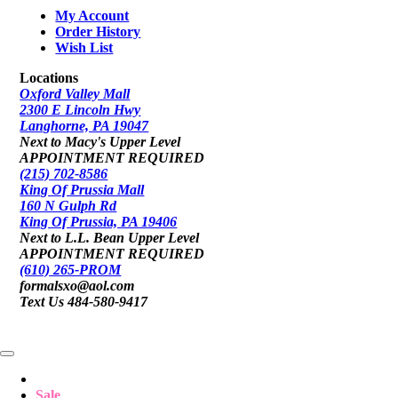
My Account
Order History
Wish List
Locations
Oxford Valley Mall
2300 E Lincoln Hwy
Langhorne, PA 19047
Next to Macy's Upper Level
APPOINTMENT REQUIRED
(215) 702-8586
King Of Prussia Mall
160 N Gulph Rd
King Of Prussia, PA 19406
Next to L.L. Bean Upper Level
APPOINTMENT REQUIRED
(610) 265-PROM
formalsxo@aol.com
Text Us 484-580-9417
Sale