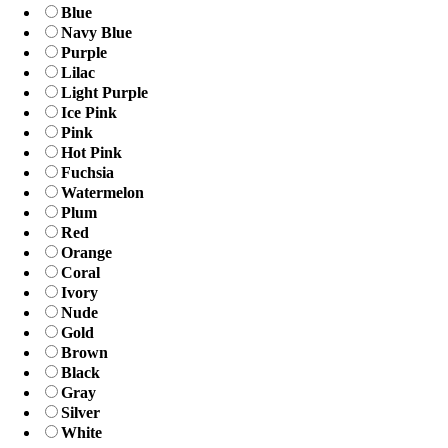
Blue
Navy Blue
Purple
Lilac
Light Purple
Ice Pink
Pink
Hot Pink
Fuchsia
Watermelon
Plum
Red
Orange
Coral
Ivory
Nude
Gold
Brown
Black
Gray
Silver
White