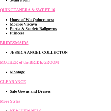
Stella Prom
QUINCEANERA & SWEET 16
House of Wu Quinceanera
Morilee Vizcaya
Portia & Scarlett Ballgowns
Princesa
BRIDESMAIDS
JESSICA ANGEL COLLECTON
MOTHER of the BRIDE/GROOM
Montage
CLEARANCE
Sale Gowns and Dresses
More Styles
NEW NEW NEW