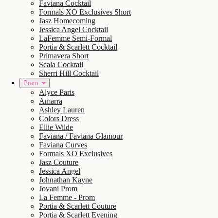
Faviana Cocktail
Formals XO Exclusives Short
Jasz Homecoming
Jessica Angel Cocktail
LaFemme Semi-Formal
Portia & Scarlett Cocktail
Primavera Short
Scala Cocktail
Sherri Hill Cocktail
Prom
Alyce Paris
Amarra
Ashley Lauren
Colors Dress
Ellie Wilde
Faviana / Faviana Glamour
Faviana Curves
Formals XO Exclusives
Jasz Couture
Jessica Angel
Johnathan Kayne
Jovani Prom
La Femme - Prom
Portia & Scarlett Couture
Portia & Scarlett Evening