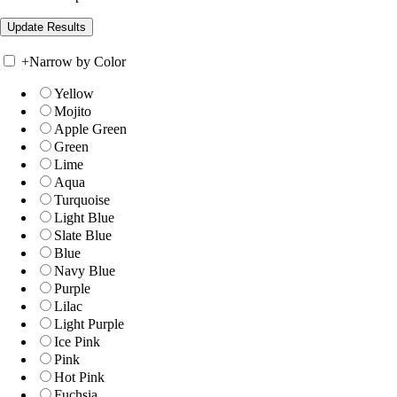
+
Narrow by Color
Yellow
Mojito
Apple Green
Green
Lime
Aqua
Turquoise
Light Blue
Slate Blue
Blue
Navy Blue
Purple
Lilac
Light Purple
Ice Pink
Pink
Hot Pink
Fuchsia