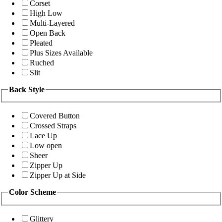
Corset
High Low
Multi-Layered
Open Back
Pleated
Plus Sizes Available
Ruched
Slit
Back Style
Covered Button
Crossed Straps
Lace Up
Low open
Sheer
Zipper Up
Zipper Up at Side
Color Scheme
Glittery