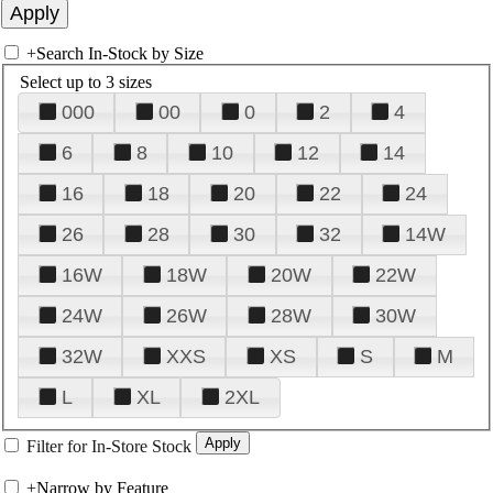
+
Search In-Stock by Size
Select up to 3 sizes
000
00
0
2
4
6
8
10
12
14
16
18
20
22
24
26
28
30
32
14W
16W
18W
20W
22W
24W
26W
28W
30W
32W
XXS
XS
S
M
L
XL
2XL
Filter for In-Store Stock
+
Narrow by Feature