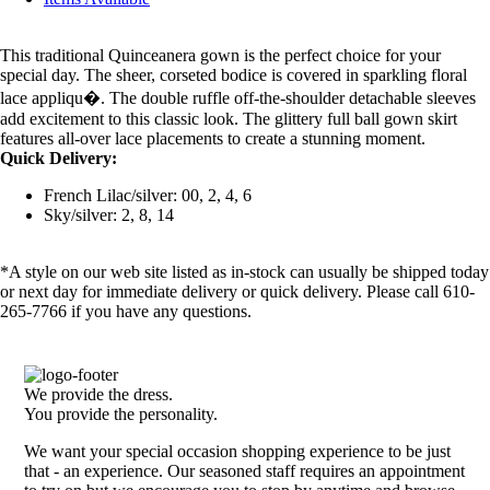
This traditional Quinceanera gown is the perfect choice for your
special day. The sheer, corseted bodice is covered in sparkling floral
lace appliqu�. The double ruffle off-the-shoulder detachable sleeves
add excitement to this classic look. The glittery full ball gown skirt
features all-over lace placements to create a stunning moment.
Quick Delivery:
French Lilac/silver: 00, 2, 4, 6
Sky/silver: 2, 8, 14
*A style on our web site listed as in-stock can usually be shipped today
or next day for immediate delivery or quick delivery. Please call 610-
265-7766 if you have any questions.
We provide the dress.
You provide the personality.
We want your special occasion shopping experience to be just
that - an experience. Our seasoned staff requires an appointment