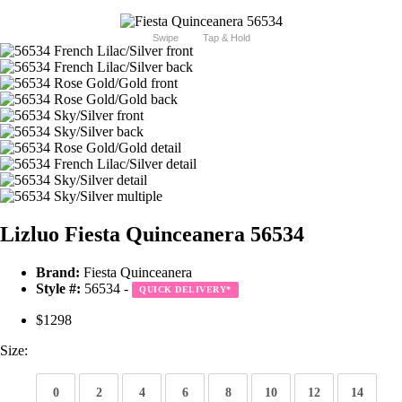
Swipe
Tap & Hold
Lizluo Fiesta Quinceanera 56534
Brand:
Fiesta Quinceanera
Style #:
56534 -
QUICK DELIVERY
*
$1298
Size:
0
2
4
6
8
10
12
14