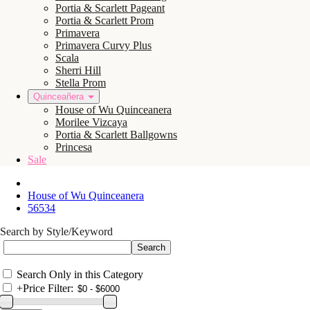
Portia & Scarlett Pageant
Portia & Scarlett Prom
Primavera
Primavera Curvy Plus
Scala
Sherri Hill
Stella Prom
Quinceañera
House of Wu Quinceanera
Morilee Vizcaya
Portia & Scarlett Ballgowns
Princesa
Sale
House of Wu Quinceanera
56534
Search by Style/Keyword
Search Only in this Category
+
Price Filter: