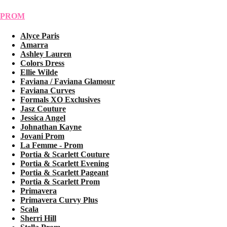
PROM
Alyce Paris
Amarra
Ashley Lauren
Colors Dress
Ellie Wilde
Faviana / Faviana Glamour
Faviana Curves
Formals XO Exclusives
Jasz Couture
Jessica Angel
Johnathan Kayne
Jovani Prom
La Femme - Prom
Portia & Scarlett Couture
Portia & Scarlett Evening
Portia & Scarlett Pageant
Portia & Scarlett Prom
Primavera
Primavera Curvy Plus
Scala
Sherri Hill