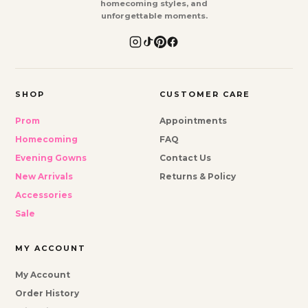
homecoming styles, and
unforgettable moments.
SHOP
CUSTOMER CARE
Prom
Appointments
Homecoming
FAQ
Evening Gowns
Contact Us
New Arrivals
Returns & Policy
Accessories
Sale
MY ACCOUNT
My Account
Order History