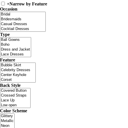
+
Narrow by Feature
Occasion
Type
Feature
Back Style
Color Scheme