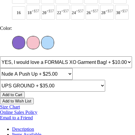
+$57
+$57
+$57
+$57
+$57
+$57
+$57
16
18
20
22
24
26
28
30
Color:
Add to Cart
Add to Wish List
Size Chart
Online Sales Policy
Email to a Friend
Description
Items Available