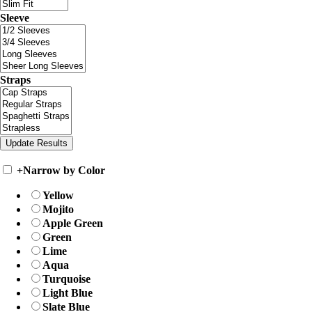
Sleeve
Straps
+
Narrow by Color
Yellow
Mojito
Apple Green
Green
Lime
Aqua
Turquoise
Light Blue
Slate Blue