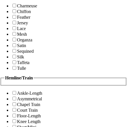
Charmeuse
Chiffon
Feather
Jersey
Lace
Mesh
Organza
Satin
Sequined
Silk
Taffeta
Tulle
Hemline/Train
Ankle-Length
Asymmetrical
Chapel Train
Court Train
Floor-Length
Knee Length