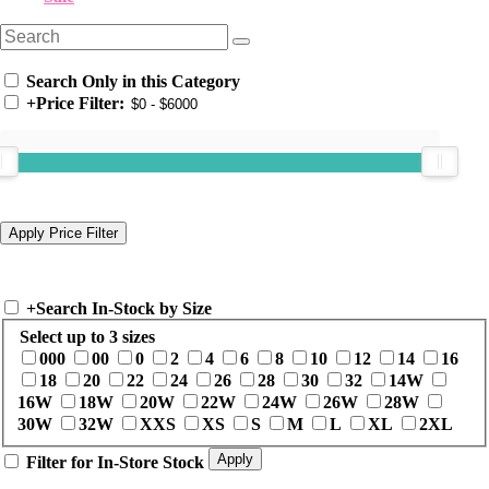
Search Only in this Category
+
Price Filter:
+
Search In-Stock by Size
Select up to 3 sizes
000
00
0
2
4
6
8
10
12
14
16
18
20
22
24
26
28
30
32
14W
16W
18W
20W
22W
24W
26W
28W
30W
32W
XXS
XS
S
M
L
XL
2XL
Filter for In-Store Stock