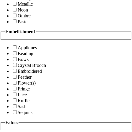
Metallic
Neon
Ombre
Pastel
Embellishment
Appliques
Beading
Bows
Crystal Brooch
Embroidered
Feather
Flower(s)
Fringe
Lace
Ruffle
Sash
Sequins
Fabric