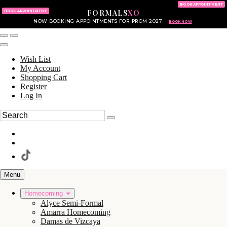
KING OF PRUSSIA MALL
215.702.8586
BOOK APPOINTMENT
FORMALS
XO
610.265.7766
BOOK APPOINTMENT
NOW BOOKING APPOINTMENTS FOR PROM 2027
BOOK NOW
Wish List
My Account
Shopping Cart
Register
Log In
Menu
Homecoming
Alyce Semi-Formal
Amarra Homecoming
Damas de Vizcaya