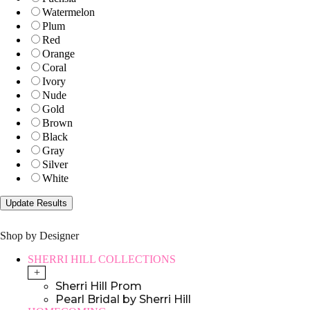
Watermelon
Plum
Red
Orange
Coral
Ivory
Nude
Gold
Brown
Black
Gray
Silver
White
Shop by Designer
SHERRI HILL COLLECTIONS
+
Sherri Hill Prom
Pearl Bridal by Sherri Hill