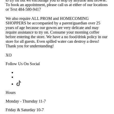
to try on but we encourage you to stop by anytime and browse.
To book an appointment, please call us at either of our locations
or Text 484-580-9417
We also require ALL PROM and HOMECOMING
SHOPPERS be accompanied by a parent/guardian over 25
years of age because our gowns are very delicate and may
require assistance to try on. Consume your morning coffee
before entering the store. We have a no food/drink policy in our
store for all guests. Even spilled water can destroy a dress!
Thank you for understanding!
XO
Follow Us On Social
Hours
Monday - Thursday 11-7
Friday & Saturday 10-7