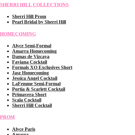
SHERRI HILL COLLECTIONS
Sherri Hill Prom
Pearl Bridal by Sherri Hill
HOMECOMING
Alyce Semi-Formal
Amarra Homecoming
Damas de Vizcaya
Faviana Cocktail
Formals XO Exclusives Short
Jasz Homecoming
Jessica Angel Cocktail
LaFemme Semi-Formal
Portia & Scarlett Cocktail
Primavera Short
Scala Cocktail
Sherri Hill Cocktail
PROM
Alyce Paris
Amarra