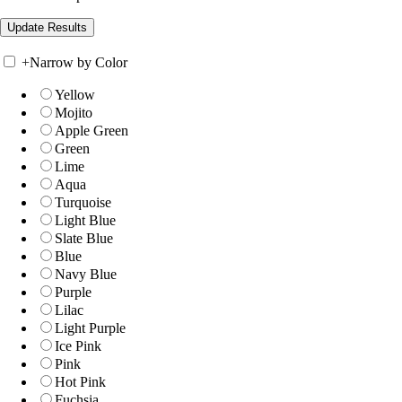
+
Narrow by Color
Yellow
Mojito
Apple Green
Green
Lime
Aqua
Turquoise
Light Blue
Slate Blue
Blue
Navy Blue
Purple
Lilac
Light Purple
Ice Pink
Pink
Hot Pink
Fuchsia