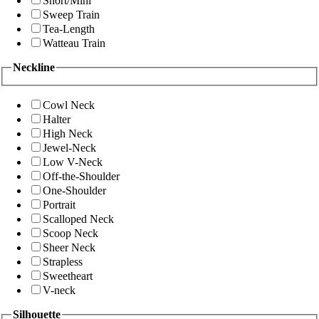
Short/Mini
Sweep Train
Tea-Length
Watteau Train
Neckline
Cowl Neck
Halter
High Neck
Jewel-Neck
Low V-Neck
Off-the-Shoulder
One-Shoulder
Portrait
Scalloped Neck
Scoop Neck
Sheer Neck
Strapless
Sweetheart
V-neck
Silhouette