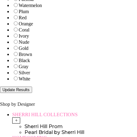
Watermelon
Plum
Red
Orange
Coral
Ivory
Nude
Gold
Brown
Black
Gray
Silver
White
Shop by Designer
SHERRI HILL COLLECTIONS
+
Sherri Hill Prom
Pearl Bridal by Sherri Hill