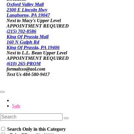
Oxford Valley Mall
2300 E Lincoln Hwy
Langhorne, PA 19047
Next to Macy's Upper Level
APPOINTMENT REQUIRED
(215) 702-8586
King Of Prussia Mall
160 N Gulph Rd
King Of Prussia, PA 19406
Next to L.L. Bean Upper Level
APPOINTMENT REQUIRED
(610) 265-PROM
formalsxo@aol.com
Text Us 484-580-9417
Sale
Search Only in this Category