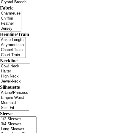
Fabric
Hemline/Train
Neckline
Silhouette
Sleeve