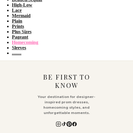
High-Low
Lace
Mermaid
Plain
Prints
Plus Sizes
Pageant
Homecoming
Sleeves
........
BE FIRST TO
KNOW
Your destination for designer-
inspired prom dresses,
homecoming styles, and
unforgettable moments.