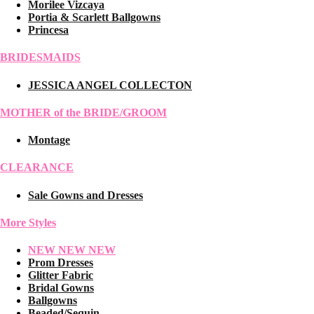
Morilee Vizcaya
Portia & Scarlett Ballgowns
Princesa
BRIDESMAIDS
JESSICA ANGEL COLLECTON
MOTHER of the BRIDE/GROOM
Montage
CLEARANCE
Sale Gowns and Dresses
More Styles
NEW NEW NEW
Prom Dresses
Glitter Fabric
Bridal Gowns
Ballgowns
Beaded/Sequin