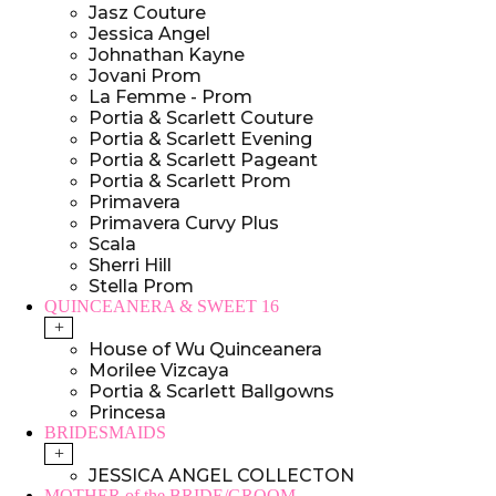
Jasz Couture
Jessica Angel
Johnathan Kayne
Jovani Prom
La Femme - Prom
Portia & Scarlett Couture
Portia & Scarlett Evening
Portia & Scarlett Pageant
Portia & Scarlett Prom
Primavera
Primavera Curvy Plus
Scala
Sherri Hill
Stella Prom
QUINCEANERA & SWEET 16
+
House of Wu Quinceanera
Morilee Vizcaya
Portia & Scarlett Ballgowns
Princesa
BRIDESMAIDS
+
JESSICA ANGEL COLLECTON
MOTHER of the BRIDE/GROOM