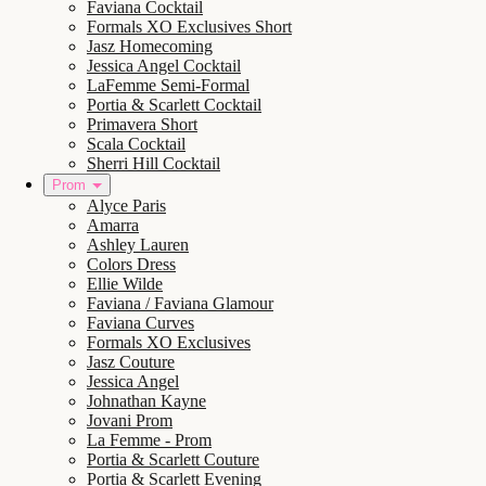
Faviana Cocktail
Formals XO Exclusives Short
Jasz Homecoming
Jessica Angel Cocktail
LaFemme Semi-Formal
Portia & Scarlett Cocktail
Primavera Short
Scala Cocktail
Sherri Hill Cocktail
Prom
Alyce Paris
Amarra
Ashley Lauren
Colors Dress
Ellie Wilde
Faviana / Faviana Glamour
Faviana Curves
Formals XO Exclusives
Jasz Couture
Jessica Angel
Johnathan Kayne
Jovani Prom
La Femme - Prom
Portia & Scarlett Couture
Portia & Scarlett Evening