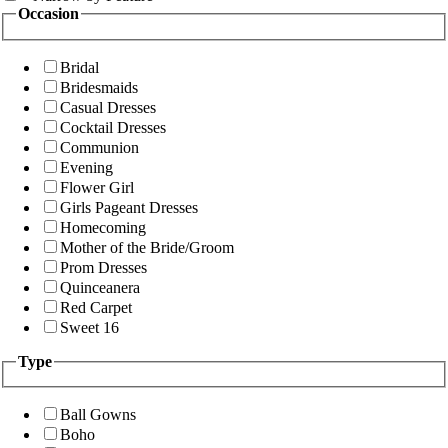
Occasion
Bridal
Bridesmaids
Casual Dresses
Cocktail Dresses
Communion
Evening
Flower Girl
Girls Pageant Dresses
Homecoming
Mother of the Bride/Groom
Prom Dresses
Quinceanera
Red Carpet
Sweet 16
Type
Ball Gowns
Boho