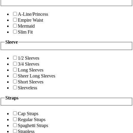
A-Line/Princess
Empire Waist
Mermaid
Slim Fit
Sleeve
1/2 Sleeves
3/4 Sleeves
Long Sleeves
Sheer Long Sleeves
Short Sleeves
Sleeveless
Straps
Cap Straps
Regular Straps
Spaghetti Straps
Strapless