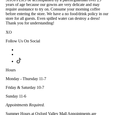
years of age because our gowns are very delicate and may
require assistance to try on. Consume your morning coffee
before entering the store. We have a no food/drink policy in our
store for all guests. Even spilled water can destroy a dress!
Thank you for understanding!
XO
Follow Us On Social
Hours
Monday - Thursday 11-7
Friday & Saturday 10-7
Sunday 11-6
Appointments Required.
Summer Hours at Oxford Valley Mall Appointments are