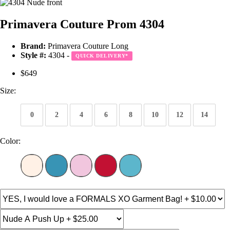
Primavera Couture Prom 4304
Brand:
Primavera Couture Long
Style #:
4304 -
QUICK DELIVERY
*
$649
Size:
0
2
4
6
8
10
12
14
Color: