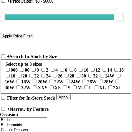
+
Price Filter:
+
Search In-Stock by Size
Select up to 3 sizes
000
00
0
2
4
6
8
10
12
14
16
18
20
22
24
26
28
30
32
14W
16W
18W
20W
22W
24W
26W
28W
30W
32W
XXS
XS
S
M
L
XL
2XL
Filter for In-Store Stock
+
Narrow by Feature
Occasion