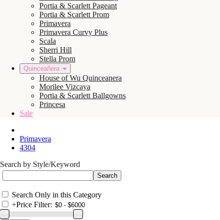
Portia & Scarlett Pageant
Portia & Scarlett Prom
Primavera
Primavera Curvy Plus
Scala
Sherri Hill
Stella Prom
Quinceañera
House of Wu Quinceanera
Morilee Vizcaya
Portia & Scarlett Ballgowns
Princesa
Sale
Primavera
4304
Search by Style/Keyword
Search Only in this Category
+
Price Filter: