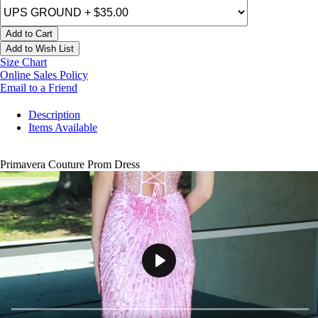
Add to Cart
Add to Wish List
Size Chart
Online Sales Policy
Email to a Friend
Description
Items Available
Primavera Couture Prom Dress