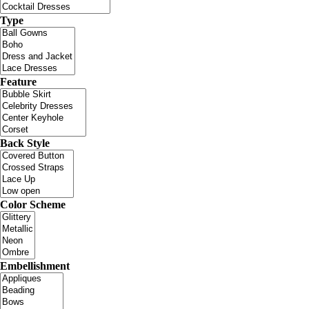
Type
Feature
Back Style
Color Scheme
Embellishment