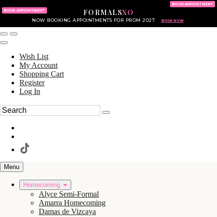
KING OF PRUSSIA MALL
215.702.8586
BOOK APPOINTMENT
FORMALS
XO
610.265.7766
BOOK APPOINTMENT
NOW BOOKING APPOINTMENTS FOR PROM 2027
BOOK NOW
Wish List
My Account
Shopping Cart
Register
Log In
Menu
Homecoming
Alyce Semi-Formal
Amarra Homecoming
Damas de Vizcaya