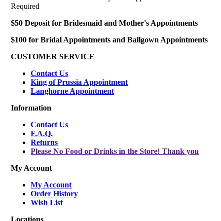
Required
$50 Deposit for Bridesmaid and Mother's Appointments
$100 for Bridal Appointments and Ballgown Appointments
CUSTOMER SERVICE
Contact Us
King of Prussia Appointment
Langhorne Appointment
Information
Contact Us
F.A.Q.
Returns
Please No Food or Drinks in the Store! Thank you
My Account
My Account
Order History
Wish List
Locations