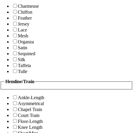
Charmeuse
Chiffon
Feather
Jersey
Lace
Mesh
Organza
Satin
Sequined
Silk
Taffeta
Tulle
Hemline/Train
Ankle-Length
Asymmetrical
Chapel Train
Court Train
Floor-Length
Knee Length