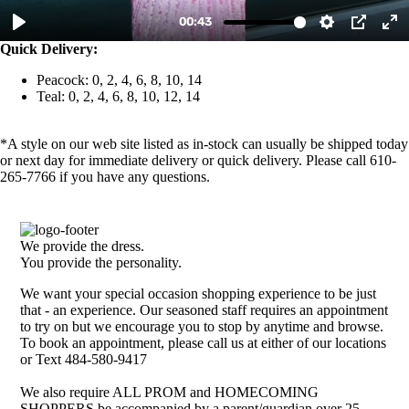
Quick Delivery:
Peacock: 0, 2, 4, 6, 8, 10, 14
Teal: 0, 2, 4, 6, 8, 10, 12, 14
*A style on our web site listed as in-stock can usually be shipped today
or next day for immediate delivery or quick delivery. Please call 610-
265-7766 if you have any questions.
We provide the dress.
You provide the personality.
We want your special occasion shopping experience to be just
that - an experience. Our seasoned staff requires an appointment
to try on but we encourage you to stop by anytime and browse.
To book an appointment, please call us at either of our locations
or Text 484-580-9417
We also require ALL PROM and HOMECOMING
SHOPPERS be accompanied by a parent/guardian over 25