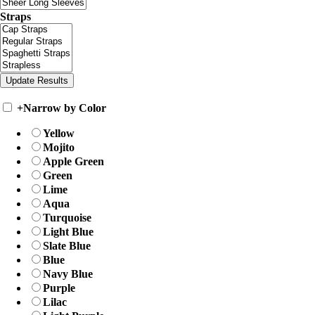
Straps
+
Narrow by Color
Yellow
Mojito
Apple Green
Green
Lime
Aqua
Turquoise
Light Blue
Slate Blue
Blue
Navy Blue
Purple
Lilac