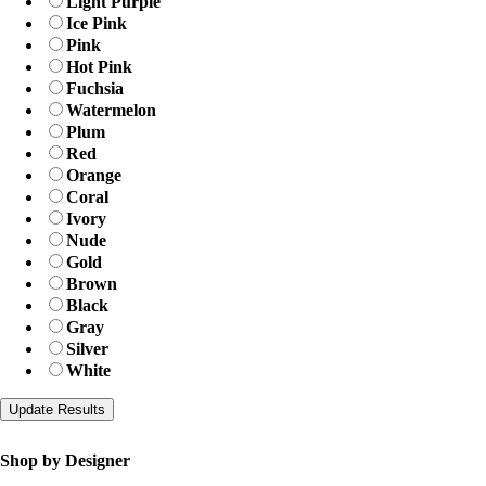
Light Purple
Ice Pink
Pink
Hot Pink
Fuchsia
Watermelon
Plum
Red
Orange
Coral
Ivory
Nude
Gold
Brown
Black
Gray
Silver
White
Shop by Designer