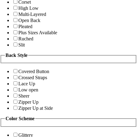
Corset
High Low
Multi-Layered
Open Back
Pleated
Plus Sizes Available
Ruched
Slit
Back Style
Covered Button
Crossed Straps
Lace Up
Low open
Sheer
Zipper Up
Zipper Up at Side
Color Scheme
Glittery