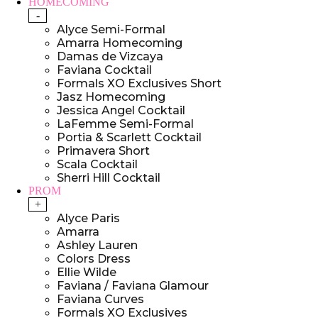
HOMECOMING
-
Alyce Semi-Formal
Amarra Homecoming
Damas de Vizcaya
Faviana Cocktail
Formals XO Exclusives Short
Jasz Homecoming
Jessica Angel Cocktail
LaFemme Semi-Formal
Portia & Scarlett Cocktail
Primavera Short
Scala Cocktail
Sherri Hill Cocktail
PROM
+
Alyce Paris
Amarra
Ashley Lauren
Colors Dress
Ellie Wilde
Faviana / Faviana Glamour
Faviana Curves
Formals XO Exclusives