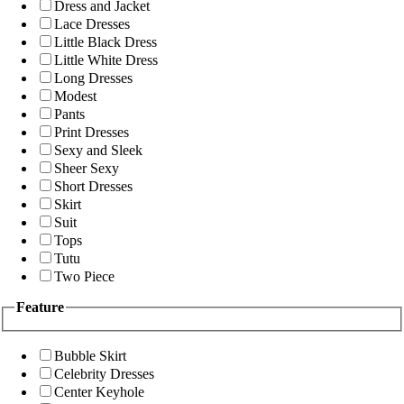
Dress and Jacket
Lace Dresses
Little Black Dress
Little White Dress
Long Dresses
Modest
Pants
Print Dresses
Sexy and Sleek
Sheer Sexy
Short Dresses
Skirt
Suit
Tops
Tutu
Two Piece
Feature
Bubble Skirt
Celebrity Dresses
Center Keyhole