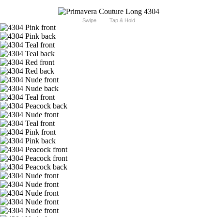
Swipe
Tap & Hold