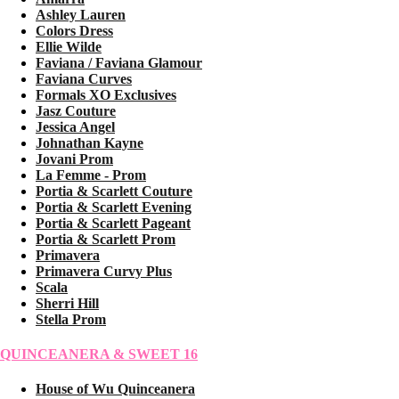
Ashley Lauren
Colors Dress
Ellie Wilde
Faviana / Faviana Glamour
Faviana Curves
Formals XO Exclusives
Jasz Couture
Jessica Angel
Johnathan Kayne
Jovani Prom
La Femme - Prom
Portia & Scarlett Couture
Portia & Scarlett Evening
Portia & Scarlett Pageant
Portia & Scarlett Prom
Primavera
Primavera Curvy Plus
Scala
Sherri Hill
Stella Prom
QUINCEANERA & SWEET 16
House of Wu Quinceanera