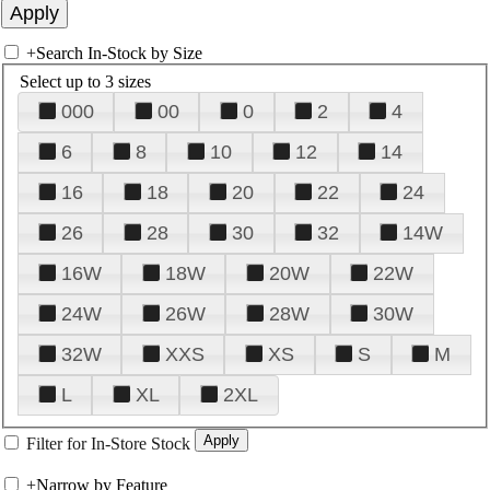
+
Search In-Stock by Size
Select up to 3 sizes
000
00
0
2
4
6
8
10
12
14
16
18
20
22
24
26
28
30
32
14W
16W
18W
20W
22W
24W
26W
28W
30W
32W
XXS
XS
S
M
L
XL
2XL
Filter for In-Store Stock
+
Narrow by Feature