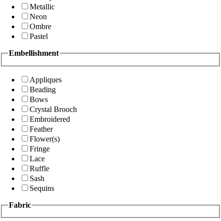
Metallic
Neon
Ombre
Pastel
Embellishment
Appliques
Beading
Bows
Crystal Brooch
Embroidered
Feather
Flower(s)
Fringe
Lace
Ruffle
Sash
Sequins
Fabric