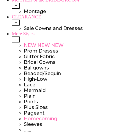
+
Montage
CLEARANCE
+
Sale Gowns and Dresses
More Styles
-
NEW NEW NEW
Prom Dresses
Glitter Fabric
Bridal Gowns
Ballgowns
Beaded/Sequin
High-Low
Lace
Mermaid
Plain
Prints
Plus Sizes
Pageant
Homecoming
Sleeves
........